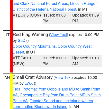
and Clark National Forest Areas
,
Lincoln Ranger
District of the Helena National Forest
, in MT
VTEC# 5 (CON)
Issued: 01:00
Updated: 01:39
PM
PM
Red Flag Warning
(
View Text
) expires 10:00 PM
UT
by
SLC
()
Color Country Mountains
,
Color Country West
Desert
, in UT
VTEC# 19
Issued: 01:00
Updated: 11:13
(NEW)
PM
AM
Small Craft Advisory
(
View Text
) expires 10:00
AN
PM by
LWX
()
Tidal Potomac from Cobb Island MD to Smith Point
VA
,
Chesapeake Bay from Drum Point MD to Smith
Point VA
,
Tangier Sound and the inland waters
surrounding Bloodsworth Island
, in AN