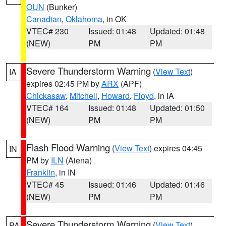
OUN
(Bunker)
Canadian
,
Oklahoma
, in OK
VTEC# 230
Issued: 01:48
Updated: 01:48
(NEW)
PM
PM
Severe Thunderstorm Warning
(
View Text
)
IA
expires 02:45 PM by
ARX
(APF)
Chickasaw
,
Mitchell
,
Howard
,
Floyd
, in IA
VTEC# 164
Issued: 01:48
Updated: 01:50
(NEW)
PM
PM
Flash Flood Warning
(
View Text
) expires 04:45
IN
PM by
ILN
(Aiena)
Franklin
, in IN
VTEC# 45
Issued: 01:46
Updated: 01:46
(NEW)
PM
PM
Severe Thunderstorm Warning
(
View Text
)
PA