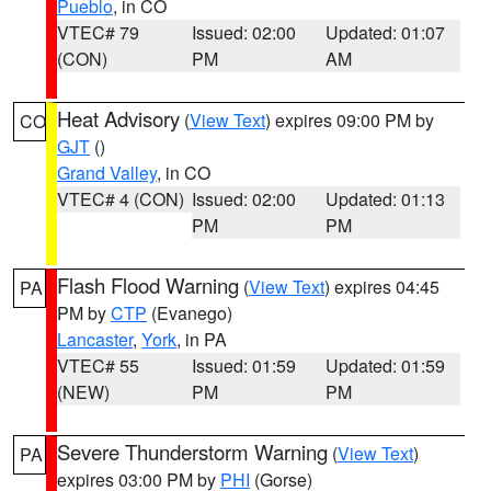
Pueblo
, in CO
VTEC# 79
Issued: 02:00
Updated: 01:07
(CON)
PM
AM
Heat Advisory
(
View Text
) expires 09:00 PM by
CO
GJT
()
Grand Valley
, in CO
VTEC# 4 (CON)
Issued: 02:00
Updated: 01:13
PM
PM
Flash Flood Warning
(
View Text
) expires 04:45
PA
PM by
CTP
(Evanego)
Lancaster
,
York
, in PA
VTEC# 55
Issued: 01:59
Updated: 01:59
(NEW)
PM
PM
Severe Thunderstorm Warning
(
View Text
)
PA
expires 03:00 PM by
PHI
(Gorse)