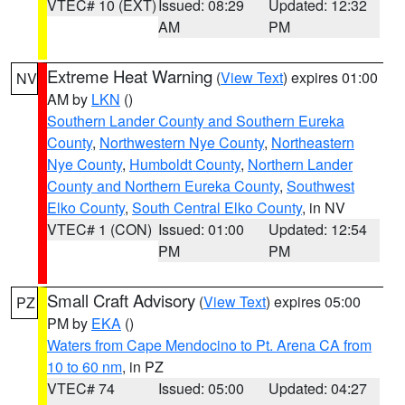
VTEC# 10 (EXT)
Issued: 08:29
Updated: 12:32
AM
PM
Extreme Heat Warning
(
View Text
) expires 01:00
NV
AM by
LKN
()
Southern Lander County and Southern Eureka
County
,
Northwestern Nye County
,
Northeastern
Nye County
,
Humboldt County
,
Northern Lander
County and Northern Eureka County
,
Southwest
Elko County
,
South Central Elko County
, in NV
VTEC# 1 (CON)
Issued: 01:00
Updated: 12:54
PM
PM
Small Craft Advisory
(
View Text
) expires 05:00
PZ
PM by
EKA
()
Waters from Cape Mendocino to Pt. Arena CA from
10 to 60 nm
, in PZ
VTEC# 74
Issued: 05:00
Updated: 04:27