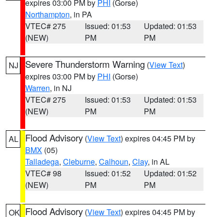
expires 03:00 PM by
PHI
(Gorse)
Northampton
, in PA
VTEC# 275
Issued: 01:53
Updated: 01:53
(NEW)
PM
PM
Severe Thunderstorm Warning
(
View Text
)
NJ
expires 03:00 PM by
PHI
(Gorse)
Warren
, in NJ
VTEC# 275
Issued: 01:53
Updated: 01:53
(NEW)
PM
PM
Flood Advisory
(
View Text
) expires 04:45 PM by
AL
BMX
(05)
Talladega
,
Cleburne
,
Calhoun
,
Clay
, in AL
VTEC# 98
Issued: 01:52
Updated: 01:52
(NEW)
PM
PM
Flood Advisory
(
View Text
) expires 04:45 PM by
OK