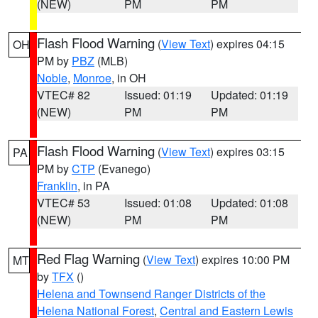
(NEW)
PM
PM
Flash Flood Warning
(
View Text
) expires 04:15
OH
PM by
PBZ
(MLB)
Noble
,
Monroe
, in OH
VTEC# 82
Issued: 01:19
Updated: 01:19
(NEW)
PM
PM
Flash Flood Warning
(
View Text
) expires 03:15
PA
PM by
CTP
(Evanego)
Franklin
, in PA
VTEC# 53
Issued: 01:08
Updated: 01:08
(NEW)
PM
PM
Red Flag Warning
(
View Text
) expires 10:00 PM
MT
by
TFX
()
Helena and Townsend Ranger Districts of the
Helena National Forest
,
Central and Eastern Lewis