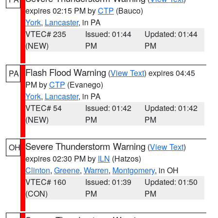
expires 02:15 PM by
CTP
(Bauco)
York
,
Lancaster
, in PA
VTEC# 235
Issued: 01:44
Updated: 01:44
(NEW)
PM
PM
Flash Flood Warning
(
View Text
) expires 04:45
PA
PM by
CTP
(Evanego)
York
,
Lancaster
, in PA
VTEC# 54
Issued: 01:42
Updated: 01:42
(NEW)
PM
PM
Severe Thunderstorm Warning
(
View Text
)
OH
expires 02:30 PM by
ILN
(Hatzos)
Clinton
,
Greene
,
Warren
,
Montgomery
, in OH
VTEC# 160
Issued: 01:39
Updated: 01:50
(CON)
PM
PM