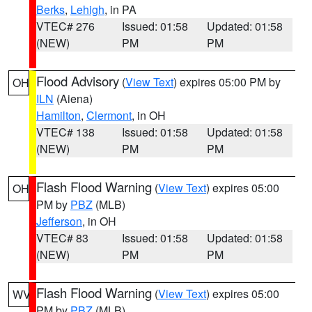
Berks
,
Lehigh
, in PA
VTEC# 276
Issued: 01:58
Updated: 01:58
(NEW)
PM
PM
Flood Advisory
(
View Text
) expires 05:00 PM by
OH
ILN
(Aiena)
Hamilton
,
Clermont
, in OH
VTEC# 138
Issued: 01:58
Updated: 01:58
(NEW)
PM
PM
Flash Flood Warning
(
View Text
) expires 05:00
OH
PM by
PBZ
(MLB)
Jefferson
, in OH
VTEC# 83
Issued: 01:58
Updated: 01:58
(NEW)
PM
PM
Flash Flood Warning
(
View Text
) expires 05:00
WV
PM by
PBZ
(MLB)