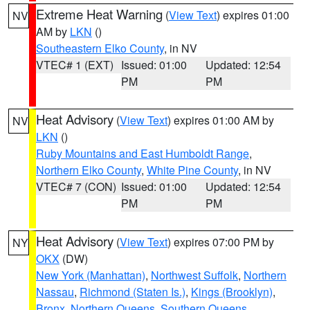
Extreme Heat Warning
(
View Text
) expires 01:00
NV
AM by
LKN
()
Southeastern Elko County
, in NV
VTEC# 1 (EXT)
Issued: 01:00
Updated: 12:54
PM
PM
Heat Advisory
(
View Text
) expires 01:00 AM by
NV
LKN
()
Ruby Mountains and East Humboldt Range
,
Northern Elko County
,
White Pine County
, in NV
VTEC# 7 (CON)
Issued: 01:00
Updated: 12:54
PM
PM
Heat Advisory
(
View Text
) expires 07:00 PM by
NY
OKX
(DW)
New York (Manhattan)
,
Northwest Suffolk
,
Northern
Nassau
,
Richmond (Staten Is.)
,
Kings (Brooklyn)
,
Bronx
,
Northern Queens
,
Southern Queens
,