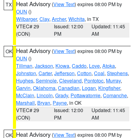
Heat Advisory
(
View Text
) expires 08:00 PM by
TX
OUN
()
Wilbarger
,
Clay
,
Archer
,
Wichita
, in TX
VTEC# 29
Issued: 12:00
Updated: 11:45
(CON)
PM
AM
Heat Advisory
(
View Text
) expires 08:00 PM by
OK
OUN
()
Tillman
,
Jackson
,
Kiowa
,
Caddo
,
Love
,
Atoka
,
Johnston
,
Carter
,
Jefferson
,
Cotton
,
Coal
,
Stephens
,
Hughes
,
Seminole
,
Cleveland
,
Pontotoc
,
Murray
,
Garvin
,
Oklahoma
,
Canadian
,
Logan
,
Kingfisher
,
McClain
,
Lincoln
,
Grady
,
Pottawatomie
,
Comanche
,
Marshall
,
Bryan
,
Payne
, in OK
VTEC# 29
Issued: 12:00
Updated: 11:45
(CON)
PM
AM
Heat Advisory
(
View Text
) expires 08:00 PM by
OK