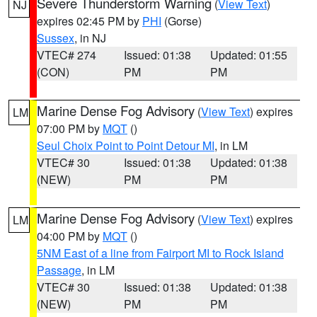
Severe Thunderstorm Warning
(
View Text
)
NJ
expires 02:45 PM by
PHI
(Gorse)
Sussex
, in NJ
VTEC# 274
Issued: 01:38
Updated: 01:55
(CON)
PM
PM
Marine Dense Fog Advisory
(
View Text
) expires
LM
07:00 PM by
MQT
()
Seul Choix Point to Point Detour MI
, in LM
VTEC# 30
Issued: 01:38
Updated: 01:38
(NEW)
PM
PM
Marine Dense Fog Advisory
(
View Text
) expires
LM
04:00 PM by
MQT
()
5NM East of a line from Fairport MI to Rock Island
Passage
, in LM
VTEC# 30
Issued: 01:38
Updated: 01:38
(NEW)
PM
PM