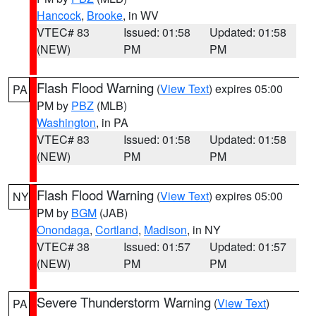
Hancock
,
Brooke
, in WV
VTEC# 83
Issued: 01:58
Updated: 01:58
(NEW)
PM
PM
Flash Flood Warning
(
View Text
) expires 05:00
PA
PM by
PBZ
(MLB)
Washington
, in PA
VTEC# 83
Issued: 01:58
Updated: 01:58
(NEW)
PM
PM
Flash Flood Warning
(
View Text
) expires 05:00
NY
PM by
BGM
(JAB)
Onondaga
,
Cortland
,
Madison
, in NY
VTEC# 38
Issued: 01:57
Updated: 01:57
(NEW)
PM
PM
Severe Thunderstorm Warning
(
View Text
)
PA