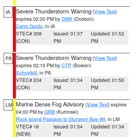
Severe Thunderstorm Warning
(
View Text
)
IA
expires 02:30 PM by
DMX
(Dodson)
Cerro Gordo
, in IA
VTEC# 308
Issued: 01:37
Updated: 01:52
(CON)
PM
PM
Severe Thunderstorm Warning
(
View Text
)
PA
expires 02:15 PM by
CTP
(Bowen)
Schuylkill
, in PA
VTEC# 234
Issued: 01:34
Updated: 01:50
(CON)
PM
PM
Marine Dense Fog Advisory
(
View Text
) expires
LM
04:00 PM by
GRB
(Kurimski)
Rock Island Passage to Sturgeon Bay WI
, in LM
VTEC# 16
Issued: 01:34
Updated: 01:34
(NEW)
PM
PM