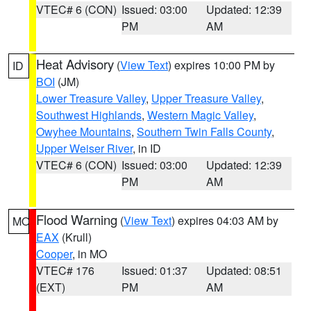
VTEC# 6 (CON)
Issued: 03:00
Updated: 12:39
PM
AM
Heat Advisory
(
View Text
) expires 10:00 PM by
ID
BOI
(JM)
Lower Treasure Valley
,
Upper Treasure Valley
,
Southwest Highlands
,
Western Magic Valley
,
Owyhee Mountains
,
Southern Twin Falls County
,
Upper Weiser River
, in ID
VTEC# 6 (CON)
Issued: 03:00
Updated: 12:39
PM
AM
Flood Warning
(
View Text
) expires 04:03 AM by
MO
EAX
(Krull)
Cooper
, in MO
VTEC# 176
Issued: 01:37
Updated: 08:51
(EXT)
PM
AM