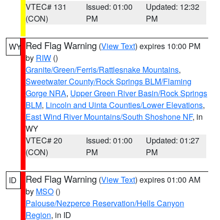
VTEC# 131
Issued: 01:00
Updated: 12:32
(CON)
PM
PM
Red Flag Warning
(
View Text
) expires 10:00 PM
WY
by
RIW
()
Granite/Green/Ferris/Rattlesnake Mountains
,
Sweetwater County/Rock Springs BLM/Flaming
Gorge NRA
,
Upper Green River Basin/Rock Springs
BLM
,
Lincoln and Uinta Counties/Lower Elevations
,
East Wind River Mountains/South Shoshone NF
, in
WY
VTEC# 20
Issued: 01:00
Updated: 01:27
(CON)
PM
PM
Red Flag Warning
(
View Text
) expires 01:00 AM
ID
by
MSO
()
Palouse/Nezperce Reservation/Hells Canyon
Region
, in ID