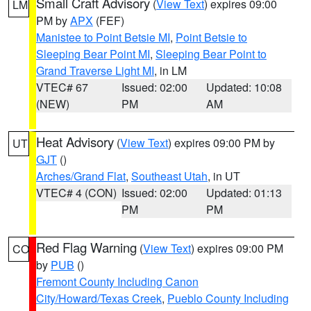
Small Craft Advisory
(
View Text
) expires 09:00
LM
PM by
APX
(FEF)
Manistee to Point Betsie MI
,
Point Betsie to
Sleeping Bear Point MI
,
Sleeping Bear Point to
Grand Traverse Light MI
, in LM
VTEC# 67
Issued: 02:00
Updated: 10:08
(NEW)
PM
AM
Heat Advisory
(
View Text
) expires 09:00 PM by
UT
GJT
()
Arches/Grand Flat
,
Southeast Utah
, in UT
VTEC# 4 (CON)
Issued: 02:00
Updated: 01:13
PM
PM
Red Flag Warning
(
View Text
) expires 09:00 PM
CO
by
PUB
()
Fremont County Including Canon
City/Howard/Texas Creek
,
Pueblo County Including