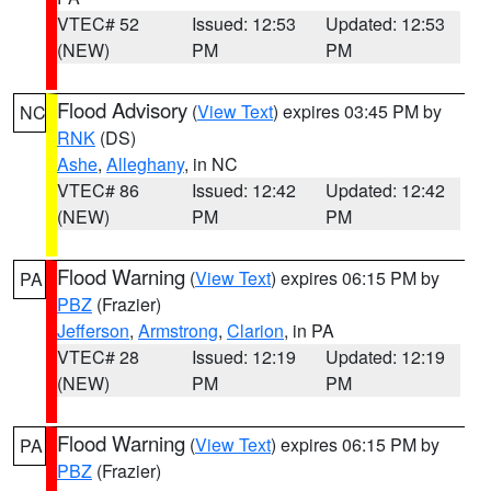
VTEC# 52
Issued: 12:53
Updated: 12:53
(NEW)
PM
PM
Flood Advisory
(
View Text
) expires 03:45 PM by
NC
RNK
(DS)
Ashe
,
Alleghany
, in NC
VTEC# 86
Issued: 12:42
Updated: 12:42
(NEW)
PM
PM
Flood Warning
(
View Text
) expires 06:15 PM by
PA
PBZ
(Frazier)
Jefferson
,
Armstrong
,
Clarion
, in PA
VTEC# 28
Issued: 12:19
Updated: 12:19
(NEW)
PM
PM
Flood Warning
(
View Text
) expires 06:15 PM by
PA
PBZ
(Frazier)