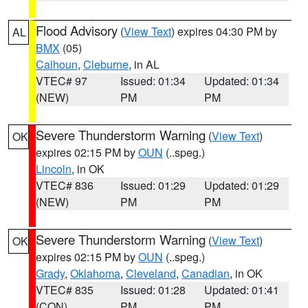
Flood Advisory
(
View Text
) expires 04:30 PM by
AL
BMX
(05)
Calhoun
,
Cleburne
, in AL
VTEC# 97
Issued: 01:34
Updated: 01:34
(NEW)
PM
PM
Severe Thunderstorm Warning
(
View Text
)
OK
expires 02:15 PM by
OUN
(..speg.)
Lincoln
, in OK
VTEC# 836
Issued: 01:29
Updated: 01:29
(NEW)
PM
PM
Severe Thunderstorm Warning
(
View Text
)
OK
expires 02:15 PM by
OUN
(..speg.)
Grady
,
Oklahoma
,
Cleveland
,
Canadian
, in OK
VTEC# 835
Issued: 01:28
Updated: 01:41
(CON)
PM
PM