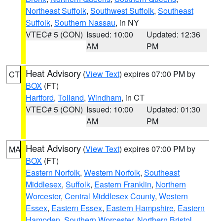
Northeast Suffolk
,
Southwest Suffolk
,
Southeast
Suffolk
,
Southern Nassau
, in NY
VTEC# 5 (CON)
Issued: 10:00
Updated: 12:36
AM
PM
Heat Advisory
(
View Text
) expires 07:00 PM by
CT
BOX
(FT)
Hartford
,
Tolland
,
Windham
, in CT
VTEC# 5 (CON)
Issued: 10:00
Updated: 01:30
AM
PM
Heat Advisory
(
View Text
) expires 07:00 PM by
MA
BOX
(FT)
Eastern Norfolk
,
Western Norfolk
,
Southeast
Middlesex
,
Suffolk
,
Eastern Franklin
,
Northern
Worcester
,
Central Middlesex County
,
Western
Essex
,
Eastern Essex
,
Eastern Hampshire
,
Eastern
Hampden
,
Southern Worcester
,
Northern Bristol
,