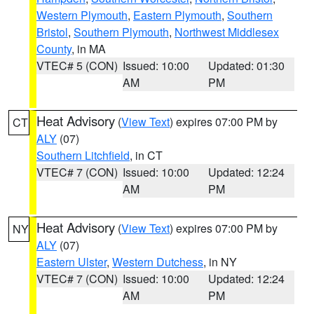
Western Plymouth
,
Eastern Plymouth
,
Southern
Bristol
,
Southern Plymouth
,
Northwest Middlesex
County
, in MA
VTEC# 5 (CON)
Issued: 10:00
Updated: 01:30
AM
PM
Heat Advisory
(
View Text
) expires 07:00 PM by
CT
ALY
(07)
Southern Litchfield
, in CT
VTEC# 7 (CON)
Issued: 10:00
Updated: 12:24
AM
PM
Heat Advisory
(
View Text
) expires 07:00 PM by
NY
ALY
(07)
Eastern Ulster
,
Western Dutchess
, in NY
VTEC# 7 (CON)
Issued: 10:00
Updated: 12:24
AM
PM