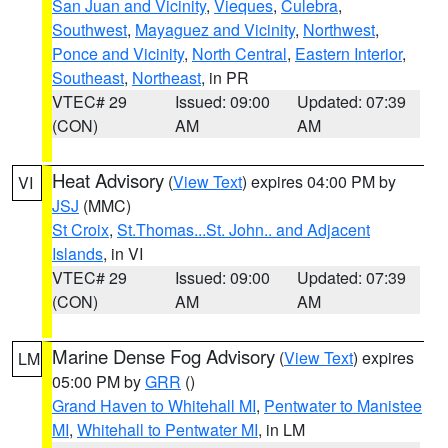
San Juan and Vicinity
,
Vieques
,
Culebra
,
Southwest
,
Mayaguez and Vicinity
,
Northwest
,
Ponce and Vicinity
,
North Central
,
Eastern Interior
,
Southeast
,
Northeast
, in PR
VTEC# 29
Issued: 09:00
Updated: 07:39
(CON)
AM
AM
Heat Advisory
(
View Text
) expires 04:00 PM by
VI
JSJ
(MMC)
St Croix
,
St.Thomas...St. John.. and Adjacent
Islands
, in VI
VTEC# 29
Issued: 09:00
Updated: 07:39
(CON)
AM
AM
Marine Dense Fog Advisory
(
View Text
) expires
LM
05:00 PM by
GRR
()
Grand Haven to Whitehall MI
,
Pentwater to Manistee
MI
,
Whitehall to Pentwater MI
, in LM