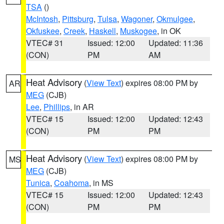
TSA
()
McIntosh
,
Pittsburg
,
Tulsa
,
Wagoner
,
Okmulgee
,
Okfuskee
,
Creek
,
Haskell
,
Muskogee
, in OK
VTEC# 31
Issued: 12:00
Updated: 11:36
(CON)
PM
AM
Heat Advisory
(
View Text
) expires 08:00 PM by
AR
MEG
(CJB)
Lee
,
Phillips
, in AR
VTEC# 15
Issued: 12:00
Updated: 12:43
(CON)
PM
PM
Heat Advisory
(
View Text
) expires 08:00 PM by
MS
MEG
(CJB)
Tunica
,
Coahoma
, in MS
VTEC# 15
Issued: 12:00
Updated: 12:43
(CON)
PM
PM