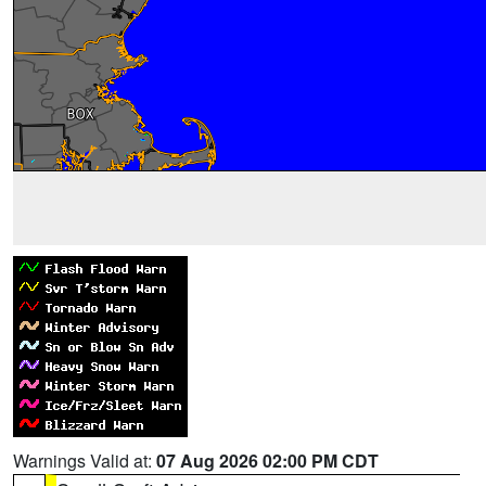
Warnings Valid at:
07 Aug 2026 02:00 PM CDT