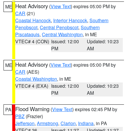
Heat Advisory
(
View Text
) expires 05:00 PM by
ME
CAR
(21)
Coastal Hancock
,
Interior Hancock
,
Southern
Penobscot
,
Central Penobscot
,
Southern
Piscataquis
,
Central Washington
, in ME
VTEC# 4 (CON)
Issued: 12:00
Updated: 10:23
PM
AM
Heat Advisory
(
View Text
) expires 05:00 PM by
ME
CAR
(AES)
Coastal Washington
, in ME
VTEC# 4 (EXA)
Issued: 12:00
Updated: 10:23
PM
AM
Flood Warning
(
View Text
) expires 02:45 PM by
PA
PBZ
(Frazier)
Jefferson
,
Armstrong
,
Clarion
,
Indiana
, in PA
VTEC# 26
Issued: 11:27
Updated: 11:27