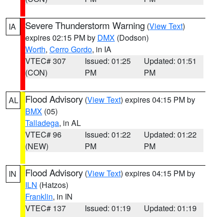
Severe Thunderstorm Warning
(
View Text
)
IA
expires 02:15 PM by
DMX
(Dodson)
Worth
,
Cerro Gordo
, in IA
VTEC# 307
Issued: 01:25
Updated: 01:51
(CON)
PM
PM
Flood Advisory
(
View Text
) expires 04:15 PM by
AL
BMX
(05)
Talladega
, in AL
VTEC# 96
Issued: 01:22
Updated: 01:22
(NEW)
PM
PM
Flood Advisory
(
View Text
) expires 04:15 PM by
IN
ILN
(Hatzos)
Franklin
, in IN
VTEC# 137
Issued: 01:19
Updated: 01:19