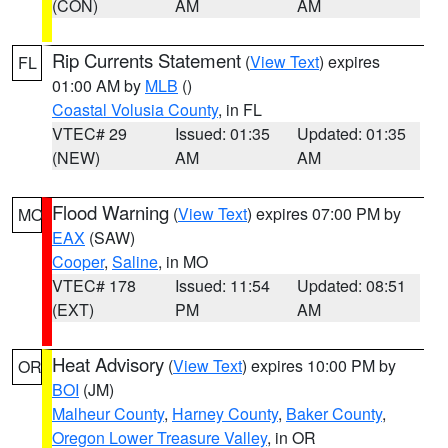
(CON)
AM
AM
Rip Currents Statement
(
View Text
) expires
FL
01:00 AM by
MLB
()
Coastal Volusia County
, in FL
VTEC# 29
Issued: 01:35
Updated: 01:35
(NEW)
AM
AM
Flood Warning
(
View Text
) expires 07:00 PM by
MO
EAX
(SAW)
Cooper
,
Saline
, in MO
VTEC# 178
Issued: 11:54
Updated: 08:51
(EXT)
PM
AM
Heat Advisory
(
View Text
) expires 10:00 PM by
OR
BOI
(JM)
Malheur County
,
Harney County
,
Baker County
,
Oregon Lower Treasure Valley
, in OR