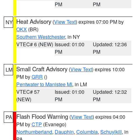
PM
PM
Heat Advisory
(
View Text
) expires 07:00 PM by
NY
OKX
(BR)
Southern Westchester
, in NY
VTEC# 6 (NEW)
Issued: 01:00
Updated: 12:36
PM
PM
Small Craft Advisory
(
View Text
) expires 10:00
LM
PM by
GRR
()
Pentwater to Manistee MI
, in LM
VTEC# 57
Issued: 01:00
Updated: 12:32
(NEW)
PM
PM
Flash Flood Warning
(
View Text
) expires 04:00
PA
PM by
CTP
(Evanego)
Northumberland
,
Dauphin
,
Columbia
,
Schuylkill
, in
PA