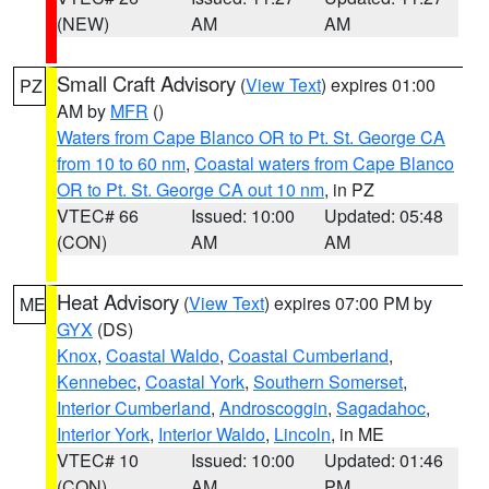
(NEW)
AM
AM
Small Craft Advisory
(
View Text
) expires 01:00
PZ
AM by
MFR
()
Waters from Cape Blanco OR to Pt. St. George CA
from 10 to 60 nm
,
Coastal waters from Cape Blanco
OR to Pt. St. George CA out 10 nm
, in PZ
VTEC# 66
Issued: 10:00
Updated: 05:48
(CON)
AM
AM
Heat Advisory
(
View Text
) expires 07:00 PM by
ME
GYX
(DS)
Knox
,
Coastal Waldo
,
Coastal Cumberland
,
Kennebec
,
Coastal York
,
Southern Somerset
,
Interior Cumberland
,
Androscoggin
,
Sagadahoc
,
Interior York
,
Interior Waldo
,
Lincoln
, in ME
VTEC# 10
Issued: 10:00
Updated: 01:46
(CON)
AM
PM