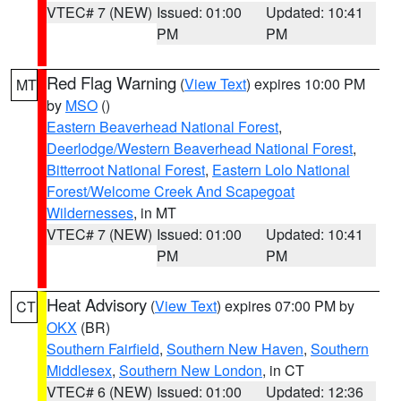
VTEC# 7 (NEW)
Issued: 01:00
Updated: 10:41
PM
PM
Red Flag Warning
(
View Text
) expires 10:00 PM
MT
by
MSO
()
Eastern Beaverhead National Forest
,
Deerlodge/Western Beaverhead National Forest
,
Bitterroot National Forest
,
Eastern Lolo National
Forest/Welcome Creek And Scapegoat
Wildernesses
, in MT
VTEC# 7 (NEW)
Issued: 01:00
Updated: 10:41
PM
PM
Heat Advisory
(
View Text
) expires 07:00 PM by
CT
OKX
(BR)
Southern Fairfield
,
Southern New Haven
,
Southern
Middlesex
,
Southern New London
, in CT
VTEC# 6 (NEW)
Issued: 01:00
Updated: 12:36