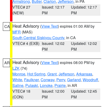
Armstrong
,
Butler
,
Clarion
,
Jefferson
, in PA
VTEC# 27
Issued: 12:17
Updated: 12:17
(NEW)
PM
PM
Heat Advisory
(
View Text
) expires 01:00 AM by
CA
MFR
(MAS)
South Central Siskiyou County
, in CA
VTEC# 4 (EXB)
Issued: 12:02
Updated: 12:02
PM
PM
Heat Advisory
(
View Text
) expires 08:00 PM by
AR
LZK
(74)
Monroe
,
Hot Spring
,
Grant
,
Jefferson
,
Arkansas
,
White
,
Faulkner
,
Conway
,
Perry
,
Garland
,
Woodruff
,
Saline
,
Pulaski
,
Lonoke
,
Prairie
, in AR
VTEC# 18
Issued: 12:00
Updated: 12:45
(CON)
PM
PM