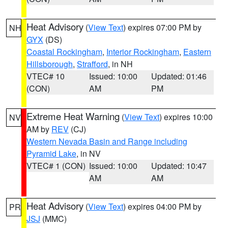
Heat Advisory
(
View Text
) expires 07:00 PM by
NH
GYX
(DS)
Coastal Rockingham
,
Interior Rockingham
,
Eastern
Hillsborough
,
Strafford
, in NH
VTEC# 10
Issued: 10:00
Updated: 01:46
(CON)
AM
PM
Extreme Heat Warning
(
View Text
) expires 10:00
NV
AM by
REV
(CJ)
Western Nevada Basin and Range including
Pyramid Lake
, in NV
VTEC# 1 (CON)
Issued: 10:00
Updated: 10:47
AM
AM
Heat Advisory
(
View Text
) expires 04:00 PM by
PR
JSJ
(MMC)