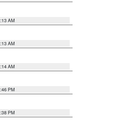
2:13 AM
2:13 AM
2:14 AM
9:46 PM
9:38 PM