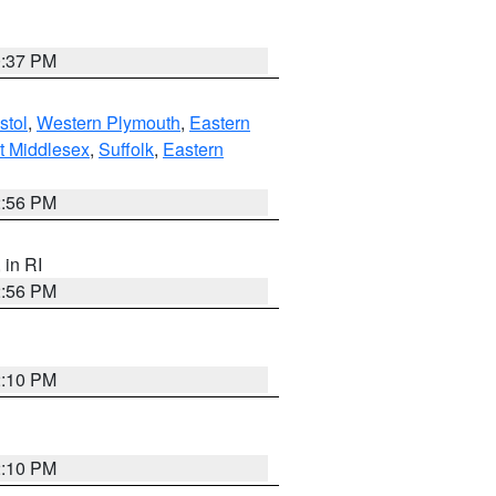
0:37 PM
stol
,
Western Plymouth
,
Eastern
t Middlesex
,
Suffolk
,
Eastern
2:56 PM
, in RI
2:56 PM
2:10 PM
2:10 PM