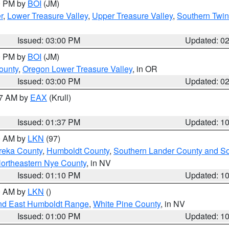
00 PM by
BOI
(JM)
r
,
Lower Treasure Valley
,
Upper Treasure Valley
,
Southern Twin
Issued: 03:00 PM
Updated: 0
00 PM by
BOI
(JM)
ounty
,
Oregon Lower Treasure Valley
, in OR
Issued: 03:00 PM
Updated: 0
27 AM by
EAX
(Krull)
Issued: 01:37 PM
Updated: 1
00 AM by
LKN
(97)
reka County
,
Humboldt County
,
Southern Lander County and S
ortheastern Nye County
, in NV
Issued: 01:10 PM
Updated: 1
00 AM by
LKN
()
nd East Humboldt Range
,
White Pine County
, in NV
Issued: 01:00 PM
Updated: 1