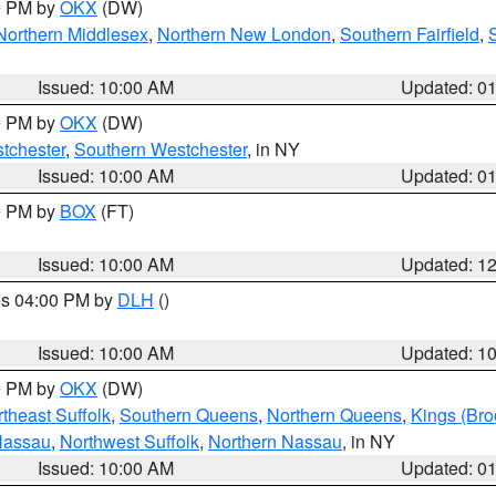
00 PM by
OKX
(DW)
Northern Middlesex
,
Northern New London
,
Southern Fairfield
,
Issued: 10:00 AM
Updated: 0
00 PM by
OKX
(DW)
tchester
,
Southern Westchester
, in NY
Issued: 10:00 AM
Updated: 0
00 PM by
BOX
(FT)
Issued: 10:00 AM
Updated: 1
res 04:00 PM by
DLH
()
S
Issued: 10:00 AM
Updated: 1
00 PM by
OKX
(DW)
theast Suffolk
,
Southern Queens
,
Northern Queens
,
Kings (Bro
Nassau
,
Northwest Suffolk
,
Northern Nassau
, in NY
Issued: 10:00 AM
Updated: 0