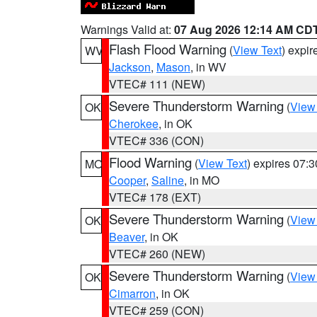
Warnings Valid at:
07 Aug 2026 12:14 AM CD
Flash Flood Warning
(
View Text
) expi
WV
Jackson
,
Mason
, in WV
VTEC# 111 (NEW)
Severe Thunderstorm Warning
(
View
OK
Cherokee
, in OK
VTEC# 336 (CON)
Flood Warning
(
View Text
) expires 07:
MO
Cooper
,
Saline
, in MO
VTEC# 178 (EXT)
Severe Thunderstorm Warning
(
View
OK
Beaver
, in OK
VTEC# 260 (NEW)
Severe Thunderstorm Warning
(
View
OK
Cimarron
, in OK
VTEC# 259 (CON)