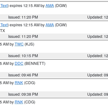
 Text
) expires 12:15 AM by
AMA
(DGW)
Issued: 11:20 PM
Updated: 1
 Text
) expires 12:15 AM by
AMA
(DGW)
n TX
Issued: 11:20 PM
Updated: 1
:15 AM by
TWC
(KJS)
Issued: 10:15 PM
Updated: 1
:45 AM by
DDC
(BENNETT)
Issued: 09:46 PM
Updated: 0
:45 AM by
RNK
(CDG)
Issued: 09:38 PM
Updated: 0
:45 AM by
RNK
(CDG)