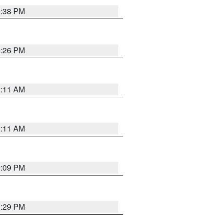
9:38 PM
9:26 PM
2:11 AM
2:11 AM
9:09 PM
8:29 PM