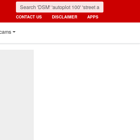
CONTACT US
DISCLAIMER
APPS
cams