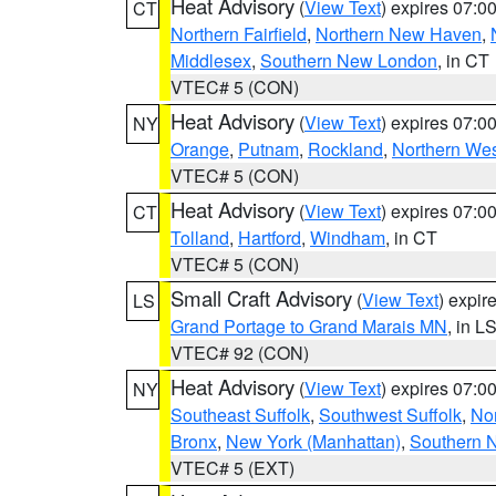
Heat Advisory
(
View Text
) expires 07:
CT
Northern Fairfield
,
Northern New Haven
,
Middlesex
,
Southern New London
, in CT
VTEC# 5 (CON)
Heat Advisory
(
View Text
) expires 07:
NY
Orange
,
Putnam
,
Rockland
,
Northern Wes
VTEC# 5 (CON)
Heat Advisory
(
View Text
) expires 07:
CT
Tolland
,
Hartford
,
Windham
, in CT
VTEC# 5 (CON)
Small Craft Advisory
(
View Text
) expi
LS
Grand Portage to Grand Marais MN
, in L
VTEC# 92 (CON)
Heat Advisory
(
View Text
) expires 07:
NY
Southeast Suffolk
,
Southwest Suffolk
,
Nor
Bronx
,
New York (Manhattan)
,
Southern 
VTEC# 5 (EXT)