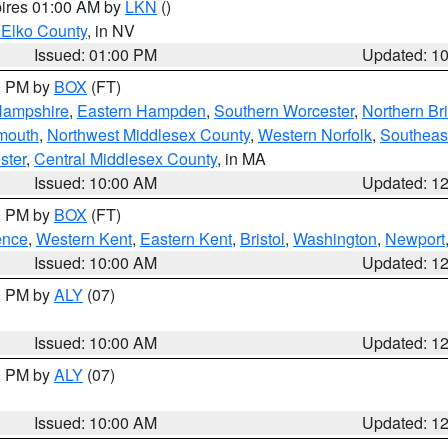
pires 01:00 AM by
LKN
()
 Elko County
, in NV
Issued: 01:00 PM
Updated: 1
00 PM by
BOX
(FT)
Hampshire
,
Eastern Hampden
,
Southern Worcester
,
Northern Bri
mouth
,
Northwest Middlesex County
,
Western Norfolk
,
Southeas
ster
,
Central Middlesex County
, in MA
Issued: 10:00 AM
Updated: 1
00 PM by
BOX
(FT)
ence
,
Western Kent
,
Eastern Kent
,
Bristol
,
Washington
,
Newport
Issued: 10:00 AM
Updated: 1
00 PM by
ALY
(07)
Issued: 10:00 AM
Updated: 1
00 PM by
ALY
(07)
Issued: 10:00 AM
Updated: 1