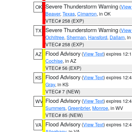
Severe Thunderstorm Warning
(
View
OK
Beaver
,
Texas
,
Cimarron
, in OK
VTEC# 258 (EXP)
Severe Thunderstorm Warning
(
View
TX
Ochiltree
,
Sherman
,
Hansford
,
Dallam
, i
VTEC# 258 (EXP)
Flood Advisory
(
View Text
) expires 12
AZ
Cochise
, in AZ
VTEC# 56 (EXP)
Flood Advisory
(
View Text
) expires 12
KS
Gray
, in KS
VTEC# 7 (NEW)
Flood Advisory
(
View Text
) expires 12
WV
Summers
,
Greenbrier
,
Monroe
, in WV
VTEC# 85 (NEW)
Flood Advisory
(
View Text
) expires 12
VA
Alleghany
, in VA