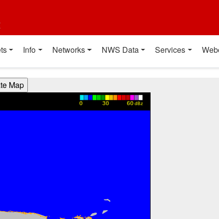
t
ts
Info
Networks
NWS Data
Services
Web