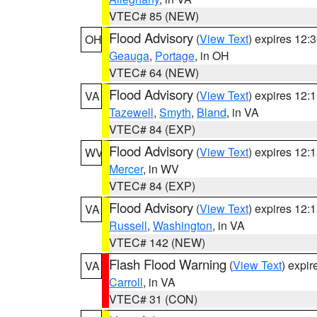
VTEC# 85 (NEW)
Flood Advisory
(
View Text
) expires 12
OH
Geauga
,
Portage
, in OH
VTEC# 64 (NEW)
Flood Advisory
(
View Text
) expires 12
VA
Tazewell
,
Smyth
,
Bland
, in VA
VTEC# 84 (EXP)
Flood Advisory
(
View Text
) expires 12
WV
Mercer
, in WV
VTEC# 84 (EXP)
Flood Advisory
(
View Text
) expires 12
VA
Russell
,
Washington
, in VA
VTEC# 142 (NEW)
Flash Flood Warning
(
View Text
) expi
VA
Carroll
, in VA
VTEC# 31 (CON)