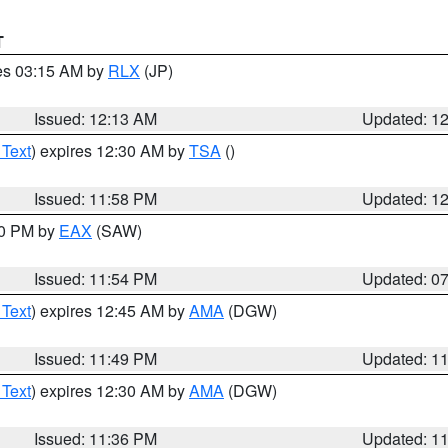
T
res 03:15 AM by
RLX
(JP)
Issued: 12:13 AM
Updated: 1
 Text
) expires 12:30 AM by
TSA
()
Issued: 11:58 PM
Updated: 1
30 PM by
EAX
(SAW)
Issued: 11:54 PM
Updated: 0
 Text
) expires 12:45 AM by
AMA
(DGW)
Issued: 11:49 PM
Updated: 1
 Text
) expires 12:30 AM by
AMA
(DGW)
Issued: 11:36 PM
Updated: 1