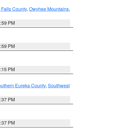
 Falls County
,
Owyhee Mountains
,
2:59 PM
2:59 PM
0:15 PM
outhern Eureka County
,
Southwest
0:37 PM
0:37 PM