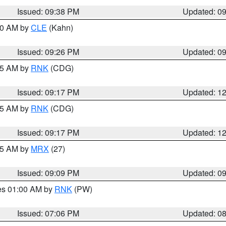
Issued: 09:38 PM
Updated: 0
:30 AM by
CLE
(Kahn)
Issued: 09:26 PM
Updated: 0
:15 AM by
RNK
(CDG)
Issued: 09:17 PM
Updated: 1
:15 AM by
RNK
(CDG)
Issued: 09:17 PM
Updated: 1
:15 AM by
MRX
(27)
Issued: 09:09 PM
Updated: 0
res 01:00 AM by
RNK
(PW)
Issued: 07:06 PM
Updated: 0