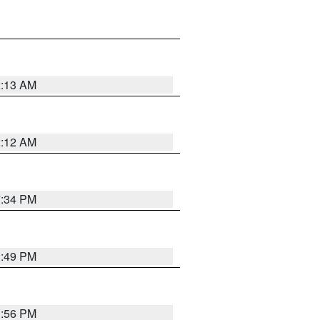
2:13 AM
2:12 AM
7:34 PM
1:49 PM
1:56 PM