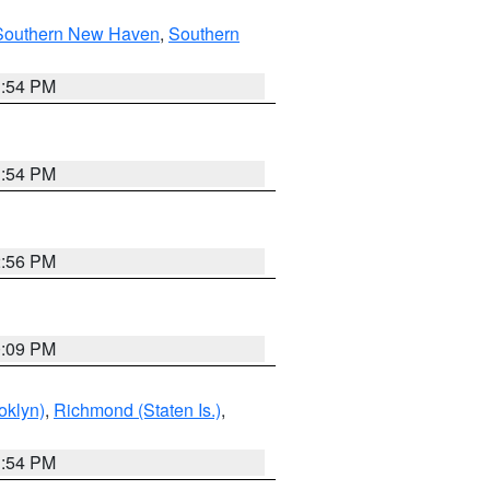
Southern New Haven
,
Southern
1:54 PM
1:54 PM
2:56 PM
0:09 PM
oklyn)
,
Richmond (Staten Is.)
,
1:54 PM