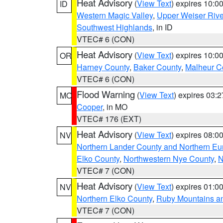
Heat Advisory
(
View Text
) expires 10:
ID
Western Magic Valley
,
Upper Weiser Rive
Southwest Highlands
, in ID
VTEC# 6 (CON)
Heat Advisory
(
View Text
) expires 10:
OR
Harney County
,
Baker County
,
Malheur C
VTEC# 6 (CON)
Flood Warning
(
View Text
) expires 03:
MO
Cooper
, in MO
VTEC# 176 (EXT)
Heat Advisory
(
View Text
) expires 08:
NV
Northern Lander County and Northern Eu
Elko County
,
Northwestern Nye County
,
N
VTEC# 7 (CON)
Heat Advisory
(
View Text
) expires 01:
NV
Northern Elko County
,
Ruby Mountains a
VTEC# 7 (CON)