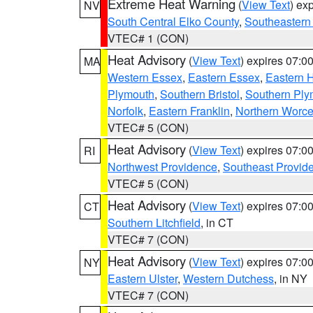
Extreme Heat Warning
(
View Text
) ex
NV
South Central Elko County
,
Southeastern
VTEC# 1 (CON)
Heat Advisory
(
View Text
) expires 07:
MA
Western Essex
,
Eastern Essex
,
Eastern 
Plymouth
,
Southern Bristol
,
Southern Ply
Norfolk
,
Eastern Franklin
,
Northern Worce
VTEC# 5 (CON)
Heat Advisory
(
View Text
) expires 07:
RI
Northwest Providence
,
Southeast Provid
VTEC# 5 (CON)
Heat Advisory
(
View Text
) expires 07:
CT
Southern Litchfield
, in CT
VTEC# 7 (CON)
Heat Advisory
(
View Text
) expires 07:
NY
Eastern Ulster
,
Western Dutchess
, in NY
VTEC# 7 (CON)