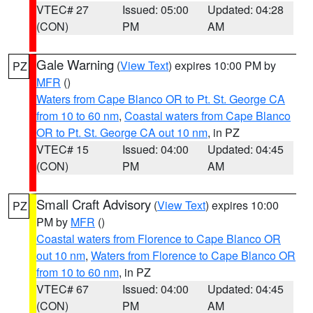
VTEC# 27
Issued: 05:00
Updated: 04:28
(CON)
PM
AM
Gale Warning
(
View Text
) expires 10:00 PM by
PZ
MFR
()
Waters from Cape Blanco OR to Pt. St. George CA
from 10 to 60 nm
,
Coastal waters from Cape Blanco
OR to Pt. St. George CA out 10 nm
, in PZ
VTEC# 15
Issued: 04:00
Updated: 04:45
(CON)
PM
AM
Small Craft Advisory
(
View Text
) expires 10:00
PZ
PM by
MFR
()
Coastal waters from Florence to Cape Blanco OR
out 10 nm
,
Waters from Florence to Cape Blanco OR
from 10 to 60 nm
, in PZ
VTEC# 67
Issued: 04:00
Updated: 04:45
(CON)
PM
AM