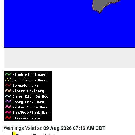
Warnings Valid at:
09 Aug 2026 07:16 AM CDT