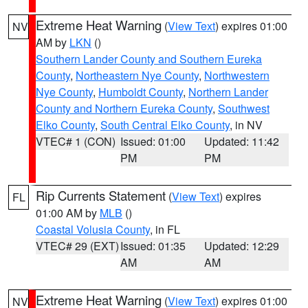
Extreme Heat Warning
(
View Text
) expires 01:00
NV
AM by
LKN
()
Southern Lander County and Southern Eureka
County
,
Northeastern Nye County
,
Northwestern
Nye County
,
Humboldt County
,
Northern Lander
County and Northern Eureka County
,
Southwest
Elko County
,
South Central Elko County
, in NV
VTEC# 1 (CON)
Issued: 01:00
Updated: 11:42
PM
PM
Rip Currents Statement
(
View Text
) expires
FL
01:00 AM by
MLB
()
Coastal Volusia County
, in FL
VTEC# 29 (EXT)
Issued: 01:35
Updated: 12:29
AM
AM
Extreme Heat Warning
(
View Text
) expires 01:00
NV