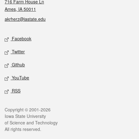
716 Farm House Ln
Ames, IA 50011
akrherz@iastate.edu
Social media
Facebook
Twitter
Github
YouTube
RSS
Legal
Copyright © 2001-2026
Iowa State University
of Science and Technology
All rights reserved.