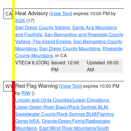
Heat Advisory
(
View Text
) expires 10:00 PM by
CA
SGX
(17)
San Diego County Valleys
,
Santa Ana Mountains
and Foothills
,
San Bernardino and Riverside County
Valleys -The Inland Empire
,
San Bernardino County
Mountains
,
San Diego County Mountains
,
Riverside
County Mountains
, in CA
VTEC# 8 (CON)
Issued: 12:00
Updated: 05:03
PM
AM
Red Flag Warning
(
View Text
) expires 10:00 PM
WY
by
RIW
()
Lincoln and Uinta Counties/Lower Elevations
,
Upper Green River Basin/Rock Springs BLM
,
Sweetwater County/Rock Springs BLM/Flaming
Gorge NRA
,
Granite/Green/Ferris/Rattlesnake
Mountains
,
East Wind River Mountains/South