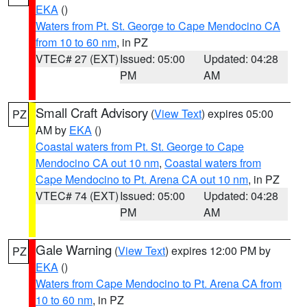
EKA
()
Waters from Pt. St. George to Cape Mendocino CA
from 10 to 60 nm
, in PZ
VTEC# 27 (EXT)
Issued: 05:00
Updated: 04:28
PM
AM
Small Craft Advisory
(
View Text
) expires 05:00
PZ
AM by
EKA
()
Coastal waters from Pt. St. George to Cape
Mendocino CA out 10 nm
,
Coastal waters from
Cape Mendocino to Pt. Arena CA out 10 nm
, in PZ
VTEC# 74 (EXT)
Issued: 05:00
Updated: 04:28
PM
AM
Gale Warning
(
View Text
) expires 12:00 PM by
PZ
EKA
()
Waters from Cape Mendocino to Pt. Arena CA from
10 to 60 nm
, in PZ