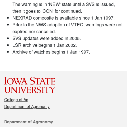
The warning is in 'NEW' state until a SVS is issued,
then it goes to 'CON' for continued.
NEXRAD composite is available since 1 Jan 1997.
Prior to the NWS adoption of VTEC, warnings were not
expired nor canceled.
SVS updates were added in 2005.
LSR archive begins 1 Jan 2002.
Archive of watches begins 1 Jan 1997.
College of Ag
Department of Agronomy
Contact
Department of Agronomy