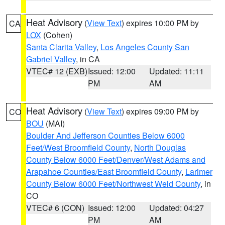
Heat Advisory
(
View Text
) expires 10:00 PM by
CA
LOX
(Cohen)
Santa Clarita Valley
,
Los Angeles County San
Gabriel Valley
, in CA
VTEC# 12 (EXB)
Issued: 12:00
Updated: 11:11
PM
AM
Heat Advisory
(
View Text
) expires 09:00 PM by
CO
BOU
(MAI)
Boulder And Jefferson Counties Below 6000
Feet/West Broomfield County
,
North Douglas
County Below 6000 Feet/Denver/West Adams and
Arapahoe Counties/East Broomfield County
,
Larimer
County Below 6000 Feet/Northwest Weld County
, in
CO
VTEC# 6 (CON)
Issued: 12:00
Updated: 04:27
PM
AM