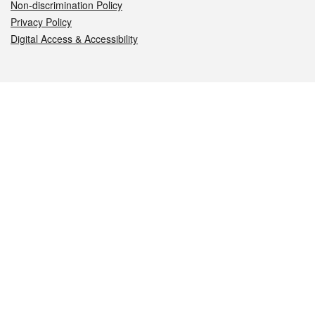
Non-discrimination Policy
Privacy Policy
Digital Access & Accessibility