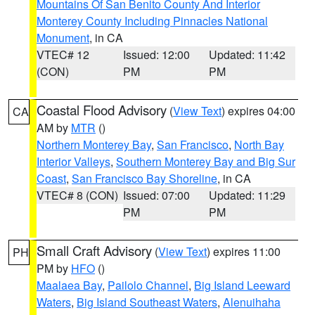
Mountains Of San Benito County And Interior
Monterey County Including Pinnacles National
Monument
, in CA
VTEC# 12
Issued: 12:00
Updated: 11:42
(CON)
PM
PM
Coastal Flood Advisory
(
View Text
) expires 04:00
CA
AM by
MTR
()
Northern Monterey Bay
,
San Francisco
,
North Bay
Interior Valleys
,
Southern Monterey Bay and Big Sur
Coast
,
San Francisco Bay Shoreline
, in CA
VTEC# 8 (CON)
Issued: 07:00
Updated: 11:29
PM
PM
Small Craft Advisory
(
View Text
) expires 11:00
PH
PM by
HFO
()
Maalaea Bay
,
Pailolo Channel
,
Big Island Leeward
Waters
,
Big Island Southeast Waters
,
Alenuihaha