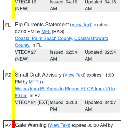
VTEC# 16
Issued: 04:16
Updated: 04:16
(NEW)
AM
AM
Rip Currents Statement
(
View Text
) expires
FL
07:00 PM by
MFL
(RAG)
Coastal Palm Beach County
,
Coastal Broward
County
, in FL
VTEC# 27
Issued: 02:54
Updated: 02:54
(NEW)
AM
AM
Small Craft Advisory
(
View Text
) expires 11:00
PZ
PM by
MTR
()
Waters from Pt. Arena to Pigeon Pt. CA from 10 to
60 nm
, in PZ
VTEC# 91 (EXT)
Issued: 05:00
Updated: 04:07
PM
AM
Gale Warning
(
View Text
) expires 05:00 AM by
PZ