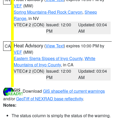
VEF
(MW)
Spring Mountains-Red Rock Canyon
,
Sheep
Range
, in NV
VTEC# 2 (CON)
Issued: 12:00
Updated: 03:04
PM
AM
Heat Advisory
(
View Text
) expires 10:00 PM by
CA
VEF
(MW)
Eastern Sierra Slopes of Inyo County
,
White
Mountains of Inyo County
, in CA
VTEC# 2 (CON)
Issued: 12:00
Updated: 03:04
PM
AM
Download
GIS shapefile of current warnings
and/or
GeoTiff of NEXRAD base reflectivity
.
Notes:
The status column is simply the status of the warning.