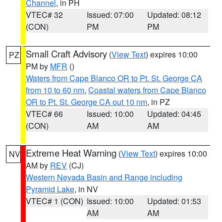
Channel
, in PH
VTEC# 32
Issued: 07:00
Updated: 08:12
(CON)
PM
PM
Small Craft Advisory
(
View Text
) expires 10:00
PZ
PM by
MFR
()
Waters from Cape Blanco OR to Pt. St. George CA
from 10 to 60 nm
,
Coastal waters from Cape Blanco
OR to Pt. St. George CA out 10 nm
, in PZ
VTEC# 66
Issued: 10:00
Updated: 04:45
(CON)
AM
AM
Extreme Heat Warning
(
View Text
) expires 10:00
NV
AM by
REV
(CJ)
Western Nevada Basin and Range including
Pyramid Lake
, in NV
VTEC# 1 (CON)
Issued: 10:00
Updated: 01:53
AM
AM