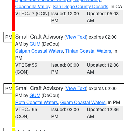
Coachella Valley
,
San Diego County Deserts
, in CA
VTEC# 7 (CON)
Issued: 12:00
Updated: 05:03
PM
AM
Small Craft Advisory
(
View Text
) expires 02:00
PM
AM by
GUM
(DeCou)
Saipan Coastal Waters
,
Tinian Coastal Waters
, in
PM
VTEC# 55
Issued: 03:00
Updated: 12:36
(CON)
PM
AM
Small Craft Advisory
(
View Text
) expires 02:00
PM
PM by
GUM
(DeCou)
Rota Coastal Waters
,
Guam Coastal Waters
, in PM
VTEC# 55
Issued: 03:00
Updated: 12:36
(CON)
PM
AM