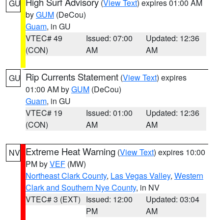
High Surf Advisory
(
View Text
) expires 01:00 AM
GU
by
GUM
(DeCou)
Guam
, in GU
VTEC# 49
Issued: 07:00
Updated: 12:36
(CON)
AM
AM
Rip Currents Statement
(
View Text
) expires
GU
01:00 AM by
GUM
(DeCou)
Guam
, in GU
VTEC# 19
Issued: 01:00
Updated: 12:36
(CON)
AM
AM
Extreme Heat Warning
(
View Text
) expires 10:00
NV
PM by
VEF
(MW)
Northeast Clark County
,
Las Vegas Valley
,
Western
Clark and Southern Nye County
, in NV
VTEC# 3 (EXT)
Issued: 12:00
Updated: 03:04
PM
AM