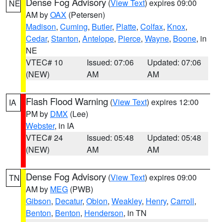
Dense Fog Advisory
(
View Text
) expires 09:00
NE
AM by
OAX
(Petersen)
Madison
,
Cuming
,
Butler
,
Platte
,
Colfax
,
Knox
,
Cedar
,
Stanton
,
Antelope
,
Pierce
,
Wayne
,
Boone
, in
NE
VTEC# 10
Issued: 07:06
Updated: 07:06
(NEW)
AM
AM
Flash Flood Warning
(
View Text
) expires 12:00
IA
PM by
DMX
(Lee)
Webster
, in IA
VTEC# 24
Issued: 05:48
Updated: 05:48
(NEW)
AM
AM
Dense Fog Advisory
(
View Text
) expires 09:00
TN
AM by
MEG
(PWB)
Gibson
,
Decatur
,
Obion
,
Weakley
,
Henry
,
Carroll
,
Benton
,
Benton
,
Henderson
, in TN