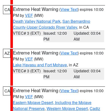
Extreme Heat Warning
(
View Text
) expires 10:00
CA
PM by
VEF
(MW)
Death Valley National Park
,
San Bernardino
County-Upper Colorado River Valley
, in CA
VTEC# 3 (EXT)
Issued: 12:00
Updated: 03:04
PM
AM
Extreme Heat Warning
(
View Text
) expires 10:00
AZ
PM by
VEF
(MW)
Lake Havasu and Fort Mohave
, in AZ
VTEC# 3 (EXT)
Issued: 12:00
Updated: 03:04
PM
AM
Extreme Heat Warning
(
View Text
) expires 10:00
CA
PM by
VEF
(MW)
Eastern Mojave Desert, Including the Mojave
National Preserve
,
Western Mojave Desert
,
Cadiz