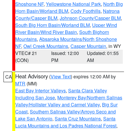
Shoshone NF
,
Yellowstone National Park
,
North Big
Horn Basin/Worland BLM
,
Cody Foothills
,
Natrona
County/Casper BLM
,
Johnson County/Casper BLM
,
South Big Horn Basin/Worland BLM
,
Upper Wind
River Basin/Wind River Basin
,
South Bighorn
Mountains
,
Absaroka Mountains/North Shoshone
NF
,
Owl Creek Mountains
,
Casper Mountain
, in WY
VTEC# 21
Issued: 12:00
Updated: 01:55
(CON)
PM
AM
Heat Advisory
(
View Text
) expires 12:00 AM by
CA
MTR
(MM)
East Bay Interior Valleys
,
Santa Clara Valley
Including San Jose
,
Monterey Bay/Northern Salinas
Valley/Hollister Valley and Carmel Valley
,
Big Sur
Coast
,
Southern Salinas Valley/Arroyo Seco and
Lake San Antonio
,
Santa Cruz Mountains
,
Santa
Lucia Mountains and Los Padres National Forest
,