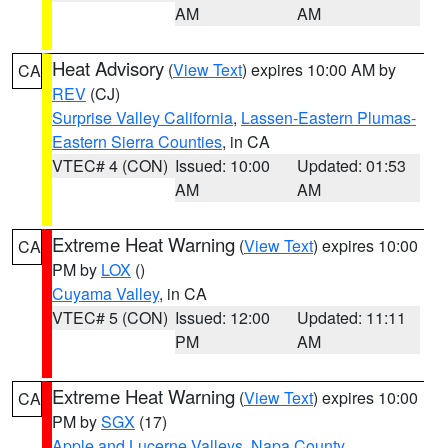
AM
AM
Heat Advisory
(
View Text
) expires 10:00 AM by
CA
REV
(CJ)
Surprise Valley California
,
Lassen-Eastern Plumas-
Eastern Sierra Counties
, in CA
VTEC# 4 (CON)
Issued: 10:00
Updated: 01:53
AM
AM
Extreme Heat Warning
(
View Text
) expires 10:00
CA
PM by
LOX
()
Cuyama Valley
, in CA
VTEC# 5 (CON)
Issued: 12:00
Updated: 11:11
PM
AM
Extreme Heat Warning
(
View Text
) expires 10:00
CA
PM by
SGX
(17)
Apple and Lucerne Valleys
,
Napa County
,