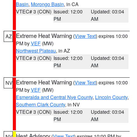
Basin
,
Morongo Basin
, in CA
VTEC# 3 (CON)
Issued: 12:00
Updated: 03:04
PM
AM
Extreme Heat Warning
(
View Text
) expires 10:00
AZ
PM by
VEF
(MW)
Northwest Plateau
, in AZ
VTEC# 3 (CON)
Issued: 12:00
Updated: 03:04
PM
AM
Extreme Heat Warning
(
View Text
) expires 10:00
NV
PM by
VEF
(MW)
Esmeralda and Central Nye County
,
Lincoln County
,
Southern Clark County
, in NV
VTEC# 3 (CON)
Issued: 12:00
Updated: 03:04
PM
AM
Heat Advisory
(
View Text
) expires 10:00 PM by
NV