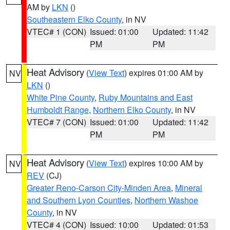
AM by
LKN
()
Southeastern Elko County
, in NV
VTEC# 1 (CON)
Issued: 01:00
Updated: 11:42
PM
PM
Heat Advisory
(
View Text
) expires 01:00 AM by
NV
LKN
()
White Pine County
,
Ruby Mountains and East
Humboldt Range
,
Northern Elko County
, in NV
VTEC# 7 (CON)
Issued: 01:00
Updated: 11:42
PM
PM
Heat Advisory
(
View Text
) expires 10:00 AM by
NV
REV
(CJ)
Greater Reno-Carson City-Minden Area
,
Mineral
and Southern Lyon Counties
,
Northern Washoe
County
, in NV
VTEC# 4 (CON)
Issued: 10:00
Updated: 01:53