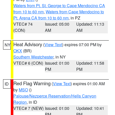
Waters from Pt. St. George to Cape Mendocino CA
from 10 to 60 nm
,
Waters from Cape Mendocino to
Pt. Arena CA from 10 to 60 nm
, in PZ
VTEC# 74
Issued: 05:00
Updated: 11:13
(CON)
AM
AM
Heat Advisory
(
View Text
) expires 07:00 PM by
NY
OKX
(BR)
Southern Westchester
, in NY
VTEC# 6 (CON)
Issued: 01:00
Updated: 11:58
PM
PM
Red Flag Warning
(
View Text
) expires 01:00 AM
ID
by
MSO
()
Palouse/Nezperce Reservation/Hells Canyon
Region
, in ID
VTEC# 7 (NEW)
Issued: 01:00
Updated: 10:41
PM
PM