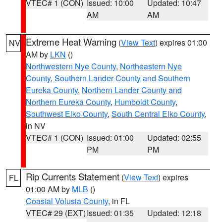
VTEC# 1 (CON)
Issued: 10:00
Updated: 10:47
AM
AM
Extreme Heat Warning
(
View Text
) expires 01:00
NV
AM by
LKN
()
Northwestern Nye County
,
Northeastern Nye
County
,
Southern Lander County and Southern
Eureka County
,
Northern Lander County and
Northern Eureka County
,
Humboldt County
,
Southwest Elko County
,
South Central Elko County
,
in NV
VTEC# 1 (CON)
Issued: 01:00
Updated: 02:55
PM
PM
Rip Currents Statement
(
View Text
) expires
FL
01:00 AM by
MLB
()
Coastal Volusia County
, in FL
VTEC# 29 (EXT)
Issued: 01:35
Updated: 12:18