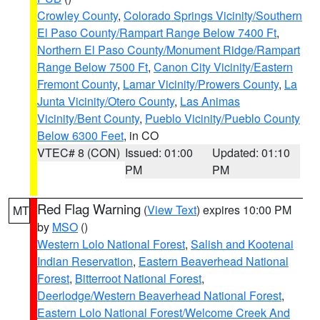
Crowley County
,
Colorado Springs Vicinity/Southern
El Paso County/Rampart Range Below 7400 Ft
,
Northern El Paso County/Monument Ridge/Rampart
Range Below 7500 Ft
,
Canon City Vicinity/Eastern
Fremont County
,
Lamar Vicinity/Prowers County
,
La
Junta Vicinity/Otero County
,
Las Animas
Vicinity/Bent County
,
Pueblo Vicinity/Pueblo County
Below 6300 Feet
, in CO
VTEC# 8 (CON)
Issued: 01:00
Updated: 01:10
PM
PM
Red Flag Warning
(
View Text
) expires 10:00 PM
MT
by
MSO
()
Western Lolo National Forest
,
Salish and Kootenai
Indian Reservation
,
Eastern Beaverhead National
Forest
,
Bitterroot National Forest
,
Deerlodge/Western Beaverhead National Forest
,
Eastern Lolo National Forest/Welcome Creek And