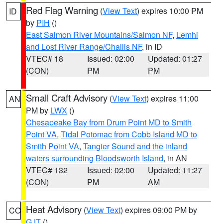
Red Flag Warning
(
View Text
) expires 10:00 PM
ID
by
PIH
()
East Salmon River Mountains/Salmon NF
,
Lemhi
and Lost River Range/Challis NF
, in ID
VTEC# 18
Issued: 02:00
Updated: 01:27
(CON)
PM
PM
Small Craft Advisory
(
View Text
) expires 11:00
AN
PM by
LWX
()
Chesapeake Bay from Drum Point MD to Smith
Point VA
,
Tidal Potomac from Cobb Island MD to
Smith Point VA
,
Tangier Sound and the inland
waters surrounding Bloodsworth Island
, in AN
VTEC# 132
Issued: 02:00
Updated: 11:27
(CON)
PM
AM
Heat Advisory
(
View Text
) expires 09:00 PM by
CO
GJT
()