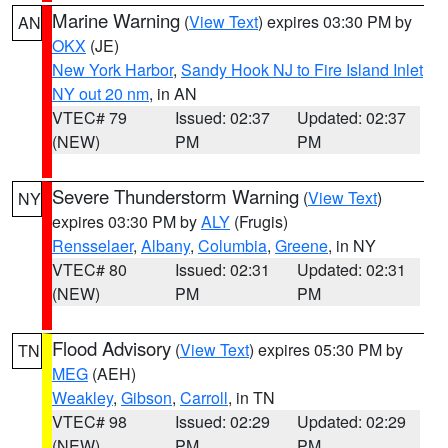
Marine Warning
(
View Text
) expires 03:30 PM by
AN
OKX
(JE)
New York Harbor
,
Sandy Hook NJ to Fire Island Inlet
NY out 20 nm
, in AN
VTEC# 79
Issued: 02:37
Updated: 02:37
(NEW)
PM
PM
Severe Thunderstorm Warning
(
View Text
)
NY
expires 03:30 PM by
ALY
(Frugis)
Rensselaer
,
Albany
,
Columbia
,
Greene
, in NY
VTEC# 80
Issued: 02:31
Updated: 02:31
(NEW)
PM
PM
Flood Advisory
(
View Text
) expires 05:30 PM by
TN
MEG
(AEH)
Weakley
,
Gibson
,
Carroll
, in TN
VTEC# 98
Issued: 02:29
Updated: 02:29
(NEW)
PM
PM