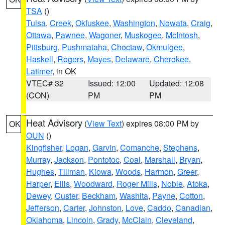
TSA
()
Tulsa
,
Creek
,
Okfuskee
,
Washington
,
Nowata
,
Craig
,
Ottawa
,
Pawnee
,
Wagoner
,
Muskogee
,
McIntosh
,
Pittsburg
,
Pushmataha
,
Choctaw
,
Okmulgee
,
Haskell
,
Rogers
,
Mayes
,
Delaware
,
Cherokee
,
Latimer
, in OK
VTEC# 32
Issued: 12:00
Updated: 12:08
(CON)
PM
PM
Heat Advisory
(
View Text
) expires 08:00 PM by
OK
OUN
()
Kingfisher
,
Logan
,
Garvin
,
Comanche
,
Stephens
,
Murray
,
Jackson
,
Pontotoc
,
Coal
,
Marshall
,
Bryan
,
Hughes
,
Tillman
,
Kiowa
,
Woods
,
Harmon
,
Greer
,
Harper
,
Ellis
,
Woodward
,
Roger Mills
,
Noble
,
Atoka
,
Dewey
,
Custer
,
Beckham
,
Washita
,
Payne
,
Cotton
,
Jefferson
,
Carter
,
Johnston
,
Love
,
Caddo
,
Canadian
,
Oklahoma
,
Lincoln
,
Grady
,
McClain
,
Cleveland
,