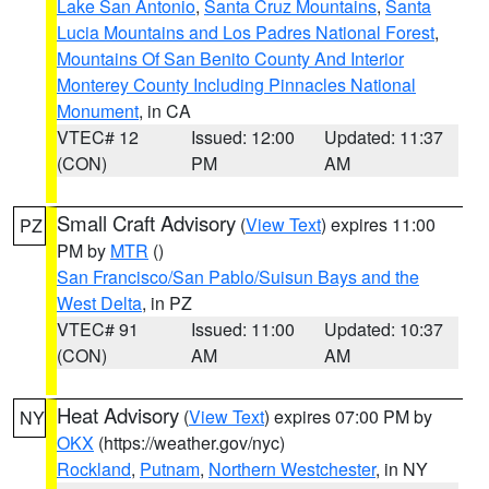
Lake San Antonio
,
Santa Cruz Mountains
,
Santa
Lucia Mountains and Los Padres National Forest
,
Mountains Of San Benito County And Interior
Monterey County Including Pinnacles National
Monument
, in CA
VTEC# 12
Issued: 12:00
Updated: 11:37
(CON)
PM
AM
Small Craft Advisory
(
View Text
) expires 11:00
PZ
PM by
MTR
()
San Francisco/San Pablo/Suisun Bays and the
West Delta
, in PZ
VTEC# 91
Issued: 11:00
Updated: 10:37
(CON)
AM
AM
Heat Advisory
(
View Text
) expires 07:00 PM by
NY
OKX
(https://weather.gov/nyc)
Rockland
,
Putnam
,
Northern Westchester
, in NY