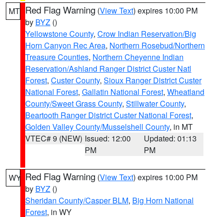
Red Flag Warning
(
View Text
) expires 10:00 PM
MT
by
BYZ
()
Yellowstone County
,
Crow Indian Reservation/Big
Horn Canyon Rec Area
,
Northern Rosebud/Northern
Treasure Counties
,
Northern Cheyenne Indian
Reservation/Ashland Ranger District Custer Natl
Forest
,
Custer County
,
Sioux Ranger District Custer
National Forest
,
Gallatin National Forest
,
Wheatland
County/Sweet Grass County
,
Stillwater County
,
Beartooth Ranger District Custer National Forest
,
Golden Valley County/Musselshell County
, in MT
VTEC# 9 (NEW)
Issued: 12:00
Updated: 01:13
PM
PM
Red Flag Warning
(
View Text
) expires 10:00 PM
WY
by
BYZ
()
Sheridan County/Casper BLM
,
Big Horn National
Forest
, in WY