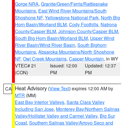
Gorge NRA
,
Granite/Green/Ferris/Rattlesnake
Mountains
,
East Wind River Mountains/South
Shoshone NF
,
Yellowstone National Park
,
North Big
Horn Basin/Worland BLM
,
Cody Foothills
,
Natrona
County/Casper BLM
,
Johnson County/Casper BLM
,
South Big Horn Basin/Worland BLM
,
Upper Wind
River Basin/Wind River Basin
,
South Bighorn
Mountains
,
Absaroka Mountains/North Shoshone
NF
,
Owl Creek Mountains
,
Casper Mountain
, in WY
VTEC# 21
Issued: 12:00
Updated: 12:37
(CON)
PM
PM
Heat Advisory
(
View Text
) expires 12:00 AM by
CA
MTR
(MM)
East Bay Interior Valleys
,
Santa Clara Valley
Including San Jose
,
Monterey Bay/Northern Salinas
Valley/Hollister Valley and Carmel Valley
,
Big Sur
Coast
,
Southern Salinas Valley/Arroyo Seco and