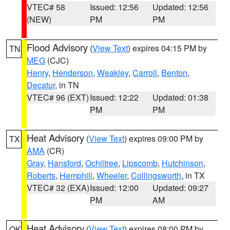
VTEC# 58
Issued: 12:56
Updated: 12:56
(NEW)
PM
PM
Flood Advisory
(
View Text
) expires 04:15 PM by
TN
MEG
(CJC)
Henry
,
Henderson
,
Weakley
,
Carroll
,
Benton
,
Decatur
, in TN
VTEC# 96 (EXT)
Issued: 12:22
Updated: 01:38
PM
PM
Heat Advisory
(
View Text
) expires 09:00 PM by
TX
AMA
(CR)
Gray
,
Hansford
,
Ochiltree
,
Lipscomb
,
Hutchinson
,
Roberts
,
Hemphill
,
Wheeler
,
Collingsworth
, in TX
VTEC# 32 (EXA)
Issued: 12:00
Updated: 09:27
PM
AM
Heat Advisory
(
View Text
) expires 08:00 PM by
OK