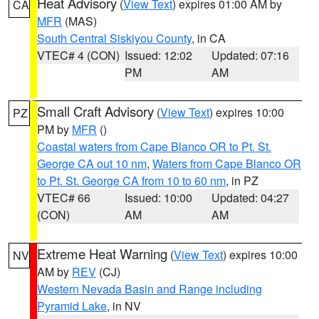
Heat Advisory
(
View Text
) expires 01:00 AM by
CA
MFR
(MAS)
South Central Siskiyou County
, in CA
VTEC# 4 (CON)
Issued: 12:02
Updated: 07:16
PM
AM
Small Craft Advisory
(
View Text
) expires 10:00
PZ
PM by
MFR
()
Coastal waters from Cape Blanco OR to Pt. St.
George CA out 10 nm
,
Waters from Cape Blanco OR
to Pt. St. George CA from 10 to 60 nm
, in PZ
VTEC# 66
Issued: 10:00
Updated: 04:27
(CON)
AM
AM
Extreme Heat Warning
(
View Text
) expires 10:00
NV
AM by
REV
(CJ)
Western Nevada Basin and Range including
Pyramid Lake
, in NV