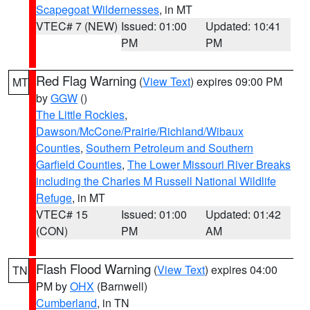
Scapegoat Wildernesses
, in MT
VTEC# 7 (NEW)
Issued: 01:00
Updated: 10:41
PM
PM
Red Flag Warning
(
View Text
) expires 09:00 PM
MT
by
GGW
()
The Little Rockies
,
Dawson/McCone/Prairie/Richland/Wibaux
Counties
,
Southern Petroleum and Southern
Garfield Counties
,
The Lower Missouri River Breaks
including the Charles M Russell National Wildlife
Refuge
, in MT
VTEC# 15
Issued: 01:00
Updated: 01:42
(CON)
PM
AM
Flash Flood Warning
(
View Text
) expires 04:00
TN
PM by
OHX
(Barnwell)
Cumberland
, in TN