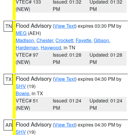
VTEC# 133
Issued: 01:32
Updated: 01:32
(NEW)
PM
PM
Flood Advisory
(
View Text
) expires 03:30 PM by
TN
MEG
(AEH)
Madison
,
Chester
,
Crockett
,
Fayette
,
Gibson
,
Hardeman
,
Haywood
, in TN
VTEC# 97
Issued: 01:28
Updated: 01:28
(NEW)
PM
PM
Flood Advisory
(
View Text
) expires 04:30 PM by
TX
SHV
(19)
Bowie
, in TX
VTEC# 51
Issued: 01:24
Updated: 01:24
(NEW)
PM
PM
Flood Advisory
(
View Text
) expires 04:30 PM by
AR
SHV
(19)