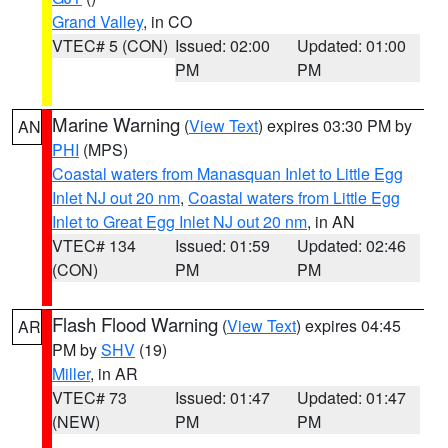
Grand Valley
, in CO
VTEC# 5 (CON)
Issued: 02:00
Updated: 01:00
PM
PM
Marine Warning
(
View Text
) expires 03:30 PM by
AN
PHI
(MPS)
Coastal waters from Manasquan Inlet to Little Egg
Inlet NJ out 20 nm
,
Coastal waters from Little Egg
Inlet to Great Egg Inlet NJ out 20 nm
, in AN
VTEC# 134
Issued: 01:59
Updated: 02:46
(CON)
PM
PM
Flash Flood Warning
(
View Text
) expires 04:45
AR
PM by
SHV
(19)
Miller
, in AR
VTEC# 73
Issued: 01:47
Updated: 01:47
(NEW)
PM
PM