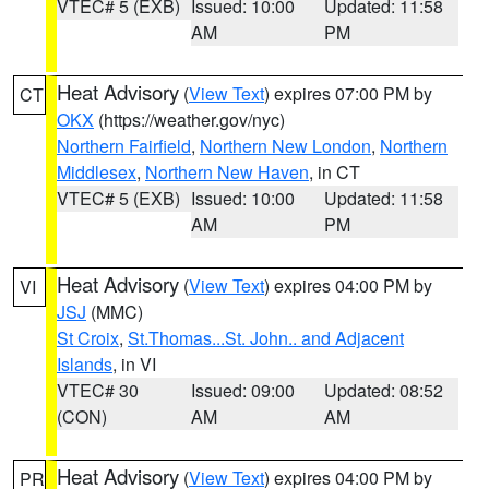
VTEC# 5 (EXB)
Issued: 10:00
Updated: 11:58
AM
PM
Heat Advisory
(
View Text
) expires 07:00 PM by
CT
OKX
(https://weather.gov/nyc)
Northern Fairfield
,
Northern New London
,
Northern
Middlesex
,
Northern New Haven
, in CT
VTEC# 5 (EXB)
Issued: 10:00
Updated: 11:58
AM
PM
Heat Advisory
(
View Text
) expires 04:00 PM by
VI
JSJ
(MMC)
St Croix
,
St.Thomas...St. John.. and Adjacent
Islands
, in VI
VTEC# 30
Issued: 09:00
Updated: 08:52
(CON)
AM
AM
Heat Advisory
(
View Text
) expires 04:00 PM by
PR