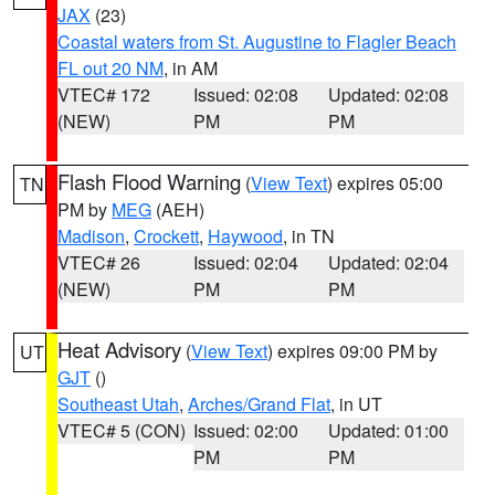
JAX
(23)
Coastal waters from St. Augustine to Flagler Beach
FL out 20 NM
, in AM
VTEC# 172
Issued: 02:08
Updated: 02:08
(NEW)
PM
PM
Flash Flood Warning
(
View Text
) expires 05:00
TN
PM by
MEG
(AEH)
Madison
,
Crockett
,
Haywood
, in TN
VTEC# 26
Issued: 02:04
Updated: 02:04
(NEW)
PM
PM
Heat Advisory
(
View Text
) expires 09:00 PM by
UT
GJT
()
Southeast Utah
,
Arches/Grand Flat
, in UT
VTEC# 5 (CON)
Issued: 02:00
Updated: 01:00
PM
PM