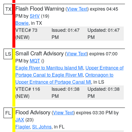
Flash Flood Warning
(
View Text
) expires 04:45
TX
PM by
SHV
(19)
Bowie
, in TX
VTEC# 73
Issued: 01:47
Updated: 01:47
(NEW)
PM
PM
Small Craft Advisory
(
View Text
) expires 07:00
LS
PM by
MQT
()
Eagle River to Manitou Island MI
,
Upper Entrance of
Portage Canal to Eagle River MI
,
Ontonagon to
Upper Entrance of Portage Canal MI
, in LS
VTEC# 116
Issued: 01:38
Updated: 01:38
(NEW)
PM
PM
Flood Advisory
(
View Text
) expires 03:30 PM by
FL
JAX
(23)
Flagler
,
St. Johns
, in FL