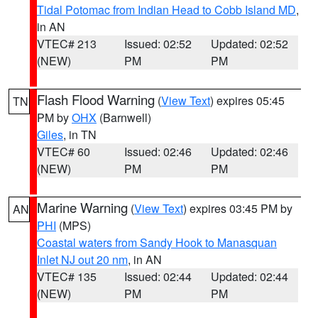
Tidal Potomac from Indian Head to Cobb Island MD
,
in AN
VTEC# 213
Issued: 02:52
Updated: 02:52
(NEW)
PM
PM
Flash Flood Warning
(
View Text
) expires 05:45
TN
PM by
OHX
(Barnwell)
Giles
, in TN
VTEC# 60
Issued: 02:46
Updated: 02:46
(NEW)
PM
PM
Marine Warning
(
View Text
) expires 03:45 PM by
AN
PHI
(MPS)
Coastal waters from Sandy Hook to Manasquan
Inlet NJ out 20 nm
, in AN
VTEC# 135
Issued: 02:44
Updated: 02:44
(NEW)
PM
PM