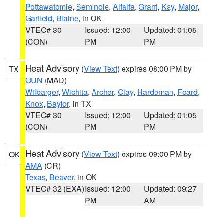
Pottawatomie
,
Seminole
,
Alfalfa
,
Grant
,
Kay
,
Major
,
Garfield
,
Blaine
, in OK
VTEC# 30
Issued: 12:00
Updated: 01:05
(CON)
PM
PM
Heat Advisory
(
View Text
) expires 08:00 PM by
TX
OUN
(MAD)
Wilbarger
,
Wichita
,
Archer
,
Clay
,
Hardeman
,
Foard
,
Knox
,
Baylor
, in TX
VTEC# 30
Issued: 12:00
Updated: 01:05
(CON)
PM
PM
Heat Advisory
(
View Text
) expires 09:00 PM by
OK
AMA
(CR)
Texas
,
Beaver
, in OK
VTEC# 32 (EXA)
Issued: 12:00
Updated: 09:27
PM
AM