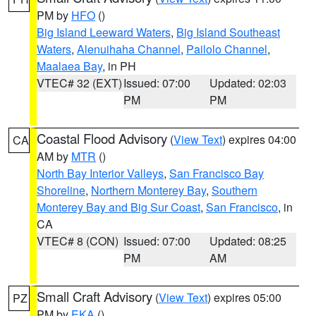
PM by
HFO
()
Big Island Leeward Waters
,
Big Island Southeast
Waters
,
Alenuihaha Channel
,
Pailolo Channel
,
Maalaea Bay
, in PH
VTEC# 32 (EXT)
Issued: 07:00
Updated: 02:03
PM
PM
Coastal Flood Advisory
(
View Text
) expires 04:00
CA
AM by
MTR
()
North Bay Interior Valleys
,
San Francisco Bay
Shoreline
,
Northern Monterey Bay
,
Southern
Monterey Bay and Big Sur Coast
,
San Francisco
, in
CA
VTEC# 8 (CON)
Issued: 07:00
Updated: 08:25
PM
AM
Small Craft Advisory
(
View Text
) expires 05:00
PZ
PM by
EKA
()