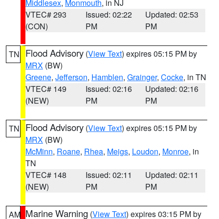
Middlesex
,
Monmouth
, in NJ
VTEC# 293
Issued: 02:22
Updated: 02:53
(CON)
PM
PM
Flood Advisory
(
View Text
) expires 05:15 PM by
TN
MRX
(BW)
Greene
,
Jefferson
,
Hamblen
,
Grainger
,
Cocke
, in TN
VTEC# 149
Issued: 02:16
Updated: 02:16
(NEW)
PM
PM
Flood Advisory
(
View Text
) expires 05:15 PM by
TN
MRX
(BW)
McMinn
,
Roane
,
Rhea
,
Meigs
,
Loudon
,
Monroe
, in
TN
VTEC# 148
Issued: 02:11
Updated: 02:11
(NEW)
PM
PM
Marine Warning
(
View Text
) expires 03:15 PM by
AM