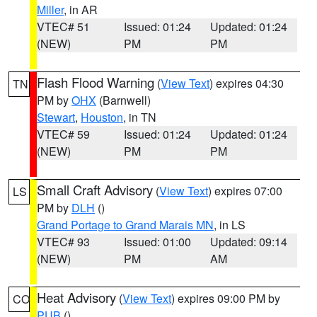
Miller
, in AR
VTEC# 51
Issued: 01:24
Updated: 01:24
(NEW)
PM
PM
Flash Flood Warning
(
View Text
) expires 04:30
TN
PM by
OHX
(Barnwell)
Stewart
,
Houston
, in TN
VTEC# 59
Issued: 01:24
Updated: 01:24
(NEW)
PM
PM
Small Craft Advisory
(
View Text
) expires 07:00
LS
PM by
DLH
()
Grand Portage to Grand Marais MN
, in LS
VTEC# 93
Issued: 01:00
Updated: 09:14
(NEW)
PM
AM
Heat Advisory
(
View Text
) expires 09:00 PM by
CO
PUB
()