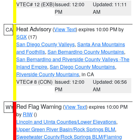
VTEC# 12 (EXB)
Issued: 12:00
Updated: 11:11
PM
AM
Heat Advisory
(
View Text
) expires 10:00 PM by
CA
SGX
(17)
San Diego County Valleys
,
Santa Ana Mountains
and Foothills
,
San Bernardino County Mountains
,
San Bernardino and Riverside County Valleys -The
Inland Empire
,
San Diego County Mountains
,
Riverside County Mountains
, in CA
VTEC# 8 (CON)
Issued: 12:00
Updated: 06:56
PM
AM
Red Flag Warning
(
View Text
) expires 10:00 PM
WY
by
RIW
()
Lincoln and Uinta Counties/Lower Elevations
,
Upper Green River Basin/Rock Springs BLM
,
Sweetwater County/Rock Springs BLM/Flaming