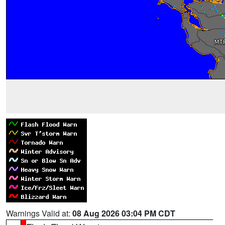
Warnings Valid at:
08 Aug 2026 03:04 PM CDT