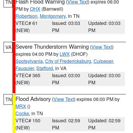
Flash Flood Warning
(
View Text
) expires 06:00
TN
PM by
OHX
(Barnwell)
Robertson
,
Montgomery
, in TN
VTEC# 61
Issued: 03:03
Updated: 03:03
(NEW)
PM
PM
Severe Thunderstorm Warning
(
View Text
)
VA
expires 04:00 PM by
LWX
(DHOF)
Spotsylvania
,
City of Fredericksburg
,
Culpeper
,
Fauquier
,
Stafford
, in VA
VTEC# 365
Issued: 03:00
Updated: 03:00
(NEW)
PM
PM
Flood Advisory
(
View Text
) expires 06:00 PM by
TN
MRX
()
Cocke
, in TN
VTEC# 150
Issued: 02:59
Updated: 02:59
(NEW)
PM
PM