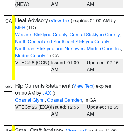
(NEW)
AM
AM
Heat Advisory
(
View Text
) expires 01:00 AM by
CA
MFR
(TD)
Western Siskiyou County
,
Central Siskiyou County
,
North Central and Southeast Siskiyou County
,
Northeast Siskiyou and Northwest Modoc Counties
,
Modoc County
, in CA
VTEC# 5 (CON)
Issued: 01:00
Updated: 07:16
AM
AM
Rip Currents Statement
(
View Text
) expires
GA
01:00 AM by
JAX
()
Coastal Glynn
,
Coastal Camden
, in GA
VTEC# 26 (EXA)
Issued: 12:55
Updated: 12:55
AM
AM
Small Craft Advisory
(
View Text
) expires 11:00
PH