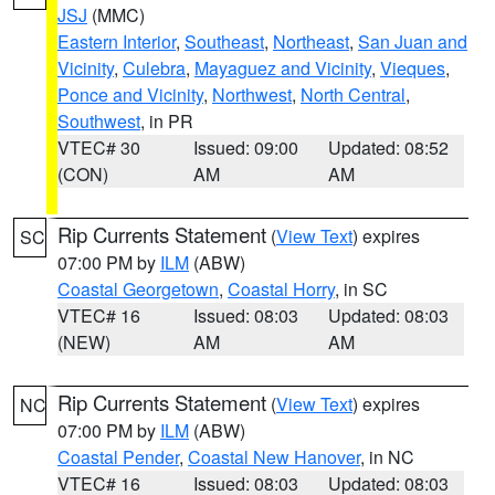
JSJ
(MMC)
Eastern Interior
,
Southeast
,
Northeast
,
San Juan and
Vicinity
,
Culebra
,
Mayaguez and Vicinity
,
Vieques
,
Ponce and Vicinity
,
Northwest
,
North Central
,
Southwest
, in PR
VTEC# 30
Issued: 09:00
Updated: 08:52
(CON)
AM
AM
Rip Currents Statement
(
View Text
) expires
SC
07:00 PM by
ILM
(ABW)
Coastal Georgetown
,
Coastal Horry
, in SC
VTEC# 16
Issued: 08:03
Updated: 08:03
(NEW)
AM
AM
Rip Currents Statement
(
View Text
) expires
NC
07:00 PM by
ILM
(ABW)
Coastal Pender
,
Coastal New Hanover
, in NC
VTEC# 16
Issued: 08:03
Updated: 08:03