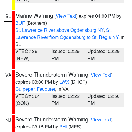
Marine Warning
(
View Text
) expires 04:00 PM by
SL
BUF
(Brothers)
St. Lawrence River above Ogdensburg NY
,
St.
Lawrence River from Ogdensburg to St. Regis NY
, in
SL
VTEC# 89
Issued: 02:29
Updated: 02:29
(NEW)
PM
PM
Severe Thunderstorm Warning
(
View Text
)
VA
expires 03:30 PM by
LWX
(DHOF)
Culpeper
,
Fauquier
, in VA
VTEC# 364
Issued: 02:22
Updated: 02:50
(CON)
PM
PM
Severe Thunderstorm Warning
(
View Text
)
NJ
expires 03:15 PM by
PHI
(MPS)