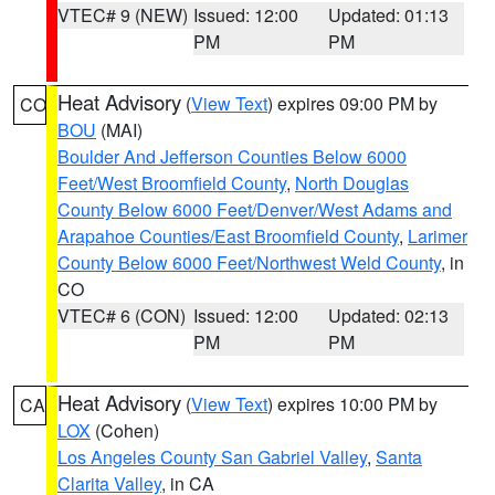
VTEC# 9 (NEW)
Issued: 12:00
Updated: 01:13
PM
PM
Heat Advisory
(
View Text
) expires 09:00 PM by
CO
BOU
(MAI)
Boulder And Jefferson Counties Below 6000
Feet/West Broomfield County
,
North Douglas
County Below 6000 Feet/Denver/West Adams and
Arapahoe Counties/East Broomfield County
,
Larimer
County Below 6000 Feet/Northwest Weld County
, in
CO
VTEC# 6 (CON)
Issued: 12:00
Updated: 02:13
PM
PM
Heat Advisory
(
View Text
) expires 10:00 PM by
CA
LOX
(Cohen)
Los Angeles County San Gabriel Valley
,
Santa
Clarita Valley
, in CA