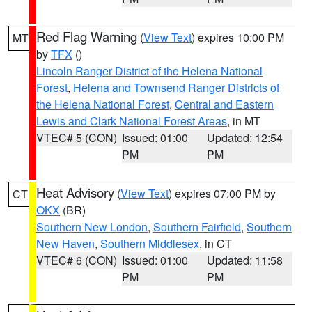
Red Flag Warning
(
View Text
) expires 10:00 PM
MT
by
TFX
()
Lincoln Ranger District of the Helena National
Forest
,
Helena and Townsend Ranger Districts of
the Helena National Forest
,
Central and Eastern
Lewis and Clark National Forest Areas
, in MT
VTEC# 5 (CON)
Issued: 01:00
Updated: 12:54
PM
PM
Heat Advisory
(
View Text
) expires 07:00 PM by
CT
OKX
(BR)
Southern New London
,
Southern Fairfield
,
Southern
New Haven
,
Southern Middlesex
, in CT
VTEC# 6 (CON)
Issued: 01:00
Updated: 11:58
PM
PM