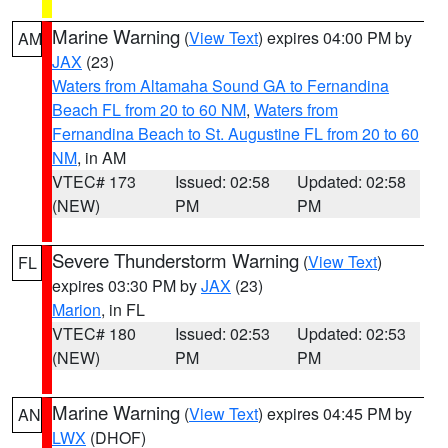
Marine Warning
(
View Text
) expires 04:00 PM by
AM
JAX
(23)
Waters from Altamaha Sound GA to Fernandina
Beach FL from 20 to 60 NM
,
Waters from
Fernandina Beach to St. Augustine FL from 20 to 60
NM
, in AM
VTEC# 173
Issued: 02:58
Updated: 02:58
(NEW)
PM
PM
Severe Thunderstorm Warning
(
View Text
)
FL
expires 03:30 PM by
JAX
(23)
Marion
, in FL
VTEC# 180
Issued: 02:53
Updated: 02:53
(NEW)
PM
PM
Marine Warning
(
View Text
) expires 04:45 PM by
AN
LWX
(DHOF)