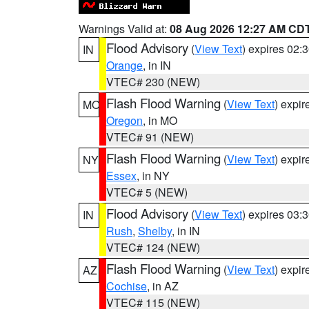
Warnings Valid at:
08 Aug 2026 12:27 AM CD
Flood Advisory
(
View Text
) expires 02
IN
Orange
, in IN
VTEC# 230 (NEW)
Flash Flood Warning
(
View Text
) expi
MO
Oregon
, in MO
VTEC# 91 (NEW)
Flash Flood Warning
(
View Text
) expi
NY
Essex
, in NY
VTEC# 5 (NEW)
Flood Advisory
(
View Text
) expires 03
IN
Rush
,
Shelby
, in IN
VTEC# 124 (NEW)
Flash Flood Warning
(
View Text
) expi
AZ
Cochise
, in AZ
VTEC# 115 (NEW)