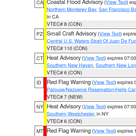
Coastal Flood Advisory
(
View Text
) ex
CA
Northern Monterey Bay
,
San Francisco Ba
in CA
VTEC# 8 (CON)
Small Craft Advisory
(
View Text
) expi
PZ
Central U.S. Waters Strait Of Juan De Fu
VTEC# 110 (CON)
Heat Advisory
(
View Text
) expires 07:
CT
Southern New Haven
,
Southern New Lo
VTEC# 6 (CON)
Red Flag Warning
(
View Text
) expires
ID
Palouse/Nezperce Reservation/Hells Ca
VTEC# 7 (NEW)
Heat Advisory
(
View Text
) expires 07:
NY
Southern Westchester
, in NY
VTEC# 6 (CON)
Red Flag Warning
(
View Text
) expires
MT