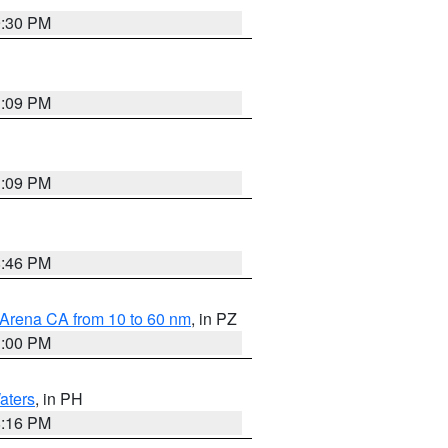
9:30 PM
1:09 PM
1:09 PM
8:46 PM
 Arena CA from 10 to 60 nm
, in PZ
1:00 PM
aters
, in PH
8:16 PM