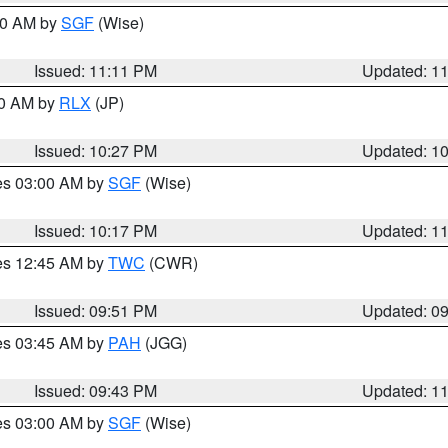
:00 AM by
SGF
(Wise)
Issued: 11:11 PM
Updated: 1
30 AM by
RLX
(JP)
Issued: 10:27 PM
Updated: 1
res 03:00 AM by
SGF
(Wise)
Issued: 10:17 PM
Updated: 1
res 12:45 AM by
TWC
(CWR)
Issued: 09:51 PM
Updated: 0
res 03:45 AM by
PAH
(JGG)
Issued: 09:43 PM
Updated: 1
res 03:00 AM by
SGF
(Wise)