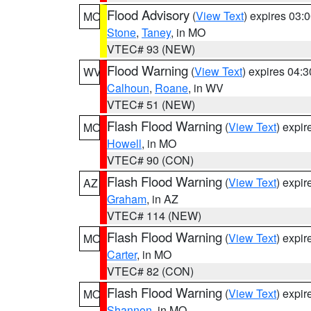
Flood Advisory
(
View Text
) expires 03
MO
Stone
,
Taney
, in MO
VTEC# 93 (NEW)
Flood Warning
(
View Text
) expires 04:
WV
Calhoun
,
Roane
, in WV
VTEC# 51 (NEW)
Flash Flood Warning
(
View Text
) expi
MO
Howell
, in MO
VTEC# 90 (CON)
Flash Flood Warning
(
View Text
) expi
AZ
Graham
, in AZ
VTEC# 114 (NEW)
Flash Flood Warning
(
View Text
) expi
MO
Carter
, in MO
VTEC# 82 (CON)
Flash Flood Warning
(
View Text
) expi
MO
Shannon
, in MO