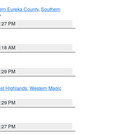
ern Eureka County
,
Southern
V
1:27 PM
2:18 AM
3:29 PM
st Highlands
,
Western Magic
3:29 PM
1:27 PM