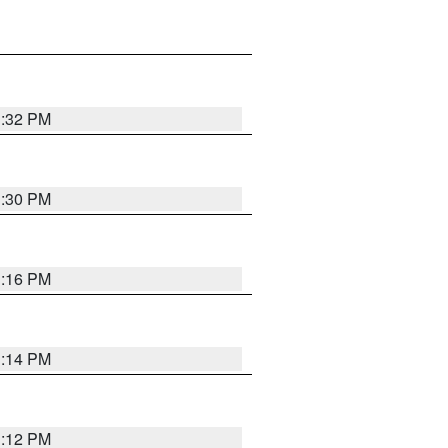
1:32 PM
1:30 PM
1:16 PM
1:14 PM
1:12 PM