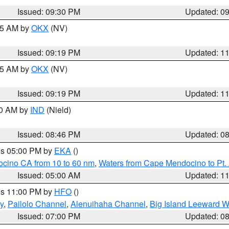
Issued: 09:30 PM
Updated: 0
:15 AM by
OKX
(NV)
Issued: 09:19 PM
Updated: 1
:15 AM by
OKX
(NV)
Issued: 09:19 PM
Updated: 1
00 AM by
IND
(Nield)
Issued: 08:46 PM
Updated: 0
res 05:00 PM by
EKA
()
ocino CA from 10 to 60 nm
,
Waters from Cape Mendocino to Pt.
Issued: 05:00 AM
Updated: 1
res 11:00 PM by
HFO
()
y
,
Pailolo Channel
,
Alenuihaha Channel
,
Big Island Leeward W
Issued: 07:00 PM
Updated: 0