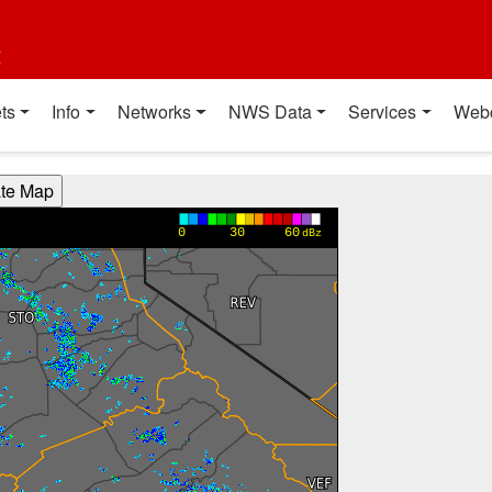
t
ts
Info
Networks
NWS Data
Services
Web