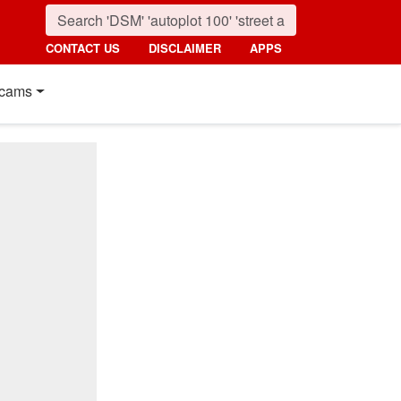
CONTACT US
DISCLAIMER
APPS
cams