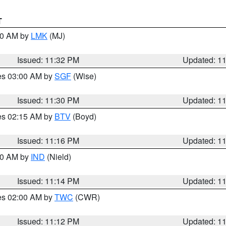
T
:30 AM by
LMK
(MJ)
Issued: 11:32 PM
Updated: 1
res 03:00 AM by
SGF
(Wise)
Issued: 11:30 PM
Updated: 1
res 02:15 AM by
BTV
(Boyd)
Issued: 11:16 PM
Updated: 1
:30 AM by
IND
(Nield)
Issued: 11:14 PM
Updated: 1
res 02:00 AM by
TWC
(CWR)
Issued: 11:12 PM
Updated: 1