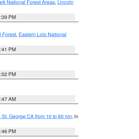
ark National Forest Areas
,
Lincoln
1:39 PM
l Forest
,
Eastern Lolo National
0:41 PM
2:02 PM
0:47 AM
 St. George CA from 10 to 60 nm
, in
9:46 PM