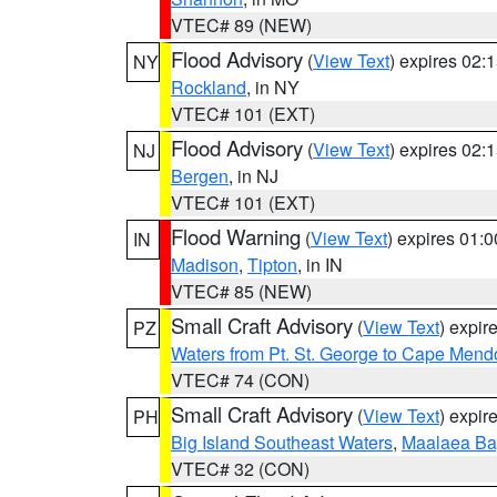
VTEC# 89 (NEW)
Flood Advisory
(
View Text
) expires 02
NY
Rockland
, in NY
VTEC# 101 (EXT)
Flood Advisory
(
View Text
) expires 02
NJ
Bergen
, in NJ
VTEC# 101 (EXT)
Flood Warning
(
View Text
) expires 01:
IN
Madison
,
Tipton
, in IN
VTEC# 85 (NEW)
Small Craft Advisory
(
View Text
) expi
PZ
Waters from Pt. St. George to Cape Mend
VTEC# 74 (CON)
Small Craft Advisory
(
View Text
) expi
PH
Big Island Southeast Waters
,
Maalaea Ba
VTEC# 32 (CON)