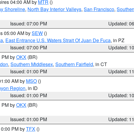
pires 04:00 AM by
MTR
()
y Shoreline
,
North Bay Interior Valleys
,
San Francisco
,
Souther
Issued: 07:00 PM
Updated: 0
res 05:00 AM by
SEW
()
ca
,
East Entrance U.S. Waters Strait Of Juan De Fuca
, in PZ
Issued: 07:00 PM
Updated: 1
00 PM by
OKX
(BR)
ndon
,
Southern Middlesex
,
Southern Fairfield
, in CT
Issued: 01:00 PM
Updated: 1
 01:00 AM by
MSO
()
nyon Region
, in ID
Issued: 01:00 PM
Updated: 1
00 PM by
OKX
(BR)
Issued: 01:00 PM
Updated: 1
 10:00 PM by
TFX
()