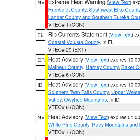
Extreme Heat Warning
(
View Text
) ex
NV
Humboldt County
,
Southwest Elko Count
Lander County and Southern Eureka Cou
VTEC# 1 (CON)
Rip Currents Statement
(
View Text
) e
FL
Coastal Volusia County
, in FL
VTEC# 29 (EXT)
Heat Advisory
(
View Text
) expires 10:
OR
Malheur County
,
Harney County
,
Baker C
VTEC# 6 (CON)
Heat Advisory
(
View Text
) expires 10:
ID
Southern Twin Falls County
,
Upper Weise
Valley
,
Owyhee Mountains
, in ID
VTEC# 6 (CON)
Heat Advisory
(
View Text
) expires 01:
NV
White Pine County
,
Ruby Mountains and 
VTEC# 7 (CON)