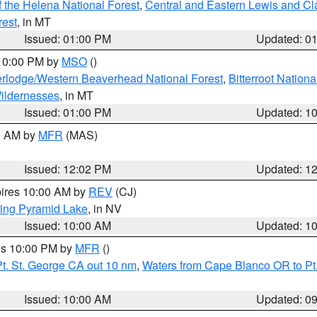
 the Helena National Forest
,
Central and Eastern Lewis and Cl
rest
, in MT
Issued: 01:00 PM
Updated: 0
 10:00 PM by
MSO
()
rlodge/Western Beaverhead National Forest
,
Bitterroot Nationa
ildernesses
, in MT
Issued: 01:00 PM
Updated: 1
00 AM by
MFR
(MAS)
Issued: 12:02 PM
Updated: 1
pires 10:00 AM by
REV
(CJ)
ing Pyramid Lake
, in NV
Issued: 10:00 AM
Updated: 1
res 10:00 PM by
MFR
()
t. St. George CA out 10 nm
,
Waters from Cape Blanco OR to Pt.
Issued: 10:00 AM
Updated: 0