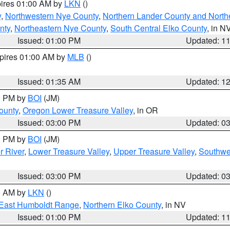
pires 01:00 AM by
LKN
()
y
,
Northwestern Nye County
,
Northern Lander County and North
nty
,
Northeastern Nye County
,
South Central Elko County
, in N
Issued: 01:00 PM
Updated: 1
xpires 01:00 AM by
MLB
()
Issued: 01:35 AM
Updated: 1
00 PM by
BOI
(JM)
ounty
,
Oregon Lower Treasure Valley
, in OR
Issued: 03:00 PM
Updated: 0
00 PM by
BOI
(JM)
r River
,
Lower Treasure Valley
,
Upper Treasure Valley
,
Southwe
Issued: 03:00 PM
Updated: 0
00 AM by
LKN
()
East Humboldt Range
,
Northern Elko County
, in NV
Issued: 01:00 PM
Updated: 1