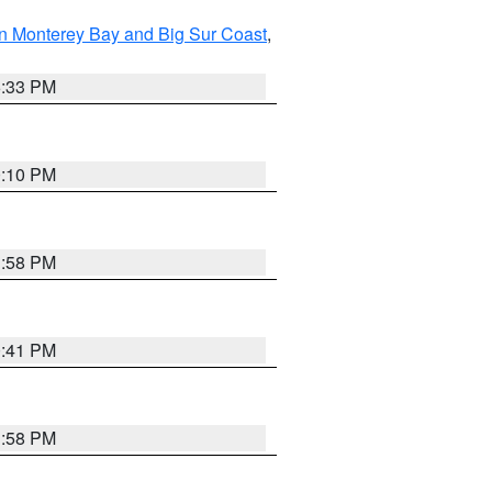
n Monterey Bay and Big Sur Coast
,
6:33 PM
0:10 PM
1:58 PM
0:41 PM
1:58 PM