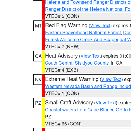
Helena and Townsend Ranger Districts of
Ranger District of the Helena National Fo
VTEC# 5 (CON)
Red Flag Warning
(
View Text
) expires
MT
Eastern Beaverhead National Forest
,
Dee
Forest/Welcome Creek And Scapegoat W
VTEC# 7 (NEW)
Heat Advisory
(
View Text
) expires 01:
CA
South Central Siskiyou County
, in CA
VTEC# 4 (EXB)
Extreme Heat Warning
(
View Text
) ex
NV
Western Nevada Basin and Range includ
VTEC# 1 (CON)
Small Craft Advisory
(
View Text
) expi
PZ
Coastal waters from Cape Blanco OR to P
PZ
VTEC# 66 (CON)