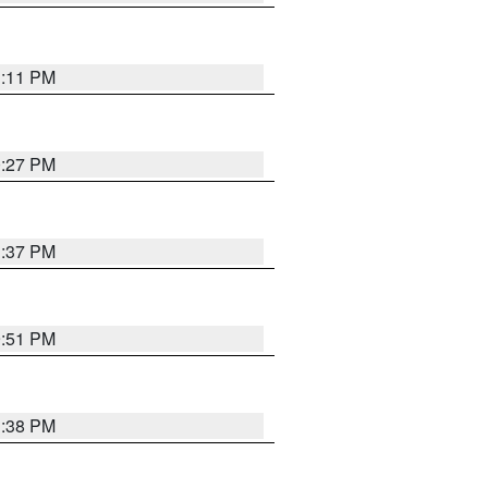
1:11 PM
0:27 PM
1:37 PM
9:51 PM
1:38 PM