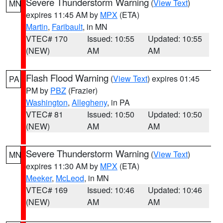
Severe Thunderstorm Warning
(
View Text
)
MN
expires 11:45 AM by
MPX
(ETA)
Martin
,
Faribault
, in MN
VTEC# 170
Issued: 10:55
Updated: 10:55
(NEW)
AM
AM
Flash Flood Warning
(
View Text
) expires 01:45
PA
PM by
PBZ
(Frazier)
Washington
,
Allegheny
, in PA
VTEC# 81
Issued: 10:50
Updated: 10:50
(NEW)
AM
AM
Severe Thunderstorm Warning
(
View Text
)
MN
expires 11:30 AM by
MPX
(ETA)
Meeker
,
McLeod
, in MN
VTEC# 169
Issued: 10:46
Updated: 10:46
(NEW)
AM
AM