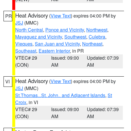
Heat Advisory
(
View Text
) expires 04:00 PM by
PR
JSJ
(MMC)
North Central
,
Ponce and Vicinity
,
Northwest
,
Mayaguez and Vicinity
,
Southwest
,
Culebra
,
Vieques
,
San Juan and Vicinity
,
Northeast
,
Southeast
,
Eastern Interior
, in PR
VTEC# 29
Issued: 09:00
Updated: 07:39
(CON)
AM
AM
Heat Advisory
(
View Text
) expires 04:00 PM by
VI
JSJ
(MMC)
St.Thomas...St. John.. and Adjacent Islands
,
St
Croix
, in VI
VTEC# 29
Issued: 09:00
Updated: 07:39
(CON)
AM
AM