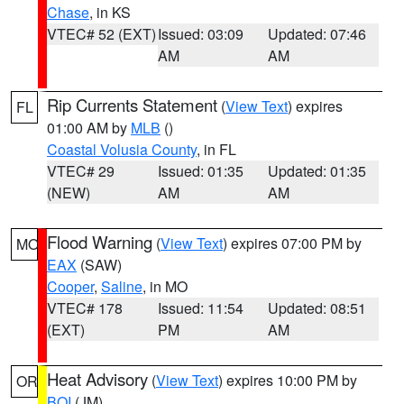
Chase
, in KS
VTEC# 52 (EXT)
Issued: 03:09
Updated: 07:46
AM
AM
Rip Currents Statement
(
View Text
) expires
FL
01:00 AM by
MLB
()
Coastal Volusia County
, in FL
VTEC# 29
Issued: 01:35
Updated: 01:35
(NEW)
AM
AM
Flood Warning
(
View Text
) expires 07:00 PM by
MO
EAX
(SAW)
Cooper
,
Saline
, in MO
VTEC# 178
Issued: 11:54
Updated: 08:51
(EXT)
PM
AM
Heat Advisory
(
View Text
) expires 10:00 PM by
OR
BOI
(JM)