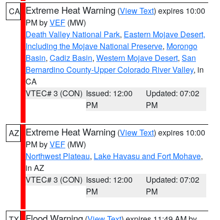
Extreme Heat Warning
(
View Text
) expires 10:00
CA
PM by
VEF
(MW)
Death Valley National Park
,
Eastern Mojave Desert,
Including the Mojave National Preserve
,
Morongo
Basin
,
Cadiz Basin
,
Western Mojave Desert
,
San
Bernardino County-Upper Colorado River Valley
, in
CA
VTEC# 3 (CON)
Issued: 12:00
Updated: 07:02
PM
PM
Extreme Heat Warning
(
View Text
) expires 10:00
AZ
PM by
VEF
(MW)
Northwest Plateau
,
Lake Havasu and Fort Mohave
,
in AZ
VTEC# 3 (CON)
Issued: 12:00
Updated: 07:02
PM
PM
Flood Warning
(
View Text
) expires 11:49 AM by
TX