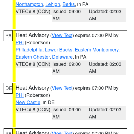
Northampton
,
Lehigh
,
Berks
, in PA
VTEC# 8 (CON)
Issued: 09:00
Updated: 02:03
AM
AM
Heat Advisory
(
View Text
) expires 07:00 PM by
PA
PHI
(Robertson)
Philadelphia
,
Lower Bucks
,
Eastern Montgomery
,
Eastern Chester
,
Delaware
, in PA
VTEC# 8 (CON)
Issued: 09:00
Updated: 02:03
AM
AM
Heat Advisory
(
View Text
) expires 07:00 PM by
DE
PHI
(Robertson)
New Castle
, in DE
VTEC# 8 (CON)
Issued: 09:00
Updated: 02:03
AM
AM
Heat Advisory
(
View Text
) expires 07:00 PM by
PA