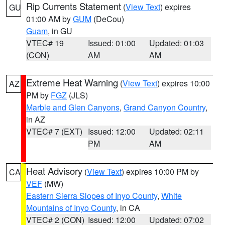
Rip Currents Statement
(
View Text
) expires
GU
01:00 AM by
GUM
(DeCou)
Guam
, in GU
VTEC# 19
Issued: 01:00
Updated: 01:03
(CON)
AM
AM
Extreme Heat Warning
(
View Text
) expires 10:00
AZ
PM by
FGZ
(JLS)
Marble and Glen Canyons
,
Grand Canyon Country
,
in AZ
VTEC# 7 (EXT)
Issued: 12:00
Updated: 02:11
PM
AM
Heat Advisory
(
View Text
) expires 10:00 PM by
CA
VEF
(MW)
Eastern Sierra Slopes of Inyo County
,
White
Mountains of Inyo County
, in CA
VTEC# 2 (CON)
Issued: 12:00
Updated: 07:02