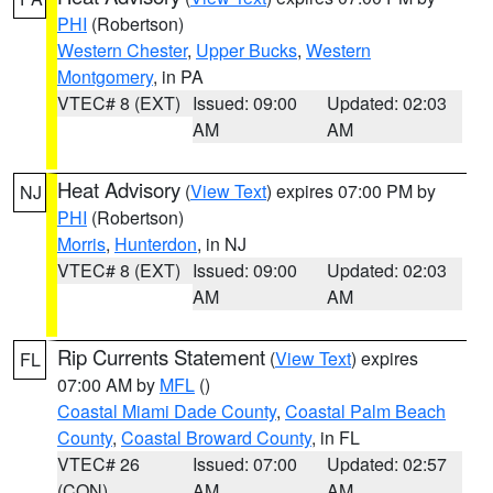
PHI
(Robertson)
Western Chester
,
Upper Bucks
,
Western
Montgomery
, in PA
VTEC# 8 (EXT)
Issued: 09:00
Updated: 02:03
AM
AM
Heat Advisory
(
View Text
) expires 07:00 PM by
NJ
PHI
(Robertson)
Morris
,
Hunterdon
, in NJ
VTEC# 8 (EXT)
Issued: 09:00
Updated: 02:03
AM
AM
Rip Currents Statement
(
View Text
) expires
FL
07:00 AM by
MFL
()
Coastal Miami Dade County
,
Coastal Palm Beach
County
,
Coastal Broward County
, in FL
VTEC# 26
Issued: 07:00
Updated: 02:57
(CON)
AM
AM