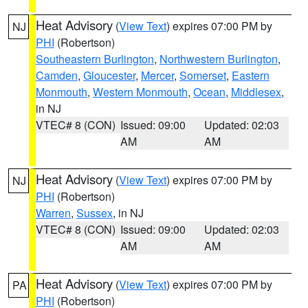
Heat Advisory
(
View Text
) expires 07:00 PM by
NJ
PHI
(Robertson)
Southeastern Burlington
,
Northwestern Burlington
,
Camden
,
Gloucester
,
Mercer
,
Somerset
,
Eastern
Monmouth
,
Western Monmouth
,
Ocean
,
Middlesex
,
in NJ
VTEC# 8 (CON)
Issued: 09:00
Updated: 02:03
AM
AM
Heat Advisory
(
View Text
) expires 07:00 PM by
NJ
PHI
(Robertson)
Warren
,
Sussex
, in NJ
VTEC# 8 (CON)
Issued: 09:00
Updated: 02:03
AM
AM
Heat Advisory
(
View Text
) expires 07:00 PM by
PA
PHI
(Robertson)