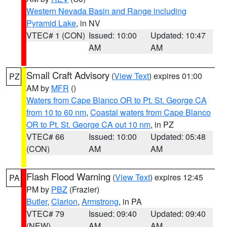
Western Nevada Basin and Range including
Pyramid Lake
, in NV
VTEC# 1 (CON)
Issued: 10:00
Updated: 10:47
AM
AM
Small Craft Advisory
(
View Text
) expires 01:00
PZ
AM by
MFR
()
Waters from Cape Blanco OR to Pt. St. George CA
from 10 to 60 nm
,
Coastal waters from Cape Blanco
OR to Pt. St. George CA out 10 nm
, in PZ
VTEC# 66
Issued: 10:00
Updated: 05:48
(CON)
AM
AM
Flash Flood Warning
(
View Text
) expires 12:45
PA
PM by
PBZ
(Frazier)
Butler
,
Clarion
,
Armstrong
, in PA
VTEC# 79
Issued: 09:40
Updated: 09:40
(NEW)
AM
AM