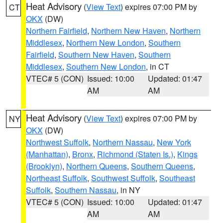
Heat Advisory
(
View Text
) expires 07:00 PM by
CT
OKX
(DW)
Northern Fairfield
,
Northern New Haven
,
Northern
Middlesex
,
Northern New London
,
Southern
Fairfield
,
Southern New Haven
,
Southern
Middlesex
,
Southern New London
, in CT
VTEC# 5 (CON)
Issued: 10:00
Updated: 01:47
AM
AM
Heat Advisory
(
View Text
) expires 07:00 PM by
NY
OKX
(DW)
Northwest Suffolk
,
Northern Nassau
,
New York
(Manhattan)
,
Bronx
,
Richmond (Staten Is.)
,
Kings
(Brooklyn)
,
Northern Queens
,
Southern Queens
,
Northeast Suffolk
,
Southwest Suffolk
,
Southeast
Suffolk
,
Southern Nassau
, in NY
VTEC# 5 (CON)
Issued: 10:00
Updated: 01:47
AM
AM