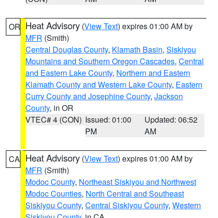
Heat Advisory
(
View Text
) expires 01:00 AM by
OR
MFR
(Smith)
Central Douglas County
,
Klamath Basin
,
Siskiyou
Mountains and Southern Oregon Cascades
,
Central
and Eastern Lake County
,
Northern and Eastern
Klamath County and Western Lake County
,
Eastern
Curry County and Josephine County
,
Jackson
County
, in OR
VTEC# 4 (CON)
Issued: 01:00
Updated: 06:52
PM
AM
Heat Advisory
(
View Text
) expires 01:00 AM by
CA
MFR
(Smith)
Modoc County
,
Northeast Siskiyou and Northwest
Modoc Counties
,
North Central and Southeast
Siskiyou County
,
Central Siskiyou County
,
Western
Siskiyou County
, in CA