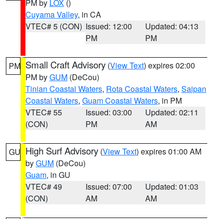
PM by
LOX
()
Cuyama Valley
, in CA
VTEC# 5 (CON)
Issued: 12:00
Updated: 04:13
PM
PM
Small Craft Advisory
(
View Text
) expires 02:00
PM
PM by
GUM
(DeCou)
Tinian Coastal Waters
,
Rota Coastal Waters
,
Saipan
Coastal Waters
,
Guam Coastal Waters
, in PM
VTEC# 55
Issued: 03:00
Updated: 02:11
(CON)
PM
AM
High Surf Advisory
(
View Text
) expires 01:00 AM
GU
by
GUM
(DeCou)
Guam
, in GU
VTEC# 49
Issued: 07:00
Updated: 01:03
(CON)
AM
AM