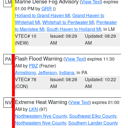
Marine Dense Fog Advisory
(
View Text
) expires
LM
01:00 PM by
GRR
()
Holland to Grand Haven MI
,
Grand Haven to
Whitehall MI
,
Whitehall to Pentwater MI
,
Pentwater
to Manistee MI
,
South Haven to Holland MI
, in LM
VTEC# 10
Issued: 08:29
Updated: 08:29
(NEW)
AM
AM
Flash Flood Warning
(
View Text
) expires 11:30
PA
AM by
PBZ
(Frazier)
Armstrong
,
Jefferson
,
Indiana
, in PA
VTEC# 78
Issued: 08:28
Updated: 10:22
(CON)
AM
AM
Extreme Heat Warning
(
View Text
) expires 01:00
NV
AM by
LKN
(97)
Northwestern Nye County
,
Southwest Elko County
,
Northeastern Nye County
,
Southern Lander County