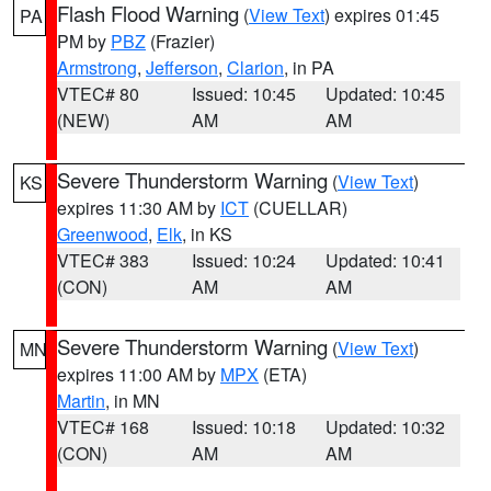
Flash Flood Warning
(
View Text
) expires 01:45
PA
PM by
PBZ
(Frazier)
Armstrong
,
Jefferson
,
Clarion
, in PA
VTEC# 80
Issued: 10:45
Updated: 10:45
(NEW)
AM
AM
Severe Thunderstorm Warning
(
View Text
)
KS
expires 11:30 AM by
ICT
(CUELLAR)
Greenwood
,
Elk
, in KS
VTEC# 383
Issued: 10:24
Updated: 10:41
(CON)
AM
AM
Severe Thunderstorm Warning
(
View Text
)
MN
expires 11:00 AM by
MPX
(ETA)
Martin
, in MN
VTEC# 168
Issued: 10:18
Updated: 10:32
(CON)
AM
AM