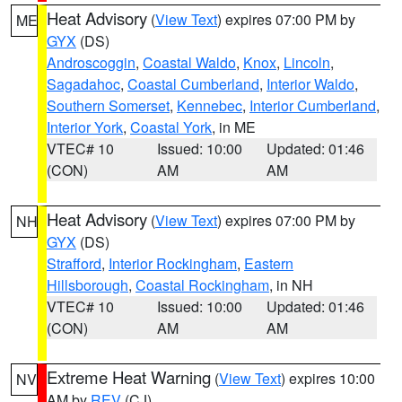
Heat Advisory
(
View Text
) expires 07:00 PM by
ME
GYX
(DS)
Androscoggin
,
Coastal Waldo
,
Knox
,
Lincoln
,
Sagadahoc
,
Coastal Cumberland
,
Interior Waldo
,
Southern Somerset
,
Kennebec
,
Interior Cumberland
,
Interior York
,
Coastal York
, in ME
VTEC# 10
Issued: 10:00
Updated: 01:46
(CON)
AM
AM
Heat Advisory
(
View Text
) expires 07:00 PM by
NH
GYX
(DS)
Strafford
,
Interior Rockingham
,
Eastern
Hillsborough
,
Coastal Rockingham
, in NH
VTEC# 10
Issued: 10:00
Updated: 01:46
(CON)
AM
AM
Extreme Heat Warning
(
View Text
) expires 10:00
NV
AM by
REV
(CJ)