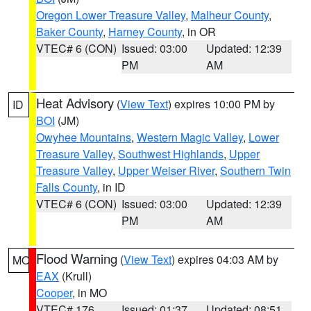
Oregon Lower Treasure Valley
,
Malheur County
,
Baker County
,
Harney County
, in OR
VTEC# 6 (CON)
Issued: 03:00
Updated: 12:39
PM
AM
Heat Advisory
(
View Text
) expires 10:00 PM by
ID
BOI
(JM)
Owyhee Mountains
,
Western Magic Valley
,
Lower
Treasure Valley
,
Southwest Highlands
,
Upper
Treasure Valley
,
Upper Weiser River
,
Southern Twin
Falls County
, in ID
VTEC# 6 (CON)
Issued: 03:00
Updated: 12:39
PM
AM
Flood Warning
(
View Text
) expires 04:03 AM by
MO
EAX
(Krull)
Cooper
, in MO
VTEC# 176
Issued: 01:37
Updated: 08:51