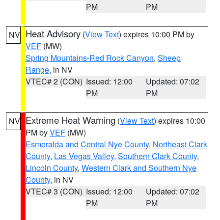
PM
PM
Heat Advisory
(
View Text
) expires 10:00 PM by
NV
VEF
(MW)
Spring Mountains-Red Rock Canyon
,
Sheep
Range
, in NV
VTEC# 2 (CON)
Issued: 12:00
Updated: 07:02
PM
PM
Extreme Heat Warning
(
View Text
) expires 10:00
NV
PM by
VEF
(MW)
Esmeralda and Central Nye County
,
Northeast Clark
County
,
Las Vegas Valley
,
Southern Clark County
,
Lincoln County
,
Western Clark and Southern Nye
County
, in NV
VTEC# 3 (CON)
Issued: 12:00
Updated: 07:02
PM
PM