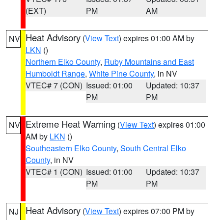
(EXT)
PM
AM
Heat Advisory
(
View Text
) expires 01:00 AM by
NV
LKN
()
Northern Elko County
,
Ruby Mountains and East
Humboldt Range
,
White Pine County
, in NV
VTEC# 7 (CON)
Issued: 01:00
Updated: 10:37
PM
PM
Extreme Heat Warning
(
View Text
) expires 01:00
NV
AM by
LKN
()
Southeastern Elko County
,
South Central Elko
County
, in NV
VTEC# 1 (CON)
Issued: 01:00
Updated: 10:37
PM
PM
Heat Advisory
(
View Text
) expires 07:00 PM by
NJ