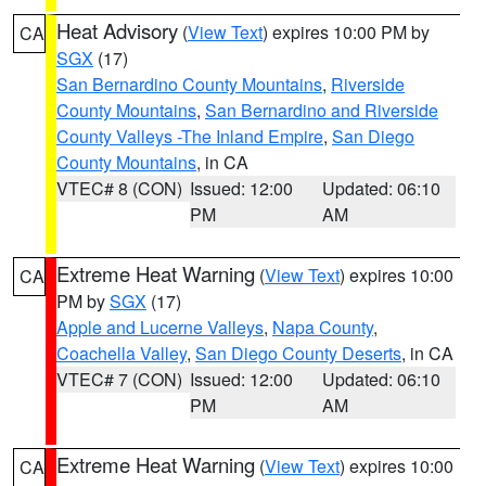
Heat Advisory
(
View Text
) expires 10:00 PM by
CA
SGX
(17)
San Bernardino County Mountains
,
Riverside
County Mountains
,
San Bernardino and Riverside
County Valleys -The Inland Empire
,
San Diego
County Mountains
, in CA
VTEC# 8 (CON)
Issued: 12:00
Updated: 06:10
PM
AM
Extreme Heat Warning
(
View Text
) expires 10:00
CA
PM by
SGX
(17)
Apple and Lucerne Valleys
,
Napa County
,
Coachella Valley
,
San Diego County Deserts
, in CA
VTEC# 7 (CON)
Issued: 12:00
Updated: 06:10
PM
AM
Extreme Heat Warning
(
View Text
) expires 10:00
CA