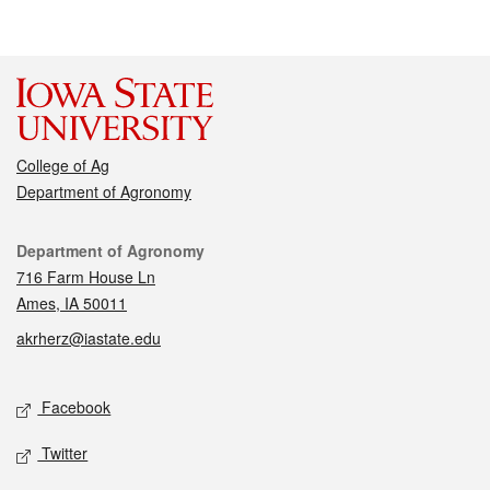
College of Ag
Department of Agronomy
Contact
Department of Agronomy
716 Farm House Ln
Ames, IA 50011
akrherz@iastate.edu
Social media
Facebook
Twitter