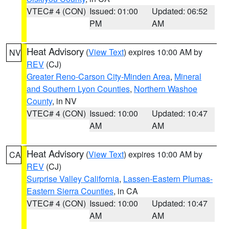
VTEC# 4 (CON)
Issued: 01:00
Updated: 06:52
PM
AM
Heat Advisory
(
View Text
) expires 10:00 AM by
NV
REV
(CJ)
Greater Reno-Carson City-Minden Area
,
Mineral
and Southern Lyon Counties
,
Northern Washoe
County
, in NV
VTEC# 4 (CON)
Issued: 10:00
Updated: 10:47
AM
AM
Heat Advisory
(
View Text
) expires 10:00 AM by
CA
REV
(CJ)
Surprise Valley California
,
Lassen-Eastern Plumas-
Eastern Sierra Counties
, in CA
VTEC# 4 (CON)
Issued: 10:00
Updated: 10:47
AM
AM