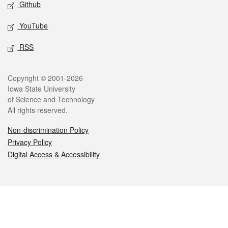
Github
YouTube
RSS
Legal
Copyright © 2001-2026
Iowa State University
of Science and Technology
All rights reserved.
Non-discrimination Policy
Privacy Policy
Digital Access & Accessibility