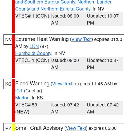
and Southern Eureka County
,
Northern Lander
County and Northern Eureka County
, in NV
VTEC# 1 (CON)
Issued: 08:00
Updated: 10:37
AM
PM
Extreme Heat Warning
(
View Text
) expires 01:00
NV
AM by
LKN
(97)
Humboldt County
, in NV
VTEC# 1 (CON)
Issued: 08:00
Updated: 10:37
AM
PM
Flood Warning
(
View Text
) expires 11:45 AM by
KS
ICT
(Cuellar)
Marion
, in KS
VTEC# 53
Issued: 07:42
Updated: 07:42
(NEW)
AM
AM
Small Craft Advisory
(
View Text
) expires 05:00
PZ