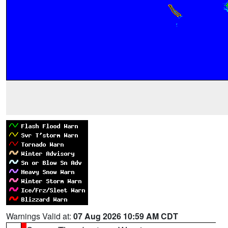
Warnings Valid at:
07 Aug 2026 10:59 AM CDT