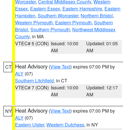
Worcester
,
Central Middlesex County
,
Western
Essex
,
Eastern Essex
,
Eastern Hampshire
,
Eastern
Hampden
,
Southern Worcester
,
Northern Bristol
,
Western Plymouth
,
Eastern Plymouth
,
Southern
Bristol
,
Southern Plymouth
,
Northwest Middlesex
County
, in MA
VTEC# 5 (CON)
Issued: 10:00
Updated: 01:05
AM
AM
Heat Advisory
(
View Text
) expires 07:00 PM by
CT
ALY
(07)
Southern Litchfield
, in CT
VTEC# 7 (CON)
Issued: 10:00
Updated: 12:17
AM
AM
Heat Advisory
(
View Text
) expires 07:00 PM by
NY
ALY
(07)
Eastern Ulster
,
Western Dutchess
, in NY