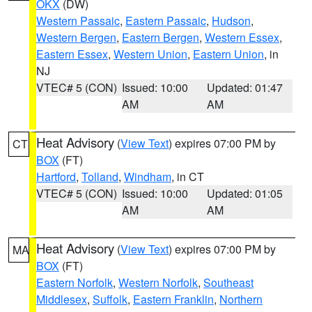
OKX
(DW)
Western Passaic
,
Eastern Passaic
,
Hudson
,
Western Bergen
,
Eastern Bergen
,
Western Essex
,
Eastern Essex
,
Western Union
,
Eastern Union
, in
NJ
VTEC# 5 (CON)
Issued: 10:00
Updated: 01:47
AM
AM
Heat Advisory
(
View Text
) expires 07:00 PM by
CT
BOX
(FT)
Hartford
,
Tolland
,
Windham
, in CT
VTEC# 5 (CON)
Issued: 10:00
Updated: 01:05
AM
AM
Heat Advisory
(
View Text
) expires 07:00 PM by
MA
BOX
(FT)
Eastern Norfolk
,
Western Norfolk
,
Southeast
Middlesex
,
Suffolk
,
Eastern Franklin
,
Northern