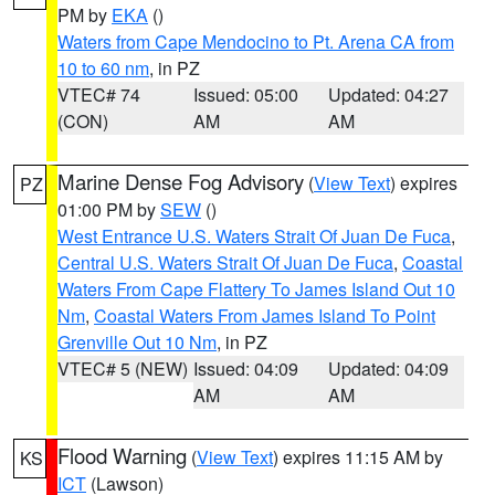
PM by
EKA
()
Waters from Cape Mendocino to Pt. Arena CA from
10 to 60 nm
, in PZ
VTEC# 74
Issued: 05:00
Updated: 04:27
(CON)
AM
AM
Marine Dense Fog Advisory
(
View Text
) expires
PZ
01:00 PM by
SEW
()
West Entrance U.S. Waters Strait Of Juan De Fuca
,
Central U.S. Waters Strait Of Juan De Fuca
,
Coastal
Waters From Cape Flattery To James Island Out 10
Nm
,
Coastal Waters From James Island To Point
Grenville Out 10 Nm
, in PZ
VTEC# 5 (NEW)
Issued: 04:09
Updated: 04:09
AM
AM
Flood Warning
(
View Text
) expires 11:15 AM by
KS
ICT
(Lawson)