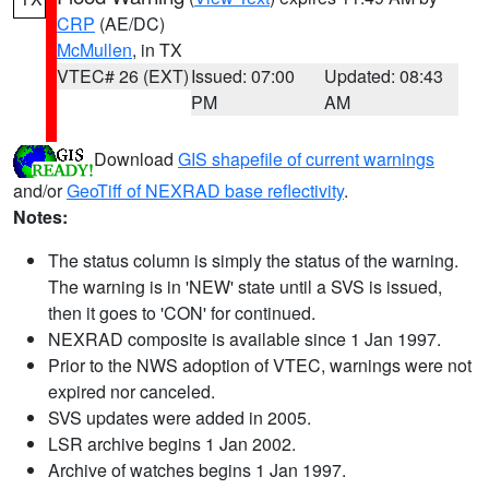
CRP
(AE/DC)
McMullen
, in TX
VTEC# 26 (EXT)
Issued: 07:00
Updated: 08:43
PM
AM
Download
GIS shapefile of current warnings
and/or
GeoTiff of NEXRAD base reflectivity
.
Notes:
The status column is simply the status of the warning.
The warning is in 'NEW' state until a SVS is issued,
then it goes to 'CON' for continued.
NEXRAD composite is available since 1 Jan 1997.
Prior to the NWS adoption of VTEC, warnings were not
expired nor canceled.
SVS updates were added in 2005.
LSR archive begins 1 Jan 2002.
Archive of watches begins 1 Jan 1997.