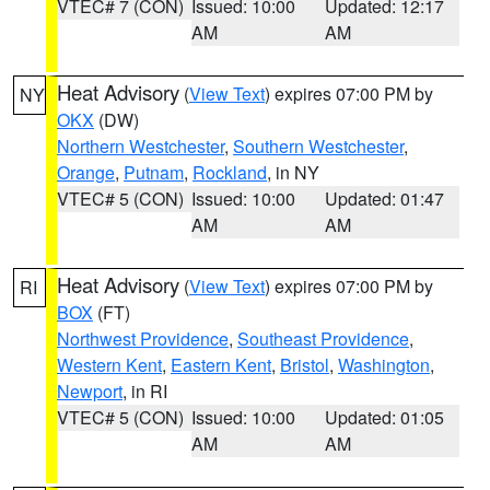
VTEC# 7 (CON)
Issued: 10:00
Updated: 12:17
AM
AM
Heat Advisory
(
View Text
) expires 07:00 PM by
NY
OKX
(DW)
Northern Westchester
,
Southern Westchester
,
Orange
,
Putnam
,
Rockland
, in NY
VTEC# 5 (CON)
Issued: 10:00
Updated: 01:47
AM
AM
Heat Advisory
(
View Text
) expires 07:00 PM by
RI
BOX
(FT)
Northwest Providence
,
Southeast Providence
,
Western Kent
,
Eastern Kent
,
Bristol
,
Washington
,
Newport
, in RI
VTEC# 5 (CON)
Issued: 10:00
Updated: 01:05
AM
AM