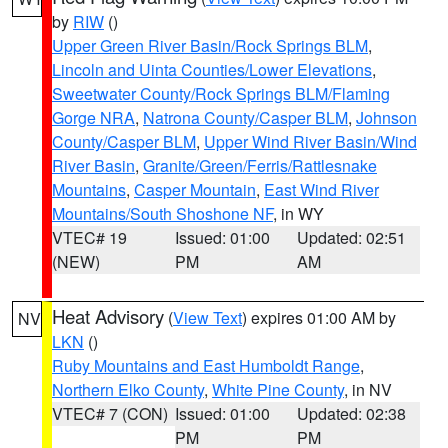
by
RIW
()
Upper Green River Basin/Rock Springs BLM
,
Lincoln and Uinta Counties/Lower Elevations
,
Sweetwater County/Rock Springs BLM/Flaming
Gorge NRA
,
Natrona County/Casper BLM
,
Johnson
County/Casper BLM
,
Upper Wind River Basin/Wind
River Basin
,
Granite/Green/Ferris/Rattlesnake
Mountains
,
Casper Mountain
,
East Wind River
Mountains/South Shoshone NF
, in WY
VTEC# 19
Issued: 01:00
Updated: 02:51
(NEW)
PM
AM
Heat Advisory
(
View Text
) expires 01:00 AM by
NV
LKN
()
Ruby Mountains and East Humboldt Range
,
Northern Elko County
,
White Pine County
, in NV
VTEC# 7 (CON)
Issued: 01:00
Updated: 02:38
PM
PM