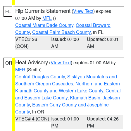
Rip Currents Statement
(
View Text
) expires
FL
07:00 AM by
MFL
()
Coastal Miami Dade County
,
Coastal Broward
County
,
Coastal Palm Beach County
, in FL
VTEC# 26
Issued: 07:00
Updated: 02:01
(CON)
AM
AM
Heat Advisory
(
View Text
) expires 01:00 AM by
OR
MFR
(Smith)
Central Douglas County
,
Siskiyou Mountains and
Southern Oregon Cascades
,
Northern and Eastern
Klamath County and Western Lake County
,
Central
and Eastern Lake County
,
Klamath Basin
,
Jackson
County
,
Eastern Curry County and Josephine
County
, in OR
VTEC# 4 (CON)
Issued: 01:00
Updated: 04:26
PM
PM