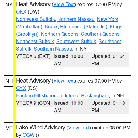
Heat Advisory
(
View Text
) expires 07:00 PM by
NY
OKX
(DW)
Northwest Suffolk
,
Northern Nassau
,
New York
(Manhattan)
,
Bronx
,
Richmond (Staten Is.)
,
Kings
(Brooklyn)
,
Northern Queens
,
Southern Queens
,
Northeast Suffolk
,
Southwest Suffolk
,
Southeast
Suffolk
,
Southern Nassau
, in NY
VTEC# 5 (EXT)
Issued: 10:00
Updated: 01:54
AM
PM
Heat Advisory
(
View Text
) expires 07:00 PM by
NH
GYX
(DS)
Eastern Hillsborough
,
Interior Rockingham
, in NH
VTEC# 9 (CON)
Issued: 10:00
Updated: 01:18
AM
PM
Lake Wind Advisory
(
View Text
) expires 08:00 PM
MT
by
GGW
()