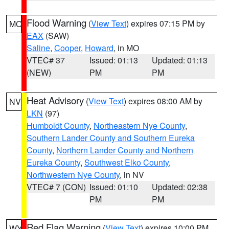
Flood Warning
(
View Text
) expires 07:15 PM by
MO
EAX
(SAW)
Saline
,
Cooper
,
Howard
, in MO
VTEC# 37
Issued: 01:13
Updated: 01:13
(NEW)
PM
PM
Heat Advisory
(
View Text
) expires 08:00 AM by
NV
LKN
(97)
Humboldt County
,
Northeastern Nye County
,
Southern Lander County and Southern Eureka
County
,
Northern Lander County and Northern
Eureka County
,
Southwest Elko County
,
Northwestern Nye County
, in NV
VTEC# 7 (CON)
Issued: 01:10
Updated: 02:38
PM
PM
Red Flag Warning
(
View Text
) expires 10:00 PM
WY