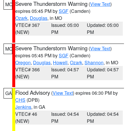
Severe Thunderstorm Warning
(
View Text
)
MO
expires 05:45 PM by
SGF
(Camden)
Ozark
,
Douglas
, in MO
VTEC# 367
Issued: 05:00
Updated: 05:00
(NEW)
PM
PM
Severe Thunderstorm Warning
(
View Text
)
MO
expires 05:45 PM by
SGF
(Camden)
Oregon
,
Douglas
,
Howell
,
Ozark
,
Shannon
, in MO
VTEC# 366
Issued: 04:57
Updated: 04:57
(NEW)
PM
PM
Flood Advisory
(
View Text
) expires 06:30 PM by
GA
CHS
(DPB)
Jenkins
, in GA
VTEC# 46
Issued: 04:54
Updated: 04:54
(NEW)
PM
PM