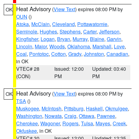
Heat Advisory
(
View Text
) expires 08:00 PM by
OK
OUN
()
Atoka
,
McClain
,
Cleveland
,
Pottawatomie
,
Seminole
,
Hughes
,
Stephens
,
Carter
,
Jefferson
,
Kingfisher
,
Logan
,
Bryan
,
Murray
,
Blaine
,
Garvin
,
Lincoln
,
Major
,
Woods
,
Oklahoma
,
Marshall
,
Love
,
Coal
,
Pontotoc
,
Cotton
,
Grady
,
Johnston
,
Canadian
,
in OK
VTEC# 28
Issued: 12:00
Updated: 03:40
(CON)
PM
PM
Heat Advisory
(
View Text
) expires 08:00 PM by
OK
TSA
()
Muskogee
,
McIntosh
,
Pittsburg
,
Haskell
,
Okmulgee
,
Washington
,
Nowata
,
Craig
,
Ottawa
,
Pawnee
,
Cherokee
,
Wagoner
,
Rogers
,
Tulsa
,
Mayes
,
Creek
,
Okfuskee
, in OK
VTEC# 30
Issued: 12:00
Updated: 12:35