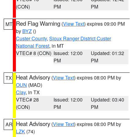
(CON)
PM
PM
Red Flag Warning
(
View Text
) expires 09:00 PM
MT
by
BYZ
()
Custer County
,
Sioux Ranger District Custer
National Forest
, in MT
VTEC# 8 (CON)
Issued: 12:00
Updated: 01:32
PM
PM
Heat Advisory
(
View Text
) expires 08:00 PM by
TX
OUN
(MAD)
Clay
, in TX
VTEC# 28
Issued: 12:00
Updated: 03:40
(CON)
PM
PM
Heat Advisory
(
View Text
) expires 08:00 PM by
AR
LZK
(74)