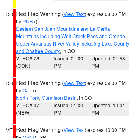
Red Flag Warning
(
View Text
) expires 08:00 PM
CO
by
PUB
()
Eastern San Juan Mountains and La Garita
Mountains Including Wolf Creek Pass and Creede
,
Upper Arkansas River Valley Including Lake County
and Chaffee County
, in CO
VTEC# 78
Issued: 01:00
Updated: 01:55
(CON)
PM
PM
Red Flag Warning
(
View Text
) expires 09:00 PM
CO
by
GJT
()
North Fork
,
Gunnison Basin
, in CO
VTEC# 47
Issued: 01:00
Updated: 10:41
(NEW)
PM
PM
Red Flag Warning
(
View Text
) expires 10:00 PM
MT
by
MSO
(TSP)