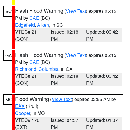
Flash Flood Warning
(
View Text
) expires 05:15
SC
PM by
CAE
(BC)
Edgefield
,
Aiken
, in SC
VTEC# 21
Issued: 02:18
Updated: 03:42
(CON)
PM
PM
Flash Flood Warning
(
View Text
) expires 05:15
GA
PM by
CAE
(BC)
Richmond
,
Columbia
, in GA
VTEC# 21
Issued: 02:18
Updated: 03:42
(CON)
PM
PM
Flood Warning
(
View Text
) expires 02:55 AM by
MO
EAX
(Krull)
Cooper
, in MO
VTEC# 176
Issued: 01:37
Updated: 01:37
(EXT)
PM
PM