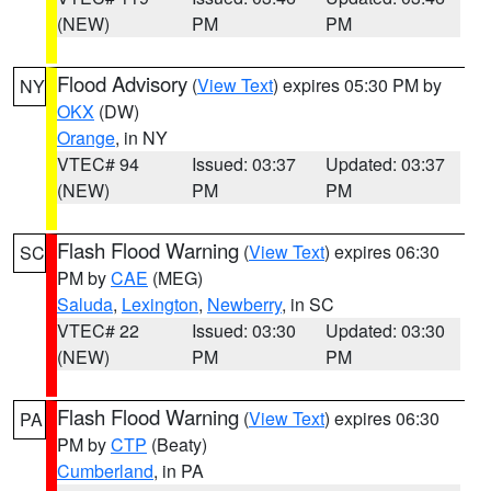
(NEW)
PM
PM
Flood Advisory
(
View Text
) expires 05:30 PM by
NY
OKX
(DW)
Orange
, in NY
VTEC# 94
Issued: 03:37
Updated: 03:37
(NEW)
PM
PM
Flash Flood Warning
(
View Text
) expires 06:30
SC
PM by
CAE
(MEG)
Saluda
,
Lexington
,
Newberry
, in SC
VTEC# 22
Issued: 03:30
Updated: 03:30
(NEW)
PM
PM
Flash Flood Warning
(
View Text
) expires 06:30
PA
PM by
CTP
(Beaty)
Cumberland
, in PA