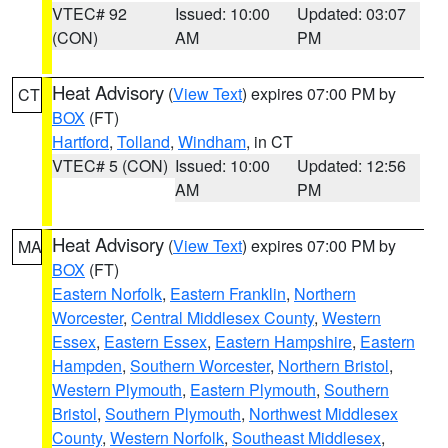
VTEC# 92
Issued: 10:00
Updated: 03:07
(CON)
AM
PM
Heat Advisory
(
View Text
) expires 07:00 PM by
CT
BOX
(FT)
Hartford
,
Tolland
,
Windham
, in CT
VTEC# 5 (CON)
Issued: 10:00
Updated: 12:56
AM
PM
Heat Advisory
(
View Text
) expires 07:00 PM by
MA
BOX
(FT)
Eastern Norfolk
,
Eastern Franklin
,
Northern
Worcester
,
Central Middlesex County
,
Western
Essex
,
Eastern Essex
,
Eastern Hampshire
,
Eastern
Hampden
,
Southern Worcester
,
Northern Bristol
,
Western Plymouth
,
Eastern Plymouth
,
Southern
Bristol
,
Southern Plymouth
,
Northwest Middlesex
County
,
Western Norfolk
,
Southeast Middlesex
,