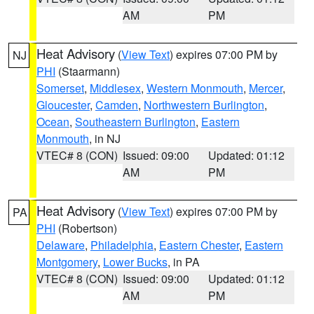
AM
PM
Heat Advisory
(
View Text
) expires 07:00 PM by
NJ
PHI
(Staarmann)
Somerset
,
Middlesex
,
Western Monmouth
,
Mercer
,
Gloucester
,
Camden
,
Northwestern Burlington
,
Ocean
,
Southeastern Burlington
,
Eastern
Monmouth
, in NJ
VTEC# 8 (CON)
Issued: 09:00
Updated: 01:12
AM
PM
Heat Advisory
(
View Text
) expires 07:00 PM by
PA
PHI
(Robertson)
Delaware
,
Philadelphia
,
Eastern Chester
,
Eastern
Montgomery
,
Lower Bucks
, in PA
VTEC# 8 (CON)
Issued: 09:00
Updated: 01:12
AM
PM