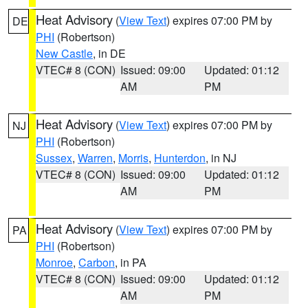
Heat Advisory
(
View Text
) expires 07:00 PM by
DE
PHI
(Robertson)
New Castle
, in DE
VTEC# 8 (CON)
Issued: 09:00
Updated: 01:12
AM
PM
Heat Advisory
(
View Text
) expires 07:00 PM by
NJ
PHI
(Robertson)
Sussex
,
Warren
,
Morris
,
Hunterdon
, in NJ
VTEC# 8 (CON)
Issued: 09:00
Updated: 01:12
AM
PM
Heat Advisory
(
View Text
) expires 07:00 PM by
PA
PHI
(Robertson)
Monroe
,
Carbon
, in PA
VTEC# 8 (CON)
Issued: 09:00
Updated: 01:12
AM
PM