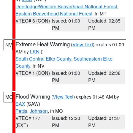
Deerlodge/Western Beaverhead National Forest
,
Eastern Beaverhead National Forest
, in MT
VTEC# 6 (CON)
Issued: 01:00
Updated: 02:35
PM
PM
Extreme Heat Warning
(
View Text
) expires 01:00
NV
AM by
LKN
()
South Central Elko County
,
Southeastern Elko
County
, in NV
VTEC# 1 (CON)
Issued: 01:00
Updated: 02:38
PM
PM
Flood Warning
(
View Text
) expires 01:48 AM by
MO
EAX
(SAW)
Pettis
,
Johnson
, in MO
VTEC# 177
Issued: 12:20
Updated: 01:37
(EXT)
PM
PM