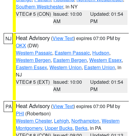
Southern Westchester
, in NY
VTEC# 5 (CON)
Issued: 10:00
Updated: 01:54
AM
PM
Heat Advisory
(
View Text
) expires 07:00 PM by
NJ
OKX
(DW)
Western Passaic
,
Eastern Passaic
,
Hudson
,
Western Bergen
,
Eastern Bergen
,
Western Essex
,
Eastern Essex
,
Western Union
,
Eastern Union
, in
NJ
VTEC# 5 (EXT)
Issued: 10:00
Updated: 01:54
AM
PM
Heat Advisory
(
View Text
) expires 07:00 PM by
PA
PHI
(Robertson)
Western Chester
,
Lehigh
,
Northampton
,
Western
Montgomery
,
Upper Bucks
,
Berks
, in PA
VTEC# 8 (CON)
Issued: 09:00
Updated: 01:12