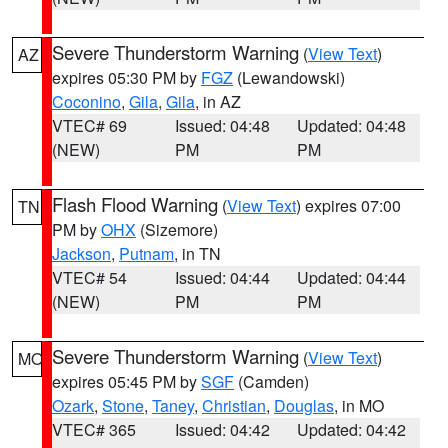
Severe Thunderstorm Warning
(
View Text
)
AZ
expires 05:30 PM by
FGZ
(Lewandowski)
Coconino
,
Gila
,
Gila
, in AZ
VTEC# 69
Issued: 04:48
Updated: 04:48
(NEW)
PM
PM
Flash Flood Warning
(
View Text
) expires 07:00
TN
PM by
OHX
(Sizemore)
Jackson
,
Putnam
, in TN
VTEC# 54
Issued: 04:44
Updated: 04:44
(NEW)
PM
PM
Severe Thunderstorm Warning
(
View Text
)
MO
expires 05:45 PM by
SGF
(Camden)
Ozark
,
Stone
,
Taney
,
Christian
,
Douglas
, in MO
VTEC# 365
Issued: 04:42
Updated: 04:42