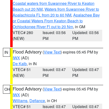
Coastal waters from Suwannee River to Keaton
Beach out 20 NM
,
Waters from Suwannee River to
Apalachicola FL from 20 to 60 NM
,
Apalachee Bay
or Coastal Waters From Keaton Beach to
Ochlockonee River Fl out to 20 Nm
, in GM
VTEC# 280
Issued: 03:56
Updated: 03:56
(NEW)
PM
PM
Flood Advisory
(
View Text
) expires 05:45 PM by
IN
IWX
(AD)
De Kalb
, in IN
VTEC# 51
Issued: 03:47
Updated: 03:47
(NEW)
PM
PM
Flood Advisory
(
View Text
) expires 05:45 PM by
OH
IWX
(AD)
Williams
,
Defiance
, in OH
VTEC# 51
Issued: 03:47
Updated: 03:47