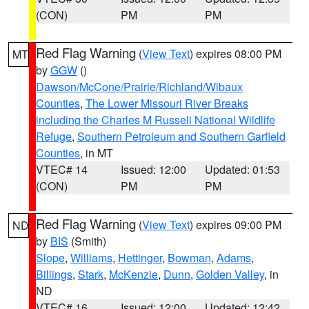
(CON)
PM
PM
Red Flag Warning
(
View Text
) expires 08:00 PM
MT
by
GGW
()
Dawson/McCone/Prairie/Richland/Wibaux
Counties
,
The Lower Missouri River Breaks
including the Charles M Russell National Wildlife
Refuge
,
Southern Petroleum and Southern Garfield
Counties
, in MT
VTEC# 14
Issued: 12:00
Updated: 01:53
(CON)
PM
PM
Red Flag Warning
(
View Text
) expires 09:00 PM
ND
by
BIS
(Smith)
Slope
,
Williams
,
Hettinger
,
Bowman
,
Adams
,
Billings
,
Stark
,
McKenzie
,
Dunn
,
Golden Valley
, in
ND
VTEC# 16
Issued: 12:00
Updated: 12:42