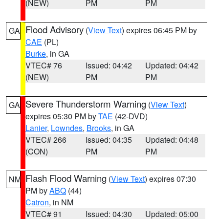
(NEW)
PM
PM
Flood Advisory
(
View Text
) expires 06:45 PM by
GA
CAE
(PL)
Burke
, in GA
VTEC# 76
Issued: 04:42
Updated: 04:42
(NEW)
PM
PM
Severe Thunderstorm Warning
(
View Text
)
GA
expires 05:30 PM by
TAE
(42-DVD)
Lanier
,
Lowndes
,
Brooks
, in GA
VTEC# 266
Issued: 04:35
Updated: 04:48
(CON)
PM
PM
Flash Flood Warning
(
View Text
) expires 07:30
NM
PM by
ABQ
(44)
Catron
, in NM
VTEC# 91
Issued: 04:30
Updated: 05:00