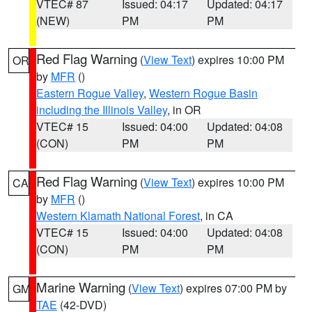
VTEC# 87
Issued: 04:17
Updated: 04:17
(NEW)
PM
PM
Red Flag Warning
(
View Text
) expires 10:00 PM
OR
by
MFR
()
Eastern Rogue Valley
,
Western Rogue Basin
including the Illinois Valley
, in OR
VTEC# 15
Issued: 04:00
Updated: 04:08
(CON)
PM
PM
Red Flag Warning
(
View Text
) expires 10:00 PM
CA
by
MFR
()
Western Klamath National Forest
, in CA
VTEC# 15
Issued: 04:00
Updated: 04:08
(CON)
PM
PM
Marine Warning
(
View Text
) expires 07:00 PM by
GM
TAE
(42-DVD)