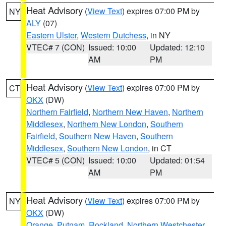
Heat Advisory
(
View Text
) expires 07:00 PM by
NY
ALY
(07)
Eastern Ulster
,
Western Dutchess
, in NY
VTEC# 7 (CON)
Issued: 10:00
Updated: 12:10
AM
PM
Heat Advisory
(
View Text
) expires 07:00 PM by
CT
OKX
(DW)
Northern Fairfield
,
Northern New Haven
,
Northern
Middlesex
,
Northern New London
,
Southern
Fairfield
,
Southern New Haven
,
Southern
Middlesex
,
Southern New London
, in CT
VTEC# 5 (CON)
Issued: 10:00
Updated: 01:54
AM
PM
Heat Advisory
(
View Text
) expires 07:00 PM by
NY
OKX
(DW)
Orange
,
Putnam
,
Rockland
,
Northern Westchester
,