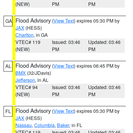
(NEW)
PM
PM
Flood Advisory
(
View Text
) expires 05:30 PM by
GA
JAX
(HESS)
Charlton
, in GA
VTEC# 119
Issued: 03:46
Updated: 03:46
(NEW)
PM
PM
Flood Advisory
(
View Text
) expires 06:45 PM by
AL
BMX
(32/JDavis)
Jefferson
, in AL
VTEC# 94
Issued: 03:46
Updated: 03:46
(NEW)
PM
PM
Flood Advisory
(
View Text
) expires 05:30 PM by
FL
JAX
(HESS)
Nassau
,
Columbia
,
Baker
, in FL
VTEC# 119
Issued: 03:46
Updated: 03:46