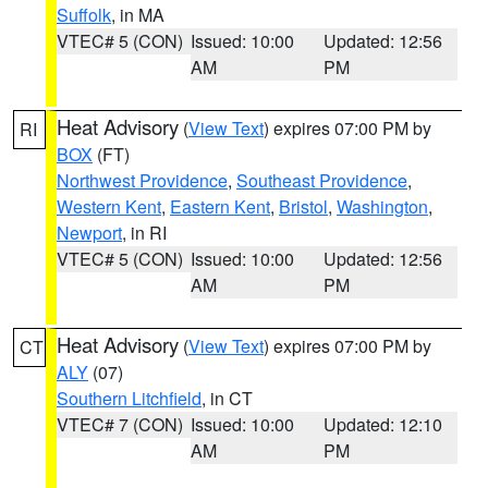
Suffolk
, in MA
VTEC# 5 (CON)
Issued: 10:00
Updated: 12:56
AM
PM
Heat Advisory
(
View Text
) expires 07:00 PM by
RI
BOX
(FT)
Northwest Providence
,
Southeast Providence
,
Western Kent
,
Eastern Kent
,
Bristol
,
Washington
,
Newport
, in RI
VTEC# 5 (CON)
Issued: 10:00
Updated: 12:56
AM
PM
Heat Advisory
(
View Text
) expires 07:00 PM by
CT
ALY
(07)
Southern Litchfield
, in CT
VTEC# 7 (CON)
Issued: 10:00
Updated: 12:10
AM
PM