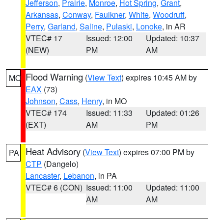
Jefferson
,
Prairie
,
Monroe
,
Hot Spring
,
Grant
,
Arkansas
,
Conway
,
Faulkner
,
White
,
Woodruff
,
Perry
,
Garland
,
Saline
,
Pulaski
,
Lonoke
, in AR
VTEC# 17
Issued: 12:00
Updated: 10:37
(NEW)
PM
AM
Flood Warning
(
View Text
) expires 10:45 AM by
MO
EAX
(73)
Johnson
,
Cass
,
Henry
, in MO
VTEC# 174
Issued: 11:33
Updated: 01:26
(EXT)
AM
PM
Heat Advisory
(
View Text
) expires 07:00 PM by
PA
CTP
(Dangelo)
Lancaster
,
Lebanon
, in PA
VTEC# 6 (CON)
Issued: 11:00
Updated: 11:00
AM
AM