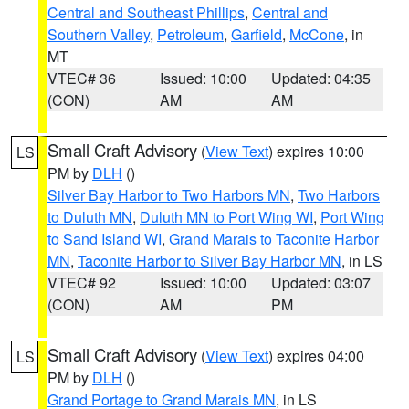
Central and Southeast Phillips
,
Central and
Southern Valley
,
Petroleum
,
Garfield
,
McCone
, in
MT
VTEC# 36
Issued: 10:00
Updated: 04:35
(CON)
AM
AM
Small Craft Advisory
(
View Text
) expires 10:00
LS
PM by
DLH
()
Silver Bay Harbor to Two Harbors MN
,
Two Harbors
to Duluth MN
,
Duluth MN to Port Wing WI
,
Port Wing
to Sand Island WI
,
Grand Marais to Taconite Harbor
MN
,
Taconite Harbor to Silver Bay Harbor MN
, in LS
VTEC# 92
Issued: 10:00
Updated: 03:07
(CON)
AM
PM
Small Craft Advisory
(
View Text
) expires 04:00
LS
PM by
DLH
()
Grand Portage to Grand Marais MN
, in LS