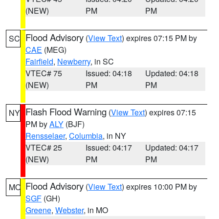
(NEW)
PM
PM
Flood Advisory
(
View Text
) expires 07:15 PM by
SC
CAE
(MEG)
Fairfield
,
Newberry
, in SC
VTEC# 75
Issued: 04:18
Updated: 04:18
(NEW)
PM
PM
Flash Flood Warning
(
View Text
) expires 07:15
NY
PM by
ALY
(BJF)
Rensselaer
,
Columbia
, in NY
VTEC# 25
Issued: 04:17
Updated: 04:17
(NEW)
PM
PM
Flood Advisory
(
View Text
) expires 10:00 PM by
MO
SGF
(GH)
Greene
,
Webster
, in MO