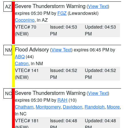
Severe Thunderstorm Warning
(
View Text
)
AZ
expires 05:30 PM by
FGZ
(Lewandowski)
Coconino
, in AZ
VTEC# 70
Issued: 04:53
Updated: 04:53
(NEW)
PM
PM
Flood Advisory
(
View Text
) expires 06:45 PM by
NM
ABQ
(44)
Catron
, in NM
VTEC# 141
Issued: 04:52
Updated: 04:52
(NEW)
PM
PM
Severe Thunderstorm Warning
(
View Text
)
NC
expires 05:30 PM by
RAH
(10)
Chatham
,
Montgomery
,
Davidson
,
Randolph
,
Moore
,
in NC
VTEC# 181
Issued: 04:48
Updated: 04:48
(NEW)
PM
PM