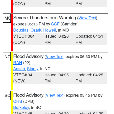
(CON)
PM
PM
Severe Thunderstorm Warning
(
View Text
)
MO
expires 05:15 PM by
SGF
(Camden)
Douglas
,
Ozark
,
Howell
, in MO
VTEC# 364
Issued: 04:26
Updated: 04:51
(CON)
PM
PM
Flood Advisory
(
View Text
) expires 06:30 PM by
NC
RAH
(22)
Anson
,
Stanly
, in NC
VTEC# 94
Issued: 04:25
Updated: 04:25
(NEW)
PM
PM
Flood Advisory
(
View Text
) expires 05:45 PM by
SC
CHS
(DPB)
Berkeley
, in SC
VTEC# 45
Issued: 04:20
Updated: 04:20