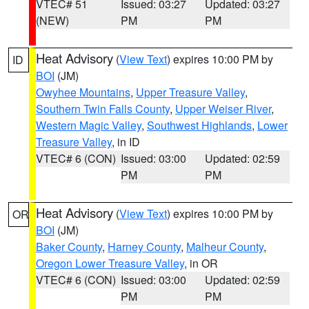
VTEC# 51
Issued: 03:27
Updated: 03:27
(NEW)
PM
PM
Heat Advisory
(
View Text
) expires 10:00 PM by
ID
BOI
(JM)
Owyhee Mountains
,
Upper Treasure Valley
,
Southern Twin Falls County
,
Upper Weiser River
,
Western Magic Valley
,
Southwest Highlands
,
Lower
Treasure Valley
, in ID
VTEC# 6 (CON)
Issued: 03:00
Updated: 02:59
PM
PM
Heat Advisory
(
View Text
) expires 10:00 PM by
OR
BOI
(JM)
Baker County
,
Harney County
,
Malheur County
,
Oregon Lower Treasure Valley
, in OR
VTEC# 6 (CON)
Issued: 03:00
Updated: 02:59
PM
PM