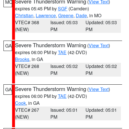
Severe Thunderstorm Warning
(
View Text
)
MO
expires 05:45 PM by
SGF
(Camden)
Christian
,
Lawrence
,
Greene
,
Dade
, in MO
VTEC# 368
Issued: 05:03
Updated: 05:03
(NEW)
PM
PM
Severe Thunderstorm Warning
(
View Text
)
GA
expires 06:00 PM by
TAE
(42-DVD)
Brooks
, in GA
VTEC# 268
Issued: 05:02
Updated: 05:02
(NEW)
PM
PM
Severe Thunderstorm Warning
(
View Text
)
GA
expires 06:00 PM by
TAE
(42-DVD)
Cook
, in GA
VTEC# 267
Issued: 05:01
Updated: 05:01
(NEW)
PM
PM