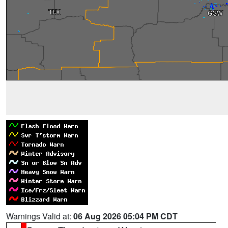
Warnings Valid at:
06 Aug 2026 05:04 PM CDT