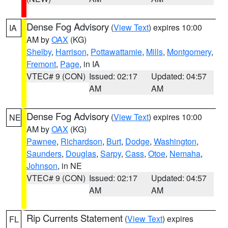
Dense Fog Advisory
(
View Text
) expires 10:00
IA
AM by
OAX
(KG)
Shelby
,
Harrison
,
Pottawattamie
,
Mills
,
Montgomery
,
Fremont
,
Page
, in IA
VTEC# 9 (CON)
Issued: 02:17
Updated: 04:57
AM
AM
Dense Fog Advisory
(
View Text
) expires 10:00
NE
AM by
OAX
(KG)
Pawnee
,
Richardson
,
Burt
,
Dodge
,
Washington
,
Saunders
,
Douglas
,
Sarpy
,
Cass
,
Otoe
,
Nemaha
,
Johnson
, in NE
VTEC# 9 (CON)
Issued: 02:17
Updated: 04:57
AM
AM
Rip Currents Statement
(
View Text
) expires
FL