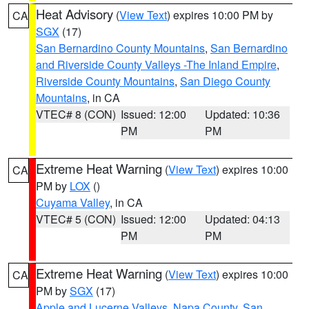
Heat Advisory
(
View Text
) expires 10:00 PM by
CA
SGX
(17)
San Bernardino County Mountains
,
San Bernardino
and Riverside County Valleys -The Inland Empire
,
Riverside County Mountains
,
San Diego County
Mountains
, in CA
VTEC# 8 (CON)
Issued: 12:00
Updated: 10:36
PM
PM
Extreme Heat Warning
(
View Text
) expires 10:00
CA
PM by
LOX
()
Cuyama Valley
, in CA
VTEC# 5 (CON)
Issued: 12:00
Updated: 04:13
PM
PM
Extreme Heat Warning
(
View Text
) expires 10:00
CA
PM by
SGX
(17)
Apple and Lucerne Valleys
,
Napa County
,
San