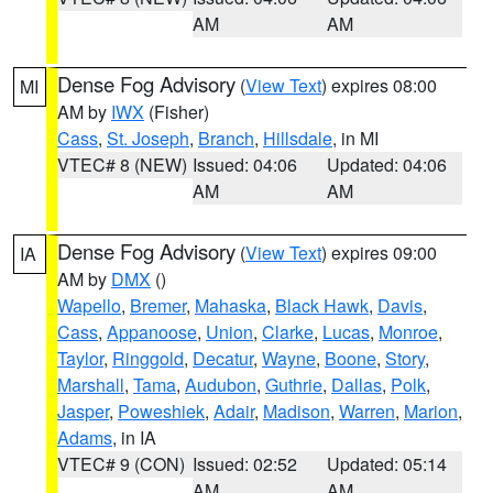
AM
AM
Dense Fog Advisory
(
View Text
) expires 08:00
MI
AM by
IWX
(Fisher)
Cass
,
St. Joseph
,
Branch
,
Hillsdale
, in MI
VTEC# 8 (NEW)
Issued: 04:06
Updated: 04:06
AM
AM
Dense Fog Advisory
(
View Text
) expires 09:00
IA
AM by
DMX
()
Wapello
,
Bremer
,
Mahaska
,
Black Hawk
,
Davis
,
Cass
,
Appanoose
,
Union
,
Clarke
,
Lucas
,
Monroe
,
Taylor
,
Ringgold
,
Decatur
,
Wayne
,
Boone
,
Story
,
Marshall
,
Tama
,
Audubon
,
Guthrie
,
Dallas
,
Polk
,
Jasper
,
Poweshiek
,
Adair
,
Madison
,
Warren
,
Marion
,
Adams
, in IA
VTEC# 9 (CON)
Issued: 02:52
Updated: 05:14
AM
AM