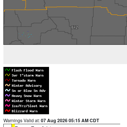
Warnings Valid at:
07 Aug 2026 05:15 AM CDT