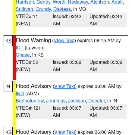
Harrison
,
Gentry
,
Worth
,
Nodaway
,
Atchison
,
Adair
,
Sullivan
,
Grundy
,
Daviess
, in MO
VTEC# 11
Issued: 03:42
Updated: 03:42
(NEW)
AM
AM
Flood Warning
(
View Text
) expires 09:15 AM by
KS
ICT
(Lawson)
Chase
, in KS
VTEC# 52
Issued: 03:09
Updated: 03:09
(NEW)
AM
AM
Flood Advisory
(
View Text
) expires 06:00 AM by
IN
IND
(AGM)
Bartholomew
,
Jennings
,
Jackson
,
Decatur
, in IN
VTEC# 121
Issued: 03:07
Updated: 03:07
(NEW)
AM
AM
Flood Advisory
(
View Text
) expires 06:00 AM by
KS