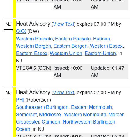
AM
AM
Heat Advisory
(
View Text
) expires 07:00 PM by
NJ
OKX
(DW)
Western Passaic
,
Eastern Passaic
,
Hudson
,
Western Bergen
,
Eastern Bergen
,
Western Essex
,
Eastern Essex
,
Western Union
,
Eastern Union
, in
NJ
VTEC# 5 (CON)
Issued: 10:00
Updated: 01:47
AM
AM
Heat Advisory
(
View Text
) expires 07:00 PM by
NJ
PHI
(Robertson)
Southeastern Burlington
,
Eastern Monmouth
,
Somerset
,
Middlesex
,
Western Monmouth
,
Mercer
,
Gloucester
,
Camden
,
Northwestern Burlington
,
Ocean
, in NJ
VTEC# 8 (CON)
Issued: 09:00
Updated: 02:03