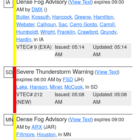
Dense Fog Advisory
(
View Text
) expires 09:00
IA
AM by
DMX
()
Butler
,
Kossuth
,
Hancock
,
Greene
,
Hamilton
,
Webster
,
Calhoun
,
Sac
,
Cerro Gordo
,
Carroll
,
Humboldt
,
Wright
,
Franklin
,
Crawford
,
Grundy
,
Hardin
, in IA
VTEC# 9 (EXA)
Issued: 05:14
Updated: 05:14
AM
AM
Severe Thunderstorm Warning
(
View Text
)
SD
expires 06:00 AM by
FSD
(JH)
Lake
,
Hanson
,
Miner
,
McCook
, in SD
VTEC# 212
Issued: 05:08
Updated: 05:08
(NEW)
AM
AM
Dense Fog Advisory
(
View Text
) expires 09:00
MN
AM by
ARX
(JAR)
Fillmore
,
Houston
, in MN