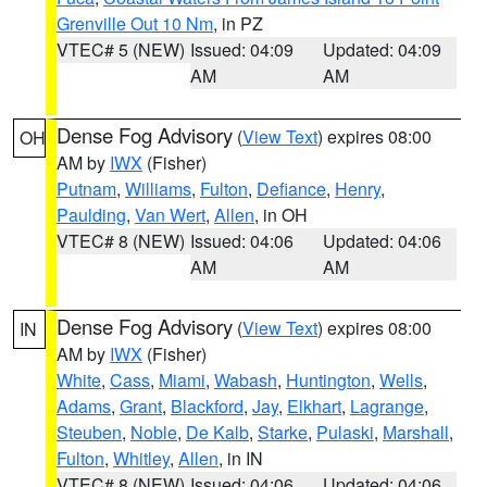
Grenville Out 10 Nm
, in PZ
VTEC# 5 (NEW)
Issued: 04:09
Updated: 04:09
AM
AM
Dense Fog Advisory
(
View Text
) expires 08:00
OH
AM by
IWX
(Fisher)
Putnam
,
Williams
,
Fulton
,
Defiance
,
Henry
,
Paulding
,
Van Wert
,
Allen
, in OH
VTEC# 8 (NEW)
Issued: 04:06
Updated: 04:06
AM
AM
Dense Fog Advisory
(
View Text
) expires 08:00
IN
AM by
IWX
(Fisher)
White
,
Cass
,
Miami
,
Wabash
,
Huntington
,
Wells
,
Adams
,
Grant
,
Blackford
,
Jay
,
Elkhart
,
Lagrange
,
Steuben
,
Noble
,
De Kalb
,
Starke
,
Pulaski
,
Marshall
,
Fulton
,
Whitley
,
Allen
, in IN
VTEC# 8 (NEW)
Issued: 04:06
Updated: 04:06