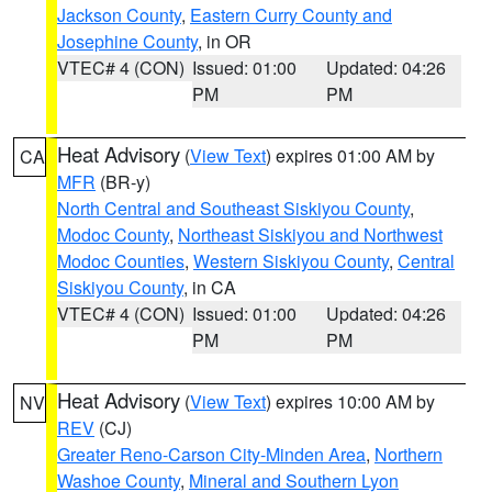
Jackson County
,
Eastern Curry County and
Josephine County
, in OR
VTEC# 4 (CON)
Issued: 01:00
Updated: 04:26
PM
PM
Heat Advisory
(
View Text
) expires 01:00 AM by
CA
MFR
(BR-y)
North Central and Southeast Siskiyou County
,
Modoc County
,
Northeast Siskiyou and Northwest
Modoc Counties
,
Western Siskiyou County
,
Central
Siskiyou County
, in CA
VTEC# 4 (CON)
Issued: 01:00
Updated: 04:26
PM
PM
Heat Advisory
(
View Text
) expires 10:00 AM by
NV
REV
(CJ)
Greater Reno-Carson City-Minden Area
,
Northern
Washoe County
,
Mineral and Southern Lyon