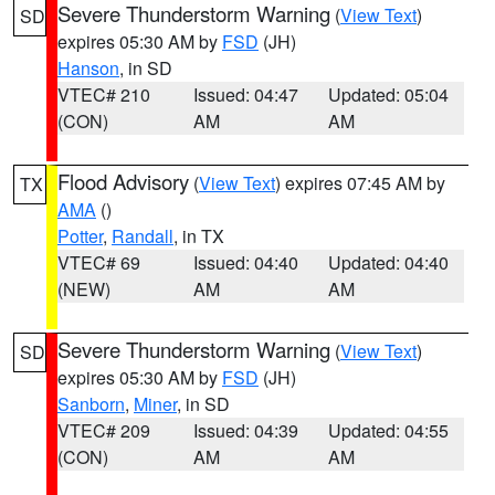
Severe Thunderstorm Warning
(
View Text
)
SD
expires 05:30 AM by
FSD
(JH)
Hanson
, in SD
VTEC# 210
Issued: 04:47
Updated: 05:04
(CON)
AM
AM
Flood Advisory
(
View Text
) expires 07:45 AM by
TX
AMA
()
Potter
,
Randall
, in TX
VTEC# 69
Issued: 04:40
Updated: 04:40
(NEW)
AM
AM
Severe Thunderstorm Warning
(
View Text
)
SD
expires 05:30 AM by
FSD
(JH)
Sanborn
,
Miner
, in SD
VTEC# 209
Issued: 04:39
Updated: 04:55
(CON)
AM
AM