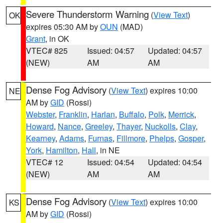
Severe Thunderstorm Warning
(
View Text
)
OK
expires 05:30 AM by
OUN
(MAD)
Grant
, in OK
VTEC# 825
Issued: 04:57
Updated: 04:57
(NEW)
AM
AM
Dense Fog Advisory
(
View Text
) expires 10:00
NE
AM by
GID
(Rossi)
Webster
,
Franklin
,
Harlan
,
Buffalo
,
Polk
,
Merrick
,
Howard
,
Nance
,
Greeley
,
Thayer
,
Nuckolls
,
Clay
,
Kearney
,
Adams
,
Furnas
,
Fillmore
,
Phelps
,
Gosper
,
York
,
Hamilton
,
Hall
, in NE
VTEC# 12
Issued: 04:54
Updated: 04:54
(NEW)
AM
AM
Dense Fog Advisory
(
View Text
) expires 10:00
KS
AM by
GID
(Rossi)