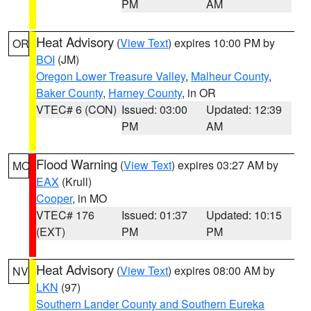
PM
AM
Heat Advisory
(
View Text
) expires 10:00 PM by
OR
BOI
(JM)
Oregon Lower Treasure Valley
,
Malheur County
,
Baker County
,
Harney County
, in OR
VTEC# 6 (CON)
Issued: 03:00
Updated: 12:39
PM
AM
Flood Warning
(
View Text
) expires 03:27 AM by
MO
EAX
(Krull)
Cooper
, in MO
VTEC# 176
Issued: 01:37
Updated: 10:15
(EXT)
PM
PM
Heat Advisory
(
View Text
) expires 08:00 AM by
NV
LKN
(97)
Southern Lander County and Southern Eureka