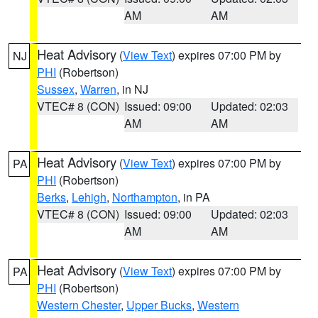
AM
AM
Heat Advisory
(
View Text
) expires 07:00 PM by
NJ
PHI
(Robertson)
Sussex
,
Warren
, in NJ
VTEC# 8 (CON)
Issued: 09:00
Updated: 02:03
AM
AM
Heat Advisory
(
View Text
) expires 07:00 PM by
PA
PHI
(Robertson)
Berks
,
Lehigh
,
Northampton
, in PA
VTEC# 8 (CON)
Issued: 09:00
Updated: 02:03
AM
AM
Heat Advisory
(
View Text
) expires 07:00 PM by
PA
PHI
(Robertson)
Western Chester
,
Upper Bucks
,
Western