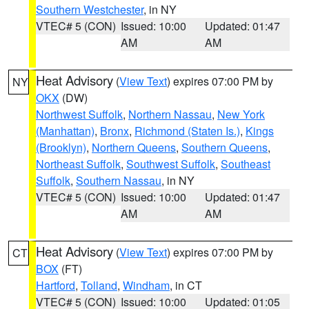
Southern Westchester
, in NY
VTEC# 5 (CON)
Issued: 10:00
Updated: 01:47
AM
AM
Heat Advisory
(
View Text
) expires 07:00 PM by
NY
OKX
(DW)
Northwest Suffolk
,
Northern Nassau
,
New York
(Manhattan)
,
Bronx
,
Richmond (Staten Is.)
,
Kings
(Brooklyn)
,
Northern Queens
,
Southern Queens
,
Northeast Suffolk
,
Southwest Suffolk
,
Southeast
Suffolk
,
Southern Nassau
, in NY
VTEC# 5 (CON)
Issued: 10:00
Updated: 01:47
AM
AM
Heat Advisory
(
View Text
) expires 07:00 PM by
CT
BOX
(FT)
Hartford
,
Tolland
,
Windham
, in CT
VTEC# 5 (CON)
Issued: 10:00
Updated: 01:05