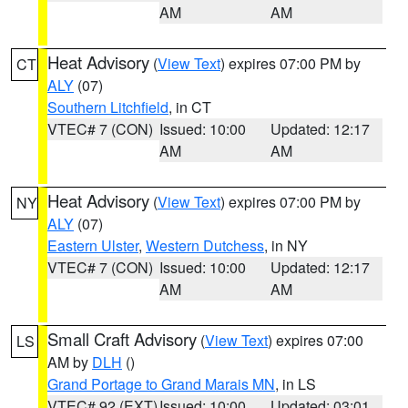
AM
AM
Heat Advisory
(
View Text
) expires 07:00 PM by
CT
ALY
(07)
Southern Litchfield
, in CT
VTEC# 7 (CON)
Issued: 10:00
Updated: 12:17
AM
AM
Heat Advisory
(
View Text
) expires 07:00 PM by
NY
ALY
(07)
Eastern Ulster
,
Western Dutchess
, in NY
VTEC# 7 (CON)
Issued: 10:00
Updated: 12:17
AM
AM
Small Craft Advisory
(
View Text
) expires 07:00
LS
AM by
DLH
()
Grand Portage to Grand Marais MN
, in LS
VTEC# 92 (EXT)
Issued: 10:00
Updated: 03:01