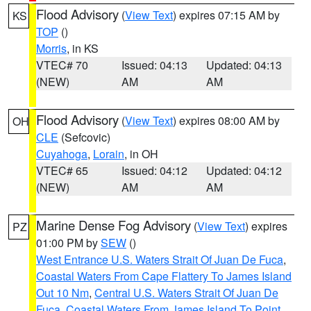
Flood Advisory
(
View Text
) expires 07:15 AM by
KS
TOP
()
Morris
, in KS
VTEC# 70
Issued: 04:13
Updated: 04:13
(NEW)
AM
AM
Flood Advisory
(
View Text
) expires 08:00 AM by
OH
CLE
(Sefcovic)
Cuyahoga
,
Lorain
, in OH
VTEC# 65
Issued: 04:12
Updated: 04:12
(NEW)
AM
AM
Marine Dense Fog Advisory
(
View Text
) expires
PZ
01:00 PM by
SEW
()
West Entrance U.S. Waters Strait Of Juan De Fuca
,
Coastal Waters From Cape Flattery To James Island
Out 10 Nm
,
Central U.S. Waters Strait Of Juan De
Fuca
,
Coastal Waters From James Island To Point