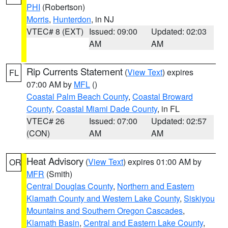
PHI
(Robertson)
Morris
,
Hunterdon
, in NJ
VTEC# 8 (EXT)
Issued: 09:00
Updated: 02:03
AM
AM
Rip Currents Statement
(
View Text
) expires
FL
07:00 AM by
MFL
()
Coastal Palm Beach County
,
Coastal Broward
County
,
Coastal Miami Dade County
, in FL
VTEC# 26
Issued: 07:00
Updated: 02:57
(CON)
AM
AM
Heat Advisory
(
View Text
) expires 01:00 AM by
OR
MFR
(Smith)
Central Douglas County
,
Northern and Eastern
Klamath County and Western Lake County
,
Siskiyou
Mountains and Southern Oregon Cascades
,
Klamath Basin
,
Central and Eastern Lake County
,