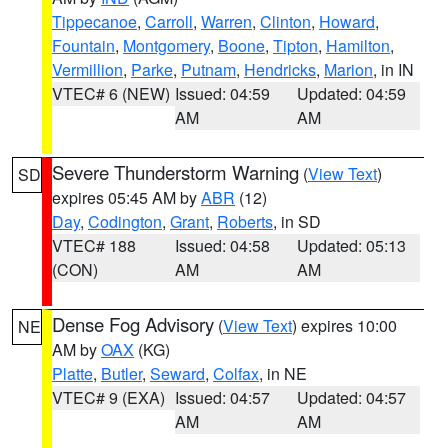
Tippecanoe
,
Carroll
,
Warren
,
Clinton
,
Howard
,
Fountain
,
Montgomery
,
Boone
,
Tipton
,
Hamilton
,
Vermillion
,
Parke
,
Putnam
,
Hendricks
,
Marion
, in IN
VTEC# 6 (NEW)
Issued: 04:59
Updated: 04:59
AM
AM
Severe Thunderstorm Warning
(
View Text
)
SD
expires 05:45 AM by
ABR
(12)
Day
,
Codington
,
Grant
,
Roberts
, in SD
VTEC# 188
Issued: 04:58
Updated: 05:13
(CON)
AM
AM
Dense Fog Advisory
(
View Text
) expires 10:00
NE
AM by
OAX
(KG)
Platte
,
Butler
,
Seward
,
Colfax
, in NE
VTEC# 9 (EXA)
Issued: 04:57
Updated: 04:57
AM
AM