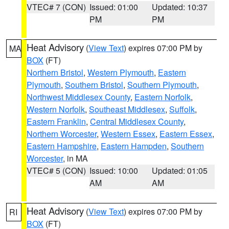
VTEC# 7 (CON)
Issued: 01:00
Updated: 10:37
PM
PM
Heat Advisory
(
View Text
) expires 07:00 PM by
MA
BOX
(FT)
Northern Bristol
,
Western Plymouth
,
Eastern
Plymouth
,
Southern Bristol
,
Southern Plymouth
,
Northwest Middlesex County
,
Eastern Norfolk
,
Western Norfolk
,
Southeast Middlesex
,
Suffolk
,
Eastern Franklin
,
Central Middlesex County
,
Northern Worcester
,
Western Essex
,
Eastern Essex
,
Eastern Hampshire
,
Eastern Hampden
,
Southern
Worcester
, in MA
VTEC# 5 (CON)
Issued: 10:00
Updated: 01:05
AM
AM
Heat Advisory
(
View Text
) expires 07:00 PM by
RI
BOX
(FT)