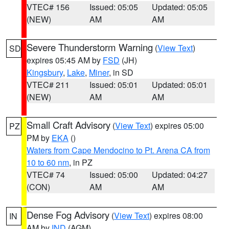
VTEC# 156
Issued: 05:05
Updated: 05:05
(NEW)
AM
AM
Severe Thunderstorm Warning
(
View Text
)
SD
expires 05:45 AM by
FSD
(JH)
Kingsbury
,
Lake
,
Miner
, in SD
VTEC# 211
Issued: 05:01
Updated: 05:01
(NEW)
AM
AM
Small Craft Advisory
(
View Text
) expires 05:00
PZ
PM by
EKA
()
Waters from Cape Mendocino to Pt. Arena CA from
10 to 60 nm
, in PZ
VTEC# 74
Issued: 05:00
Updated: 04:27
(CON)
AM
AM
Dense Fog Advisory
(
View Text
) expires 08:00
IN
AM by
IND
(AGM)