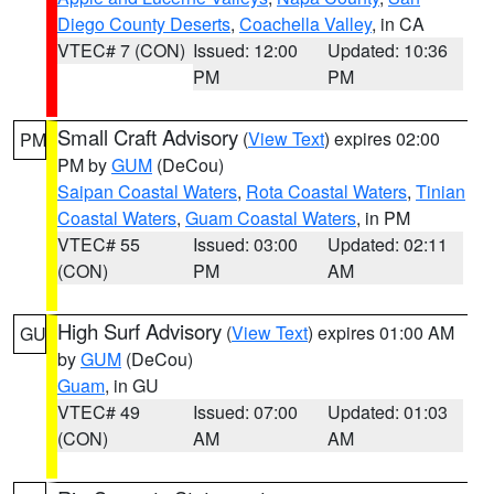
Diego County Deserts
,
Coachella Valley
, in CA
VTEC# 7 (CON)
Issued: 12:00
Updated: 10:36
PM
PM
Small Craft Advisory
(
View Text
) expires 02:00
PM
PM by
GUM
(DeCou)
Saipan Coastal Waters
,
Rota Coastal Waters
,
Tinian
Coastal Waters
,
Guam Coastal Waters
, in PM
VTEC# 55
Issued: 03:00
Updated: 02:11
(CON)
PM
AM
High Surf Advisory
(
View Text
) expires 01:00 AM
GU
by
GUM
(DeCou)
Guam
, in GU
VTEC# 49
Issued: 07:00
Updated: 01:03
(CON)
AM
AM