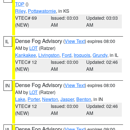
TOP
()
Riley
,
Pottawatomie
, in KS
VTEC# 69
Issued: 03:03
Updated: 03:03
(NEW)
AM
AM
Dense Fog Advisory
(
View Text
) expires 08:00
IL
AM by
LOT
(Ratzer)
Kankakee
,
Livingston
,
Ford
,
Iroquois
,
Grundy
, in IL
VTEC# 12
Issued: 03:00
Updated: 02:46
(NEW)
AM
AM
Dense Fog Advisory
(
View Text
) expires 08:00
IN
AM by
LOT
(Ratzer)
Lake
,
Porter
,
Newton
,
Jasper
,
Benton
, in IN
VTEC# 12
Issued: 03:00
Updated: 02:46
(NEW)
AM
AM
Dense Fog Advisory
(
View Text
) expires 09:00
IA