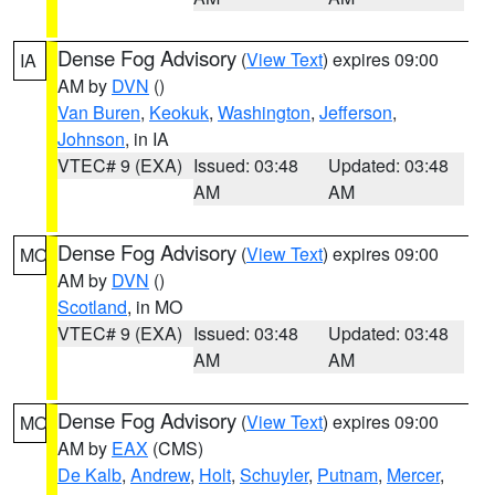
Dense Fog Advisory
(
View Text
) expires 09:00
IA
AM by
DVN
()
Van Buren
,
Keokuk
,
Washington
,
Jefferson
,
Johnson
, in IA
VTEC# 9 (EXA)
Issued: 03:48
Updated: 03:48
AM
AM
Dense Fog Advisory
(
View Text
) expires 09:00
MO
AM by
DVN
()
Scotland
, in MO
VTEC# 9 (EXA)
Issued: 03:48
Updated: 03:48
AM
AM
Dense Fog Advisory
(
View Text
) expires 09:00
MO
AM by
EAX
(CMS)
De Kalb
,
Andrew
,
Holt
,
Schuyler
,
Putnam
,
Mercer
,