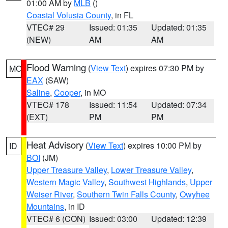
01:00 AM by
MLB
()
Coastal Volusia County
, in FL
VTEC# 29
Issued: 01:35
Updated: 01:35
(NEW)
AM
AM
Flood Warning
(
View Text
) expires 07:30 PM by
MO
EAX
(SAW)
Saline
,
Cooper
, in MO
VTEC# 178
Issued: 11:54
Updated: 07:34
(EXT)
PM
PM
Heat Advisory
(
View Text
) expires 10:00 PM by
ID
BOI
(JM)
Upper Treasure Valley
,
Lower Treasure Valley
,
Western Magic Valley
,
Southwest Highlands
,
Upper
Weiser River
,
Southern Twin Falls County
,
Owyhee
Mountains
, in ID
VTEC# 6 (CON)
Issued: 03:00
Updated: 12:39