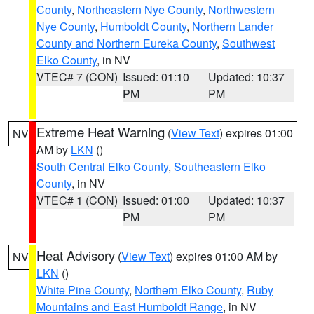
County
,
Northeastern Nye County
,
Northwestern
Nye County
,
Humboldt County
,
Northern Lander
County and Northern Eureka County
,
Southwest
Elko County
, in NV
VTEC# 7 (CON)
Issued: 01:10
Updated: 10:37
PM
PM
Extreme Heat Warning
(
View Text
) expires 01:00
NV
AM by
LKN
()
South Central Elko County
,
Southeastern Elko
County
, in NV
VTEC# 1 (CON)
Issued: 01:00
Updated: 10:37
PM
PM
Heat Advisory
(
View Text
) expires 01:00 AM by
NV
LKN
()
White Pine County
,
Northern Elko County
,
Ruby
Mountains and East Humboldt Range
, in NV