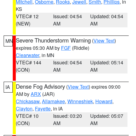
Mitchell
,
Osborne
,
Rooks
,
Jewell
,
Smith
,
Phillips
, in
KS
VTEC# 12
Issued: 04:54
Updated: 04:54
(NEW)
AM
AM
Severe Thunderstorm Warning
(
View Text
)
MN
expires 05:30 AM by
FGF
(Riddle)
Clearwater
, in MN
VTEC# 144
Issued: 04:54
Updated: 05:14
(CON)
AM
AM
Dense Fog Advisory
(
View Text
) expires 09:00
IA
AM by
ARX
(JAR)
Chickasaw
,
Allamakee
,
Winneshiek
,
Howard
,
Clayton
,
Fayette
, in IA
VTEC# 10
Issued: 03:20
Updated: 05:07
(CON)
AM
AM