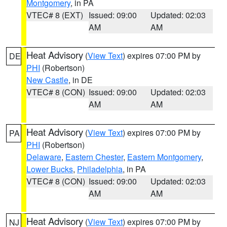
Montgomery
, in PA
VTEC# 8 (EXT)
Issued: 09:00
Updated: 02:03
AM
AM
Heat Advisory
(
View Text
) expires 07:00 PM by
DE
PHI
(Robertson)
New Castle
, in DE
VTEC# 8 (CON)
Issued: 09:00
Updated: 02:03
AM
AM
Heat Advisory
(
View Text
) expires 07:00 PM by
PA
PHI
(Robertson)
Delaware
,
Eastern Chester
,
Eastern Montgomery
,
Lower Bucks
,
Philadelphia
, in PA
VTEC# 8 (CON)
Issued: 09:00
Updated: 02:03
AM
AM
Heat Advisory
(
View Text
) expires 07:00 PM by
NJ