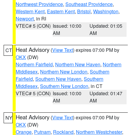
Northwest Providence
,
Southeast Providence
,
Western Kent
,
Eastern Kent
,
Bristol
,
Washington
,
Newport
, in RI
VTEC# 5 (CON)
Issued: 10:00
Updated: 01:05
AM
AM
Heat Advisory
(
View Text
) expires 07:00 PM by
CT
OKX
(DW)
Northern Fairfield
,
Northern New Haven
,
Northern
Middlesex
,
Northern New London
,
Southern
Fairfield
,
Southern New Haven
,
Southern
Middlesex
,
Southern New London
, in CT
VTEC# 5 (CON)
Issued: 10:00
Updated: 01:47
AM
AM
Heat Advisory
(
View Text
) expires 07:00 PM by
NY
OKX
(DW)
Orange
,
Putnam
,
Rockland
,
Northern Westchester
,