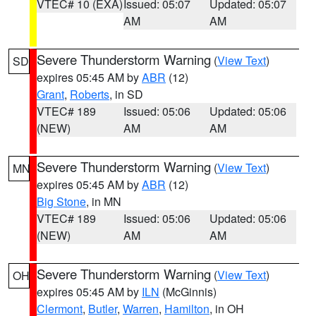
VTEC# 10 (EXA)
Issued: 05:07
Updated: 05:07
AM
AM
Severe Thunderstorm Warning
(
View Text
)
SD
expires 05:45 AM by
ABR
(12)
Grant
,
Roberts
, in SD
VTEC# 189
Issued: 05:06
Updated: 05:06
(NEW)
AM
AM
Severe Thunderstorm Warning
(
View Text
)
MN
expires 05:45 AM by
ABR
(12)
Big Stone
, in MN
VTEC# 189
Issued: 05:06
Updated: 05:06
(NEW)
AM
AM
Severe Thunderstorm Warning
(
View Text
)
OH
expires 05:45 AM by
ILN
(McGinnis)
Clermont
,
Butler
,
Warren
,
Hamilton
, in OH