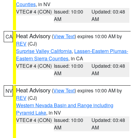
Counties
, in NV
VTEC# 4 (CON)
Issued: 10:00
Updated: 03:48
AM
AM
Heat Advisory
(
View Text
) expires 10:00 AM by
CA
REV
(CJ)
Surprise Valley California
,
Lassen-Eastern Plumas-
Eastern Sierra Counties
, in CA
VTEC# 4 (CON)
Issued: 10:00
Updated: 03:48
AM
AM
Heat Advisory
(
View Text
) expires 10:00 AM by
NV
REV
(CJ)
Western Nevada Basin and Range including
Pyramid Lake
, in NV
VTEC# 4 (CON)
Issued: 10:00
Updated: 03:48
AM
AM