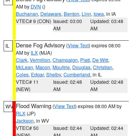
AM by
DVN
()
Buchanan
,
Delaware
,
Benton
,
Linn
,
Iowa
, in IA
VTEC# 9 (CON)
Issued: 03:00
Updated: 03:48
AM
AM
Dense Fog Advisory
(
View Text
) expires 08:00
IL
AM by
ILX
(MJA)
Clark
,
Vermilion
,
Champaign
,
Piatt
,
De Witt
,
McLean
,
Macon
,
Moultrie
,
Douglas
,
Christian
,
Coles
,
Edgar
,
Shelby
,
Cumberland
, in IL
VTEC# 11
Issued: 02:48
Updated: 02:48
(NEW)
AM
AM
Flood Warning
(
View Text
) expires 08:00 AM by
WV
RLX
(JP)
Jackson
, in WV
VTEC# 50
Issued: 02:44
Updated: 02:44
(NEW)
AM
AM