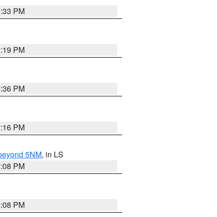
3:33 PM
3:19 PM
3:36 PM
3:16 PM
N beyond 5NM
, in LS
3:08 PM
3:08 PM