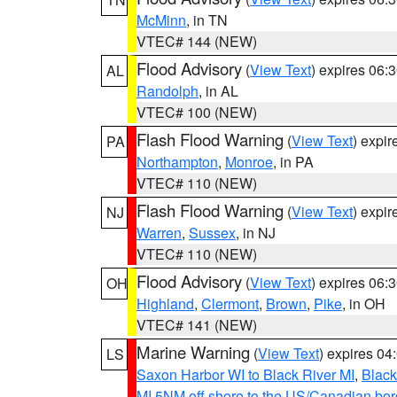
McMinn
, in TN
VTEC# 144 (NEW)
Flood Advisory
(
View Text
) expires 06
AL
Randolph
, in AL
VTEC# 100 (NEW)
Flash Flood Warning
(
View Text
) expi
PA
Northampton
,
Monroe
, in PA
VTEC# 110 (NEW)
Flash Flood Warning
(
View Text
) expi
NJ
Warren
,
Sussex
, in NJ
VTEC# 110 (NEW)
Flood Advisory
(
View Text
) expires 06
OH
Highland
,
Clermont
,
Brown
,
Pike
, in OH
VTEC# 141 (NEW)
Marine Warning
(
View Text
) expires 0
LS
Saxon Harbor WI to Black River MI
,
Black
MI 5NM off shore to the US/Canadian bord