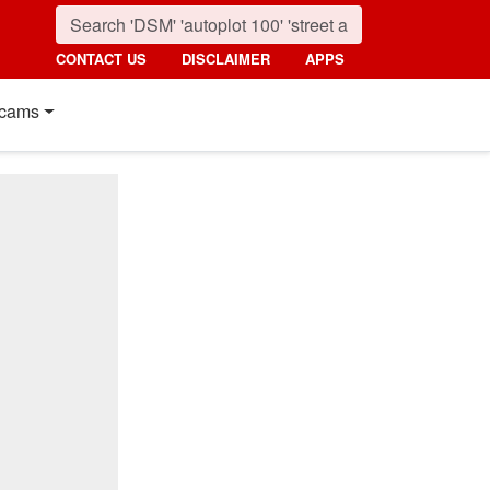
CONTACT US
DISCLAIMER
APPS
cams