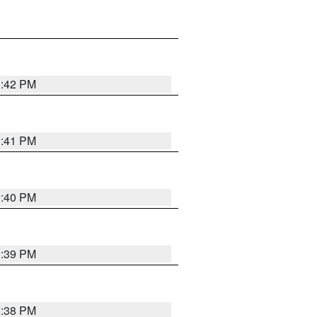
3:42 PM
3:41 PM
3:40 PM
3:39 PM
3:38 PM