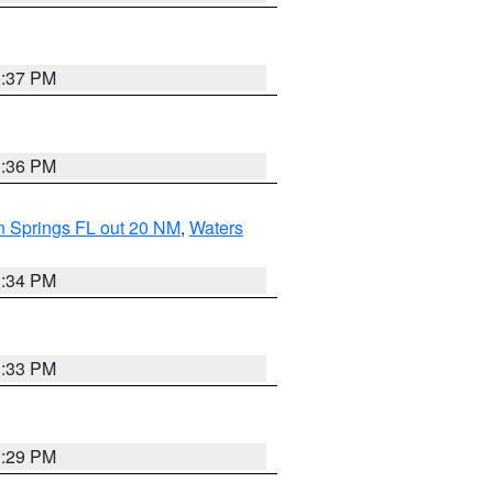
3:37 PM
3:36 PM
n Springs FL out 20 NM
,
Waters
3:34 PM
3:33 PM
3:29 PM