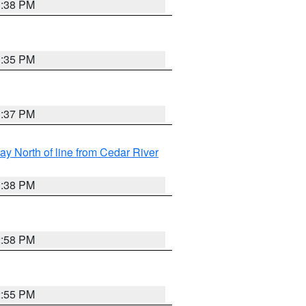
3:38 PM
3:35 PM
3:37 PM
y North of line from Cedar River
1:38 PM
2:58 PM
2:55 PM