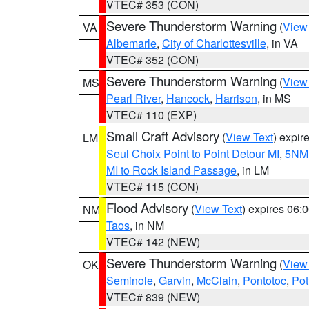
VTEC# 353 (CON)
Severe Thunderstorm Warning
(
View
VA
Albemarle
,
City of Charlottesville
, in VA
VTEC# 352 (CON)
Severe Thunderstorm Warning
(
View
MS
Pearl River
,
Hancock
,
Harrison
, in MS
VTEC# 110 (EXP)
Small Craft Advisory
(
View Text
) expi
LM
Seul Choix Point to Point Detour MI
,
5NM 
MI to Rock Island Passage
, in LM
VTEC# 115 (CON)
Flood Advisory
(
View Text
) expires 06
NM
Taos
, in NM
VTEC# 142 (NEW)
Severe Thunderstorm Warning
(
View
OK
Seminole
,
Garvin
,
McClain
,
Pontotoc
,
Pot
VTEC# 839 (NEW)