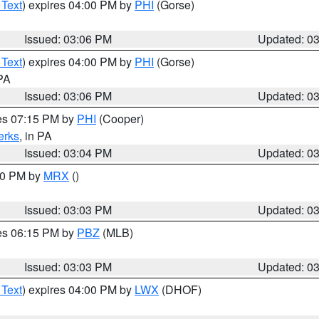
 Text
) expires 04:00 PM by
PHI
(Gorse)
Issued: 03:06 PM
Updated: 0
 Text
) expires 04:00 PM by
PHI
(Gorse)
 PA
Issued: 03:06 PM
Updated: 0
res 07:15 PM by
PHI
(Cooper)
erks
, in PA
Issued: 03:04 PM
Updated: 0
:00 PM by
MRX
()
Issued: 03:03 PM
Updated: 0
res 06:15 PM by
PBZ
(MLB)
Issued: 03:03 PM
Updated: 0
 Text
) expires 04:00 PM by
LWX
(DHOF)