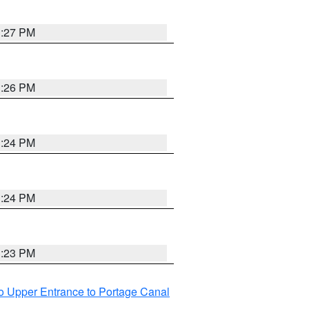
3:27 PM
3:26 PM
3:24 PM
3:24 PM
3:23 PM
o Upper Entrance to Portage Canal