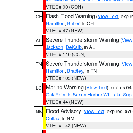
VTEC# 90 (CON)
Flash Flood Warning
(
View Text
) expi
OH
Hamilton
,
Butler
, in OH
VTEC# 47 (NEW)
Severe Thunderstorm Warning
(
View
AL
Jackson
,
DeKalb
, in AL
VTEC# 110 (CON)
Severe Thunderstorm Warning
(
View
TN
Hamilton
,
Bradley
, in TN
VTEC# 105 (NEW)
Marine Warning
(
View Text
) expires 0
LS
Oak Point to Saxon Harbor WI
,
Lake Supe
VTEC# 44 (NEW)
Flood Advisory
(
View Text
) expires 05
NM
Colfax
, in NM
VTEC# 143 (NEW)