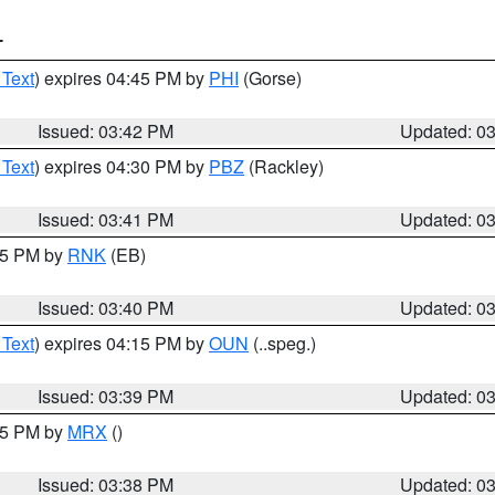
T
 Text
) expires 04:45 PM by
PHI
(Gorse)
Issued: 03:42 PM
Updated: 0
 Text
) expires 04:30 PM by
PBZ
(Rackley)
Issued: 03:41 PM
Updated: 0
:45 PM by
RNK
(EB)
Issued: 03:40 PM
Updated: 0
 Text
) expires 04:15 PM by
OUN
(..speg.)
Issued: 03:39 PM
Updated: 0
:45 PM by
MRX
()
Issued: 03:38 PM
Updated: 0