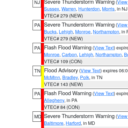
Severe Thunderstorm Warning
(
View
NJ
Sussex
,
Warren
,
Hunterdon
,
Morris
, in NJ
VTEC# 279 (NEW)
Severe Thunderstorm Warning
(
View
PA
Bucks
,
Lehigh
,
Monroe
,
Northampton
, in
VTEC# 279 (NEW)
Flash Flood Warning
(
View Text
) expi
PA
Monroe
,
Carbon
,
Lehigh
,
Northampton
,
B
VTEC# 109 (CON)
Flood Advisory
(
View Text
) expires 06
TN
McMinn
,
Bradley
,
Polk
, in TN
VTEC# 143 (NEW)
Flash Flood Warning
(
View Text
) expi
PA
Allegheny
, in PA
VTEC# 84 (CON)
Severe Thunderstorm Warning
(
View
MD
Baltimore
,
Harford
, in MD