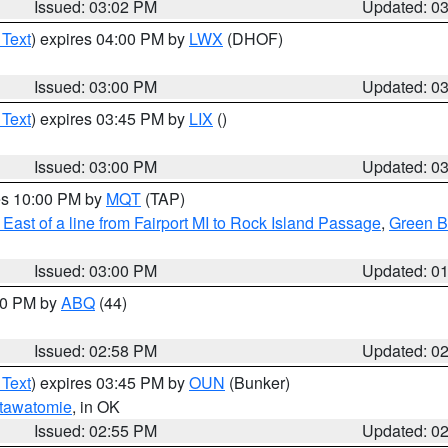
Issued: 03:02 PM
Updated: 0
 Text
) expires 04:00 PM by
LWX
(DHOF)
Issued: 03:00 PM
Updated: 0
 Text
) expires 03:45 PM by
LIX
()
Issued: 03:00 PM
Updated: 0
res 10:00 PM by
MQT
(TAP)
East of a line from Fairport MI to Rock Island Passage
,
Green Ba
Issued: 03:00 PM
Updated: 0
:00 PM by
ABQ
(44)
Issued: 02:58 PM
Updated: 0
 Text
) expires 03:45 PM by
OUN
(Bunker)
tawatomie
, in OK
Issued: 02:55 PM
Updated: 0