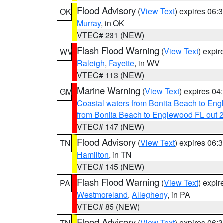
Flood Advisory
(
View Text
) expires 06
OK
Murray
, in OK
VTEC# 231 (NEW)
Flash Flood Warning
(
View Text
) expi
WV
Raleigh
,
Fayette
, in WV
VTEC# 113 (NEW)
Marine Warning
(
View Text
) expires 0
GM
Coastal waters from Bonita Beach to En
from Bonita Beach to Englewood FL out 
VTEC# 147 (NEW)
Flood Advisory
(
View Text
) expires 06
TN
Hamilton
, in TN
VTEC# 145 (NEW)
Flash Flood Warning
(
View Text
) expi
PA
Westmoreland
,
Allegheny
, in PA
VTEC# 85 (NEW)
Flood Advisory
(
View Text
) expires 06
TN