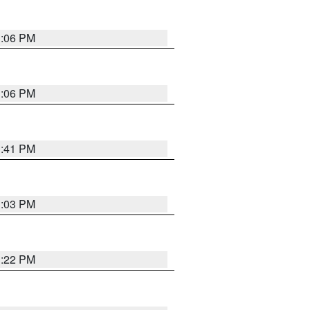
3:06 PM
3:06 PM
3:41 PM
3:03 PM
3:22 PM