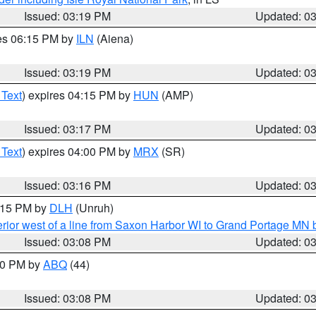
Issued: 03:19 PM
Updated: 0
res 06:15 PM by
ILN
(Aiena)
Issued: 03:19 PM
Updated: 0
 Text
) expires 04:15 PM by
HUN
(AMP)
Issued: 03:17 PM
Updated: 0
 Text
) expires 04:00 PM by
MRX
(SR)
Issued: 03:16 PM
Updated: 0
4:15 PM by
DLH
(Unruh)
rior west of a line from Saxon Harbor WI to Grand Portage M
Issued: 03:08 PM
Updated: 0
:00 PM by
ABQ
(44)
Issued: 03:08 PM
Updated: 0