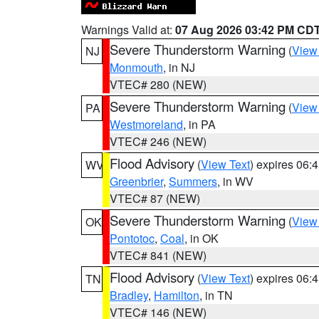
Warnings Valid at:
07 Aug 2026 03:42 PM CD
Severe Thunderstorm Warning
(
View
NJ
Monmouth
, in NJ
VTEC# 280 (NEW)
Severe Thunderstorm Warning
(
View
PA
Westmoreland
, in PA
VTEC# 246 (NEW)
Flood Advisory
(
View Text
) expires 06
WV
Greenbrier
,
Summers
, in WV
VTEC# 87 (NEW)
Severe Thunderstorm Warning
(
View
OK
Pontotoc
,
Coal
, in OK
VTEC# 841 (NEW)
Flood Advisory
(
View Text
) expires 06
TN
Bradley
,
Hamilton
, in TN
VTEC# 146 (NEW)