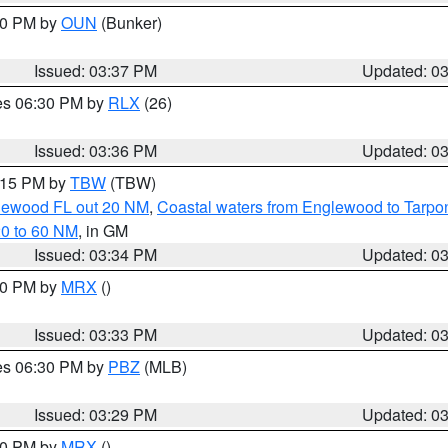
:30 PM by
OUN
(Bunker)
Issued: 03:37 PM
Updated: 0
res 06:30 PM by
RLX
(26)
Issued: 03:36 PM
Updated: 0
4:15 PM by
TBW
(TBW)
glewood FL out 20 NM
,
Coastal waters from Englewood to Tarpo
20 to 60 NM
, in GM
Issued: 03:34 PM
Updated: 0
:30 PM by
MRX
()
Issued: 03:33 PM
Updated: 0
res 06:30 PM by
PBZ
(MLB)
Issued: 03:29 PM
Updated: 0
:30 PM by
MRX
()