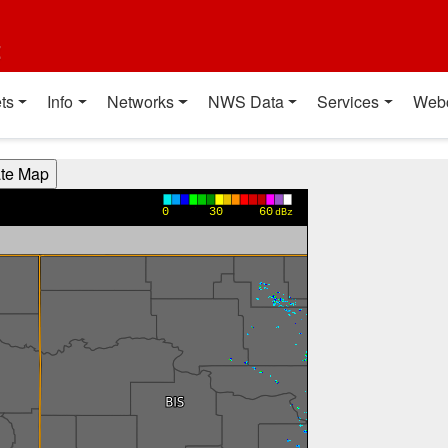
t
ts
Info
Networks
NWS Data
Services
Web