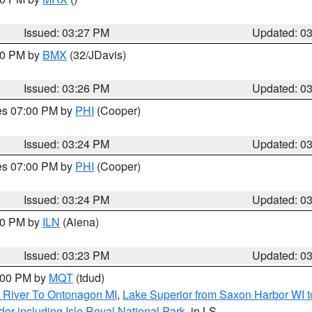
Issued: 03:27 PM
Updated: 0
:30 PM by
BMX
(32/JDavis)
Issued: 03:26 PM
Updated: 0
res 07:00 PM by
PHI
(Cooper)
Issued: 03:24 PM
Updated: 0
res 07:00 PM by
PHI
(Cooper)
Issued: 03:24 PM
Updated: 0
:30 PM by
ILN
(Aiena)
Issued: 03:23 PM
Updated: 0
4:00 PM by
MQT
(tdud)
 River To Ontonagon MI
,
Lake Superior from Saxon Harbor WI t
er including Isle Royal National Park
, in LS