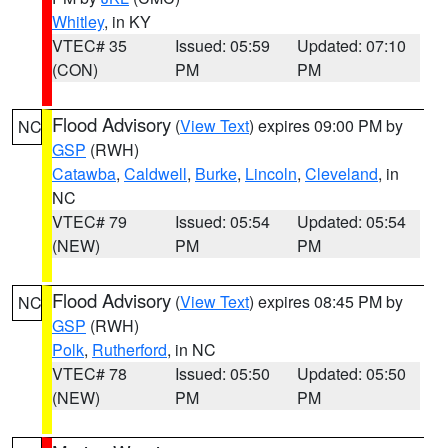
Whitley
, in KY
VTEC# 35
Issued: 05:59
Updated: 07:10
(CON)
PM
PM
Flood Advisory
(
View Text
) expires 09:00 PM by
NC
GSP
(RWH)
Catawba
,
Caldwell
,
Burke
,
Lincoln
,
Cleveland
, in
NC
VTEC# 79
Issued: 05:54
Updated: 05:54
(NEW)
PM
PM
Flood Advisory
(
View Text
) expires 08:45 PM by
NC
GSP
(RWH)
Polk
,
Rutherford
, in NC
VTEC# 78
Issued: 05:50
Updated: 05:50
(NEW)
PM
PM