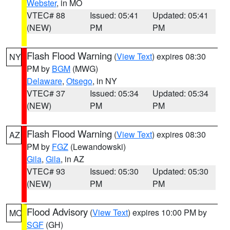
Webster
, in MO
VTEC# 88
Issued: 05:41
Updated: 05:41
(NEW)
PM
PM
Flash Flood Warning
(
View Text
) expires 08:30
NY
PM by
BGM
(MWG)
Delaware
,
Otsego
, in NY
VTEC# 37
Issued: 05:34
Updated: 05:34
(NEW)
PM
PM
Flash Flood Warning
(
View Text
) expires 08:30
AZ
PM by
FGZ
(Lewandowski)
Gila
,
Gila
, in AZ
VTEC# 93
Issued: 05:30
Updated: 05:30
(NEW)
PM
PM
Flood Advisory
(
View Text
) expires 10:00 PM by
MO
SGF
(GH)