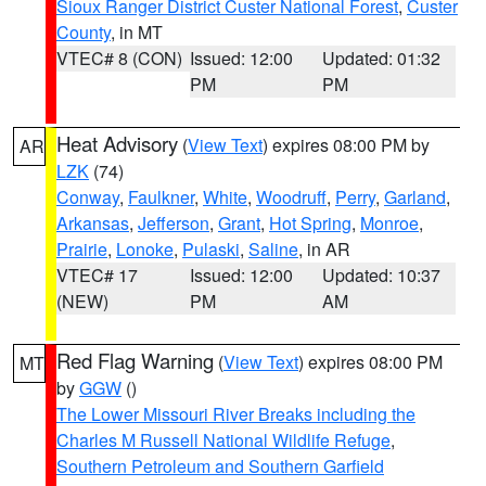
Sioux Ranger District Custer National Forest
,
Custer
County
, in MT
VTEC# 8 (CON)
Issued: 12:00
Updated: 01:32
PM
PM
Heat Advisory
(
View Text
) expires 08:00 PM by
AR
LZK
(74)
Conway
,
Faulkner
,
White
,
Woodruff
,
Perry
,
Garland
,
Arkansas
,
Jefferson
,
Grant
,
Hot Spring
,
Monroe
,
Prairie
,
Lonoke
,
Pulaski
,
Saline
, in AR
VTEC# 17
Issued: 12:00
Updated: 10:37
(NEW)
PM
AM
Red Flag Warning
(
View Text
) expires 08:00 PM
MT
by
GGW
()
The Lower Missouri River Breaks including the
Charles M Russell National Wildlife Refuge
,
Southern Petroleum and Southern Garfield