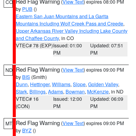
Red Flag Warning
(
View Text
) expires 08:00 PM
CO
by
PUB
()
Eastern San Juan Mountains and La Garita
Mountains Including Wolf Creek Pass and Creede
,
Upper Arkansas River Valley Including Lake County
and Chaffee County
, in CO
VTEC# 78 (EXP)
Issued: 01:00
Updated: 07:51
PM
PM
Red Flag Warning
(
View Text
) expires 09:00 PM
ND
by
BIS
(Smith)
Dunn
,
Hettinger
,
Williams
,
Slope
,
Golden Valley
,
Stark
,
Billings
,
Adams
,
Bowman
,
McKenzie
, in ND
VTEC# 16
Issued: 12:00
Updated: 06:09
(CON)
PM
PM
Red Flag Warning
(
View Text
) expires 09:00 PM
MT
by
BYZ
()