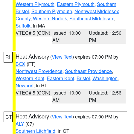
Western Plymouth
,
Eastern Plymouth
,
Southern
Bristol
,
Southern Plymouth
,
Northwest Middlesex
County
,
Western Norfolk
,
Southeast Middlesex
,
Suffolk
, in MA
VTEC# 5 (CON)
Issued: 10:00
Updated: 12:56
AM
PM
Heat Advisory
(
View Text
) expires 07:00 PM by
RI
BOX
(FT)
Northwest Providence
,
Southeast Providence
,
Western Kent
,
Eastern Kent
,
Bristol
,
Washington
,
Newport
, in RI
VTEC# 5 (CON)
Issued: 10:00
Updated: 12:56
AM
PM
Heat Advisory
(
View Text
) expires 07:00 PM by
CT
ALY
(07)
Southern Litchfield
, in CT