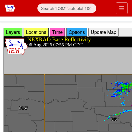
Skip to main content
Prim
Layers
Locations
Time
Options