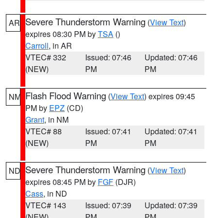
Severe Thunderstorm Warning
(
View Text
)
AR
expires 08:30 PM by
TSA
()
Carroll
, in AR
VTEC# 332
Issued: 07:46
Updated: 07:46
(NEW)
PM
PM
Flash Flood Warning
(
View Text
) expires 09:45
NM
PM by
EPZ
(CD)
Grant
, in NM
VTEC# 88
Issued: 07:41
Updated: 07:41
(NEW)
PM
PM
Severe Thunderstorm Warning
(
View Text
)
ND
expires 08:45 PM by
FGF
(DJR)
Cass
, in ND
VTEC# 143
Issued: 07:39
Updated: 07:39
(NEW)
PM
PM