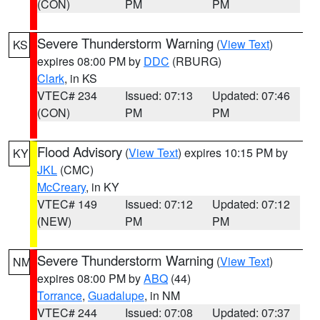
(CON)
PM
PM
Severe Thunderstorm Warning
(
View Text
)
KS
expires 08:00 PM by
DDC
(RBURG)
Clark
, in KS
VTEC# 234
Issued: 07:13
Updated: 07:46
(CON)
PM
PM
Flood Advisory
(
View Text
) expires 10:15 PM by
KY
JKL
(CMC)
McCreary
, in KY
VTEC# 149
Issued: 07:12
Updated: 07:12
(NEW)
PM
PM
Severe Thunderstorm Warning
(
View Text
)
NM
expires 08:00 PM by
ABQ
(44)
Torrance
,
Guadalupe
, in NM
VTEC# 244
Issued: 07:08
Updated: 07:37