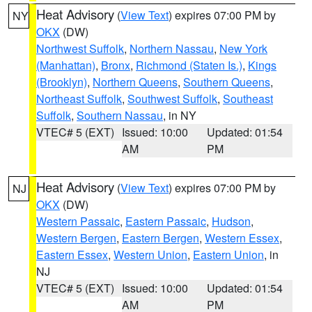
Heat Advisory
(
View Text
) expires 07:00 PM by
NY
OKX
(DW)
Northwest Suffolk
,
Northern Nassau
,
New York
(Manhattan)
,
Bronx
,
Richmond (Staten Is.)
,
Kings
(Brooklyn)
,
Northern Queens
,
Southern Queens
,
Northeast Suffolk
,
Southwest Suffolk
,
Southeast
Suffolk
,
Southern Nassau
, in NY
VTEC# 5 (EXT)
Issued: 10:00
Updated: 01:54
AM
PM
Heat Advisory
(
View Text
) expires 07:00 PM by
NJ
OKX
(DW)
Western Passaic
,
Eastern Passaic
,
Hudson
,
Western Bergen
,
Eastern Bergen
,
Western Essex
,
Eastern Essex
,
Western Union
,
Eastern Union
, in
NJ
VTEC# 5 (EXT)
Issued: 10:00
Updated: 01:54
AM
PM