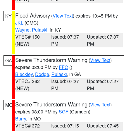
Flood Advisory
(
View Text
) expires 10:45 PM by
KY
JKL
(CMC)
Wayne
,
Pulaski
, in KY
VTEC# 150
Issued: 07:37
Updated: 07:37
(NEW)
PM
PM
Severe Thunderstorm Warning
(
View Text
)
GA
expires 08:00 PM by
FFC
()
Bleckley
,
Dodge
,
Pulaski
, in GA
VTEC# 262
Issued: 07:27
Updated: 07:27
(NEW)
PM
PM
Severe Thunderstorm Warning
(
View Text
)
MO
expires 08:00 PM by
SGF
(Camden)
Barry
, in MO
VTEC# 372
Issued: 07:15
Updated: 07:45