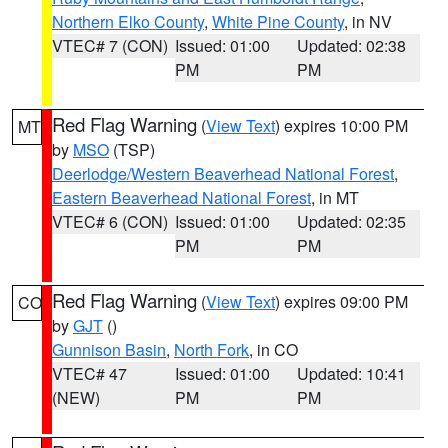
Northern Elko County
,
White Pine County
, in NV
VTEC# 7 (CON)
Issued: 01:00
Updated: 02:38
PM
PM
Red Flag Warning
(
View Text
) expires 10:00 PM
MT
by
MSO
(TSP)
Deerlodge/Western Beaverhead National Forest
,
Eastern Beaverhead National Forest
, in MT
VTEC# 6 (CON)
Issued: 01:00
Updated: 02:35
PM
PM
Red Flag Warning
(
View Text
) expires 09:00 PM
CO
by
GJT
()
Gunnison Basin
,
North Fork
, in CO
VTEC# 47
Issued: 01:00
Updated: 10:41
(NEW)
PM
PM