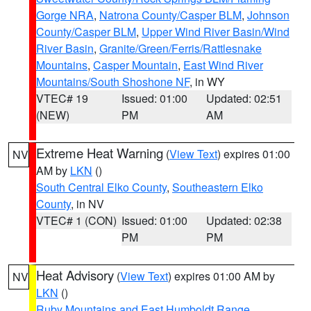
Gorge NRA
,
Natrona County/Casper BLM
,
Johnson
County/Casper BLM
,
Upper Wind River Basin/Wind
River Basin
,
Granite/Green/Ferris/Rattlesnake
Mountains
,
Casper Mountain
,
East Wind River
Mountains/South Shoshone NF
, in WY
VTEC# 19
Issued: 01:00
Updated: 02:51
(NEW)
PM
AM
Extreme Heat Warning
(
View Text
) expires 01:00
NV
AM by
LKN
()
South Central Elko County
,
Southeastern Elko
County
, in NV
VTEC# 1 (CON)
Issued: 01:00
Updated: 02:38
PM
PM
Heat Advisory
(
View Text
) expires 01:00 AM by
NV
LKN
()
Ruby Mountains and East Humboldt Range
,