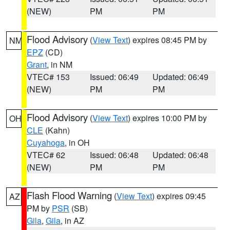
(NEW)
PM
PM
Flood Advisory
(
View Text
) expires 08:45 PM by
NM
EPZ
(CD)
Grant
, in NM
VTEC# 153
Issued: 06:49
Updated: 06:49
(NEW)
PM
PM
Flood Advisory
(
View Text
) expires 10:00 PM by
OH
CLE
(Kahn)
Cuyahoga
, in OH
VTEC# 62
Issued: 06:48
Updated: 06:48
(NEW)
PM
PM
Flash Flood Warning
(
View Text
) expires 09:45
AZ
PM by
PSR
(SB)
Gila
,
Gila
, in AZ