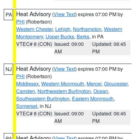
Heat Advisory
(
View Text
) expires 07:00 PM by
PA
PHI
(Robertson)
Western Chester
,
Lehigh
,
Northampton
,
Western
Montgomery
,
Upper Bucks
,
Berks
, in PA
VTEC# 8 (CON)
Issued: 09:00
Updated: 06:45
AM
PM
Heat Advisory
(
View Text
) expires 07:00 PM by
NJ
PHI
(Robertson)
Middlesex
,
Western Monmouth
,
Mercer
,
Gloucester
,
Camden
,
Northwestern Burlington
,
Ocean
,
Southeastern Burlington
,
Eastern Monmouth
,
Somerset
, in NJ
VTEC# 8 (CON)
Issued: 09:00
Updated: 06:45
AM
PM
Heat Advisory
(
View Text
) expires 07:00 PM by
PA