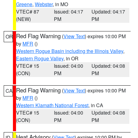
Greene
,
Webster
, in MO
VTEC# 87
Issued: 04:17
Updated: 04:17
(NEW)
PM
PM
Red Flag Warning
(
View Text
) expires 10:00 PM
OR
by
MFR
()
Western Rogue Basin including the Illinois Valley
,
Eastern Rogue Valley
, in OR
VTEC# 15
Issued: 04:00
Updated: 04:08
(CON)
PM
PM
Red Flag Warning
(
View Text
) expires 10:00 PM
CA
by
MFR
()
Western Klamath National Forest
, in CA
VTEC# 15
Issued: 04:00
Updated: 04:08
(CON)
PM
PM
Heat Advisory
(
View Text
) expires 10:00 PM by
ID