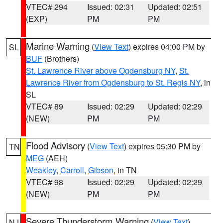
VTEC# 294
Issued: 02:31
Updated: 02:51
(EXP)
PM
PM
Marine Warning
(
View Text
) expires 04:00 PM by
SL
BUF
(Brothers)
St. Lawrence River above Ogdensburg NY
,
St.
Lawrence River from Ogdensburg to St. Regis NY
, in
SL
VTEC# 89
Issued: 02:29
Updated: 02:29
(NEW)
PM
PM
Flood Advisory
(
View Text
) expires 05:30 PM by
TN
MEG
(AEH)
Weakley
,
Carroll
,
Gibson
, in TN
VTEC# 98
Issued: 02:29
Updated: 02:29
(NEW)
PM
PM
Severe Thunderstorm Warning
(
View Text
)
NJ