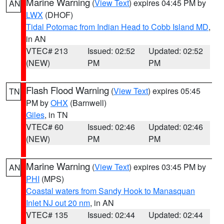
Marine Warning
(
View Text
) expires 04:45 PM by
AN
LWX
(DHOF)
Tidal Potomac from Indian Head to Cobb Island MD
,
in AN
VTEC# 213
Issued: 02:52
Updated: 02:52
(NEW)
PM
PM
Flash Flood Warning
(
View Text
) expires 05:45
TN
PM by
OHX
(Barnwell)
Giles
, in TN
VTEC# 60
Issued: 02:46
Updated: 02:46
(NEW)
PM
PM
Marine Warning
(
View Text
) expires 03:45 PM by
AN
PHI
(MPS)
Coastal waters from Sandy Hook to Manasquan
Inlet NJ out 20 nm
, in AN
VTEC# 135
Issued: 02:44
Updated: 02:44