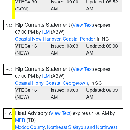
VTEC# 30
Issued: 09:00
Updated: 08:52
(CON)
AM
AM
Rip Currents Statement
(
View Text
) expires
NC
07:00 PM by
ILM
(ABW)
Coastal New Hanover
,
Coastal Pender
, in NC
VTEC# 16
Issued: 08:03
Updated: 08:03
(NEW)
AM
AM
Rip Currents Statement
(
View Text
) expires
SC
07:00 PM by
ILM
(ABW)
Coastal Horry
,
Coastal Georgetown
, in SC
VTEC# 16
Issued: 08:03
Updated: 08:03
(NEW)
AM
AM
Heat Advisory
(
View Text
) expires 01:00 AM by
CA
MFR
(TD)
Modoc County
,
Northeast Siskiyou and Northwest