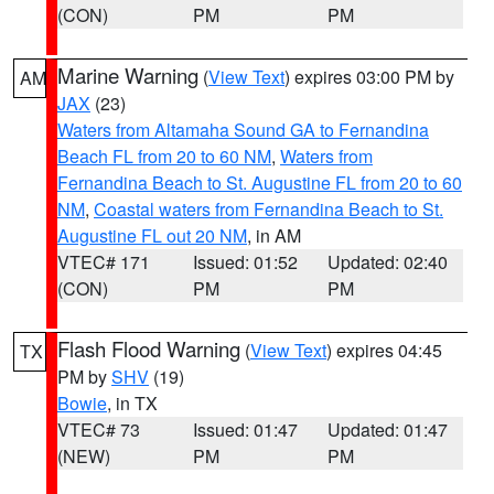
(CON)
PM
PM
Marine Warning
(
View Text
) expires 03:00 PM by
AM
JAX
(23)
Waters from Altamaha Sound GA to Fernandina
Beach FL from 20 to 60 NM
,
Waters from
Fernandina Beach to St. Augustine FL from 20 to 60
NM
,
Coastal waters from Fernandina Beach to St.
Augustine FL out 20 NM
, in AM
VTEC# 171
Issued: 01:52
Updated: 02:40
(CON)
PM
PM
Flash Flood Warning
(
View Text
) expires 04:45
TX
PM by
SHV
(19)
Bowie
, in TX
VTEC# 73
Issued: 01:47
Updated: 01:47
(NEW)
PM
PM