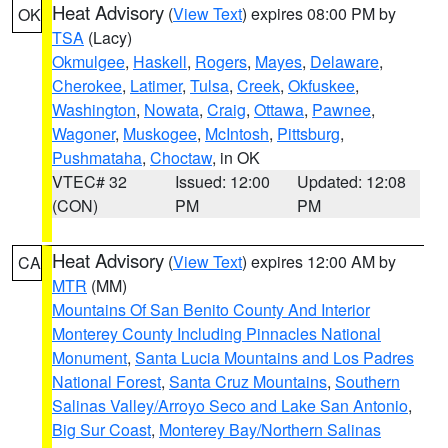
Heat Advisory
(
View Text
) expires 08:00 PM by
OK
TSA
(Lacy)
Okmulgee
,
Haskell
,
Rogers
,
Mayes
,
Delaware
,
Cherokee
,
Latimer
,
Tulsa
,
Creek
,
Okfuskee
,
Washington
,
Nowata
,
Craig
,
Ottawa
,
Pawnee
,
Wagoner
,
Muskogee
,
McIntosh
,
Pittsburg
,
Pushmataha
,
Choctaw
, in OK
VTEC# 32
Issued: 12:00
Updated: 12:08
(CON)
PM
PM
Heat Advisory
(
View Text
) expires 12:00 AM by
CA
MTR
(MM)
Mountains Of San Benito County And Interior
Monterey County Including Pinnacles National
Monument
,
Santa Lucia Mountains and Los Padres
National Forest
,
Santa Cruz Mountains
,
Southern
Salinas Valley/Arroyo Seco and Lake San Antonio
,
Big Sur Coast
,
Monterey Bay/Northern Salinas