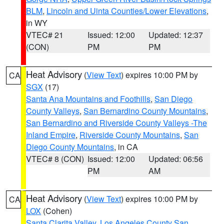
BLM
,
Lincoln and Uinta Counties/Lower Elevations
,
in WY
VTEC# 21
Issued: 12:00
Updated: 12:37
(CON)
PM
PM
Heat Advisory
(
View Text
) expires 10:00 PM by
CA
SGX
(17)
Santa Ana Mountains and Foothills
,
San Diego
County Valleys
,
San Bernardino County Mountains
,
San Bernardino and Riverside County Valleys -The
Inland Empire
,
Riverside County Mountains
,
San
Diego County Mountains
, in CA
VTEC# 8 (CON)
Issued: 12:00
Updated: 06:56
PM
AM
Heat Advisory
(
View Text
) expires 10:00 PM by
CA
LOX
(Cohen)
Santa Clarita Valley
,
Los Angeles County San