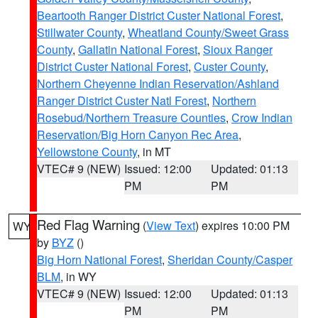
Beartooth Ranger District Custer National Forest
,
Stillwater County
,
Wheatland County/Sweet Grass
County
,
Gallatin National Forest
,
Sioux Ranger
District Custer National Forest
,
Custer County
,
Northern Cheyenne Indian Reservation/Ashland
Ranger District Custer Natl Forest
,
Northern
Rosebud/Northern Treasure Counties
,
Crow Indian
Reservation/Big Horn Canyon Rec Area
,
Yellowstone County
, in MT
VTEC# 9 (NEW)
Issued: 12:00
Updated: 01:13
PM
PM
Red Flag Warning
(
View Text
) expires 10:00 PM
WY
by
BYZ
()
Big Horn National Forest
,
Sheridan County/Casper
BLM
, in WY
VTEC# 9 (NEW)
Issued: 12:00
Updated: 01:13
PM
PM