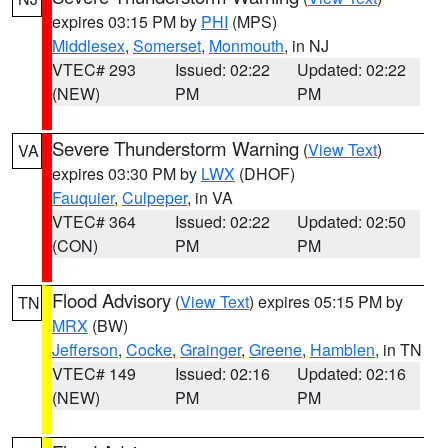
expires 03:15 PM by
PHI
(MPS)
Middlesex
,
Somerset
,
Monmouth
, in NJ
VTEC# 293
Issued: 02:22
Updated: 02:22
(NEW)
PM
PM
Severe Thunderstorm Warning
(
View Text
)
VA
expires 03:30 PM by
LWX
(DHOF)
Fauquier
,
Culpeper
, in VA
VTEC# 364
Issued: 02:22
Updated: 02:50
(CON)
PM
PM
Flood Advisory
(
View Text
) expires 05:15 PM by
TN
MRX
(BW)
Jefferson
,
Cocke
,
Grainger
,
Greene
,
Hamblen
, in TN
VTEC# 149
Issued: 02:16
Updated: 02:16
(NEW)
PM
PM