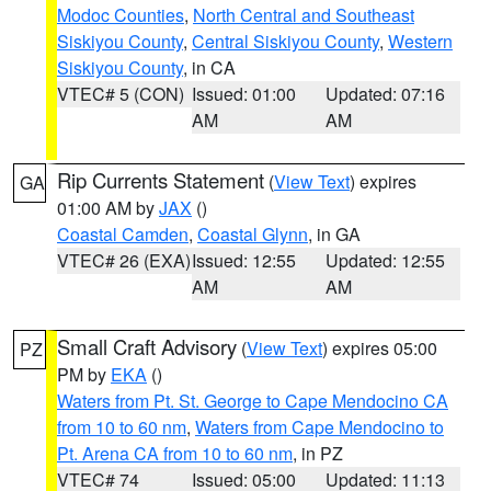
Modoc Counties
,
North Central and Southeast
Siskiyou County
,
Central Siskiyou County
,
Western
Siskiyou County
, in CA
VTEC# 5 (CON)
Issued: 01:00
Updated: 07:16
AM
AM
Rip Currents Statement
(
View Text
) expires
GA
01:00 AM by
JAX
()
Coastal Camden
,
Coastal Glynn
, in GA
VTEC# 26 (EXA)
Issued: 12:55
Updated: 12:55
AM
AM
Small Craft Advisory
(
View Text
) expires 05:00
PZ
PM by
EKA
()
Waters from Pt. St. George to Cape Mendocino CA
from 10 to 60 nm
,
Waters from Cape Mendocino to
Pt. Arena CA from 10 to 60 nm
, in PZ
VTEC# 74
Issued: 05:00
Updated: 11:13