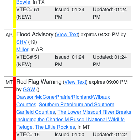
Bowie
, in TX
VTEC# 51
Issued: 01:24
Updated: 01:24
(NEW)
PM
PM
Flood Advisory
(
View Text
) expires 04:30 PM by
AR
SHV
(19)
Miller
, in AR
VTEC# 51
Issued: 01:24
Updated: 01:24
(NEW)
PM
PM
Red Flag Warning
(
View Text
) expires 09:00 PM
MT
by
GGW
()
Dawson/McCone/Prairie/Richland/Wibaux
Counties
,
Southern Petroleum and Southern
Garfield Counties
,
The Lower Missouri River Breaks
including the Charles M Russell National Wildlife
Refuge
,
The Little Rockies
, in MT
VTEC# 15
Issued: 01:00
Updated: 01:42