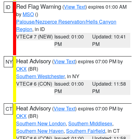
Red Flag Warning
(
View Text
) expires 01:00 AM
ID
by
MSO
()
Palouse/Nezperce Reservation/Hells Canyon
Region
, in ID
VTEC# 7 (NEW)
Issued: 01:00
Updated: 10:41
PM
PM
Heat Advisory
(
View Text
) expires 07:00 PM by
NY
OKX
(BR)
Southern Westchester
, in NY
VTEC# 6 (CON)
Issued: 01:00
Updated: 11:58
PM
PM
Heat Advisory
(
View Text
) expires 07:00 PM by
CT
OKX
(BR)
Southern New London
,
Southern Middlesex
,
Southern New Haven
,
Southern Fairfield
, in CT
VTEC# 6 (CON)
Issued: 01:00
Updated: 11:58