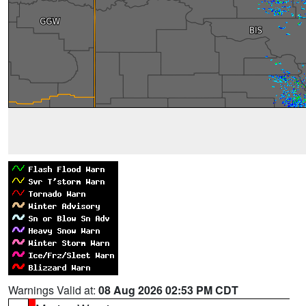
Warnings Valid at:
08 Aug 2026 02:53 PM CDT