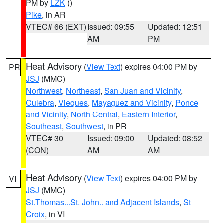
PM by
LZK
()
Pike
, in AR
VTEC# 66 (EXT)
Issued: 09:55
Updated: 12:51
AM
PM
Heat Advisory
(
View Text
) expires 04:00 PM by
PR
JSJ
(MMC)
Northwest
,
Northeast
,
San Juan and Vicinity
,
Culebra
,
Vieques
,
Mayaguez and Vicinity
,
Ponce
and Vicinity
,
North Central
,
Eastern Interior
,
Southeast
,
Southwest
, in PR
VTEC# 30
Issued: 09:00
Updated: 08:52
(CON)
AM
AM
Heat Advisory
(
View Text
) expires 04:00 PM by
VI
JSJ
(MMC)
St.Thomas...St. John.. and Adjacent Islands
,
St
Croix
, in VI