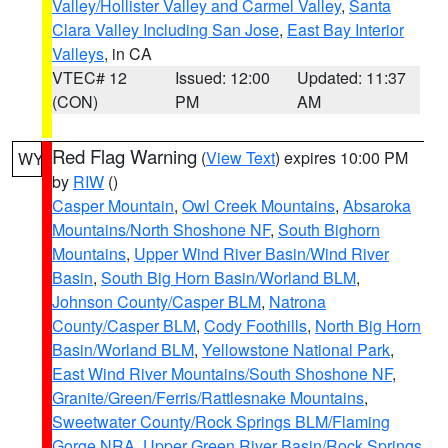
Valley/Hollister Valley and Carmel Valley
,
Santa
Clara Valley Including San Jose
,
East Bay Interior
Valleys
, in CA
VTEC# 12
Issued: 12:00
Updated: 11:37
(CON)
PM
AM
Red Flag Warning
(
View Text
) expires 10:00 PM
WY
by
RIW
()
Casper Mountain
,
Owl Creek Mountains
,
Absaroka
Mountains/North Shoshone NF
,
South Bighorn
Mountains
,
Upper Wind River Basin/Wind River
Basin
,
South Big Horn Basin/Worland BLM
,
Johnson County/Casper BLM
,
Natrona
County/Casper BLM
,
Cody Foothills
,
North Big Horn
Basin/Worland BLM
,
Yellowstone National Park
,
East Wind River Mountains/South Shoshone NF
,
Granite/Green/Ferris/Rattlesnake Mountains
,
Sweetwater County/Rock Springs BLM/Flaming
Gorge NRA
,
Upper Green River Basin/Rock Springs