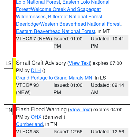
Lolo National Forest
,
Eastern Lolo National
Forest/Welcome Creek And Scapegoat
Wildernesses
,
Bitterroot National Forest
,
Deerlodge/Western Beaverhead National Forest
,
Eastern Beaverhead National Forest
, in MT
VTEC# 7 (NEW)
Issued: 01:00
Updated: 10:41
PM
PM
Small Craft Advisory
(
View Text
) expires 07:00
LS
PM by
DLH
()
Grand Portage to Grand Marais MN
, in LS
VTEC# 93
Issued: 01:00
Updated: 09:14
(NEW)
PM
AM
Flash Flood Warning
(
View Text
) expires 04:00
TN
PM by
OHX
(Barnwell)
Cumberland
, in TN
VTEC# 58
Issued: 12:56
Updated: 12:56