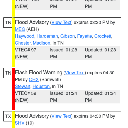
(NEW)
PM
PM
Flood Advisory
(
View Text
) expires 03:30 PM by
TN
MEG
(AEH)
Haywood
,
Hardeman
,
Gibson
,
Fayette
,
Crockett
,
Chester
,
Madison
, in TN
VTEC# 97
Issued: 01:28
Updated: 01:28
(NEW)
PM
PM
Flash Flood Warning
(
View Text
) expires 04:30
TN
PM by
OHX
(Barnwell)
Stewart
,
Houston
, in TN
VTEC# 59
Issued: 01:24
Updated: 01:24
(NEW)
PM
PM
Flood Advisory
(
View Text
) expires 04:30 PM by
TX
SHV
(19)