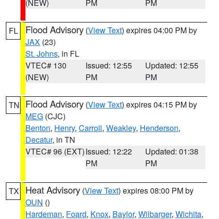
(NEW)
PM
PM
Flood Advisory
(
View Text
) expires 04:00 PM by
FL
JAX
(23)
St. Johns
, in FL
VTEC# 130
Issued: 12:55
Updated: 12:55
(NEW)
PM
PM
Flood Advisory
(
View Text
) expires 04:15 PM by
TN
MEG
(CJC)
Benton
,
Henry
,
Carroll
,
Weakley
,
Henderson
,
Decatur
, in TN
VTEC# 96 (EXT)
Issued: 12:22
Updated: 01:38
PM
PM
Heat Advisory
(
View Text
) expires 08:00 PM by
TX
OUN
()
Hardeman
,
Foard
,
Knox
,
Baylor
,
Wilbarger
,
Wichita
,