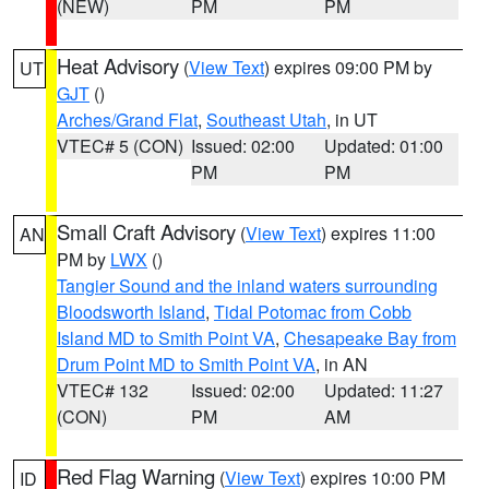
(NEW)
PM
PM
Heat Advisory
(
View Text
) expires 09:00 PM by
UT
GJT
()
Arches/Grand Flat
,
Southeast Utah
, in UT
VTEC# 5 (CON)
Issued: 02:00
Updated: 01:00
PM
PM
Small Craft Advisory
(
View Text
) expires 11:00
AN
PM by
LWX
()
Tangier Sound and the inland waters surrounding
Bloodsworth Island
,
Tidal Potomac from Cobb
Island MD to Smith Point VA
,
Chesapeake Bay from
Drum Point MD to Smith Point VA
, in AN
VTEC# 132
Issued: 02:00
Updated: 11:27
(CON)
PM
AM
Red Flag Warning
(
View Text
) expires 10:00 PM
ID