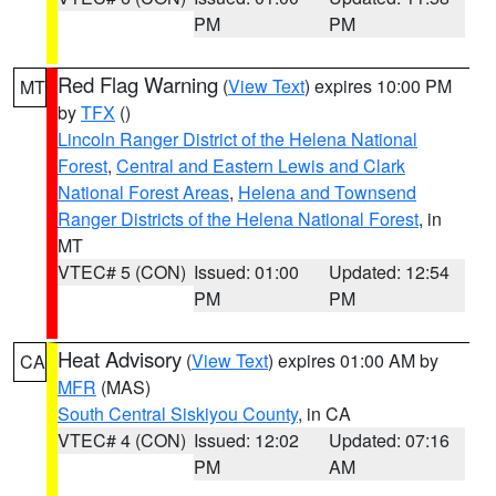
PM
PM
Red Flag Warning
(
View Text
) expires 10:00 PM
MT
by
TFX
()
Lincoln Ranger District of the Helena National
Forest
,
Central and Eastern Lewis and Clark
National Forest Areas
,
Helena and Townsend
Ranger Districts of the Helena National Forest
, in
MT
VTEC# 5 (CON)
Issued: 01:00
Updated: 12:54
PM
PM
Heat Advisory
(
View Text
) expires 01:00 AM by
CA
MFR
(MAS)
South Central Siskiyou County
, in CA
VTEC# 4 (CON)
Issued: 12:02
Updated: 07:16
PM
AM