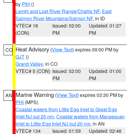
by
PIH
()
Lemhi and Lost River Range/Challis NF
,
East
Salmon River Mountains/Salmon NF
, in ID
VTEC# 18
Issued: 02:00
Updated: 01:27
(CON)
PM
PM
Heat Advisory
(
View Text
) expires 09:00 PM by
CO
GJT
()
Grand Valley
, in CO
VTEC# 5 (CON)
Issued: 02:00
Updated: 01:00
PM
PM
Marine Warning
(
View Text
) expires 03:30 PM by
AN
PHI
(MPS)
Coastal waters from Little Egg Inlet to Great Egg
Inlet NJ out 20 nm
,
Coastal waters from Manasquan
Inlet to Little Egg Inlet NJ out 20 nm
, in AN
VTEC# 134
Issued: 01:59
Updated: 02:46