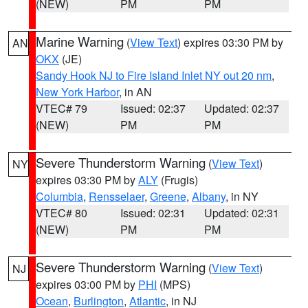
(NEW)
PM
PM
Marine Warning
(
View Text
) expires 03:30 PM by
AN
OKX
(JE)
Sandy Hook NJ to Fire Island Inlet NY out 20 nm
,
New York Harbor
, in AN
VTEC# 79
Issued: 02:37
Updated: 02:37
(NEW)
PM
PM
Severe Thunderstorm Warning
(
View Text
)
NY
expires 03:30 PM by
ALY
(Frugis)
Columbia
,
Rensselaer
,
Greene
,
Albany
, in NY
VTEC# 80
Issued: 02:31
Updated: 02:31
(NEW)
PM
PM
Severe Thunderstorm Warning
(
View Text
)
NJ
expires 03:00 PM by
PHI
(MPS)
Ocean
,
Burlington
,
Atlantic
, in NJ