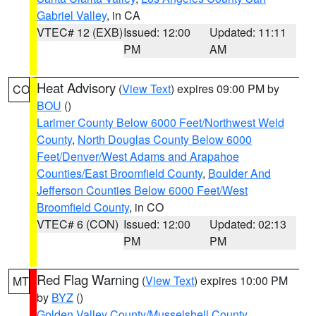
Gabriel Valley
, in CA
VTEC# 12 (EXB)
Issued: 12:00
Updated: 11:11
PM
AM
Heat Advisory
(
View Text
) expires 09:00 PM by
CO
BOU
()
Larimer County Below 6000 Feet/Northwest Weld
County
,
North Douglas County Below 6000
Feet/Denver/West Adams and Arapahoe
Counties/East Broomfield County
,
Boulder And
Jefferson Counties Below 6000 Feet/West
Broomfield County
, in CO
VTEC# 6 (CON)
Issued: 12:00
Updated: 02:13
PM
PM
Red Flag Warning
(
View Text
) expires 10:00 PM
MT
by
BYZ
()
Golden Valley County/Musselshell County
,