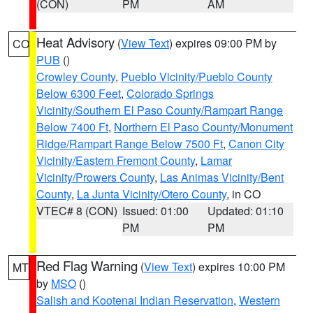
(CON)
PM
AM
Heat Advisory
(
View Text
) expires 09:00 PM by
CO
PUB
()
Crowley County
,
Pueblo Vicinity/Pueblo County
Below 6300 Feet
,
Colorado Springs
Vicinity/Southern El Paso County/Rampart Range
Below 7400 Ft
,
Northern El Paso County/Monument
Ridge/Rampart Range Below 7500 Ft
,
Canon City
Vicinity/Eastern Fremont County
,
Lamar
Vicinity/Prowers County
,
Las Animas Vicinity/Bent
County
,
La Junta Vicinity/Otero County
, in CO
VTEC# 8 (CON)
Issued: 01:00
Updated: 01:10
PM
PM
Red Flag Warning
(
View Text
) expires 10:00 PM
MT
by
MSO
()
Salish and Kootenai Indian Reservation
,
Western