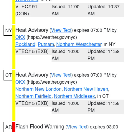
VTEC# 91
Issued: 11:00
Updated: 10:37
(CON)
AM
AM
Heat Advisory
(
View Text
) expires 07:00 PM by
NY
OKX
(https://weather.gov/nyc)
Rockland
,
Putnam
,
Northern Westchester
, in NY
VTEC# 5 (EXB)
Issued: 10:00
Updated: 11:58
AM
PM
Heat Advisory
(
View Text
) expires 07:00 PM by
CT
OKX
(https://weather.gov/nyc)
Northern New London
,
Northern New Haven
,
Northern Fairfield
,
Northern Middlesex
, in CT
VTEC# 5 (EXB)
Issued: 10:00
Updated: 11:58
AM
PM
Flash Flood Warning
(
View Text
) expires 03:00
AR