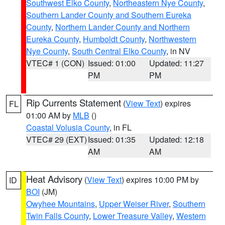
Southwest Elko County
,
Northeastern Nye County
,
Southern Lander County and Southern Eureka
County
,
Northern Lander County and Northern
Eureka County
,
Humboldt County
,
Northwestern
Nye County
,
South Central Elko County
, in NV
VTEC# 1 (CON)
Issued: 01:00
Updated: 11:27
PM
PM
Rip Currents Statement
(
View Text
) expires
FL
01:00 AM by
MLB
()
Coastal Volusia County
, in FL
VTEC# 29 (EXT)
Issued: 01:35
Updated: 12:18
AM
AM
Heat Advisory
(
View Text
) expires 10:00 PM by
ID
BOI
(JM)
Owyhee Mountains
,
Upper Weiser River
,
Southern
Twin Falls County
,
Lower Treasure Valley
,
Western