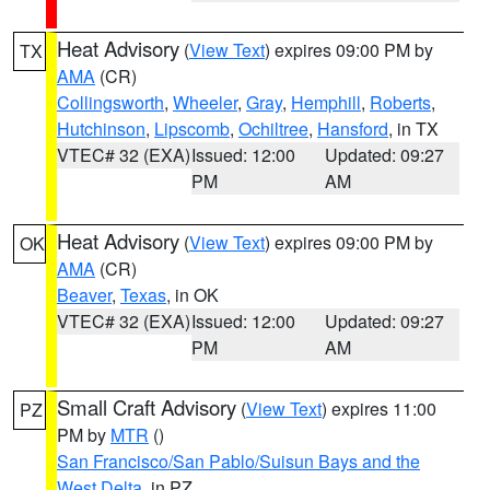
Heat Advisory
(
View Text
) expires 09:00 PM by
TX
AMA
(CR)
Collingsworth
,
Wheeler
,
Gray
,
Hemphill
,
Roberts
,
Hutchinson
,
Lipscomb
,
Ochiltree
,
Hansford
, in TX
VTEC# 32 (EXA)
Issued: 12:00
Updated: 09:27
PM
AM
Heat Advisory
(
View Text
) expires 09:00 PM by
OK
AMA
(CR)
Beaver
,
Texas
, in OK
VTEC# 32 (EXA)
Issued: 12:00
Updated: 09:27
PM
AM
Small Craft Advisory
(
View Text
) expires 11:00
PZ
PM by
MTR
()
San Francisco/San Pablo/Suisun Bays and the
West Delta
, in PZ