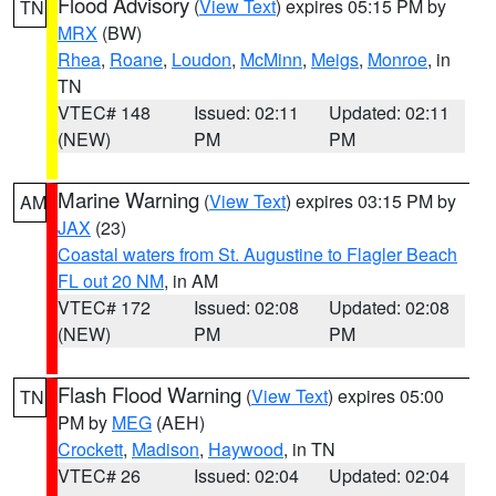
Flood Advisory
(
View Text
) expires 05:15 PM by
TN
MRX
(BW)
Rhea
,
Roane
,
Loudon
,
McMinn
,
Meigs
,
Monroe
, in
TN
VTEC# 148
Issued: 02:11
Updated: 02:11
(NEW)
PM
PM
Marine Warning
(
View Text
) expires 03:15 PM by
AM
JAX
(23)
Coastal waters from St. Augustine to Flagler Beach
FL out 20 NM
, in AM
VTEC# 172
Issued: 02:08
Updated: 02:08
(NEW)
PM
PM
Flash Flood Warning
(
View Text
) expires 05:00
TN
PM by
MEG
(AEH)
Crockett
,
Madison
,
Haywood
, in TN
VTEC# 26
Issued: 02:04
Updated: 02:04