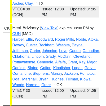
Archer
,
Clay
, in TX
VTEC# 30
Issued: 12:00
Updated: 01:05
(CON)
PM
PM
Heat Advisory
(
View Text
) expires 08:00 PM by
OK
OUN
(MAD)
Harper
,
Ellis
,
Woodward
,
Roger Mills
,
Noble
,
Atoka
,
Dewey
,
Custer
,
Beckham
,
Washita
,
Payne
,
Jefferson
,
Carter
,
Johnston
,
Love
,
Caddo
,
Canadian
,
Oklahoma
,
Lincoln
,
Grady
,
McClain
,
Cleveland
,
Pottawatomie
,
Seminole
,
Alfalfa
,
Grant
,
Kay
,
Major
,
Garfield
,
Blaine
,
Cotton
,
Kingfisher
,
Logan
,
Garvin
,
Comanche
,
Stephens
,
Murray
,
Jackson
,
Pontotoc
,
Coal
,
Marshall
,
Bryan
,
Hughes
,
Tillman
,
Kiowa
,
Woods
,
Harmon
,
Greer
, in OK
VTEC# 30
Issued: 12:00
Updated: 01:05
(CON)
PM
PM