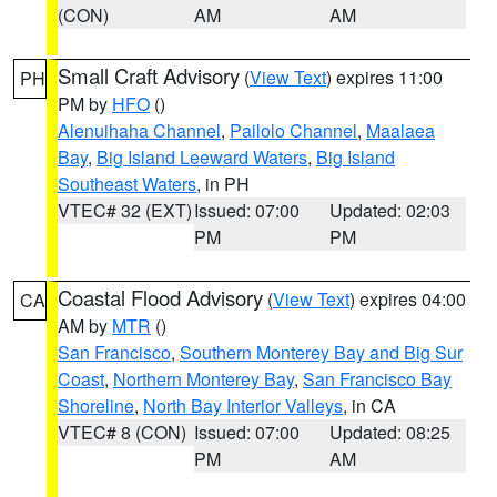
(CON)
AM
AM
Small Craft Advisory
(
View Text
) expires 11:00
PH
PM by
HFO
()
Alenuihaha Channel
,
Pailolo Channel
,
Maalaea
Bay
,
Big Island Leeward Waters
,
Big Island
Southeast Waters
, in PH
VTEC# 32 (EXT)
Issued: 07:00
Updated: 02:03
PM
PM
Coastal Flood Advisory
(
View Text
) expires 04:00
CA
AM by
MTR
()
San Francisco
,
Southern Monterey Bay and Big Sur
Coast
,
Northern Monterey Bay
,
San Francisco Bay
Shoreline
,
North Bay Interior Valleys
, in CA
VTEC# 8 (CON)
Issued: 07:00
Updated: 08:25
PM
AM