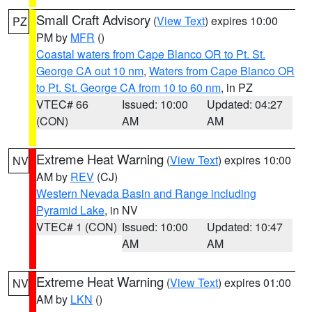
Small Craft Advisory
(
View Text
) expires 10:00
PZ
PM by
MFR
()
Coastal waters from Cape Blanco OR to Pt. St.
George CA out 10 nm
,
Waters from Cape Blanco OR
to Pt. St. George CA from 10 to 60 nm
, in PZ
VTEC# 66
Issued: 10:00
Updated: 04:27
(CON)
AM
AM
Extreme Heat Warning
(
View Text
) expires 10:00
NV
AM by
REV
(CJ)
Western Nevada Basin and Range including
Pyramid Lake
, in NV
VTEC# 1 (CON)
Issued: 10:00
Updated: 10:47
AM
AM
Extreme Heat Warning
(
View Text
) expires 01:00
NV
AM by
LKN
()