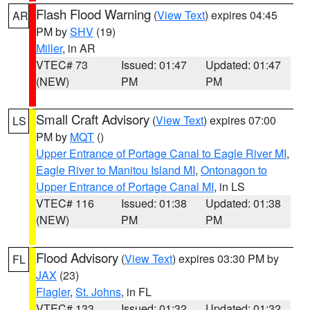
Flash Flood Warning
(
View Text
) expires 04:45
AR
PM by
SHV
(19)
Miller
, in AR
VTEC# 73
Issued: 01:47
Updated: 01:47
(NEW)
PM
PM
Small Craft Advisory
(
View Text
) expires 07:00
LS
PM by
MQT
()
Upper Entrance of Portage Canal to Eagle River MI
,
Eagle River to Manitou Island MI
,
Ontonagon to
Upper Entrance of Portage Canal MI
, in LS
VTEC# 116
Issued: 01:38
Updated: 01:38
(NEW)
PM
PM
Flood Advisory
(
View Text
) expires 03:30 PM by
FL
JAX
(23)
Flagler
,
St. Johns
, in FL
VTEC# 133
Issued: 01:32
Updated: 01:32