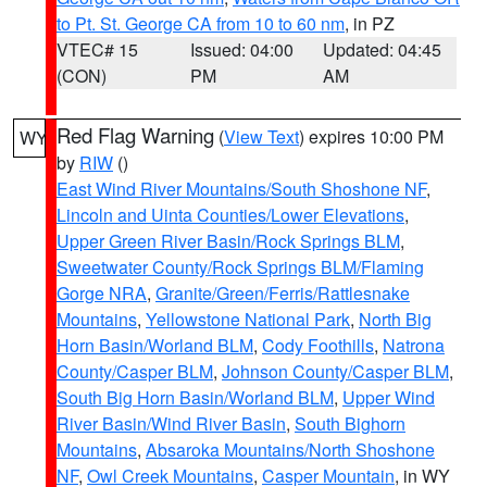
to Pt. St. George CA from 10 to 60 nm
, in PZ
VTEC# 15
Issued: 04:00
Updated: 04:45
(CON)
PM
AM
Red Flag Warning
(
View Text
) expires 10:00 PM
WY
by
RIW
()
East Wind River Mountains/South Shoshone NF
,
Lincoln and Uinta Counties/Lower Elevations
,
Upper Green River Basin/Rock Springs BLM
,
Sweetwater County/Rock Springs BLM/Flaming
Gorge NRA
,
Granite/Green/Ferris/Rattlesnake
Mountains
,
Yellowstone National Park
,
North Big
Horn Basin/Worland BLM
,
Cody Foothills
,
Natrona
County/Casper BLM
,
Johnson County/Casper BLM
,
South Big Horn Basin/Worland BLM
,
Upper Wind
River Basin/Wind River Basin
,
South Bighorn
Mountains
,
Absaroka Mountains/North Shoshone
NF
,
Owl Creek Mountains
,
Casper Mountain
, in WY