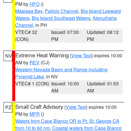
PM by
HFO
()
Maalaea Bay
,
Pailolo Channel
,
Big Island Leeward
Waters
,
Big Island Southeast Waters
,
Alenuihaha
Channel
, in PH
VTEC# 32
Issued: 07:00
Updated: 08:12
(CON)
PM
PM
Extreme Heat Warning
(
View Text
) expires 10:00
NV
AM by
REV
(CJ)
Western Nevada Basin and Range including
Pyramid Lake
, in NV
VTEC# 1 (CON)
Issued: 10:00
Updated: 01:53
AM
AM
Small Craft Advisory
(
View Text
) expires 10:00
PZ
PM by
MFR
()
Waters from Cape Blanco OR to Pt. St. George CA
from 10 to 60 nm
,
Coastal waters from Cape Blanco