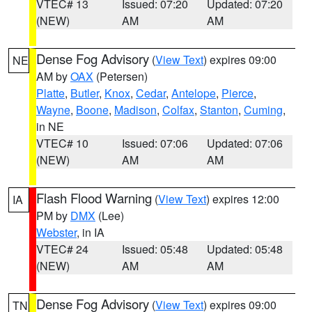
VTEC# 13
Issued: 07:20
Updated: 07:20
(NEW)
AM
AM
Dense Fog Advisory
(
View Text
) expires 09:00
NE
AM by
OAX
(Petersen)
Platte
,
Butler
,
Knox
,
Cedar
,
Antelope
,
Pierce
,
Wayne
,
Boone
,
Madison
,
Colfax
,
Stanton
,
Cuming
,
in NE
VTEC# 10
Issued: 07:06
Updated: 07:06
(NEW)
AM
AM
Flash Flood Warning
(
View Text
) expires 12:00
IA
PM by
DMX
(Lee)
Webster
, in IA
VTEC# 24
Issued: 05:48
Updated: 05:48
(NEW)
AM
AM
Dense Fog Advisory
(
View Text
) expires 09:00
TN