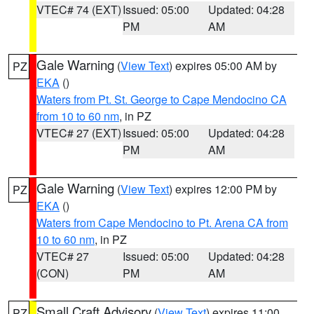
VTEC# 74 (EXT)
Issued: 05:00
Updated: 04:28
PM
AM
Gale Warning
(
View Text
) expires 05:00 AM by
PZ
EKA
()
Waters from Pt. St. George to Cape Mendocino CA
from 10 to 60 nm
, in PZ
VTEC# 27 (EXT)
Issued: 05:00
Updated: 04:28
PM
AM
Gale Warning
(
View Text
) expires 12:00 PM by
PZ
EKA
()
Waters from Cape Mendocino to Pt. Arena CA from
10 to 60 nm
, in PZ
VTEC# 27
Issued: 05:00
Updated: 04:28
(CON)
PM
AM
Small Craft Advisory
(
View Text
) expires 11:00
PZ