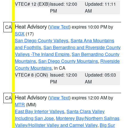
VTEC# 12 (EXB)
Issued: 12:00
Updated: 11:11
PM
AM
Heat Advisory
(
View Text
) expires 10:00 PM by
CA
SGX
(17)
San Diego County Valleys
,
Santa Ana Mountains
and Foothills
,
San Bernardino and Riverside County
Valleys -The Inland Empire
,
San Bernardino County
Mountains
,
San Diego County Mountains
,
Riverside
County Mountains
, in CA
VTEC# 8 (CON)
Issued: 12:00
Updated: 05:03
PM
AM
Heat Advisory
(
View Text
) expires 12:00 AM by
CA
MTR
(MM)
East Bay Interior Valleys
,
Santa Clara Valley
Including San Jose
,
Monterey Bay/Northern Salinas
Valley/Hollister Valley and Carmel Valley
,
Big Sur