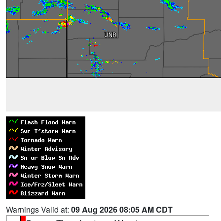
Warnings Valid at:
09 Aug 2026 08:05 AM CDT