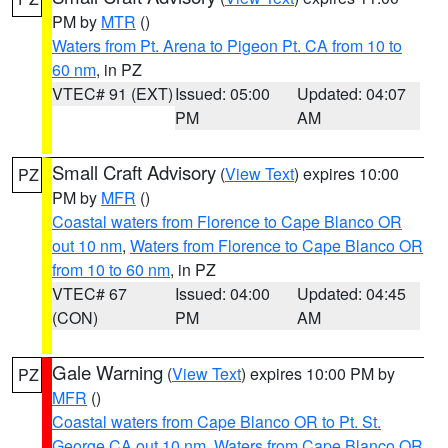
PM by
MTR
()
Waters from Pt. Arena to Pigeon Pt. CA from 10 to
60 nm
, in PZ
VTEC# 91 (EXT)
Issued: 05:00
Updated: 04:07
PM
AM
Small Craft Advisory
(
View Text
) expires 10:00
PZ
PM by
MFR
()
Coastal waters from Florence to Cape Blanco OR
out 10 nm
,
Waters from Florence to Cape Blanco OR
from 10 to 60 nm
, in PZ
VTEC# 67
Issued: 04:00
Updated: 04:45
(CON)
PM
AM
Gale Warning
(
View Text
) expires 10:00 PM by
PZ
MFR
()
Coastal waters from Cape Blanco OR to Pt. St.
George CA out 10 nm
,
Waters from Cape Blanco OR