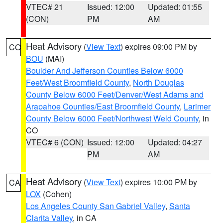
VTEC# 21
Issued: 12:00
Updated: 01:55
(CON)
PM
AM
Heat Advisory
(
View Text
) expires 09:00 PM by
CO
BOU
(MAI)
Boulder And Jefferson Counties Below 6000
Feet/West Broomfield County
,
North Douglas
County Below 6000 Feet/Denver/West Adams and
Arapahoe Counties/East Broomfield County
,
Larimer
County Below 6000 Feet/Northwest Weld County
, in
CO
VTEC# 6 (CON)
Issued: 12:00
Updated: 04:27
PM
AM
Heat Advisory
(
View Text
) expires 10:00 PM by
CA
LOX
(Cohen)
Los Angeles County San Gabriel Valley
,
Santa
Clarita Valley
, in CA