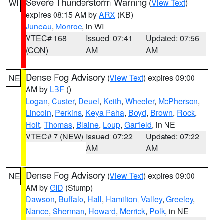
Severe Thunderstorm Warning
(
View Text
)
WI
expires 08:15 AM by
ARX
(KB)
Juneau
,
Monroe
, in WI
VTEC# 168
Issued: 07:41
Updated: 07:56
(CON)
AM
AM
Dense Fog Advisory
(
View Text
) expires 09:00
NE
AM by
LBF
()
Logan
,
Custer
,
Deuel
,
Keith
,
Wheeler
,
McPherson
,
Lincoln
,
Perkins
,
Keya Paha
,
Boyd
,
Brown
,
Rock
,
Holt
,
Thomas
,
Blaine
,
Loup
,
Garfield
, in NE
VTEC# 7 (NEW)
Issued: 07:22
Updated: 07:22
AM
AM
Dense Fog Advisory
(
View Text
) expires 09:00
NE
AM by
GID
(Stump)
Dawson
,
Buffalo
,
Hall
,
Hamilton
,
Valley
,
Greeley
,
Nance
,
Sherman
,
Howard
,
Merrick
,
Polk
, in NE