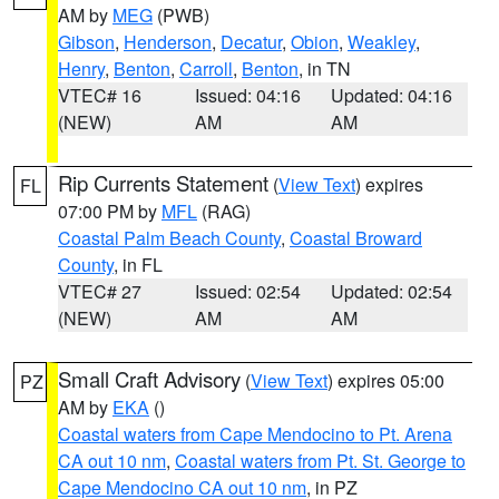
AM by
MEG
(PWB)
Gibson
,
Henderson
,
Decatur
,
Obion
,
Weakley
,
Henry
,
Benton
,
Carroll
,
Benton
, in TN
VTEC# 16
Issued: 04:16
Updated: 04:16
(NEW)
AM
AM
Rip Currents Statement
(
View Text
) expires
FL
07:00 PM by
MFL
(RAG)
Coastal Palm Beach County
,
Coastal Broward
County
, in FL
VTEC# 27
Issued: 02:54
Updated: 02:54
(NEW)
AM
AM
Small Craft Advisory
(
View Text
) expires 05:00
PZ
AM by
EKA
()
Coastal waters from Cape Mendocino to Pt. Arena
CA out 10 nm
,
Coastal waters from Pt. St. George to
Cape Mendocino CA out 10 nm
, in PZ