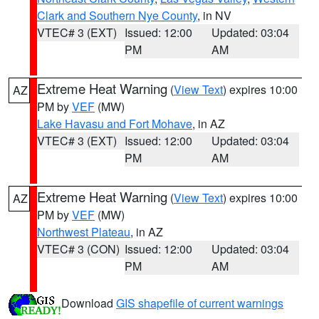
Clark and Southern Nye County
, in NV
VTEC# 3 (EXT)
Issued: 12:00
Updated: 03:04
PM
AM
Extreme Heat Warning
(
View Text
) expires 10:00
AZ
PM by
VEF
(MW)
Lake Havasu and Fort Mohave
, in AZ
VTEC# 3 (EXT)
Issued: 12:00
Updated: 03:04
PM
AM
Extreme Heat Warning
(
View Text
) expires 10:00
AZ
PM by
VEF
(MW)
Northwest Plateau
, in AZ
VTEC# 3 (CON)
Issued: 12:00
Updated: 03:04
PM
AM
Download
GIS shapefile of current warnings