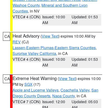
Washoe County
,
Mineral and Southern Lyon
Counties
, in NV
VTEC# 4 (CON)
Issued: 10:00
Updated: 01:53
AM
AM
Heat Advisory
(
View Text
) expires 10:00 AM by
CA
REV
(CJ)
Lassen-Eastern Plumas-Eastern Sierra Counties
,
Surprise Valley California
, in CA
VTEC# 4 (CON)
Issued: 10:00
Updated: 01:53
AM
AM
Extreme Heat Warning
(
View Text
) expires 10:00
CA
PM by
SGX
(17)
Apple and Lucerne Valleys
,
Coachella Valley
,
San
Diego County Deserts
,
Napa County
, in CA
VTEC# 7 (CON)
Issued: 12:00
Updated: 05:03
PM
AM