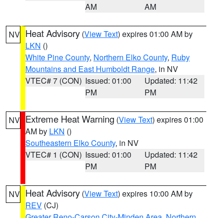
AM
AM
Heat Advisory
(
View Text
) expires 01:00 AM by
NV
LKN
()
White Pine County
,
Northern Elko County
,
Ruby
Mountains and East Humboldt Range
, in NV
VTEC# 7 (CON)
Issued: 01:00
Updated: 11:42
PM
PM
Extreme Heat Warning
(
View Text
) expires 01:00
NV
AM by
LKN
()
Southeastern Elko County
, in NV
VTEC# 1 (CON)
Issued: 01:00
Updated: 11:42
PM
PM
Heat Advisory
(
View Text
) expires 10:00 AM by
NV
REV
(CJ)
Greater Reno-Carson City-Minden Area
,
Northern