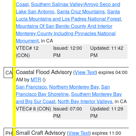
Coast
,
Southern Salinas Valley/Arroyo Seco and
Lake San Antonio
,
Santa Cruz Mountains
,
Santa
Lucia Mountains and Los Padres National Forest
,
Mountains Of San Benito County And Interior
Monterey County Including Pinnacles National
Monument
, in CA
VTEC# 12
Issued: 12:00
Updated: 11:42
(CON)
PM
PM
Coastal Flood Advisory
(
View Text
) expires 04:00
CA
AM by
MTR
()
San Francisco
,
Northern Monterey Bay
,
San
Francisco Bay Shoreline
,
Southern Monterey Bay
and Big Sur Coast
,
North Bay Interior Valleys
, in CA
VTEC# 8 (CON)
Issued: 07:00
Updated: 11:29
PM
PM
Small Craft Advisory
(
View Text
) expires 11:00
PH