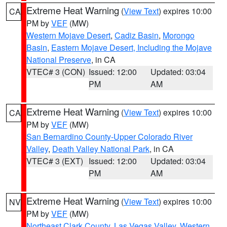
Extreme Heat Warning
(
View Text
) expires 10:00
CA
PM by
VEF
(MW)
Western Mojave Desert
,
Cadiz Basin
,
Morongo
Basin
,
Eastern Mojave Desert, Including the Mojave
National Preserve
, in CA
VTEC# 3 (CON)
Issued: 12:00
Updated: 03:04
PM
AM
Extreme Heat Warning
(
View Text
) expires 10:00
CA
PM by
VEF
(MW)
San Bernardino County-Upper Colorado River
Valley
,
Death Valley National Park
, in CA
VTEC# 3 (EXT)
Issued: 12:00
Updated: 03:04
PM
AM
Extreme Heat Warning
(
View Text
) expires 10:00
NV
PM by
VEF
(MW)
Northeast Clark County
,
Las Vegas Valley
,
Western