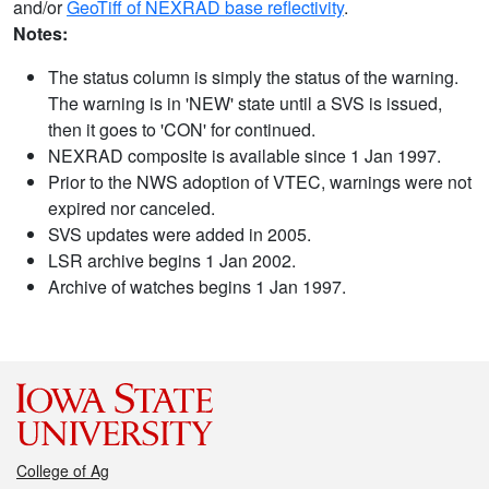
and/or
GeoTiff of NEXRAD base reflectivity
.
Notes:
The status column is simply the status of the warning.
The warning is in 'NEW' state until a SVS is issued,
then it goes to 'CON' for continued.
NEXRAD composite is available since 1 Jan 1997.
Prior to the NWS adoption of VTEC, warnings were not
expired nor canceled.
SVS updates were added in 2005.
LSR archive begins 1 Jan 2002.
Archive of watches begins 1 Jan 1997.
College of Ag