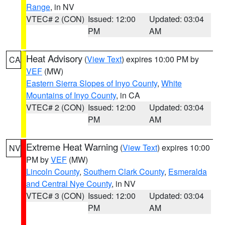
Range
, in NV
VTEC# 2 (CON)
Issued: 12:00
Updated: 03:04
PM
AM
Heat Advisory
(
View Text
) expires 10:00 PM by
CA
VEF
(MW)
Eastern Sierra Slopes of Inyo County
,
White
Mountains of Inyo County
, in CA
VTEC# 2 (CON)
Issued: 12:00
Updated: 03:04
PM
AM
Extreme Heat Warning
(
View Text
) expires 10:00
NV
PM by
VEF
(MW)
Lincoln County
,
Southern Clark County
,
Esmeralda
and Central Nye County
, in NV
VTEC# 3 (CON)
Issued: 12:00
Updated: 03:04
PM
AM