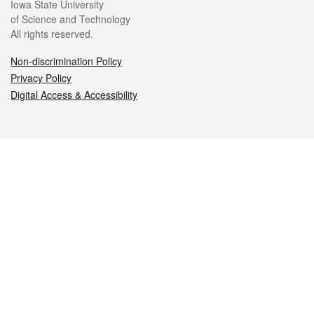
Iowa State University
of Science and Technology
All rights reserved.
Non-discrimination Policy
Privacy Policy
Digital Access & Accessibility