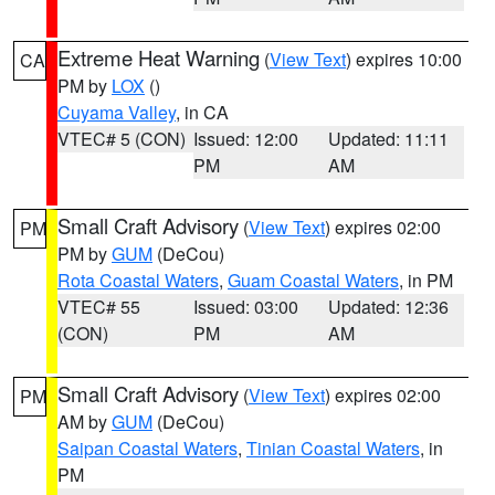
Extreme Heat Warning
(
View Text
) expires 10:00
CA
PM by
LOX
()
Cuyama Valley
, in CA
VTEC# 5 (CON)
Issued: 12:00
Updated: 11:11
PM
AM
Small Craft Advisory
(
View Text
) expires 02:00
PM
PM by
GUM
(DeCou)
Rota Coastal Waters
,
Guam Coastal Waters
, in PM
VTEC# 55
Issued: 03:00
Updated: 12:36
(CON)
PM
AM
Small Craft Advisory
(
View Text
) expires 02:00
PM
AM by
GUM
(DeCou)
Saipan Coastal Waters
,
Tinian Coastal Waters
, in
PM