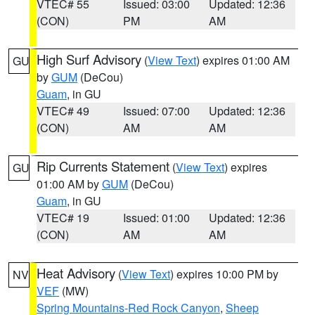
VTEC# 55
Issued: 03:00
Updated: 12:36
(CON)
PM
AM
High Surf Advisory
(
View Text
) expires 01:00 AM
GU
by
GUM
(DeCou)
Guam
, in GU
VTEC# 49
Issued: 07:00
Updated: 12:36
(CON)
AM
AM
Rip Currents Statement
(
View Text
) expires
GU
01:00 AM by
GUM
(DeCou)
Guam
, in GU
VTEC# 19
Issued: 01:00
Updated: 12:36
(CON)
AM
AM
Heat Advisory
(
View Text
) expires 10:00 PM by
NV
VEF
(MW)
Spring Mountains-Red Rock Canyon
,
Sheep