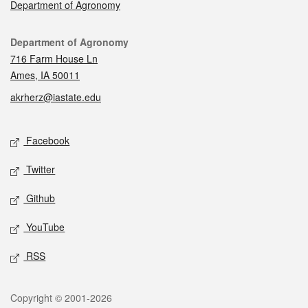
Department of Agronomy
Contact
Department of Agronomy
716 Farm House Ln
Ames, IA 50011
akrherz@iastate.edu
Social media
Facebook
Twitter
Github
YouTube
RSS
Legal
Copyright © 2001-2026