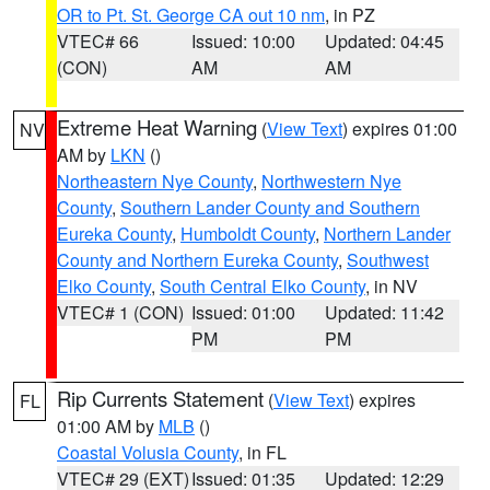
OR to Pt. St. George CA out 10 nm
, in PZ
VTEC# 66
Issued: 10:00
Updated: 04:45
(CON)
AM
AM
Extreme Heat Warning
(
View Text
) expires 01:00
NV
AM by
LKN
()
Northeastern Nye County
,
Northwestern Nye
County
,
Southern Lander County and Southern
Eureka County
,
Humboldt County
,
Northern Lander
County and Northern Eureka County
,
Southwest
Elko County
,
South Central Elko County
, in NV
VTEC# 1 (CON)
Issued: 01:00
Updated: 11:42
PM
PM
Rip Currents Statement
(
View Text
) expires
FL
01:00 AM by
MLB
()
Coastal Volusia County
, in FL
VTEC# 29 (EXT)
Issued: 01:35
Updated: 12:29