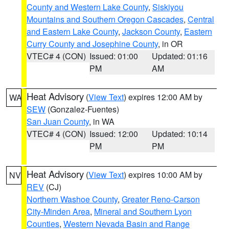
County and Western Lake County
,
Siskiyou
Mountains and Southern Oregon Cascades
,
Central
and Eastern Lake County
,
Jackson County
,
Eastern
Curry County and Josephine County
, in OR
VTEC# 4 (CON)
Issued: 01:00
Updated: 01:16
PM
AM
Heat Advisory
(
View Text
) expires 12:00 AM by
WA
SEW
(Gonzalez-Fuentes)
San Juan County
, in WA
VTEC# 4 (CON)
Issued: 12:00
Updated: 10:14
PM
PM
Heat Advisory
(
View Text
) expires 10:00 AM by
NV
REV
(CJ)
Northern Washoe County
,
Greater Reno-Carson
City-Minden Area
,
Mineral and Southern Lyon
Counties
,
Western Nevada Basin and Range