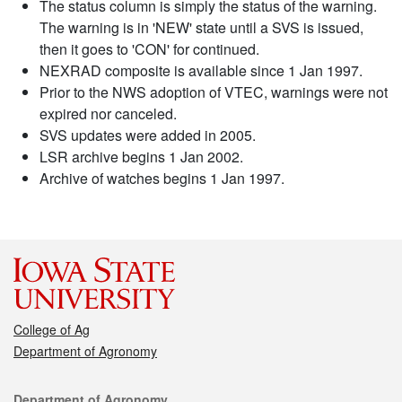
The status column is simply the status of the warning.
The warning is in 'NEW' state until a SVS is issued,
then it goes to 'CON' for continued.
NEXRAD composite is available since 1 Jan 1997.
Prior to the NWS adoption of VTEC, warnings were not
expired nor canceled.
SVS updates were added in 2005.
LSR archive begins 1 Jan 2002.
Archive of watches begins 1 Jan 1997.
College of Ag
Department of Agronomy
Contact
Department of Agronomy