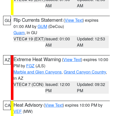
AM
AM
Rip Currents Statement
(
View Text
) expires
GU
01:00 AM by
GUM
(DeCou)
Guam
, in GU
VTEC# 19 (EXT)
Issued: 01:00
Updated: 12:53
AM
AM
Extreme Heat Warning
(
View Text
) expires 10:00
AZ
PM by
FGZ
(JLS)
Marble and Glen Canyons
,
Grand Canyon Country
,
in AZ
VTEC# 7 (CON)
Issued: 12:00
Updated: 09:32
PM
PM
Heat Advisory
(
View Text
) expires 10:00 PM by
CA
VEF
(MW)