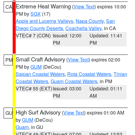
Extreme Heat Warning
(
View Text
) expires 10:00
CA
PM by
SGX
(17)
Apple and Lucerne Valleys
,
Napa County
,
San
Diego County Deserts
,
Coachella Valley
, in CA
VTEC# 7 (CON)
Issued: 12:00
Updated: 11:41
PM
PM
Small Craft Advisory
(
View Text
) expires 02:00
PM
PM by
GUM
(DeCou)
Saipan Coastal Waters
,
Rota Coastal Waters
,
Tinian
Coastal Waters
,
Guam Coastal Waters
, in PM
VTEC# 55 (EXT)
Issued: 03:00
Updated: 01:11
PM
AM
High Surf Advisory
(
View Text
) expires 01:00 AM
GU
by
GUM
(DeCou)
Guam
, in GU
VTEC# 49 (EXT)
Issued: 07:00
Updated: 12:53