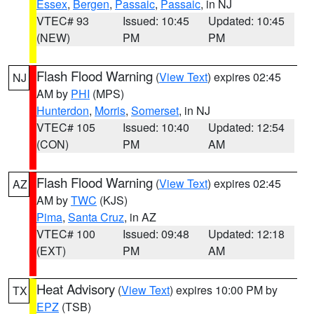
Essex
,
Bergen
,
Passaic
,
Passaic
, in NJ
VTEC# 93
Issued: 10:45
Updated: 10:45
(NEW)
PM
PM
Flash Flood Warning
(
View Text
) expires 02:45
NJ
AM by
PHI
(MPS)
Hunterdon
,
Morris
,
Somerset
, in NJ
VTEC# 105
Issued: 10:40
Updated: 12:54
(CON)
PM
AM
Flash Flood Warning
(
View Text
) expires 02:45
AZ
AM by
TWC
(KJS)
Pima
,
Santa Cruz
, in AZ
VTEC# 100
Issued: 09:48
Updated: 12:18
(EXT)
PM
AM
Heat Advisory
(
View Text
) expires 10:00 PM by
TX
EPZ
(TSB)