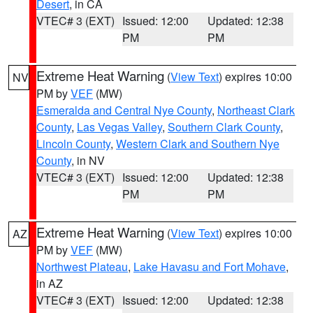
Desert
, in CA
VTEC# 3 (EXT)
Issued: 12:00
Updated: 12:38
PM
PM
Extreme Heat Warning
(
View Text
) expires 10:00
NV
PM by
VEF
(MW)
Esmeralda and Central Nye County
,
Northeast Clark
County
,
Las Vegas Valley
,
Southern Clark County
,
Lincoln County
,
Western Clark and Southern Nye
County
, in NV
VTEC# 3 (EXT)
Issued: 12:00
Updated: 12:38
PM
PM
Extreme Heat Warning
(
View Text
) expires 10:00
AZ
PM by
VEF
(MW)
Northwest Plateau
,
Lake Havasu and Fort Mohave
,
in AZ
VTEC# 3 (EXT)
Issued: 12:00
Updated: 12:38