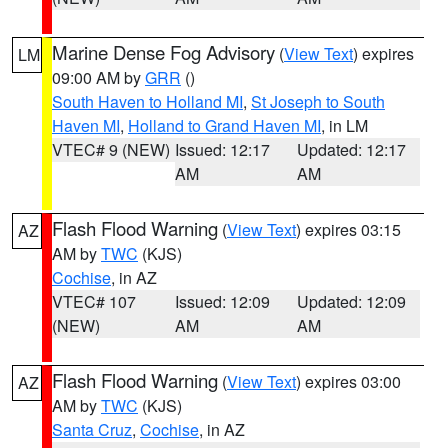
Marine Dense Fog Advisory
(
View Text
) expires
LM
09:00 AM by
GRR
()
South Haven to Holland MI
,
St Joseph to South
Haven MI
,
Holland to Grand Haven MI
, in LM
VTEC# 9 (NEW)
Issued: 12:17
Updated: 12:17
AM
AM
Flash Flood Warning
(
View Text
) expires 03:15
AZ
AM by
TWC
(KJS)
Cochise
, in AZ
VTEC# 107
Issued: 12:09
Updated: 12:09
(NEW)
AM
AM
Flash Flood Warning
(
View Text
) expires 03:00
AZ
AM by
TWC
(KJS)
Santa Cruz
,
Cochise
, in AZ