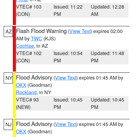
VTEC# 103
Issued: 11:22
Updated: 12:28
(CON)
PM
AM
Flash Flood Warning
(
View Text
) expires 02:00
AZ
AM by
TWC
(KJS)
Cochise
, in AZ
VTEC# 102
Issued: 10:54
Updated: 11:48
(CON)
PM
PM
Flood Advisory
(
View Text
) expires 01:45 AM by
NY
OKX
(Goodman)
Rockland
, in NY
VTEC# 93
Issued: 10:45
Updated: 10:45
(NEW)
PM
PM
Flood Advisory
(
View Text
) expires 01:45 AM by
NJ
OKX
(Goodman)