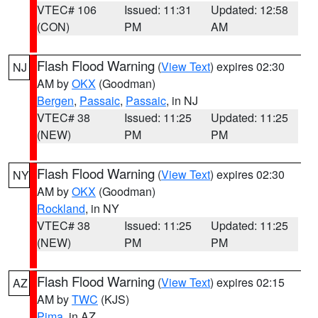
VTEC# 106
Issued: 11:31
Updated: 12:58
(CON)
PM
AM
Flash Flood Warning
(
View Text
) expires 02:30
NJ
AM by
OKX
(Goodman)
Bergen
,
Passaic
,
Passaic
, in NJ
VTEC# 38
Issued: 11:25
Updated: 11:25
(NEW)
PM
PM
Flash Flood Warning
(
View Text
) expires 02:30
NY
AM by
OKX
(Goodman)
Rockland
, in NY
VTEC# 38
Issued: 11:25
Updated: 11:25
(NEW)
PM
PM
Flash Flood Warning
(
View Text
) expires 02:15
AZ
AM by
TWC
(KJS)
Pima
, in AZ