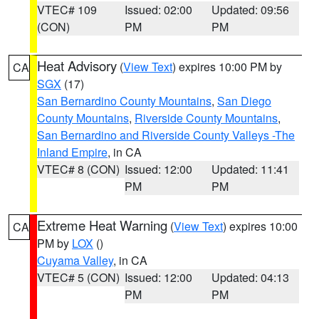
VTEC# 109
Issued: 02:00
Updated: 09:56
(CON)
PM
PM
Heat Advisory
(
View Text
) expires 10:00 PM by
CA
SGX
(17)
San Bernardino County Mountains
,
San Diego
County Mountains
,
Riverside County Mountains
,
San Bernardino and Riverside County Valleys -The
Inland Empire
, in CA
VTEC# 8 (CON)
Issued: 12:00
Updated: 11:41
PM
PM
Extreme Heat Warning
(
View Text
) expires 10:00
CA
PM by
LOX
()
Cuyama Valley
, in CA
VTEC# 5 (CON)
Issued: 12:00
Updated: 04:13
PM
PM