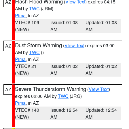
Flash Flood Warning
(
View Text
) expires 04:15
AZ
AM by
TWC
(JRM)
Pima
, in AZ
VTEC# 109
Issued: 01:08
Updated: 01:08
(NEW)
AM
AM
Dust Storm Warning
(
View Text
) expires 03:00
AZ
AM by
TWC
()
Pima
, in AZ
VTEC# 21
Issued: 01:02
Updated: 01:02
(NEW)
AM
AM
Severe Thunderstorm Warning
(
View Text
)
AZ
expires 02:00 AM by
TWC
(JRG)
Pima
, in AZ
VTEC# 140
Issued: 12:54
Updated: 12:54
(NEW)
AM
AM