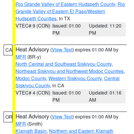
Rio Grande Valley of Eastern Hudspeth County
,
Rio
Grande Valley of Eastern El Paso/Western
Hudspeth Counties
, in TX
VTEC# 9 (CON)
Issued: 01:00
Updated: 11:20
PM
PM
Heat Advisory
(
View Text
) expires 01:00 AM by
CA
MFR
(BR-y)
North Central and Southeast Siskiyou County
,
Northeast Siskiyou and Northwest Modoc Counties
,
Modoc County
,
Western Siskiyou County
,
Central
Siskiyou County
, in CA
VTEC# 4 (CON)
Issued: 01:00
Updated: 01:16
PM
AM
Heat Advisory
(
View Text
) expires 01:00 AM by
OR
MFR
(Smith)
Klamath Basin
,
Northern and Eastern Klamath