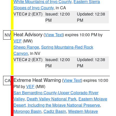
White Mountains of Inyo County
,
Eastern Sierra
Slopes of Inyo County
, in CA
VTEC# 2 (EXT)
Issued: 12:00
Updated: 12:38
PM
PM
Heat Advisory
(
View Text
) expires 10:00 PM by
NV
VEF
(MW)
Sheep Range
,
Spring Mountains-Red Rock
Canyon
, in NV
VTEC# 2 (EXT)
Issued: 12:00
Updated: 12:38
PM
PM
Extreme Heat Warning
(
View Text
) expires 10:00
CA
PM by
VEF
(MW)
San Bernardino County-Upper Colorado River
Valley
,
Death Valley National Park
,
Eastern Mojave
Desert, Including the Mojave National Preserve
,
Morongo Basin
,
Cadiz Basin
,
Western Mojave