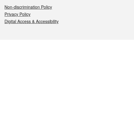
Non-discrimination Policy
Privacy Policy
Digital Access & Accessibility