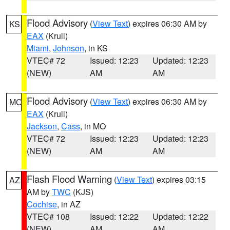
Flood Advisory
(
View Text
) expires 06:30 AM by
KS
EAX
(Krull)
Miami
,
Johnson
, in KS
VTEC# 72
Issued: 12:23
Updated: 12:23
(NEW)
AM
AM
Flood Advisory
(
View Text
) expires 06:30 AM by
MO
EAX
(Krull)
Jackson
,
Cass
, in MO
VTEC# 72
Issued: 12:23
Updated: 12:23
(NEW)
AM
AM
Flash Flood Warning
(
View Text
) expires 03:15
AZ
AM by
TWC
(KJS)
Cochise
, in AZ
VTEC# 108
Issued: 12:22
Updated: 12:22
(NEW)
AM
AM