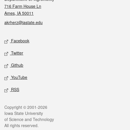
716 Farm House Ln
Ames, IA 50011
akrherz@iastate.edu
Social media
Facebook
Twitter
Github
YouTube
RSS
Legal
Copyright © 2001-2026
Iowa State University
of Science and Technology
All rights reserved.