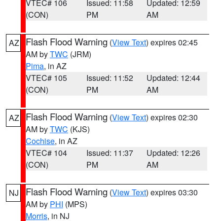
VTEC# 106
Issued: 11:58
Updated: 12:59
(CON)
PM
AM
Flash Flood Warning
(
View Text
) expires 02:45
AZ
AM by
TWC
(JRM)
Pima
, in AZ
VTEC# 105
Issued: 11:52
Updated: 12:44
(CON)
PM
AM
Flash Flood Warning
(
View Text
) expires 02:30
AZ
AM by
TWC
(KJS)
Cochise
, in AZ
VTEC# 104
Issued: 11:37
Updated: 12:26
(CON)
PM
AM
Flash Flood Warning
(
View Text
) expires 03:30
NJ
AM by
PHI
(MPS)
Morris
, in NJ