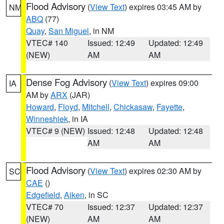
Flood Advisory
(
View Text
) expires 03:45 AM by
NM
ABQ
(77)
Quay
,
San Miguel
, in NM
VTEC# 140
Issued: 12:49
Updated: 12:49
(NEW)
AM
AM
Dense Fog Advisory
(
View Text
) expires 09:00
IA
AM by
ARX
(JAR)
Howard
,
Floyd
,
Mitchell
,
Chickasaw
,
Fayette
,
Winneshiek
, in IA
VTEC# 9 (NEW)
Issued: 12:48
Updated: 12:48
AM
AM
Flood Advisory
(
View Text
) expires 02:30 AM by
SC
CAE
()
Edgefield
,
Aiken
, in SC
VTEC# 70
Issued: 12:37
Updated: 12:37
(NEW)
AM
AM