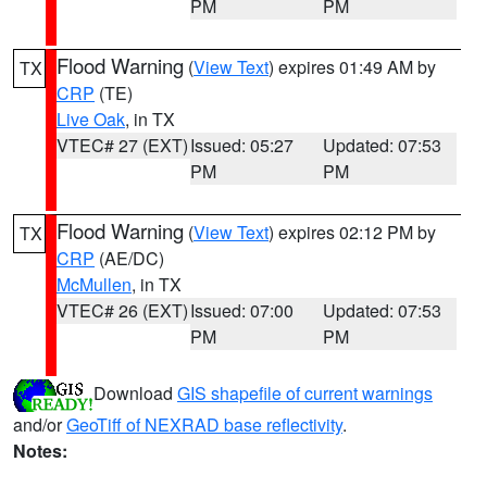
PM
PM
Flood Warning
(
View Text
) expires 01:49 AM by
TX
CRP
(TE)
Live Oak
, in TX
VTEC# 27 (EXT)
Issued: 05:27
Updated: 07:53
PM
PM
Flood Warning
(
View Text
) expires 02:12 PM by
TX
CRP
(AE/DC)
McMullen
, in TX
VTEC# 26 (EXT)
Issued: 07:00
Updated: 07:53
PM
PM
Download
GIS shapefile of current warnings
and/or
GeoTiff of NEXRAD base reflectivity
.
Notes: