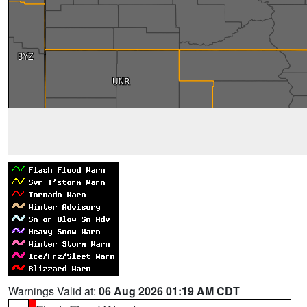
Warnings Valid at:
06 Aug 2026 01:19 AM CDT