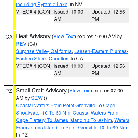
including Pyramid Lake
, in NV
VTEC# 4 (CON)
Issued: 10:00
Updated: 12:56
AM
PM
Heat Advisory
(
View Text
) expires 10:00 AM by
CA
REV
(CJ)
Surprise Valley California
,
Lassen-Eastern Plumas-
Eastern Sierra Counties
, in CA
VTEC# 4 (CON)
Issued: 10:00
Updated: 12:56
AM
PM
Small Craft Advisory
(
View Text
) expires 07:00
PZ
AM by
SEW
()
Coastal Waters From Point Grenville To Cape
Shoalwater 10 To 60 Nm
,
Coastal Waters From
Cape Flattery To James Island 10 To 60 Nm
,
Waters
From James Island To Point Grenville 10 To 60 Nm
,
in PZ