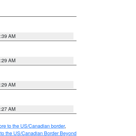
6:39 AM
6:29 AM
6:29 AM
6:27 AM
hore to the US/Canadian border
,
MI to the US/Canadian Border Beyond