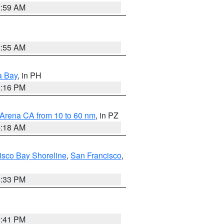
2:59 AM
2:55 AM
a Bay
, in PH
8:16 PM
 Arena CA from 10 to 60 nm
, in PZ
4:18 AM
isco Bay Shoreline
,
San Francisco
,
6:33 PM
0:41 PM