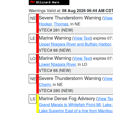
Warnings Valid at:
08 Aug 2026 06:44 AM CD
Severe Thunderstorm Warning
(
View
NE
Hooker
,
Thomas
, in NE
VTEC# 281 (NEW)
Marine Warning
(
View Text
) expires 0
LE
Upper Niagara River and Buffalo Harbor
,
VTEC# 88 (NEW)
Marine Warning
(
View Text
) expires 0
LO
Lower Niagara River
, in LO
VTEC# 88 (NEW)
Severe Thunderstorm Warning
(
View
NE
Cherry
, in NE
VTEC# 280 (NEW)
Marine Dense Fog Advisory
(
View Tex
LS
Grand Marais to Whitefish Point MI
,
Lake 
Lake Superior East of a line from Manito