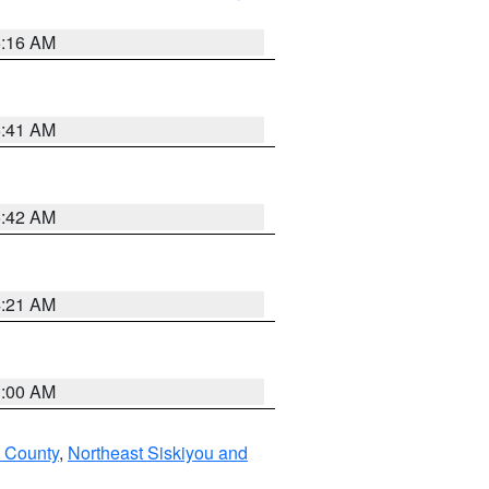
6:16 AM
6:41 AM
5:42 AM
4:21 AM
3:00 AM
u County
,
Northeast Siskiyou and