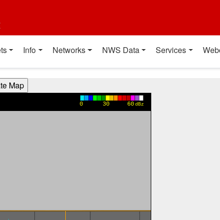
t
ts
Info
Networks
NWS Data
Services
Web