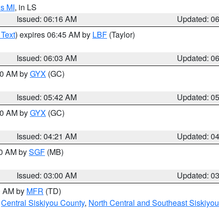
s MI
, in LS
Issued: 06:16 AM
Updated: 0
 Text
) expires 06:45 AM by
LBF
(Taylor)
Issued: 06:03 AM
Updated: 0
:30 AM by
GYX
(GC)
Issued: 05:42 AM
Updated: 0
:00 AM by
GYX
(GC)
Issued: 04:21 AM
Updated: 0
00 AM by
SGF
(MB)
Issued: 03:00 AM
Updated: 0
00 AM by
MFR
(TD)
,
Central Siskiyou County
,
North Central and Southeast Siskiyo