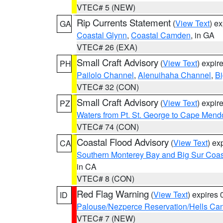
VTEC# 5 (NEW)
Rip Currents Statement
(
View Text
) e
GA
Coastal Glynn
,
Coastal Camden
, in GA
VTEC# 26 (EXA)
Small Craft Advisory
(
View Text
) expi
PH
Pailolo Channel
,
Alenuihaha Channel
,
Bi
VTEC# 32 (CON)
Small Craft Advisory
(
View Text
) expi
PZ
Waters from Pt. St. George to Cape Mend
VTEC# 74 (CON)
Coastal Flood Advisory
(
View Text
) ex
CA
Southern Monterey Bay and Big Sur Coas
in CA
VTEC# 8 (CON)
Red Flag Warning
(
View Text
) expires
ID
Palouse/Nezperce Reservation/Hells Ca
VTEC# 7 (NEW)