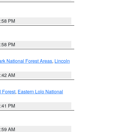
1:58 PM
1:58 PM
ark National Forest Areas
,
Lincoln
1:42 AM
l Forest
,
Eastern Lolo National
0:41 PM
2:59 AM