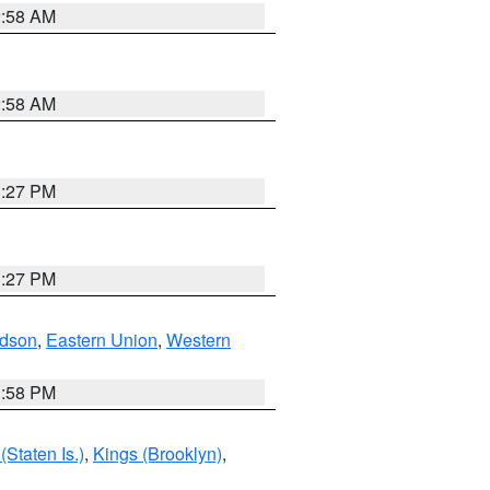
2:58 AM
2:58 AM
1:27 PM
1:27 PM
dson
,
Eastern Union
,
Western
1:58 PM
Staten Is.)
,
Kings (Brooklyn)
,