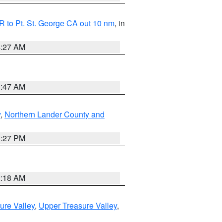
 to Pt. St. George CA out 10 nm
, in
4:27 AM
0:47 AM
y
,
Northern Lander County and
1:27 PM
2:18 AM
ure Valley
,
Upper Treasure Valley
,