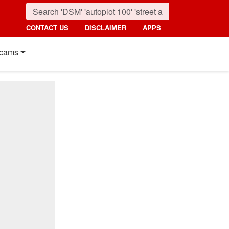
CONTACT US
DISCLAIMER
APPS
cams