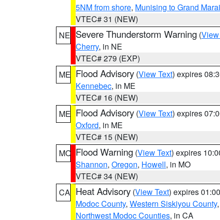
5NM from shore
,
Munising to Grand Marai
VTEC# 31 (NEW)
Severe Thunderstorm Warning
(
View
NE
Cherry
, in NE
VTEC# 279 (EXP)
Flood Advisory
(
View Text
) expires 08
ME
Kennebec
, in ME
VTEC# 16 (NEW)
Flood Advisory
(
View Text
) expires 07
ME
Oxford
, in ME
VTEC# 15 (NEW)
Flood Warning
(
View Text
) expires 10:
MO
Shannon
,
Oregon
,
Howell
, in MO
VTEC# 34 (NEW)
Heat Advisory
(
View Text
) expires 01:
CA
Modoc County
,
Western Siskiyou County
Northwest Modoc Counties
, in CA