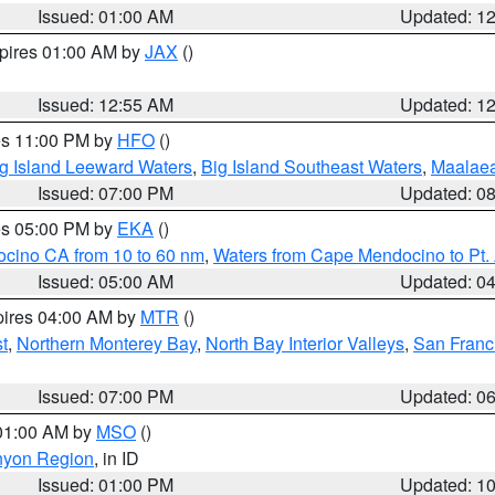
Issued: 01:00 AM
Updated: 1
xpires 01:00 AM by
JAX
()
Issued: 12:55 AM
Updated: 1
res 11:00 PM by
HFO
()
g Island Leeward Waters
,
Big Island Southeast Waters
,
Maalae
Issued: 07:00 PM
Updated: 0
res 05:00 PM by
EKA
()
ocino CA from 10 to 60 nm
,
Waters from Cape Mendocino to Pt.
Issued: 05:00 AM
Updated: 0
pires 04:00 AM by
MTR
()
t
,
Northern Monterey Bay
,
North Bay Interior Valleys
,
San Franc
Issued: 07:00 PM
Updated: 0
 01:00 AM by
MSO
()
nyon Region
, in ID
Issued: 01:00 PM
Updated: 1