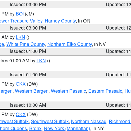
Issued: 03:00 PM
Updated: 1
00 PM by
BOI
(JM)
wer Treasure Valley
,
Harney County
, in OR
Issued: 03:00 PM
Updated: 1
00 AM by
LKN
()
ge
,
White Pine County
,
Northern Elko County
, in NV
Issued: 01:00 PM
Updated: 1
pires 01:00 AM by
LKN
()
Issued: 01:00 PM
Updated: 1
00 PM by
OKX
(DW)
Bergen
,
Western Bergen
,
Western Passaic
,
Eastern Passaic
,
Hu
Issued: 10:00 AM
Updated: 1
00 PM by
OKX
(DW)
thwest Suffolk
,
Southwest Suffolk
,
Northern Nassau
,
Richmond (
thern Queens
,
Bronx
,
New York (Manhattan)
, in NY