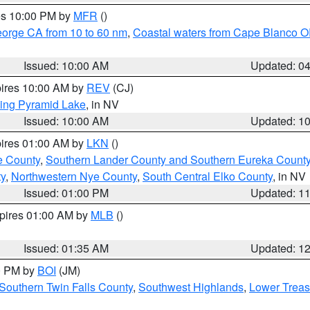
res 10:00 PM by
MFR
()
eorge CA from 10 to 60 nm
,
Coastal waters from Cape Blanco OR
Issued: 10:00 AM
Updated: 0
pires 10:00 AM by
REV
(CJ)
ing Pyramid Lake
, in NV
Issued: 10:00 AM
Updated: 1
pires 01:00 AM by
LKN
()
e County
,
Southern Lander County and Southern Eureka Count
y
,
Northwestern Nye County
,
South Central Elko County
, in NV
Issued: 01:00 PM
Updated: 1
xpires 01:00 AM by
MLB
()
Issued: 01:35 AM
Updated: 1
00 PM by
BOI
(JM)
Southern Twin Falls County
,
Southwest Highlands
,
Lower Treas