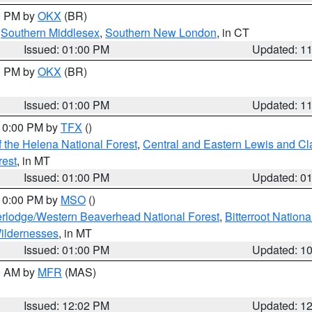
00 PM by
OKX
(BR)
,
Southern Middlesex
,
Southern New London
, in CT
Issued: 01:00 PM
Updated: 1
00 PM by
OKX
(BR)
Issued: 01:00 PM
Updated: 1
 10:00 PM by
TFX
()
 the Helena National Forest
,
Central and Eastern Lewis and Cl
rest
, in MT
Issued: 01:00 PM
Updated: 0
 10:00 PM by
MSO
()
rlodge/Western Beaverhead National Forest
,
Bitterroot Nationa
ildernesses
, in MT
Issued: 01:00 PM
Updated: 1
00 AM by
MFR
(MAS)
Issued: 12:02 PM
Updated: 1