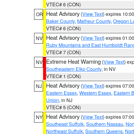
VTEC# 6 (CON)
Heat Advisory
(
View Text
) expires 10:
OR
Baker County
,
Malheur County
,
Oregon Lo
VTEC# 6 (CON)
Heat Advisory
(
View Text
) expires 01:
NV
Ruby Mountains and East Humboldt Ran
VTEC# 7 (CON)
Extreme Heat Warning
(
View Text
) ex
NV
Southeastern Elko County
, in NV
VTEC# 1 (CON)
Heat Advisory
(
View Text
) expires 07:
NJ
Eastern Essex
,
Western Essex
,
Eastern 
Union
, in NJ
VTEC# 5 (CON)
Heat Advisory
(
View Text
) expires 07:
NY
Southeast Suffolk
,
Southern Nassau
,
Nor
Northeast Suffolk
,
Southern Queens
,
Nor