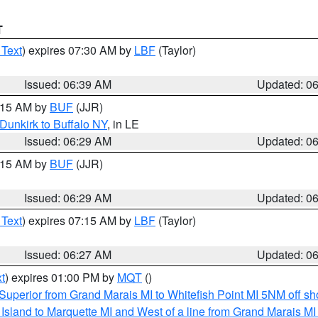
T
 Text
) expires 07:30 AM by
LBF
(Taylor)
Issued: 06:39 AM
Updated: 0
7:15 AM by
BUF
(JJR)
Dunkirk to Buffalo NY
, in LE
Issued: 06:29 AM
Updated: 0
7:15 AM by
BUF
(JJR)
Issued: 06:29 AM
Updated: 0
 Text
) expires 07:15 AM by
LBF
(Taylor)
Issued: 06:27 AM
Updated: 0
t
) expires 01:00 PM by
MQT
()
Superior from Grand Marais MI to Whitefish Point MI 5NM off s
u Island to Marquette MI and West of a line from Grand Marais 