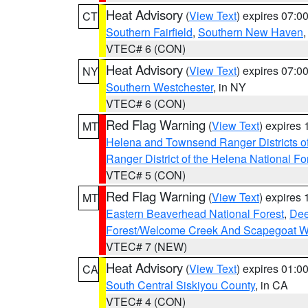
Heat Advisory
(
View Text
) expires 07:
CT
Southern Fairfield
,
Southern New Haven
VTEC# 6 (CON)
Heat Advisory
(
View Text
) expires 07:
NY
Southern Westchester
, in NY
VTEC# 6 (CON)
Red Flag Warning
(
View Text
) expires
MT
Helena and Townsend Ranger Districts of
Ranger District of the Helena National Fo
VTEC# 5 (CON)
Red Flag Warning
(
View Text
) expires
MT
Eastern Beaverhead National Forest
,
Dee
Forest/Welcome Creek And Scapegoat W
VTEC# 7 (NEW)
Heat Advisory
(
View Text
) expires 01:
CA
South Central Siskiyou County
, in CA
VTEC# 4 (CON)