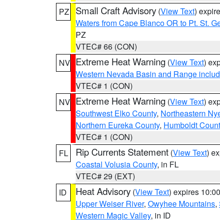
Small Craft Advisory
(
View Text
) expi
PZ
Waters from Cape Blanco OR to Pt. St. G
PZ
VTEC# 66 (CON)
Extreme Heat Warning
(
View Text
) ex
NV
Western Nevada Basin and Range includ
VTEC# 1 (CON)
Extreme Heat Warning
(
View Text
) ex
NV
Southwest Elko County
,
Northeastern Ny
Northern Eureka County
,
Humboldt Count
VTEC# 1 (CON)
Rip Currents Statement
(
View Text
) e
FL
Coastal Volusia County
, in FL
VTEC# 29 (EXT)
Heat Advisory
(
View Text
) expires 10:
ID
Upper Weiser River
,
Owyhee Mountains
,
Western Magic Valley
, in ID