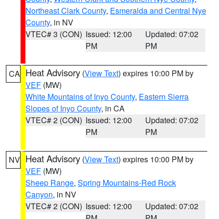
Northeast Clark County
,
Esmeralda and Central Nye
County
, in NV
VTEC# 3 (CON)
Issued: 12:00
Updated: 07:02
PM
PM
Heat Advisory
(
View Text
) expires 10:00 PM by
CA
VEF
(MW)
White Mountains of Inyo County
,
Eastern Sierra
Slopes of Inyo County
, in CA
VTEC# 2 (CON)
Issued: 12:00
Updated: 07:02
PM
PM
Heat Advisory
(
View Text
) expires 10:00 PM by
NV
VEF
(MW)
Sheep Range
,
Spring Mountains-Red Rock
Canyon
, in NV
VTEC# 2 (CON)
Issued: 12:00
Updated: 07:02
PM
PM