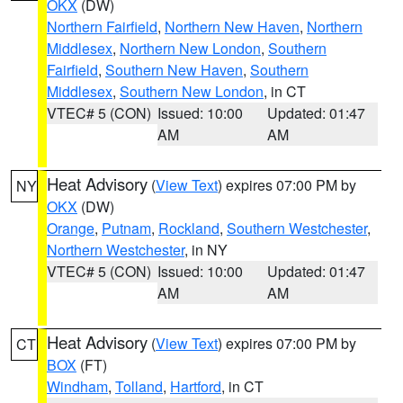
OKX
(DW)
Northern Fairfield
,
Northern New Haven
,
Northern
Middlesex
,
Northern New London
,
Southern
Fairfield
,
Southern New Haven
,
Southern
Middlesex
,
Southern New London
, in CT
VTEC# 5 (CON)
Issued: 10:00
Updated: 01:47
AM
AM
Heat Advisory
(
View Text
) expires 07:00 PM by
NY
OKX
(DW)
Orange
,
Putnam
,
Rockland
,
Southern Westchester
,
Northern Westchester
, in NY
VTEC# 5 (CON)
Issued: 10:00
Updated: 01:47
AM
AM
Heat Advisory
(
View Text
) expires 07:00 PM by
CT
BOX
(FT)
Windham
,
Tolland
,
Hartford
, in CT