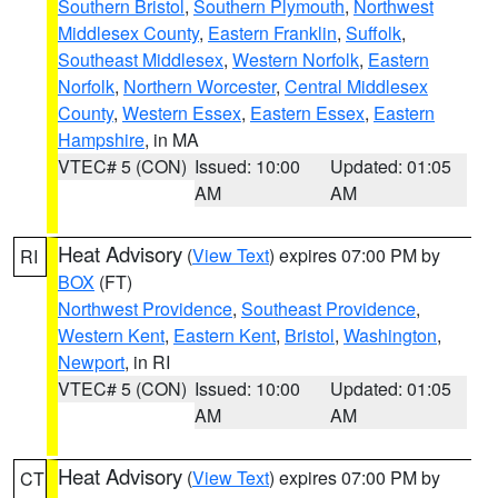
Southern Bristol
,
Southern Plymouth
,
Northwest
Middlesex County
,
Eastern Franklin
,
Suffolk
,
Southeast Middlesex
,
Western Norfolk
,
Eastern
Norfolk
,
Northern Worcester
,
Central Middlesex
County
,
Western Essex
,
Eastern Essex
,
Eastern
Hampshire
, in MA
VTEC# 5 (CON)
Issued: 10:00
Updated: 01:05
AM
AM
Heat Advisory
(
View Text
) expires 07:00 PM by
RI
BOX
(FT)
Northwest Providence
,
Southeast Providence
,
Western Kent
,
Eastern Kent
,
Bristol
,
Washington
,
Newport
, in RI
VTEC# 5 (CON)
Issued: 10:00
Updated: 01:05
AM
AM
Heat Advisory
(
View Text
) expires 07:00 PM by
CT