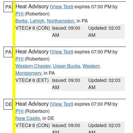
Heat Advisory
(
View Text
) expires 07:00 PM by
PA
PHI
(Robertson)
Berks
,
Lehigh
,
Northampton
, in PA
VTEC# 8 (CON)
Issued: 09:00
Updated: 02:03
AM
AM
Heat Advisory
(
View Text
) expires 07:00 PM by
PA
PHI
(Robertson)
Western Chester
,
Upper Bucks
,
Western
Montgomery
, in PA
VTEC# 8 (EXT)
Issued: 09:00
Updated: 02:03
AM
AM
Heat Advisory
(
View Text
) expires 07:00 PM by
DE
PHI
(Robertson)
New Castle
, in DE
VTEC# 8 (CON)
Issued: 09:00
Updated: 02:03
AM
AM