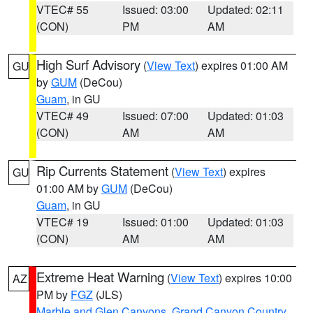
VTEC# 55
Issued: 03:00
Updated: 02:11
(CON)
PM
AM
High Surf Advisory
(
View Text
) expires 01:00 AM
GU
by
GUM
(DeCou)
Guam
, in GU
VTEC# 49
Issued: 07:00
Updated: 01:03
(CON)
AM
AM
Rip Currents Statement
(
View Text
) expires
GU
01:00 AM by
GUM
(DeCou)
Guam
, in GU
VTEC# 19
Issued: 01:00
Updated: 01:03
(CON)
AM
AM
Extreme Heat Warning
(
View Text
) expires 10:00
AZ
PM by
FGZ
(JLS)
Marble and Glen Canyons
,
Grand Canyon Country
,