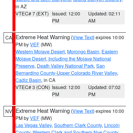
in AZ
VTEC# 7 (EXT)
Issued: 12:00
Updated: 02:11
PM
AM
Extreme Heat Warning
(
View Text
) expires 10:00
CA
PM by
VEF
(MW)
Western Mojave Desert
,
Morongo Basin
,
Eastern
Mojave Desert, Including the Mojave National
Preserve
,
Death Valley National Park
,
San
Bernardino County-Upper Colorado River Valley
,
Cadiz Basin
, in CA
VTEC# 3 (CON)
Issued: 12:00
Updated: 07:02
PM
PM
Extreme Heat Warning
(
View Text
) expires 10:00
NV
PM by
VEF
(MW)
Las Vegas Valley
,
Southern Clark County
,
Lincoln
County
,
Western Clark and Southern Nye County
,