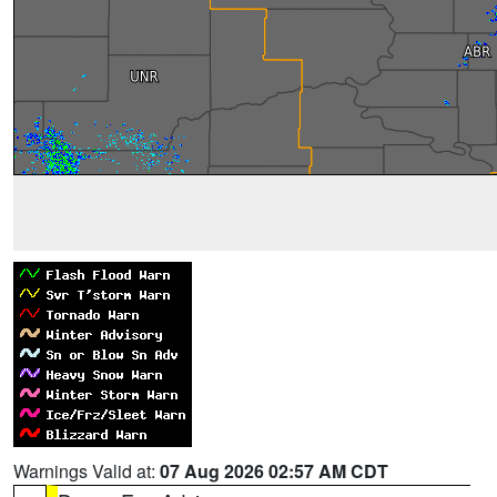
Warnings Valid at:
07 Aug 2026 02:57 AM CDT