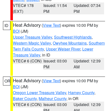
VTEC# 178
Issued: 11:54
Updated: 07:34
(EXT)
PM
PM
Heat Advisory
(
View Text
) expires 10:00 PM by
ID
BOI
(JM)
Upper Treasure Valley
,
Southwest Highlands
,
Western Magic Valley
,
Owyhee Mountains
,
Southern
Twin Falls County
,
Upper Weiser River
,
Lower
Treasure Valley
, in ID
VTEC# 6 (CON)
Issued: 03:00
Updated: 12:39
PM
AM
Heat Advisory
(
View Text
) expires 10:00 PM by
OR
BOI
(JM)
Oregon Lower Treasure Valley
,
Harney County
,
Baker County
,
Malheur County
, in OR
VTEC# 6 (CON)
Issued: 03:00
Updated: 12:39
PM
AM