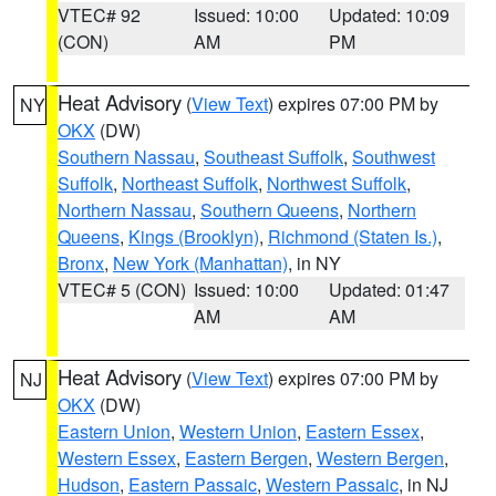
VTEC# 92
Issued: 10:00
Updated: 10:09
(CON)
AM
PM
Heat Advisory
(
View Text
) expires 07:00 PM by
NY
OKX
(DW)
Southern Nassau
,
Southeast Suffolk
,
Southwest
Suffolk
,
Northeast Suffolk
,
Northwest Suffolk
,
Northern Nassau
,
Southern Queens
,
Northern
Queens
,
Kings (Brooklyn)
,
Richmond (Staten Is.)
,
Bronx
,
New York (Manhattan)
, in NY
VTEC# 5 (CON)
Issued: 10:00
Updated: 01:47
AM
AM
Heat Advisory
(
View Text
) expires 07:00 PM by
NJ
OKX
(DW)
Eastern Union
,
Western Union
,
Eastern Essex
,
Western Essex
,
Eastern Bergen
,
Western Bergen
,
Hudson
,
Eastern Passaic
,
Western Passaic
, in NJ