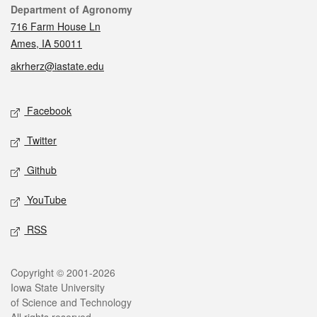
Contact
Department of Agronomy
716 Farm House Ln
Ames, IA 50011
akrherz@iastate.edu
Social media
Facebook
Twitter
Github
YouTube
RSS
Legal
Copyright © 2001-2026
Iowa State University
of Science and Technology