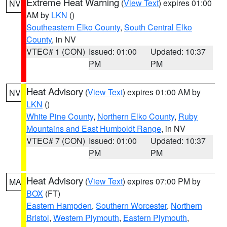
Extreme Heat Warning
(
View Text
) expires 01:00
NV
AM by
LKN
()
Southeastern Elko County
,
South Central Elko
County
, in NV
VTEC# 1 (CON)
Issued: 01:00
Updated: 10:37
PM
PM
Heat Advisory
(
View Text
) expires 01:00 AM by
NV
LKN
()
White Pine County
,
Northern Elko County
,
Ruby
Mountains and East Humboldt Range
, in NV
VTEC# 7 (CON)
Issued: 01:00
Updated: 10:37
PM
PM
Heat Advisory
(
View Text
) expires 07:00 PM by
MA
BOX
(FT)
Eastern Hampden
,
Southern Worcester
,
Northern
Bristol
,
Western Plymouth
,
Eastern Plymouth
,