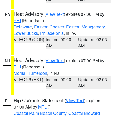
Heat Advisory
(
View Text
) expires 07:00 PM by
PA
PHI
(Robertson)
Delaware
,
Eastern Chester
,
Eastern Montgomery
,
Lower Bucks
,
Philadelphia
, in PA
VTEC# 8 (CON)
Issued: 09:00
Updated: 02:03
AM
AM
Heat Advisory
(
View Text
) expires 07:00 PM by
NJ
PHI
(Robertson)
Morris
,
Hunterdon
, in NJ
VTEC# 8 (EXT)
Issued: 09:00
Updated: 02:03
AM
AM
Rip Currents Statement
(
View Text
) expires
FL
07:00 AM by
MFL
()
Coastal Palm Beach County
,
Coastal Broward