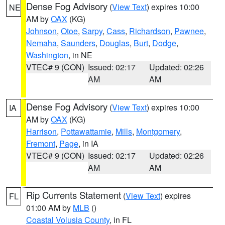
Dense Fog Advisory
(
View Text
) expires 10:00
NE
AM by
OAX
(KG)
Johnson
,
Otoe
,
Sarpy
,
Cass
,
Richardson
,
Pawnee
,
Nemaha
,
Saunders
,
Douglas
,
Burt
,
Dodge
,
Washington
, in NE
VTEC# 9 (CON)
Issued: 02:17
Updated: 02:26
AM
AM
Dense Fog Advisory
(
View Text
) expires 10:00
IA
AM by
OAX
(KG)
Harrison
,
Pottawattamie
,
Mills
,
Montgomery
,
Fremont
,
Page
, in IA
VTEC# 9 (CON)
Issued: 02:17
Updated: 02:26
AM
AM
Rip Currents Statement
(
View Text
) expires
FL
01:00 AM by
MLB
()
Coastal Volusia County
, in FL