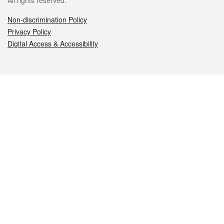
All rights reserved.
Non-discrimination Policy
Privacy Policy
Digital Access & Accessibility