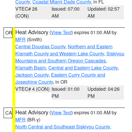
County
,
Coastal Miami Dade County
, in FL
VTEC# 26
Issued: 07:00
Updated: 02:57
(CON)
AM
AM
Heat Advisory
(
View Text
) expires 01:00 AM by
OR
MFR
(Smith)
Central Douglas County
,
Northern and Eastern
Klamath County and Western Lake County
,
Siskiyou
Mountains and Southern Oregon Cascades
,
Klamath Basin
,
Central and Eastern Lake County
,
Jackson County
,
Eastern Curry County and
Josephine County
, in OR
VTEC# 4 (CON)
Issued: 01:00
Updated: 04:26
PM
PM
Heat Advisory
(
View Text
) expires 01:00 AM by
CA
MFR
(BR-y)
North Central and Southeast Siskiyou County
,