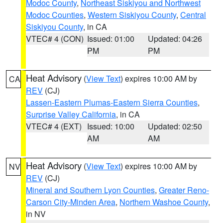
Modoc County
,
Northeast Siskiyou and Northwest
Modoc Counties
,
Western Siskiyou County
,
Central
Siskiyou County
, in CA
VTEC# 4 (CON)
Issued: 01:00
Updated: 04:26
PM
PM
Heat Advisory
(
View Text
) expires 10:00 AM by
CA
REV
(CJ)
Lassen-Eastern Plumas-Eastern Sierra Counties
,
Surprise Valley California
, in CA
VTEC# 4 (EXT)
Issued: 10:00
Updated: 02:50
AM
AM
Heat Advisory
(
View Text
) expires 10:00 AM by
NV
REV
(CJ)
Mineral and Southern Lyon Counties
,
Greater Reno-
Carson City-Minden Area
,
Northern Washoe County
,
in NV