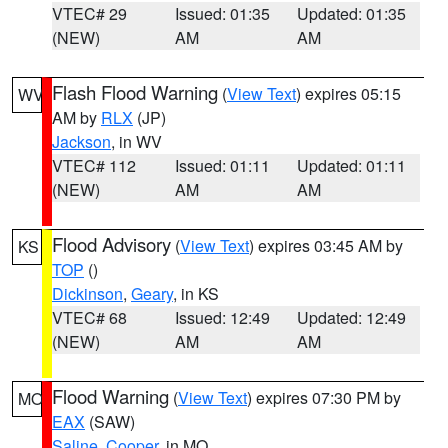
VTEC# 29
Issued: 01:35
Updated: 01:35
(NEW)
AM
AM
Flash Flood Warning
(
View Text
) expires 05:15
WV
AM by
RLX
(JP)
Jackson
, in WV
VTEC# 112
Issued: 01:11
Updated: 01:11
(NEW)
AM
AM
Flood Advisory
(
View Text
) expires 03:45 AM by
KS
TOP
()
Dickinson
,
Geary
, in KS
VTEC# 68
Issued: 12:49
Updated: 12:49
(NEW)
AM
AM
Flood Warning
(
View Text
) expires 07:30 PM by
MO
EAX
(SAW)
Saline
,
Cooper
, in MO