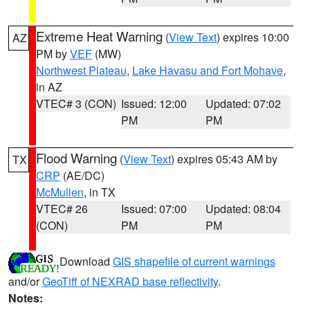
Extreme Heat Warning
(
View Text
) expires 10:00
AZ
PM by
VEF
(MW)
Northwest Plateau
,
Lake Havasu and Fort Mohave
,
in AZ
VTEC# 3 (CON)
Issued: 12:00
Updated: 07:02
PM
PM
Flood Warning
(
View Text
) expires 05:43 AM by
TX
CRP
(AE/DC)
McMullen
, in TX
VTEC# 26
Issued: 07:00
Updated: 08:04
(CON)
PM
PM
Download
GIS shapefile of current warnings
and/or
GeoTiff of NEXRAD base reflectivity
.
Notes: