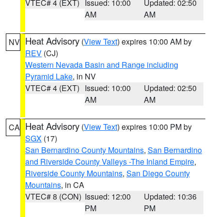
VTEC# 4 (EXT)
Issued: 10:00
Updated: 02:50
AM
AM
Heat Advisory
(
View Text
) expires 10:00 AM by
NV
REV
(CJ)
Western Nevada Basin and Range including
Pyramid Lake
, in NV
VTEC# 4 (EXT)
Issued: 10:00
Updated: 02:50
AM
AM
Heat Advisory
(
View Text
) expires 10:00 PM by
CA
SGX
(17)
San Bernardino County Mountains
,
San Bernardino
and Riverside County Valleys -The Inland Empire
,
Riverside County Mountains
,
San Diego County
Mountains
, in CA
VTEC# 8 (CON)
Issued: 12:00
Updated: 10:36
PM
PM