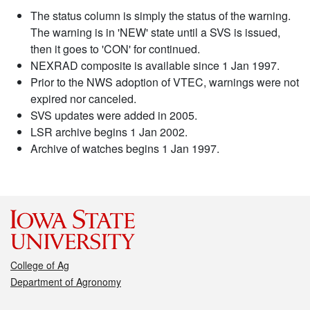
The status column is simply the status of the warning.
The warning is in 'NEW' state until a SVS is issued,
then it goes to 'CON' for continued.
NEXRAD composite is available since 1 Jan 1997.
Prior to the NWS adoption of VTEC, warnings were not
expired nor canceled.
SVS updates were added in 2005.
LSR archive begins 1 Jan 2002.
Archive of watches begins 1 Jan 1997.
College of Ag
Department of Agronomy