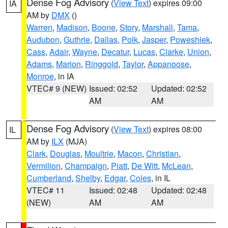
Dense Fog Advisory
(
View Text
) expires 09:00
IA
AM by
DMX
()
Warren
,
Madison
,
Boone
,
Story
,
Marshall
,
Tama
,
Audubon
,
Guthrie
,
Dallas
,
Polk
,
Jasper
,
Poweshiek
,
Cass
,
Adair
,
Wayne
,
Decatur
,
Lucas
,
Clarke
,
Union
,
Adams
,
Marion
,
Ringgold
,
Taylor
,
Appanoose
,
Monroe
, in IA
VTEC# 9 (NEW)
Issued: 02:52
Updated: 02:52
AM
AM
Dense Fog Advisory
(
View Text
) expires 08:00
IL
AM by
ILX
(MJA)
Clark
,
Douglas
,
Moultrie
,
Macon
,
Christian
,
Vermilion
,
Champaign
,
Piatt
,
De Witt
,
McLean
,
Cumberland
,
Shelby
,
Edgar
,
Coles
, in IL
VTEC# 11
Issued: 02:48
Updated: 02:48
(NEW)
AM
AM