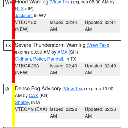
Flood Warning
(
View Text
) expires 08:00 AM by
WV
RLX
(JP)
Jackson
, in WV
VTEC# 50
Issued: 02:44
Updated: 02:44
(NEW)
AM
AM
Severe Thunderstorm Warning
(
View Text
)
TX
expires 03:30 AM by
AMA
(SH)
Oldham
,
Potter
,
Randall
, in TX
VTEC# 263
Issued: 02:40
Updated: 02:40
(NEW)
AM
AM
Dense Fog Advisory
(
View Text
) expires 10:00
IA
AM by
OAX
(KG)
Shelby
, in IA
VTEC# 9 (EXA)
Issued: 02:26
Updated: 02:26
AM
AM