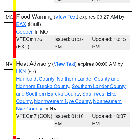
Flood Warning
(
View Text
) expires 03:27 AM by
MO
EAX
(Krull)
Cooper
, in MO
VTEC# 176
Issued: 01:37
Updated: 10:15
(EXT)
PM
PM
Heat Advisory
(
View Text
) expires 08:00 AM by
NV
LKN
(97)
Humboldt County
,
Northern Lander County and
Northern Eureka County
,
Southern Lander County
and Southern Eureka County
,
Southwest Elko
County
,
Northwestern Nye County
,
Northeastern
Nye County
, in NV
VTEC# 7 (CON)
Issued: 01:10
Updated: 10:37
PM
PM