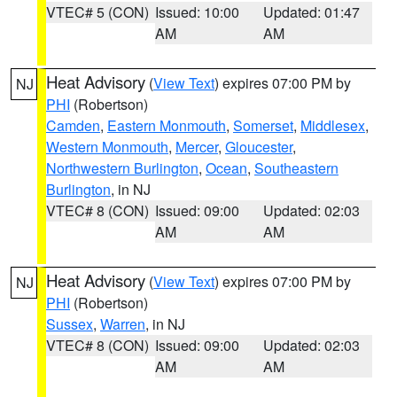
VTEC# 5 (CON)
Issued: 10:00
Updated: 01:47
AM
AM
Heat Advisory
(
View Text
) expires 07:00 PM by
NJ
PHI
(Robertson)
Camden
,
Eastern Monmouth
,
Somerset
,
Middlesex
,
Western Monmouth
,
Mercer
,
Gloucester
,
Northwestern Burlington
,
Ocean
,
Southeastern
Burlington
, in NJ
VTEC# 8 (CON)
Issued: 09:00
Updated: 02:03
AM
AM
Heat Advisory
(
View Text
) expires 07:00 PM by
NJ
PHI
(Robertson)
Sussex
,
Warren
, in NJ
VTEC# 8 (CON)
Issued: 09:00
Updated: 02:03
AM
AM