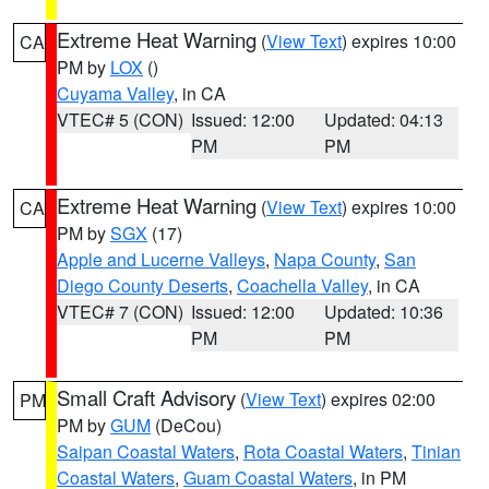
Extreme Heat Warning
(
View Text
) expires 10:00
CA
PM by
LOX
()
Cuyama Valley
, in CA
VTEC# 5 (CON)
Issued: 12:00
Updated: 04:13
PM
PM
Extreme Heat Warning
(
View Text
) expires 10:00
CA
PM by
SGX
(17)
Apple and Lucerne Valleys
,
Napa County
,
San
Diego County Deserts
,
Coachella Valley
, in CA
VTEC# 7 (CON)
Issued: 12:00
Updated: 10:36
PM
PM
Small Craft Advisory
(
View Text
) expires 02:00
PM
PM by
GUM
(DeCou)
Saipan Coastal Waters
,
Rota Coastal Waters
,
Tinian
Coastal Waters
,
Guam Coastal Waters
, in PM