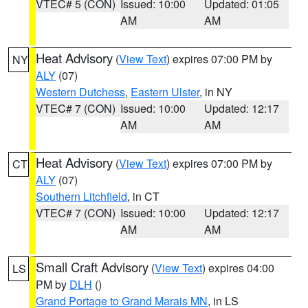
VTEC# 5 (CON)
Issued: 10:00
Updated: 01:05
AM
AM
Heat Advisory
(
View Text
) expires 07:00 PM by
NY
ALY
(07)
Western Dutchess
,
Eastern Ulster
, in NY
VTEC# 7 (CON)
Issued: 10:00
Updated: 12:17
AM
AM
Heat Advisory
(
View Text
) expires 07:00 PM by
CT
ALY
(07)
Southern Litchfield
, in CT
VTEC# 7 (CON)
Issued: 10:00
Updated: 12:17
AM
AM
Small Craft Advisory
(
View Text
) expires 04:00
LS
PM by
DLH
()
Grand Portage to Grand Marais MN
, in LS