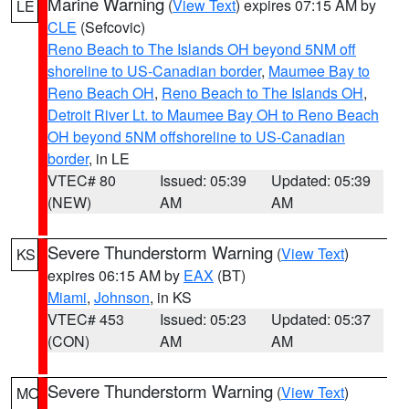
Marine Warning
(
View Text
) expires 07:15 AM by
LE
CLE
(Sefcovic)
Reno Beach to The Islands OH beyond 5NM off
shoreline to US-Canadian border
,
Maumee Bay to
Reno Beach OH
,
Reno Beach to The Islands OH
,
Detroit River Lt. to Maumee Bay OH to Reno Beach
OH beyond 5NM offshoreline to US-Canadian
border
, in LE
VTEC# 80
Issued: 05:39
Updated: 05:39
(NEW)
AM
AM
Severe Thunderstorm Warning
(
View Text
)
KS
expires 06:15 AM by
EAX
(BT)
Miami
,
Johnson
, in KS
VTEC# 453
Issued: 05:23
Updated: 05:37
(CON)
AM
AM
Severe Thunderstorm Warning
(
View Text
)
MO