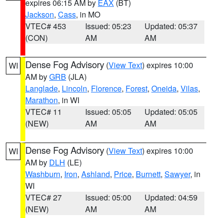
expires 06:15 AM by
EAX
(BT)
Jackson
,
Cass
, in MO
VTEC# 453
Issued: 05:23
Updated: 05:37
(CON)
AM
AM
Dense Fog Advisory
(
View Text
) expires 10:00
WI
AM by
GRB
(JLA)
Langlade
,
Lincoln
,
Florence
,
Forest
,
Oneida
,
Vilas
,
Marathon
, in WI
VTEC# 11
Issued: 05:05
Updated: 05:05
(NEW)
AM
AM
Dense Fog Advisory
(
View Text
) expires 10:00
WI
AM by
DLH
(LE)
Washburn
,
Iron
,
Ashland
,
Price
,
Burnett
,
Sawyer
, in
WI
VTEC# 27
Issued: 05:00
Updated: 04:59
(NEW)
AM
AM