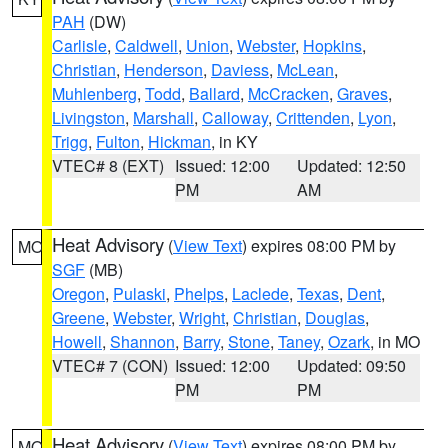
PAH
(DW)
Carlisle
,
Caldwell
,
Union
,
Webster
,
Hopkins
,
Christian
,
Henderson
,
Daviess
,
McLean
,
Muhlenberg
,
Todd
,
Ballard
,
McCracken
,
Graves
,
Livingston
,
Marshall
,
Calloway
,
Crittenden
,
Lyon
,
Trigg
,
Fulton
,
Hickman
, in KY
VTEC# 8 (EXT)
Issued: 12:00
Updated: 12:50
PM
AM
Heat Advisory
(
View Text
) expires 08:00 PM by
MO
SGF
(MB)
Oregon
,
Pulaski
,
Phelps
,
Laclede
,
Texas
,
Dent
,
Greene
,
Webster
,
Wright
,
Christian
,
Douglas
,
Howell
,
Shannon
,
Barry
,
Stone
,
Taney
,
Ozark
, in MO
VTEC# 7 (CON)
Issued: 12:00
Updated: 09:50
PM
PM
Heat Advisory
(
View Text
) expires 08:00 PM by
MO