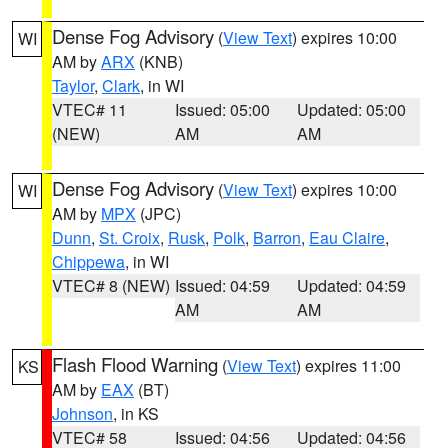
Dense Fog Advisory
(
View Text
) expires 10:00
WI
AM by
ARX
(KNB)
Taylor
,
Clark
, in WI
VTEC# 11
Issued: 05:00
Updated: 05:00
(NEW)
AM
AM
Dense Fog Advisory
(
View Text
) expires 10:00
WI
AM by
MPX
(JPC)
Dunn
,
St. Croix
,
Rusk
,
Polk
,
Barron
,
Eau Claire
,
Chippewa
, in WI
VTEC# 8 (NEW)
Issued: 04:59
Updated: 04:59
AM
AM
Flash Flood Warning
(
View Text
) expires 11:00
KS
AM by
EAX
(BT)
Johnson
, in KS
VTEC# 58
Issued: 04:56
Updated: 04:56