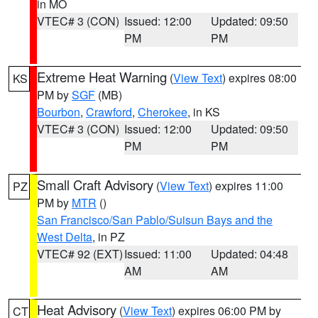
in MO
VTEC# 3 (CON)
Issued: 12:00
Updated: 09:50
PM
PM
Extreme Heat Warning
(
View Text
) expires 08:00
KS
PM by
SGF
(MB)
Bourbon
,
Crawford
,
Cherokee
, in KS
VTEC# 3 (CON)
Issued: 12:00
Updated: 09:50
PM
PM
Small Craft Advisory
(
View Text
) expires 11:00
PZ
PM by
MTR
()
San Francisco/San Pablo/Suisun Bays and the
West Delta
, in PZ
VTEC# 92 (EXT)
Issued: 11:00
Updated: 04:48
AM
AM
Heat Advisory
(
View Text
) expires 06:00 PM by
CT