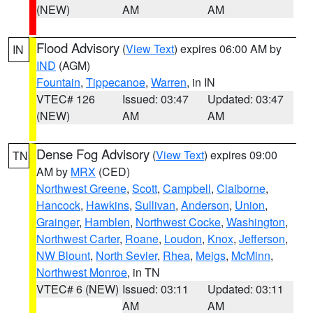
(NEW)
AM
AM
Flood Advisory
(
View Text
) expires 06:00 AM by
IN
IND
(AGM)
Fountain
,
Tippecanoe
,
Warren
, in IN
VTEC# 126
Issued: 03:47
Updated: 03:47
(NEW)
AM
AM
Dense Fog Advisory
(
View Text
) expires 09:00
TN
AM by
MRX
(CED)
Northwest Greene
,
Scott
,
Campbell
,
Claiborne
,
Hancock
,
Hawkins
,
Sullivan
,
Anderson
,
Union
,
Grainger
,
Hamblen
,
Northwest Cocke
,
Washington
,
Northwest Carter
,
Roane
,
Loudon
,
Knox
,
Jefferson
,
NW Blount
,
North Sevier
,
Rhea
,
Meigs
,
McMinn
,
Northwest Monroe
, in TN
VTEC# 6 (NEW)
Issued: 03:11
Updated: 03:11
AM
AM