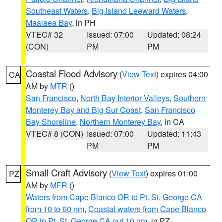
Southeast Waters
,
Big Island Leeward Waters
,
Maalaea Bay
, in PH
VTEC# 32
Issued: 07:00
Updated: 08:24
(CON)
PM
PM
Coastal Flood Advisory
(
View Text
) expires 04:00
CA
AM by
MTR
()
San Francisco
,
North Bay Interior Valleys
,
Southern
Monterey Bay and Big Sur Coast
,
San Francisco
Bay Shoreline
,
Northern Monterey Bay
, in CA
VTEC# 8 (CON)
Issued: 07:00
Updated: 11:43
PM
PM
Small Craft Advisory
(
View Text
) expires 01:00
PZ
AM by
MFR
()
Waters from Cape Blanco OR to Pt. St. George CA
from 10 to 60 nm
,
Coastal waters from Cape Blanco
OR to Pt. St. George CA out 10 nm
, in PZ