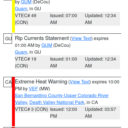
by
GUM
(DeCou)
Guam
, in GU
VTEC# 49
Issued: 07:00
Updated: 12:34
(CON)
AM
AM
Rip Currents Statement
(
View Text
) expires
GU
01:00 AM by
GUM
(DeCou)
Guam
, in GU
VTEC# 19
Issued: 01:00
Updated: 12:34
(CON)
AM
AM
Extreme Heat Warning
(
View Text
) expires 10:00
CA
PM by
VEF
(MW)
San Bernardino County-Upper Colorado River
Valley
,
Death Valley National Park
, in CA
VTEC# 3 (CON)
Issued: 12:00
Updated: 03:57
PM
AM