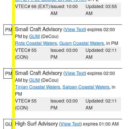
VTEC# 66 (EXT)
Issued: 10:00
Updated: 03:55
AM
AM
Small Craft Advisory
(
View Text
) expires 02:00
PM
PM by
GUM
(DeCou)
Rota Coastal Waters
,
Guam Coastal Waters
, in PM
VTEC# 55
Issued: 03:00
Updated: 02:11
(CON)
PM
AM
Small Craft Advisory
(
View Text
) expires 02:00
PM
AM by
GUM
(DeCou)
Tinian Coastal Waters
,
Saipan Coastal Waters
, in
PM
VTEC# 55
Issued: 03:00
Updated: 02:11
(CON)
PM
AM
High Surf Advisory
(
View Text
) expires 01:00 AM
GU