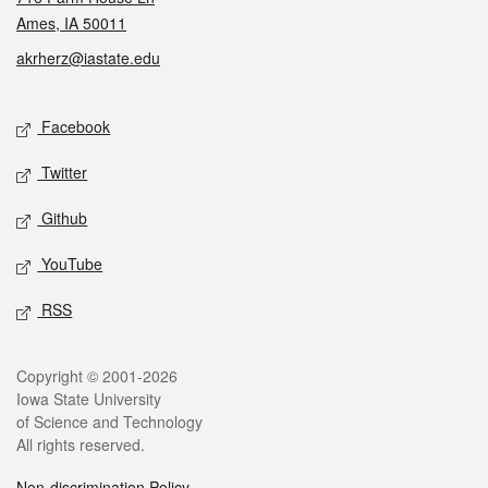
Ames, IA 50011
akrherz@iastate.edu
Social media
Facebook
Twitter
Github
YouTube
RSS
Legal
Copyright © 2001-2026
Iowa State University
of Science and Technology
All rights reserved.
Non-discrimination Policy