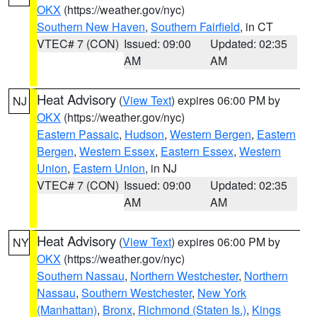
OKX
(https://weather.gov/nyc)
Southern New Haven
,
Southern Fairfield
, in CT
VTEC# 7 (CON)
Issued: 09:00
Updated: 02:35
AM
AM
Heat Advisory
(
View Text
) expires 06:00 PM by
NJ
OKX
(https://weather.gov/nyc)
Eastern Passaic
,
Hudson
,
Western Bergen
,
Eastern
Bergen
,
Western Essex
,
Eastern Essex
,
Western
Union
,
Eastern Union
, in NJ
VTEC# 7 (CON)
Issued: 09:00
Updated: 02:35
AM
AM
Heat Advisory
(
View Text
) expires 06:00 PM by
NY
OKX
(https://weather.gov/nyc)
Southern Nassau
,
Northern Westchester
,
Northern
Nassau
,
Southern Westchester
,
New York
(Manhattan)
,
Bronx
,
Richmond (Staten Is.)
,
Kings