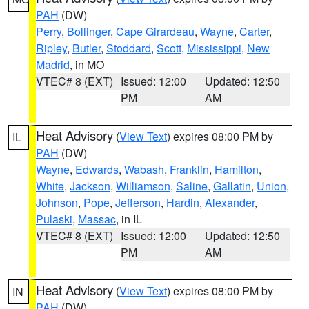
PAH
(DW)
Perry
,
Bollinger
,
Cape Girardeau
,
Wayne
,
Carter
,
Ripley
,
Butler
,
Stoddard
,
Scott
,
Mississippi
,
New
Madrid
, in MO
VTEC# 8 (EXT)
Issued: 12:00
Updated: 12:50
PM
AM
Heat Advisory
(
View Text
) expires 08:00 PM by
IL
PAH
(DW)
Wayne
,
Edwards
,
Wabash
,
Franklin
,
Hamilton
,
White
,
Jackson
,
Williamson
,
Saline
,
Gallatin
,
Union
,
Johnson
,
Pope
,
Jefferson
,
Hardin
,
Alexander
,
Pulaski
,
Massac
, in IL
VTEC# 8 (EXT)
Issued: 12:00
Updated: 12:50
PM
AM
Heat Advisory
(
View Text
) expires 08:00 PM by
IN
PAH
(DW)