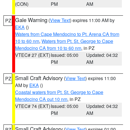
(CON)
PM
AM
Gale Warning
(
View Text
) expires 11:00 AM by
PZ
EKA
()
Waters from Cape Mendocino to Pt. Arena CA from
10 to 60 nm
,
Waters from Pt. St. George to Cape
Mendocino CA from 10 to 60 nm
, in PZ
VTEC# 27 (EXT)
Issued: 05:00
Updated: 04:32
PM
AM
Small Craft Advisory
(
View Text
) expires 11:00
PZ
AM by
EKA
()
Coastal waters from Pt. St. George to Cape
Mendocino CA out 10 nm
, in PZ
VTEC# 74 (EXT)
Issued: 05:00
Updated: 04:32
PM
AM
Small Craft Advisory
(
View Text
) expires 01:00
PZ