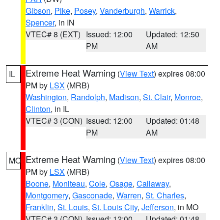
Gibson
,
Pike
,
Posey
,
Vanderburgh
,
Warrick
,
Spencer
, in IN
VTEC# 8 (EXT)
Issued: 12:00
Updated: 12:50
PM
AM
Extreme Heat Warning
(
View Text
) expires 08:00
IL
PM by
LSX
(MRB)
Washington
,
Randolph
,
Madison
,
St. Clair
,
Monroe
,
Clinton
, in IL
VTEC# 3 (CON)
Issued: 12:00
Updated: 01:48
PM
AM
Extreme Heat Warning
(
View Text
) expires 08:00
MO
PM by
LSX
(MRB)
Boone
,
Moniteau
,
Cole
,
Osage
,
Callaway
,
Montgomery
,
Gasconade
,
Warren
,
St. Charles
,
Franklin
,
St. Louis
,
St. Louis City
,
Jefferson
, in MO
VTEC# 3 (CON)
Issued: 12:00
Updated: 01:48