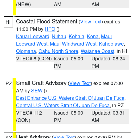
(NEW)
AM
AM
Coastal Flood Statement
(
View Text
) expires
HI
11:00 PM by
HFO
()
Kauai Leeward
,
Niihau
,
Kohala
,
Kona
,
Maui
Leeward West
,
Maui Windward West
,
Kahoolawe
,
Olomana
,
Oahu North Shore
,
Waianae Coast
, in HI
VTEC# 8 (CON)
Issued: 05:00
Updated: 08:24
PM
PM
Small Craft Advisory
(
View Text
) expires 07:00
PZ
AM by
SEW
()
East Entrance U.S. Waters Strait Of Juan De Fuca
,
Central U.S. Waters Strait Of Juan De Fuca
, in PZ
VTEC# 112
Issued: 05:00
Updated: 03:31
(CON)
PM
AM
Heat Advisory
(
View Text
) expires 08:00 PM by
KY