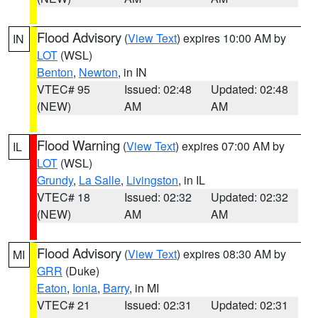
Flood Advisory
(
View Text
) expires 10:00 AM by
IN
LOT
(WSL)
Benton
,
Newton
, in IN
VTEC# 95
Issued: 02:48
Updated: 02:48
(NEW)
AM
AM
Flood Warning
(
View Text
) expires 07:00 AM by
IL
LOT
(WSL)
Grundy
,
La Salle
,
Livingston
, in IL
VTEC# 18
Issued: 02:32
Updated: 02:32
(NEW)
AM
AM
Flood Advisory
(
View Text
) expires 08:30 AM by
MI
GRR
(Duke)
Eaton
,
Ionia
,
Barry
, in MI
VTEC# 21
Issued: 02:31
Updated: 02:31