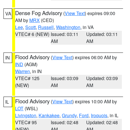
Dense Fog Advisory
(
View Text
) expires 09:00
VA
AM by
MRX
(CED)
Lee
,
Scott
,
Russell
,
Washington
, in VA
VTEC# 6 (NEW)
Issued: 03:11
Updated: 03:11
AM
AM
Flood Advisory
(
View Text
) expires 06:00 AM by
IN
IND
(AGM)
Warren
, in IN
VTEC# 125
Issued: 03:09
Updated: 03:09
(NEW)
AM
AM
Flood Advisory
(
View Text
) expires 10:00 AM by
IL
LOT
(WSL)
Livingston
,
Kankakee
,
Grundy
,
Ford
,
Iroquois
, in IL
VTEC# 95
Issued: 02:48
Updated: 02:48
(NEW)
AM
AM