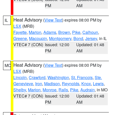
PM
AM
Heat Advisory
(
View Text
) expires 08:00 PM by
IL
LSX
(MRB)
Fayette
,
Marion
,
Adams
,
Brown
,
Pike
,
Calhoun
,
Greene
,
Macoupin
,
Montgomery
,
Bond
,
Jersey
, in IL
VTEC# 7 (CON)
Issued: 12:00
Updated: 01:48
PM
AM
Heat Advisory
(
View Text
) expires 08:00 PM by
MO
LSX
(MRB)
Lincoln
,
Crawford
,
Washington
,
St. Francois
,
Ste.
Genevieve
,
Iron
,
Madison
,
Reynolds
,
Knox
,
Lewis
,
Shelby
,
Marion
,
Monroe
,
Ralls
,
Pike
,
Audrain
, in MO
VTEC# 7 (CON)
Issued: 12:00
Updated: 01:48
PM
AM