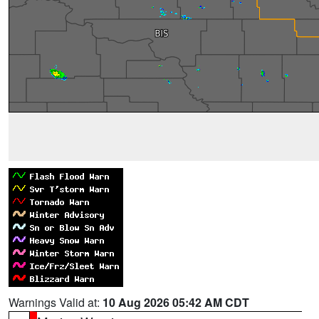
Warnings Valid at:
10 Aug 2026 05:42 AM CDT