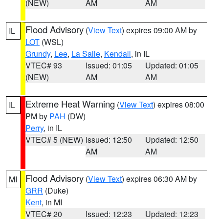
(NEW)
AM
AM
Flood Advisory
(
View Text
) expires 09:00 AM by
IL
LOT
(WSL)
Grundy
,
Lee
,
La Salle
,
Kendall
, in IL
VTEC# 93
Issued: 01:05
Updated: 01:05
(NEW)
AM
AM
Extreme Heat Warning
(
View Text
) expires 08:00
IL
PM by
PAH
(DW)
Perry
, in IL
VTEC# 5 (NEW)
Issued: 12:50
Updated: 12:50
AM
AM
Flood Advisory
(
View Text
) expires 06:30 AM by
MI
GRR
(Duke)
Kent
, in MI
VTEC# 20
Issued: 12:23
Updated: 12:23