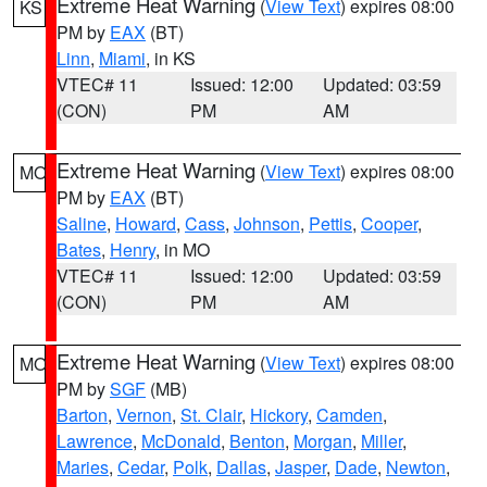
Extreme Heat Warning
(
View Text
) expires 08:00
KS
PM by
EAX
(BT)
Linn
,
Miami
, in KS
VTEC# 11
Issued: 12:00
Updated: 03:59
(CON)
PM
AM
Extreme Heat Warning
(
View Text
) expires 08:00
MO
PM by
EAX
(BT)
Saline
,
Howard
,
Cass
,
Johnson
,
Pettis
,
Cooper
,
Bates
,
Henry
, in MO
VTEC# 11
Issued: 12:00
Updated: 03:59
(CON)
PM
AM
Extreme Heat Warning
(
View Text
) expires 08:00
MO
PM by
SGF
(MB)
Barton
,
Vernon
,
St. Clair
,
Hickory
,
Camden
,
Lawrence
,
McDonald
,
Benton
,
Morgan
,
Miller
,
Maries
,
Cedar
,
Polk
,
Dallas
,
Jasper
,
Dade
,
Newton
,