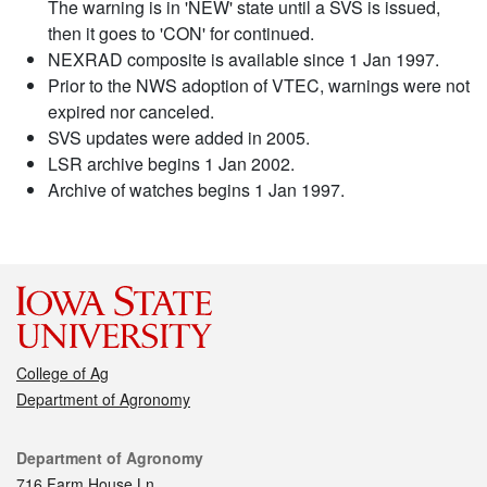
The warning is in 'NEW' state until a SVS is issued,
then it goes to 'CON' for continued.
NEXRAD composite is available since 1 Jan 1997.
Prior to the NWS adoption of VTEC, warnings were not
expired nor canceled.
SVS updates were added in 2005.
LSR archive begins 1 Jan 2002.
Archive of watches begins 1 Jan 1997.
College of Ag
Department of Agronomy
Contact
Department of Agronomy
716 Farm House Ln