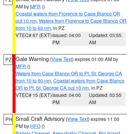
AM by
MFR
()
Coastal waters from Florence to Cape Blanco OR
out 10 nm
,
Waters from Florence to Cape Blanco OR
from 10 to 60 nm
, in PZ
VTEC# 67 (EXT)
Issued: 04:00
Updated: 03:55
PM
AM
Gale Warning
(
View Text
) expires 01:00 AM by
PZ
MFR
()
Waters from Cape Blanco OR to Pt. St. George CA
from 10 to 60 nm
,
Coastal waters from Cape Blanco
OR to Pt. St. George CA out 10 nm
, in PZ
VTEC# 15 (EXT)
Issued: 04:00
Updated: 03:55
PM
AM
Small Craft Advisory
(
View Text
) expires 11:00
PH
PM by
HFO
()
Pailolo Channel
,
Alenuihaha Channel
,
Big Island