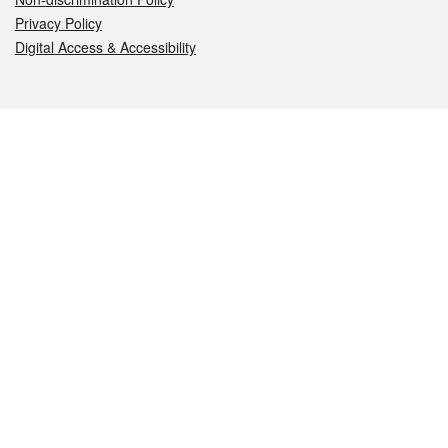
Privacy Policy
Digital Access & Accessibility