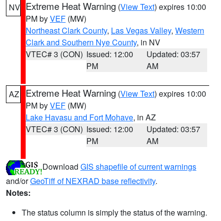
Extreme Heat Warning
(
View Text
) expires 10:00
NV
PM by
VEF
(MW)
Northeast Clark County
,
Las Vegas Valley
,
Western
Clark and Southern Nye County
, in NV
VTEC# 3 (CON)
Issued: 12:00
Updated: 03:57
PM
AM
Extreme Heat Warning
(
View Text
) expires 10:00
AZ
PM by
VEF
(MW)
Lake Havasu and Fort Mohave
, in AZ
VTEC# 3 (CON)
Issued: 12:00
Updated: 03:57
PM
AM
Download
GIS shapefile of current warnings
and/or
GeoTiff of NEXRAD base reflectivity
.
Notes:
The status column is simply the status of the warning.