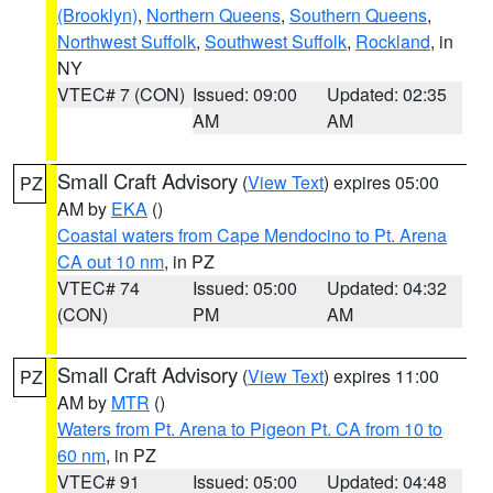
(Brooklyn)
,
Northern Queens
,
Southern Queens
,
Northwest Suffolk
,
Southwest Suffolk
,
Rockland
, in
NY
VTEC# 7 (CON)
Issued: 09:00
Updated: 02:35
AM
AM
Small Craft Advisory
(
View Text
) expires 05:00
PZ
AM by
EKA
()
Coastal waters from Cape Mendocino to Pt. Arena
CA out 10 nm
, in PZ
VTEC# 74
Issued: 05:00
Updated: 04:32
(CON)
PM
AM
Small Craft Advisory
(
View Text
) expires 11:00
PZ
AM by
MTR
()
Waters from Pt. Arena to Pigeon Pt. CA from 10 to
60 nm
, in PZ
VTEC# 91
Issued: 05:00
Updated: 04:48