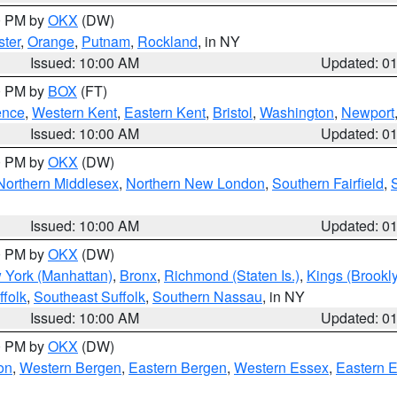
00 PM by
OKX
(DW)
ter
,
Orange
,
Putnam
,
Rockland
, in NY
Issued: 10:00 AM
Updated: 0
00 PM by
BOX
(FT)
ence
,
Western Kent
,
Eastern Kent
,
Bristol
,
Washington
,
Newport
Issued: 10:00 AM
Updated: 0
00 PM by
OKX
(DW)
Northern Middlesex
,
Northern New London
,
Southern Fairfield
,
Issued: 10:00 AM
Updated: 0
00 PM by
OKX
(DW)
 York (Manhattan)
,
Bronx
,
Richmond (Staten Is.)
,
Kings (Brookl
folk
,
Southeast Suffolk
,
Southern Nassau
, in NY
Issued: 10:00 AM
Updated: 0
00 PM by
OKX
(DW)
on
,
Western Bergen
,
Eastern Bergen
,
Western Essex
,
Eastern 