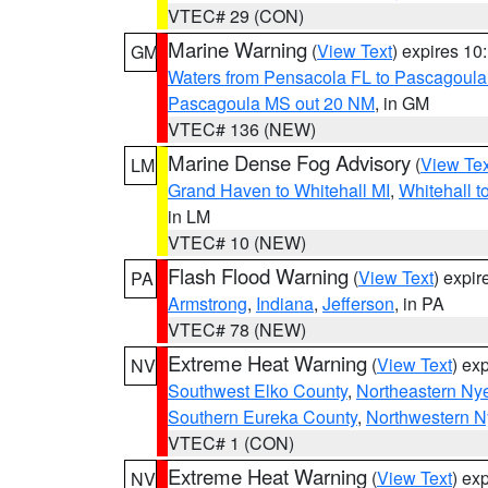
VTEC# 29 (CON)
Marine Warning
(
View Text
) expires 1
GM
Waters from Pensacola FL to Pascagoula
Pascagoula MS out 20 NM
, in GM
VTEC# 136 (NEW)
Marine Dense Fog Advisory
(
View Tex
LM
Grand Haven to Whitehall MI
,
Whitehall t
in LM
VTEC# 10 (NEW)
Flash Flood Warning
(
View Text
) expi
PA
Armstrong
,
Indiana
,
Jefferson
, in PA
VTEC# 78 (NEW)
Extreme Heat Warning
(
View Text
) ex
NV
Southwest Elko County
,
Northeastern Ny
Southern Eureka County
,
Northwestern N
VTEC# 1 (CON)
Extreme Heat Warning
(
View Text
) ex
NV