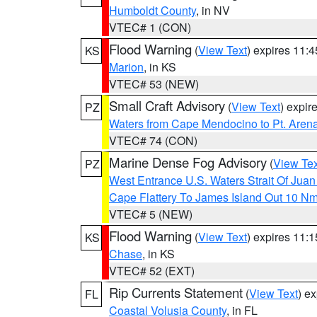
Humboldt County
, in NV
VTEC# 1 (CON)
Flood Warning
(
View Text
) expires 11:
KS
Marion
, in KS
VTEC# 53 (NEW)
Small Craft Advisory
(
View Text
) expi
PZ
Waters from Cape Mendocino to Pt. Aren
VTEC# 74 (CON)
Marine Dense Fog Advisory
(
View Tex
PZ
West Entrance U.S. Waters Strait Of Jua
Cape Flattery To James Island Out 10 N
VTEC# 5 (NEW)
Flood Warning
(
View Text
) expires 11:
KS
Chase
, in KS
VTEC# 52 (EXT)
Rip Currents Statement
(
View Text
) e
FL
Coastal Volusia County
, in FL