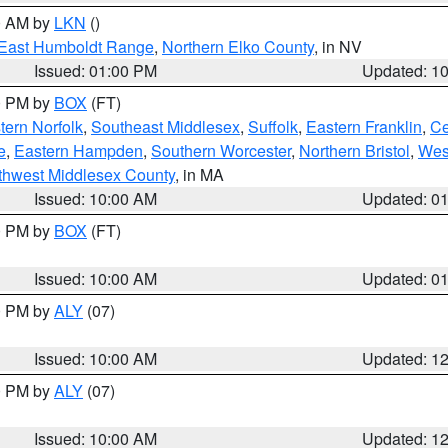
00 AM by
LKN
()
East Humboldt Range
,
Northern Elko County
, in NV
Issued: 01:00 PM
Updated: 1
00 PM by
BOX
(FT)
ern Norfolk
,
Southeast Middlesex
,
Suffolk
,
Eastern Franklin
,
Ce
e
,
Eastern Hampden
,
Southern Worcester
,
Northern Bristol
,
Wes
thwest Middlesex County
, in MA
Issued: 10:00 AM
Updated: 0
00 PM by
BOX
(FT)
Issued: 10:00 AM
Updated: 0
00 PM by
ALY
(07)
Issued: 10:00 AM
Updated: 1
00 PM by
ALY
(07)
Issued: 10:00 AM
Updated: 1