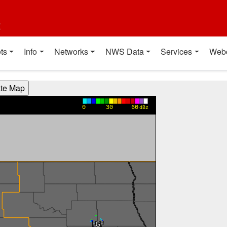
t
ts
Info
Networks
NWS Data
Services
Web