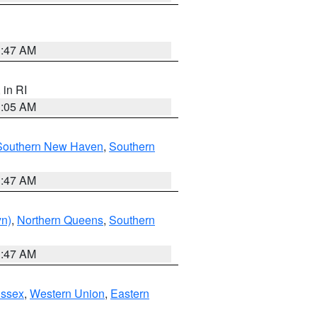
1:47 AM
, in RI
1:05 AM
Southern New Haven
,
Southern
1:47 AM
yn)
,
Northern Queens
,
Southern
1:47 AM
Essex
,
Western Union
,
Eastern