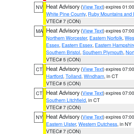
Heat Advisory
(
View Text
) expires 01:
NV
White Pine County
,
Ruby Mountains and 
VTEC# 7 (CON)
Heat Advisory
(
View Text
) expires 07:
MA
Northern Worcester
,
Eastern Norfolk
,
West
Essex
,
Eastern Essex
,
Eastern Hampshir
Southern Bristol
,
Southern Plymouth
,
Nor
VTEC# 5 (CON)
Heat Advisory
(
View Text
) expires 07:
CT
Hartford
,
Tolland
,
Windham
, in CT
VTEC# 5 (CON)
Heat Advisory
(
View Text
) expires 07:
CT
Southern Litchfield
, in CT
VTEC# 7 (CON)
Heat Advisory
(
View Text
) expires 07:
NY
Eastern Ulster
,
Western Dutchess
, in NY
VTEC# 7 (CON)