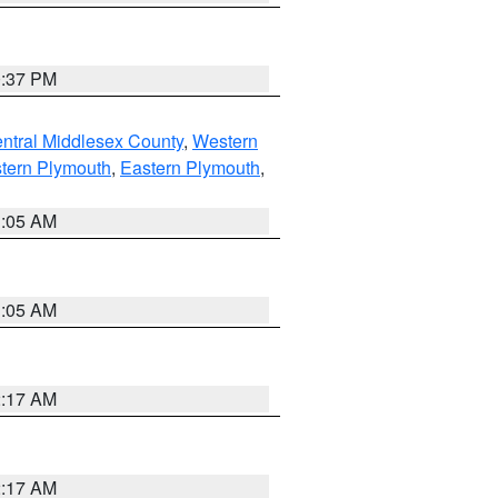
0:37 PM
ntral Middlesex County
,
Western
tern Plymouth
,
Eastern Plymouth
,
1:05 AM
1:05 AM
2:17 AM
2:17 AM