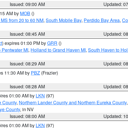
Issued: 09:00 AM
Updated: 0
0:15 AM by
MOB
()
 MS from 20 to 60 NM
,
South Mobile Bay
,
Perdido Bay Area
,
Co
Issued: 08:45 AM
Updated: 0
t
) expires 01:00 PM by
GRR
()
o Pentwater MI
,
Holland to Grand Haven MI
,
South Haven to Hol
Issued: 08:29 AM
Updated: 0
res 11:30 AM by
PBZ
(Frazier)
Issued: 08:28 AM
Updated: 0
pires 01:00 AM by
LKN
(97)
e County
,
Northern Lander County and Northern Eureka County
ye County
, in NV
Issued: 08:00 AM
Updated: 1
pires 01:00 AM by
LKN
(97)