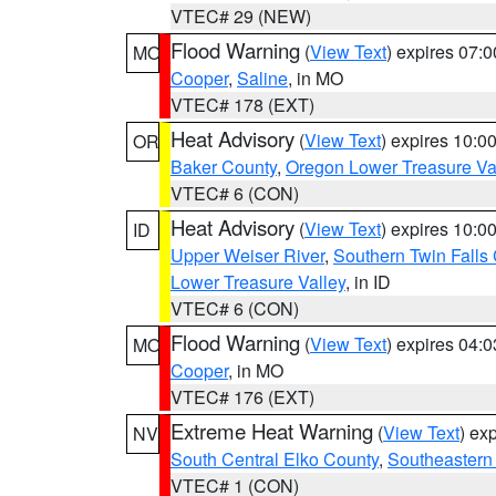
VTEC# 29 (NEW)
Flood Warning
(
View Text
) expires 07:
MO
Cooper
,
Saline
, in MO
VTEC# 178 (EXT)
Heat Advisory
(
View Text
) expires 10:
OR
Baker County
,
Oregon Lower Treasure Va
VTEC# 6 (CON)
Heat Advisory
(
View Text
) expires 10:
ID
Upper Weiser River
,
Southern Twin Falls
Lower Treasure Valley
, in ID
VTEC# 6 (CON)
Flood Warning
(
View Text
) expires 04:
MO
Cooper
, in MO
VTEC# 176 (EXT)
Extreme Heat Warning
(
View Text
) ex
NV
South Central Elko County
,
Southeastern
VTEC# 1 (CON)