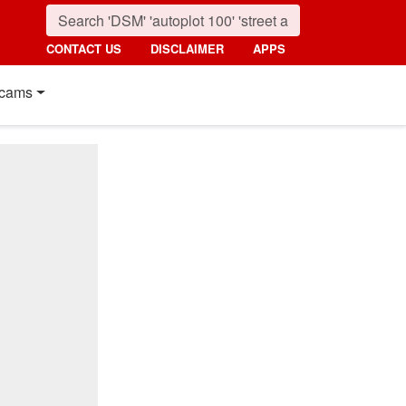
CONTACT US
DISCLAIMER
APPS
cams