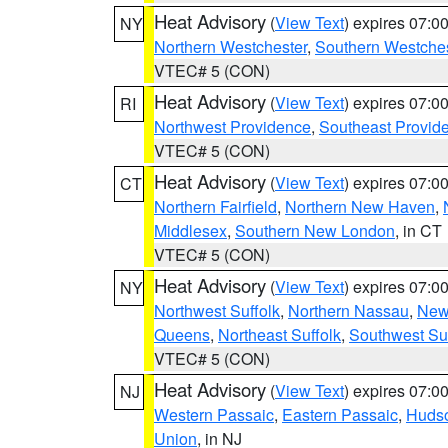
Heat Advisory
(
View Text
) expires 07:
NY
Northern Westchester
,
Southern Westches
VTEC# 5 (CON)
Heat Advisory
(
View Text
) expires 07:
RI
Northwest Providence
,
Southeast Provid
VTEC# 5 (CON)
Heat Advisory
(
View Text
) expires 07:
CT
Northern Fairfield
,
Northern New Haven
,
Middlesex
,
Southern New London
, in CT
VTEC# 5 (CON)
Heat Advisory
(
View Text
) expires 07:
NY
Northwest Suffolk
,
Northern Nassau
,
New
Queens
,
Northeast Suffolk
,
Southwest Suf
VTEC# 5 (CON)
Heat Advisory
(
View Text
) expires 07:
NJ
Western Passaic
,
Eastern Passaic
,
Huds
Union
, in NJ