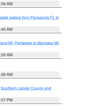
7:39 AM
astal waters from Pensacola FL to
8:45 AM
land MI
,
Pentwater to Manistee MI
,
8:29 AM
8:28 AM
,
Southern Lander County and
0:37 PM