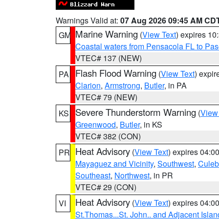
Warnings Valid at:
07 Aug 2026 09:45 AM CD
Marine Warning
(
View Text
) expires 1
GM
Coastal waters from Pensacola FL to Pa
VTEC# 137 (NEW)
Flash Flood Warning
(
View Text
) expi
PA
Clarion
,
Armstrong
,
Butler
, in PA
VTEC# 79 (NEW)
Severe Thunderstorm Warning
(
View
KS
Greenwood
,
Butler
, in KS
VTEC# 382 (CON)
Heat Advisory
(
View Text
) expires 04:
PR
Mayaguez and Vicinity
,
Southwest
,
Culeb
Southeast
,
Northwest
, in PR
VTEC# 29 (CON)
Heat Advisory
(
View Text
) expires 04:
VI
St.Thomas...St. John.. and Adjacent Islan