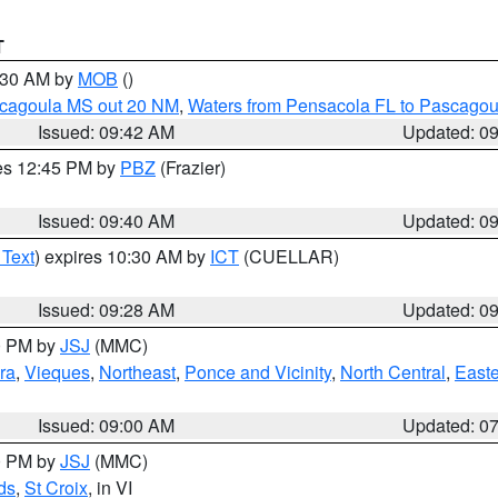
T
0:30 AM by
MOB
()
scagoula MS out 20 NM
,
Waters from Pensacola FL to Pascagou
Issued: 09:42 AM
Updated: 0
res 12:45 PM by
PBZ
(Frazier)
Issued: 09:40 AM
Updated: 0
 Text
) expires 10:30 AM by
ICT
(CUELLAR)
Issued: 09:28 AM
Updated: 0
00 PM by
JSJ
(MMC)
ra
,
Vieques
,
Northeast
,
Ponce and Vicinity
,
North Central
,
Easte
Issued: 09:00 AM
Updated: 0
00 PM by
JSJ
(MMC)
ds
,
St Croix
, in VI