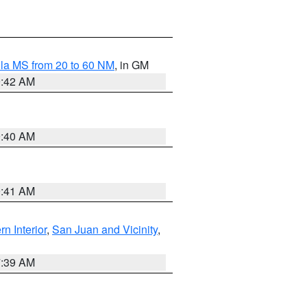
la MS from 20 to 60 NM
, in GM
9:42 AM
9:40 AM
9:41 AM
rn Interior
,
San Juan and Vicinity
,
7:39 AM