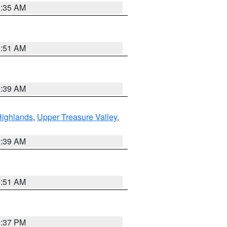
1:35 AM
8:51 AM
2:39 AM
Highlands
,
Upper Treasure Valley
,
2:39 AM
8:51 AM
0:37 PM