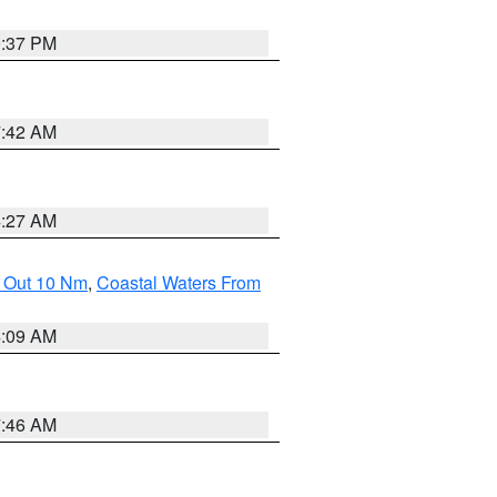
0:37 PM
7:42 AM
4:27 AM
e Out 10 Nm
,
Coastal Waters From
4:09 AM
7:46 AM