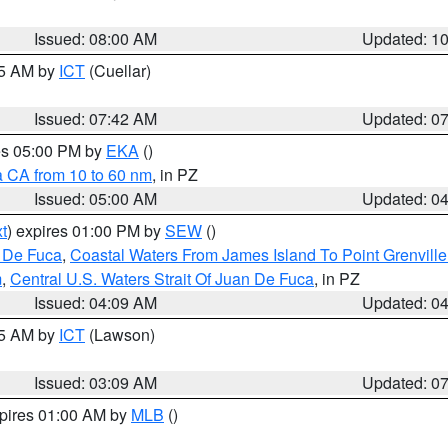
Issued: 08:00 AM
Updated: 1
45 AM by
ICT
(Cuellar)
Issued: 07:42 AM
Updated: 0
res 05:00 PM by
EKA
()
a CA from 10 to 60 nm
, in PZ
Issued: 05:00 AM
Updated: 0
t
) expires 01:00 PM by
SEW
()
n De Fuca
,
Coastal Waters From James Island To Point Grenvill
m
,
Central U.S. Waters Strait Of Juan De Fuca
, in PZ
Issued: 04:09 AM
Updated: 0
15 AM by
ICT
(Lawson)
Issued: 03:09 AM
Updated: 0
xpires 01:00 AM by
MLB
()