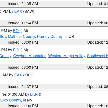
Issued: 01:35 AM
Updated: 0
00 PM by
EAX
(SAW)
Issued: 11:54 PM
Updated: 0
00 PM by
BOI
(JM)
lley
,
Malheur County
,
Harney County
, in OR
Issued: 03:00 PM
Updated: 1
00 PM by
BOI
(JM)
 County
,
Owyhee Mountains
,
Western Magic Valley
,
Southwest 
Issued: 03:00 PM
Updated: 1
03 AM by
EAX
(Krull)
Issued: 01:37 PM
Updated: 0
pires 01:00 AM by
LKN
()
 Elko County
, in NV
Issued: 01:00 PM
Updated: 1