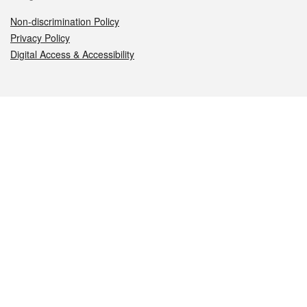
Non-discrimination Policy
Privacy Policy
Digital Access & Accessibility