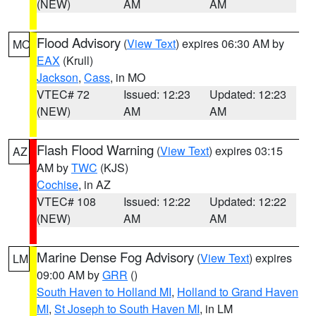
(NEW)
AM
AM
Flood Advisory
(
View Text
) expires 06:30 AM by
MO
EAX
(Krull)
Jackson
,
Cass
, in MO
VTEC# 72
Issued: 12:23
Updated: 12:23
(NEW)
AM
AM
Flash Flood Warning
(
View Text
) expires 03:15
AZ
AM by
TWC
(KJS)
Cochise
, in AZ
VTEC# 108
Issued: 12:22
Updated: 12:22
(NEW)
AM
AM
Marine Dense Fog Advisory
(
View Text
) expires
LM
09:00 AM by
GRR
()
South Haven to Holland MI
,
Holland to Grand Haven
MI
,
St Joseph to South Haven MI
, in LM