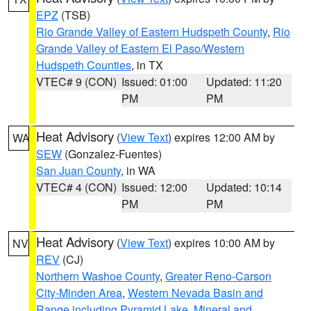
EPZ
(TSB)
Rio Grande Valley of Eastern Hudspeth County
,
Rio
Grande Valley of Eastern El Paso/Western
Hudspeth Counties
, in TX
VTEC# 9 (CON)
Issued: 01:00
Updated: 11:20
PM
PM
Heat Advisory
(
View Text
) expires 12:00 AM by
WA
SEW
(Gonzalez-Fuentes)
San Juan County
, in WA
VTEC# 4 (CON)
Issued: 12:00
Updated: 10:14
PM
PM
Heat Advisory
(
View Text
) expires 10:00 AM by
NV
REV
(CJ)
Northern Washoe County
,
Greater Reno-Carson
City-Minden Area
,
Western Nevada Basin and
Range including Pyramid Lake
,
Mineral and