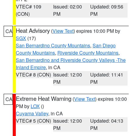
VTEC# 109
Issued: 02:00
Updated: 09:56
(CON)
PM
PM
Heat Advisory
(
View Text
) expires 10:00 PM by
CA
SGX
(17)
San Bernardino County Mountains
,
San Diego
County Mountains
,
Riverside County Mountains
,
San Bernardino and Riverside County Valleys -The
Inland Empire
, in CA
VTEC# 8 (CON)
Issued: 12:00
Updated: 11:41
PM
PM
Extreme Heat Warning
(
View Text
) expires 10:00
CA
PM by
LOX
()
Cuyama Valley
, in CA
VTEC# 5 (CON)
Issued: 12:00
Updated: 04:13
PM
PM