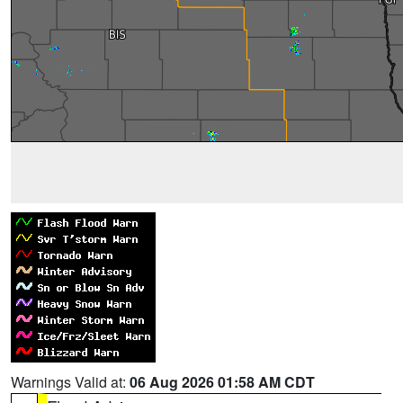
Warnings Valid at:
06 Aug 2026 01:58 AM CDT