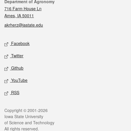
Contact
Department of Agronomy
716 Farm House Ln
Ames, IA 50011
akrherz@iastate.edu
Social media
Facebook
Twitter
Github
YouTube
RSS
Legal
Copyright © 2001-2026
Iowa State University
of Science and Technology
All rights reserved.