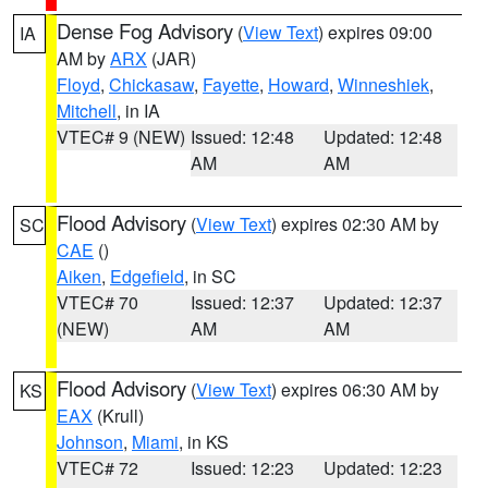
Dense Fog Advisory
(
View Text
) expires 09:00
IA
AM by
ARX
(JAR)
Floyd
,
Chickasaw
,
Fayette
,
Howard
,
Winneshiek
,
Mitchell
, in IA
VTEC# 9 (NEW)
Issued: 12:48
Updated: 12:48
AM
AM
Flood Advisory
(
View Text
) expires 02:30 AM by
SC
CAE
()
Aiken
,
Edgefield
, in SC
VTEC# 70
Issued: 12:37
Updated: 12:37
(NEW)
AM
AM
Flood Advisory
(
View Text
) expires 06:30 AM by
KS
EAX
(Krull)
Johnson
,
Miami
, in KS
VTEC# 72
Issued: 12:23
Updated: 12:23