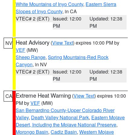
White Mountains of Inyo County
,
Eastern Sierra
Slopes of Inyo County
, in CA
VTEC# 2 (EXT)
Issued: 12:00
Updated: 12:38
PM
PM
Heat Advisory
(
View Text
) expires 10:00 PM by
NV
VEF
(MW)
Sheep Range
,
Spring Mountains-Red Rock
Canyon
, in NV
VTEC# 2 (EXT)
Issued: 12:00
Updated: 12:38
PM
PM
Extreme Heat Warning
(
View Text
) expires 10:00
CA
PM by
VEF
(MW)
San Bernardino County-Upper Colorado River
Valley
,
Death Valley National Park
,
Eastern Mojave
Desert, Including the Mojave National Preserve
,
Morongo Basin
,
Cadiz Basin
,
Western Mojave