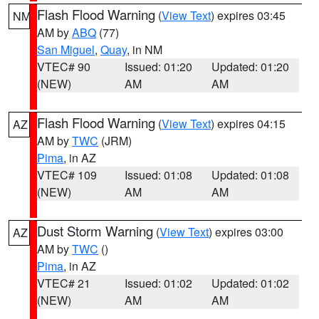
Flash Flood Warning
(
View Text
) expires 03:45
NM
AM by
ABQ
(77)
San Miguel
,
Quay
, in NM
VTEC# 90
Issued: 01:20
Updated: 01:20
(NEW)
AM
AM
Flash Flood Warning
(
View Text
) expires 04:15
AZ
AM by
TWC
(JRM)
Pima
, in AZ
VTEC# 109
Issued: 01:08
Updated: 01:08
(NEW)
AM
AM
Dust Storm Warning
(
View Text
) expires 03:00
AZ
AM by
TWC
()
Pima
, in AZ
VTEC# 21
Issued: 01:02
Updated: 01:02
(NEW)
AM
AM