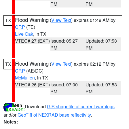
PM
PM
Flood Warning
(
View Text
) expires 01:49 AM by
TX
CRP
(TE)
Live Oak
, in TX
VTEC# 27 (EXT)
Issued: 05:27
Updated: 07:53
PM
PM
Flood Warning
(
View Text
) expires 02:12 PM by
TX
CRP
(AE/DC)
McMullen
, in TX
VTEC# 26 (EXT)
Issued: 07:00
Updated: 07:53
PM
PM
Download
GIS shapefile of current warnings
and/or
GeoTiff of NEXRAD base reflectivity
.
Notes: