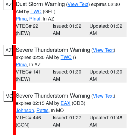
Dust Storm Warning
(
View Text
) expires 02:30
AZ
AM by
TWC
(GEL)
Pima
,
Pinal
, in AZ
VTEC# 22
Issued: 01:32
Updated: 01:32
(NEW)
AM
AM
Severe Thunderstorm Warning
(
View Text
)
AZ
expires 02:30 AM by
TWC
()
Pima
, in AZ
VTEC# 141
Issued: 01:30
Updated: 01:30
(NEW)
AM
AM
Severe Thunderstorm Warning
(
View Text
)
MO
expires 02:15 AM by
EAX
(CDB)
Johnson
,
Pettis
, in MO
VTEC# 446
Issued: 01:27
Updated: 01:48
(CON)
AM
AM