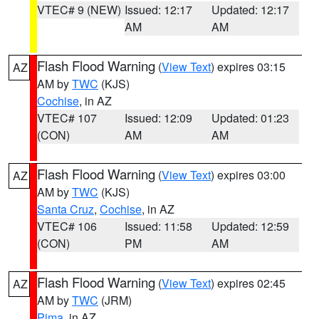
VTEC# 9 (NEW)
Issued: 12:17
Updated: 12:17
AM
AM
Flash Flood Warning
(
View Text
) expires 03:15
AZ
AM by
TWC
(KJS)
Cochise
, in AZ
VTEC# 107
Issued: 12:09
Updated: 01:23
(CON)
AM
AM
Flash Flood Warning
(
View Text
) expires 03:00
AZ
AM by
TWC
(KJS)
Santa Cruz
,
Cochise
, in AZ
VTEC# 106
Issued: 11:58
Updated: 12:59
(CON)
PM
AM
Flash Flood Warning
(
View Text
) expires 02:45
AZ
AM by
TWC
(JRM)
Pima
, in AZ