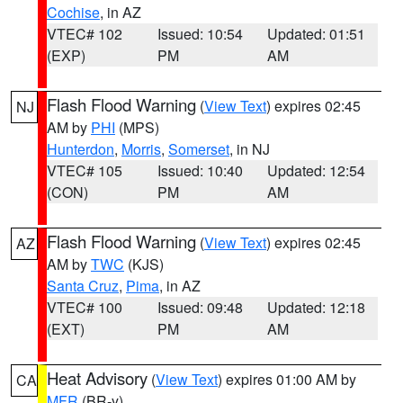
Cochise
, in AZ
VTEC# 102
Issued: 10:54
Updated: 01:51
(EXP)
PM
AM
Flash Flood Warning
(
View Text
) expires 02:45
NJ
AM by
PHI
(MPS)
Hunterdon
,
Morris
,
Somerset
, in NJ
VTEC# 105
Issued: 10:40
Updated: 12:54
(CON)
PM
AM
Flash Flood Warning
(
View Text
) expires 02:45
AZ
AM by
TWC
(KJS)
Santa Cruz
,
Pima
, in AZ
VTEC# 100
Issued: 09:48
Updated: 12:18
(EXT)
PM
AM
Heat Advisory
(
View Text
) expires 01:00 AM by
CA
MFR
(BR-y)