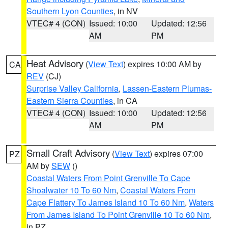
Southern Lyon Counties
, in NV
VTEC# 4 (CON)
Issued: 10:00
Updated: 12:56
AM
PM
Heat Advisory
(
View Text
) expires 10:00 AM by
CA
REV
(CJ)
Surprise Valley California
,
Lassen-Eastern Plumas-
Eastern Sierra Counties
, in CA
VTEC# 4 (CON)
Issued: 10:00
Updated: 12:56
AM
PM
Small Craft Advisory
(
View Text
) expires 07:00
PZ
AM by
SEW
()
Coastal Waters From Point Grenville To Cape
Shoalwater 10 To 60 Nm
,
Coastal Waters From
Cape Flattery To James Island 10 To 60 Nm
,
Waters
From James Island To Point Grenville 10 To 60 Nm
,
in PZ