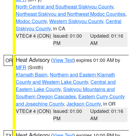
North Central and Southeast Siskiyou County
,
Northeast Siskiyou and Northwest Modoc Counties
,
Modoc County
,
Western Siskiyou County
,
Central
Siskiyou County
, in CA
VTEC# 4 (CON)
Issued: 01:00
Updated: 01:16
PM
AM
Heat Advisory
(
View Text
) expires 01:00 AM by
OR
MFR
(Smith)
Klamath Basin
,
Northern and Eastern Klamath
County and Western Lake County
,
Central and
Eastern Lake County
,
Siskiyou Mountains and
Southern Oregon Cascades
,
Eastern Curry County
and Josephine County
,
Jackson County
, in OR
VTEC# 4 (CON)
Issued: 01:00
Updated: 01:16
PM
AM
Heat Advisory
(
View Text
) expires 10:00 PM by
TX