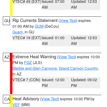
VTEC# 49 (EXT)
Issued: 07:00
Updated: 12:53
AM
AM
Rip Currents Statement
(
View Text
) expires
GU
01:00 AM by
GUM
(DeCou)
Guam
, in GU
VTEC# 19 (EXT)
Issued: 01:00
Updated: 12:53
AM
AM
Extreme Heat Warning
(
View Text
) expires 10:00
AZ
PM by
FGZ
(JLS)
Marble and Glen Canyons
,
Grand Canyon Country
,
in AZ
VTEC# 7 (CON)
Issued: 12:00
Updated: 09:32
PM
PM
Heat Advisory
(
View Text
) expires 10:00 PM by
CA
VEF
(MW)