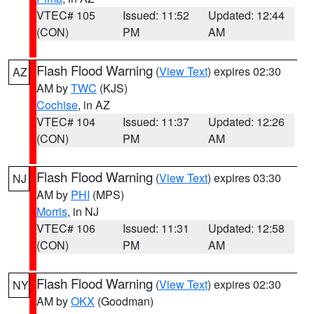
VTEC# 105
Issued: 11:52
Updated: 12:44
(CON)
PM
AM
Flash Flood Warning
(
View Text
) expires 02:30
AZ
AM by
TWC
(KJS)
Cochise
, in AZ
VTEC# 104
Issued: 11:37
Updated: 12:26
(CON)
PM
AM
Flash Flood Warning
(
View Text
) expires 03:30
NJ
AM by
PHI
(MPS)
Morris
, in NJ
VTEC# 106
Issued: 11:31
Updated: 12:58
(CON)
PM
AM
Flash Flood Warning
(
View Text
) expires 02:30
NY
AM by
OKX
(Goodman)