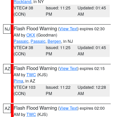
Rockland
, in NY
VTEC# 38
Issued: 11:25
Updated: 01:45
(CON)
PM
AM
Flash Flood Warning
(
View Text
) expires 02:30
NJ
AM by
OKX
(Goodman)
Passaic
,
Passaic
,
Bergen
, in NJ
VTEC# 38
Issued: 11:25
Updated: 01:45
(CON)
PM
AM
Flash Flood Warning
(
View Text
) expires 02:15
AZ
AM by
TWC
(KJS)
Pima
, in AZ
VTEC# 103
Issued: 11:22
Updated: 12:28
(CON)
PM
AM
Flash Flood Warning
(
View Text
) expires 02:00
AZ
AM by
TWC
(KJS)