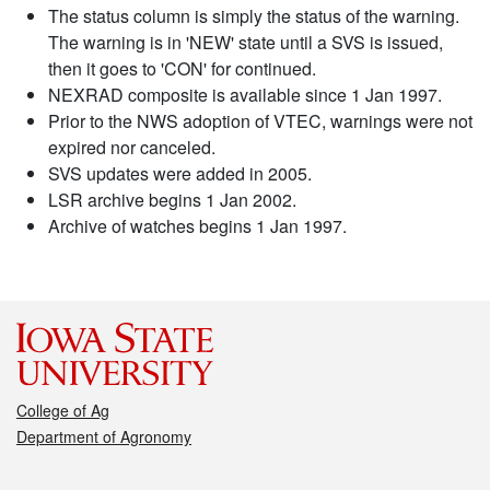
The status column is simply the status of the warning.
The warning is in 'NEW' state until a SVS is issued,
then it goes to 'CON' for continued.
NEXRAD composite is available since 1 Jan 1997.
Prior to the NWS adoption of VTEC, warnings were not
expired nor canceled.
SVS updates were added in 2005.
LSR archive begins 1 Jan 2002.
Archive of watches begins 1 Jan 1997.
College of Ag
Department of Agronomy