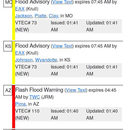
Flood Advisory
(
View Text
) expires 07:45 AM by
MO
EAX
(Krull)
Jackson
,
Platte
,
Clay
, in MO
VTEC# 73
Issued: 01:41
Updated: 01:41
(NEW)
AM
AM
Flood Advisory
(
View Text
) expires 07:45 AM by
KS
EAX
(Krull)
Johnson
,
Wyandotte
, in KS
VTEC# 73
Issued: 01:41
Updated: 01:41
(NEW)
AM
AM
Flash Flood Warning
(
View Text
) expires 04:45
AZ
AM by
TWC
(JRM)
Pima
, in AZ
VTEC# 110
Issued: 01:40
Updated: 01:40
(NEW)
AM
AM