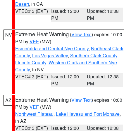
Desert
, in CA
VTEC# 3 (EXT)
Issued: 12:00
Updated: 12:38
PM
PM
Extreme Heat Warning
(
View Text
) expires 10:00
NV
PM by
VEF
(MW)
Esmeralda and Central Nye County
,
Northeast Clark
County
,
Las Vegas Valley
,
Southern Clark County
,
Lincoln County
,
Western Clark and Southern Nye
County
, in NV
VTEC# 3 (EXT)
Issued: 12:00
Updated: 12:38
PM
PM
Extreme Heat Warning
(
View Text
) expires 10:00
AZ
PM by
VEF
(MW)
Northwest Plateau
,
Lake Havasu and Fort Mohave
,
in AZ
VTEC# 3 (EXT)
Issued: 12:00
Updated: 12:38