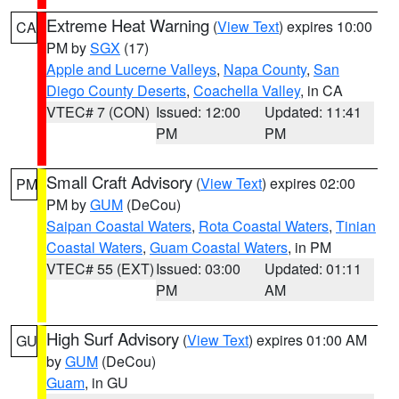
Extreme Heat Warning
(
View Text
) expires 10:00
CA
PM by
SGX
(17)
Apple and Lucerne Valleys
,
Napa County
,
San
Diego County Deserts
,
Coachella Valley
, in CA
VTEC# 7 (CON)
Issued: 12:00
Updated: 11:41
PM
PM
Small Craft Advisory
(
View Text
) expires 02:00
PM
PM by
GUM
(DeCou)
Saipan Coastal Waters
,
Rota Coastal Waters
,
Tinian
Coastal Waters
,
Guam Coastal Waters
, in PM
VTEC# 55 (EXT)
Issued: 03:00
Updated: 01:11
PM
AM
High Surf Advisory
(
View Text
) expires 01:00 AM
GU
by
GUM
(DeCou)
Guam
, in GU