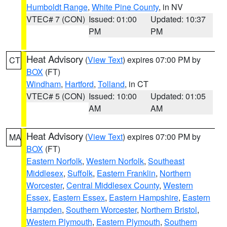
Humboldt Range
,
White Pine County
, in NV
VTEC# 7 (CON)
Issued: 01:00
Updated: 10:37
PM
PM
Heat Advisory
(
View Text
) expires 07:00 PM by
CT
BOX
(FT)
Windham
,
Hartford
,
Tolland
, in CT
VTEC# 5 (CON)
Issued: 10:00
Updated: 01:05
AM
AM
Heat Advisory
(
View Text
) expires 07:00 PM by
MA
BOX
(FT)
Eastern Norfolk
,
Western Norfolk
,
Southeast
Middlesex
,
Suffolk
,
Eastern Franklin
,
Northern
Worcester
,
Central Middlesex County
,
Western
Essex
,
Eastern Essex
,
Eastern Hampshire
,
Eastern
Hampden
,
Southern Worcester
,
Northern Bristol
,
Western Plymouth
,
Eastern Plymouth
,
Southern