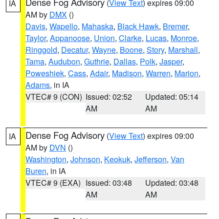
Dense Fog Advisory
(
View Text
) expires 09:00
IA
AM by
DMX
()
Davis
,
Wapello
,
Mahaska
,
Black Hawk
,
Bremer
,
Taylor
,
Appanoose
,
Union
,
Clarke
,
Lucas
,
Monroe
,
Ringgold
,
Decatur
,
Wayne
,
Boone
,
Story
,
Marshall
,
Tama
,
Audubon
,
Guthrie
,
Dallas
,
Polk
,
Jasper
,
Poweshiek
,
Cass
,
Adair
,
Madison
,
Warren
,
Marion
,
Adams
, in IA
VTEC# 9 (CON)
Issued: 02:52
Updated: 05:14
AM
AM
Dense Fog Advisory
(
View Text
) expires 09:00
IA
AM by
DVN
()
Washington
,
Johnson
,
Keokuk
,
Jefferson
,
Van
Buren
, in IA
VTEC# 9 (EXA)
Issued: 03:48
Updated: 03:48
AM
AM