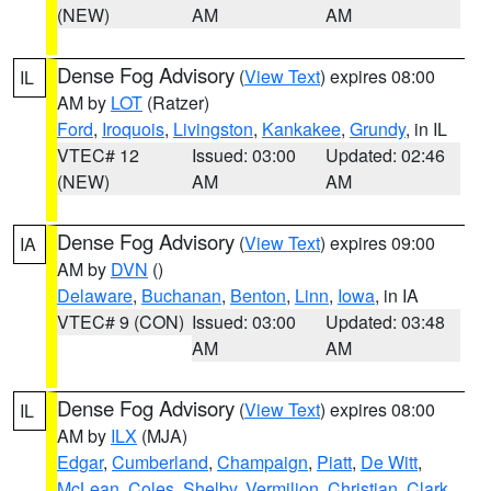
(NEW)
AM
AM
Dense Fog Advisory
(
View Text
) expires 08:00
IL
AM by
LOT
(Ratzer)
Ford
,
Iroquois
,
Livingston
,
Kankakee
,
Grundy
, in IL
VTEC# 12
Issued: 03:00
Updated: 02:46
(NEW)
AM
AM
Dense Fog Advisory
(
View Text
) expires 09:00
IA
AM by
DVN
()
Delaware
,
Buchanan
,
Benton
,
Linn
,
Iowa
, in IA
VTEC# 9 (CON)
Issued: 03:00
Updated: 03:48
AM
AM
Dense Fog Advisory
(
View Text
) expires 08:00
IL
AM by
ILX
(MJA)
Edgar
,
Cumberland
,
Champaign
,
Piatt
,
De Witt
,
McLean
,
Coles
,
Shelby
,
Vermilion
,
Christian
,
Clark
,