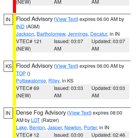
(NEW)
AM
AM
Flood Advisory
(
View Text
) expires 06:00 AM by
IN
IND
(AGM)
Jackson
,
Bartholomew
,
Jennings
,
Decatur
, in IN
VTEC# 121
Issued: 03:07
Updated: 03:07
(NEW)
AM
AM
Flood Advisory
(
View Text
) expires 06:00 AM by
KS
TOP
()
Pottawatomie
,
Riley
, in KS
VTEC# 69
Issued: 03:03
Updated: 03:03
(NEW)
AM
AM
Dense Fog Advisory
(
View Text
) expires 08:00
IN
AM by
LOT
(Ratzer)
Lake
,
Benton
,
Jasper
,
Newton
,
Porter
, in IN
VTEC# 12
Issued: 03:00
Updated: 02:46