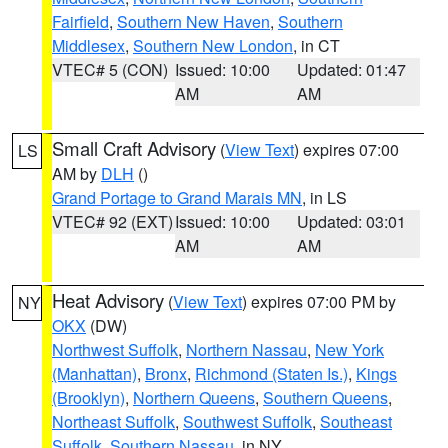
Fairfield
,
Southern New Haven
,
Southern
Middlesex
,
Southern New London
, in CT
VTEC# 5 (CON)
Issued: 10:00
Updated: 01:47
AM
AM
Small Craft Advisory
(
View Text
) expires 07:00
LS
AM by
DLH
()
Grand Portage to Grand Marais MN
, in LS
VTEC# 92 (EXT)
Issued: 10:00
Updated: 03:01
AM
AM
Heat Advisory
(
View Text
) expires 07:00 PM by
NY
OKX
(DW)
Northwest Suffolk
,
Northern Nassau
,
New York
(Manhattan)
,
Bronx
,
Richmond (Staten Is.)
,
Kings
(Brooklyn)
,
Northern Queens
,
Southern Queens
,
Northeast Suffolk
,
Southwest Suffolk
,
Southeast
Suffolk
,
Southern Nassau
, in NY