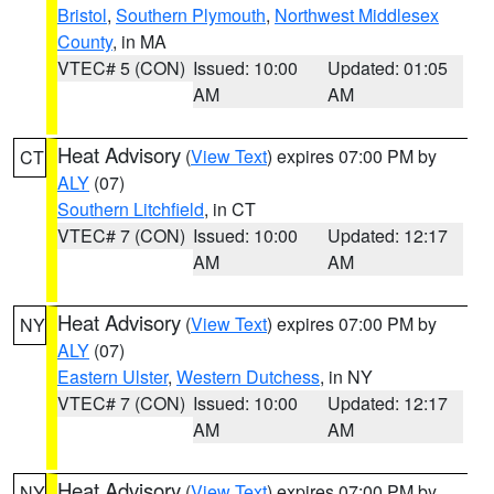
Bristol
,
Southern Plymouth
,
Northwest Middlesex
County
, in MA
VTEC# 5 (CON)
Issued: 10:00
Updated: 01:05
AM
AM
Heat Advisory
(
View Text
) expires 07:00 PM by
CT
ALY
(07)
Southern Litchfield
, in CT
VTEC# 7 (CON)
Issued: 10:00
Updated: 12:17
AM
AM
Heat Advisory
(
View Text
) expires 07:00 PM by
NY
ALY
(07)
Eastern Ulster
,
Western Dutchess
, in NY
VTEC# 7 (CON)
Issued: 10:00
Updated: 12:17
AM
AM
Heat Advisory
(
View Text
) expires 07:00 PM by
NY