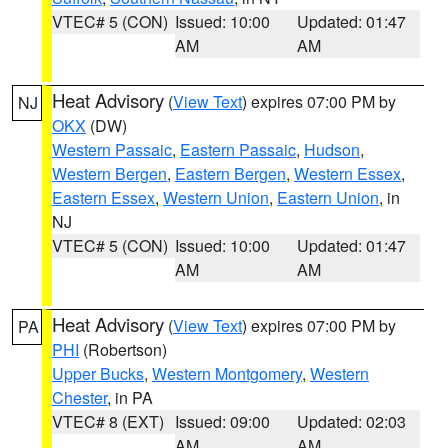
VTEC# 5 (CON)
Issued: 10:00
Updated: 01:47
AM
AM
Heat Advisory
(
View Text
) expires 07:00 PM by
NJ
OKX
(DW)
Western Passaic
,
Eastern Passaic
,
Hudson
,
Western Bergen
,
Eastern Bergen
,
Western Essex
,
Eastern Essex
,
Western Union
,
Eastern Union
, in
NJ
VTEC# 5 (CON)
Issued: 10:00
Updated: 01:47
AM
AM
Heat Advisory
(
View Text
) expires 07:00 PM by
PA
PHI
(Robertson)
Upper Bucks
,
Western Montgomery
,
Western
Chester
, in PA
VTEC# 8 (EXT)
Issued: 09:00
Updated: 02:03
AM
AM