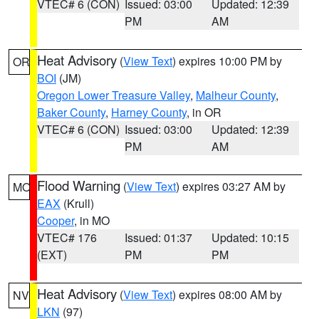
VTEC# 6 (CON)
Issued: 03:00
Updated: 12:39
PM
AM
Heat Advisory
(
View Text
) expires 10:00 PM by
OR
BOI
(JM)
Oregon Lower Treasure Valley
,
Malheur County
,
Baker County
,
Harney County
, in OR
VTEC# 6 (CON)
Issued: 03:00
Updated: 12:39
PM
AM
Flood Warning
(
View Text
) expires 03:27 AM by
MO
EAX
(Krull)
Cooper
, in MO
VTEC# 176
Issued: 01:37
Updated: 10:15
(EXT)
PM
PM
Heat Advisory
(
View Text
) expires 08:00 AM by
NV
LKN
(97)