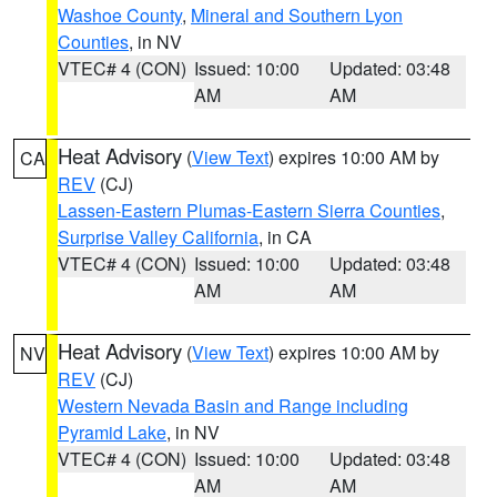
Washoe County
,
Mineral and Southern Lyon
Counties
, in NV
VTEC# 4 (CON)
Issued: 10:00
Updated: 03:48
AM
AM
Heat Advisory
(
View Text
) expires 10:00 AM by
CA
REV
(CJ)
Lassen-Eastern Plumas-Eastern Sierra Counties
,
Surprise Valley California
, in CA
VTEC# 4 (CON)
Issued: 10:00
Updated: 03:48
AM
AM
Heat Advisory
(
View Text
) expires 10:00 AM by
NV
REV
(CJ)
Western Nevada Basin and Range including
Pyramid Lake
, in NV
VTEC# 4 (CON)
Issued: 10:00
Updated: 03:48
AM
AM