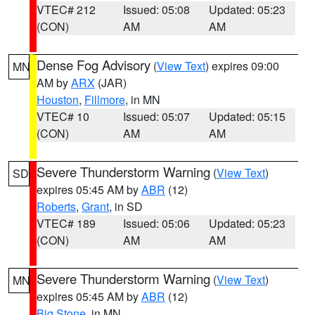
VTEC# 212
Issued: 05:08
Updated: 05:23
(CON)
AM
AM
Dense Fog Advisory
(
View Text
) expires 09:00
MN
AM by
ARX
(JAR)
Houston
,
Fillmore
, in MN
VTEC# 10
Issued: 05:07
Updated: 05:15
(CON)
AM
AM
Severe Thunderstorm Warning
(
View Text
)
SD
expires 05:45 AM by
ABR
(12)
Roberts
,
Grant
, in SD
VTEC# 189
Issued: 05:06
Updated: 05:23
(CON)
AM
AM
Severe Thunderstorm Warning
(
View Text
)
MN
expires 05:45 AM by
ABR
(12)
Big Stone
, in MN