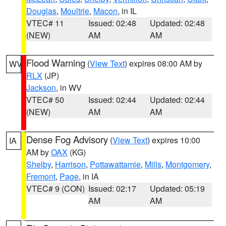
Douglas
,
Moultrie
,
Macon
, in IL
VTEC# 11
Issued: 02:48
Updated: 02:48
(NEW)
AM
AM
Flood Warning
(
View Text
) expires 08:00 AM by
WV
RLX
(JP)
Jackson
, in WV
VTEC# 50
Issued: 02:44
Updated: 02:44
(NEW)
AM
AM
Dense Fog Advisory
(
View Text
) expires 10:00
IA
AM by
OAX
(KG)
Shelby
,
Harrison
,
Pottawattamie
,
Mills
,
Montgomery
,
Fremont
,
Page
, in IA
VTEC# 9 (CON)
Issued: 02:17
Updated: 05:19
AM
AM