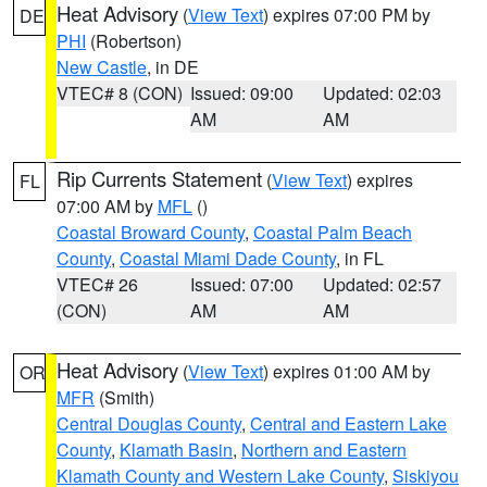
Heat Advisory
(
View Text
) expires 07:00 PM by
DE
PHI
(Robertson)
New Castle
, in DE
VTEC# 8 (CON)
Issued: 09:00
Updated: 02:03
AM
AM
Rip Currents Statement
(
View Text
) expires
FL
07:00 AM by
MFL
()
Coastal Broward County
,
Coastal Palm Beach
County
,
Coastal Miami Dade County
, in FL
VTEC# 26
Issued: 07:00
Updated: 02:57
(CON)
AM
AM
Heat Advisory
(
View Text
) expires 01:00 AM by
OR
MFR
(Smith)
Central Douglas County
,
Central and Eastern Lake
County
,
Klamath Basin
,
Northern and Eastern
Klamath County and Western Lake County
,
Siskiyou