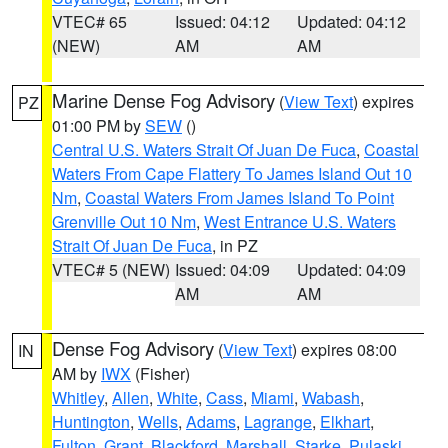
VTEC# 65
Issued: 04:12
Updated: 04:12
(NEW)
AM
AM
Marine Dense Fog Advisory
(
View Text
) expires
PZ
01:00 PM by
SEW
()
Central U.S. Waters Strait Of Juan De Fuca
,
Coastal
Waters From Cape Flattery To James Island Out 10
Nm
,
Coastal Waters From James Island To Point
Grenville Out 10 Nm
,
West Entrance U.S. Waters
Strait Of Juan De Fuca
, in PZ
VTEC# 5 (NEW)
Issued: 04:09
Updated: 04:09
AM
AM
Dense Fog Advisory
(
View Text
) expires 08:00
IN
AM by
IWX
(Fisher)
Whitley
,
Allen
,
White
,
Cass
,
Miami
,
Wabash
,
Huntington
,
Wells
,
Adams
,
Lagrange
,
Elkhart
,
Fulton
,
Grant
,
Blackford
,
Marshall
,
Starke
,
Pulaski
,