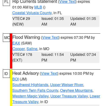
Rip Currents Statement
(
View Text
) expires
FL
01:00 AM by
MLB
()
Coastal Volusia County
, in FL
VTEC# 29
Issued: 01:35
Updated: 01:35
(NEW)
AM
AM
Flood Warning
(
View Text
) expires 07:30 PM by
MO
EAX
(SAW)
Cooper
,
Saline
, in MO
VTEC# 178
Issued: 11:54
Updated: 07:34
(EXT)
PM
PM
Heat Advisory
(
View Text
) expires 10:00 PM by
ID
BOI
(JM)
Southwest Highlands
,
Upper Weiser River
,
Southern Twin Falls County
,
Owyhee Mountains
,
Western Magic Valley
,
Upper Treasure Valley
,
Lower
Treasure Valley
, in ID