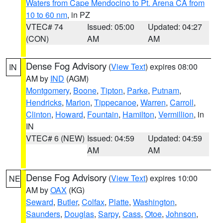
Waters from Cape Mendocino to Pt. Arena CA from
10 to 60 nm
, in PZ
VTEC# 74
Issued: 05:00
Updated: 04:27
(CON)
AM
AM
Dense Fog Advisory
(
View Text
) expires 08:00
IN
AM by
IND
(AGM)
Montgomery
,
Boone
,
Tipton
,
Parke
,
Putnam
,
Hendricks
,
Marion
,
Tippecanoe
,
Warren
,
Carroll
,
Clinton
,
Howard
,
Fountain
,
Hamilton
,
Vermillion
, in
IN
VTEC# 6 (NEW)
Issued: 04:59
Updated: 04:59
AM
AM
Dense Fog Advisory
(
View Text
) expires 10:00
NE
AM by
OAX
(KG)
Seward
,
Butler
,
Colfax
,
Platte
,
Washington
,
Saunders
,
Douglas
,
Sarpy
,
Cass
,
Otoe
,
Johnson
,