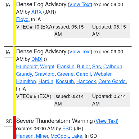
Dense Fog Advisory
(
View Text
) expires 09:00
IA
AM by
ARX
(JAR)
Floyd
, in IA
VTEC# 10 (EXA)
Issued: 05:15
Updated: 05:15
AM
AM
Dense Fog Advisory
(
View Text
) expires 09:00
IA
AM by
DMX
()
Humboldt
,
Wright
,
Franklin
,
Butler
,
Sac
,
Calhoun
,
Grundy
,
Crawford
,
Greene
,
Carroll
,
Webster
,
Hamilton
,
Hardin
,
Kossuth
,
Hancock
,
Cerro Gordo
,
in IA
VTEC# 9 (EXA)
Issued: 05:14
Updated: 05:14
AM
AM
Severe Thunderstorm Warning
(
View Text
)
SD
expires 06:00 AM by
FSD
(JH)
Hanson
,
Miner
,
McCook
,
Lake
, in SD