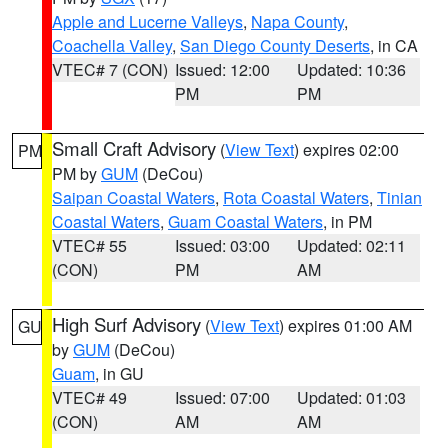
Apple and Lucerne Valleys
,
Napa County
,
Coachella Valley
,
San Diego County Deserts
, in CA
VTEC# 7 (CON)
Issued: 12:00
Updated: 10:36
PM
PM
Small Craft Advisory
(
View Text
) expires 02:00
PM
PM by
GUM
(DeCou)
Saipan Coastal Waters
,
Rota Coastal Waters
,
Tinian
Coastal Waters
,
Guam Coastal Waters
, in PM
VTEC# 55
Issued: 03:00
Updated: 02:11
(CON)
PM
AM
High Surf Advisory
(
View Text
) expires 01:00 AM
GU
by
GUM
(DeCou)
Guam
, in GU
VTEC# 49
Issued: 07:00
Updated: 01:03
(CON)
AM
AM