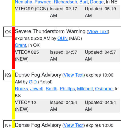
Nemaha
,
Pawnee
,
Richardson
,
Burt
,
Dodge
, in NE
VTEC# 9 (CON)
Issued: 02:17
Updated: 05:19
AM
AM
Severe Thunderstorm Warning
(
View Text
)
OK
expires 05:30 AM by
OUN
(MAD)
Grant
, in OK
VTEC# 825
Issued: 04:57
Updated: 04:57
(NEW)
AM
AM
Dense Fog Advisory
(
View Text
) expires 10:00
KS
AM by
GID
(Rossi)
Rooks
,
Jewell
,
Smith
,
Phillips
,
Mitchell
,
Osborne
, in
KS
VTEC# 12
Issued: 04:54
Updated: 04:54
(NEW)
AM
AM
Dense Fog Advisory
(
View Text
) expires 10:00
NE