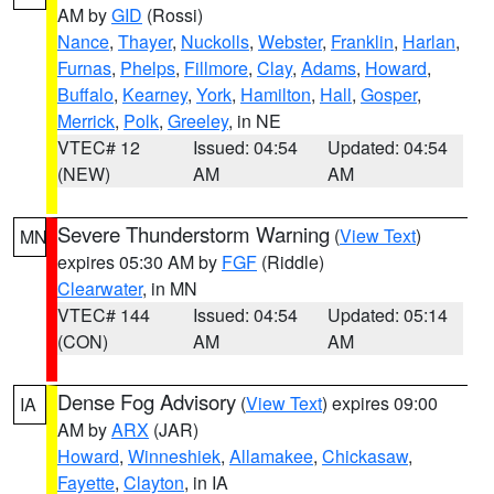
AM by
GID
(Rossi)
Nance
,
Thayer
,
Nuckolls
,
Webster
,
Franklin
,
Harlan
,
Furnas
,
Phelps
,
Fillmore
,
Clay
,
Adams
,
Howard
,
Buffalo
,
Kearney
,
York
,
Hamilton
,
Hall
,
Gosper
,
Merrick
,
Polk
,
Greeley
, in NE
VTEC# 12
Issued: 04:54
Updated: 04:54
(NEW)
AM
AM
Severe Thunderstorm Warning
(
View Text
)
MN
expires 05:30 AM by
FGF
(Riddle)
Clearwater
, in MN
VTEC# 144
Issued: 04:54
Updated: 05:14
(CON)
AM
AM
Dense Fog Advisory
(
View Text
) expires 09:00
IA
AM by
ARX
(JAR)
Howard
,
Winneshiek
,
Allamakee
,
Chickasaw
,
Fayette
,
Clayton
, in IA