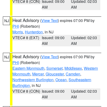
VTEC# 8 (CON)
Issued: 09:00
Updated: 02:03
AM
AM
Heat Advisory
(
View Text
) expires 07:00 PM by
NJ
PHI
(Robertson)
Morris
,
Hunterdon
, in NJ
VTEC# 8 (EXT)
Issued: 09:00
Updated: 02:03
AM
AM
Heat Advisory
(
View Text
) expires 07:00 PM by
NJ
PHI
(Robertson)
Eastern Monmouth
,
Somerset
,
Middlesex
,
Western
Monmouth
,
Mercer
,
Gloucester
,
Camden
,
Northwestern Burlington
,
Ocean
,
Southeastern
Burlington
, in NJ
VTEC# 8 (CON)
Issued: 09:00
Updated: 02:03
AM
AM