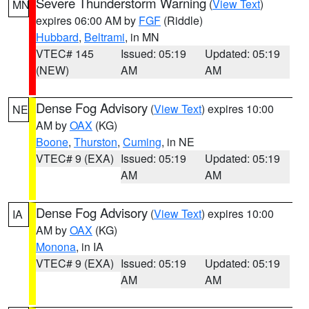
Severe Thunderstorm Warning
(
View Text
)
MN
expires 06:00 AM by
FGF
(Riddle)
Hubbard
,
Beltrami
, in MN
VTEC# 145
Issued: 05:19
Updated: 05:19
(NEW)
AM
AM
Dense Fog Advisory
(
View Text
) expires 10:00
NE
AM by
OAX
(KG)
Boone
,
Thurston
,
Cuming
, in NE
VTEC# 9 (EXA)
Issued: 05:19
Updated: 05:19
AM
AM
Dense Fog Advisory
(
View Text
) expires 10:00
IA
AM by
OAX
(KG)
Monona
, in IA
VTEC# 9 (EXA)
Issued: 05:19
Updated: 05:19
AM
AM