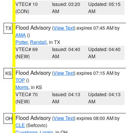
VTEC# 10
Issued: 03:20
Updated: 05:15
(CON)
AM
AM
Flood Advisory
(
View Text
) expires 07:45 AM by
TX
AMA
()
Potter
,
Randall
, in TX
VTEC# 69
Issued: 04:40
Updated: 04:40
(NEW)
AM
AM
Flood Advisory
(
View Text
) expires 07:15 AM by
KS
TOP
()
Morris
, in KS
VTEC# 70
Issued: 04:13
Updated: 04:13
(NEW)
AM
AM
Flood Advisory
(
View Text
) expires 08:00 AM by
OH
CLE
(Sefcovic)
Cuyahoga
,
Lorain
, in OH