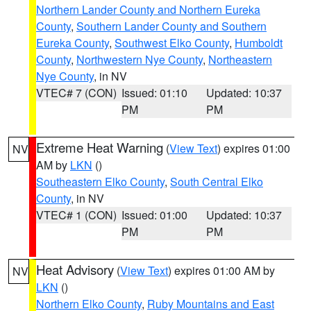
Northern Lander County and Northern Eureka
County
,
Southern Lander County and Southern
Eureka County
,
Southwest Elko County
,
Humboldt
County
,
Northwestern Nye County
,
Northeastern
Nye County
, in NV
VTEC# 7 (CON)
Issued: 01:10
Updated: 10:37
PM
PM
Extreme Heat Warning
(
View Text
) expires 01:00
NV
AM by
LKN
()
Southeastern Elko County
,
South Central Elko
County
, in NV
VTEC# 1 (CON)
Issued: 01:00
Updated: 10:37
PM
PM
Heat Advisory
(
View Text
) expires 01:00 AM by
NV
LKN
()
Northern Elko County
,
Ruby Mountains and East