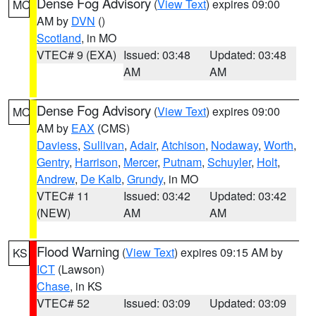
Dense Fog Advisory
(
View Text
) expires 09:00
MO
AM by
DVN
()
Scotland
, in MO
VTEC# 9 (EXA)
Issued: 03:48
Updated: 03:48
AM
AM
Dense Fog Advisory
(
View Text
) expires 09:00
MO
AM by
EAX
(CMS)
Daviess
,
Sullivan
,
Adair
,
Atchison
,
Nodaway
,
Worth
,
Gentry
,
Harrison
,
Mercer
,
Putnam
,
Schuyler
,
Holt
,
Andrew
,
De Kalb
,
Grundy
, in MO
VTEC# 11
Issued: 03:42
Updated: 03:42
(NEW)
AM
AM
Flood Warning
(
View Text
) expires 09:15 AM by
KS
ICT
(Lawson)
Chase
, in KS
VTEC# 52
Issued: 03:09
Updated: 03:09