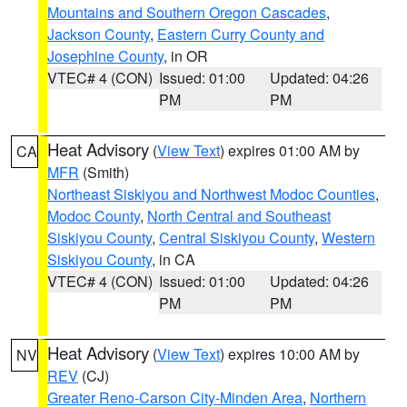
Mountains and Southern Oregon Cascades
,
Jackson County
,
Eastern Curry County and
Josephine County
, in OR
VTEC# 4 (CON)
Issued: 01:00
Updated: 04:26
PM
PM
Heat Advisory
(
View Text
) expires 01:00 AM by
CA
MFR
(Smith)
Northeast Siskiyou and Northwest Modoc Counties
,
Modoc County
,
North Central and Southeast
Siskiyou County
,
Central Siskiyou County
,
Western
Siskiyou County
, in CA
VTEC# 4 (CON)
Issued: 01:00
Updated: 04:26
PM
PM
Heat Advisory
(
View Text
) expires 10:00 AM by
NV
REV
(CJ)
Greater Reno-Carson City-Minden Area
,
Northern