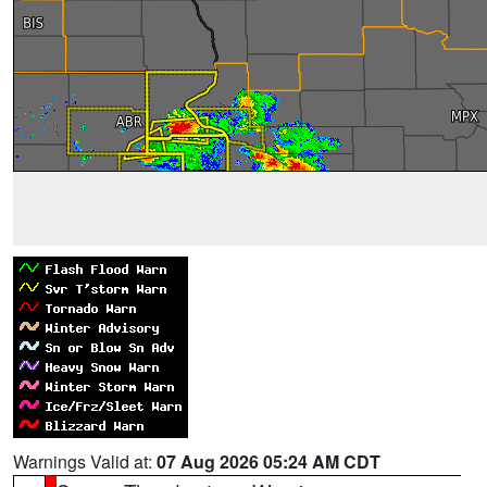
Warnings Valid at:
07 Aug 2026 05:24 AM CDT