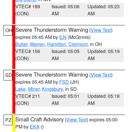
VTEC# 189
Issued: 05:06
Updated: 05:23
(CON)
AM
AM
Severe Thunderstorm Warning
(
View Text
)
OH
expires 05:45 AM by
ILN
(McGinnis)
Butler
,
Warren
,
Hamilton
,
Clermont
, in OH
VTEC# 156
Issued: 05:05
Updated: 05:19
(CON)
AM
AM
Severe Thunderstorm Warning
(
View Text
)
SD
expires 05:45 AM by
FSD
(JH)
Lake
,
Miner
,
Kingsbury
, in SD
VTEC# 211
Issued: 05:01
Updated: 05:18
(CON)
AM
AM
Small Craft Advisory
(
View Text
) expires 05:00
PZ
PM by
EKA
()