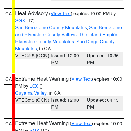
Heat Advisory
(
View Text
) expires 10:00 PM by
CA
SGX
(17)
San Bernardino County Mountains
,
San Bernardino
and Riverside County Valleys -The Inland Empire
,
Riverside County Mountains
,
San Diego County
Mountains
, in CA
VTEC# 8 (CON)
Issued: 12:00
Updated: 10:36
PM
PM
Extreme Heat Warning
(
View Text
) expires 10:00
CA
PM by
LOX
()
Cuyama Valley
, in CA
VTEC# 5 (CON)
Issued: 12:00
Updated: 04:13
PM
PM
Extreme Heat Warning
(
View Text
) expires 10:00
CA
PM by
SGX
(17)