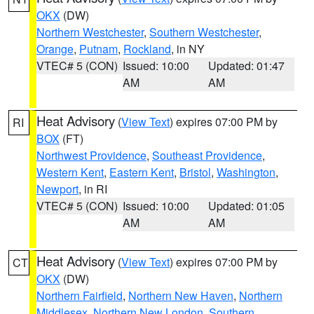
OKX
(DW)
Northern Westchester
,
Southern Westchester
,
Orange
,
Putnam
,
Rockland
, in NY
VTEC# 5 (CON)
Issued: 10:00
Updated: 01:47
AM
AM
Heat Advisory
(
View Text
) expires 07:00 PM by
RI
BOX
(FT)
Northwest Providence
,
Southeast Providence
,
Western Kent
,
Eastern Kent
,
Bristol
,
Washington
,
Newport
, in RI
VTEC# 5 (CON)
Issued: 10:00
Updated: 01:05
AM
AM
Heat Advisory
(
View Text
) expires 07:00 PM by
CT
OKX
(DW)
Northern Fairfield
,
Northern New Haven
,
Northern
Middlesex
,
Northern New London
,
Southern