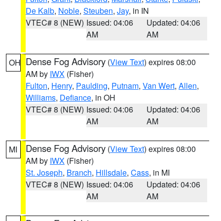
De Kalb
,
Noble
,
Steuben
,
Jay
, in IN
VTEC# 8 (NEW)
Issued: 04:06
Updated: 04:06
AM
AM
Dense Fog Advisory
(
View Text
) expires 08:00
OH
AM by
IWX
(Fisher)
Fulton
,
Henry
,
Paulding
,
Putnam
,
Van Wert
,
Allen
,
Williams
,
Defiance
, in OH
VTEC# 8 (NEW)
Issued: 04:06
Updated: 04:06
AM
AM
Dense Fog Advisory
(
View Text
) expires 08:00
MI
AM by
IWX
(Fisher)
St. Joseph
,
Branch
,
Hillsdale
,
Cass
, in MI
VTEC# 8 (NEW)
Issued: 04:06
Updated: 04:06
AM
AM