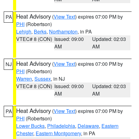
Heat Advisory
(
View Text
) expires 07:00 PM by
PA
PHI
(Robertson)
Lehigh
,
Berks
,
Northampton
, in PA
VTEC# 8 (CON)
Issued: 09:00
Updated: 02:03
AM
AM
Heat Advisory
(
View Text
) expires 07:00 PM by
NJ
PHI
(Robertson)
Warren
,
Sussex
, in NJ
VTEC# 8 (CON)
Issued: 09:00
Updated: 02:03
AM
AM
Heat Advisory
(
View Text
) expires 07:00 PM by
PA
PHI
(Robertson)
Lower Bucks
,
Philadelphia
,
Delaware
,
Eastern
Chester
,
Eastern Montgomery
, in PA