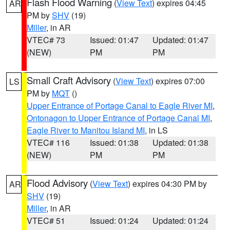
Flash Flood Warning
(
View Text
) expires 04:45
AR
PM by
SHV
(19)
Miller
, in AR
VTEC# 73
Issued: 01:47
Updated: 01:47
(NEW)
PM
PM
Small Craft Advisory
(
View Text
) expires 07:00
LS
PM by
MQT
()
Upper Entrance of Portage Canal to Eagle River MI
,
Ontonagon to Upper Entrance of Portage Canal MI
,
Eagle River to Manitou Island MI
, in LS
VTEC# 116
Issued: 01:38
Updated: 01:38
(NEW)
PM
PM
Flood Advisory
(
View Text
) expires 04:30 PM by
AR
SHV
(19)
Miller
, in AR
VTEC# 51
Issued: 01:24
Updated: 01:24