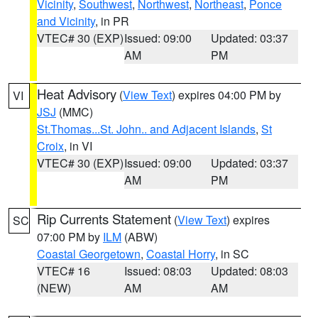
Vicinity
,
Southwest
,
Northwest
,
Northeast
,
Ponce
and Vicinity
, in PR
VTEC# 30 (EXP)
Issued: 09:00
Updated: 03:37
AM
PM
Heat Advisory
(
View Text
) expires 04:00 PM by
VI
JSJ
(MMC)
St.Thomas...St. John.. and Adjacent Islands
,
St
Croix
, in VI
VTEC# 30 (EXP)
Issued: 09:00
Updated: 03:37
AM
PM
Rip Currents Statement
(
View Text
) expires
SC
07:00 PM by
ILM
(ABW)
Coastal Georgetown
,
Coastal Horry
, in SC
VTEC# 16
Issued: 08:03
Updated: 08:03
(NEW)
AM
AM