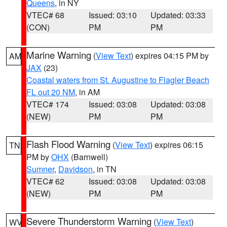
Queens
, in NY
VTEC# 68
Issued: 03:10
Updated: 03:33
(CON)
PM
PM
Marine Warning
(
View Text
) expires 04:15 PM by
AM
JAX
(23)
Coastal waters from St. Augustine to Flagler Beach
FL out 20 NM
, in AM
VTEC# 174
Issued: 03:08
Updated: 03:08
(NEW)
PM
PM
Flash Flood Warning
(
View Text
) expires 06:15
TN
PM by
OHX
(Barnwell)
Sumner
,
Davidson
, in TN
VTEC# 62
Issued: 03:08
Updated: 03:08
(NEW)
PM
PM
Severe Thunderstorm Warning
(
View Text
)
WV