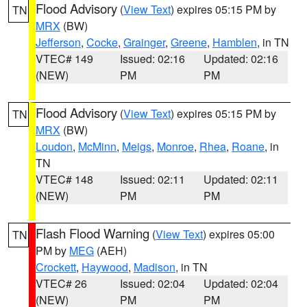
Flood Advisory
(
View Text
) expires 05:15 PM by
TN
MRX
(BW)
Jefferson
,
Cocke
,
Grainger
,
Greene
,
Hamblen
, in TN
VTEC# 149
Issued: 02:16
Updated: 02:16
(NEW)
PM
PM
Flood Advisory
(
View Text
) expires 05:15 PM by
TN
MRX
(BW)
Loudon
,
McMinn
,
Meigs
,
Monroe
,
Rhea
,
Roane
, in
TN
VTEC# 148
Issued: 02:11
Updated: 02:11
(NEW)
PM
PM
Flash Flood Warning
(
View Text
) expires 05:00
TN
PM by
MEG
(AEH)
Crockett
,
Haywood
,
Madison
, in TN
VTEC# 26
Issued: 02:04
Updated: 02:04
(NEW)
PM
PM