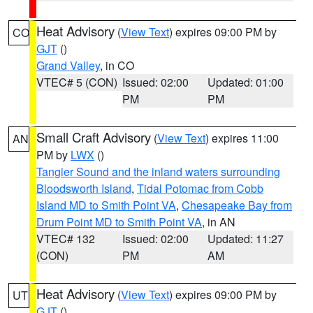
Heat Advisory
(
View Text
) expires 09:00 PM by
CO
GJT
()
Grand Valley
, in CO
VTEC# 5 (CON)
Issued: 02:00
Updated: 01:00
PM
PM
Small Craft Advisory
(
View Text
) expires 11:00
AN
PM by
LWX
()
Tangier Sound and the inland waters surrounding
Bloodsworth Island
,
Tidal Potomac from Cobb
Island MD to Smith Point VA
,
Chesapeake Bay from
Drum Point MD to Smith Point VA
, in AN
VTEC# 132
Issued: 02:00
Updated: 11:27
(CON)
PM
AM
Heat Advisory
(
View Text
) expires 09:00 PM by
UT
GJT
()