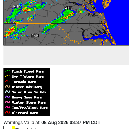
Warnings Valid at:
08 Aug 2026 03:37 PM CDT