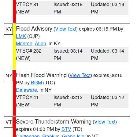
VTEC# 81
Issued: 03:19
Updated: 03:19
(NEW)
PM
PM
Flood Advisory
(
View Text
) expires 06:15 PM by
KY
LMK
(CJP)
Monroe
,
Allen
, in KY
VTEC# 232
Issued: 03:14
Updated: 03:14
(NEW)
PM
PM
Flash Flood Warning
(
View Text
) expires 06:15
NY
PM by
BGM
(JTC)
Delaware
, in NY
VTEC# 41
Issued: 03:12
Updated: 03:12
(NEW)
PM
PM
Severe Thunderstorm Warning
(
View Text
)
VT
expires 04:00 PM by
BTV
(TD)
Chittenden
,
Franklin
,
Grand Isle
, in VT