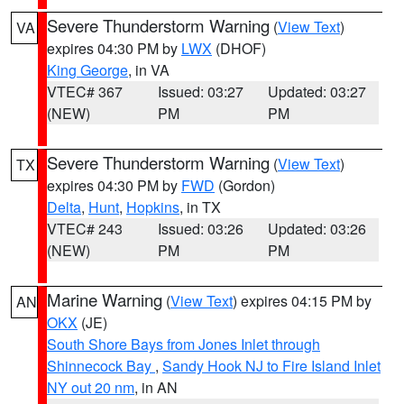
Severe Thunderstorm Warning
(
View Text
)
VA
expires 04:30 PM by
LWX
(DHOF)
King George
, in VA
VTEC# 367
Issued: 03:27
Updated: 03:27
(NEW)
PM
PM
Severe Thunderstorm Warning
(
View Text
)
TX
expires 04:30 PM by
FWD
(Gordon)
Delta
,
Hunt
,
Hopkins
, in TX
VTEC# 243
Issued: 03:26
Updated: 03:26
(NEW)
PM
PM
Marine Warning
(
View Text
) expires 04:15 PM by
AN
OKX
(JE)
South Shore Bays from Jones Inlet through
Shinnecock Bay
,
Sandy Hook NJ to Fire Island Inlet
NY out 20 nm
, in AN