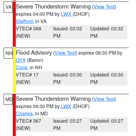
Severe Thunderstorm Warning
(
View Text
)
VA
expires 04:00 PM by
LWX
(DHOF)
Stafford
, in VA
VTEC# 368
Issued: 03:32
Updated: 03:32
(NEW)
PM
PM
Flood Advisory
(
View Text
) expires 06:30 PM by
NH
GYX
(Baron)
Coos
, in NH
VTEC# 17
Issued: 03:30
Updated: 03:30
(NEW)
PM
PM
Severe Thunderstorm Warning
(
View Text
)
MD
expires 04:30 PM by
LWX
(DHOF)
Charles
, in MD
VTEC# 367
Issued: 03:27
Updated: 03:27
(NEW)
PM
PM