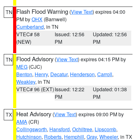
Flash Flood Warning
(
View Text
) expires 04:00
TN
PM by
OHX
(Barnwell)
Cumberland
, in TN
VTEC# 58
Issued: 12:56
Updated: 12:56
(NEW)
PM
PM
Flood Advisory
(
View Text
) expires 04:15 PM by
TN
MEG
(CJC)
Benton
,
Henry
,
Decatur
,
Henderson
,
Carroll
,
Weakley
, in TN
VTEC# 96 (EXT)
Issued: 12:22
Updated: 01:38
PM
PM
Heat Advisory
(
View Text
) expires 09:00 PM by
TX
AMA
(CR)
Collingsworth
,
Hansford
,
Ochiltree
,
Lipscomb
,
Hutchinson
,
Roberts
,
Hemphill
,
Gray
,
Wheeler
, in TX