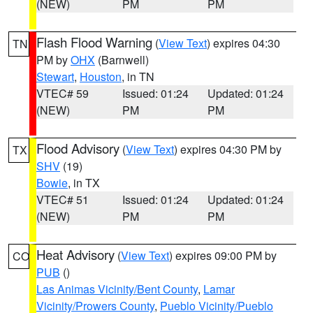
(NEW)
PM
PM
Flash Flood Warning
(
View Text
) expires 04:30
TN
PM by
OHX
(Barnwell)
Stewart
,
Houston
, in TN
VTEC# 59
Issued: 01:24
Updated: 01:24
(NEW)
PM
PM
Flood Advisory
(
View Text
) expires 04:30 PM by
TX
SHV
(19)
Bowie
, in TX
VTEC# 51
Issued: 01:24
Updated: 01:24
(NEW)
PM
PM
Heat Advisory
(
View Text
) expires 09:00 PM by
CO
PUB
()
Las Animas Vicinity/Bent County
,
Lamar
Vicinity/Prowers County
,
Pueblo Vicinity/Pueblo