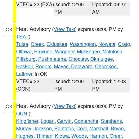
VTEC# 32 (EXA)
Issued: 12:00
Updated: 09:27
PM
AM
Heat Advisory
(
View Text
) expires 08:00 PM by
OK
TSA
()
Tulsa
,
Creek
,
Okfuskee
,
Washington
,
Nowata
,
Craig
,
Ottawa
,
Pawnee
,
Wagoner
,
Muskogee
,
McIntosh
,
Pittsburg
,
Pushmataha
,
Choctaw
,
Okmulgee
,
Haskell
,
Rogers
,
Mayes
,
Delaware
,
Cherokee
,
Latimer
, in OK
VTEC# 32
Issued: 12:00
Updated: 12:08
(CON)
PM
PM
Heat Advisory
(
View Text
) expires 08:00 PM by
OK
OUN
()
Kingfisher
,
Logan
,
Garvin
,
Comanche
,
Stephens
,
Murray
,
Jackson
,
Pontotoc
,
Coal
,
Marshall
,
Bryan
,
Hughes
,
Tillman
,
Kiowa
,
Woods
,
Harmon
,
Greer
,