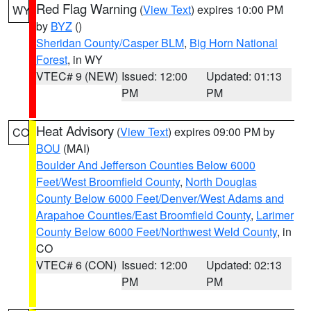
Red Flag Warning
(
View Text
) expires 10:00 PM
WY
by
BYZ
()
Sheridan County/Casper BLM
,
Big Horn National
Forest
, in WY
VTEC# 9 (NEW)
Issued: 12:00
Updated: 01:13
PM
PM
Heat Advisory
(
View Text
) expires 09:00 PM by
CO
BOU
(MAI)
Boulder And Jefferson Counties Below 6000
Feet/West Broomfield County
,
North Douglas
County Below 6000 Feet/Denver/West Adams and
Arapahoe Counties/East Broomfield County
,
Larimer
County Below 6000 Feet/Northwest Weld County
, in
CO
VTEC# 6 (CON)
Issued: 12:00
Updated: 02:13
PM
PM