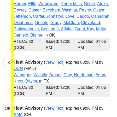
Harper
,
Ellis
,
Woodward
,
Roger Mills
,
Noble
,
Atoka
,
Dewey
,
Custer
,
Beckham
,
Washita
,
Payne
,
Cotton
,
Jefferson
,
Carter
,
Johnston
,
Love
,
Caddo
,
Canadian
,
Oklahoma
,
Lincoln
,
Grady
,
McClain
,
Cleveland
,
Pottawatomie
,
Seminole
,
Alfalfa
,
Grant
,
Kay
,
Major
,
Garfield
,
Blaine
, in OK
VTEC# 30
Issued: 12:00
Updated: 01:05
(CON)
PM
PM
Heat Advisory
(
View Text
) expires 08:00 PM by
TX
OUN
(MAD)
Wilbarger
,
Wichita
,
Archer
,
Clay
,
Hardeman
,
Foard
,
Knox
,
Baylor
, in TX
VTEC# 30
Issued: 12:00
Updated: 01:05
(CON)
PM
PM
Heat Advisory
(
View Text
) expires 09:00 PM by
OK
AMA
(CR)