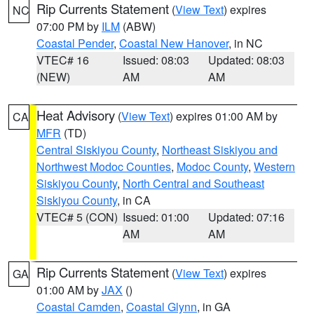
Rip Currents Statement
(
View Text
) expires
NC
07:00 PM by
ILM
(ABW)
Coastal Pender
,
Coastal New Hanover
, in NC
VTEC# 16
Issued: 08:03
Updated: 08:03
(NEW)
AM
AM
Heat Advisory
(
View Text
) expires 01:00 AM by
CA
MFR
(TD)
Central Siskiyou County
,
Northeast Siskiyou and
Northwest Modoc Counties
,
Modoc County
,
Western
Siskiyou County
,
North Central and Southeast
Siskiyou County
, in CA
VTEC# 5 (CON)
Issued: 01:00
Updated: 07:16
AM
AM
Rip Currents Statement
(
View Text
) expires
GA
01:00 AM by
JAX
()
Coastal Camden
,
Coastal Glynn
, in GA