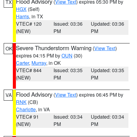
Flood Advisory
(
View Text
) expires 05:30 PM by
TX
HGX
(Self)
Harris
, in TX
VTEC# 120
Issued: 03:36
Updated: 03:36
(NEW)
PM
PM
Severe Thunderstorm Warning
(
View Text
)
OK
expires 04:15 PM by
OUN
(30)
Carter
,
Murray
, in OK
VTEC# 844
Issued: 03:35
Updated: 03:35
(NEW)
PM
PM
Flood Advisory
(
View Text
) expires 06:45 PM by
VA
RNK
(CB)
Charlotte
, in VA
VTEC# 91
Issued: 03:34
Updated: 03:34
(NEW)
PM
PM