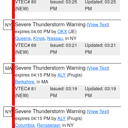
VTEC# 80
Issued: 03:25
Updated: 03:25
(NEW)
PM
PM
Severe Thunderstorm Warning
(
View Text
)
NY
expires 04:00 PM by
OKX
(JE)
Queens
,
Kings
,
Nassau
, in NY
VTEC# 69
Issued: 03:21
Updated: 03:21
(NEW)
PM
PM
Severe Thunderstorm Warning
(
View Text
)
MA
expires 04:15 PM by
ALY
(Frugis)
Berkshire
, in MA
VTEC# 81
Issued: 03:19
Updated: 03:19
(NEW)
PM
PM
Severe Thunderstorm Warning
(
View Text
)
NY
expires 04:15 PM by
ALY
(Frugis)
Columbia
,
Rensselaer
, in NY