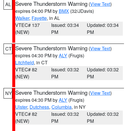
Severe Thunderstorm Warning
(
View Text
)
AL
expires 04:00 PM by
BMX
(32/JDavis)
Walker
,
Fayette
, in AL
VTEC# 137
Issued: 03:34
Updated: 03:34
(NEW)
PM
PM
Severe Thunderstorm Warning
(
View Text
)
CT
expires 04:30 PM by
ALY
(Frugis)
Litchfield
, in CT
VTEC# 82
Issued: 03:32
Updated: 03:32
(NEW)
PM
PM
Severe Thunderstorm Warning
(
View Text
)
NY
expires 04:30 PM by
ALY
(Frugis)
Ulster
,
Dutchess
,
Columbia
, in NY
VTEC# 82
Issued: 03:32
Updated: 03:32
(NEW)
PM
PM