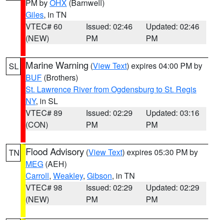
PM by
OHX
(Barnwell)
Giles
, in TN
VTEC# 60
Issued: 02:46
Updated: 02:46
(NEW)
PM
PM
Marine Warning
(
View Text
) expires 04:00 PM by
SL
BUF
(Brothers)
St. Lawrence River from Ogdensburg to St. Regis
NY
, in SL
VTEC# 89
Issued: 02:29
Updated: 03:16
(CON)
PM
PM
Flood Advisory
(
View Text
) expires 05:30 PM by
TN
MEG
(AEH)
Carroll
,
Weakley
,
Gibson
, in TN
VTEC# 98
Issued: 02:29
Updated: 02:29
(NEW)
PM
PM