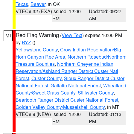
Texas
,
Beaver
, in OK
VTEC# 32 (EXA)
Issued: 12:00
Updated: 09:27
PM
AM
Red Flag Warning
(
View Text
) expires 10:00 PM
MT
by
BYZ
()
Yellowstone County
,
Crow Indian Reservation/Big
Horn Canyon Rec Area
,
Northern Rosebud/Northern
Treasure Counties
,
Northern Cheyenne Indian
Reservation/Ashland Ranger District Custer Natl
Forest
,
Custer County
,
Sioux Ranger District Custer
National Forest
,
Gallatin National Forest
,
Wheatland
County/Sweet Grass County
,
Stillwater County
,
Beartooth Ranger District Custer National Forest
,
Golden Valley County/Musselshell County
, in MT
VTEC# 9 (NEW)
Issued: 12:00
Updated: 01:13
PM
PM