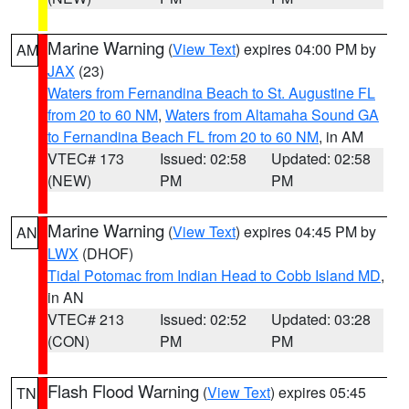
Marine Warning
(
View Text
) expires 04:00 PM by
AM
JAX
(23)
Waters from Fernandina Beach to St. Augustine FL
from 20 to 60 NM
,
Waters from Altamaha Sound GA
to Fernandina Beach FL from 20 to 60 NM
, in AM
VTEC# 173
Issued: 02:58
Updated: 02:58
(NEW)
PM
PM
Marine Warning
(
View Text
) expires 04:45 PM by
AN
LWX
(DHOF)
Tidal Potomac from Indian Head to Cobb Island MD
,
in AN
VTEC# 213
Issued: 02:52
Updated: 03:28
(CON)
PM
PM
Flash Flood Warning
(
View Text
) expires 05:45
TN