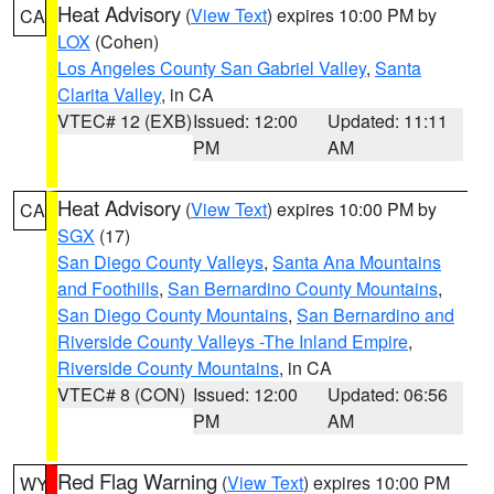
Heat Advisory
(
View Text
) expires 10:00 PM by
CA
LOX
(Cohen)
Los Angeles County San Gabriel Valley
,
Santa
Clarita Valley
, in CA
VTEC# 12 (EXB)
Issued: 12:00
Updated: 11:11
PM
AM
Heat Advisory
(
View Text
) expires 10:00 PM by
CA
SGX
(17)
San Diego County Valleys
,
Santa Ana Mountains
and Foothills
,
San Bernardino County Mountains
,
San Diego County Mountains
,
San Bernardino and
Riverside County Valleys -The Inland Empire
,
Riverside County Mountains
, in CA
VTEC# 8 (CON)
Issued: 12:00
Updated: 06:56
PM
AM
Red Flag Warning
(
View Text
) expires 10:00 PM
WY