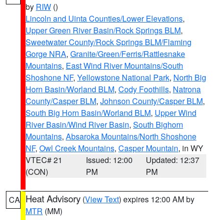
by
RIW
()
Lincoln and Uinta Counties/Lower Elevations
,
Upper Green River Basin/Rock Springs BLM
,
Sweetwater County/Rock Springs BLM/Flaming
Gorge NRA
,
Granite/Green/Ferris/Rattlesnake
Mountains
,
East Wind River Mountains/South
Shoshone NF
,
Yellowstone National Park
,
North Big
Horn Basin/Worland BLM
,
Cody Foothills
,
Natrona
County/Casper BLM
,
Johnson County/Casper BLM
,
South Big Horn Basin/Worland BLM
,
Upper Wind
River Basin/Wind River Basin
,
South Bighorn
Mountains
,
Absaroka Mountains/North Shoshone
NF
,
Owl Creek Mountains
,
Casper Mountain
, in WY
VTEC# 21
Issued: 12:00
Updated: 12:37
(CON)
PM
PM
Heat Advisory
(
View Text
) expires 12:00 AM by
CA
MTR
(MM)