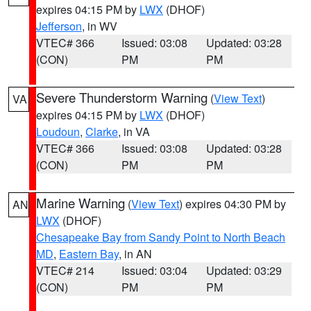
expires 04:15 PM by
LWX
(DHOF)
Jefferson
, in WV
VTEC# 366
Issued: 03:08
Updated: 03:28
(CON)
PM
PM
Severe Thunderstorm Warning
(
View Text
)
VA
expires 04:15 PM by
LWX
(DHOF)
Loudoun
,
Clarke
, in VA
VTEC# 366
Issued: 03:08
Updated: 03:28
(CON)
PM
PM
Marine Warning
(
View Text
) expires 04:30 PM by
AN
LWX
(DHOF)
Chesapeake Bay from Sandy Point to North Beach
MD
,
Eastern Bay
, in AN
VTEC# 214
Issued: 03:04
Updated: 03:29
(CON)
PM
PM