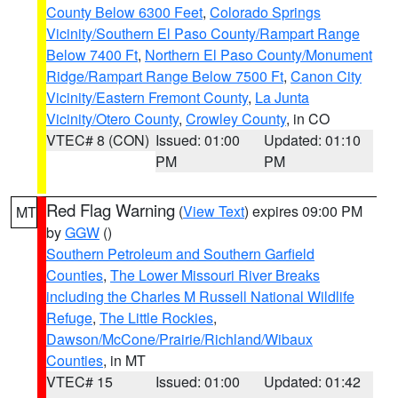
County Below 6300 Feet
,
Colorado Springs
Vicinity/Southern El Paso County/Rampart Range
Below 7400 Ft
,
Northern El Paso County/Monument
Ridge/Rampart Range Below 7500 Ft
,
Canon City
Vicinity/Eastern Fremont County
,
La Junta
Vicinity/Otero County
,
Crowley County
, in CO
VTEC# 8 (CON)
Issued: 01:00
Updated: 01:10
PM
PM
Red Flag Warning
(
View Text
) expires 09:00 PM
MT
by
GGW
()
Southern Petroleum and Southern Garfield
Counties
,
The Lower Missouri River Breaks
including the Charles M Russell National Wildlife
Refuge
,
The Little Rockies
,
Dawson/McCone/Prairie/Richland/Wibaux
Counties
, in MT
VTEC# 15
Issued: 01:00
Updated: 01:42