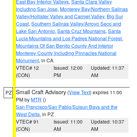
East Bay Interior Valleys
,
Santa Clara Valley
Including San Jose
,
Monterey Bay/Northern Salinas
Valley/Hollister Valley and Carmel Valley
,
Big Sur
Coast
,
Southern Salinas Valley/Arroyo Seco and
Lake San Antonio
,
Santa Cruz Mountains
,
Santa
Lucia Mountains and Los Padres National Forest
,
Mountains Of San Benito County And Interior
Monterey County Including Pinnacles National
Monument
, in CA
VTEC# 12
Issued: 12:00
Updated: 11:37
(CON)
PM
AM
Small Craft Advisory
(
View Text
) expires 11:00
PZ
PM by
MTR
()
San Francisco/San Pablo/Suisun Bays and the
West Delta
, in PZ
VTEC# 91
Issued: 11:00
Updated: 10:37
(CON)
AM
AM