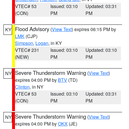
VTEC# 53
Issued: 03:10
Updated: 03:31
(CON)
PM
PM
Flood Advisory
(
View Text
) expires 06:15 PM by
KY
LMK
(CJP)
Simpson
,
Logan
, in KY
VTEC# 231
Issued: 03:10
Updated: 03:10
(NEW)
PM
PM
Severe Thunderstorm Warning
(
View Text
)
NY
expires 04:00 PM by
BTV
(TD)
Clinton
, in NY
VTEC# 53
Issued: 03:10
Updated: 03:31
(CON)
PM
PM
Severe Thunderstorm Warning
(
View Text
)
NY
expires 04:00 PM by
OKX
(JE)