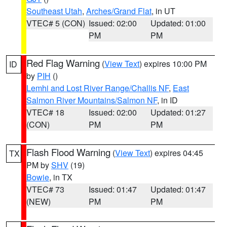
Southeast Utah
,
Arches/Grand Flat
, in UT
VTEC# 5 (CON)
Issued: 02:00
Updated: 01:00
PM
PM
Red Flag Warning
(
View Text
) expires 10:00 PM
ID
by
PIH
()
Lemhi and Lost River Range/Challis NF
,
East
Salmon River Mountains/Salmon NF
, in ID
VTEC# 18
Issued: 02:00
Updated: 01:27
(CON)
PM
PM
Flash Flood Warning
(
View Text
) expires 04:45
TX
PM by
SHV
(19)
Bowie
, in TX
VTEC# 73
Issued: 01:47
Updated: 01:47
(NEW)
PM
PM