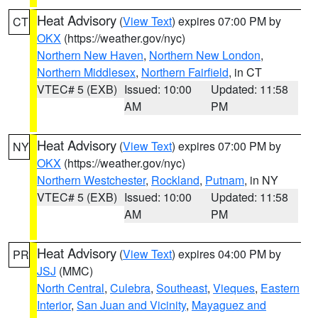
Heat Advisory
(
View Text
) expires 07:00 PM by
CT
OKX
(https://weather.gov/nyc)
Northern New Haven
,
Northern New London
,
Northern Middlesex
,
Northern Fairfield
, in CT
VTEC# 5 (EXB)
Issued: 10:00
Updated: 11:58
AM
PM
Heat Advisory
(
View Text
) expires 07:00 PM by
NY
OKX
(https://weather.gov/nyc)
Northern Westchester
,
Rockland
,
Putnam
, in NY
VTEC# 5 (EXB)
Issued: 10:00
Updated: 11:58
AM
PM
Heat Advisory
(
View Text
) expires 04:00 PM by
PR
JSJ
(MMC)
North Central
,
Culebra
,
Southeast
,
Vieques
,
Eastern
Interior
,
San Juan and Vicinity
,
Mayaguez and