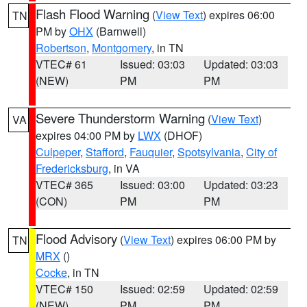
Flash Flood Warning
(
View Text
) expires 06:00
TN
PM by
OHX
(Barnwell)
Robertson
,
Montgomery
, in TN
VTEC# 61
Issued: 03:03
Updated: 03:03
(NEW)
PM
PM
Severe Thunderstorm Warning
(
View Text
)
VA
expires 04:00 PM by
LWX
(DHOF)
Culpeper
,
Stafford
,
Fauquier
,
Spotsylvania
,
City of
Fredericksburg
, in VA
VTEC# 365
Issued: 03:00
Updated: 03:23
(CON)
PM
PM
Flood Advisory
(
View Text
) expires 06:00 PM by
TN
MRX
()
Cocke
, in TN
VTEC# 150
Issued: 02:59
Updated: 02:59
(NEW)
PM
PM