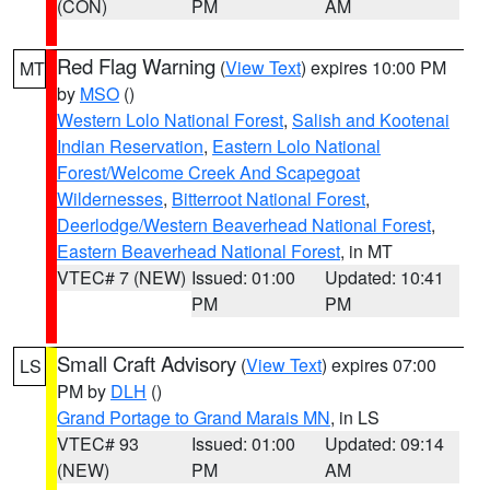
(CON)
PM
AM
Red Flag Warning
(
View Text
) expires 10:00 PM
MT
by
MSO
()
Western Lolo National Forest
,
Salish and Kootenai
Indian Reservation
,
Eastern Lolo National
Forest/Welcome Creek And Scapegoat
Wildernesses
,
Bitterroot National Forest
,
Deerlodge/Western Beaverhead National Forest
,
Eastern Beaverhead National Forest
, in MT
VTEC# 7 (NEW)
Issued: 01:00
Updated: 10:41
PM
PM
Small Craft Advisory
(
View Text
) expires 07:00
LS
PM by
DLH
()
Grand Portage to Grand Marais MN
, in LS
VTEC# 93
Issued: 01:00
Updated: 09:14
(NEW)
PM
AM