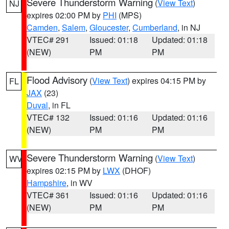
Severe Thunderstorm Warning
(
View Text
)
NJ
expires 02:00 PM by
PHI
(MPS)
Camden
,
Salem
,
Gloucester
,
Cumberland
, in NJ
VTEC# 291
Issued: 01:18
Updated: 01:18
(NEW)
PM
PM
Flood Advisory
(
View Text
) expires 04:15 PM by
FL
JAX
(23)
Duval
, in FL
VTEC# 132
Issued: 01:16
Updated: 01:16
(NEW)
PM
PM
Severe Thunderstorm Warning
(
View Text
)
WV
expires 02:15 PM by
LWX
(DHOF)
Hampshire
, in WV
VTEC# 361
Issued: 01:16
Updated: 01:16
(NEW)
PM
PM