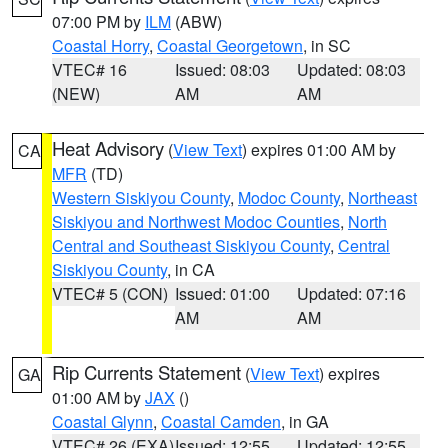
07:00 PM by
ILM
(ABW)
Coastal Horry
,
Coastal Georgetown
, in SC
VTEC# 16
Issued: 08:03
Updated: 08:03
(NEW)
AM
AM
Heat Advisory
(
View Text
) expires 01:00 AM by
CA
MFR
(TD)
Western Siskiyou County
,
Modoc County
,
Northeast
Siskiyou and Northwest Modoc Counties
,
North
Central and Southeast Siskiyou County
,
Central
Siskiyou County
, in CA
VTEC# 5 (CON)
Issued: 01:00
Updated: 07:16
AM
AM
Rip Currents Statement
(
View Text
) expires
GA
01:00 AM by
JAX
()
Coastal Glynn
,
Coastal Camden
, in GA
VTEC# 26 (EXA)
Issued: 12:55
Updated: 12:55