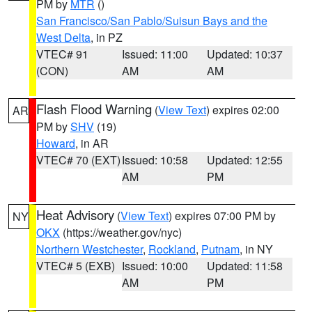
PM by
MTR
()
San Francisco/San Pablo/Suisun Bays and the
West Delta
, in PZ
VTEC# 91
Issued: 11:00
Updated: 10:37
(CON)
AM
AM
Flash Flood Warning
(
View Text
) expires 02:00
AR
PM by
SHV
(19)
Howard
, in AR
VTEC# 70 (EXT)
Issued: 10:58
Updated: 12:55
AM
PM
Heat Advisory
(
View Text
) expires 07:00 PM by
NY
OKX
(https://weather.gov/nyc)
Northern Westchester
,
Rockland
,
Putnam
, in NY
VTEC# 5 (EXB)
Issued: 10:00
Updated: 11:58
AM
PM