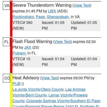
Severe Thunderstorm Warning
(
View Text
)
VA
expires 01:45 PM by
LWX
(ADS)
Rockingham
,
Page
,
Shenandoah
, in VA
VTEC# 360
Issued: 01:05
Updated: 01:05
(NEW)
PM
PM
Flash Flood Warning
(
View Text
) expires 02:30
FL
PM by
JAX
(23)
Putnam
, in FL
VTEC# 15
Issued: 01:04
Updated: 01:04
(NEW)
PM
PM
Heat Advisory
(
View Text
) expires 09:00 PM by
CO
PUB
()
La Junta Vicinity/Otero County
,
Las Animas
Vicinity/Bent County
,
Lamar Vicinity/Prowers
County
,
Colorado Springs Vicinity/Southern El Paso
County/Rampart Range Below 7400 Ft
,
Northern El