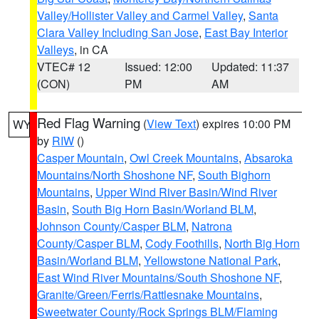
Valley/Hollister Valley and Carmel Valley
,
Santa
Clara Valley Including San Jose
,
East Bay Interior
Valleys
, in CA
VTEC# 12
Issued: 12:00
Updated: 11:37
(CON)
PM
AM
Red Flag Warning
(
View Text
) expires 10:00 PM
WY
by
RIW
()
Casper Mountain
,
Owl Creek Mountains
,
Absaroka
Mountains/North Shoshone NF
,
South Bighorn
Mountains
,
Upper Wind River Basin/Wind River
Basin
,
South Big Horn Basin/Worland BLM
,
Johnson County/Casper BLM
,
Natrona
County/Casper BLM
,
Cody Foothills
,
North Big Horn
Basin/Worland BLM
,
Yellowstone National Park
,
East Wind River Mountains/South Shoshone NF
,
Granite/Green/Ferris/Rattlesnake Mountains
,
Sweetwater County/Rock Springs BLM/Flaming