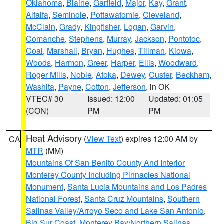
Oklahoma
,
Blaine
,
Garfield
,
Major
,
Kay
,
Grant
,
Alfalfa
,
Seminole
,
Pottawatomie
,
Cleveland
,
McClain
,
Grady
,
Kingfisher
,
Logan
,
Garvin
,
Comanche
,
Stephens
,
Murray
,
Jackson
,
Pontotoc
,
Coal
,
Marshall
,
Bryan
,
Hughes
,
Tillman
,
Kiowa
,
Woods
,
Harmon
,
Greer
,
Harper
,
Ellis
,
Woodward
,
Roger Mills
,
Noble
,
Atoka
,
Dewey
,
Custer
,
Beckham
,
Washita
,
Payne
,
Cotton
,
Jefferson
, in OK
VTEC# 30
Issued: 12:00
Updated: 01:05
(CON)
PM
PM
Heat Advisory
(
View Text
) expires 12:00 AM by
CA
MTR
(MM)
Mountains Of San Benito County And Interior
Monterey County Including Pinnacles National
Monument
,
Santa Lucia Mountains and Los Padres
National Forest
,
Santa Cruz Mountains
,
Southern
Salinas Valley/Arroyo Seco and Lake San Antonio
,
Big Sur Coast
,
Monterey Bay/Northern Salinas