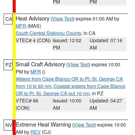
PM
PM
Heat Advisory
(
View Text
) expires 01:00 AM by
CA
MFR
(MAS)
South Central Siskiyou County
, in CA
VTEC# 4 (CON)
Issued: 12:02
Updated: 07:16
PM
AM
Small Craft Advisory
(
View Text
) expires 10:00
PZ
PM by
MFR
()
Waters from Cape Blanco OR to Pt. St. George CA
from 10 to 60 nm
,
Coastal waters from Cape Blanco
OR to Pt. St. George CA out 10 nm
, in PZ
VTEC# 66
Issued: 10:00
Updated: 04:27
(CON)
AM
AM
Extreme Heat Warning
(
View Text
) expires 10:00
NV
AM by
REV
(CJ)