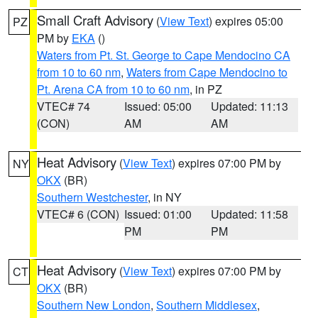
Small Craft Advisory
(
View Text
) expires 05:00
PZ
PM by
EKA
()
Waters from Pt. St. George to Cape Mendocino CA
from 10 to 60 nm
,
Waters from Cape Mendocino to
Pt. Arena CA from 10 to 60 nm
, in PZ
VTEC# 74
Issued: 05:00
Updated: 11:13
(CON)
AM
AM
Heat Advisory
(
View Text
) expires 07:00 PM by
NY
OKX
(BR)
Southern Westchester
, in NY
VTEC# 6 (CON)
Issued: 01:00
Updated: 11:58
PM
PM
Heat Advisory
(
View Text
) expires 07:00 PM by
CT
OKX
(BR)
Southern New London
,
Southern Middlesex
,