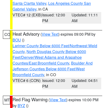
Santa Clarita Valley
,
Los Angeles County San
Gabriel Valley
, in CA
VTEC# 12 (EXB)
Issued: 12:00
Updated: 11:11
PM
AM
Heat Advisory
(
View Text
) expires 09:00 PM by
CO
BOU
()
Larimer County Below 6000 Feet/Northwest Weld
County
,
North Douglas County Below 6000
Feet/Denver/West Adams and Arapahoe
Counties/East Broomfield County
,
Boulder And
Jefferson Counties Below 6000 Feet/West
Broomfield County
, in CO
VTEC# 6 (CON)
Issued: 12:00
Updated: 04:51
PM
AM
Red Flag Warning
(
View Text
) expires 10:00 PM
MT
by
BYZ
()