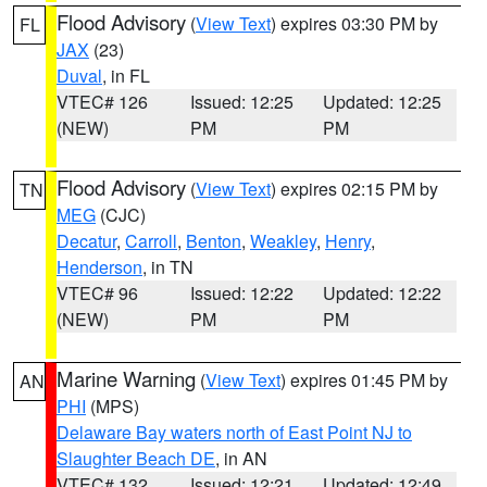
Flood Advisory
(
View Text
) expires 03:30 PM by
FL
JAX
(23)
Duval
, in FL
VTEC# 126
Issued: 12:25
Updated: 12:25
(NEW)
PM
PM
Flood Advisory
(
View Text
) expires 02:15 PM by
TN
MEG
(CJC)
Decatur
,
Carroll
,
Benton
,
Weakley
,
Henry
,
Henderson
, in TN
VTEC# 96
Issued: 12:22
Updated: 12:22
(NEW)
PM
PM
Marine Warning
(
View Text
) expires 01:45 PM by
AN
PHI
(MPS)
Delaware Bay waters north of East Point NJ to
Slaughter Beach DE
, in AN
VTEC# 132
Issued: 12:21
Updated: 12:49