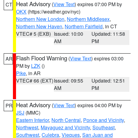
Heat Advisory
(
View Text
) expires 07:00 PM by
CT
OKX
(https://weather.gov/nyc)
Northern New London
,
Northern Middlesex
,
Northern New Haven
,
Northern Fairfield
, in CT
VTEC# 5 (EXB)
Issued: 10:00
Updated: 11:58
AM
PM
Flash Flood Warning
(
View Text
) expires 03:00
AR
PM by
LZK
()
Pike
, in AR
VTEC# 66 (EXT)
Issued: 09:55
Updated: 12:51
AM
PM
Heat Advisory
(
View Text
) expires 04:00 PM by
PR
JSJ
(MMC)
Eastern Interior
,
North Central
,
Ponce and Vicinity
,
Northwest
,
Mayaguez and Vicinity
,
Southeast
,
Southwest
,
Culebra
,
Vieques
,
San Juan and