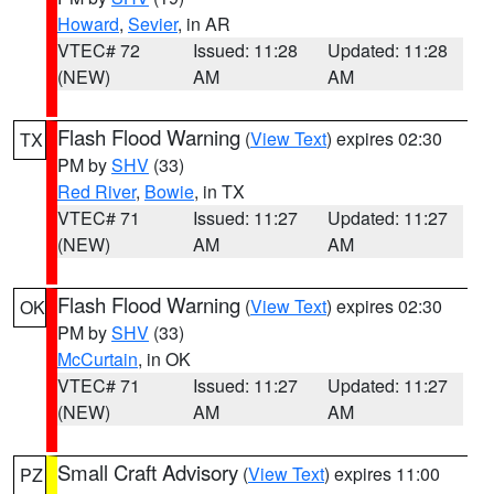
Howard
,
Sevier
, in AR
VTEC# 72
Issued: 11:28
Updated: 11:28
(NEW)
AM
AM
Flash Flood Warning
(
View Text
) expires 02:30
TX
PM by
SHV
(33)
Red River
,
Bowie
, in TX
VTEC# 71
Issued: 11:27
Updated: 11:27
(NEW)
AM
AM
Flash Flood Warning
(
View Text
) expires 02:30
OK
PM by
SHV
(33)
McCurtain
, in OK
VTEC# 71
Issued: 11:27
Updated: 11:27
(NEW)
AM
AM
Small Craft Advisory
(
View Text
) expires 11:00
PZ