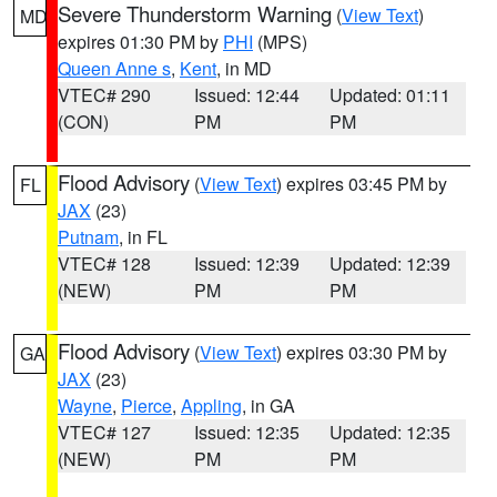
Severe Thunderstorm Warning
(
View Text
)
MD
expires 01:30 PM by
PHI
(MPS)
Queen Anne s
,
Kent
, in MD
VTEC# 290
Issued: 12:44
Updated: 01:11
(CON)
PM
PM
Flood Advisory
(
View Text
) expires 03:45 PM by
FL
JAX
(23)
Putnam
, in FL
VTEC# 128
Issued: 12:39
Updated: 12:39
(NEW)
PM
PM
Flood Advisory
(
View Text
) expires 03:30 PM by
GA
JAX
(23)
Wayne
,
Pierce
,
Appling
, in GA
VTEC# 127
Issued: 12:35
Updated: 12:35
(NEW)
PM
PM