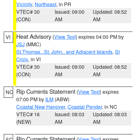
Vicinity
,
Northeast
, in PR
VTEC# 30
Issued: 09:00
Updated: 08:52
(CON)
AM
AM
Heat Advisory
(
View Text
) expires 04:00 PM by
VI
JSJ
(MMC)
St.Thomas...St. John.. and Adjacent Islands
,
St
Croix
, in VI
VTEC# 30
Issued: 09:00
Updated: 08:52
(CON)
AM
AM
Rip Currents Statement
(
View Text
) expires
NC
07:00 PM by
ILM
(ABW)
Coastal New Hanover
,
Coastal Pender
, in NC
VTEC# 16
Issued: 08:03
Updated: 08:03
(NEW)
AM
AM
Rip Currents Statement
(
View Text
) expires
SC