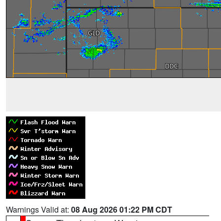
Warnings Valid at:
08 Aug 2026 01:22 PM CDT