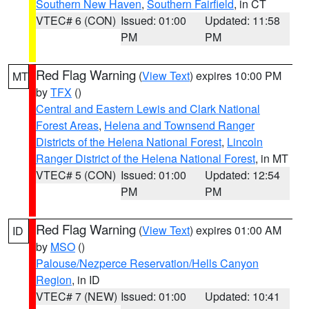
Southern New Haven
,
Southern Fairfield
, in CT
VTEC# 6 (CON)
Issued: 01:00
Updated: 11:58
PM
PM
Red Flag Warning
(
View Text
) expires 10:00 PM
MT
by
TFX
()
Central and Eastern Lewis and Clark National
Forest Areas
,
Helena and Townsend Ranger
Districts of the Helena National Forest
,
Lincoln
Ranger District of the Helena National Forest
, in MT
VTEC# 5 (CON)
Issued: 01:00
Updated: 12:54
PM
PM
Red Flag Warning
(
View Text
) expires 01:00 AM
ID
by
MSO
()
Palouse/Nezperce Reservation/Hells Canyon
Region
, in ID
VTEC# 7 (NEW)
Issued: 01:00
Updated: 10:41