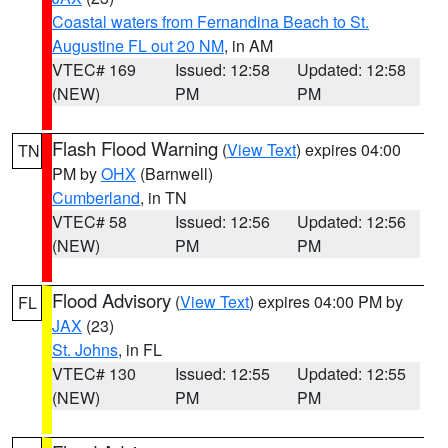
Coastal waters from Fernandina Beach to St.
Augustine FL out 20 NM
, in AM
VTEC# 169
Issued: 12:58
Updated: 12:58
(NEW)
PM
PM
Flash Flood Warning
(
View Text
) expires 04:00
TN
PM by
OHX
(Barnwell)
Cumberland
, in TN
VTEC# 58
Issued: 12:56
Updated: 12:56
(NEW)
PM
PM
Flood Advisory
(
View Text
) expires 04:00 PM by
FL
JAX
(23)
St. Johns
, in FL
VTEC# 130
Issued: 12:55
Updated: 12:55
(NEW)
PM
PM