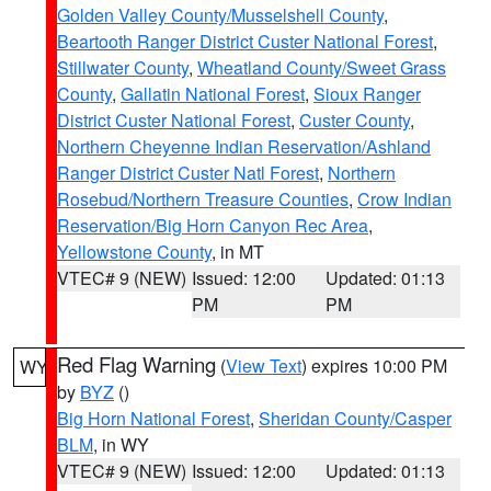
Golden Valley County/Musselshell County
,
Beartooth Ranger District Custer National Forest
,
Stillwater County
,
Wheatland County/Sweet Grass
County
,
Gallatin National Forest
,
Sioux Ranger
District Custer National Forest
,
Custer County
,
Northern Cheyenne Indian Reservation/Ashland
Ranger District Custer Natl Forest
,
Northern
Rosebud/Northern Treasure Counties
,
Crow Indian
Reservation/Big Horn Canyon Rec Area
,
Yellowstone County
, in MT
VTEC# 9 (NEW)
Issued: 12:00
Updated: 01:13
PM
PM
Red Flag Warning
(
View Text
) expires 10:00 PM
WY
by
BYZ
()
Big Horn National Forest
,
Sheridan County/Casper
BLM
, in WY
VTEC# 9 (NEW)
Issued: 12:00
Updated: 01:13