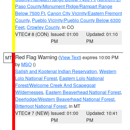
Paso County/Monument Ridge/Rampart Range
Below 7500 Ft
,
Canon City Vicinity/Eastern Fremont
County
,
Pueblo Vicinity/Pueblo County Below 6300
Feet
,
Crowley County
, in CO
VTEC# 8 (CON)
Issued: 01:00
Updated: 01:10
PM
PM
Red Flag Warning
(
View Text
) expires 10:00 PM
MT
by
MSO
()
Salish and Kootenai Indian Reservation
,
Western
Lolo National Forest
,
Eastern Lolo National
Forest/Welcome Creek And Scapegoat
Wildernesses
,
Eastern Beaverhead National Forest
,
Deerlodge/Western Beaverhead National Forest
,
Bitterroot National Forest
, in MT
VTEC# 7 (NEW)
Issued: 01:00
Updated: 10:41
PM
PM