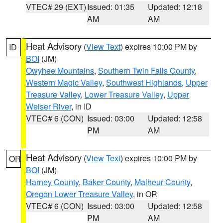
VTEC# 29 (EXT)
Issued: 01:35
Updated: 12:18
AM
AM
Heat Advisory
(
View Text
) expires 10:00 PM by
ID
BOI
(JM)
Owyhee Mountains
,
Southern Twin Falls County
,
Western Magic Valley
,
Southwest Highlands
,
Upper
Treasure Valley
,
Lower Treasure Valley
,
Upper
Weiser River
, in ID
VTEC# 6 (CON)
Issued: 03:00
Updated: 12:58
PM
AM
Heat Advisory
(
View Text
) expires 10:00 PM by
OR
BOI
(JM)
Harney County
,
Baker County
,
Malheur County
,
Oregon Lower Treasure Valley
, in OR
VTEC# 6 (CON)
Issued: 03:00
Updated: 12:58
PM
AM