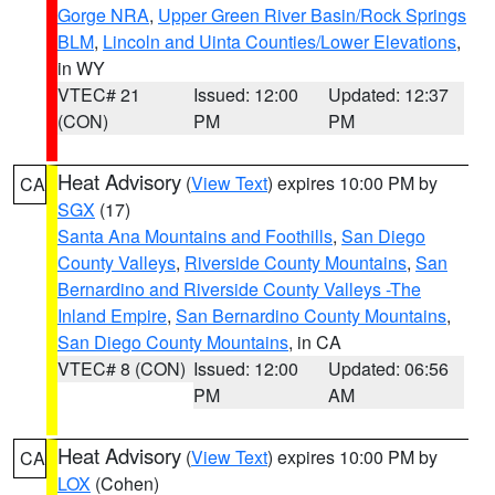
Gorge NRA
,
Upper Green River Basin/Rock Springs
BLM
,
Lincoln and Uinta Counties/Lower Elevations
,
in WY
VTEC# 21
Issued: 12:00
Updated: 12:37
(CON)
PM
PM
Heat Advisory
(
View Text
) expires 10:00 PM by
CA
SGX
(17)
Santa Ana Mountains and Foothills
,
San Diego
County Valleys
,
Riverside County Mountains
,
San
Bernardino and Riverside County Valleys -The
Inland Empire
,
San Bernardino County Mountains
,
San Diego County Mountains
, in CA
VTEC# 8 (CON)
Issued: 12:00
Updated: 06:56
PM
AM
Heat Advisory
(
View Text
) expires 10:00 PM by
CA
LOX
(Cohen)