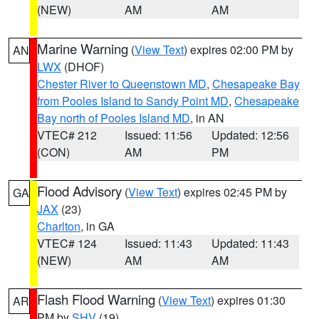
(NEW)
AM
AM
Marine Warning
(
View Text
) expires 02:00 PM by
AN
LWX
(DHOF)
Chester River to Queenstown MD
,
Chesapeake Bay
from Pooles Island to Sandy Point MD
,
Chesapeake
Bay north of Pooles Island MD
, in AN
VTEC# 212
Issued: 11:56
Updated: 12:56
(CON)
AM
PM
Flood Advisory
(
View Text
) expires 02:45 PM by
GA
JAX
(23)
Charlton
, in GA
VTEC# 124
Issued: 11:43
Updated: 11:43
(NEW)
AM
AM
Flash Flood Warning
(
View Text
) expires 01:30
AR
PM by
SHV
(19)