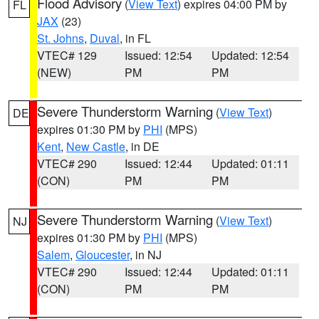
Flood Advisory
(
View Text
) expires 04:00 PM by
FL
JAX
(23)
St. Johns
,
Duval
, in FL
VTEC# 129
Issued: 12:54
Updated: 12:54
(NEW)
PM
PM
Severe Thunderstorm Warning
(
View Text
)
DE
expires 01:30 PM by
PHI
(MPS)
Kent
,
New Castle
, in DE
VTEC# 290
Issued: 12:44
Updated: 01:11
(CON)
PM
PM
Severe Thunderstorm Warning
(
View Text
)
NJ
expires 01:30 PM by
PHI
(MPS)
Salem
,
Gloucester
, in NJ
VTEC# 290
Issued: 12:44
Updated: 01:11
(CON)
PM
PM