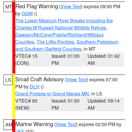
Red Flag Warning
(
View Text
) expires 09:00 PM
MT
by
GGW
()
The Lower Missouri River Breaks including the
Charles M Russell National Wildlife Refuge
,
Dawson/McCone/Prairie/Richland/Wibaux
Counties
,
The Little Rockies
,
Southern Petroleum
and Southern Garfield Counties
, in MT
VTEC# 15
Issued: 01:00
Updated: 01:42
(CON)
PM
AM
Small Craft Advisory
(
View Text
) expires 07:00
LS
PM by
DLH
()
Grand Portage to Grand Marais MN
, in LS
VTEC# 93
Issued: 01:00
Updated: 09:14
(NEW)
PM
AM
Marine Warning
(
View Text
) expires 02:00 PM by
AM
JAX
(23)