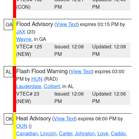
(CON)
PM
PM
Flood Advisory
(
View Text
) expires 03:15 PM by
GA
JAX
(23)
Wayne
, in GA
VTEC# 125
Issued: 12:08
Updated: 12:08
(NEW)
PM
PM
Flash Flood Warning
(
View Text
) expires 03:00
AL
PM by
HUN
(RAD)
Lauderdale
,
Colbert
, in AL
VTEC# 23
Issued: 12:06
Updated: 12:06
(NEW)
PM
PM
Heat Advisory
(
View Text
) expires 08:00 PM by
OK
OUN
()
Canadian
,
Lincoln
,
Carter
,
Johnston
,
Love
,
Caddo
,