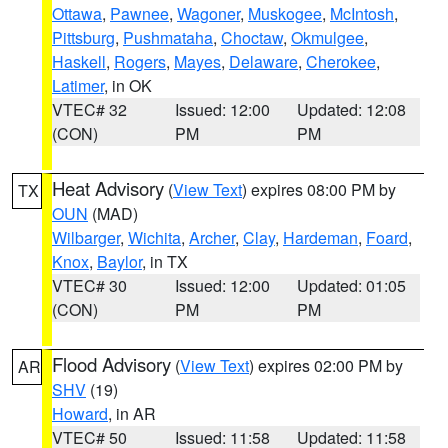
Ottawa
,
Pawnee
,
Wagoner
,
Muskogee
,
McIntosh
,
Pittsburg
,
Pushmataha
,
Choctaw
,
Okmulgee
,
Haskell
,
Rogers
,
Mayes
,
Delaware
,
Cherokee
,
Latimer
, in OK
VTEC# 32
Issued: 12:00
Updated: 12:08
(CON)
PM
PM
Heat Advisory
(
View Text
) expires 08:00 PM by
TX
OUN
(MAD)
Wilbarger
,
Wichita
,
Archer
,
Clay
,
Hardeman
,
Foard
,
Knox
,
Baylor
, in TX
VTEC# 30
Issued: 12:00
Updated: 01:05
(CON)
PM
PM
Flood Advisory
(
View Text
) expires 02:00 PM by
AR
SHV
(19)
Howard
, in AR
VTEC# 50
Issued: 11:58
Updated: 11:58