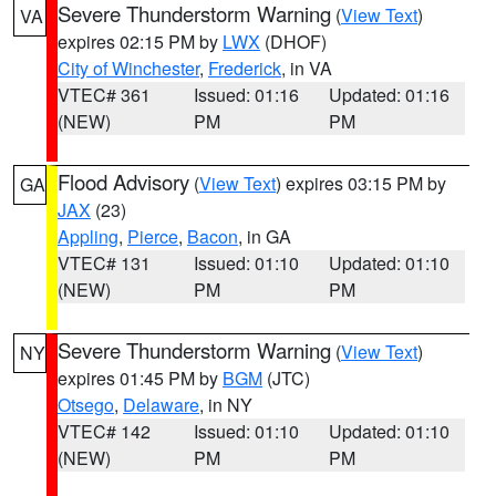
Severe Thunderstorm Warning
(
View Text
)
VA
expires 02:15 PM by
LWX
(DHOF)
City of Winchester
,
Frederick
, in VA
VTEC# 361
Issued: 01:16
Updated: 01:16
(NEW)
PM
PM
Flood Advisory
(
View Text
) expires 03:15 PM by
GA
JAX
(23)
Appling
,
Pierce
,
Bacon
, in GA
VTEC# 131
Issued: 01:10
Updated: 01:10
(NEW)
PM
PM
Severe Thunderstorm Warning
(
View Text
)
NY
expires 01:45 PM by
BGM
(JTC)
Otsego
,
Delaware
, in NY
VTEC# 142
Issued: 01:10
Updated: 01:10
(NEW)
PM
PM