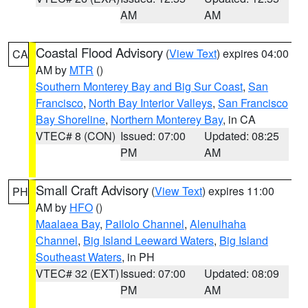
AM
AM
Coastal Flood Advisory
(
View Text
) expires 04:00
CA
AM by
MTR
()
Southern Monterey Bay and Big Sur Coast
,
San
Francisco
,
North Bay Interior Valleys
,
San Francisco
Bay Shoreline
,
Northern Monterey Bay
, in CA
VTEC# 8 (CON)
Issued: 07:00
Updated: 08:25
PM
AM
Small Craft Advisory
(
View Text
) expires 11:00
PH
AM by
HFO
()
Maalaea Bay
,
Pailolo Channel
,
Alenuihaha
Channel
,
Big Island Leeward Waters
,
Big Island
Southeast Waters
, in PH
VTEC# 32 (EXT)
Issued: 07:00
Updated: 08:09
PM
AM