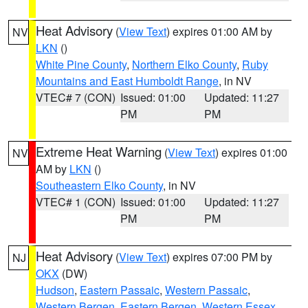
Heat Advisory
(
View Text
) expires 01:00 AM by
NV
LKN
()
White Pine County
,
Northern Elko County
,
Ruby
Mountains and East Humboldt Range
, in NV
VTEC# 7 (CON)
Issued: 01:00
Updated: 11:27
PM
PM
Extreme Heat Warning
(
View Text
) expires 01:00
NV
AM by
LKN
()
Southeastern Elko County
, in NV
VTEC# 1 (CON)
Issued: 01:00
Updated: 11:27
PM
PM
Heat Advisory
(
View Text
) expires 07:00 PM by
NJ
OKX
(DW)
Hudson
,
Eastern Passaic
,
Western Passaic
,
Western Bergen
,
Eastern Bergen
,
Western Essex
,