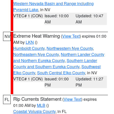
Western Nevada Basin and Range including
Pyramid Lake
, in NV
VTEC# 1 (CON)
Issued: 10:00
Updated: 10:47
AM
AM
Extreme Heat Warning
(
View Text
) expires 01:00
NV
AM by
LKN
()
Humboldt County
,
Northwestern Nye County
,
Northeastern Nye County
,
Northern Lander County
and Northern Eureka County
,
Southern Lander
County and Southern Eureka County
,
Southwest
Elko County
,
South Central Elko County
, in NV
VTEC# 1 (CON)
Issued: 01:00
Updated: 11:27
PM
PM
Rip Currents Statement
(
View Text
) expires
FL
01:00 AM by
MLB
()
Coastal Volusia County
, in FL