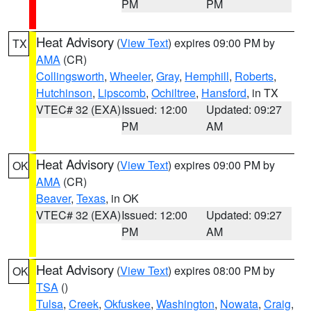
PM
PM
Heat Advisory
(
View Text
) expires 09:00 PM by
TX
AMA
(CR)
Collingsworth
,
Wheeler
,
Gray
,
Hemphill
,
Roberts
,
Hutchinson
,
Lipscomb
,
Ochiltree
,
Hansford
, in TX
VTEC# 32 (EXA)
Issued: 12:00
Updated: 09:27
PM
AM
Heat Advisory
(
View Text
) expires 09:00 PM by
OK
AMA
(CR)
Beaver
,
Texas
, in OK
VTEC# 32 (EXA)
Issued: 12:00
Updated: 09:27
PM
AM
Heat Advisory
(
View Text
) expires 08:00 PM by
OK
TSA
()
Tulsa
,
Creek
,
Okfuskee
,
Washington
,
Nowata
,
Craig
,