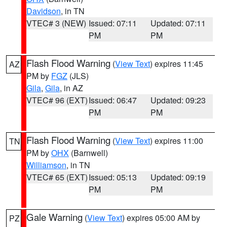
Davidson
, in TN
VTEC# 3 (NEW)
Issued: 07:11
Updated: 07:11
PM
PM
Flash Flood Warning
(
View Text
) expires 11:45
AZ
PM by
FGZ
(JLS)
Gila
,
Gila
, in AZ
VTEC# 96 (EXT)
Issued: 06:47
Updated: 09:23
PM
PM
Flash Flood Warning
(
View Text
) expires 11:00
TN
PM by
OHX
(Barnwell)
Williamson
, in TN
VTEC# 65 (EXT)
Issued: 05:13
Updated: 09:19
PM
PM
Gale Warning
(
View Text
) expires 05:00 AM by
PZ