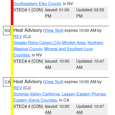
Southeastern Elko County
, in NV
VTEC# 1 (CON)
Issued: 01:00
Updated: 02:55
PM
PM
Heat Advisory
(
View Text
) expires 10:00 AM by
NV
REV
(CJ)
Greater Reno-Carson City-Minden Area
,
Northern
Washoe County
,
Mineral and Southern Lyon
Counties
, in NV
VTEC# 4 (CON)
Issued: 10:00
Updated: 10:47
AM
AM
Heat Advisory
(
View Text
) expires 10:00 AM by
CA
REV
(CJ)
Surprise Valley California
,
Lassen-Eastern Plumas-
Eastern Sierra Counties
, in CA
VTEC# 4 (CON)
Issued: 10:00
Updated: 10:47
AM
AM