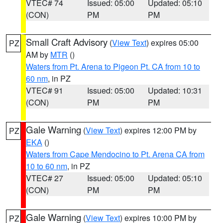
VTEC# 74
Issued: 05:00
Updated: 05:10
(CON)
PM
PM
Small Craft Advisory
(
View Text
) expires 05:00
PZ
AM by
MTR
()
Waters from Pt. Arena to Pigeon Pt. CA from 10 to
60 nm
, in PZ
VTEC# 91
Issued: 05:00
Updated: 10:31
(CON)
PM
PM
Gale Warning
(
View Text
) expires 12:00 PM by
PZ
EKA
()
Waters from Cape Mendocino to Pt. Arena CA from
10 to 60 nm
, in PZ
VTEC# 27
Issued: 05:00
Updated: 05:10
(CON)
PM
PM
Gale Warning
(
View Text
) expires 10:00 PM by
PZ