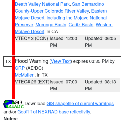
Death Valley National Park
,
San Bernardino
County-Upper Colorado River Valley
,
Eastern
Mojave Desert, Including the Mojave National
Preserve
,
Morongo Basin
,
Cadiz Basin
,
Western
Mojave Desert
, in CA
VTEC# 3 (CON)
Issued: 12:00
Updated: 06:05
PM
PM
Flood Warning
(
View Text
) expires 03:35 PM by
TX
CRP
(AE/DC)
McMullen
, in TX
VTEC# 26 (EXT)
Issued: 07:00
Updated: 08:13
PM
PM
Download
GIS shapefile of current warnings
and/or
GeoTiff of NEXRAD base reflectivity
.
Notes: