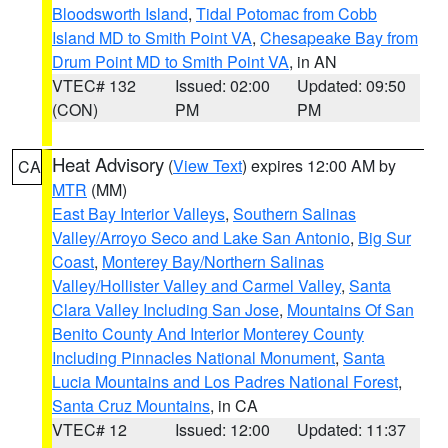
Bloodsworth Island
,
Tidal Potomac from Cobb
Island MD to Smith Point VA
,
Chesapeake Bay from
Drum Point MD to Smith Point VA
, in AN
VTEC# 132
Issued: 02:00
Updated: 09:50
(CON)
PM
PM
Heat Advisory
(
View Text
) expires 12:00 AM by
CA
MTR
(MM)
East Bay Interior Valleys
,
Southern Salinas
Valley/Arroyo Seco and Lake San Antonio
,
Big Sur
Coast
,
Monterey Bay/Northern Salinas
Valley/Hollister Valley and Carmel Valley
,
Santa
Clara Valley Including San Jose
,
Mountains Of San
Benito County And Interior Monterey County
Including Pinnacles National Monument
,
Santa
Lucia Mountains and Los Padres National Forest
,
Santa Cruz Mountains
, in CA
VTEC# 12
Issued: 12:00
Updated: 11:37