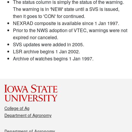
The status column is simply the status of the warning.
The warning is in 'NEW' state until a SVS is issued,
then it goes to 'CON' for continued.
NEXRAD composite is available since 1 Jan 1997.
Prior to the NWS adoption of VTEC, warnings were not
expired nor canceled.
SVS updates were added in 2005.
LSR archive begins 1 Jan 2002.
Archive of watches begins 1 Jan 1997.
College of Ag
Department of Agronomy
Contact
Department of Agronomy