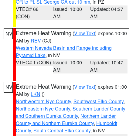
OR to Pt. St. George CA out 10 nm
, in PZ
VTEC# 66
Issued: 10:00
Updated: 04:27
(CON)
AM
AM
Extreme Heat Warning
(
View Text
) expires 10:00
NV
AM by
REV
(CJ)
Western Nevada Basin and Range including
Pyramid Lake
, in NV
VTEC# 1 (CON)
Issued: 10:00
Updated: 10:47
AM
AM
Extreme Heat Warning
(
View Text
) expires 01:00
NV
AM by
LKN
()
Northwestern Nye County
,
Southwest Elko County
,
Northeastern Nye County
,
Southern Lander County
and Southern Eureka County
,
Northern Lander
County and Northern Eureka County
,
Humboldt
County
,
South Central Elko County
, in NV