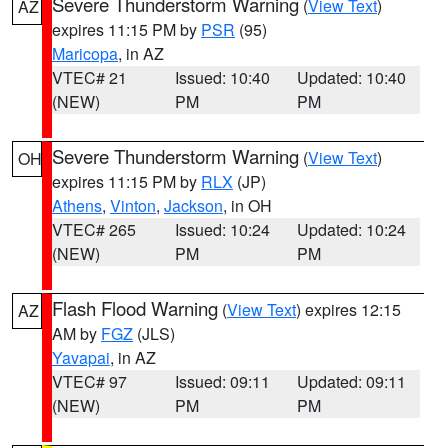
Severe Thunderstorm Warning
(
View Text
)
AZ
expires 11:15 PM by
PSR
(95)
Maricopa
, in AZ
VTEC# 21
Issued: 10:40
Updated: 10:40
(NEW)
PM
PM
Severe Thunderstorm Warning
(
View Text
)
OH
expires 11:15 PM by
RLX
(JP)
Athens
,
Vinton
,
Jackson
, in OH
VTEC# 265
Issued: 10:24
Updated: 10:24
(NEW)
PM
PM
Flash Flood Warning
(
View Text
) expires 12:15
AZ
AM by
FGZ
(JLS)
Yavapai
, in AZ
VTEC# 97
Issued: 09:11
Updated: 09:11
(NEW)
PM
PM