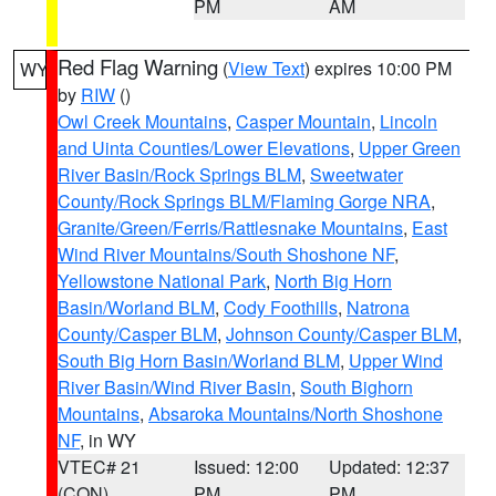
PM
AM
Red Flag Warning
(
View Text
) expires 10:00 PM
WY
by
RIW
()
Owl Creek Mountains
,
Casper Mountain
,
Lincoln
and Uinta Counties/Lower Elevations
,
Upper Green
River Basin/Rock Springs BLM
,
Sweetwater
County/Rock Springs BLM/Flaming Gorge NRA
,
Granite/Green/Ferris/Rattlesnake Mountains
,
East
Wind River Mountains/South Shoshone NF
,
Yellowstone National Park
,
North Big Horn
Basin/Worland BLM
,
Cody Foothills
,
Natrona
County/Casper BLM
,
Johnson County/Casper BLM
,
South Big Horn Basin/Worland BLM
,
Upper Wind
River Basin/Wind River Basin
,
South Bighorn
Mountains
,
Absaroka Mountains/North Shoshone
NF
, in WY
VTEC# 21
Issued: 12:00
Updated: 12:37
(CON)
PM
PM