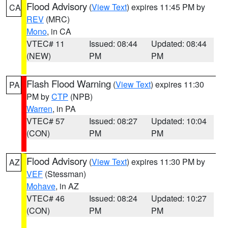
Flood Advisory
(
View Text
) expires 11:45 PM by
CA
REV
(MRC)
Mono
, in CA
VTEC# 11
Issued: 08:44
Updated: 08:44
(NEW)
PM
PM
Flash Flood Warning
(
View Text
) expires 11:30
PA
PM by
CTP
(NPB)
Warren
, in PA
VTEC# 57
Issued: 08:27
Updated: 10:04
(CON)
PM
PM
Flood Advisory
(
View Text
) expires 11:30 PM by
AZ
VEF
(Stessman)
Mohave
, in AZ
VTEC# 46
Issued: 08:24
Updated: 10:27
(CON)
PM
PM