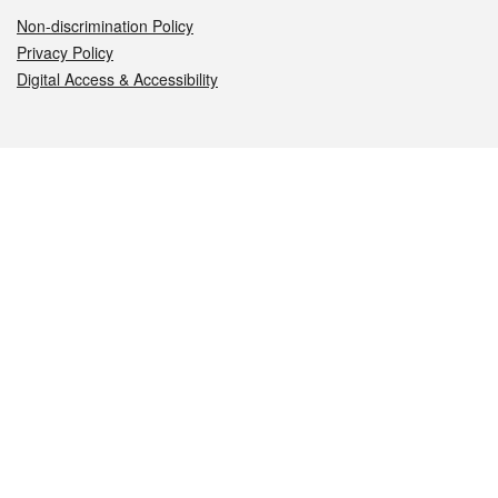
Non-discrimination Policy
Privacy Policy
Digital Access & Accessibility