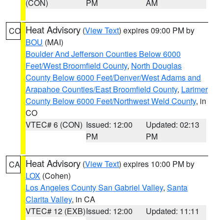
(CON)
PM
AM
Heat Advisory
(
View Text
) expires 09:00 PM by
CO
BOU
(MAI)
Boulder And Jefferson Counties Below 6000
Feet/West Broomfield County
,
North Douglas
County Below 6000 Feet/Denver/West Adams and
Arapahoe Counties/East Broomfield County
,
Larimer
County Below 6000 Feet/Northwest Weld County
, in
CO
VTEC# 6 (CON)
Issued: 12:00
Updated: 02:13
PM
PM
Heat Advisory
(
View Text
) expires 10:00 PM by
CA
LOX
(Cohen)
Los Angeles County San Gabriel Valley
,
Santa
Clarita Valley
, in CA
VTEC# 12 (EXB)
Issued: 12:00
Updated: 11:11