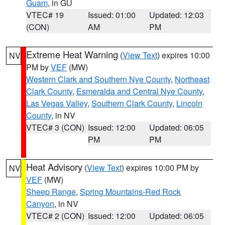
Guam
, in GU
VTEC# 19
Issued: 01:00
Updated: 12:03
(CON)
AM
PM
Extreme Heat Warning
(
View Text
) expires 10:00
NV
PM by
VEF
(MW)
Western Clark and Southern Nye County
,
Northeast
Clark County
,
Esmeralda and Central Nye County
,
Las Vegas Valley
,
Southern Clark County
,
Lincoln
County
, in NV
VTEC# 3 (CON)
Issued: 12:00
Updated: 06:05
PM
PM
Heat Advisory
(
View Text
) expires 10:00 PM by
NV
VEF
(MW)
Sheep Range
,
Spring Mountains-Red Rock
Canyon
, in NV
VTEC# 2 (CON)
Issued: 12:00
Updated: 06:05