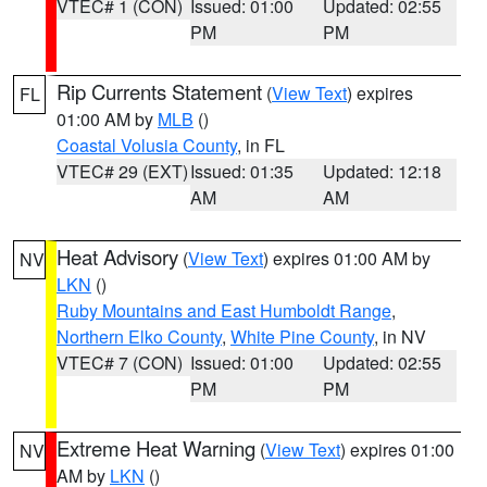
VTEC# 1 (CON)
Issued: 01:00
Updated: 02:55
PM
PM
Rip Currents Statement
(
View Text
) expires
FL
01:00 AM by
MLB
()
Coastal Volusia County
, in FL
VTEC# 29 (EXT)
Issued: 01:35
Updated: 12:18
AM
AM
Heat Advisory
(
View Text
) expires 01:00 AM by
NV
LKN
()
Ruby Mountains and East Humboldt Range
,
Northern Elko County
,
White Pine County
, in NV
VTEC# 7 (CON)
Issued: 01:00
Updated: 02:55
PM
PM
Extreme Heat Warning
(
View Text
) expires 01:00
NV
AM by
LKN
()