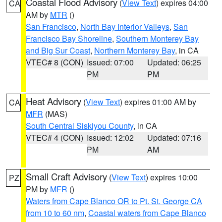
Coastal Flood Advisory
(
View Text
) expires 04:00
CA
AM by
MTR
()
San Francisco
,
North Bay Interior Valleys
,
San
Francisco Bay Shoreline
,
Southern Monterey Bay
and Big Sur Coast
,
Northern Monterey Bay
, in CA
VTEC# 8 (CON)
Issued: 07:00
Updated: 06:25
PM
PM
Heat Advisory
(
View Text
) expires 01:00 AM by
CA
MFR
(MAS)
South Central Siskiyou County
, in CA
VTEC# 4 (CON)
Issued: 12:02
Updated: 07:16
PM
AM
Small Craft Advisory
(
View Text
) expires 10:00
PZ
PM by
MFR
()
Waters from Cape Blanco OR to Pt. St. George CA
from 10 to 60 nm
,
Coastal waters from Cape Blanco