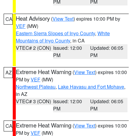
PM
PM
Heat Advisory
(
View Text
) expires 10:00 PM by
CA
VEF
(MW)
Eastern Sierra Slopes of Inyo County
,
White
Mountains of Inyo County
, in CA
VTEC# 2 (CON)
Issued: 12:00
Updated: 06:05
PM
PM
Extreme Heat Warning
(
View Text
) expires 10:00
AZ
PM by
VEF
(MW)
Northwest Plateau
,
Lake Havasu and Fort Mohave
,
in AZ
VTEC# 3 (CON)
Issued: 12:00
Updated: 06:05
PM
PM
Extreme Heat Warning
(
View Text
) expires 10:00
CA
PM by
VEF
(MW)