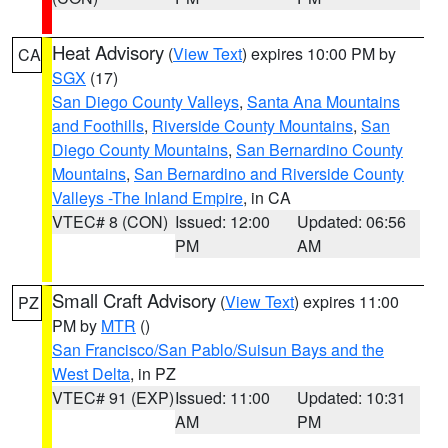
Heat Advisory
(
View Text
) expires 10:00 PM by
CA
SGX
(17)
San Diego County Valleys
,
Santa Ana Mountains
and Foothills
,
Riverside County Mountains
,
San
Diego County Mountains
,
San Bernardino County
Mountains
,
San Bernardino and Riverside County
Valleys -The Inland Empire
, in CA
VTEC# 8 (CON)
Issued: 12:00
Updated: 06:56
PM
AM
Small Craft Advisory
(
View Text
) expires 11:00
PZ
PM by
MTR
()
San Francisco/San Pablo/Suisun Bays and the
West Delta
, in PZ
VTEC# 91 (EXP)
Issued: 11:00
Updated: 10:31
AM
PM