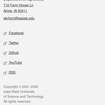
716 Farm House Ln
Ames, IA 50011
akrherz@iastate.edu
Social media
Facebook
Twitter
Github
YouTube
RSS
Legal
Copyright © 2001-2026
Iowa State University
of Science and Technology
All rights reserved.