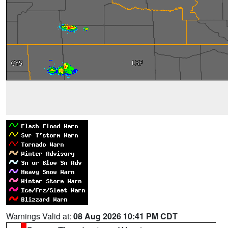
Warnings Valid at:
08 Aug 2026 10:41 PM CDT