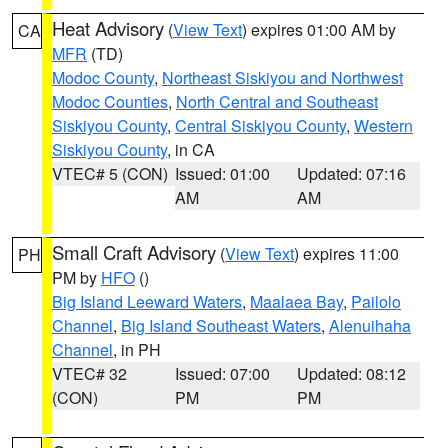
Heat Advisory
(
View Text
) expires 01:00 AM by
CA
MFR
(TD)
Modoc County
,
Northeast Siskiyou and Northwest
Modoc Counties
,
North Central and Southeast
Siskiyou County
,
Central Siskiyou County
,
Western
Siskiyou County
, in CA
VTEC# 5 (CON)
Issued: 01:00
Updated: 07:16
AM
AM
Small Craft Advisory
(
View Text
) expires 11:00
PH
PM by
HFO
()
Big Island Leeward Waters
,
Maalaea Bay
,
Pailolo
Channel
,
Big Island Southeast Waters
,
Alenuihaha
Channel
, in PH
VTEC# 32
Issued: 07:00
Updated: 08:12
(CON)
PM
PM