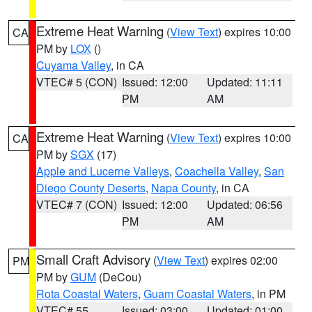
Extreme Heat Warning
(
View Text
) expires 10:00
CA
PM by
LOX
()
Cuyama Valley
, in CA
VTEC# 5 (CON)
Issued: 12:00
Updated: 11:11
PM
AM
Extreme Heat Warning
(
View Text
) expires 10:00
CA
PM by
SGX
(17)
Apple and Lucerne Valleys
,
Coachella Valley
,
San
Diego County Deserts
,
Napa County
, in CA
VTEC# 7 (CON)
Issued: 12:00
Updated: 06:56
PM
AM
Small Craft Advisory
(
View Text
) expires 02:00
PM
PM by
GUM
(DeCou)
Rota Coastal Waters
,
Guam Coastal Waters
, in PM
VTEC# 55
Issued: 03:00
Updated: 01:00