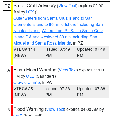
Small Craft Advisory
(
View Text
) expires 02:00
PZ
AM by
LOX
()
Outer waters from Santa Cruz Island to San
Clemente Island to 60 nm offshore including San
Nicolas Island
,
Waters from Pt. Sal to Santa Cruz
Island CA and westward 60 nm including San
Miguel and Santa Rosa Islands
, in PZ
VTEC# 114
Issued: 07:49
Updated: 07:49
(NEW)
PM
PM
Flash Flood Warning
(
View Text
) expires 11:30
PA
PM by
CLE
(Saunders)
Crawford
,
Erie
, in PA
VTEC# 25
Issued: 07:38
Updated: 07:38
(NEW)
PM
PM
Flood Warning
(
View Text
) expires 04:00 AM by
TN
OHX
(Barnwell)