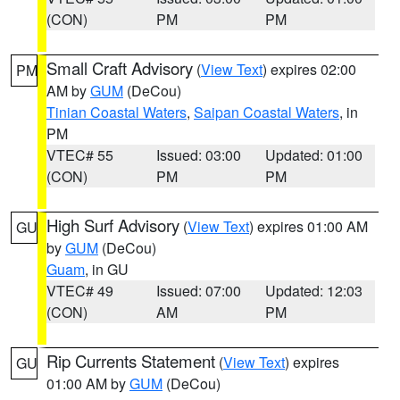
(CON)
PM
PM
Small Craft Advisory
(
View Text
) expires 02:00
PM
AM by
GUM
(DeCou)
Tinian Coastal Waters
,
Saipan Coastal Waters
, in
PM
VTEC# 55
Issued: 03:00
Updated: 01:00
(CON)
PM
PM
High Surf Advisory
(
View Text
) expires 01:00 AM
GU
by
GUM
(DeCou)
Guam
, in GU
VTEC# 49
Issued: 07:00
Updated: 12:03
(CON)
AM
PM
Rip Currents Statement
(
View Text
) expires
GU
01:00 AM by
GUM
(DeCou)