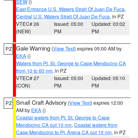
SEW
()
East Entrance U.S. Waters Strait Of Juan De Fuca
,
Central U.S. Waters Strait Of Juan De Fuca
, in PZ
VTEC# 26
Issued: 05:00
Updated: 03:02
(NEW)
PM
PM
Gale Warning
(
View Text
) expires 05:00 AM by
PZ
EKA
()
Waters from Pt. St. George to Cape Mendocino CA
from 10 to 60 nm
, in PZ
VTEC# 27
Issued: 05:00
Updated: 05:10
(CON)
PM
PM
Small Craft Advisory
(
View Text
) expires 12:00
PZ
AM by
EKA
()
Coastal waters from Pt. St. George to Cape
Mendocino CA out 10 nm
,
Coastal waters from
Cape Mendocino to Pt. Arena CA out 10 nm
, in PZ