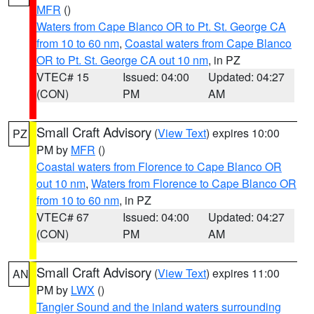
MFR
()
Waters from Cape Blanco OR to Pt. St. George CA
from 10 to 60 nm
,
Coastal waters from Cape Blanco
OR to Pt. St. George CA out 10 nm
, in PZ
VTEC# 15
Issued: 04:00
Updated: 04:27
(CON)
PM
AM
Small Craft Advisory
(
View Text
) expires 10:00
PZ
PM by
MFR
()
Coastal waters from Florence to Cape Blanco OR
out 10 nm
,
Waters from Florence to Cape Blanco OR
from 10 to 60 nm
, in PZ
VTEC# 67
Issued: 04:00
Updated: 04:27
(CON)
PM
AM
Small Craft Advisory
(
View Text
) expires 11:00
AN
PM by
LWX
()
Tangier Sound and the inland waters surrounding