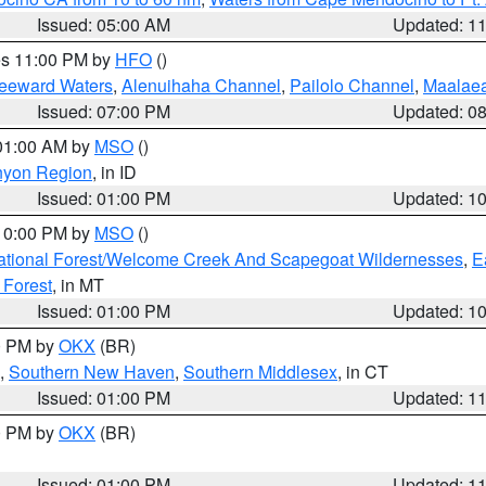
Issued: 05:00 AM
Updated: 1
res 11:00 PM by
HFO
()
Leeward Waters
,
Alenuihaha Channel
,
Pailolo Channel
,
Maalae
Issued: 07:00 PM
Updated: 0
 01:00 AM by
MSO
()
nyon Region
, in ID
Issued: 01:00 PM
Updated: 1
 10:00 PM by
MSO
()
ational Forest/Welcome Creek And Scapegoat Wildernesses
,
E
 Forest
, in MT
Issued: 01:00 PM
Updated: 1
00 PM by
OKX
(BR)
,
Southern New Haven
,
Southern Middlesex
, in CT
Issued: 01:00 PM
Updated: 1
00 PM by
OKX
(BR)
Issued: 01:00 PM
Updated: 1