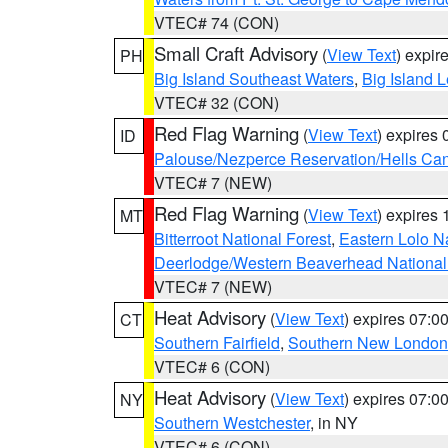
VTEC# 74 (CON)
Small Craft Advisory
(
View Text
) expi
PH
Big Island Southeast Waters
,
Big Island 
VTEC# 32 (CON)
Red Flag Warning
(
View Text
) expires
ID
Palouse/Nezperce Reservation/Hells Ca
VTEC# 7 (NEW)
Red Flag Warning
(
View Text
) expires
MT
Bitterroot National Forest
,
Eastern Lolo N
Deerlodge/Western Beaverhead National
VTEC# 7 (NEW)
Heat Advisory
(
View Text
) expires 07:
CT
Southern Fairfield
,
Southern New London
VTEC# 6 (CON)
Heat Advisory
(
View Text
) expires 07:
NY
Southern Westchester
, in NY
VTEC# 6 (CON)