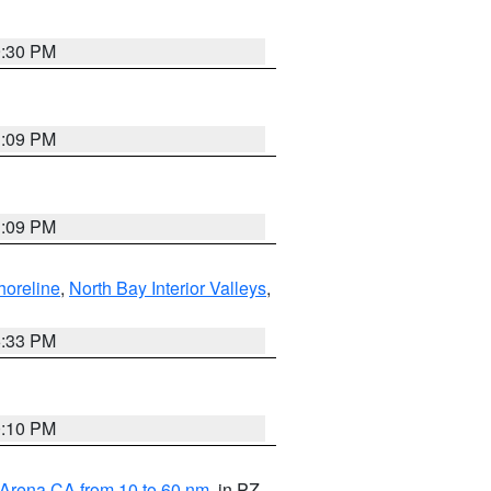
9:30 PM
1:09 PM
1:09 PM
horeline
,
North Bay Interior Valleys
,
6:33 PM
0:10 PM
 Arena CA from 10 to 60 nm
, in PZ