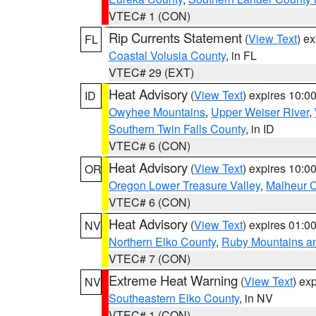
VTEC# 1 (CON)
Rip Currents Statement
(
View Text
) e
FL
Coastal Volusia County
, in FL
VTEC# 29 (EXT)
Heat Advisory
(
View Text
) expires 10:
ID
Owyhee Mountains
,
Upper Weiser River
,
Southern Twin Falls County
, in ID
VTEC# 6 (CON)
Heat Advisory
(
View Text
) expires 10:
OR
Oregon Lower Treasure Valley
,
Malheur 
VTEC# 6 (CON)
Heat Advisory
(
View Text
) expires 01:
NV
Northern Elko County
,
Ruby Mountains a
VTEC# 7 (CON)
Extreme Heat Warning
(
View Text
) ex
NV
Southeastern Elko County
, in NV
VTEC# 1 (CON)