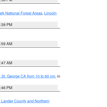
ark National Forest Areas
,
Lincoln
1:39 PM
2:59 AM
0:47 AM
 St. George CA from 10 to 60 nm
, in
9:46 PM
n Lander County and Northern