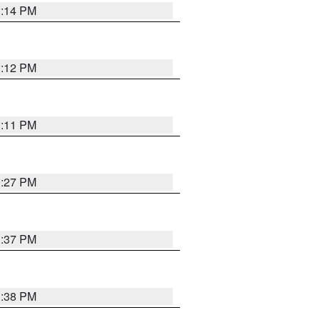
1:14 PM
1:12 PM
1:11 PM
0:27 PM
1:37 PM
1:38 PM