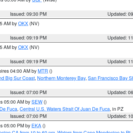
Issued: 09:30 PM
Updated: 0
:15 AM by
OKX
(NV)
Issued: 09:19 PM
Updated: 1
:15 AM by
OKX
(NV)
Issued: 09:19 PM
Updated: 1
pires 04:00 AM by
MTR
()
nd Big Sur Coast
,
Northern Monterey Bay
,
San Francisco Bay S
Issued: 07:00 PM
Updated: 0
res 05:00 AM by
SEW
()
 De Fuca
,
Central U.S. Waters Strait Of Juan De Fuca
, in PZ
Issued: 07:00 PM
Updated: 1
res 05:00 PM by
EKA
()
ocino CA from 10 to 60 nm
,
Waters from Cape Mendocino to Pt.