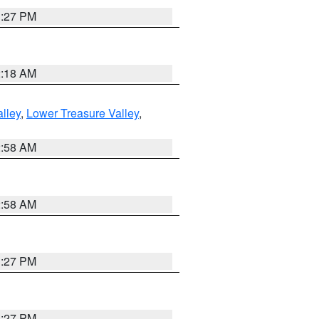
1:27 PM
2:18 AM
lley
,
Lower Treasure Valley
,
2:58 AM
2:58 AM
1:27 PM
1:27 PM