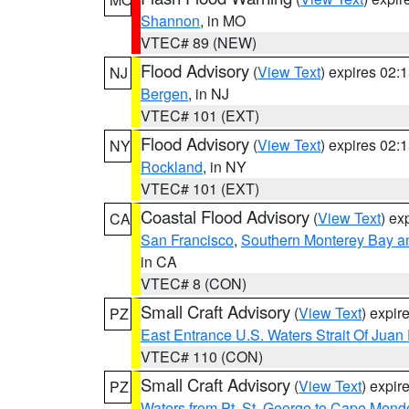
Shannon
, in MO
VTEC# 89 (NEW)
Flood Advisory
(
View Text
) expires 02
NJ
Bergen
, in NJ
VTEC# 101 (EXT)
Flood Advisory
(
View Text
) expires 02
NY
Rockland
, in NY
VTEC# 101 (EXT)
Coastal Flood Advisory
(
View Text
) ex
CA
San Francisco
,
Southern Monterey Bay a
in CA
VTEC# 8 (CON)
Small Craft Advisory
(
View Text
) expi
PZ
East Entrance U.S. Waters Strait Of Juan
VTEC# 110 (CON)
Small Craft Advisory
(
View Text
) expi
PZ
Waters from Pt. St. George to Cape Mend