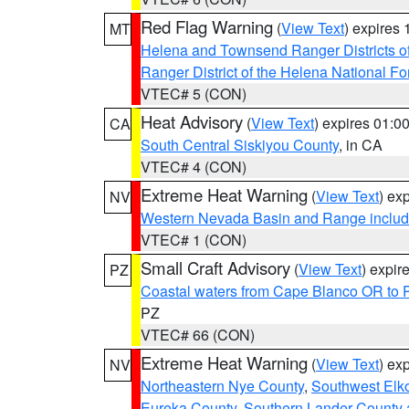
Red Flag Warning
(
View Text
) expires
MT
Helena and Townsend Ranger Districts of
Ranger District of the Helena National Fo
VTEC# 5 (CON)
Heat Advisory
(
View Text
) expires 01:
CA
South Central Siskiyou County
, in CA
VTEC# 4 (CON)
Extreme Heat Warning
(
View Text
) ex
NV
Western Nevada Basin and Range includ
VTEC# 1 (CON)
Small Craft Advisory
(
View Text
) expi
PZ
Coastal waters from Cape Blanco OR to P
PZ
VTEC# 66 (CON)
Extreme Heat Warning
(
View Text
) ex
NV
Northeastern Nye County
,
Southwest Elk
Eureka County
,
Southern Lander County 