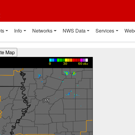
t
ts
Info
Networks
NWS Data
Services
Web