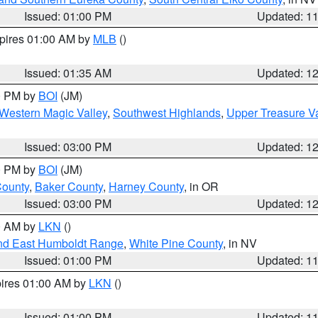
Issued: 01:00 PM
Updated: 1
xpires 01:00 AM by
MLB
()
Issued: 01:35 AM
Updated: 1
00 PM by
BOI
(JM)
Western Magic Valley
,
Southwest Highlands
,
Upper Treasure Va
Issued: 03:00 PM
Updated: 1
00 PM by
BOI
(JM)
County
,
Baker County
,
Harney County
, in OR
Issued: 03:00 PM
Updated: 1
00 AM by
LKN
()
nd East Humboldt Range
,
White Pine County
, in NV
Issued: 01:00 PM
Updated: 1
pires 01:00 AM by
LKN
()
Issued: 01:00 PM
Updated: 1