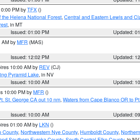
 10:00 PM by
TFX
()
 the Helena National Forest
,
Central and Eastern Lewis and Cl
rest
, in MT
Issued: 01:00 PM
Updated: 0
00 AM by
MFR
(MAS)
Issued: 12:02 PM
Updated: 1
pires 10:00 AM by
REV
(CJ)
ing Pyramid Lake
, in NV
Issued: 10:00 AM
Updated: 1
res 10:00 PM by
MFR
()
t. St. George CA out 10 nm
,
Waters from Cape Blanco OR to Pt.
Issued: 10:00 AM
Updated: 0
pires 01:00 AM by
LKN
()
o County
,
Northwestern Nye County
,
Humboldt County
,
Norther
and Southern Eureka County
,
South Central Elko County
, in NV