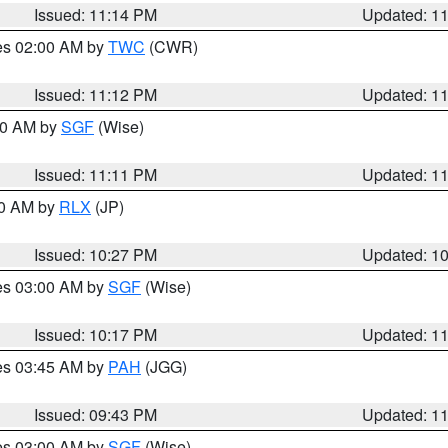
Issued: 11:14 PM
Updated: 1
res 02:00 AM by
TWC
(CWR)
Issued: 11:12 PM
Updated: 1
:00 AM by
SGF
(Wise)
Issued: 11:11 PM
Updated: 1
30 AM by
RLX
(JP)
Issued: 10:27 PM
Updated: 1
res 03:00 AM by
SGF
(Wise)
Issued: 10:17 PM
Updated: 1
res 03:45 AM by
PAH
(JGG)
Issued: 09:43 PM
Updated: 1
res 03:00 AM by
SGF
(Wise)