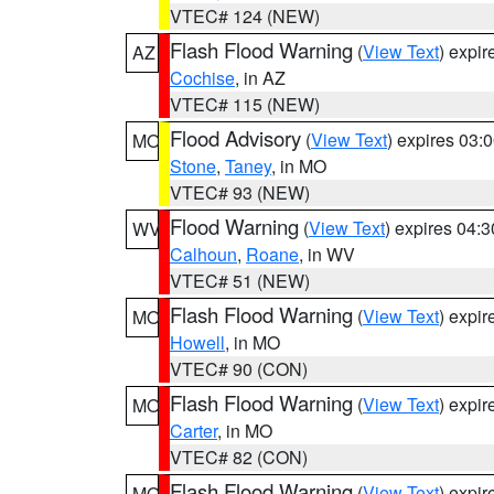
VTEC# 124 (NEW)
Flash Flood Warning
(
View Text
) expi
AZ
Cochise
, in AZ
VTEC# 115 (NEW)
Flood Advisory
(
View Text
) expires 03
MO
Stone
,
Taney
, in MO
VTEC# 93 (NEW)
Flood Warning
(
View Text
) expires 04:
WV
Calhoun
,
Roane
, in WV
VTEC# 51 (NEW)
Flash Flood Warning
(
View Text
) expi
MO
Howell
, in MO
VTEC# 90 (CON)
Flash Flood Warning
(
View Text
) expi
MO
Carter
, in MO
VTEC# 82 (CON)
Flash Flood Warning
(
View Text
) expi
MO