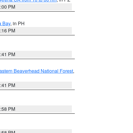
1:00 PM
a Bay
, in PH
8:16 PM
0:41 PM
astern Beaverhead National Forest
,
0:41 PM
1:58 PM
1:58 PM