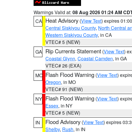
Warnings Valid at:
08 Aug 2026 01:24 AM CD
Heat Advisory
(
View Text
) expires 01:
CA
Central Siskiyou County
,
North Central a
Western Siskiyou County
, in CA
VTEC# 5 (NEW)
Rip Currents Statement
(
View Text
) e
GA
Coastal Glynn
,
Coastal Camden
, in GA
VTEC# 26 (EXA)
Flash Flood Warning
(
View Text
) expi
MO
Oregon
, in MO
VTEC# 91 (NEW)
Flash Flood Warning
(
View Text
) expi
NY
Essex
, in NY
VTEC# 5 (NEW)
Flood Advisory
(
View Text
) expires 03
IN
Shelby
,
Rush
, in IN