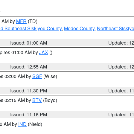
T
00 AM by
MFR
(TD)
nd Southeast Siskiyou County
,
Modoc County
,
Northeast Siskiy
Issued: 01:00 AM
Updated: 1
xpires 01:00 AM by
JAX
()
Issued: 12:55 AM
Updated: 1
res 03:00 AM by
SGF
(Wise)
Issued: 11:30 PM
Updated: 1
res 02:15 AM by
BTV
(Boyd)
Issued: 11:16 PM
Updated: 1
:30 AM by
IND
(Nield)