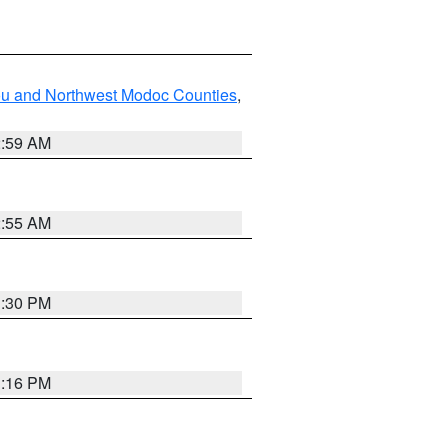
ou and Northwest Modoc Counties
,
2:59 AM
2:55 AM
1:30 PM
1:16 PM