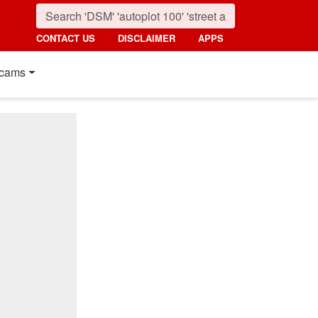
CONTACT US
DISCLAIMER
APPS
cams