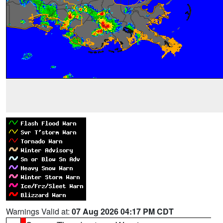
Warnings Valid at:
07 Aug 2026 04:17 PM CDT