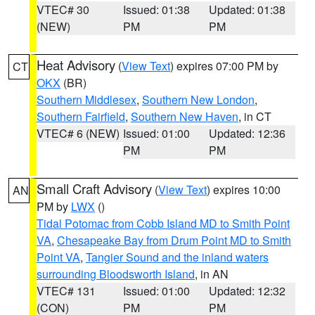
VTEC# 30
Issued: 01:38
Updated: 01:38
(NEW)
PM
PM
Heat Advisory
(
View Text
) expires 07:00 PM by
CT
OKX
(BR)
Southern Middlesex
,
Southern New London
,
Southern Fairfield
,
Southern New Haven
, in CT
VTEC# 6 (NEW)
Issued: 01:00
Updated: 12:36
PM
PM
Small Craft Advisory
(
View Text
) expires 10:00
AN
PM by
LWX
()
Tidal Potomac from Cobb Island MD to Smith Point
VA
,
Chesapeake Bay from Drum Point MD to Smith
Point VA
,
Tangier Sound and the inland waters
surrounding Bloodsworth Island
, in AN
VTEC# 131
Issued: 01:00
Updated: 12:32
(CON)
PM
PM