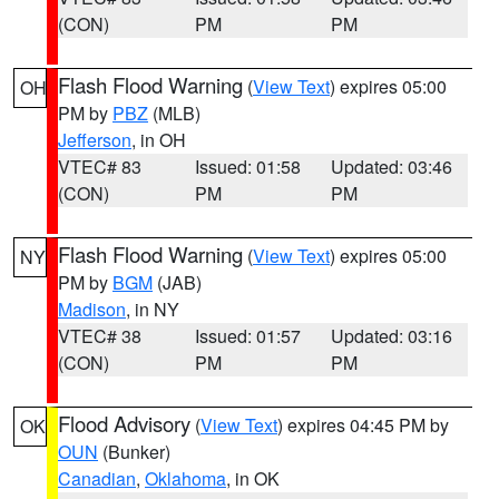
(CON)
PM
PM
Flash Flood Warning
(
View Text
) expires 05:00
OH
PM by
PBZ
(MLB)
Jefferson
, in OH
VTEC# 83
Issued: 01:58
Updated: 03:46
(CON)
PM
PM
Flash Flood Warning
(
View Text
) expires 05:00
NY
PM by
BGM
(JAB)
Madison
, in NY
VTEC# 38
Issued: 01:57
Updated: 03:16
(CON)
PM
PM
Flood Advisory
(
View Text
) expires 04:45 PM by
OK
OUN
(Bunker)
Canadian
,
Oklahoma
, in OK