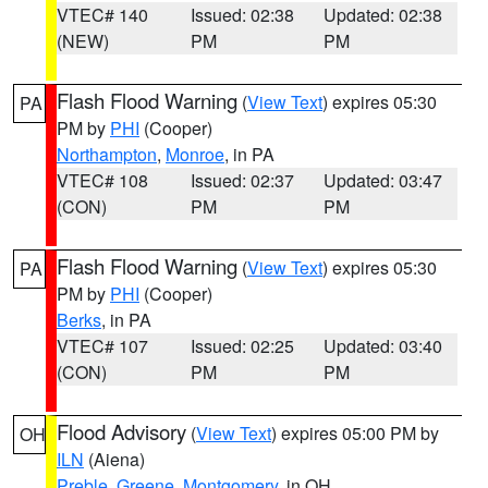
VTEC# 140
Issued: 02:38
Updated: 02:38
(NEW)
PM
PM
Flash Flood Warning
(
View Text
) expires 05:30
PA
PM by
PHI
(Cooper)
Northampton
,
Monroe
, in PA
VTEC# 108
Issued: 02:37
Updated: 03:47
(CON)
PM
PM
Flash Flood Warning
(
View Text
) expires 05:30
PA
PM by
PHI
(Cooper)
Berks
, in PA
VTEC# 107
Issued: 02:25
Updated: 03:40
(CON)
PM
PM
Flood Advisory
(
View Text
) expires 05:00 PM by
OH
ILN
(Aiena)
Preble
,
Greene
,
Montgomery
, in OH