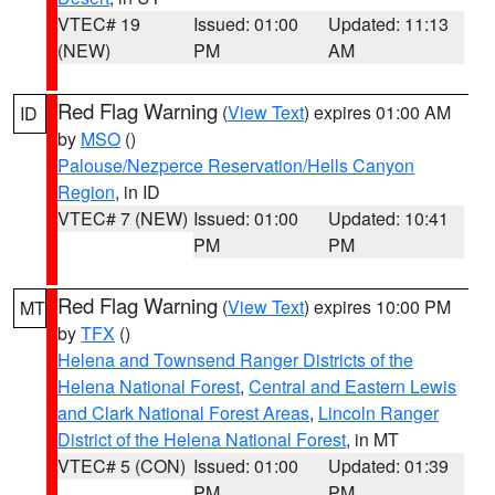
VTEC# 19
Issued: 01:00
Updated: 11:13
(NEW)
PM
AM
Red Flag Warning
(
View Text
) expires 01:00 AM
ID
by
MSO
()
Palouse/Nezperce Reservation/Hells Canyon
Region
, in ID
VTEC# 7 (NEW)
Issued: 01:00
Updated: 10:41
PM
PM
Red Flag Warning
(
View Text
) expires 10:00 PM
MT
by
TFX
()
Helena and Townsend Ranger Districts of the
Helena National Forest
,
Central and Eastern Lewis
and Clark National Forest Areas
,
Lincoln Ranger
District of the Helena National Forest
, in MT
VTEC# 5 (CON)
Issued: 01:00
Updated: 01:39
PM
PM