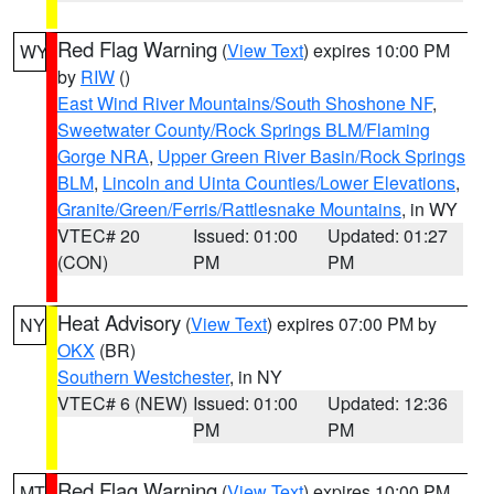
Red Flag Warning
(
View Text
) expires 10:00 PM
WY
by
RIW
()
East Wind River Mountains/South Shoshone NF
,
Sweetwater County/Rock Springs BLM/Flaming
Gorge NRA
,
Upper Green River Basin/Rock Springs
BLM
,
Lincoln and Uinta Counties/Lower Elevations
,
Granite/Green/Ferris/Rattlesnake Mountains
, in WY
VTEC# 20
Issued: 01:00
Updated: 01:27
(CON)
PM
PM
Heat Advisory
(
View Text
) expires 07:00 PM by
NY
OKX
(BR)
Southern Westchester
, in NY
VTEC# 6 (NEW)
Issued: 01:00
Updated: 12:36
PM
PM
Red Flag Warning
(
View Text
) expires 10:00 PM
MT