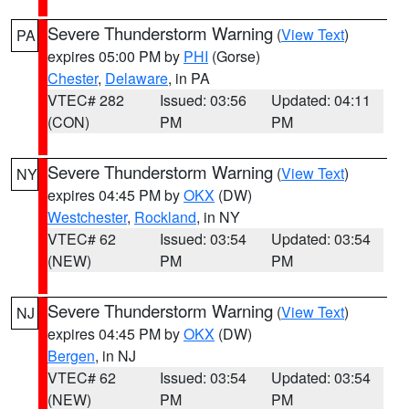
Severe Thunderstorm Warning
(
View Text
)
PA
expires 05:00 PM by
PHI
(Gorse)
Chester
,
Delaware
, in PA
VTEC# 282
Issued: 03:56
Updated: 04:11
(CON)
PM
PM
Severe Thunderstorm Warning
(
View Text
)
NY
expires 04:45 PM by
OKX
(DW)
Westchester
,
Rockland
, in NY
VTEC# 62
Issued: 03:54
Updated: 03:54
(NEW)
PM
PM
Severe Thunderstorm Warning
(
View Text
)
NJ
expires 04:45 PM by
OKX
(DW)
Bergen
, in NJ
VTEC# 62
Issued: 03:54
Updated: 03:54
(NEW)
PM
PM