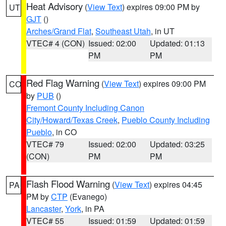
Heat Advisory
(
View Text
) expires 09:00 PM by
UT
GJT
()
Arches/Grand Flat
,
Southeast Utah
, in UT
VTEC# 4 (CON)
Issued: 02:00
Updated: 01:13
PM
PM
Red Flag Warning
(
View Text
) expires 09:00 PM
CO
by
PUB
()
Fremont County Including Canon
City/Howard/Texas Creek
,
Pueblo County Including
Pueblo
, in CO
VTEC# 79
Issued: 02:00
Updated: 03:25
(CON)
PM
PM
Flash Flood Warning
(
View Text
) expires 04:45
PA
PM by
CTP
(Evanego)
Lancaster
,
York
, in PA
VTEC# 55
Issued: 01:59
Updated: 01:59