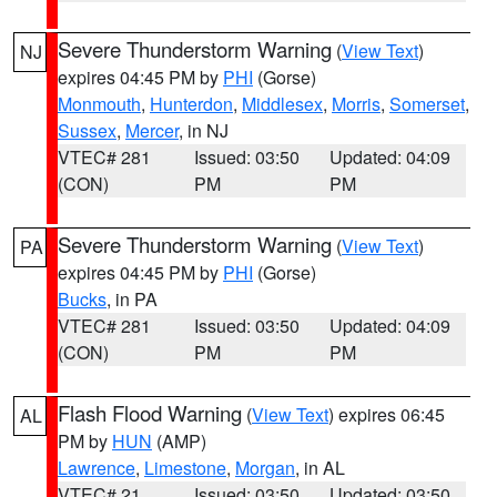
Severe Thunderstorm Warning
(
View Text
)
NJ
expires 04:45 PM by
PHI
(Gorse)
Monmouth
,
Hunterdon
,
Middlesex
,
Morris
,
Somerset
,
Sussex
,
Mercer
, in NJ
VTEC# 281
Issued: 03:50
Updated: 04:09
(CON)
PM
PM
Severe Thunderstorm Warning
(
View Text
)
PA
expires 04:45 PM by
PHI
(Gorse)
Bucks
, in PA
VTEC# 281
Issued: 03:50
Updated: 04:09
(CON)
PM
PM
Flash Flood Warning
(
View Text
) expires 06:45
AL
PM by
HUN
(AMP)
Lawrence
,
Limestone
,
Morgan
, in AL
VTEC# 21
Issued: 03:50
Updated: 03:50