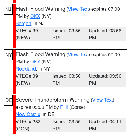
Flash Flood Warning
(
View Text
) expires 07:00
NJ
PM by
OKX
(NV)
Bergen
, in NJ
VTEC# 39
Issued: 03:56
Updated: 03:56
(NEW)
PM
PM
Flash Flood Warning
(
View Text
) expires 07:00
NY
PM by
OKX
(NV)
Rockland
, in NY
VTEC# 39
Issued: 03:56
Updated: 03:56
(NEW)
PM
PM
Severe Thunderstorm Warning
(
View Text
)
DE
expires 05:00 PM by
PHI
(Gorse)
New Castle
, in DE
VTEC# 282
Issued: 03:56
Updated: 04:11
(CON)
PM
PM