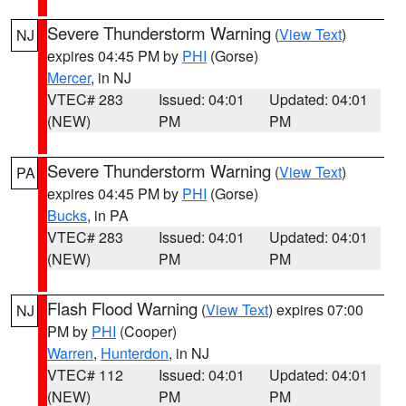
Severe Thunderstorm Warning
(
View Text
)
NJ
expires 04:45 PM by
PHI
(Gorse)
Mercer
, in NJ
VTEC# 283
Issued: 04:01
Updated: 04:01
(NEW)
PM
PM
Severe Thunderstorm Warning
(
View Text
)
PA
expires 04:45 PM by
PHI
(Gorse)
Bucks
, in PA
VTEC# 283
Issued: 04:01
Updated: 04:01
(NEW)
PM
PM
Flash Flood Warning
(
View Text
) expires 07:00
NJ
PM by
PHI
(Cooper)
Warren
,
Hunterdon
, in NJ
VTEC# 112
Issued: 04:01
Updated: 04:01
(NEW)
PM
PM