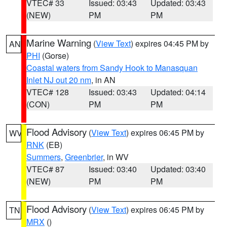
VTEC# 33
Issued: 03:43
Updated: 03:43
(NEW)
PM
PM
Marine Warning
(
View Text
) expires 04:45 PM by
AN
PHI
(Gorse)
Coastal waters from Sandy Hook to Manasquan
Inlet NJ out 20 nm
, in AN
VTEC# 128
Issued: 03:43
Updated: 04:14
(CON)
PM
PM
Flood Advisory
(
View Text
) expires 06:45 PM by
WV
RNK
(EB)
Summers
,
Greenbrier
, in WV
VTEC# 87
Issued: 03:40
Updated: 03:40
(NEW)
PM
PM
Flood Advisory
(
View Text
) expires 06:45 PM by
TN
MRX
()