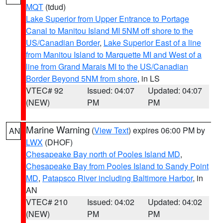
MQT
(tdud)
Lake Superior from Upper Entrance to Portage
Canal to Manitou Island MI 5NM off shore to the
US/Canadian Border
,
Lake Superior East of a line
from Manitou Island to Marquette MI and West of a
line from Grand Marais MI to the US/Canadian
Border Beyond 5NM from shore
, in LS
VTEC# 92
Issued: 04:07
Updated: 04:07
(NEW)
PM
PM
Marine Warning
(
View Text
) expires 06:00 PM by
AN
LWX
(DHOF)
Chesapeake Bay north of Pooles Island MD
,
Chesapeake Bay from Pooles Island to Sandy Point
MD
,
Patapsco River including Baltimore Harbor
, in
AN
VTEC# 210
Issued: 04:02
Updated: 04:02
(NEW)
PM
PM