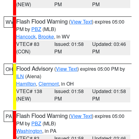
(NEW)
PM
PM
Flash Flood Warning
(
View Text
) expires 05:00
WV
PM by
PBZ
(MLB)
Hancock
,
Brooke
, in WV
VTEC# 83
Issued: 01:58
Updated: 03:46
(CON)
PM
PM
Flood Advisory
(
View Text
) expires 05:00 PM by
OH
ILN
(Aiena)
Hamilton
,
Clermont
, in OH
VTEC# 138
Issued: 01:58
Updated: 01:58
(NEW)
PM
PM
Flash Flood Warning
(
View Text
) expires 05:00
PA
PM by
PBZ
(MLB)
Washington
, in PA
VTEC# 83
Issued: 01:58
Updated: 03:46