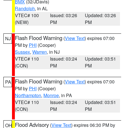
BMX
(32/JDavis)
Randolph
, in AL
VTEC# 100
Issued: 03:26
Updated: 03:26
(NEW)
PM
PM
Flash Flood Warning
(
View Text
) expires 07:00
NJ
PM by
PHI
(Cooper)
Sussex
,
Warren
, in NJ
VTEC# 110
Issued: 03:24
Updated: 03:51
(CON)
PM
PM
Flash Flood Warning
(
View Text
) expires 07:00
PA
PM by
PHI
(Cooper)
Northampton
,
Monroe
, in PA
VTEC# 110
Issued: 03:24
Updated: 03:51
(CON)
PM
PM
Flood Advisory
(
View Text
) expires 06:30 PM by
OH