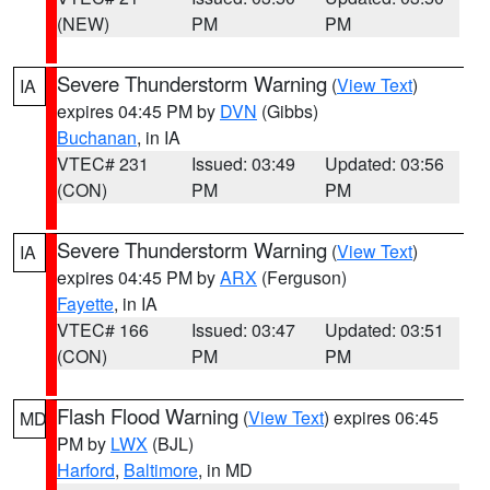
(NEW)
PM
PM
Severe Thunderstorm Warning
(
View Text
)
IA
expires 04:45 PM by
DVN
(Gibbs)
Buchanan
, in IA
VTEC# 231
Issued: 03:49
Updated: 03:56
(CON)
PM
PM
Severe Thunderstorm Warning
(
View Text
)
IA
expires 04:45 PM by
ARX
(Ferguson)
Fayette
, in IA
VTEC# 166
Issued: 03:47
Updated: 03:51
(CON)
PM
PM
Flash Flood Warning
(
View Text
) expires 06:45
MD
PM by
LWX
(BJL)
Harford
,
Baltimore
, in MD