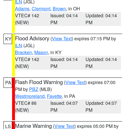
ILN
(JGL)
Adams
,
Clermont
,
Brown
, in OH
VTEC# 142
Issued: 04:14
Updated: 04:14
(NEW)
PM
PM
Flood Advisory
(
View Text
) expires 07:15 PM by
KY
ILN
(JGL)
Bracken
,
Mason
, in KY
VTEC# 142
Issued: 04:14
Updated: 04:14
(NEW)
PM
PM
Flash Flood Warning
(
View Text
) expires 07:00
PA
PM by
PBZ
(MLB)
Westmoreland
,
Fayette
, in PA
VTEC# 86
Issued: 04:07
Updated: 04:07
(NEW)
PM
PM
Marine Warning
(
View Text
) expires 05:00 PM by
LS