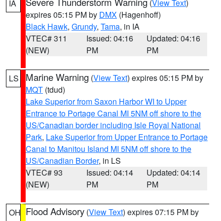
Severe Thunderstorm Warning
(
View Text
)
IA
expires 05:15 PM by
DMX
(Hagenhoff)
Black Hawk
,
Grundy
,
Tama
, in IA
VTEC# 311
Issued: 04:16
Updated: 04:16
(NEW)
PM
PM
Marine Warning
(
View Text
) expires 05:15 PM by
LS
MQT
(tdud)
Lake Superior from Saxon Harbor WI to Upper
Entrance to Portage Canal MI 5NM off shore to the
US/Canadian border including Isle Royal National
Park
,
Lake Superior from Upper Entrance to Portage
Canal to Manitou Island MI 5NM off shore to the
US/Canadian Border
, in LS
VTEC# 93
Issued: 04:14
Updated: 04:14
(NEW)
PM
PM
Flood Advisory
(
View Text
) expires 07:15 PM by
OH