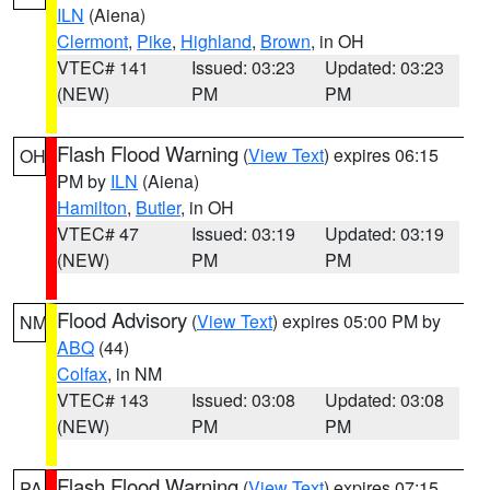
ILN
(Aiena)
Clermont
,
Pike
,
Highland
,
Brown
, in OH
VTEC# 141
Issued: 03:23
Updated: 03:23
(NEW)
PM
PM
Flash Flood Warning
(
View Text
) expires 06:15
OH
PM by
ILN
(Aiena)
Hamilton
,
Butler
, in OH
VTEC# 47
Issued: 03:19
Updated: 03:19
(NEW)
PM
PM
Flood Advisory
(
View Text
) expires 05:00 PM by
NM
ABQ
(44)
Colfax
, in NM
VTEC# 143
Issued: 03:08
Updated: 03:08
(NEW)
PM
PM
Flash Flood Warning
(
View Text
) expires 07:15
PA