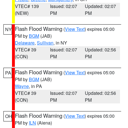
VTEC# 139
Issued: 02:07
Updated: 02:07
(NEW)
PM
PM
Flash Flood Warning
(
View Text
) expires 05:00
NY
PM by
BGM
(JAB)
Delaware
,
Sullivan
, in NY
VTEC# 39
Issued: 02:07
Updated: 02:56
(CON)
PM
PM
Flash Flood Warning
(
View Text
) expires 05:00
PA
PM by
BGM
(JAB)
Wayne
, in PA
VTEC# 39
Issued: 02:07
Updated: 02:56
(CON)
PM
PM
Flash Flood Warning
(
View Text
) expires 05:00
OH
PM by
ILN
(Aiena)