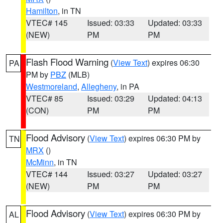
Hamilton
, in TN
VTEC# 145
Issued: 03:33
Updated: 03:33
(NEW)
PM
PM
Flash Flood Warning
(
View Text
) expires 06:30
PA
PM by
PBZ
(MLB)
Westmoreland
,
Allegheny
, in PA
VTEC# 85
Issued: 03:29
Updated: 04:13
(CON)
PM
PM
Flood Advisory
(
View Text
) expires 06:30 PM by
TN
MRX
()
McMinn
, in TN
VTEC# 144
Issued: 03:27
Updated: 03:27
(NEW)
PM
PM
Flood Advisory
(
View Text
) expires 06:30 PM by
AL