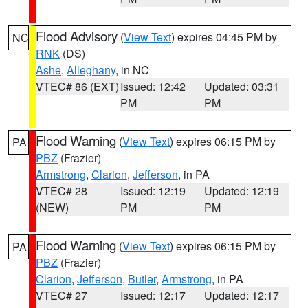
Flood Advisory
(
View Text
) expires 04:45 PM by
NC
RNK
(DS)
Ashe
,
Alleghany
, in NC
VTEC# 86 (EXT)
Issued: 12:42
Updated: 03:31
PM
PM
Flood Warning
(
View Text
) expires 06:15 PM by
PA
PBZ
(Frazier)
Armstrong
,
Clarion
,
Jefferson
, in PA
VTEC# 28
Issued: 12:19
Updated: 12:19
(NEW)
PM
PM
Flood Warning
(
View Text
) expires 06:15 PM by
PA
PBZ
(Frazier)
Clarion
,
Jefferson
,
Butler
,
Armstrong
, in PA
VTEC# 27
Issued: 12:17
Updated: 12:17