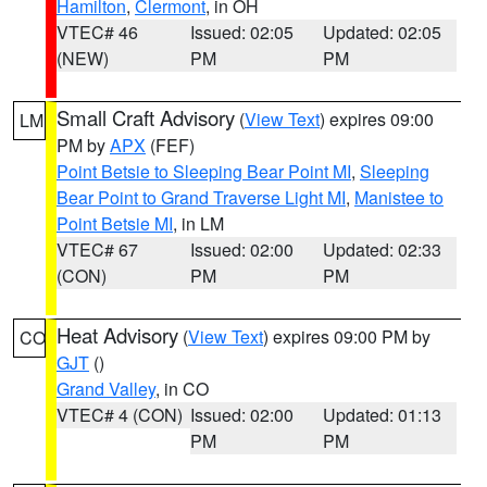
Hamilton
,
Clermont
, in OH
VTEC# 46
Issued: 02:05
Updated: 02:05
(NEW)
PM
PM
Small Craft Advisory
(
View Text
) expires 09:00
LM
PM by
APX
(FEF)
Point Betsie to Sleeping Bear Point MI
,
Sleeping
Bear Point to Grand Traverse Light MI
,
Manistee to
Point Betsie MI
, in LM
VTEC# 67
Issued: 02:00
Updated: 02:33
(CON)
PM
PM
Heat Advisory
(
View Text
) expires 09:00 PM by
CO
GJT
()
Grand Valley
, in CO
VTEC# 4 (CON)
Issued: 02:00
Updated: 01:13
PM
PM