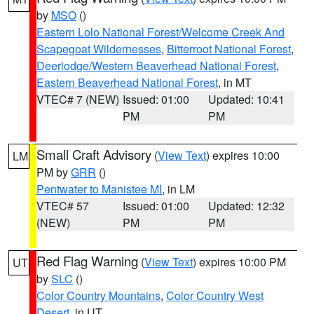
by
MSO
()
Eastern Lolo National Forest/Welcome Creek And
Scapegoat Wildernesses
,
Bitterroot National Forest
,
Deerlodge/Western Beaverhead National Forest
,
Eastern Beaverhead National Forest
, in MT
VTEC# 7 (NEW)
Issued: 01:00
Updated: 10:41
PM
PM
Small Craft Advisory
(
View Text
) expires 10:00
LM
PM by
GRR
()
Pentwater to Manistee MI
, in LM
VTEC# 57
Issued: 01:00
Updated: 12:32
(NEW)
PM
PM
Red Flag Warning
(
View Text
) expires 10:00 PM
UT
by
SLC
()
Color Country Mountains
,
Color Country West
Desert
, in UT