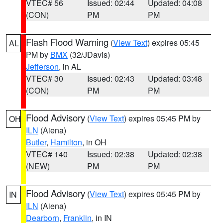
VTEC# 56
Issued: 02:44
Updated: 04:08
(CON)
PM
PM
Flash Flood Warning
(
View Text
) expires 05:45
AL
PM by
BMX
(32/JDavis)
Jefferson
, in AL
VTEC# 30
Issued: 02:43
Updated: 03:48
(CON)
PM
PM
Flood Advisory
(
View Text
) expires 05:45 PM by
OH
ILN
(Aiena)
Butler
,
Hamilton
, in OH
VTEC# 140
Issued: 02:38
Updated: 02:38
(NEW)
PM
PM
Flood Advisory
(
View Text
) expires 05:45 PM by
IN
ILN
(Aiena)
Dearborn
,
Franklin
, in IN