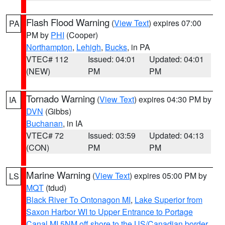
Flash Flood Warning
(
View Text
) expires 07:00
PA
PM by
PHI
(Cooper)
Northampton
,
Lehigh
,
Bucks
, in PA
VTEC# 112
Issued: 04:01
Updated: 04:01
(NEW)
PM
PM
Tornado Warning
(
View Text
) expires 04:30 PM by
IA
DVN
(Gibbs)
Buchanan
, in IA
VTEC# 72
Issued: 03:59
Updated: 04:13
(CON)
PM
PM
Marine Warning
(
View Text
) expires 05:00 PM by
LS
MQT
(tdud)
Black River To Ontonagon MI
,
Lake Superior from
Saxon Harbor WI to Upper Entrance to Portage
Canal MI 5NM off shore to the US/Canadian border