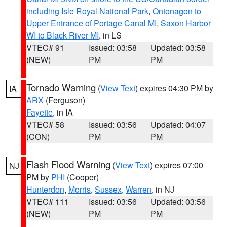
including Isle Royal National Park
,
Ontonagon to
Upper Entrance of Portage Canal MI
,
Saxon Harbor
WI to Black River MI
, in LS
VTEC# 91
Issued: 03:58
Updated: 03:58
(NEW)
PM
PM
Tornado Warning
(
View Text
) expires 04:30 PM by
IA
ARX
(Ferguson)
Fayette
, in IA
VTEC# 58
Issued: 03:56
Updated: 04:07
(CON)
PM
PM
Flash Flood Warning
(
View Text
) expires 07:00
NJ
PM by
PHI
(Cooper)
Hunterdon
,
Morris
,
Sussex
,
Warren
, in NJ
VTEC# 111
Issued: 03:56
Updated: 03:56
(NEW)
PM
PM