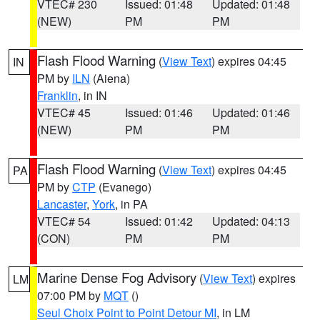
VTEC# 230
Issued: 01:48
Updated: 01:48
(NEW)
PM
PM
Flash Flood Warning
(
View Text
) expires 04:45
IN
PM by
ILN
(Aiena)
Franklin
, in IN
VTEC# 45
Issued: 01:46
Updated: 01:46
(NEW)
PM
PM
Flash Flood Warning
(
View Text
) expires 04:45
PA
PM by
CTP
(Evanego)
Lancaster
,
York
, in PA
VTEC# 54
Issued: 01:42
Updated: 04:13
(CON)
PM
PM
Marine Dense Fog Advisory
(
View Text
) expires
LM
07:00 PM by
MQT
()
Seul Choix Point to Point Detour MI
, in LM