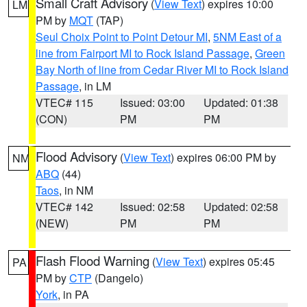
Small Craft Advisory
(
View Text
) expires 10:00
LM
PM by
MQT
(TAP)
Seul Choix Point to Point Detour MI
,
5NM East of a
line from Fairport MI to Rock Island Passage
,
Green
Bay North of line from Cedar River MI to Rock Island
Passage
, in LM
VTEC# 115
Issued: 03:00
Updated: 01:38
(CON)
PM
PM
Flood Advisory
(
View Text
) expires 06:00 PM by
NM
ABQ
(44)
Taos
, in NM
VTEC# 142
Issued: 02:58
Updated: 02:58
(NEW)
PM
PM
Flash Flood Warning
(
View Text
) expires 05:45
PA
PM by
CTP
(Dangelo)
York
, in PA