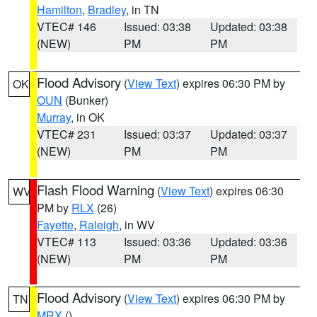
Hamilton
,
Bradley
, in TN
VTEC# 146
Issued: 03:38
Updated: 03:38
(NEW)
PM
PM
Flood Advisory
(
View Text
) expires 06:30 PM by
OK
OUN
(Bunker)
Murray
, in OK
VTEC# 231
Issued: 03:37
Updated: 03:37
(NEW)
PM
PM
Flash Flood Warning
(
View Text
) expires 06:30
WV
PM by
RLX
(26)
Fayette
,
Raleigh
, in WV
VTEC# 113
Issued: 03:36
Updated: 03:36
(NEW)
PM
PM
Flood Advisory
(
View Text
) expires 06:30 PM by
TN
MRX
()