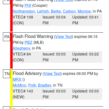
PM by
PHI
(Cooper)
Northampton
,
Lehigh
,
Berks
,
Carbon
,
Monroe
, in PA
VTEC# 109
Issued: 03:04
Updated: 03:41
(CON)
PM
PM
Flash Flood Warning
(
View Text
) expires 06:15
PA
PM by
PBZ
(MLB)
Allegheny
, in PA
VTEC# 84
Issued: 03:03
Updated: 03:22
(CON)
PM
PM
Flood Advisory
(
View Text
) expires 06:00 PM by
TN
MRX
()
McMinn
,
Polk
,
Bradley
, in TN
VTEC# 143
Issued: 03:03
Updated: 03:03
(NEW)
PM
PM