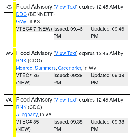
Flood Advisory
(
View Text
) expires 12:45 AM by
KS
DDC
(BENNETT)
Gray
, in KS
VTEC# 7 (NEW)
Issued: 09:46
Updated: 09:46
PM
PM
Flood Advisory
(
View Text
) expires 12:45 AM by
WV
RNK
(CDG)
Monroe
,
Summers
,
Greenbrier
, in WV
VTEC# 85
Issued: 09:38
Updated: 09:38
(NEW)
PM
PM
Flood Advisory
(
View Text
) expires 12:45 AM by
VA
RNK
(CDG)
Alleghany
, in VA
VTEC# 85
Issued: 09:38
Updated: 09:38
(NEW)
PM
PM