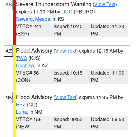
Severe Thunderstorm Warning
(
View Text
)
KS
expires 11:30 PM by
DDC
(RBURG)
Seward
,
Meade
, in KS
VTEC# 241
Issued: 10:40
Updated: 11:23
(EXP)
PM
PM
Flood Advisory
(
View Text
) expires 12:15 AM by
AZ
TWC
(KJS)
Cochise
, in AZ
VTEC# 56
Issued: 10:15
Updated: 11:06
(CON)
PM
PM
Flood Advisory
(
View Text
) expires 11:45 PM by
NM
EPZ
(CD)
Luna
, in NM
VTEC# 156
Issued: 09:53
Updated: 09:53
(NEW)
PM
PM