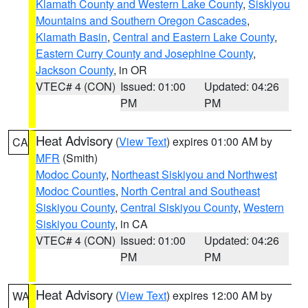
Klamath County and Western Lake County
,
Siskiyou
Mountains and Southern Oregon Cascades
,
Klamath Basin
,
Central and Eastern Lake County
,
Eastern Curry County and Josephine County
,
Jackson County
, in OR
VTEC# 4 (CON)
Issued: 01:00
Updated: 04:26
PM
PM
Heat Advisory
(
View Text
) expires 01:00 AM by
CA
MFR
(Smith)
Modoc County
,
Northeast Siskiyou and Northwest
Modoc Counties
,
North Central and Southeast
Siskiyou County
,
Central Siskiyou County
,
Western
Siskiyou County
, in CA
VTEC# 4 (CON)
Issued: 01:00
Updated: 04:26
PM
PM
Heat Advisory
(
View Text
) expires 12:00 AM by
WA