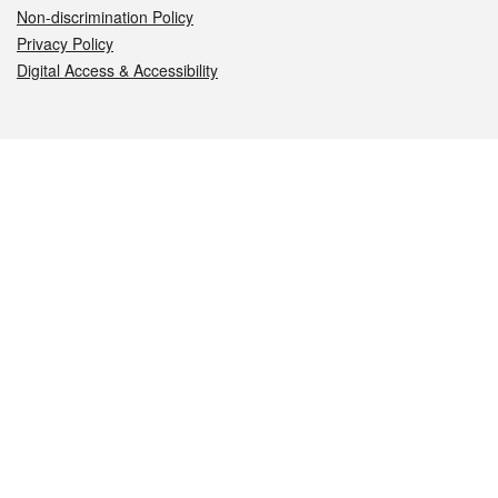
Non-discrimination Policy
Privacy Policy
Digital Access & Accessibility