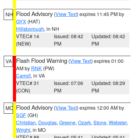
Flood Advisory
(
View Text
) expires 11:45 PM by
NH
GYX
(HAT)
Hillsborough
, in NH
VTEC# 14
Issued: 08:42
Updated: 08:42
(NEW)
PM
PM
Flash Flood Warning
(
View Text
) expires 01:00
VA
AM by
RNK
(PW)
Carroll
, in VA
VTEC# 31
Issued: 07:06
Updated: 08:29
(CON)
PM
PM
Flood Advisory
(
View Text
) expires 12:00 AM by
MO
SGF
(GH)
Christian
,
Douglas
,
Greene
,
Ozark
,
Stone
,
Webster
,
Wright
, in MO
VTEC# 88
Issued: 05:41
Updated: 05:41