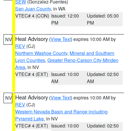
SEW
(Gonzalez-Fuentes)
San Juan County
, in WA
VTEC# 4 (CON)
Issued: 12:00
Updated: 05:30
PM
PM
Heat Advisory
(
View Text
) expires 10:00 AM by
NV
REV
(CJ)
Northern Washoe County
,
Mineral and Southern
Lyon Counties
,
Greater Reno-Carson City-Minden
Area
, in NV
VTEC# 4 (EXT)
Issued: 10:00
Updated: 02:50
AM
AM
Heat Advisory
(
View Text
) expires 10:00 AM by
NV
REV
(CJ)
Western Nevada Basin and Range including
Pyramid Lake
, in NV
VTEC# 4 (EXT)
Issued: 10:00
Updated: 02:50