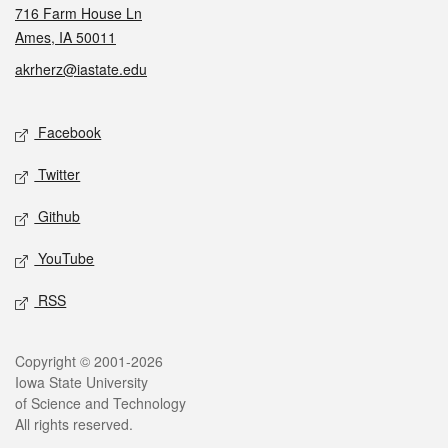
716 Farm House Ln
Ames, IA 50011
akrherz@iastate.edu
Social media
Facebook
Twitter
Github
YouTube
RSS
Legal
Copyright © 2001-2026
Iowa State University
of Science and Technology
All rights reserved.