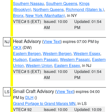
Southern Nassau
,
Southern Queens
,
Kings
(Brooklyn)
,
Northern Queens
,
Richmond (Staten Is.)
,
Bronx
,
New York (Manhattan)
, in NY
VTEC# 5 (EXT)
Issued: 10:00
Updated: 01:54
AM
PM
Heat Advisory
(
View Text
) expires 07:00 PM by
NJ
OKX
(DW)
Eastern Bergen
,
Western Bergen
,
Western Essex
,
Hudson
,
Eastern Passaic
,
Western Passaic
,
Eastern
Union
,
Western Union
,
Eastern Essex
, in NJ
VTEC# 5 (EXT)
Issued: 10:00
Updated: 01:54
AM
PM
Small Craft Advisory
(
View Text
) expires 04:00
LS
PM by
DLH
()
Grand Portage to Grand Marais MN
, in LS
VTEC# 92
Issued: 10:00
Updated: 10:09