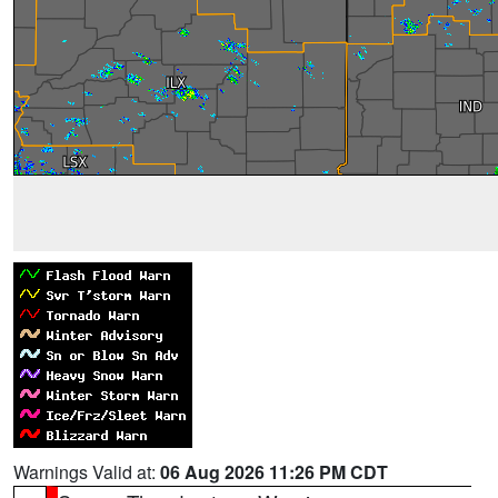
Warnings Valid at:
06 Aug 2026 11:26 PM CDT