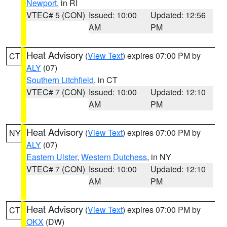
Newport
, in RI
VTEC# 5 (CON)
Issued: 10:00
Updated: 12:56
AM
PM
Heat Advisory
(
View Text
) expires 07:00 PM by
CT
ALY
(07)
Southern Litchfield
, in CT
VTEC# 7 (CON)
Issued: 10:00
Updated: 12:10
AM
PM
Heat Advisory
(
View Text
) expires 07:00 PM by
NY
ALY
(07)
Eastern Ulster
,
Western Dutchess
, in NY
VTEC# 7 (CON)
Issued: 10:00
Updated: 12:10
AM
PM
Heat Advisory
(
View Text
) expires 07:00 PM by
CT
OKX
(DW)