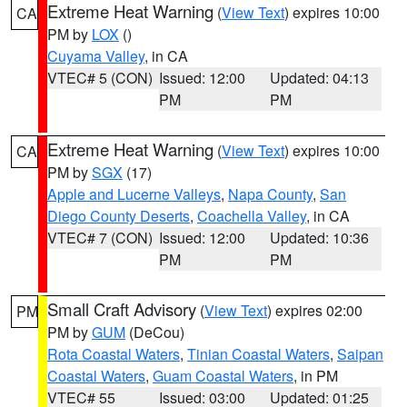
Extreme Heat Warning
(
View Text
) expires 10:00
CA
PM by
LOX
()
Cuyama Valley
, in CA
VTEC# 5 (CON)
Issued: 12:00
Updated: 04:13
PM
PM
Extreme Heat Warning
(
View Text
) expires 10:00
CA
PM by
SGX
(17)
Apple and Lucerne Valleys
,
Napa County
,
San
Diego County Deserts
,
Coachella Valley
, in CA
VTEC# 7 (CON)
Issued: 12:00
Updated: 10:36
PM
PM
Small Craft Advisory
(
View Text
) expires 02:00
PM
PM by
GUM
(DeCou)
Rota Coastal Waters
,
Tinian Coastal Waters
,
Saipan
Coastal Waters
,
Guam Coastal Waters
, in PM
VTEC# 55
Issued: 03:00
Updated: 01:25