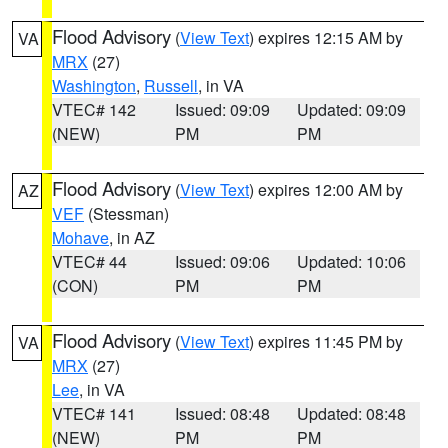
Flood Advisory
(
View Text
) expires 12:15 AM by
VA
MRX
(27)
Washington
,
Russell
, in VA
VTEC# 142
Issued: 09:09
Updated: 09:09
(NEW)
PM
PM
Flood Advisory
(
View Text
) expires 12:00 AM by
AZ
VEF
(Stessman)
Mohave
, in AZ
VTEC# 44
Issued: 09:06
Updated: 10:06
(CON)
PM
PM
Flood Advisory
(
View Text
) expires 11:45 PM by
VA
MRX
(27)
Lee
, in VA
VTEC# 141
Issued: 08:48
Updated: 08:48
(NEW)
PM
PM