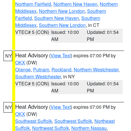
Northern Fairfield
,
Northern New Haven
,
Northern
Middlesex
,
Northern New London
,
Southern
Fairfield
,
Southern New Haven
,
Southern
Middlesex
,
Southern New London
, in CT
VTEC# 5 (CON)
Issued: 10:00
Updated: 01:54
AM
PM
Heat Advisory
(
View Text
) expires 07:00 PM by
NY
OKX
(DW)
Orange
,
Putnam
,
Rockland
,
Northern Westchester
,
Southern Westchester
, in NY
VTEC# 5 (CON)
Issued: 10:00
Updated: 01:54
AM
PM
Heat Advisory
(
View Text
) expires 07:00 PM by
NY
OKX
(DW)
Southeast Suffolk
,
Southwest Suffolk
,
Northeast
Suffolk
,
Northwest Suffolk
,
Northern Nassau
,