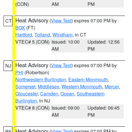
(CON)
AM
PM
Heat Advisory
(
View Text
) expires 07:00 PM by
CT
BOX
(FT)
Hartford
,
Tolland
,
Windham
, in CT
VTEC# 5 (CON)
Issued: 10:00
Updated: 12:56
AM
PM
Heat Advisory
(
View Text
) expires 07:00 PM by
NJ
PHI
(Robertson)
Northwestern Burlington
,
Eastern Monmouth
,
Somerset
,
Middlesex
,
Western Monmouth
,
Mercer
,
Gloucester
,
Camden
,
Ocean
,
Southeastern
Burlington
, in NJ
VTEC# 8 (CON)
Issued: 09:00
Updated: 06:45
AM
PM
Heat Advisory
(
View Text
) expires 07:00 PM by
PA