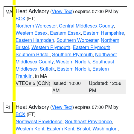
Heat Advisory
(
View Text
) expires 07:00 PM by
MA
BOX
(FT)
Northern Worcester
,
Central Middlesex County
,
Western Essex
,
Eastern Essex
,
Eastern Hampshire
,
Eastern Hampden
,
Southern Worcester
,
Northern
Bristol
,
Western Plymouth
,
Eastern Plymouth
,
Southern Bristol
,
Southern Plymouth
,
Northwest
Middlesex County
,
Western Norfolk
,
Southeast
Middlesex
,
Suffolk
,
Eastern Norfolk
,
Eastern
Franklin
, in MA
VTEC# 5 (CON)
Issued: 10:00
Updated: 12:56
AM
PM
Heat Advisory
(
View Text
) expires 07:00 PM by
RI
BOX
(FT)
Northwest Providence
,
Southeast Providence
,
Western Kent
,
Eastern Kent
,
Bristol
,
Washington
,