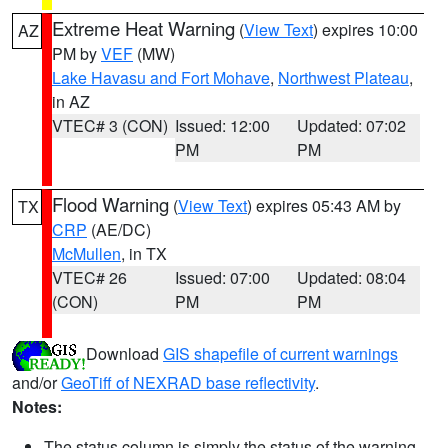
Extreme Heat Warning
(
View Text
) expires 10:00
AZ
PM by
VEF
(MW)
Lake Havasu and Fort Mohave
,
Northwest Plateau
,
in AZ
VTEC# 3 (CON)
Issued: 12:00
Updated: 07:02
PM
PM
Flood Warning
(
View Text
) expires 05:43 AM by
TX
CRP
(AE/DC)
McMullen
, in TX
VTEC# 26
Issued: 07:00
Updated: 08:04
(CON)
PM
PM
Download
GIS shapefile of current warnings
and/or
GeoTiff of NEXRAD base reflectivity
.
Notes:
The status column is simply the status of the warning.