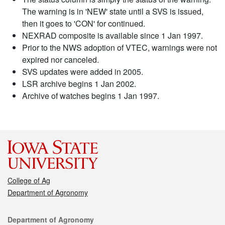
The warning is in 'NEW' state until a SVS is issued,
then it goes to 'CON' for continued.
NEXRAD composite is available since 1 Jan 1997.
Prior to the NWS adoption of VTEC, warnings were not
expired nor canceled.
SVS updates were added in 2005.
LSR archive begins 1 Jan 2002.
Archive of watches begins 1 Jan 1997.
College of Ag
Department of Agronomy
Contact
Department of Agronomy