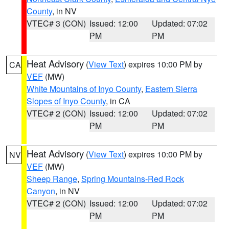
County
, in NV
VTEC# 3 (CON)
Issued: 12:00
Updated: 07:02
PM
PM
Heat Advisory
(
View Text
) expires 10:00 PM by
CA
VEF
(MW)
White Mountains of Inyo County
,
Eastern Sierra
Slopes of Inyo County
, in CA
VTEC# 2 (CON)
Issued: 12:00
Updated: 07:02
PM
PM
Heat Advisory
(
View Text
) expires 10:00 PM by
NV
VEF
(MW)
Sheep Range
,
Spring Mountains-Red Rock
Canyon
, in NV
VTEC# 2 (CON)
Issued: 12:00
Updated: 07:02
PM
PM