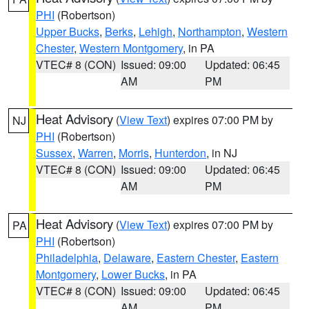
PHI
(Robertson)
Upper Bucks
,
Berks
,
Lehigh
,
Northampton
,
Western
Chester
,
Western Montgomery
, in PA
VTEC# 8 (CON)
Issued: 09:00
Updated: 06:45
AM
PM
Heat Advisory
(
View Text
) expires 07:00 PM by
NJ
PHI
(Robertson)
Sussex
,
Warren
,
Morris
,
Hunterdon
, in NJ
VTEC# 8 (CON)
Issued: 09:00
Updated: 06:45
AM
PM
Heat Advisory
(
View Text
) expires 07:00 PM by
PA
PHI
(Robertson)
Philadelphia
,
Delaware
,
Eastern Chester
,
Eastern
Montgomery
,
Lower Bucks
, in PA
VTEC# 8 (CON)
Issued: 09:00
Updated: 06:45
AM
PM