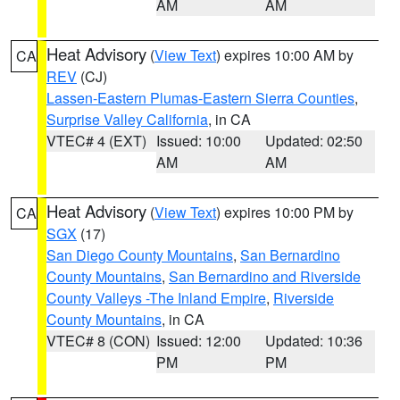
AM
AM
Heat Advisory
(
View Text
) expires 10:00 AM by
CA
REV
(CJ)
Lassen-Eastern Plumas-Eastern Sierra Counties
,
Surprise Valley California
, in CA
VTEC# 4 (EXT)
Issued: 10:00
Updated: 02:50
AM
AM
Heat Advisory
(
View Text
) expires 10:00 PM by
CA
SGX
(17)
San Diego County Mountains
,
San Bernardino
County Mountains
,
San Bernardino and Riverside
County Valleys -The Inland Empire
,
Riverside
County Mountains
, in CA
VTEC# 8 (CON)
Issued: 12:00
Updated: 10:36
PM
PM