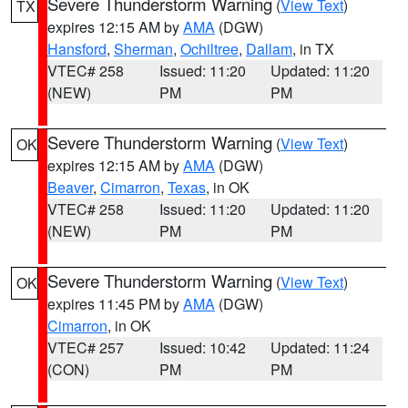
Severe Thunderstorm Warning
(
View Text
)
TX
expires 12:15 AM by
AMA
(DGW)
Hansford
,
Sherman
,
Ochiltree
,
Dallam
, in TX
VTEC# 258
Issued: 11:20
Updated: 11:20
(NEW)
PM
PM
Severe Thunderstorm Warning
(
View Text
)
OK
expires 12:15 AM by
AMA
(DGW)
Beaver
,
Cimarron
,
Texas
, in OK
VTEC# 258
Issued: 11:20
Updated: 11:20
(NEW)
PM
PM
Severe Thunderstorm Warning
(
View Text
)
OK
expires 11:45 PM by
AMA
(DGW)
Cimarron
, in OK
VTEC# 257
Issued: 10:42
Updated: 11:24
(CON)
PM
PM