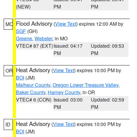
(NEW)
PM
PM
Flood Advisory
(
View Text
) expires 12:00 AM by
MO
SGF
(GH)
Greene
,
Webster
, in MO
VTEC# 87 (EXT)
Issued: 04:17
Updated: 09:53
PM
PM
Heat Advisory
(
View Text
) expires 10:00 PM by
OR
BOI
(JM)
Malheur County
,
Oregon Lower Treasure Valley
,
Baker County
,
Harney County
, in OR
VTEC# 6 (CON)
Issued: 03:00
Updated: 02:59
PM
PM
Heat Advisory
(
View Text
) expires 10:00 PM by
ID
BOI
(JM)