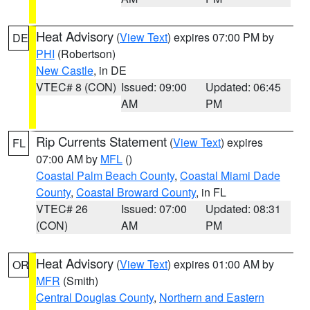
Heat Advisory
(
View Text
) expires 07:00 PM by
DE
PHI
(Robertson)
New Castle
, in DE
VTEC# 8 (CON)
Issued: 09:00
Updated: 06:45
AM
PM
Rip Currents Statement
(
View Text
) expires
FL
07:00 AM by
MFL
()
Coastal Palm Beach County
,
Coastal Miami Dade
County
,
Coastal Broward County
, in FL
VTEC# 26
Issued: 07:00
Updated: 08:31
(CON)
AM
PM
Heat Advisory
(
View Text
) expires 01:00 AM by
OR
MFR
(Smith)
Central Douglas County
,
Northern and Eastern