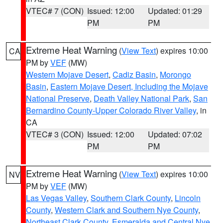
VTEC# 7 (CON)
Issued: 12:00
Updated: 01:29
PM
PM
Extreme Heat Warning
(
View Text
) expires 10:00
CA
PM by
VEF
(MW)
Western Mojave Desert
,
Cadiz Basin
,
Morongo
Basin
,
Eastern Mojave Desert, Including the Mojave
National Preserve
,
Death Valley National Park
,
San
Bernardino County-Upper Colorado River Valley
, in
CA
VTEC# 3 (CON)
Issued: 12:00
Updated: 07:02
PM
PM
Extreme Heat Warning
(
View Text
) expires 10:00
NV
PM by
VEF
(MW)
Las Vegas Valley
,
Southern Clark County
,
Lincoln
County
,
Western Clark and Southern Nye County
,
Northeast Clark County
,
Esmeralda and Central Nye