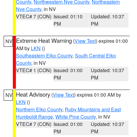
County
,
Northwestern Nye County
,
Northeastern
Nye County
, in NV
VTEC# 7 (CON)
Issued: 01:10
Updated: 10:37
PM
PM
Extreme Heat Warning
(
View Text
) expires 01:00
NV
AM by
LKN
()
Southeastern Elko County
,
South Central Elko
County
, in NV
VTEC# 1 (CON)
Issued: 01:00
Updated: 10:37
PM
PM
Heat Advisory
(
View Text
) expires 01:00 AM by
NV
LKN
()
Northern Elko County
,
Ruby Mountains and East
Humboldt Range
,
White Pine County
, in NV
VTEC# 7 (CON)
Issued: 01:00
Updated: 10:37
PM
PM