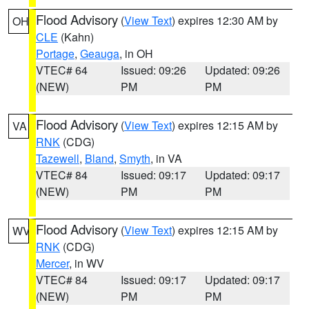
Flood Advisory
(
View Text
) expires 12:30 AM by
OH
CLE
(Kahn)
Portage
,
Geauga
, in OH
VTEC# 64
Issued: 09:26
Updated: 09:26
(NEW)
PM
PM
Flood Advisory
(
View Text
) expires 12:15 AM by
VA
RNK
(CDG)
Tazewell
,
Bland
,
Smyth
, in VA
VTEC# 84
Issued: 09:17
Updated: 09:17
(NEW)
PM
PM
Flood Advisory
(
View Text
) expires 12:15 AM by
WV
RNK
(CDG)
Mercer
, in WV
VTEC# 84
Issued: 09:17
Updated: 09:17
(NEW)
PM
PM