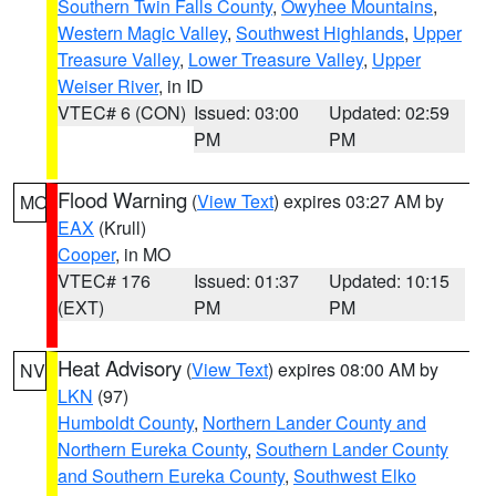
Southern Twin Falls County
,
Owyhee Mountains
,
Western Magic Valley
,
Southwest Highlands
,
Upper
Treasure Valley
,
Lower Treasure Valley
,
Upper
Weiser River
, in ID
VTEC# 6 (CON)
Issued: 03:00
Updated: 02:59
PM
PM
Flood Warning
(
View Text
) expires 03:27 AM by
MO
EAX
(Krull)
Cooper
, in MO
VTEC# 176
Issued: 01:37
Updated: 10:15
(EXT)
PM
PM
Heat Advisory
(
View Text
) expires 08:00 AM by
NV
LKN
(97)
Humboldt County
,
Northern Lander County and
Northern Eureka County
,
Southern Lander County
and Southern Eureka County
,
Southwest Elko