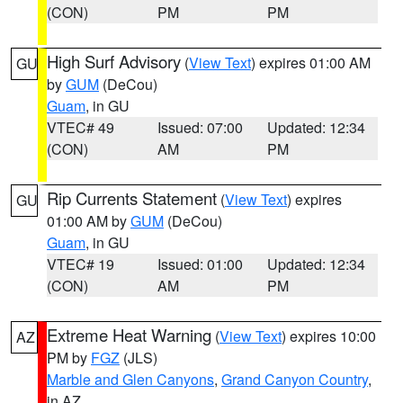
(CON)
PM
PM
High Surf Advisory
(
View Text
) expires 01:00 AM
GU
by
GUM
(DeCou)
Guam
, in GU
VTEC# 49
Issued: 07:00
Updated: 12:34
(CON)
AM
PM
Rip Currents Statement
(
View Text
) expires
GU
01:00 AM by
GUM
(DeCou)
Guam
, in GU
VTEC# 19
Issued: 01:00
Updated: 12:34
(CON)
AM
PM
Extreme Heat Warning
(
View Text
) expires 10:00
AZ
PM by
FGZ
(JLS)
Marble and Glen Canyons
,
Grand Canyon Country
,
in AZ