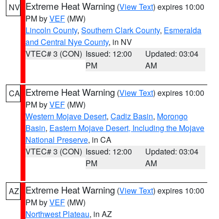
Extreme Heat Warning
(
View Text
) expires 10:00
NV
PM by
VEF
(MW)
Lincoln County
,
Southern Clark County
,
Esmeralda
and Central Nye County
, in NV
VTEC# 3 (CON)
Issued: 12:00
Updated: 03:04
PM
AM
Extreme Heat Warning
(
View Text
) expires 10:00
CA
PM by
VEF
(MW)
Western Mojave Desert
,
Cadiz Basin
,
Morongo
Basin
,
Eastern Mojave Desert, Including the Mojave
National Preserve
, in CA
VTEC# 3 (CON)
Issued: 12:00
Updated: 03:04
PM
AM
Extreme Heat Warning
(
View Text
) expires 10:00
AZ
PM by
VEF
(MW)
Northwest Plateau
, in AZ