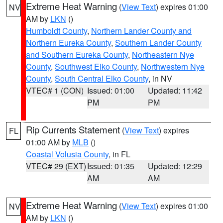
Extreme Heat Warning
(
View Text
) expires 01:00
NV
AM by
LKN
()
Humboldt County
,
Northern Lander County and
Northern Eureka County
,
Southern Lander County
and Southern Eureka County
,
Northeastern Nye
County
,
Southwest Elko County
,
Northwestern Nye
County
,
South Central Elko County
, in NV
VTEC# 1 (CON)
Issued: 01:00
Updated: 11:42
PM
PM
Rip Currents Statement
(
View Text
) expires
FL
01:00 AM by
MLB
()
Coastal Volusia County
, in FL
VTEC# 29 (EXT)
Issued: 01:35
Updated: 12:29
AM
AM
Extreme Heat Warning
(
View Text
) expires 01:00
NV
AM by
LKN
()