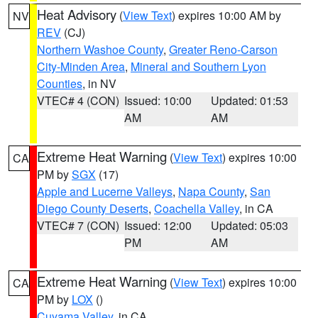
Heat Advisory
(
View Text
) expires 10:00 AM by
NV
REV
(CJ)
Northern Washoe County
,
Greater Reno-Carson
City-Minden Area
,
Mineral and Southern Lyon
Counties
, in NV
VTEC# 4 (CON)
Issued: 10:00
Updated: 01:53
AM
AM
Extreme Heat Warning
(
View Text
) expires 10:00
CA
PM by
SGX
(17)
Apple and Lucerne Valleys
,
Napa County
,
San
Diego County Deserts
,
Coachella Valley
, in CA
VTEC# 7 (CON)
Issued: 12:00
Updated: 05:03
PM
AM
Extreme Heat Warning
(
View Text
) expires 10:00
CA
PM by
LOX
()
Cuyama Valley
, in CA