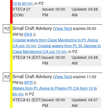
10 to 60 nm
, in PZ
VTEC# 27
Issued: 05:00
Updated: 04:28
(CON)
PM
AM
Small Craft Advisory
(
View Text
) expires 05:00
PZ
AM by
EKA
()
Coastal waters from Cape Mendocino to Pt. Arena
CA out 10 nm
,
Coastal waters from Pt. St. George to
Cape Mendocino CA out 10 nm
, in PZ
VTEC# 74 (EXT)
Issued: 05:00
Updated: 04:28
PM
AM
Small Craft Advisory
(
View Text
) expires 11:00
PZ
PM by
MTR
()
Waters from Pt. Arena to Pigeon Pt. CA from 10 to
60 nm
, in PZ
VTEC# 91 (EXT)
Issued: 05:00
Updated: 04:07
PM
AM