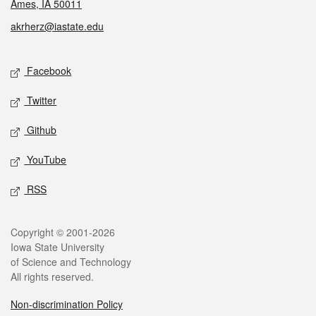
Ames, IA 50011
akrherz@iastate.edu
Social media
Facebook
Twitter
Github
YouTube
RSS
Legal
Copyright © 2001-2026
Iowa State University
of Science and Technology
All rights reserved.
Non-discrimination Policy