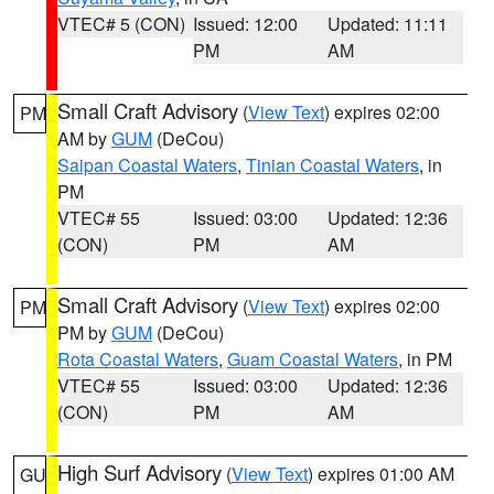
VTEC# 5 (CON)
Issued: 12:00
Updated: 11:11
PM
AM
Small Craft Advisory
(
View Text
) expires 02:00
PM
AM by
GUM
(DeCou)
Saipan Coastal Waters
,
Tinian Coastal Waters
, in
PM
VTEC# 55
Issued: 03:00
Updated: 12:36
(CON)
PM
AM
Small Craft Advisory
(
View Text
) expires 02:00
PM
PM by
GUM
(DeCou)
Rota Coastal Waters
,
Guam Coastal Waters
, in PM
VTEC# 55
Issued: 03:00
Updated: 12:36
(CON)
PM
AM
High Surf Advisory
(
View Text
) expires 01:00 AM
GU