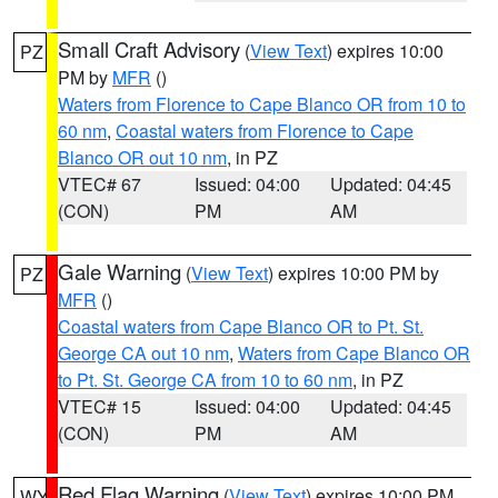
Small Craft Advisory
(
View Text
) expires 10:00
PZ
PM by
MFR
()
Waters from Florence to Cape Blanco OR from 10 to
60 nm
,
Coastal waters from Florence to Cape
Blanco OR out 10 nm
, in PZ
VTEC# 67
Issued: 04:00
Updated: 04:45
(CON)
PM
AM
Gale Warning
(
View Text
) expires 10:00 PM by
PZ
MFR
()
Coastal waters from Cape Blanco OR to Pt. St.
George CA out 10 nm
,
Waters from Cape Blanco OR
to Pt. St. George CA from 10 to 60 nm
, in PZ
VTEC# 15
Issued: 04:00
Updated: 04:45
(CON)
PM
AM
Red Flag Warning
(
View Text
) expires 10:00 PM
WY