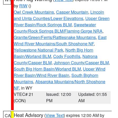
by
RIW
()
Owl Creek Mountains
,
Casper Mountain
,
Lincoln
and Uinta Counties/Lower Elevations
,
Upper Green
River Basin/Rock Springs BLM
,
Sweetwater
County/Rock Springs BLM/Flaming Gorge NRA
,
Granite/Green/Ferris/Rattlesnake Mountains
,
East
Wind River Mountains/South Shoshone NF
,
Yellowstone National Park
,
North Big Horn
Basin/Worland BLM
,
Cody Foothills
,
Natrona
County/Casper BLM
,
Johnson County/Casper BLM
,
South Big Horn Basin/Worland BLM
,
Upper Wind
River Basin/Wind River Basin
,
South Bighorn
Mountains
,
Absaroka Mountains/North Shoshone
NF
, in WY
VTEC# 21
Issued: 12:00
Updated: 01:55
(CON)
PM
AM
Heat Advisory
(
View Text
) expires 12:00 AM by
CA