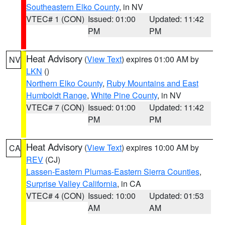
Southeastern Elko County
, in NV
VTEC# 1 (CON)
Issued: 01:00
Updated: 11:42
PM
PM
Heat Advisory
(
View Text
) expires 01:00 AM by
NV
LKN
()
Northern Elko County
,
Ruby Mountains and East
Humboldt Range
,
White Pine County
, in NV
VTEC# 7 (CON)
Issued: 01:00
Updated: 11:42
PM
PM
Heat Advisory
(
View Text
) expires 10:00 AM by
CA
REV
(CJ)
Lassen-Eastern Plumas-Eastern Sierra Counties
,
Surprise Valley California
, in CA
VTEC# 4 (CON)
Issued: 10:00
Updated: 01:53
AM
AM