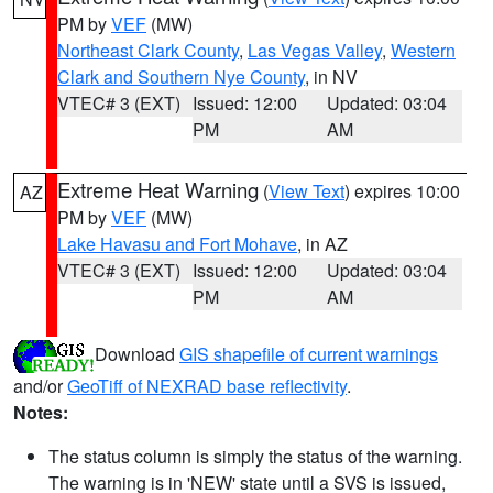
PM by
VEF
(MW)
Northeast Clark County
,
Las Vegas Valley
,
Western
Clark and Southern Nye County
, in NV
VTEC# 3 (EXT)
Issued: 12:00
Updated: 03:04
PM
AM
Extreme Heat Warning
(
View Text
) expires 10:00
AZ
PM by
VEF
(MW)
Lake Havasu and Fort Mohave
, in AZ
VTEC# 3 (EXT)
Issued: 12:00
Updated: 03:04
PM
AM
Download
GIS shapefile of current warnings
and/or
GeoTiff of NEXRAD base reflectivity
.
Notes:
The status column is simply the status of the warning.
The warning is in 'NEW' state until a SVS is issued,