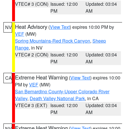
VTEC# 3 (CON)
Issued: 12:00
Updated: 03:04
PM
AM
Heat Advisory
(
View Text
) expires 10:00 PM by
NV
VEF
(MW)
Spring Mountains-Red Rock Canyon
,
Sheep
Range
, in NV
VTEC# 2 (CON)
Issued: 12:00
Updated: 03:04
PM
AM
Extreme Heat Warning
(
View Text
) expires 10:00
CA
PM by
VEF
(MW)
San Bernardino County-Upper Colorado River
Valley
,
Death Valley National Park
, in CA
VTEC# 3 (EXT)
Issued: 12:00
Updated: 03:04
PM
AM
Extreme Heat Warning
(
View Text
) expires 10:00
NV