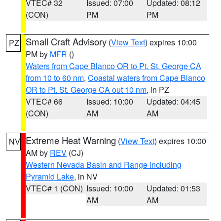
VTEC# 32
Issued: 07:00
Updated: 08:12
(CON)
PM
PM
Small Craft Advisory
(
View Text
) expires 10:00
PZ
PM by
MFR
()
Waters from Cape Blanco OR to Pt. St. George CA
from 10 to 60 nm
,
Coastal waters from Cape Blanco
OR to Pt. St. George CA out 10 nm
, in PZ
VTEC# 66
Issued: 10:00
Updated: 04:45
(CON)
AM
AM
Extreme Heat Warning
(
View Text
) expires 10:00
NV
AM by
REV
(CJ)
Western Nevada Basin and Range including
Pyramid Lake
, in NV
VTEC# 1 (CON)
Issued: 10:00
Updated: 01:53
AM
AM