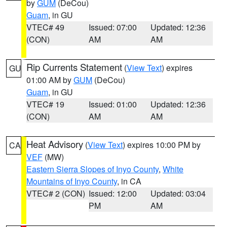
by
GUM
(DeCou)
Guam
, in GU
VTEC# 49
Issued: 07:00
Updated: 12:36
(CON)
AM
AM
Rip Currents Statement
(
View Text
) expires
GU
01:00 AM by
GUM
(DeCou)
Guam
, in GU
VTEC# 19
Issued: 01:00
Updated: 12:36
(CON)
AM
AM
Heat Advisory
(
View Text
) expires 10:00 PM by
CA
VEF
(MW)
Eastern Sierra Slopes of Inyo County
,
White
Mountains of Inyo County
, in CA
VTEC# 2 (CON)
Issued: 12:00
Updated: 03:04
PM
AM