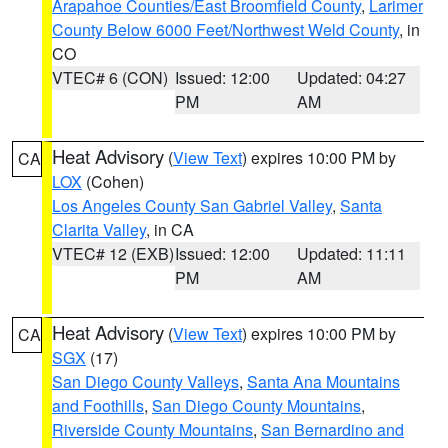
Arapahoe Counties/East Broomfield County
,
Larimer
County Below 6000 Feet/Northwest Weld County
, in
CO
VTEC# 6 (CON)
Issued: 12:00
Updated: 04:27
PM
AM
Heat Advisory
(
View Text
) expires 10:00 PM by
CA
LOX
(Cohen)
Los Angeles County San Gabriel Valley
,
Santa
Clarita Valley
, in CA
VTEC# 12 (EXB)
Issued: 12:00
Updated: 11:11
PM
AM
Heat Advisory
(
View Text
) expires 10:00 PM by
CA
SGX
(17)
San Diego County Valleys
,
Santa Ana Mountains
and Foothills
,
San Diego County Mountains
,
Riverside County Mountains
,
San Bernardino and