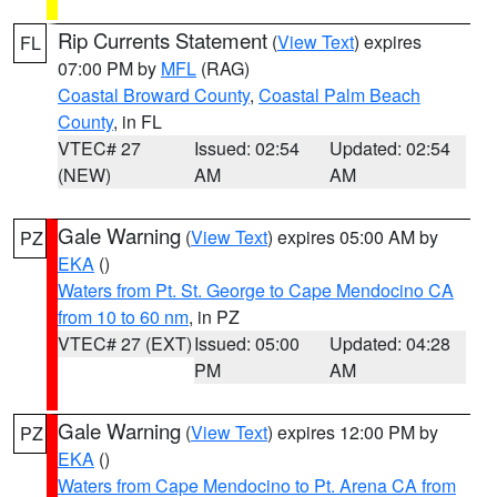
Rip Currents Statement
(
View Text
) expires
FL
07:00 PM by
MFL
(RAG)
Coastal Broward County
,
Coastal Palm Beach
County
, in FL
VTEC# 27
Issued: 02:54
Updated: 02:54
(NEW)
AM
AM
Gale Warning
(
View Text
) expires 05:00 AM by
PZ
EKA
()
Waters from Pt. St. George to Cape Mendocino CA
from 10 to 60 nm
, in PZ
VTEC# 27 (EXT)
Issued: 05:00
Updated: 04:28
PM
AM
Gale Warning
(
View Text
) expires 12:00 PM by
PZ
EKA
()
Waters from Cape Mendocino to Pt. Arena CA from