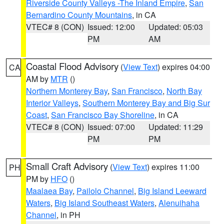
Riverside County Valleys -The Inland Empire
,
San
Bernardino County Mountains
, in CA
VTEC# 8 (CON)
Issued: 12:00
Updated: 05:03
PM
AM
Coastal Flood Advisory
(
View Text
) expires 04:00
CA
AM by
MTR
()
Northern Monterey Bay
,
San Francisco
,
North Bay
Interior Valleys
,
Southern Monterey Bay and Big Sur
Coast
,
San Francisco Bay Shoreline
, in CA
VTEC# 8 (CON)
Issued: 07:00
Updated: 11:29
PM
PM
Small Craft Advisory
(
View Text
) expires 11:00
PH
PM by
HFO
()
Maalaea Bay
,
Pailolo Channel
,
Big Island Leeward
Waters
,
Big Island Southeast Waters
,
Alenuihaha
Channel
, in PH