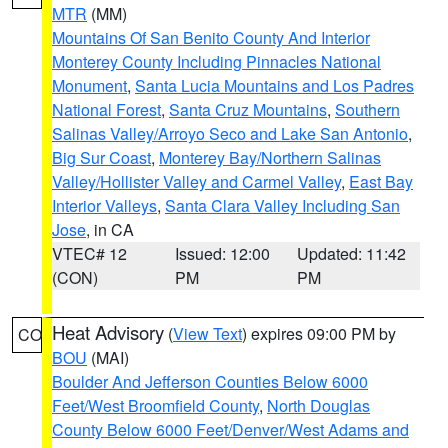
MTR
(MM)
Mountains Of San Benito County And Interior
Monterey County Including Pinnacles National
Monument
,
Santa Lucia Mountains and Los Padres
National Forest
,
Santa Cruz Mountains
,
Southern
Salinas Valley/Arroyo Seco and Lake San Antonio
,
Big Sur Coast
,
Monterey Bay/Northern Salinas
Valley/Hollister Valley and Carmel Valley
,
East Bay
Interior Valleys
,
Santa Clara Valley Including San
Jose
, in CA
VTEC# 12
Issued: 12:00
Updated: 11:42
(CON)
PM
PM
Heat Advisory
(
View Text
) expires 09:00 PM by
CO
BOU
(MAI)
Boulder And Jefferson Counties Below 6000
Feet/West Broomfield County
,
North Douglas
County Below 6000 Feet/Denver/West Adams and