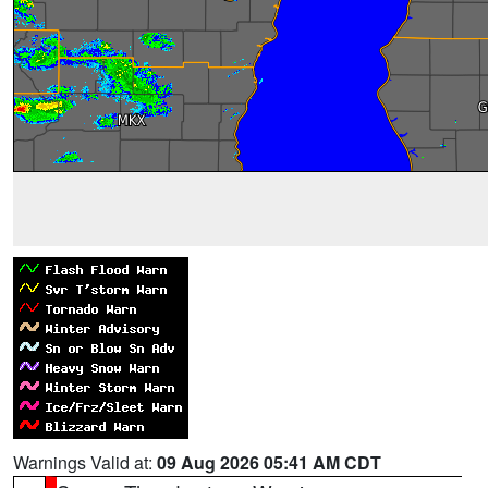
Warnings Valid at:
09 Aug 2026 05:41 AM CDT