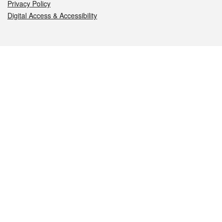
Privacy Policy
Digital Access & Accessibility