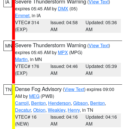
Severe Thunderstorm Warning
(
View Text
)
IA
expires 05:45 AM by
DMX
(05)
Emmet
, in IA
VTEC# 314
Issued: 04:58
Updated: 05:36
(EXP)
AM
AM
Severe Thunderstorm Warning
(
View Text
)
MN
expires 05:45 AM by
MPX
(MPG)
Martin
, in MN
VTEC# 176
Issued: 04:46
Updated: 05:39
(EXP)
AM
AM
Dense Fog Advisory
(
View Text
) expires 09:00
TN
AM by
MEG
(PWB)
Carroll
,
Benton
,
Henderson
,
Gibson
,
Benton
,
Decatur
,
Obion
,
Weakley
,
Henry
, in TN
VTEC# 16
Issued: 04:16
Updated: 04:16
(NEW)
AM
AM