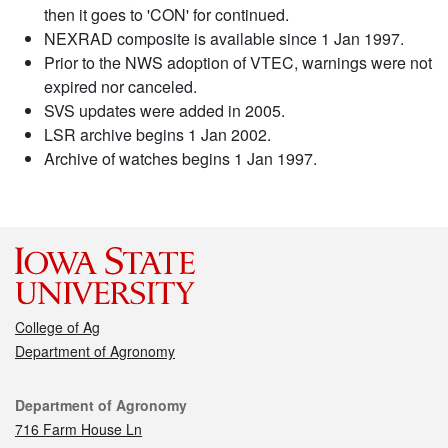
then it goes to 'CON' for continued.
NEXRAD composite is available since 1 Jan 1997.
Prior to the NWS adoption of VTEC, warnings were not
expired nor canceled.
SVS updates were added in 2005.
LSR archive begins 1 Jan 2002.
Archive of watches begins 1 Jan 1997.
College of Ag
Department of Agronomy
Contact
Department of Agronomy
716 Farm House Ln