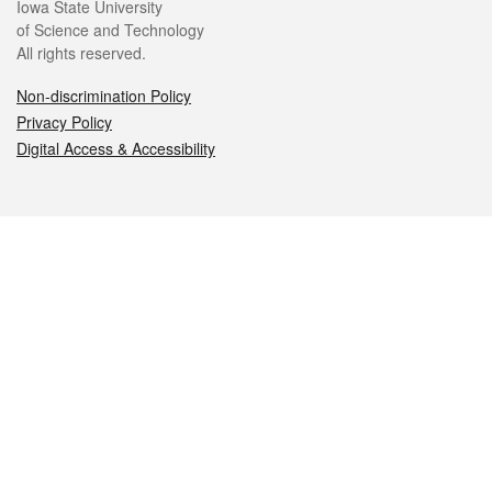
Iowa State University
of Science and Technology
All rights reserved.
Non-discrimination Policy
Privacy Policy
Digital Access & Accessibility