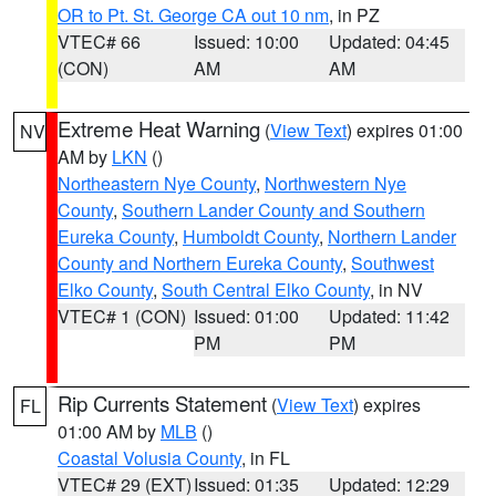
OR to Pt. St. George CA out 10 nm
, in PZ
VTEC# 66
Issued: 10:00
Updated: 04:45
(CON)
AM
AM
Extreme Heat Warning
(
View Text
) expires 01:00
NV
AM by
LKN
()
Northeastern Nye County
,
Northwestern Nye
County
,
Southern Lander County and Southern
Eureka County
,
Humboldt County
,
Northern Lander
County and Northern Eureka County
,
Southwest
Elko County
,
South Central Elko County
, in NV
VTEC# 1 (CON)
Issued: 01:00
Updated: 11:42
PM
PM
Rip Currents Statement
(
View Text
) expires
FL
01:00 AM by
MLB
()
Coastal Volusia County
, in FL
VTEC# 29 (EXT)
Issued: 01:35
Updated: 12:29