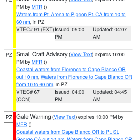
PM by
MTR
()
Waters from Pt. Arena to Pigeon Pt. CA from 10 to
60 nm
, in PZ
VTEC# 91 (EXT)
Issued: 05:00
Updated: 04:07
PM
AM
Small Craft Advisory
(
View Text
) expires 10:00
PZ
PM by
MFR
()
Coastal waters from Florence to Cape Blanco OR
out 10 nm
,
Waters from Florence to Cape Blanco OR
from 10 to 60 nm
, in PZ
VTEC# 67
Issued: 04:00
Updated: 04:45
(CON)
PM
AM
Gale Warning
(
View Text
) expires 10:00 PM by
PZ
MFR
()
Coastal waters from Cape Blanco OR to Pt. St.
George CA out 10 nm
,
Waters from Cape Blanco OR