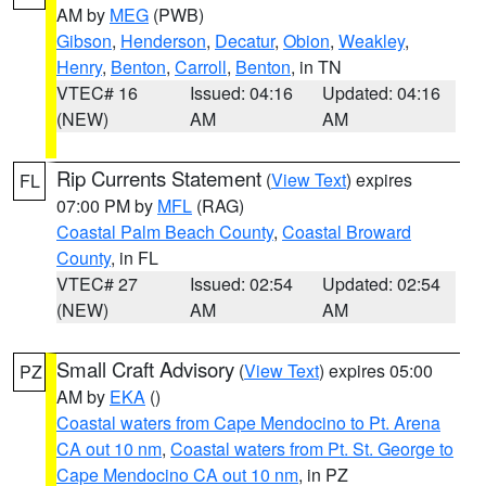
AM by
MEG
(PWB)
Gibson
,
Henderson
,
Decatur
,
Obion
,
Weakley
,
Henry
,
Benton
,
Carroll
,
Benton
, in TN
VTEC# 16
Issued: 04:16
Updated: 04:16
(NEW)
AM
AM
Rip Currents Statement
(
View Text
) expires
FL
07:00 PM by
MFL
(RAG)
Coastal Palm Beach County
,
Coastal Broward
County
, in FL
VTEC# 27
Issued: 02:54
Updated: 02:54
(NEW)
AM
AM
Small Craft Advisory
(
View Text
) expires 05:00
PZ
AM by
EKA
()
Coastal waters from Cape Mendocino to Pt. Arena
CA out 10 nm
,
Coastal waters from Pt. St. George to
Cape Mendocino CA out 10 nm
, in PZ