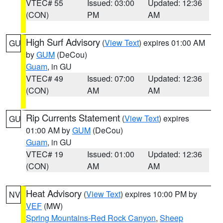
VTEC# 55
Issued: 03:00
Updated: 12:36
(CON)
PM
AM
High Surf Advisory
(
View Text
) expires 01:00 AM
GU
by
GUM
(DeCou)
Guam
, in GU
VTEC# 49
Issued: 07:00
Updated: 12:36
(CON)
AM
AM
Rip Currents Statement
(
View Text
) expires
GU
01:00 AM by
GUM
(DeCou)
Guam
, in GU
VTEC# 19
Issued: 01:00
Updated: 12:36
(CON)
AM
AM
Heat Advisory
(
View Text
) expires 10:00 PM by
NV
VEF
(MW)
Spring Mountains-Red Rock Canyon
,
Sheep