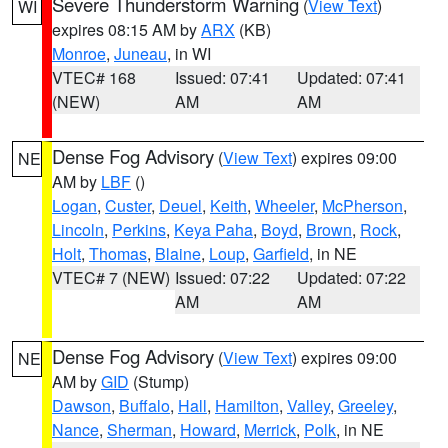
Severe Thunderstorm Warning
(
View Text
)
WI
expires 08:15 AM by
ARX
(KB)
Monroe
,
Juneau
, in WI
VTEC# 168
Issued: 07:41
Updated: 07:41
(NEW)
AM
AM
Dense Fog Advisory
(
View Text
) expires 09:00
NE
AM by
LBF
()
Logan
,
Custer
,
Deuel
,
Keith
,
Wheeler
,
McPherson
,
Lincoln
,
Perkins
,
Keya Paha
,
Boyd
,
Brown
,
Rock
,
Holt
,
Thomas
,
Blaine
,
Loup
,
Garfield
, in NE
VTEC# 7 (NEW)
Issued: 07:22
Updated: 07:22
AM
AM
Dense Fog Advisory
(
View Text
) expires 09:00
NE
AM by
GID
(Stump)
Dawson
,
Buffalo
,
Hall
,
Hamilton
,
Valley
,
Greeley
,
Nance
,
Sherman
,
Howard
,
Merrick
,
Polk
, in NE