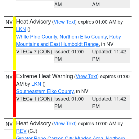
AM
AM
Heat Advisory
(
View Text
) expires 01:00 AM by
NV
LKN
()
White Pine County
,
Northern Elko County
,
Ruby
Mountains and East Humboldt Range
, in NV
VTEC# 7 (CON)
Issued: 01:00
Updated: 11:42
PM
PM
Extreme Heat Warning
(
View Text
) expires 01:00
NV
AM by
LKN
()
Southeastern Elko County
, in NV
VTEC# 1 (CON)
Issued: 01:00
Updated: 11:42
PM
PM
Heat Advisory
(
View Text
) expires 10:00 AM by
NV
REV
(CJ)
Greater Reno-Carson City-Minden Area
,
Northern