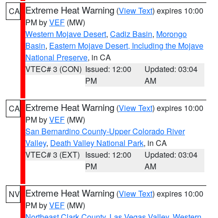
Extreme Heat Warning
(
View Text
) expires 10:00
CA
PM by
VEF
(MW)
Western Mojave Desert
,
Cadiz Basin
,
Morongo
Basin
,
Eastern Mojave Desert, Including the Mojave
National Preserve
, in CA
VTEC# 3 (CON)
Issued: 12:00
Updated: 03:04
PM
AM
Extreme Heat Warning
(
View Text
) expires 10:00
CA
PM by
VEF
(MW)
San Bernardino County-Upper Colorado River
Valley
,
Death Valley National Park
, in CA
VTEC# 3 (EXT)
Issued: 12:00
Updated: 03:04
PM
AM
Extreme Heat Warning
(
View Text
) expires 10:00
NV
PM by
VEF
(MW)
Northeast Clark County
,
Las Vegas Valley
,
Western