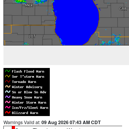
Warnings Valid at:
09 Aug 2026 07:43 AM CDT