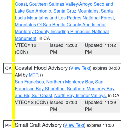
Coast
,
Southern Salinas Valley/Arroyo Seco and
Lake San Antonio
,
Santa Cruz Mountains
,
Santa
Lucia Mountains and Los Padres National Forest
,
Mountains Of San Benito County And Interior
Monterey County Including Pinnacles National
Monument
, in CA
VTEC# 12
Issued: 12:00
Updated: 11:42
(CON)
PM
PM
Coastal Flood Advisory
(
View Text
) expires 04:00
CA
AM by
MTR
()
San Francisco
,
Northern Monterey Bay
,
San
Francisco Bay Shoreline
,
Southern Monterey Bay
and Big Sur Coast
,
North Bay Interior Valleys
, in CA
VTEC# 8 (CON)
Issued: 07:00
Updated: 11:29
PM
PM
Small Craft Advisory
(
View Text
) expires 11:00
PH