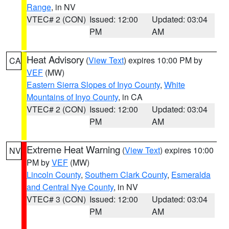
Range
, in NV
VTEC# 2 (CON)
Issued: 12:00
Updated: 03:04
PM
AM
Heat Advisory
(
View Text
) expires 10:00 PM by
CA
VEF
(MW)
Eastern Sierra Slopes of Inyo County
,
White
Mountains of Inyo County
, in CA
VTEC# 2 (CON)
Issued: 12:00
Updated: 03:04
PM
AM
Extreme Heat Warning
(
View Text
) expires 10:00
NV
PM by
VEF
(MW)
Lincoln County
,
Southern Clark County
,
Esmeralda
and Central Nye County
, in NV
VTEC# 3 (CON)
Issued: 12:00
Updated: 03:04
PM
AM