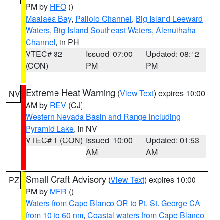
PM by
HFO
()
Maalaea Bay
,
Pailolo Channel
,
Big Island Leeward
Waters
,
Big Island Southeast Waters
,
Alenuihaha
Channel
, in PH
VTEC# 32
Issued: 07:00
Updated: 08:12
(CON)
PM
PM
Extreme Heat Warning
(
View Text
) expires 10:00
NV
AM by
REV
(CJ)
Western Nevada Basin and Range including
Pyramid Lake
, in NV
VTEC# 1 (CON)
Issued: 10:00
Updated: 01:53
AM
AM
Small Craft Advisory
(
View Text
) expires 10:00
PZ
PM by
MFR
()
Waters from Cape Blanco OR to Pt. St. George CA
from 10 to 60 nm
,
Coastal waters from Cape Blanco