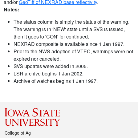
and/or
GeoTiff of NEXRAD base reflectivity
.
Notes:
The status column is simply the status of the warning.
The warning is in 'NEW' state until a SVS is issued,
then it goes to 'CON' for continued.
NEXRAD composite is available since 1 Jan 1997.
Prior to the NWS adoption of VTEC, warnings were not
expired nor canceled.
SVS updates were added in 2005.
LSR archive begins 1 Jan 2002.
Archive of watches begins 1 Jan 1997.
College of Ag