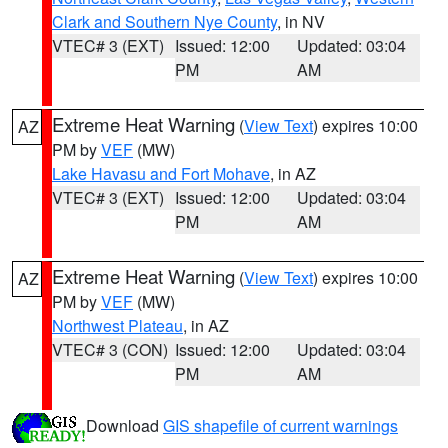
Clark and Southern Nye County
, in NV
VTEC# 3 (EXT)
Issued: 12:00
Updated: 03:04
PM
AM
Extreme Heat Warning
(
View Text
) expires 10:00
AZ
PM by
VEF
(MW)
Lake Havasu and Fort Mohave
, in AZ
VTEC# 3 (EXT)
Issued: 12:00
Updated: 03:04
PM
AM
Extreme Heat Warning
(
View Text
) expires 10:00
AZ
PM by
VEF
(MW)
Northwest Plateau
, in AZ
VTEC# 3 (CON)
Issued: 12:00
Updated: 03:04
PM
AM
Download
GIS shapefile of current warnings