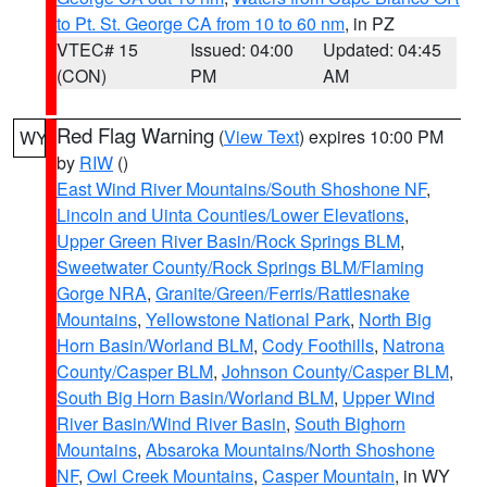
to Pt. St. George CA from 10 to 60 nm
, in PZ
VTEC# 15
Issued: 04:00
Updated: 04:45
(CON)
PM
AM
Red Flag Warning
(
View Text
) expires 10:00 PM
WY
by
RIW
()
East Wind River Mountains/South Shoshone NF
,
Lincoln and Uinta Counties/Lower Elevations
,
Upper Green River Basin/Rock Springs BLM
,
Sweetwater County/Rock Springs BLM/Flaming
Gorge NRA
,
Granite/Green/Ferris/Rattlesnake
Mountains
,
Yellowstone National Park
,
North Big
Horn Basin/Worland BLM
,
Cody Foothills
,
Natrona
County/Casper BLM
,
Johnson County/Casper BLM
,
South Big Horn Basin/Worland BLM
,
Upper Wind
River Basin/Wind River Basin
,
South Bighorn
Mountains
,
Absaroka Mountains/North Shoshone
NF
,
Owl Creek Mountains
,
Casper Mountain
, in WY