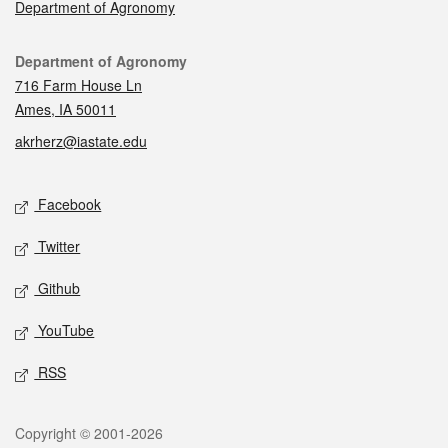
Department of Agronomy
Contact
Department of Agronomy
716 Farm House Ln
Ames, IA 50011
akrherz@iastate.edu
Social media
Facebook
Twitter
Github
YouTube
RSS
Legal
Copyright © 2001-2026