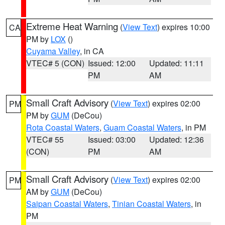
Extreme Heat Warning
(
View Text
) expires 10:00
CA
PM by
LOX
()
Cuyama Valley
, in CA
VTEC# 5 (CON)
Issued: 12:00
Updated: 11:11
PM
AM
Small Craft Advisory
(
View Text
) expires 02:00
PM
PM by
GUM
(DeCou)
Rota Coastal Waters
,
Guam Coastal Waters
, in PM
VTEC# 55
Issued: 03:00
Updated: 12:36
(CON)
PM
AM
Small Craft Advisory
(
View Text
) expires 02:00
PM
AM by
GUM
(DeCou)
Saipan Coastal Waters
,
Tinian Coastal Waters
, in
PM