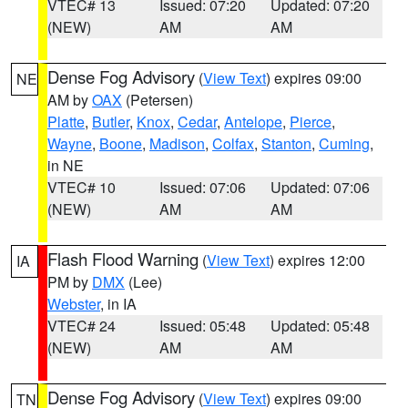
VTEC# 13
Issued: 07:20
Updated: 07:20
(NEW)
AM
AM
Dense Fog Advisory
(
View Text
) expires 09:00
NE
AM by
OAX
(Petersen)
Platte
,
Butler
,
Knox
,
Cedar
,
Antelope
,
Pierce
,
Wayne
,
Boone
,
Madison
,
Colfax
,
Stanton
,
Cuming
,
in NE
VTEC# 10
Issued: 07:06
Updated: 07:06
(NEW)
AM
AM
Flash Flood Warning
(
View Text
) expires 12:00
IA
PM by
DMX
(Lee)
Webster
, in IA
VTEC# 24
Issued: 05:48
Updated: 05:48
(NEW)
AM
AM
Dense Fog Advisory
(
View Text
) expires 09:00
TN