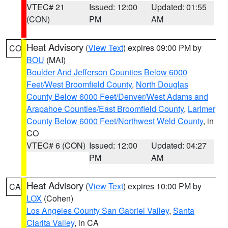
VTEC# 21
Issued: 12:00
Updated: 01:55
(CON)
PM
AM
Heat Advisory
(
View Text
) expires 09:00 PM by
CO
BOU
(MAI)
Boulder And Jefferson Counties Below 6000
Feet/West Broomfield County
,
North Douglas
County Below 6000 Feet/Denver/West Adams and
Arapahoe Counties/East Broomfield County
,
Larimer
County Below 6000 Feet/Northwest Weld County
, in
CO
VTEC# 6 (CON)
Issued: 12:00
Updated: 04:27
PM
AM
Heat Advisory
(
View Text
) expires 10:00 PM by
CA
LOX
(Cohen)
Los Angeles County San Gabriel Valley
,
Santa
Clarita Valley
, in CA