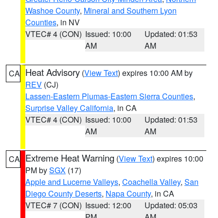
Washoe County
,
Mineral and Southern Lyon
Counties
, in NV
VTEC# 4 (CON)
Issued: 10:00
Updated: 01:53
AM
AM
Heat Advisory
(
View Text
) expires 10:00 AM by
CA
REV
(CJ)
Lassen-Eastern Plumas-Eastern Sierra Counties
,
Surprise Valley California
, in CA
VTEC# 4 (CON)
Issued: 10:00
Updated: 01:53
AM
AM
Extreme Heat Warning
(
View Text
) expires 10:00
CA
PM by
SGX
(17)
Apple and Lucerne Valleys
,
Coachella Valley
,
San
Diego County Deserts
,
Napa County
, in CA
VTEC# 7 (CON)
Issued: 12:00
Updated: 05:03
PM
AM