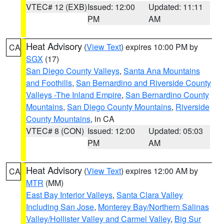
VTEC# 12 (EXB)
Issued: 12:00
Updated: 11:11
PM
AM
Heat Advisory
(
View Text
) expires 10:00 PM by
CA
SGX
(17)
San Diego County Valleys
,
Santa Ana Mountains
and Foothills
,
San Bernardino and Riverside County
Valleys -The Inland Empire
,
San Bernardino County
Mountains
,
San Diego County Mountains
,
Riverside
County Mountains
, in CA
VTEC# 8 (CON)
Issued: 12:00
Updated: 05:03
PM
AM
Heat Advisory
(
View Text
) expires 12:00 AM by
CA
MTR
(MM)
East Bay Interior Valleys
,
Santa Clara Valley
Including San Jose
,
Monterey Bay/Northern Salinas
Valley/Hollister Valley and Carmel Valley
,
Big Sur