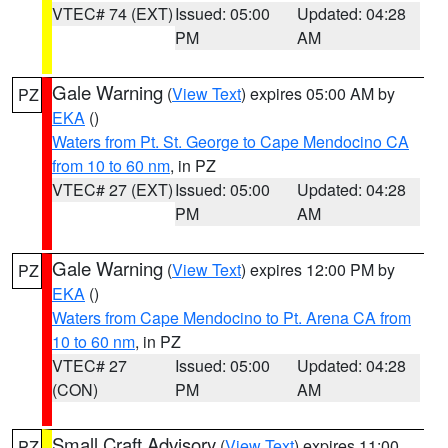
VTEC# 74 (EXT)
Issued: 05:00
Updated: 04:28
PM
AM
Gale Warning
(
View Text
) expires 05:00 AM by
PZ
EKA
()
Waters from Pt. St. George to Cape Mendocino CA
from 10 to 60 nm
, in PZ
VTEC# 27 (EXT)
Issued: 05:00
Updated: 04:28
PM
AM
Gale Warning
(
View Text
) expires 12:00 PM by
PZ
EKA
()
Waters from Cape Mendocino to Pt. Arena CA from
10 to 60 nm
, in PZ
VTEC# 27
Issued: 05:00
Updated: 04:28
(CON)
PM
AM
Small Craft Advisory
(
View Text
) expires 11:00
PZ