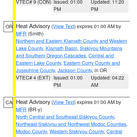
VTEC# 9 (CON)
Issued: 01:00
Updated: 11:20
PM
PM
Heat Advisory
(
View Text
) expires 01:00 AM by
OR
MFR
(Smith)
Northern and Eastern Klamath County and Western
Lake County
,
Klamath Basin
,
Siskiyou Mountains
and Southern Oregon Cascades
,
Central and
Eastern Lake County
,
Eastern Curry County and
Josephine County
,
Jackson County
, in OR
VTEC# 4 (EXT)
Issued: 01:00
Updated: 04:22
PM
AM
Heat Advisory
(
View Text
) expires 01:00 AM by
CA
MFR
(BR-y)
North Central and Southeast Siskiyou County
,
Northeast Siskiyou and Northwest Modoc Counties
,
Modoc County
,
Western Siskiyou County
,
Central