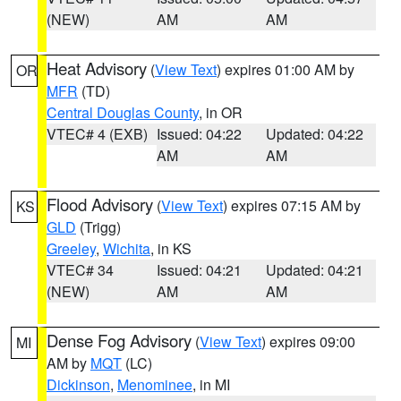
(NEW)
AM
AM
Heat Advisory
(
View Text
) expires 01:00 AM by
OR
MFR
(TD)
Central Douglas County
, in OR
VTEC# 4 (EXB)
Issued: 04:22
Updated: 04:22
AM
AM
Flood Advisory
(
View Text
) expires 07:15 AM by
KS
GLD
(Trigg)
Greeley
,
Wichita
, in KS
VTEC# 34
Issued: 04:21
Updated: 04:21
(NEW)
AM
AM
Dense Fog Advisory
(
View Text
) expires 09:00
MI
AM by
MQT
(LC)
Dickinson
,
Menominee
, in MI