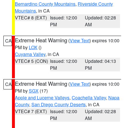
Bernardino County Mountains
,
Riverside County
Mountains
, in CA
VTEC# 8 (EXT)
Issued: 12:00
Updated: 02:28
PM
AM
Extreme Heat Warning
(
View Text
) expires 10:00
CA
PM by
LOX
()
Cuyama Valley
, in CA
VTEC# 5 (CON)
Issued: 12:00
Updated: 04:13
PM
PM
Extreme Heat Warning
(
View Text
) expires 10:00
CA
PM by
SGX
(17)
Apple and Lucerne Valleys
,
Coachella Valley
,
Napa
County
,
San Diego County Deserts
, in CA
VTEC# 7 (EXT)
Issued: 12:00
Updated: 02:28
PM
AM