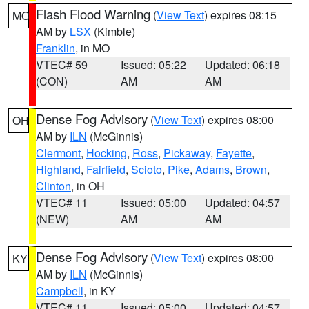
Flash Flood Warning
(
View Text
) expires 08:15
MO
AM by
LSX
(Kimble)
Franklin
, in MO
VTEC# 59
Issued: 05:22
Updated: 06:18
(CON)
AM
AM
Dense Fog Advisory
(
View Text
) expires 08:00
OH
AM by
ILN
(McGinnis)
Clermont
,
Hocking
,
Ross
,
Pickaway
,
Fayette
,
Highland
,
Fairfield
,
Scioto
,
Pike
,
Adams
,
Brown
,
Clinton
, in OH
VTEC# 11
Issued: 05:00
Updated: 04:57
(NEW)
AM
AM
Dense Fog Advisory
(
View Text
) expires 08:00
KY
AM by
ILN
(McGinnis)
Campbell
, in KY
VTEC# 11
Issued: 05:00
Updated: 04:57