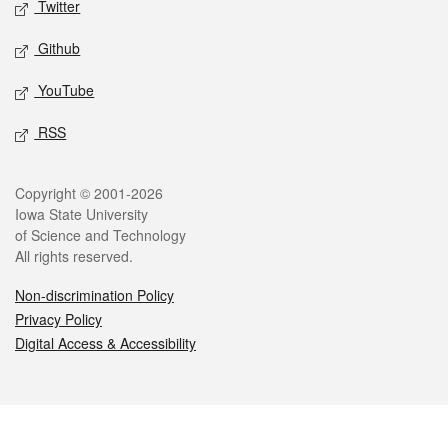
Twitter
Github
YouTube
RSS
Legal
Copyright © 2001-2026
Iowa State University
of Science and Technology
All rights reserved.
Non-discrimination Policy
Privacy Policy
Digital Access & Accessibility