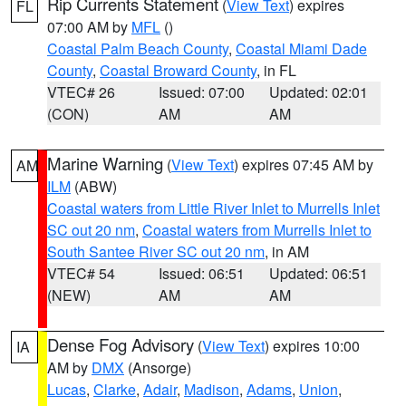
Rip Currents Statement
(
View Text
) expires
FL
07:00 AM by
MFL
()
Coastal Palm Beach County
,
Coastal Miami Dade
County
,
Coastal Broward County
, in FL
VTEC# 26
Issued: 07:00
Updated: 02:01
(CON)
AM
AM
Marine Warning
(
View Text
) expires 07:45 AM by
AM
ILM
(ABW)
Coastal waters from Little River Inlet to Murrells Inlet
SC out 20 nm
,
Coastal waters from Murrells Inlet to
South Santee River SC out 20 nm
, in AM
VTEC# 54
Issued: 06:51
Updated: 06:51
(NEW)
AM
AM
Dense Fog Advisory
(
View Text
) expires 10:00
IA
AM by
DMX
(Ansorge)
Lucas
,
Clarke
,
Adair
,
Madison
,
Adams
,
Union
,