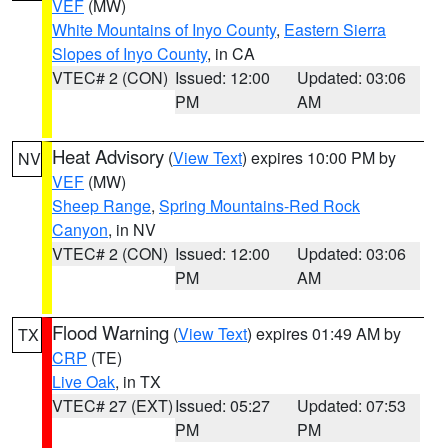
VEF
(MW)
White Mountains of Inyo County
,
Eastern Sierra
Slopes of Inyo County
, in CA
VTEC# 2 (CON)
Issued: 12:00
Updated: 03:06
PM
AM
Heat Advisory
(
View Text
) expires 10:00 PM by
NV
VEF
(MW)
Sheep Range
,
Spring Mountains-Red Rock
Canyon
, in NV
VTEC# 2 (CON)
Issued: 12:00
Updated: 03:06
PM
AM
Flood Warning
(
View Text
) expires 01:49 AM by
TX
CRP
(TE)
Live Oak
, in TX
VTEC# 27 (EXT)
Issued: 05:27
Updated: 07:53
PM
PM