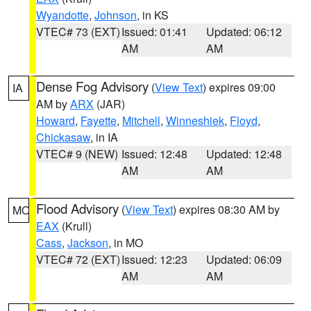
Wyandotte
,
Johnson
, in KS
VTEC# 73 (EXT)
Issued: 01:41
Updated: 06:12
AM
AM
Dense Fog Advisory
(
View Text
) expires 09:00
IA
AM by
ARX
(JAR)
Howard
,
Fayette
,
Mitchell
,
Winneshiek
,
Floyd
,
Chickasaw
, in IA
VTEC# 9 (NEW)
Issued: 12:48
Updated: 12:48
AM
AM
Flood Advisory
(
View Text
) expires 08:30 AM by
MO
EAX
(Krull)
Cass
,
Jackson
, in MO
VTEC# 72 (EXT)
Issued: 12:23
Updated: 06:09
AM
AM