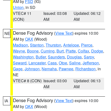
AM by
FSD
(IG)
Union
, in SD
VTEC# 11
Issued: 03:08
Updated: 06:12
(CON)
AM
AM
Dense Fog Advisory
(
View Text
) expires 10:00
NE
AM by
OAX
(Wood)
Madison
,
Stanton
,
Thurston
,
Antelope
,
Pierce
,
Wayne
,
Boone
,
Cuming
,
Burt
,
Platte
,
Colfax
,
Dodge
,
Washington
,
Butler
,
Saunders
,
Douglas
,
Sarpy
,
Seward
,
Lancaster
,
Cass
,
Otoe
,
Saline
,
Jefferson
,
Gage
,
Johnson
,
Nemaha
,
Pawnee
,
Richardson
, in
NE
VTEC# 8 (CON)
Issued: 03:00
Updated: 06:13
AM
AM
Dense Fog Advisory
(
View Text
) expires 10:00
IA
AM by
OAX
(Wood)