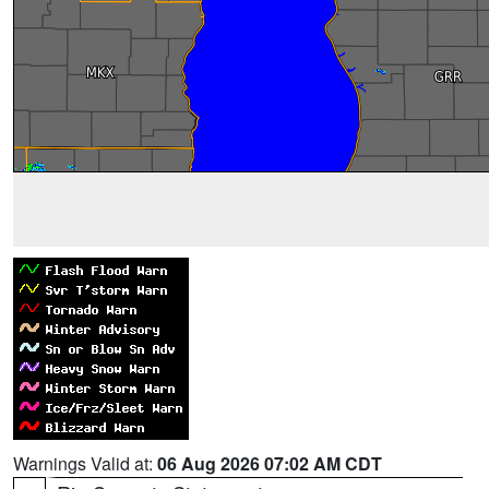
Warnings Valid at:
06 Aug 2026 07:02 AM CDT