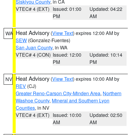
Siskiyou County
, in CA
VTEC# 4 (EXT)
Issued: 01:00
Updated: 04:22
PM
AM
Heat Advisory
(
View Text
) expires 12:00 AM by
WA
SEW
(Gonzalez-Fuentes)
San Juan County
, in WA
VTEC# 4 (CON)
Issued: 12:00
Updated: 10:14
PM
PM
Heat Advisory
(
View Text
) expires 10:00 AM by
NV
REV
(CJ)
Greater Reno-Carson City-Minden Area
,
Northern
Washoe County
,
Mineral and Southern Lyon
Counties
, in NV
VTEC# 4 (EXT)
Issued: 10:00
Updated: 02:50
AM
AM