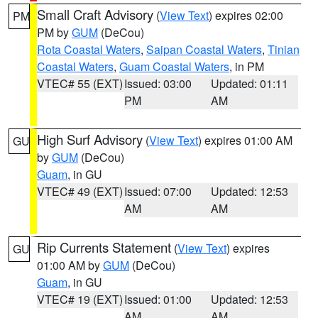
Small Craft Advisory
(
View Text
) expires 02:00
PM
PM by
GUM
(DeCou)
Rota Coastal Waters
,
Saipan Coastal Waters
,
Tinian
Coastal Waters
,
Guam Coastal Waters
, in PM
VTEC# 55 (EXT)
Issued: 03:00
Updated: 01:11
PM
AM
High Surf Advisory
(
View Text
) expires 01:00 AM
GU
by
GUM
(DeCou)
Guam
, in GU
VTEC# 49 (EXT)
Issued: 07:00
Updated: 12:53
AM
AM
Rip Currents Statement
(
View Text
) expires
GU
01:00 AM by
GUM
(DeCou)
Guam
, in GU
VTEC# 19 (EXT)
Issued: 01:00
Updated: 12:53
AM
AM