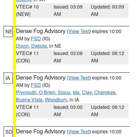
VTEC# 10
Issued: 03:09
Updated: 03:09
(NEW)
AM
AM
Dense Fog Advisory
(
View Text
) expires 10:00
NE
AM by
FSD
(IG)
Dixon
,
Dakota
, in NE
VTEC# 11
Issued: 03:08
Updated: 06:12
(CON)
AM
AM
Dense Fog Advisory
(
View Text
) expires 10:00
IA
AM by
FSD
(IG)
Plymouth
,
O Brien
,
Sioux
,
Ida
,
Clay
,
Cherokee
,
Buena Vista
,
Woodbury
, in IA
VTEC# 11
Issued: 03:00
Updated: 06:12
(CON)
AM
AM
Dense Fog Advisory
(
View Text
) expires 10:00
SD