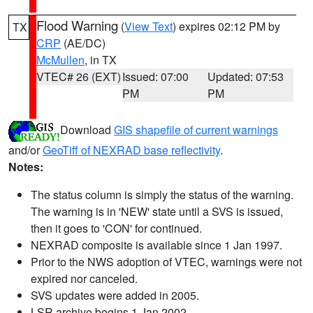
Flood Warning
(
View Text
) expires 02:12 PM by
TX
CRP
(AE/DC)
McMullen
, in TX
VTEC# 26 (EXT)
Issued: 07:00
Updated: 07:53
PM
PM
Download
GIS shapefile of current warnings
and/or
GeoTiff of NEXRAD base reflectivity
.
Notes:
The status column is simply the status of the warning.
The warning is in 'NEW' state until a SVS is issued,
then it goes to 'CON' for continued.
NEXRAD composite is available since 1 Jan 1997.
Prior to the NWS adoption of VTEC, warnings were not
expired nor canceled.
SVS updates were added in 2005.
LSR archive begins 1 Jan 2002.