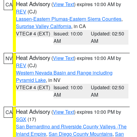
Heat Advisory
(
View Text
) expires 10:00 AM by
CA
REV
(CJ)
Lassen-Eastern Plumas-Eastern Sierra Counties
,
Surprise Valley California
, in CA
VTEC# 4 (EXT)
Issued: 10:00
Updated: 02:50
AM
AM
Heat Advisory
(
View Text
) expires 10:00 AM by
NV
REV
(CJ)
Western Nevada Basin and Range including
Pyramid Lake
, in NV
VTEC# 4 (EXT)
Issued: 10:00
Updated: 02:50
AM
AM
Heat Advisory
(
View Text
) expires 10:00 PM by
CA
SGX
(17)
San Bernardino and Riverside County Valleys -The
Inland Empire
,
San Diego County Mountains
,
San