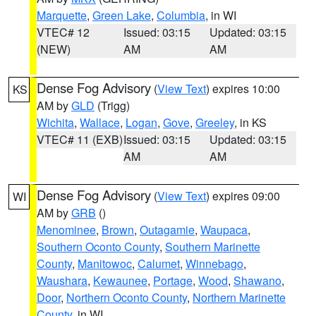
Marquette
,
Green Lake
,
Columbia
, in WI
VTEC# 12
Issued: 03:15
Updated: 03:15
(NEW)
AM
AM
Dense Fog Advisory
(
View Text
) expires 10:00
KS
AM by
GLD
(Trigg)
Wichita
,
Wallace
,
Logan
,
Gove
,
Greeley
, in KS
VTEC# 11 (EXB)
Issued: 03:15
Updated: 03:15
AM
AM
Dense Fog Advisory
(
View Text
) expires 09:00
WI
AM by
GRB
()
Menominee
,
Brown
,
Outagamie
,
Waupaca
,
Southern Oconto County
,
Southern Marinette
County
,
Manitowoc
,
Calumet
,
Winnebago
,
Waushara
,
Kewaunee
,
Portage
,
Wood
,
Shawano
,
Door
,
Northern Oconto County
,
Northern Marinette
County
, in WI