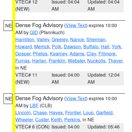
VTEC# 12
Issued: 04:04
Updated: 04:04
(NEW)
AM
AM
Dense Fog Advisory
(
View Text
) expires 10:00
NE
AM by
GID
(Pfannkuch)
Hamilton
,
Valley
,
Greeley
,
Nance
,
Sherman
,
Howard
,
Merrick
,
Polk
,
Dawson
,
Buffalo
,
Hall
,
York
,
Gosper
,
Phelps
,
Kearney
,
Adams
,
Clay
,
Fillmore
,
Furnas
,
Harlan
,
Franklin
,
Webster
,
Nuckolls
,
Thayer
,
in NE
VTEC# 11
Issued: 04:00
Updated: 12:04
(NEW)
AM
AM
Dense Fog Advisory
(
View Text
) expires 10:00
NE
AM by
LBF
(CLB)
Lincoln
,
Chase
,
Hayes
,
Frontier
,
Loup
,
Garfield
,
Wheeler
,
Custer
,
Keith
,
Perkins
, in NE
VTEC# 6 (CON)
Issued: 04:00
Updated: 05:46