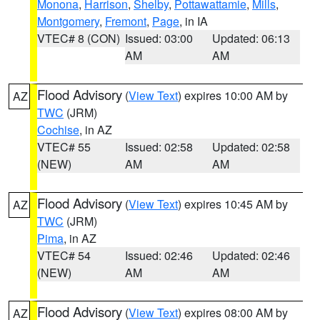
Monona
,
Harrison
,
Shelby
,
Pottawattamie
,
Mills
,
Montgomery
,
Fremont
,
Page
, in IA
VTEC# 8 (CON)
Issued: 03:00
Updated: 06:13
AM
AM
Flood Advisory
(
View Text
) expires 10:00 AM by
AZ
TWC
(JRM)
Cochise
, in AZ
VTEC# 55
Issued: 02:58
Updated: 02:58
(NEW)
AM
AM
Flood Advisory
(
View Text
) expires 10:45 AM by
AZ
TWC
(JRM)
Pima
, in AZ
VTEC# 54
Issued: 02:46
Updated: 02:46
(NEW)
AM
AM
Flood Advisory
(
View Text
) expires 08:00 AM by
AZ