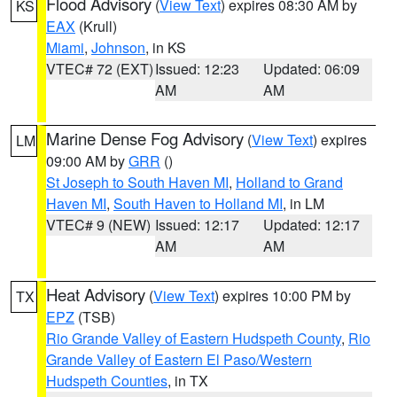
Flood Advisory
(
View Text
) expires 08:30 AM by
KS
EAX
(Krull)
Miami
,
Johnson
, in KS
VTEC# 72 (EXT)
Issued: 12:23
Updated: 06:09
AM
AM
Marine Dense Fog Advisory
(
View Text
) expires
LM
09:00 AM by
GRR
()
St Joseph to South Haven MI
,
Holland to Grand
Haven MI
,
South Haven to Holland MI
, in LM
VTEC# 9 (NEW)
Issued: 12:17
Updated: 12:17
AM
AM
Heat Advisory
(
View Text
) expires 10:00 PM by
TX
EPZ
(TSB)
Rio Grande Valley of Eastern Hudspeth County
,
Rio
Grande Valley of Eastern El Paso/Western
Hudspeth Counties
, in TX