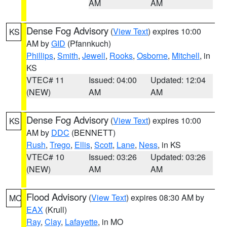
AM
AM
Dense Fog Advisory
(
View Text
) expires 10:00
KS
AM by
GID
(Pfannkuch)
Phillips
,
Smith
,
Jewell
,
Rooks
,
Osborne
,
Mitchell
, in
KS
VTEC# 11
Issued: 04:00
Updated: 12:04
(NEW)
AM
AM
Dense Fog Advisory
(
View Text
) expires 10:00
KS
AM by
DDC
(BENNETT)
Rush
,
Trego
,
Ellis
,
Scott
,
Lane
,
Ness
, in KS
VTEC# 10
Issued: 03:26
Updated: 03:26
(NEW)
AM
AM
Flood Advisory
(
View Text
) expires 08:30 AM by
MO
EAX
(Krull)
Ray
,
Clay
,
Lafayette
, in MO