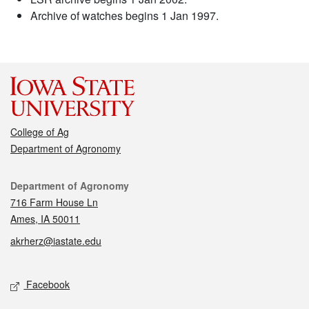
Archive of watches begins 1 Jan 1997.
College of Ag
Department of Agronomy
Contact
Department of Agronomy
716 Farm House Ln
Ames, IA 50011
akrherz@iastate.edu
Social media
Facebook