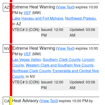
Extreme Heat Warning
(
View Text
) expires 10:00
AZ
PM by
VEF
(MW)
Lake Havasu and Fort Mohave
,
Northwest Plateau
,
in AZ
VTEC# 3 (CON)
Issued: 12:00
Updated: 03:06
PM
AM
Extreme Heat Warning
(
View Text
) expires 10:00
NV
PM by
VEF
(MW)
Las Vegas Valley
,
Southern Clark County
,
Lincoln
County
,
Western Clark and Southern Nye County
,
Northeast Clark County
,
Esmeralda and Central Nye
County
, in NV
VTEC# 3 (CON)
Issued: 12:00
Updated: 03:06
PM
AM
Heat Advisory
(
View Text
) expires 10:00 PM by
CA