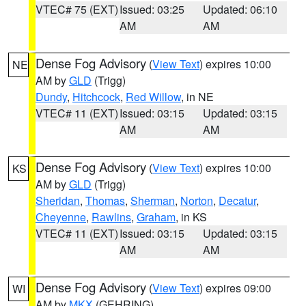
VTEC# 75 (EXT)
Issued: 03:25
Updated: 06:10
AM
AM
Dense Fog Advisory
(
View Text
) expires 10:00
NE
AM by
GLD
(Trigg)
Dundy
,
Hitchcock
,
Red Willow
, in NE
VTEC# 11 (EXT)
Issued: 03:15
Updated: 03:15
AM
AM
Dense Fog Advisory
(
View Text
) expires 10:00
KS
AM by
GLD
(Trigg)
Sheridan
,
Thomas
,
Sherman
,
Norton
,
Decatur
,
Cheyenne
,
Rawlins
,
Graham
, in KS
VTEC# 11 (EXT)
Issued: 03:15
Updated: 03:15
AM
AM
Dense Fog Advisory
(
View Text
) expires 09:00
WI
AM by
MKX
(GEHRING)