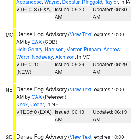
Appanoose
,
Wayne
,
Decatur
,
Ringgold
,
Taylor
, in IA
VTEC# 8 (EXA)
Issued: 06:30
Updated: 06:30
AM
AM
Dense Fog Advisory
(
View Text
) expires 10:00
MO
AM by
EAX
(CDB)
Holt
,
Gentry
,
Harrison
,
Mercer
,
Putnam
,
Andrew
,
Worth
,
Nodaway
,
Atchison
, in MO
VTEC# 10
Issued: 06:29
Updated: 06:29
(NEW)
AM
AM
Dense Fog Advisory
(
View Text
) expires 10:00
NE
AM by
OAX
(Petersen)
Knox
,
Cedar
, in NE
VTEC# 8 (EXA)
Issued: 06:13
Updated: 06:13
AM
AM
Dense Fog Advisory
(
View Text
) expires 10:00
SD