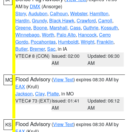
AM by
DMX
(Ansorge)
Story
,
Audubon
,
Calhoun
,
Webster
,
Hamilton
,
Hardin
,
Grundy
,
Black Hawk
,
Crawford
,
Carroll
,
Greene
,
Boone
,
Marshall
,
Cass
,
Guthrie
,
Kossuth
,
Winnebago
,
Worth
,
Palo Alto
,
Hancock
,
Cerro
Gordo
,
Pocahontas
,
Humboldt
,
Wright
,
Franklin
,
Butler
,
Bremer
,
Sac
, in IA
VTEC# 8 (CON)
Issued: 02:00
Updated: 06:30
AM
AM
Flood Advisory
(
View Text
) expires 08:30 AM by
MO
EAX
(Krull)
Jackson
,
Clay
,
Platte
, in MO
VTEC# 73 (EXT)
Issued: 01:41
Updated: 06:12
AM
AM
Flood Advisory
(
View Text
) expires 08:30 AM by
KS
EAX
(Krull)