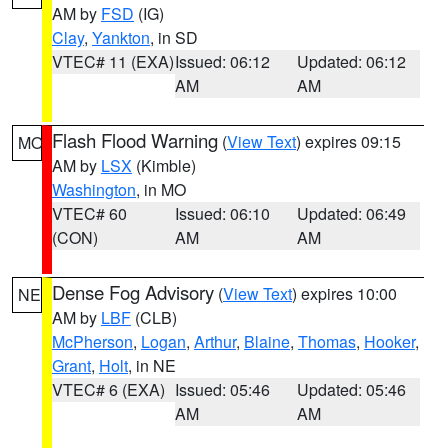
AM by
FSD
(IG)
Clay
,
Yankton
, in SD
VTEC# 11 (EXA)
Issued: 06:12
Updated: 06:12
AM
AM
Flash Flood Warning
(
View Text
) expires 09:15
MO
AM by
LSX
(Kimble)
Washington
, in MO
VTEC# 60
Issued: 06:10
Updated: 06:49
(CON)
AM
AM
Dense Fog Advisory
(
View Text
) expires 10:00
NE
AM by
LBF
(CLB)
McPherson
,
Logan
,
Arthur
,
Blaine
,
Thomas
,
Hooker
,
Grant
,
Holt
, in NE
VTEC# 6 (EXA)
Issued: 05:46
Updated: 05:46
AM
AM