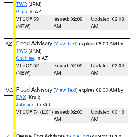
TWC
(JRM)
Pima
, in AZ
VTEC# 53
Issued: 02:08
Updated: 02:08
(NEW)
AM
AM
Flood Advisory
(
View Text
) expires 08:00 AM by
AZ
TWC
(JRM)
Cochise
, in AZ
VTEC# 52
Issued: 02:05
Updated: 02:05
(NEW)
AM
AM
Flood Advisory
(
View Text
) expires 08:30 AM by
MO
EAX
(Krull)
Johnson
, in MO
VTEC# 74 (EXT)
Issued: 02:03
Updated: 06:13
AM
AM
Dense Fog Advisory
(
View Text
) expires 10:00
IA