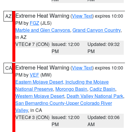
Extreme Heat Warning
(
View Text
) expires 10:00
AZ
PM by
FGZ
(JLS)
Marble and Glen Canyons
,
Grand Canyon Country
,
in AZ
VTEC# 7 (CON)
Issued: 12:00
Updated: 09:32
PM
PM
Extreme Heat Warning
(
View Text
) expires 10:00
CA
PM by
VEF
(MW)
Eastern Mojave Desert, Including the Mojave
National Preserve
,
Morongo Basin
,
Cadiz Basin
,
Western Mojave Desert
,
Death Valley National Park
,
San Bernardino County-Upper Colorado River
Valley
, in CA
VTEC# 3 (CON)
Issued: 12:00
Updated: 03:06
PM
AM