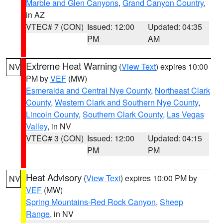
Marble and Glen Canyons
,
Grand Canyon Country
,
in AZ
VTEC# 7 (CON)
Issued: 12:00
Updated: 04:35
PM
AM
Extreme Heat Warning
(
View Text
) expires 10:00
NV
PM by
VEF
(MW)
Esmeralda and Central Nye County
,
Northeast Clark
County
,
Western Clark and Southern Nye County
,
Lincoln County
,
Southern Clark County
,
Las Vegas
Valley
, in NV
VTEC# 3 (CON)
Issued: 12:00
Updated: 04:15
PM
PM
Heat Advisory
(
View Text
) expires 10:00 PM by
NV
VEF
(MW)
Spring Mountains-Red Rock Canyon
,
Sheep
Range
, in NV