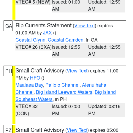
VTEC# 5 (NEW)
Issued: 01:00
Updated: 12:59
AM
AM
Rip Currents Statement
(
View Text
) expires
GA
01:00 AM by
JAX
()
Coastal Glynn
,
Coastal Camden
, in GA
VTEC# 26 (EXA)
Issued: 12:55
Updated: 12:55
AM
AM
Small Craft Advisory
(
View Text
) expires 11:00
PH
PM by
HFO
()
Maalaea Bay
,
Pailolo Channel
,
Alenuihaha
Channel
,
Big Island Leeward Waters
,
Big Island
Southeast Waters
, in PH
VTEC# 32
Issued: 07:00
Updated: 08:16
(CON)
PM
PM
Small Craft Advisory
(
View Text
) expires 05:00
PZ