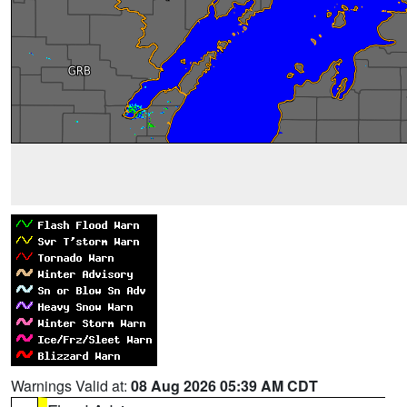
Warnings Valid at:
08 Aug 2026 05:39 AM CDT