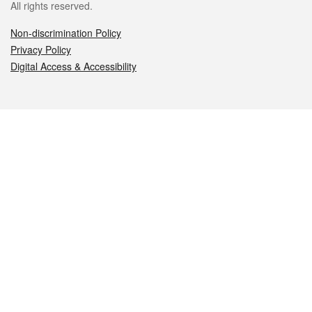
All rights reserved.
Non-discrimination Policy
Privacy Policy
Digital Access & Accessibility