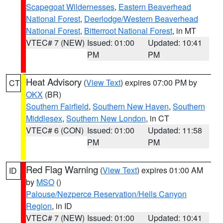
Scapegoat Wildernesses
,
Eastern Beaverhead
National Forest
,
Deerlodge/Western Beaverhead
National Forest
,
Bitterroot National Forest
, in MT
VTEC# 7 (NEW)
Issued: 01:00
Updated: 10:41
PM
PM
Heat Advisory
(
View Text
) expires 07:00 PM by
CT
OKX
(BR)
Southern Fairfield
,
Southern New Haven
,
Southern
Middlesex
,
Southern New London
, in CT
VTEC# 6 (CON)
Issued: 01:00
Updated: 11:58
PM
PM
Red Flag Warning
(
View Text
) expires 01:00 AM
ID
by
MSO
()
Palouse/Nezperce Reservation/Hells Canyon
Region
, in ID
VTEC# 7 (NEW)
Issued: 01:00
Updated: 10:41