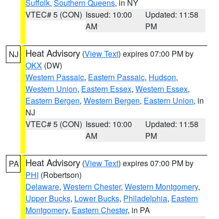
Suffolk
,
Southern Queens
, in NY
VTEC# 5 (CON)
Issued: 10:00
Updated: 11:58
AM
PM
Heat Advisory
(
View Text
) expires 07:00 PM by
NJ
OKX
(DW)
Western Passaic
,
Eastern Passaic
,
Hudson
,
Western Union
,
Eastern Essex
,
Western Essex
,
Eastern Bergen
,
Western Bergen
,
Eastern Union
, in
NJ
VTEC# 5 (CON)
Issued: 10:00
Updated: 11:58
AM
PM
Heat Advisory
(
View Text
) expires 07:00 PM by
PA
PHI
(Robertson)
Delaware
,
Western Chester
,
Western Montgomery
,
Upper Bucks
,
Lower Bucks
,
Philadelphia
,
Eastern
Montgomery
,
Eastern Chester
, in PA