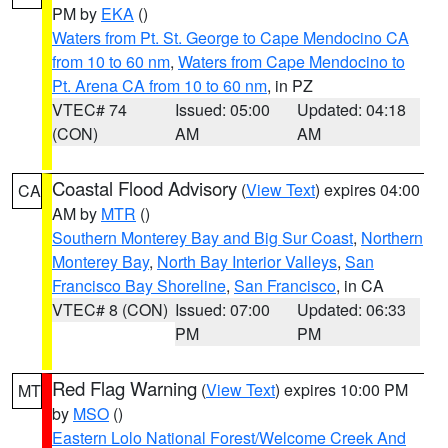
PM by
EKA
()
Waters from Pt. St. George to Cape Mendocino CA
from 10 to 60 nm
,
Waters from Cape Mendocino to
Pt. Arena CA from 10 to 60 nm
, in PZ
VTEC# 74
Issued: 05:00
Updated: 04:18
(CON)
AM
AM
Coastal Flood Advisory
(
View Text
) expires 04:00
CA
AM by
MTR
()
Southern Monterey Bay and Big Sur Coast
,
Northern
Monterey Bay
,
North Bay Interior Valleys
,
San
Francisco Bay Shoreline
,
San Francisco
, in CA
VTEC# 8 (CON)
Issued: 07:00
Updated: 06:33
PM
PM
Red Flag Warning
(
View Text
) expires 10:00 PM
MT
by
MSO
()
Eastern Lolo National Forest/Welcome Creek And