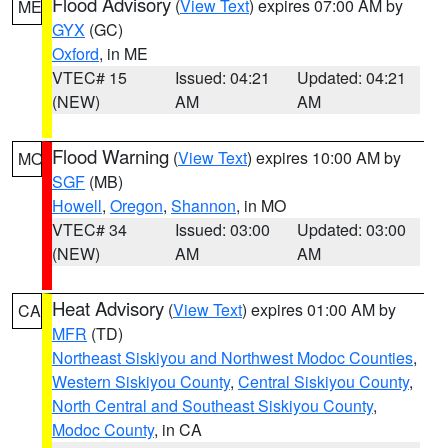
Flood Advisory
(
View Text
) expires 07:00 AM by
ME
GYX
(GC)
Oxford
, in ME
VTEC# 15
Issued: 04:21
Updated: 04:21
(NEW)
AM
AM
Flood Warning
(
View Text
) expires 10:00 AM by
MO
SGF
(MB)
Howell
,
Oregon
,
Shannon
, in MO
VTEC# 34
Issued: 03:00
Updated: 03:00
(NEW)
AM
AM
Heat Advisory
(
View Text
) expires 01:00 AM by
CA
MFR
(TD)
Northeast Siskiyou and Northwest Modoc Counties
,
Western Siskiyou County
,
Central Siskiyou County
,
North Central and Southeast Siskiyou County
,
Modoc County
, in CA