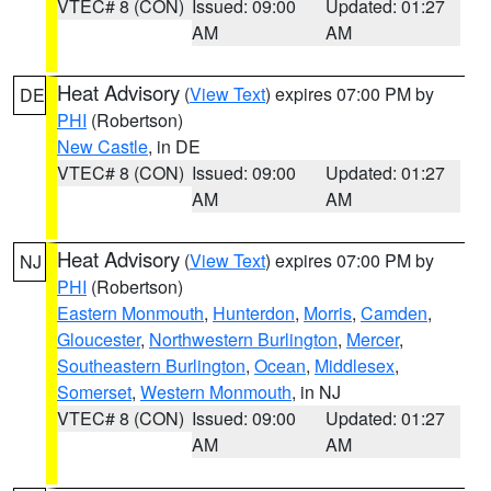
VTEC# 8 (CON)
Issued: 09:00
Updated: 01:27
AM
AM
Heat Advisory
(
View Text
) expires 07:00 PM by
DE
PHI
(Robertson)
New Castle
, in DE
VTEC# 8 (CON)
Issued: 09:00
Updated: 01:27
AM
AM
Heat Advisory
(
View Text
) expires 07:00 PM by
NJ
PHI
(Robertson)
Eastern Monmouth
,
Hunterdon
,
Morris
,
Camden
,
Gloucester
,
Northwestern Burlington
,
Mercer
,
Southeastern Burlington
,
Ocean
,
Middlesex
,
Somerset
,
Western Monmouth
, in NJ
VTEC# 8 (CON)
Issued: 09:00
Updated: 01:27
AM
AM