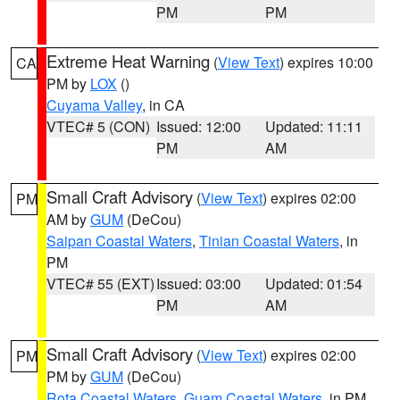
PM
PM
Extreme Heat Warning
(
View Text
) expires 10:00
CA
PM by
LOX
()
Cuyama Valley
, in CA
VTEC# 5 (CON)
Issued: 12:00
Updated: 11:11
PM
AM
Small Craft Advisory
(
View Text
) expires 02:00
PM
AM by
GUM
(DeCou)
Saipan Coastal Waters
,
Tinian Coastal Waters
, in
PM
VTEC# 55 (EXT)
Issued: 03:00
Updated: 01:54
PM
AM
Small Craft Advisory
(
View Text
) expires 02:00
PM
PM by
GUM
(DeCou)
Rota Coastal Waters
,
Guam Coastal Waters
, in PM