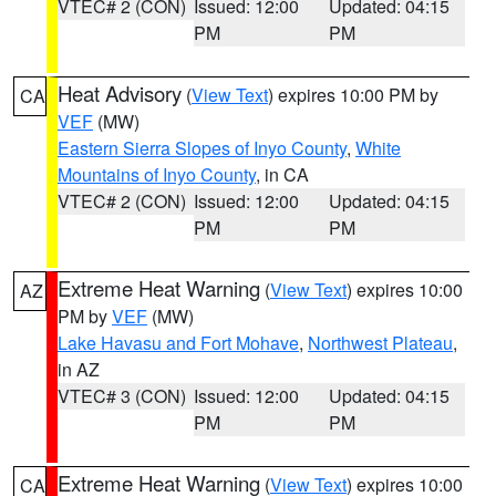
VTEC# 2 (CON)
Issued: 12:00
Updated: 04:15
PM
PM
Heat Advisory
(
View Text
) expires 10:00 PM by
CA
VEF
(MW)
Eastern Sierra Slopes of Inyo County
,
White
Mountains of Inyo County
, in CA
VTEC# 2 (CON)
Issued: 12:00
Updated: 04:15
PM
PM
Extreme Heat Warning
(
View Text
) expires 10:00
AZ
PM by
VEF
(MW)
Lake Havasu and Fort Mohave
,
Northwest Plateau
,
in AZ
VTEC# 3 (CON)
Issued: 12:00
Updated: 04:15
PM
PM
Extreme Heat Warning
(
View Text
) expires 10:00
CA