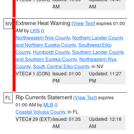
AM
AM
Extreme Heat Warning
(
View Text
) expires 01:00
NV
AM by
LKN
()
Northwestern Nye County
,
Northern Lander County
and Northern Eureka County
,
Southwest Elko
County
,
Humboldt County
,
Southern Lander County
and Southern Eureka County
,
Northeastern Nye
County
,
South Central Elko County
, in NV
VTEC# 1 (CON)
Issued: 01:00
Updated: 11:27
PM
PM
Rip Currents Statement
(
View Text
) expires
FL
01:00 AM by
MLB
()
Coastal Volusia County
, in FL
VTEC# 29 (EXT)
Issued: 01:35
Updated: 12:18
AM
AM