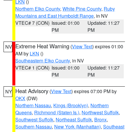
LKN
()
Northern Elko County
,
White Pine County
,
Ruby
Mountains and East Humboldt Range
, in NV
VTEC# 7 (CON)
Issued: 01:00
Updated: 11:27
PM
PM
Extreme Heat Warning
(
View Text
) expires 01:00
NV
AM by
LKN
()
Southeastern Elko County
, in NV
VTEC# 1 (CON)
Issued: 01:00
Updated: 11:27
PM
PM
Heat Advisory
(
View Text
) expires 07:00 PM by
NY
OKX
(DW)
Northern Nassau
,
Kings (Brooklyn)
,
Northern
Queens
,
Richmond (Staten Is.)
,
Northwest Suffolk
,
Southwest Suffolk
,
Northeast Suffolk
,
Bronx
,
Southern Nassau
,
New York (Manhattan)
,
Southeast