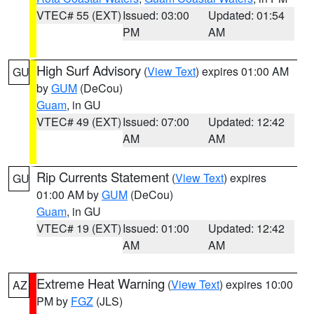
VTEC# 55 (EXT)
Issued: 03:00
Updated: 01:54
PM
AM
High Surf Advisory
(
View Text
) expires 01:00 AM
GU
by
GUM
(DeCou)
Guam
, in GU
VTEC# 49 (EXT)
Issued: 07:00
Updated: 12:42
AM
AM
Rip Currents Statement
(
View Text
) expires
GU
01:00 AM by
GUM
(DeCou)
Guam
, in GU
VTEC# 19 (EXT)
Issued: 01:00
Updated: 12:42
AM
AM
Extreme Heat Warning
(
View Text
) expires 10:00
AZ
PM by
FGZ
(JLS)