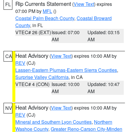
Rip Currents Statement
(
View Text
) expires
FL
07:00 PM by
MFL
()
Coastal Palm Beach County
,
Coastal Broward
County
, in FL
VTEC# 26 (EXT)
Issued: 07:00
Updated: 03:15
AM
AM
Heat Advisory
(
View Text
) expires 10:00 AM by
CA
REV
(CJ)
Lassen-Eastern Plumas-Eastern Sierra Counties
,
Surprise Valley California
, in CA
VTEC# 4 (CON)
Issued: 10:00
Updated: 10:47
AM
AM
Heat Advisory
(
View Text
) expires 10:00 AM by
NV
REV
(CJ)
Mineral and Southern Lyon Counties
,
Northern
Washoe County
,
Greater Reno-Carson City-Minden