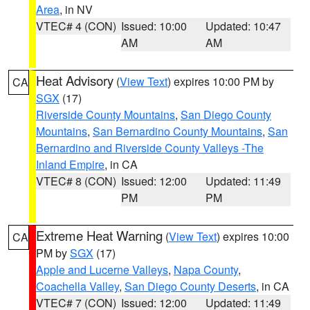
Area
, in NV
VTEC# 4 (CON)
Issued: 10:00
Updated: 10:47
AM
AM
Heat Advisory
(
View Text
) expires 10:00 PM by
CA
SGX
(17)
Riverside County Mountains
,
San Diego County
Mountains
,
San Bernardino County Mountains
,
San
Bernardino and Riverside County Valleys -The
Inland Empire
, in CA
VTEC# 8 (CON)
Issued: 12:00
Updated: 11:49
PM
PM
Extreme Heat Warning
(
View Text
) expires 10:00
CA
PM by
SGX
(17)
Apple and Lucerne Valleys
,
Napa County
,
Coachella Valley
,
San Diego County Deserts
, in CA
VTEC# 7 (CON)
Issued: 12:00
Updated: 11:49