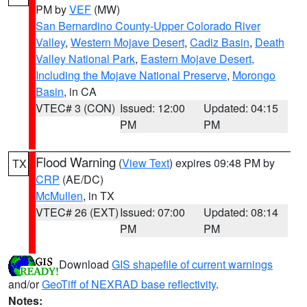
PM by
VEF
(MW)
San Bernardino County-Upper Colorado River
Valley
,
Western Mojave Desert
,
Cadiz Basin
,
Death
Valley National Park
,
Eastern Mojave Desert,
Including the Mojave National Preserve
,
Morongo
Basin
, in CA
VTEC# 3 (CON)
Issued: 12:00
Updated: 04:15
PM
PM
Flood Warning
(
View Text
) expires 09:48 PM by
TX
CRP
(AE/DC)
McMullen
, in TX
VTEC# 26 (EXT)
Issued: 07:00
Updated: 08:14
PM
PM
Download
GIS shapefile of current warnings
and/or
GeoTiff of NEXRAD base reflectivity
.
Notes: