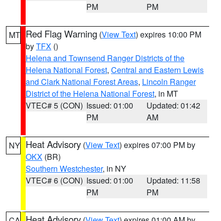
PM
PM
Red Flag Warning
(
View Text
) expires 10:00 PM
MT
by
TFX
()
Helena and Townsend Ranger Districts of the
Helena National Forest
,
Central and Eastern Lewis
and Clark National Forest Areas
,
Lincoln Ranger
District of the Helena National Forest
, in MT
VTEC# 5 (CON)
Issued: 01:00
Updated: 01:42
PM
AM
Heat Advisory
(
View Text
) expires 07:00 PM by
NY
OKX
(BR)
Southern Westchester
, in NY
VTEC# 6 (CON)
Issued: 01:00
Updated: 11:58
PM
PM
Heat Advisory
(
View Text
) expires 01:00 AM by
CA