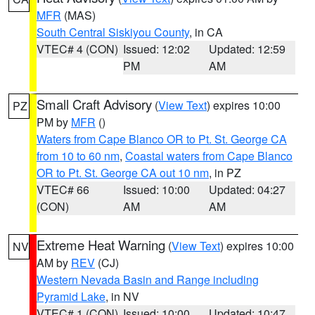
MFR
(MAS)
South Central Siskiyou County
, in CA
VTEC# 4 (CON)
Issued: 12:02
Updated: 12:59
PM
AM
Small Craft Advisory
(
View Text
) expires 10:00
PZ
PM by
MFR
()
Waters from Cape Blanco OR to Pt. St. George CA
from 10 to 60 nm
,
Coastal waters from Cape Blanco
OR to Pt. St. George CA out 10 nm
, in PZ
VTEC# 66
Issued: 10:00
Updated: 04:27
(CON)
AM
AM
Extreme Heat Warning
(
View Text
) expires 10:00
NV
AM by
REV
(CJ)
Western Nevada Basin and Range including
Pyramid Lake
, in NV
VTEC# 1 (CON)
Issued: 10:00
Updated: 10:47