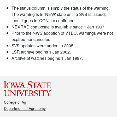
The status column is simply the status of the warning.
The warning is in 'NEW' state until a SVS is issued,
then it goes to 'CON' for continued.
NEXRAD composite is available since 1 Jan 1997.
Prior to the NWS adoption of VTEC, warnings were not
expired nor canceled.
SVS updates were added in 2005.
LSR archive begins 1 Jan 2002.
Archive of watches begins 1 Jan 1997.
College of Ag
Department of Agronomy