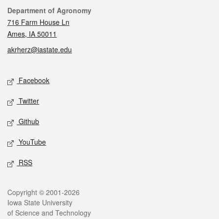
Contact
Department of Agronomy
716 Farm House Ln
Ames, IA 50011
akrherz@iastate.edu
Social media
Facebook
Twitter
Github
YouTube
RSS
Legal
Copyright © 2001-2026
Iowa State University
of Science and Technology