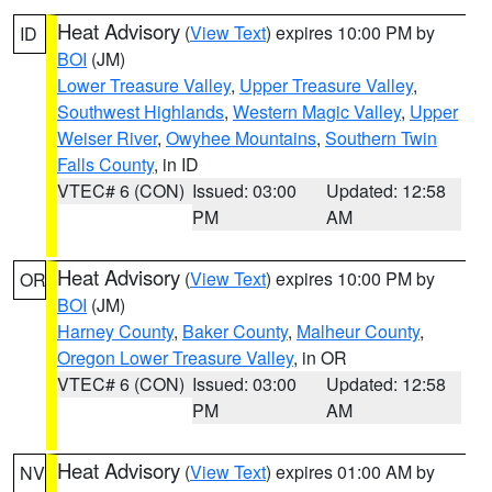
Heat Advisory
(
View Text
) expires 10:00 PM by
ID
BOI
(JM)
Lower Treasure Valley
,
Upper Treasure Valley
,
Southwest Highlands
,
Western Magic Valley
,
Upper
Weiser River
,
Owyhee Mountains
,
Southern Twin
Falls County
, in ID
VTEC# 6 (CON)
Issued: 03:00
Updated: 12:58
PM
AM
Heat Advisory
(
View Text
) expires 10:00 PM by
OR
BOI
(JM)
Harney County
,
Baker County
,
Malheur County
,
Oregon Lower Treasure Valley
, in OR
VTEC# 6 (CON)
Issued: 03:00
Updated: 12:58
PM
AM
Heat Advisory
(
View Text
) expires 01:00 AM by
NV