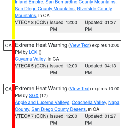
Inland Empire
,
San Bernardino County Mountains
,
San Diego County Mountains
,
Riverside County
Mountains
, in CA
VTEC# 8 (CON)
Issued: 12:00
Updated: 01:27
PM
PM
Extreme Heat Warning
(
View Text
) expires 10:00
CA
PM by
LOX
()
Cuyama Valley
, in CA
VTEC# 5 (CON)
Issued: 12:00
Updated: 04:13
PM
PM
Extreme Heat Warning
(
View Text
) expires 10:00
CA
PM by
SGX
(17)
Apple and Lucerne Valleys
,
Coachella Valley
,
Napa
County
,
San Diego County Deserts
, in CA
VTEC# 7 (CON)
Issued: 12:00
Updated: 01:27
PM
PM