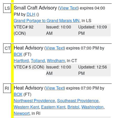
Small Craft Advisory
(
View Text
) expires 04:00
LS
PM by
DLH
()
Grand Portage to Grand Marais MN
, in LS
VTEC# 92
Issued: 10:00
Updated: 10:09
(CON)
AM
PM
Heat Advisory
(
View Text
) expires 07:00 PM by
CT
BOX
(FT)
Hartford
,
Tolland
,
Windham
, in CT
VTEC# 5 (CON)
Issued: 10:00
Updated: 12:56
AM
PM
Heat Advisory
(
View Text
) expires 07:00 PM by
RI
BOX
(FT)
Northwest Providence
,
Southeast Providence
,
Western Kent
,
Eastern Kent
,
Bristol
,
Washington
,
Newport
, in RI