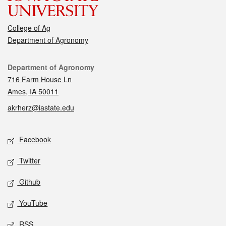
College of Ag
Department of Agronomy
Contact
Department of Agronomy
716 Farm House Ln
Ames, IA 50011
akrherz@iastate.edu
Social media
Facebook
Twitter
Github
YouTube
RSS