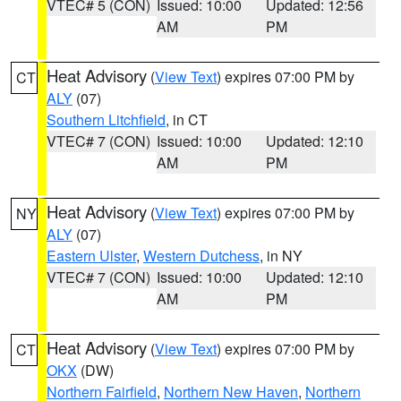
VTEC# 5 (CON)
Issued: 10:00
Updated: 12:56
AM
PM
Heat Advisory
(
View Text
) expires 07:00 PM by
CT
ALY
(07)
Southern Litchfield
, in CT
VTEC# 7 (CON)
Issued: 10:00
Updated: 12:10
AM
PM
Heat Advisory
(
View Text
) expires 07:00 PM by
NY
ALY
(07)
Eastern Ulster
,
Western Dutchess
, in NY
VTEC# 7 (CON)
Issued: 10:00
Updated: 12:10
AM
PM
Heat Advisory
(
View Text
) expires 07:00 PM by
CT
OKX
(DW)
Northern Fairfield
,
Northern New Haven
,
Northern