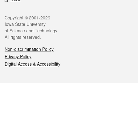
Legal
Copyright © 2001-2026
Iowa State University
of Science and Technology
All rights reserved.
Non-discrimination Policy
Privacy Policy
Digital Access & Accessibility