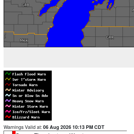
Warnings Valid at:
06 Aug 2026 10:13 PM CDT