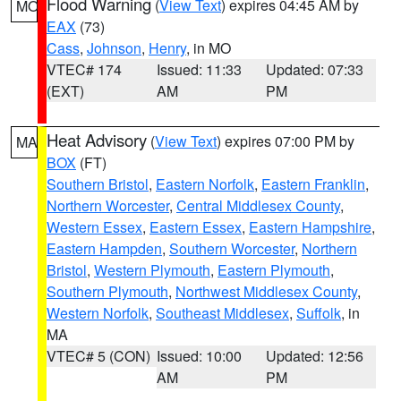
Flood Warning
(
View Text
) expires 04:45 AM by
MO
EAX
(73)
Cass
,
Johnson
,
Henry
, in MO
VTEC# 174
Issued: 11:33
Updated: 07:33
(EXT)
AM
PM
Heat Advisory
(
View Text
) expires 07:00 PM by
MA
BOX
(FT)
Southern Bristol
,
Eastern Norfolk
,
Eastern Franklin
,
Northern Worcester
,
Central Middlesex County
,
Western Essex
,
Eastern Essex
,
Eastern Hampshire
,
Eastern Hampden
,
Southern Worcester
,
Northern
Bristol
,
Western Plymouth
,
Eastern Plymouth
,
Southern Plymouth
,
Northwest Middlesex County
,
Western Norfolk
,
Southeast Middlesex
,
Suffolk
, in
MA
VTEC# 5 (CON)
Issued: 10:00
Updated: 12:56
AM
PM