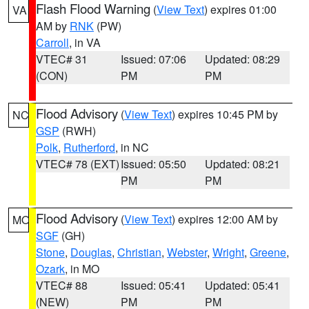
Flash Flood Warning
(
View Text
) expires 01:00
VA
AM by
RNK
(PW)
Carroll
, in VA
VTEC# 31
Issued: 07:06
Updated: 08:29
(CON)
PM
PM
Flood Advisory
(
View Text
) expires 10:45 PM by
NC
GSP
(RWH)
Polk
,
Rutherford
, in NC
VTEC# 78 (EXT)
Issued: 05:50
Updated: 08:21
PM
PM
Flood Advisory
(
View Text
) expires 12:00 AM by
MO
SGF
(GH)
Stone
,
Douglas
,
Christian
,
Webster
,
Wright
,
Greene
,
Ozark
, in MO
VTEC# 88
Issued: 05:41
Updated: 05:41
(NEW)
PM
PM