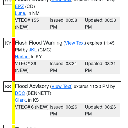
EPZ
(CD)
Luna
, in NM
VTEC# 155
Issued: 08:38
Updated: 08:38
(NEW)
PM
PM
Flash Flood Warning
(
View Text
) expires 11:45
KY
PM by
JKL
(CMC)
Harlan
, in KY
VTEC# 39
Issued: 08:31
Updated: 08:31
(NEW)
PM
PM
Flood Advisory
(
View Text
) expires 11:30 PM by
KS
DDC
(BENNETT)
Clark
, in KS
VTEC# 6 (NEW)
Issued: 08:26
Updated: 08:26
PM
PM