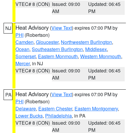
VTEC# 8 (CON)
Issued: 09:00
Updated: 06:45
AM
PM
Heat Advisory
(
View Text
) expires 07:00 PM by
NJ
PHI
(Robertson)
Camden
,
Gloucester
,
Northwestern Burlington
,
Ocean
,
Southeastern Burlington
,
Middlesex
,
Somerset
,
Eastern Monmouth
,
Western Monmouth
,
Mercer
, in NJ
VTEC# 8 (CON)
Issued: 09:00
Updated: 06:45
AM
PM
Heat Advisory
(
View Text
) expires 07:00 PM by
PA
PHI
(Robertson)
Delaware
,
Eastern Chester
,
Eastern Montgomery
,
Lower Bucks
,
Philadelphia
, in PA
VTEC# 8 (CON)
Issued: 09:00
Updated: 06:45
AM
PM