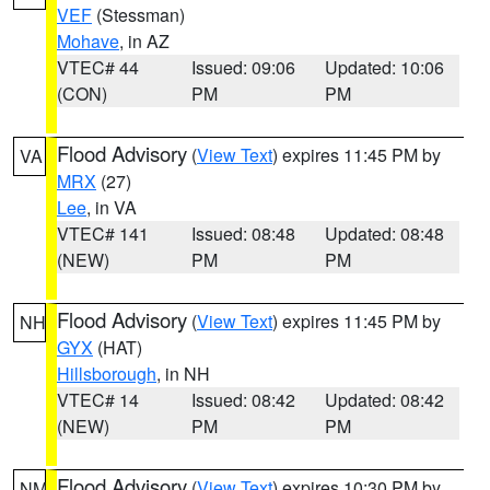
VEF
(Stessman)
Mohave
, in AZ
VTEC# 44
Issued: 09:06
Updated: 10:06
(CON)
PM
PM
Flood Advisory
(
View Text
) expires 11:45 PM by
VA
MRX
(27)
Lee
, in VA
VTEC# 141
Issued: 08:48
Updated: 08:48
(NEW)
PM
PM
Flood Advisory
(
View Text
) expires 11:45 PM by
NH
GYX
(HAT)
Hillsborough
, in NH
VTEC# 14
Issued: 08:42
Updated: 08:42
(NEW)
PM
PM
Flood Advisory
(
View Text
) expires 10:30 PM by
NM