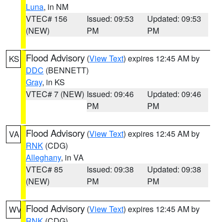
Luna
, in NM
VTEC# 156
Issued: 09:53
Updated: 09:53
(NEW)
PM
PM
Flood Advisory
(
View Text
) expires 12:45 AM by
KS
DDC
(BENNETT)
Gray
, in KS
VTEC# 7 (NEW)
Issued: 09:46
Updated: 09:46
PM
PM
Flood Advisory
(
View Text
) expires 12:45 AM by
VA
RNK
(CDG)
Alleghany
, in VA
VTEC# 85
Issued: 09:38
Updated: 09:38
(NEW)
PM
PM
Flood Advisory
(
View Text
) expires 12:45 AM by
WV
RNK
(CDG)