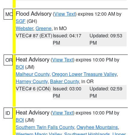
Flood Advisory
(
View Text
) expires 12:00 AM by
MO
SGF
(GH)
Webster
,
Greene
, in MO
VTEC# 87 (EXT)
Issued: 04:17
Updated: 09:53
PM
PM
Heat Advisory
(
View Text
) expires 10:00 PM by
OR
BOI
(JM)
Malheur County
,
Oregon Lower Treasure Valley
,
Harney County
,
Baker County
, in OR
VTEC# 6 (CON)
Issued: 03:00
Updated: 02:59
PM
PM
Heat Advisory
(
View Text
) expires 10:00 PM by
ID
BOI
(JM)
Southern Twin Falls County
,
Owyhee Mountains
,
Western Magic Valley
,
Southwest Highlands
,
Upper