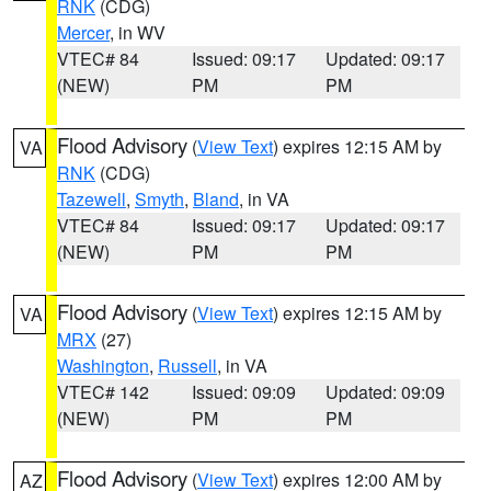
RNK
(CDG)
Mercer
, in WV
VTEC# 84
Issued: 09:17
Updated: 09:17
(NEW)
PM
PM
Flood Advisory
(
View Text
) expires 12:15 AM by
VA
RNK
(CDG)
Tazewell
,
Smyth
,
Bland
, in VA
VTEC# 84
Issued: 09:17
Updated: 09:17
(NEW)
PM
PM
Flood Advisory
(
View Text
) expires 12:15 AM by
VA
MRX
(27)
Washington
,
Russell
, in VA
VTEC# 142
Issued: 09:09
Updated: 09:09
(NEW)
PM
PM
Flood Advisory
(
View Text
) expires 12:00 AM by
AZ