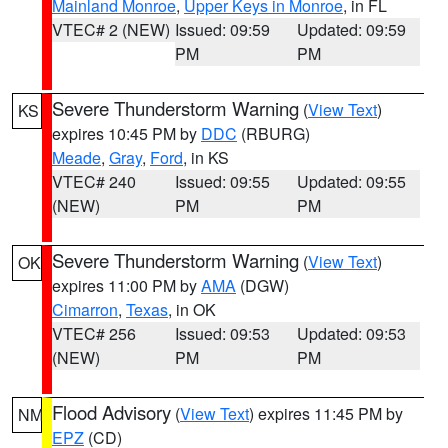
Mainland Monroe
,
Upper Keys in Monroe
, in FL
VTEC# 2 (NEW)
Issued: 09:59
Updated: 09:59
PM
PM
Severe Thunderstorm Warning
(
View Text
)
KS
expires 10:45 PM by
DDC
(RBURG)
Meade
,
Gray
,
Ford
, in KS
VTEC# 240
Issued: 09:55
Updated: 09:55
(NEW)
PM
PM
Severe Thunderstorm Warning
(
View Text
)
OK
expires 11:00 PM by
AMA
(DGW)
Cimarron
,
Texas
, in OK
VTEC# 256
Issued: 09:53
Updated: 09:53
(NEW)
PM
PM
Flood Advisory
(
View Text
) expires 11:45 PM by
NM
EPZ
(CD)