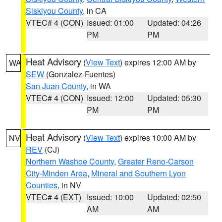
Siskiyou County
, in CA
VTEC# 4 (CON)
Issued: 01:00
Updated: 04:26
PM
PM
Heat Advisory
(
View Text
) expires 12:00 AM by
WA
SEW
(Gonzalez-Fuentes)
San Juan County
, in WA
VTEC# 4 (CON)
Issued: 12:00
Updated: 05:30
PM
PM
Heat Advisory
(
View Text
) expires 10:00 AM by
NV
REV
(CJ)
Northern Washoe County
,
Greater Reno-Carson
City-Minden Area
,
Mineral and Southern Lyon
Counties
, in NV
VTEC# 4 (EXT)
Issued: 10:00
Updated: 02:50
AM
AM