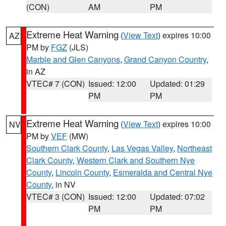
(CON)
AM
PM
Extreme Heat Warning
(
View Text
) expires 10:00
AZ
PM by
FGZ
(JLS)
Marble and Glen Canyons
,
Grand Canyon Country
,
in AZ
VTEC# 7 (CON)
Issued: 12:00
Updated: 01:29
PM
PM
Extreme Heat Warning
(
View Text
) expires 10:00
NV
PM by
VEF
(MW)
Southern Clark County
,
Las Vegas Valley
,
Northeast
Clark County
,
Western Clark and Southern Nye
County
,
Lincoln County
,
Esmeralda and Central Nye
County
, in NV
VTEC# 3 (CON)
Issued: 12:00
Updated: 07:02
PM
PM