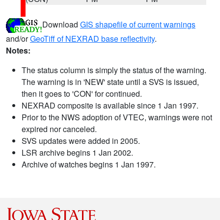
Download
GIS shapefile of current warnings
and/or
GeoTiff of NEXRAD base reflectivity
.
Notes:
The status column is simply the status of the warning.
The warning is in 'NEW' state until a SVS is issued,
then it goes to 'CON' for continued.
NEXRAD composite is available since 1 Jan 1997.
Prior to the NWS adoption of VTEC, warnings were not
expired nor canceled.
SVS updates were added in 2005.
LSR archive begins 1 Jan 2002.
Archive of watches begins 1 Jan 1997.