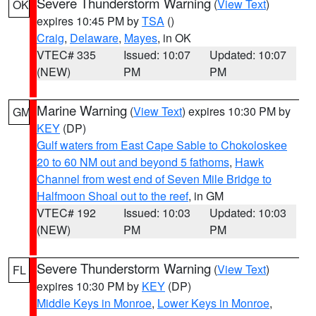
Severe Thunderstorm Warning
(
View Text
)
OK
expires 10:45 PM by
TSA
()
Craig
,
Delaware
,
Mayes
, in OK
VTEC# 335
Issued: 10:07
Updated: 10:07
(NEW)
PM
PM
Marine Warning
(
View Text
) expires 10:30 PM by
GM
KEY
(DP)
Gulf waters from East Cape Sable to Chokoloskee
20 to 60 NM out and beyond 5 fathoms
,
Hawk
Channel from west end of Seven Mile Bridge to
Halfmoon Shoal out to the reef
, in GM
VTEC# 192
Issued: 10:03
Updated: 10:03
(NEW)
PM
PM
Severe Thunderstorm Warning
(
View Text
)
FL
expires 10:30 PM by
KEY
(DP)
Middle Keys in Monroe
,
Lower Keys in Monroe
,