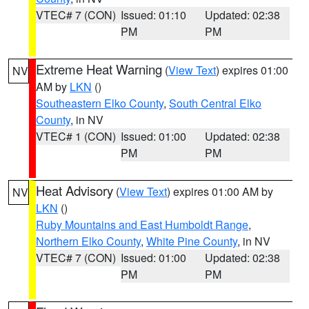
VTEC# 7 (CON)
Issued: 01:10
Updated: 02:38
PM
PM
Extreme Heat Warning
(
View Text
) expires 01:00
NV
AM by
LKN
()
Southeastern Elko County
,
South Central Elko
County
, in NV
VTEC# 1 (CON)
Issued: 01:00
Updated: 02:38
PM
PM
Heat Advisory
(
View Text
) expires 01:00 AM by
NV
LKN
()
Ruby Mountains and East Humboldt Range
,
Northern Elko County
,
White Pine County
, in NV
VTEC# 7 (CON)
Issued: 01:00
Updated: 02:38
PM
PM