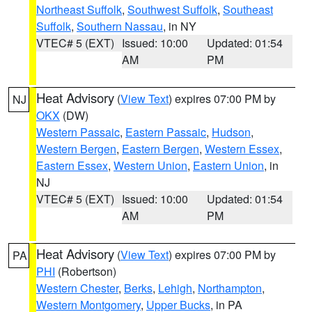
Northeast Suffolk
,
Southwest Suffolk
,
Southeast
Suffolk
,
Southern Nassau
, in NY
VTEC# 5 (EXT)
Issued: 10:00
Updated: 01:54
AM
PM
Heat Advisory
(
View Text
) expires 07:00 PM by
NJ
OKX
(DW)
Western Passaic
,
Eastern Passaic
,
Hudson
,
Western Bergen
,
Eastern Bergen
,
Western Essex
,
Eastern Essex
,
Western Union
,
Eastern Union
, in
NJ
VTEC# 5 (EXT)
Issued: 10:00
Updated: 01:54
AM
PM
Heat Advisory
(
View Text
) expires 07:00 PM by
PA
PHI
(Robertson)
Western Chester
,
Berks
,
Lehigh
,
Northampton
,
Western Montgomery
,
Upper Bucks
, in PA