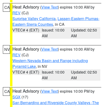
Heat Advisory
(
View Text
) expires 10:00 AM by
CA
REV
(CJ)
Surprise Valley California
,
Lassen-Eastern Plumas-
Eastern Sierra Counties
, in CA
VTEC# 4 (EXT)
Issued: 10:00
Updated: 02:50
AM
AM
Heat Advisory
(
View Text
) expires 10:00 AM by
NV
REV
(CJ)
Western Nevada Basin and Range including
Pyramid Lake
, in NV
VTEC# 4 (EXT)
Issued: 10:00
Updated: 02:50
AM
AM
Heat Advisory
(
View Text
) expires 10:00 PM by
CA
SGX
(17)
San Bernardino and Riverside County Valleys -The