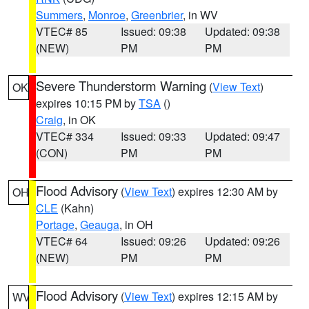
Summers
,
Monroe
,
Greenbrier
, in WV
VTEC# 85
Issued: 09:38
Updated: 09:38
(NEW)
PM
PM
Severe Thunderstorm Warning
(
View Text
)
OK
expires 10:15 PM by
TSA
()
Craig
, in OK
VTEC# 334
Issued: 09:33
Updated: 09:47
(CON)
PM
PM
Flood Advisory
(
View Text
) expires 12:30 AM by
OH
CLE
(Kahn)
Portage
,
Geauga
, in OH
VTEC# 64
Issued: 09:26
Updated: 09:26
(NEW)
PM
PM
Flood Advisory
(
View Text
) expires 12:15 AM by
WV