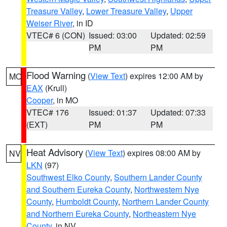
Treasure Valley
,
Lower Treasure Valley
,
Upper
Weiser River
, in ID
VTEC# 6 (CON)
Issued: 03:00
Updated: 02:59
PM
PM
Flood Warning
(
View Text
) expires 12:00 AM by
MO
EAX
(Krull)
Cooper
, in MO
VTEC# 176
Issued: 01:37
Updated: 07:33
(EXT)
PM
PM
Heat Advisory
(
View Text
) expires 08:00 AM by
NV
LKN
(97)
Southwest Elko County
,
Southern Lander County
and Southern Eureka County
,
Northwestern Nye
County
,
Humboldt County
,
Northern Lander County
and Northern Eureka County
,
Northeastern Nye
County
, in NV