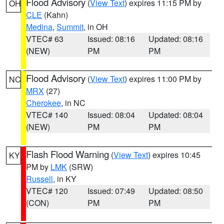
Flood Advisory
(
View Text
) expires 11:15 PM by
OH
CLE
(Kahn)
Medina
,
Summit
, in OH
VTEC# 63
Issued: 08:16
Updated: 08:16
(NEW)
PM
PM
Flood Advisory
(
View Text
) expires 11:00 PM by
NC
MRX
(27)
Cherokee
, in NC
VTEC# 140
Issued: 08:04
Updated: 08:04
(NEW)
PM
PM
Flash Flood Warning
(
View Text
) expires 10:45
KY
PM by
LMK
(SRW)
Russell
, in KY
VTEC# 120
Issued: 07:49
Updated: 08:50
(CON)
PM
PM