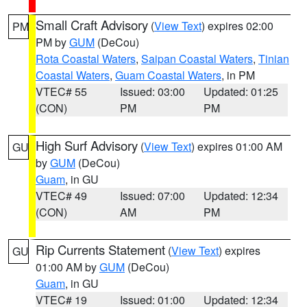
Small Craft Advisory
(
View Text
) expires 02:00
PM
PM by
GUM
(DeCou)
Rota Coastal Waters
,
Saipan Coastal Waters
,
Tinian
Coastal Waters
,
Guam Coastal Waters
, in PM
VTEC# 55
Issued: 03:00
Updated: 01:25
(CON)
PM
PM
High Surf Advisory
(
View Text
) expires 01:00 AM
GU
by
GUM
(DeCou)
Guam
, in GU
VTEC# 49
Issued: 07:00
Updated: 12:34
(CON)
AM
PM
Rip Currents Statement
(
View Text
) expires
GU
01:00 AM by
GUM
(DeCou)
Guam
, in GU
VTEC# 19
Issued: 01:00
Updated: 12:34