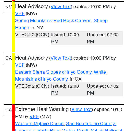
Heat Advisory
(
View Text
) expires 10:00 PM by
NV
VEF
(MW)
Spring Mountains-Red Rock Canyon
,
Sheep
Range
, in NV
VTEC# 2 (CON)
Issued: 12:00
Updated: 07:02
PM
PM
Heat Advisory
(
View Text
) expires 10:00 PM by
CA
VEF
(MW)
Eastern Sierra Slopes of Inyo County
,
White
Mountains of Inyo County
, in CA
VTEC# 2 (CON)
Issued: 12:00
Updated: 07:02
PM
PM
Extreme Heat Warning
(
View Text
) expires 10:00
CA
PM by
VEF
(MW)
Western Mojave Desert
,
San Bernardino County-
Upper Colorado River Valley
,
Death Valley National