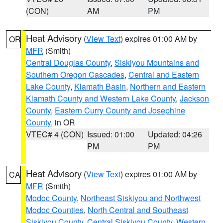
(CON)
AM
PM
Heat Advisory
(
View Text
) expires 01:00 AM by
OR
MFR
(Smith)
Central Douglas County
,
Siskiyou Mountains and
Southern Oregon Cascades
,
Central and Eastern
Lake County
,
Klamath Basin
,
Northern and Eastern
Klamath County and Western Lake County
,
Jackson
County
,
Eastern Curry County and Josephine
County
, in OR
VTEC# 4 (CON)
Issued: 01:00
Updated: 04:26
PM
PM
Heat Advisory
(
View Text
) expires 01:00 AM by
CA
MFR
(Smith)
Modoc County
,
Northeast Siskiyou and Northwest
Modoc Counties
,
North Central and Southeast
Siskiyou County
,
Central Siskiyou County
,
Western