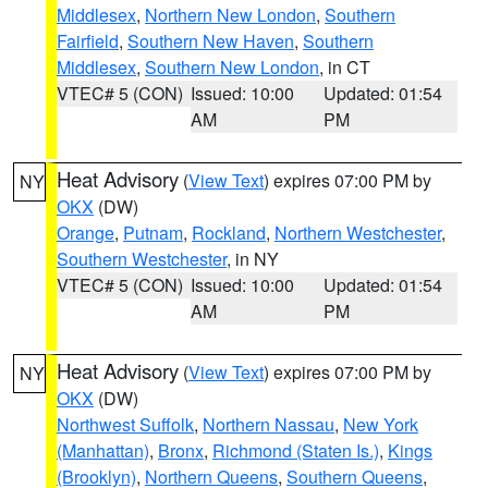
Middlesex
,
Northern New London
,
Southern
Fairfield
,
Southern New Haven
,
Southern
Middlesex
,
Southern New London
, in CT
VTEC# 5 (CON)
Issued: 10:00
Updated: 01:54
AM
PM
Heat Advisory
(
View Text
) expires 07:00 PM by
NY
OKX
(DW)
Orange
,
Putnam
,
Rockland
,
Northern Westchester
,
Southern Westchester
, in NY
VTEC# 5 (CON)
Issued: 10:00
Updated: 01:54
AM
PM
Heat Advisory
(
View Text
) expires 07:00 PM by
NY
OKX
(DW)
Northwest Suffolk
,
Northern Nassau
,
New York
(Manhattan)
,
Bronx
,
Richmond (Staten Is.)
,
Kings
(Brooklyn)
,
Northern Queens
,
Southern Queens
,