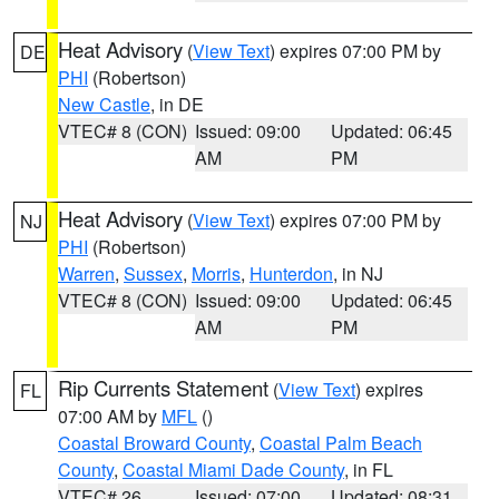
Heat Advisory
(
View Text
) expires 07:00 PM by
DE
PHI
(Robertson)
New Castle
, in DE
VTEC# 8 (CON)
Issued: 09:00
Updated: 06:45
AM
PM
Heat Advisory
(
View Text
) expires 07:00 PM by
NJ
PHI
(Robertson)
Warren
,
Sussex
,
Morris
,
Hunterdon
, in NJ
VTEC# 8 (CON)
Issued: 09:00
Updated: 06:45
AM
PM
Rip Currents Statement
(
View Text
) expires
FL
07:00 AM by
MFL
()
Coastal Broward County
,
Coastal Palm Beach
County
,
Coastal Miami Dade County
, in FL
VTEC# 26
Issued: 07:00
Updated: 08:31