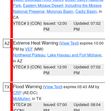
Park
,
Eastern Mojave Desert, Including the Mojave
National Preserve
,
Morongo Basin
,
Cadiz Basin
, in
CA
VTEC# 3 (CON)
Issued: 12:00
Updated: 07:02
PM
PM
Extreme Heat Warning
(
View Text
) expires 10:00
AZ
PM by
VEF
(MW)
Northwest Plateau
,
Lake Havasu and Fort Mohave
,
in AZ
VTEC# 3 (CON)
Issued: 12:00
Updated: 07:02
PM
PM
Flood Warning
(
View Text
) expires 05:43 AM by
TX
CRP
(AE/DC)
McMullen
, in TX
VTEC# 26
Issued: 07:00
Updated: 08:04
(CON)
PM
PM