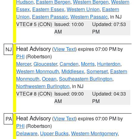
Hudson
,
Eastern Bergen
,
Western Bergen
,
Western
Essex
,
Eastern Essex
,
Western Union
,
Eastern
Union
,
Eastern Passaic
,
Western Passaic
, in NJ
VTEC# 5 (CON)
Issued: 10:00
Updated: 07:53
AM
PM
Heat Advisory
(
View Text
) expires 07:00 PM by
NJ
PHI
(Robertson)
Mercer
,
Gloucester
,
Camden
,
Morris
,
Hunterdon
,
Western Monmouth
,
Middlesex
,
Somerset
,
Eastern
Monmouth
,
Ocean
,
Southeastern Burlington
,
Northwestern Burlington
, in NJ
VTEC# 8 (CON)
Issued: 09:00
Updated: 04:33
AM
PM
Heat Advisory
(
View Text
) expires 07:00 PM by
PA
PHI
(Robertson)
Delaware
,
Upper Bucks
,
Western Montgomery
,