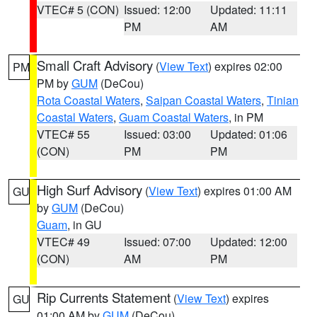
VTEC# 5 (CON)
Issued: 12:00
Updated: 11:11
PM
AM
Small Craft Advisory
(
View Text
) expires 02:00
PM
PM by
GUM
(DeCou)
Rota Coastal Waters
,
Saipan Coastal Waters
,
Tinian
Coastal Waters
,
Guam Coastal Waters
, in PM
VTEC# 55
Issued: 03:00
Updated: 01:06
(CON)
PM
PM
High Surf Advisory
(
View Text
) expires 01:00 AM
GU
by
GUM
(DeCou)
Guam
, in GU
VTEC# 49
Issued: 07:00
Updated: 12:00
(CON)
AM
PM
Rip Currents Statement
(
View Text
) expires
GU
01:00 AM by
GUM
(DeCou)