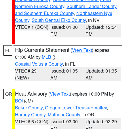
Northern Eureka County
,
Southern Lander County
and Southern Eureka County
,
Northeastern Nye
County
,
South Central Elko County
, in NV
VTEC# 1 (CON)
Issued: 01:00
Updated: 12:54
PM
PM
Rip Currents Statement
(
View Text
) expires
FL
01:00 AM by
MLB
()
Coastal Volusia County
, in FL
VTEC# 29
Issued: 01:35
Updated: 01:35
(NEW)
AM
AM
Heat Advisory
(
View Text
) expires 10:00 PM by
OR
BOI
(JM)
Baker County
,
Oregon Lower Treasure Valley
,
Harney County
,
Malheur County
, in OR
VTEC# 6 (CON)
Issued: 03:00
Updated: 03:29
PM
PM