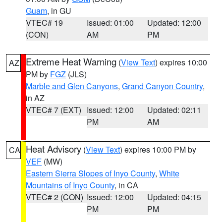
Guam
, in GU
VTEC# 19
Issued: 01:00
Updated: 12:00
(CON)
AM
PM
Extreme Heat Warning
(
View Text
) expires 10:00
AZ
PM by
FGZ
(JLS)
Marble and Glen Canyons
,
Grand Canyon Country
,
in AZ
VTEC# 7 (EXT)
Issued: 12:00
Updated: 02:11
PM
AM
Heat Advisory
(
View Text
) expires 10:00 PM by
CA
VEF
(MW)
Eastern Sierra Slopes of Inyo County
,
White
Mountains of Inyo County
, in CA
VTEC# 2 (CON)
Issued: 12:00
Updated: 04:15
PM
PM