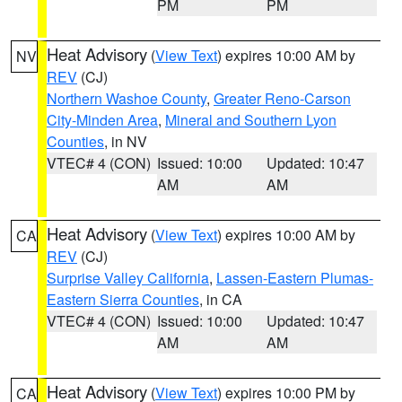
PM
PM
Heat Advisory
(
View Text
) expires 10:00 AM by
NV
REV
(CJ)
Northern Washoe County
,
Greater Reno-Carson
City-Minden Area
,
Mineral and Southern Lyon
Counties
, in NV
VTEC# 4 (CON)
Issued: 10:00
Updated: 10:47
AM
AM
Heat Advisory
(
View Text
) expires 10:00 AM by
CA
REV
(CJ)
Surprise Valley California
,
Lassen-Eastern Plumas-
Eastern Sierra Counties
, in CA
VTEC# 4 (CON)
Issued: 10:00
Updated: 10:47
AM
AM
Heat Advisory
(
View Text
) expires 10:00 PM by
CA