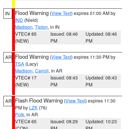
Flood Warning
(
View Text
) expires 01:00 AM by
IN
IND
(Nield)
Madison
,
Tipton
, in IN
VTEC# 85
Issued: 08:46
Updated: 08:46
(NEW)
PM
PM
Flood Warning
(
View Text
) expires 11:30 PM by
AR
TSA
(Lacy)
Madison
,
Carroll
, in AR
VTEC# 17
Issued: 08:43
Updated: 08:43
(NEW)
PM
PM
Flash Flood Warning
(
View Text
) expires 11:30
AR
PM by
LZK
(76)
Polk
, in AR
VTEC# 65
Issued: 08:29
Updated: 10:23
(CON)
PM
PM