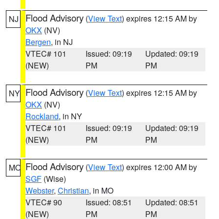
Flood Advisory
(
View Text
) expires 12:15 AM by
NJ
OKX
(NV)
Bergen
, in NJ
VTEC# 101
Issued: 09:19
Updated: 09:19
(NEW)
PM
PM
Flood Advisory
(
View Text
) expires 12:15 AM by
NY
OKX
(NV)
Rockland
, in NY
VTEC# 101
Issued: 09:19
Updated: 09:19
(NEW)
PM
PM
Flood Advisory
(
View Text
) expires 12:00 AM by
MO
SGF
(Wise)
Webster
,
Christian
, in MO
VTEC# 90
Issued: 08:51
Updated: 08:51
(NEW)
PM
PM