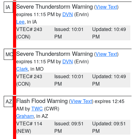
Severe Thunderstorm Warning
(
View Text
)
IA
expires 11:15 PM by
DVN
(Ervin)
Lee
, in IA
VTEC# 243
Issued: 10:01
Updated: 10:49
(CON)
PM
PM
Severe Thunderstorm Warning
(
View Text
)
MO
expires 11:15 PM by
DVN
(Ervin)
Clark
, in MO
VTEC# 243
Issued: 10:01
Updated: 10:49
(CON)
PM
PM
Flash Flood Warning
(
View Text
) expires 12:45
AZ
AM by
TWC
(CWR)
Graham
, in AZ
VTEC# 114
Issued: 09:51
Updated: 09:51
(NEW)
PM
PM