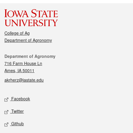
College of Ag
Department of Agronomy
Contact
Department of Agronomy
716 Farm House Ln
Ames, IA 50011
akrherz@iastate.edu
Social media
Facebook
Twitter
Github