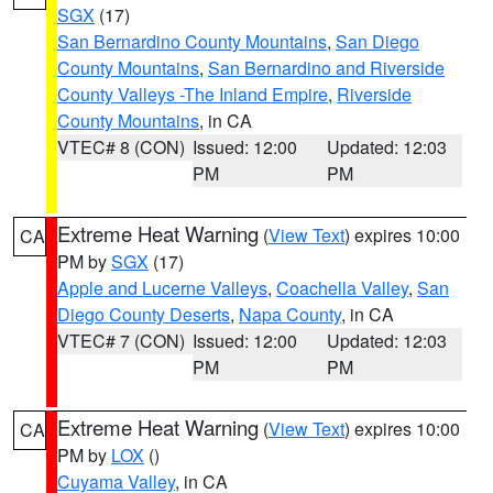
SGX
(17)
San Bernardino County Mountains
,
San Diego
County Mountains
,
San Bernardino and Riverside
County Valleys -The Inland Empire
,
Riverside
County Mountains
, in CA
VTEC# 8 (CON)
Issued: 12:00
Updated: 12:03
PM
PM
Extreme Heat Warning
(
View Text
) expires 10:00
CA
PM by
SGX
(17)
Apple and Lucerne Valleys
,
Coachella Valley
,
San
Diego County Deserts
,
Napa County
, in CA
VTEC# 7 (CON)
Issued: 12:00
Updated: 12:03
PM
PM
Extreme Heat Warning
(
View Text
) expires 10:00
CA
PM by
LOX
()
Cuyama Valley
, in CA