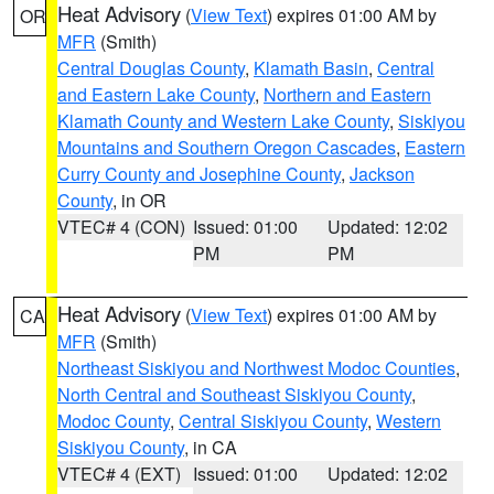
Heat Advisory
(
View Text
) expires 01:00 AM by
OR
MFR
(Smith)
Central Douglas County
,
Klamath Basin
,
Central
and Eastern Lake County
,
Northern and Eastern
Klamath County and Western Lake County
,
Siskiyou
Mountains and Southern Oregon Cascades
,
Eastern
Curry County and Josephine County
,
Jackson
County
, in OR
VTEC# 4 (CON)
Issued: 01:00
Updated: 12:02
PM
PM
Heat Advisory
(
View Text
) expires 01:00 AM by
CA
MFR
(Smith)
Northeast Siskiyou and Northwest Modoc Counties
,
North Central and Southeast Siskiyou County
,
Modoc County
,
Central Siskiyou County
,
Western
Siskiyou County
, in CA
VTEC# 4 (EXT)
Issued: 01:00
Updated: 12:02