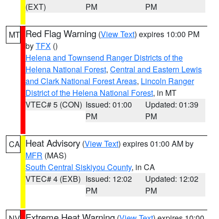
(EXT)
PM
PM
Red Flag Warning
(
View Text
) expires 10:00 PM
MT
by
TFX
()
Helena and Townsend Ranger Districts of the
Helena National Forest
,
Central and Eastern Lewis
and Clark National Forest Areas
,
Lincoln Ranger
District of the Helena National Forest
, in MT
VTEC# 5 (CON)
Issued: 01:00
Updated: 01:39
PM
PM
Heat Advisory
(
View Text
) expires 01:00 AM by
CA
MFR
(MAS)
South Central Siskiyou County
, in CA
VTEC# 4 (EXB)
Issued: 12:02
Updated: 12:02
PM
PM
Extreme Heat Warning
(
View Text
) expires 10:00
NV