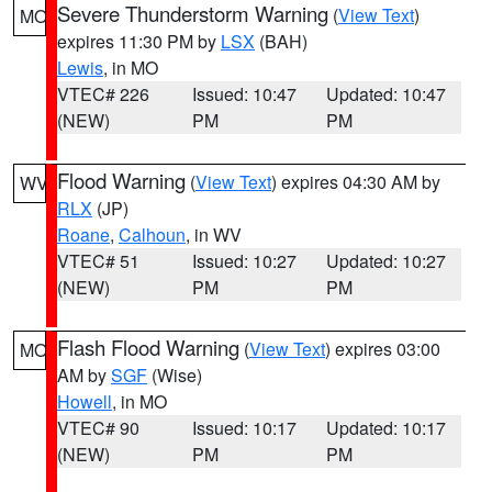
Severe Thunderstorm Warning
(
View Text
)
MO
expires 11:30 PM by
LSX
(BAH)
Lewis
, in MO
VTEC# 226
Issued: 10:47
Updated: 10:47
(NEW)
PM
PM
Flood Warning
(
View Text
) expires 04:30 AM by
WV
RLX
(JP)
Roane
,
Calhoun
, in WV
VTEC# 51
Issued: 10:27
Updated: 10:27
(NEW)
PM
PM
Flash Flood Warning
(
View Text
) expires 03:00
MO
AM by
SGF
(Wise)
Howell
, in MO
VTEC# 90
Issued: 10:17
Updated: 10:17
(NEW)
PM
PM