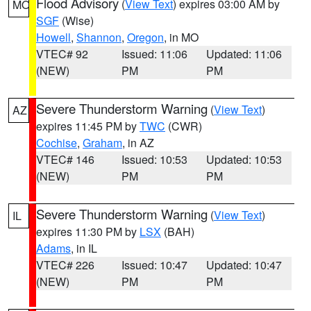
Flood Advisory
(
View Text
) expires 03:00 AM by
MO
SGF
(Wise)
Howell
,
Shannon
,
Oregon
, in MO
VTEC# 92
Issued: 11:06
Updated: 11:06
(NEW)
PM
PM
Severe Thunderstorm Warning
(
View Text
)
AZ
expires 11:45 PM by
TWC
(CWR)
Cochise
,
Graham
, in AZ
VTEC# 146
Issued: 10:53
Updated: 10:53
(NEW)
PM
PM
Severe Thunderstorm Warning
(
View Text
)
IL
expires 11:30 PM by
LSX
(BAH)
Adams
, in IL
VTEC# 226
Issued: 10:47
Updated: 10:47
(NEW)
PM
PM