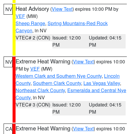
Heat Advisory
(
View Text
) expires 10:00 PM by
NV
VEF
(MW)
Sheep Range
,
Spring Mountains-Red Rock
Canyon
, in NV
VTEC# 2 (CON)
Issued: 12:00
Updated: 04:15
PM
PM
Extreme Heat Warning
(
View Text
) expires 10:00
NV
PM by
VEF
(MW)
Western Clark and Southern Nye County
,
Lincoln
County
,
Southern Clark County
,
Las Vegas Valley
,
Northeast Clark County
,
Esmeralda and Central Nye
County
, in NV
VTEC# 3 (CON)
Issued: 12:00
Updated: 04:15
PM
PM
Extreme Heat Warning
(
View Text
) expires 10:00
CA