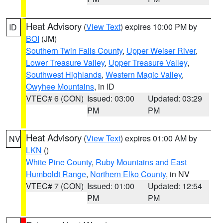
Heat Advisory
(
View Text
) expires 10:00 PM by
ID
BOI
(JM)
Southern Twin Falls County
,
Upper Weiser River
,
Lower Treasure Valley
,
Upper Treasure Valley
,
Southwest Highlands
,
Western Magic Valley
,
Owyhee Mountains
, in ID
VTEC# 6 (CON)
Issued: 03:00
Updated: 03:29
PM
PM
Heat Advisory
(
View Text
) expires 01:00 AM by
NV
LKN
()
White Pine County
,
Ruby Mountains and East
Humboldt Range
,
Northern Elko County
, in NV
VTEC# 7 (CON)
Issued: 01:00
Updated: 12:54
PM
PM