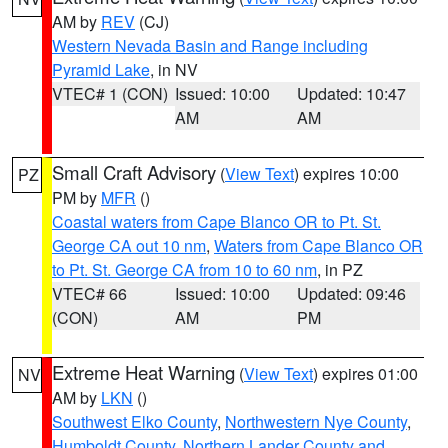
AM by
REV
(CJ)
Western Nevada Basin and Range including
Pyramid Lake
, in NV
VTEC# 1 (CON)
Issued: 10:00
Updated: 10:47
AM
AM
Small Craft Advisory
(
View Text
) expires 10:00
PZ
PM by
MFR
()
Coastal waters from Cape Blanco OR to Pt. St.
George CA out 10 nm
,
Waters from Cape Blanco OR
to Pt. St. George CA from 10 to 60 nm
, in PZ
VTEC# 66
Issued: 10:00
Updated: 09:46
(CON)
AM
PM
Extreme Heat Warning
(
View Text
) expires 01:00
NV
AM by
LKN
()
Southwest Elko County
,
Northwestern Nye County
,
Humboldt County
,
Northern Lander County and