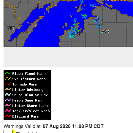
Warnings Valid at:
07 Aug 2026 11:08 PM CDT