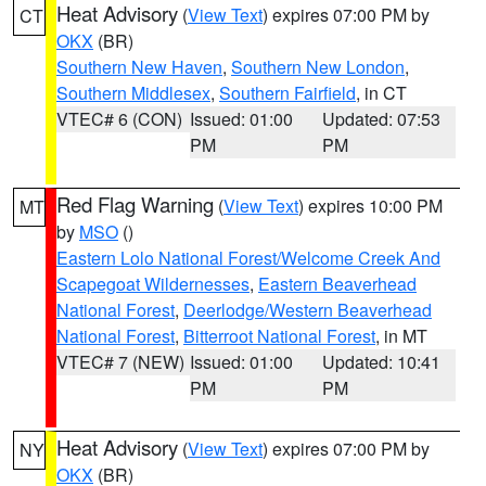
Heat Advisory
(
View Text
) expires 07:00 PM by
CT
OKX
(BR)
Southern New Haven
,
Southern New London
,
Southern Middlesex
,
Southern Fairfield
, in CT
VTEC# 6 (CON)
Issued: 01:00
Updated: 07:53
PM
PM
Red Flag Warning
(
View Text
) expires 10:00 PM
MT
by
MSO
()
Eastern Lolo National Forest/Welcome Creek And
Scapegoat Wildernesses
,
Eastern Beaverhead
National Forest
,
Deerlodge/Western Beaverhead
National Forest
,
Bitterroot National Forest
, in MT
VTEC# 7 (NEW)
Issued: 01:00
Updated: 10:41
PM
PM
Heat Advisory
(
View Text
) expires 07:00 PM by
NY
OKX
(BR)