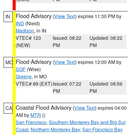
Flood Advisory
(
View Text
) expires 11:30 PM by
IN
IND
(Nield)
Madison
, in IN
VTEC# 123
Issued: 08:22
Updated: 08:22
(NEW)
PM
PM
Flood Advisory
(
View Text
) expires 12:00 AM by
MO
SGF
(Wise)
Greene
, in MO
VTEC# 89 (EXT)
Issued: 07:22
Updated: 08:56
PM
PM
Coastal Flood Advisory
(
View Text
) expires 04:00
CA
AM by
MTR
()
San Francisco
,
Southern Monterey Bay and Big Sur
Coast
,
Northern Monterey Bay
,
San Francisco Bay