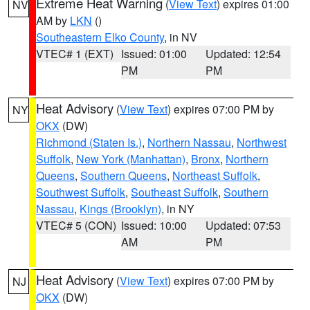
Extreme Heat Warning
(
View Text
) expires 01:00
NV
AM by
LKN
()
Southeastern Elko County
, in NV
VTEC# 1 (EXT)
Issued: 01:00
Updated: 12:54
PM
PM
Heat Advisory
(
View Text
) expires 07:00 PM by
NY
OKX
(DW)
Richmond (Staten Is.)
,
Northern Nassau
,
Northwest
Suffolk
,
New York (Manhattan)
,
Bronx
,
Northern
Queens
,
Southern Queens
,
Northeast Suffolk
,
Southwest Suffolk
,
Southeast Suffolk
,
Southern
Nassau
,
Kings (Brooklyn)
, in NY
VTEC# 5 (CON)
Issued: 10:00
Updated: 07:53
AM
PM
Heat Advisory
(
View Text
) expires 07:00 PM by
NJ
OKX
(DW)