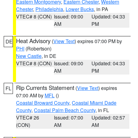
Eastern Montgomery
,
Eastern Chester
,
Western
Chester
,
Philadelphia
,
Lower Bucks
, in PA
VTEC# 8 (CON)
Issued: 09:00
Updated: 04:33
AM
PM
Heat Advisory
(
View Text
) expires 07:00 PM by
DE
PHI
(Robertson)
New Castle
, in DE
VTEC# 8 (CON)
Issued: 09:00
Updated: 04:33
AM
PM
Rip Currents Statement
(
View Text
) expires
FL
07:00 AM by
MFL
()
Coastal Broward County
,
Coastal Miami Dade
County
,
Coastal Palm Beach County
, in FL
VTEC# 26
Issued: 07:00
Updated: 02:57
(CON)
AM
AM