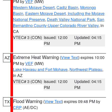
PM by
VEF
(MW)
Western Mojave Desert
,
Cadiz Basin
,
Morongo
Basin
,
Eastern Mojave Desert, Including the Mojave
National Preserve
,
Death Valley National Park
,
San
Bernardino County-Upper Colorado River Valley
, in
CA
VTEC# 3 (CON)
Issued: 12:00
Updated: 04:15
PM
PM
Extreme Heat Warning
(
View Text
) expires 10:00
AZ
PM by
VEF
(MW)
Lake Havasu and Fort Mohave
,
Northwest Plateau
,
in AZ
VTEC# 3 (CON)
Issued: 12:00
Updated: 04:15
PM
PM
Flood Warning
(
View Text
) expires 09:48 PM by
TX
CRP
(AE/DC)