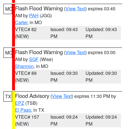
Flash Flood Warning
(
View Text
) expires 03:45
MO
AM by
PAH
(JGG)
Carter
, in MO
VTEC# 82
Issued: 09:43
Updated: 09:43
(NEW)
PM
PM
Flash Flood Warning
(
View Text
) expires 03:00
MO
AM by
SGF
(Wise)
Shannon
, in MO
VTEC# 89
Issued: 09:30
Updated: 09:30
(NEW)
PM
PM
Flood Advisory
(
View Text
) expires 11:30 PM by
TX
EPZ
(TSB)
El Paso
, in TX
VTEC# 157
Issued: 09:24
Updated: 09:24
(NEW)
PM
PM