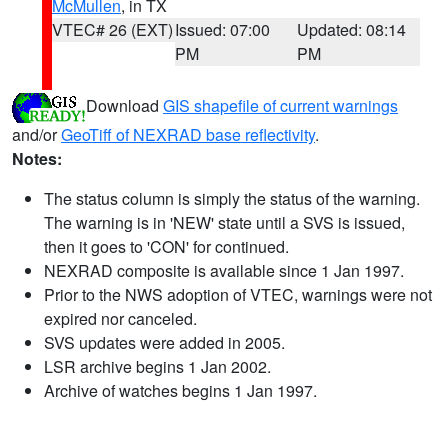
McMullen
, in TX
VTEC# 26 (EXT)
Issued: 07:00
Updated: 08:14
PM
PM
Download
GIS shapefile of current warnings
and/or
GeoTiff of NEXRAD base reflectivity
.
Notes:
The status column is simply the status of the warning.
The warning is in 'NEW' state until a SVS is issued,
then it goes to 'CON' for continued.
NEXRAD composite is available since 1 Jan 1997.
Prior to the NWS adoption of VTEC, warnings were not
expired nor canceled.
SVS updates were added in 2005.
LSR archive begins 1 Jan 2002.
Archive of watches begins 1 Jan 1997.