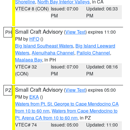
Shoreline
,
North Bay Interior Valleys
, in CA
VTEC# 8 (CON)
Issued: 07:00
Updated: 06:33
PM
PM
Small Craft Advisory
(
View Text
) expires 11:00
PH
PM by
HFO
()
Big Island Southeast Waters
,
Big Island Leeward
Waters
,
Alenuihaha Channel
,
Pailolo Channel
,
Maalaea Bay
, in PH
VTEC# 32
Issued: 07:00
Updated: 08:16
(CON)
PM
PM
Small Craft Advisory
(
View Text
) expires 05:00
PZ
PM by
EKA
()
Waters from Pt. St. George to Cape Mendocino CA
from 10 to 60 nm
,
Waters from Cape Mendocino to
Pt. Arena CA from 10 to 60 nm
, in PZ
VTEC# 74
Issued: 05:00
Updated: 11:00