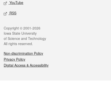
YouTube
RSS
Legal
Copyright © 2001-2026
Iowa State University
of Science and Technology
All rights reserved.
Non-discrimination Policy
Privacy Policy
Digital Access & Accessibility