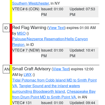
Southern Westchester
, in NY
VTEC# 6 (CON)
Issued: 01:00
Updated: 07:53
PM
PM
Red Flag Warning
(
View Text
) expires 01:00 AM
ID
by
MSO
()
Palouse/Nezperce Reservation/Hells Canyon
Region
, in ID
VTEC# 7 (NEW)
Issued: 01:00
Updated: 10:41
PM
PM
Small Craft Advisory
(
View Text
) expires 12:00
AN
AM by
LWX
()
Tidal Potomac from Cobb Island MD to Smith Point
VA
,
Tangier Sound and the inland waters
surrounding Bloodsworth Island
,
Chesapeake Bay
from Drum Point MD to Smith Point VA
, in AN
VTEC# 131
Issued: 01:00
Updated: 09:44