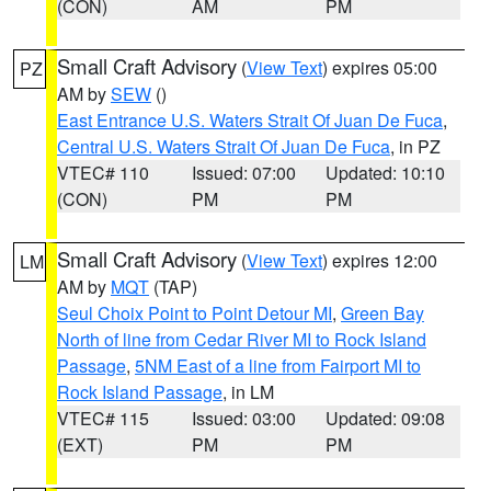
(CON)
AM
PM
Small Craft Advisory
(
View Text
) expires 05:00
PZ
AM by
SEW
()
East Entrance U.S. Waters Strait Of Juan De Fuca
,
Central U.S. Waters Strait Of Juan De Fuca
, in PZ
VTEC# 110
Issued: 07:00
Updated: 10:10
(CON)
PM
PM
Small Craft Advisory
(
View Text
) expires 12:00
LM
AM by
MQT
(TAP)
Seul Choix Point to Point Detour MI
,
Green Bay
North of line from Cedar River MI to Rock Island
Passage
,
5NM East of a line from Fairport MI to
Rock Island Passage
, in LM
VTEC# 115
Issued: 03:00
Updated: 09:08
(EXT)
PM
PM