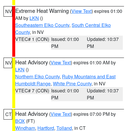
Extreme Heat Warning
(
View Text
) expires 01:00
NV
AM by
LKN
()
Southeastern Elko County
,
South Central Elko
County
, in NV
VTEC# 1 (CON)
Issued: 01:00
Updated: 10:37
PM
PM
Heat Advisory
(
View Text
) expires 01:00 AM by
NV
LKN
()
Northern Elko County
,
Ruby Mountains and East
Humboldt Range
,
White Pine County
, in NV
VTEC# 7 (CON)
Issued: 01:00
Updated: 10:37
PM
PM
Heat Advisory
(
View Text
) expires 07:00 PM by
CT
BOX
(FT)
Windham
,
Hartford
,
Tolland
, in CT