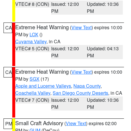
VTEC# 8 (CON)
Issued: 12:00
Updated: 10:36
PM
PM
Extreme Heat Warning
(
View Text
) expires 10:00
CA
PM by
LOX
()
Cuyama Valley
, in CA
VTEC# 5 (CON)
Issued: 12:00
Updated: 04:13
PM
PM
Extreme Heat Warning
(
View Text
) expires 10:00
CA
PM by
SGX
(17)
Apple and Lucerne Valleys
,
Napa County
,
Coachella Valley
,
San Diego County Deserts
, in CA
VTEC# 7 (CON)
Issued: 12:00
Updated: 10:36
PM
PM
Small Craft Advisory
(
View Text
) expires 02:00
PM
PM by
GUM
(DeCou)