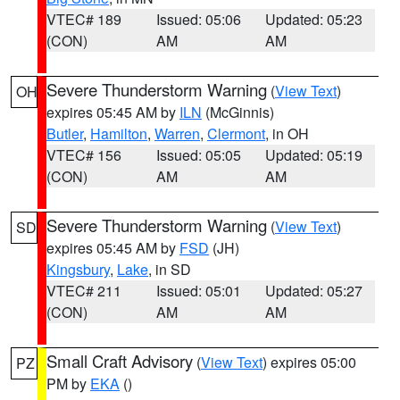
VTEC# 189
Issued: 05:06
Updated: 05:23
(CON)
AM
AM
Severe Thunderstorm Warning
(
View Text
)
OH
expires 05:45 AM by
ILN
(McGinnis)
Butler
,
Hamilton
,
Warren
,
Clermont
, in OH
VTEC# 156
Issued: 05:05
Updated: 05:19
(CON)
AM
AM
Severe Thunderstorm Warning
(
View Text
)
SD
expires 05:45 AM by
FSD
(JH)
Kingsbury
,
Lake
, in SD
VTEC# 211
Issued: 05:01
Updated: 05:27
(CON)
AM
AM
Small Craft Advisory
(
View Text
) expires 05:00
PZ
PM by
EKA
()