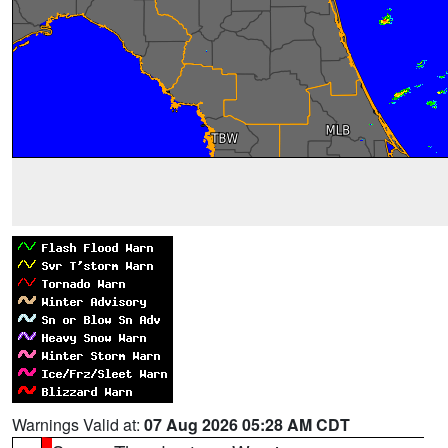
Warnings Valid at:
07 Aug 2026 05:28 AM CDT