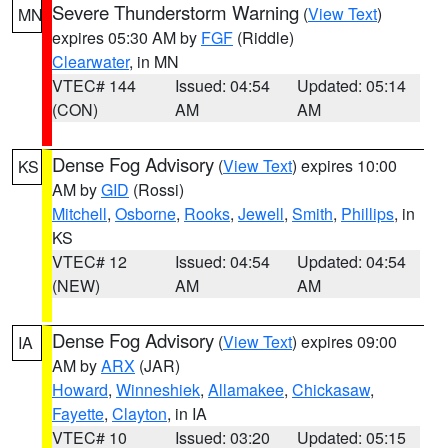
Severe Thunderstorm Warning
(
View Text
)
MN
expires 05:30 AM by
FGF
(Riddle)
Clearwater
, in MN
VTEC# 144
Issued: 04:54
Updated: 05:14
(CON)
AM
AM
Dense Fog Advisory
(
View Text
) expires 10:00
KS
AM by
GID
(Rossi)
Mitchell
,
Osborne
,
Rooks
,
Jewell
,
Smith
,
Phillips
, in
KS
VTEC# 12
Issued: 04:54
Updated: 04:54
(NEW)
AM
AM
Dense Fog Advisory
(
View Text
) expires 09:00
IA
AM by
ARX
(JAR)
Howard
,
Winneshiek
,
Allamakee
,
Chickasaw
,
Fayette
,
Clayton
, in IA
VTEC# 10
Issued: 03:20
Updated: 05:15