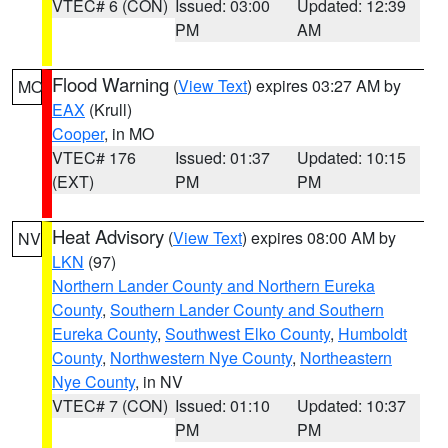
VTEC# 6 (CON)
Issued: 03:00
Updated: 12:39
PM
AM
Flood Warning
(
View Text
) expires 03:27 AM by
MO
EAX
(Krull)
Cooper
, in MO
VTEC# 176
Issued: 01:37
Updated: 10:15
(EXT)
PM
PM
Heat Advisory
(
View Text
) expires 08:00 AM by
NV
LKN
(97)
Northern Lander County and Northern Eureka
County
,
Southern Lander County and Southern
Eureka County
,
Southwest Elko County
,
Humboldt
County
,
Northwestern Nye County
,
Northeastern
Nye County
, in NV
VTEC# 7 (CON)
Issued: 01:10
Updated: 10:37
PM
PM