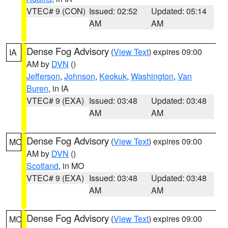
VTEC# 9 (CON)
Issued: 02:52
Updated: 05:14
AM
AM
Dense Fog Advisory
(
View Text
) expires 09:00
IA
AM by
DVN
()
Jefferson
,
Johnson
,
Keokuk
,
Washington
,
Van
Buren
, in IA
VTEC# 9 (EXA)
Issued: 03:48
Updated: 03:48
AM
AM
Dense Fog Advisory
(
View Text
) expires 09:00
MO
AM by
DVN
()
Scotland
, in MO
VTEC# 9 (EXA)
Issued: 03:48
Updated: 03:48
AM
AM
Dense Fog Advisory
(
View Text
) expires 09:00
MO