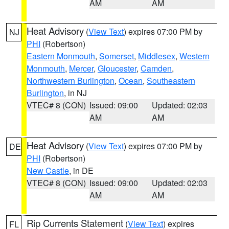
AM
AM
Heat Advisory
(
View Text
) expires 07:00 PM by
NJ
PHI
(Robertson)
Eastern Monmouth
,
Somerset
,
Middlesex
,
Western
Monmouth
,
Mercer
,
Gloucester
,
Camden
,
Northwestern Burlington
,
Ocean
,
Southeastern
Burlington
, in NJ
VTEC# 8 (CON)
Issued: 09:00
Updated: 02:03
AM
AM
Heat Advisory
(
View Text
) expires 07:00 PM by
DE
PHI
(Robertson)
New Castle
, in DE
VTEC# 8 (CON)
Issued: 09:00
Updated: 02:03
AM
AM
Rip Currents Statement
(
View Text
) expires
FL