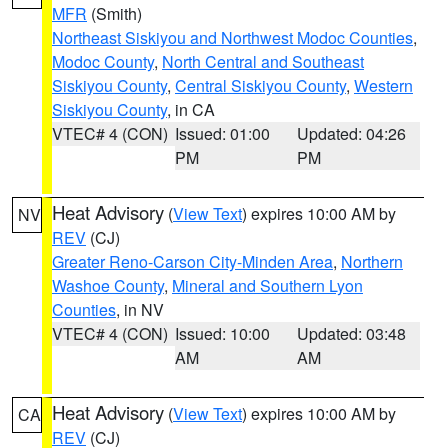
MFR
(Smith)
Northeast Siskiyou and Northwest Modoc Counties
,
Modoc County
,
North Central and Southeast
Siskiyou County
,
Central Siskiyou County
,
Western
Siskiyou County
, in CA
VTEC# 4 (CON)
Issued: 01:00
Updated: 04:26
PM
PM
Heat Advisory
(
View Text
) expires 10:00 AM by
NV
REV
(CJ)
Greater Reno-Carson City-Minden Area
,
Northern
Washoe County
,
Mineral and Southern Lyon
Counties
, in NV
VTEC# 4 (CON)
Issued: 10:00
Updated: 03:48
AM
AM
Heat Advisory
(
View Text
) expires 10:00 AM by
CA
REV
(CJ)