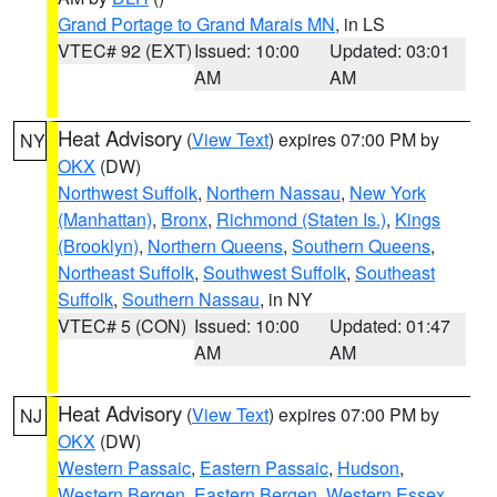
Grand Portage to Grand Marais MN
, in LS
VTEC# 92 (EXT)
Issued: 10:00
Updated: 03:01
AM
AM
Heat Advisory
(
View Text
) expires 07:00 PM by
NY
OKX
(DW)
Northwest Suffolk
,
Northern Nassau
,
New York
(Manhattan)
,
Bronx
,
Richmond (Staten Is.)
,
Kings
(Brooklyn)
,
Northern Queens
,
Southern Queens
,
Northeast Suffolk
,
Southwest Suffolk
,
Southeast
Suffolk
,
Southern Nassau
, in NY
VTEC# 5 (CON)
Issued: 10:00
Updated: 01:47
AM
AM
Heat Advisory
(
View Text
) expires 07:00 PM by
NJ
OKX
(DW)
Western Passaic
,
Eastern Passaic
,
Hudson
,
Western Bergen
,
Eastern Bergen
,
Western Essex
,