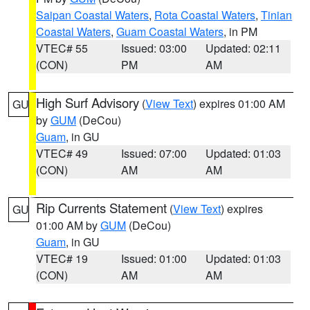
Saipan Coastal Waters
,
Rota Coastal Waters
,
Tinian
Coastal Waters
,
Guam Coastal Waters
, in PM
VTEC# 55
Issued: 03:00
Updated: 02:11
(CON)
PM
AM
High Surf Advisory
(
View Text
) expires 01:00 AM
GU
by
GUM
(DeCou)
Guam
, in GU
VTEC# 49
Issued: 07:00
Updated: 01:03
(CON)
AM
AM
Rip Currents Statement
(
View Text
) expires
GU
01:00 AM by
GUM
(DeCou)
Guam
, in GU
VTEC# 19
Issued: 01:00
Updated: 01:03
(CON)
AM
AM