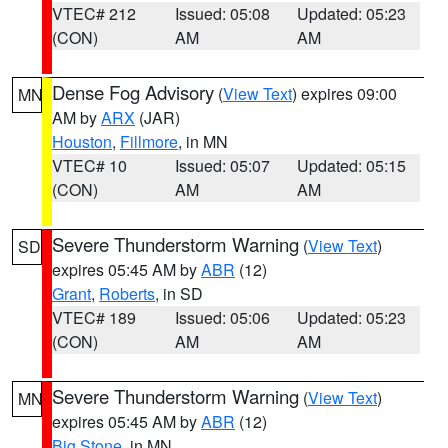
VTEC# 212
Issued: 05:08
Updated: 05:23
(CON)
AM
AM
Dense Fog Advisory
(
View Text
) expires 09:00
MN
AM by
ARX
(JAR)
Houston
,
Fillmore
, in MN
VTEC# 10
Issued: 05:07
Updated: 05:15
(CON)
AM
AM
Severe Thunderstorm Warning
(
View Text
)
SD
expires 05:45 AM by
ABR
(12)
Grant
,
Roberts
, in SD
VTEC# 189
Issued: 05:06
Updated: 05:23
(CON)
AM
AM
Severe Thunderstorm Warning
(
View Text
)
MN
expires 05:45 AM by
ABR
(12)
Big Stone
, in MN