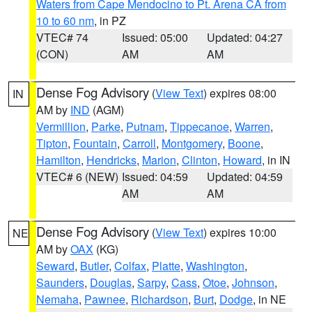
Waters from Cape Mendocino to Pt. Arena CA from
10 to 60 nm
, in PZ
VTEC# 74
Issued: 05:00
Updated: 04:27
(CON)
AM
AM
Dense Fog Advisory
(
View Text
) expires 08:00
IN
AM by
IND
(AGM)
Vermillion
,
Parke
,
Putnam
,
Tippecanoe
,
Warren
,
Tipton
,
Fountain
,
Carroll
,
Montgomery
,
Boone
,
Hamilton
,
Hendricks
,
Marion
,
Clinton
,
Howard
, in IN
VTEC# 6 (NEW)
Issued: 04:59
Updated: 04:59
AM
AM
Dense Fog Advisory
(
View Text
) expires 10:00
NE
AM by
OAX
(KG)
Seward
,
Butler
,
Colfax
,
Platte
,
Washington
,
Saunders
,
Douglas
,
Sarpy
,
Cass
,
Otoe
,
Johnson
,
Nemaha
,
Pawnee
,
Richardson
,
Burt
,
Dodge
, in NE