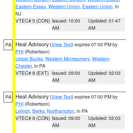
Eastern Essex
,
Western Union
,
Eastern Union
, in
NJ
VTEC# 5 (CON)
Issued: 10:00
Updated: 01:47
AM
AM
Heat Advisory
(
View Text
) expires 07:00 PM by
PA
PHI
(Robertson)
Upper Bucks
,
Western Montgomery
,
Western
Chester
, in PA
VTEC# 8 (EXT)
Issued: 09:00
Updated: 02:03
AM
AM
Heat Advisory
(
View Text
) expires 07:00 PM by
PA
PHI
(Robertson)
Lehigh
,
Berks
,
Northampton
, in PA
VTEC# 8 (CON)
Issued: 09:00
Updated: 02:03
AM
AM