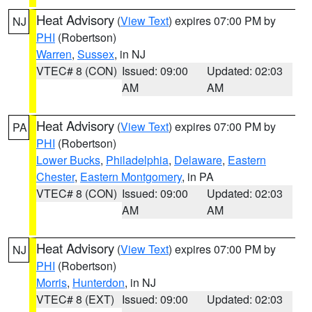
Heat Advisory
(
View Text
) expires 07:00 PM by
NJ
PHI
(Robertson)
Warren
,
Sussex
, in NJ
VTEC# 8 (CON)
Issued: 09:00
Updated: 02:03
AM
AM
Heat Advisory
(
View Text
) expires 07:00 PM by
PA
PHI
(Robertson)
Lower Bucks
,
Philadelphia
,
Delaware
,
Eastern
Chester
,
Eastern Montgomery
, in PA
VTEC# 8 (CON)
Issued: 09:00
Updated: 02:03
AM
AM
Heat Advisory
(
View Text
) expires 07:00 PM by
NJ
PHI
(Robertson)
Morris
,
Hunterdon
, in NJ
VTEC# 8 (EXT)
Issued: 09:00
Updated: 02:03