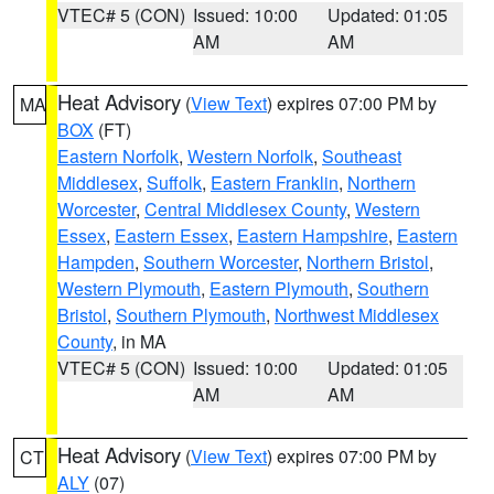
VTEC# 5 (CON)
Issued: 10:00
Updated: 01:05
AM
AM
Heat Advisory
(
View Text
) expires 07:00 PM by
MA
BOX
(FT)
Eastern Norfolk
,
Western Norfolk
,
Southeast
Middlesex
,
Suffolk
,
Eastern Franklin
,
Northern
Worcester
,
Central Middlesex County
,
Western
Essex
,
Eastern Essex
,
Eastern Hampshire
,
Eastern
Hampden
,
Southern Worcester
,
Northern Bristol
,
Western Plymouth
,
Eastern Plymouth
,
Southern
Bristol
,
Southern Plymouth
,
Northwest Middlesex
County
, in MA
VTEC# 5 (CON)
Issued: 10:00
Updated: 01:05
AM
AM
Heat Advisory
(
View Text
) expires 07:00 PM by
CT
ALY
(07)