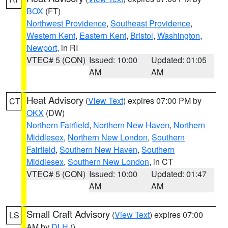
BOX
(FT)
Northwest Providence
,
Southeast Providence
,
Western Kent
,
Eastern Kent
,
Bristol
,
Washington
,
Newport
, in RI
VTEC# 5 (CON)
Issued: 10:00
Updated: 01:05
AM
AM
Heat Advisory
(
View Text
) expires 07:00 PM by
CT
OKX
(DW)
Northern Fairfield
,
Northern New Haven
,
Northern
Middlesex
,
Northern New London
,
Southern
Fairfield
,
Southern New Haven
,
Southern
Middlesex
,
Southern New London
, in CT
VTEC# 5 (CON)
Issued: 10:00
Updated: 01:47
AM
AM
Small Craft Advisory
(
View Text
) expires 07:00
LS
AM by
DLH
()