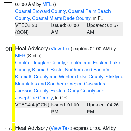
07:00 AM by
MFL
()
Coastal Broward County
,
Coastal Palm Beach
County
,
Coastal Miami Dade County
, in FL
VTEC# 26
Issued: 07:00
Updated: 02:57
(CON)
AM
AM
Heat Advisory
(
View Text
) expires 01:00 AM by
OR
MFR
(Smith)
Central Douglas County
,
Central and Eastern Lake
County
,
Klamath Basin
,
Northern and Eastern
Klamath County and Western Lake County
,
Siskiyou
Mountains and Southern Oregon Cascades
,
Jackson County
,
Eastern Curry County and
Josephine County
, in OR
VTEC# 4 (CON)
Issued: 01:00
Updated: 04:26
PM
PM
Heat Advisory
(
View Text
) expires 01:00 AM by
CA