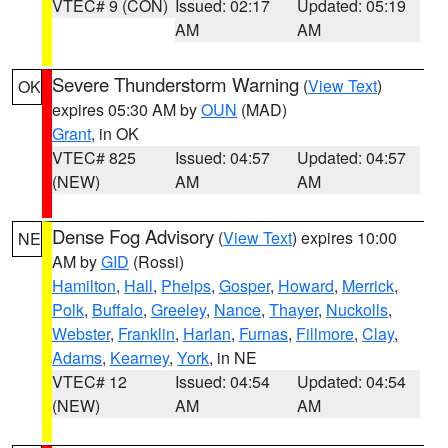
VTEC# 9 (CON)
Issued: 02:17
Updated: 05:19
AM
AM
Severe Thunderstorm Warning
(
View Text
)
OK
expires 05:30 AM by
OUN
(MAD)
Grant
, in OK
VTEC# 825
Issued: 04:57
Updated: 04:57
(NEW)
AM
AM
Dense Fog Advisory
(
View Text
) expires 10:00
NE
AM by
GID
(Rossi)
Hamilton
,
Hall
,
Phelps
,
Gosper
,
Howard
,
Merrick
,
Polk
,
Buffalo
,
Greeley
,
Nance
,
Thayer
,
Nuckolls
,
Webster
,
Franklin
,
Harlan
,
Furnas
,
Fillmore
,
Clay
,
Adams
,
Kearney
,
York
, in NE
VTEC# 12
Issued: 04:54
Updated: 04:54
(NEW)
AM
AM