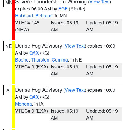
Severe Thunderstorm Warning
(
View Text
)
MN
expires 06:00 AM by
FGF
(Riddle)
Hubbard
,
Beltrami
, in MN
VTEC# 145
Issued: 05:19
Updated: 05:19
(NEW)
AM
AM
Dense Fog Advisory
(
View Text
) expires 10:00
NE
AM by
OAX
(KG)
Boone
,
Thurston
,
Cuming
, in NE
VTEC# 9 (EXA)
Issued: 05:19
Updated: 05:19
AM
AM
Dense Fog Advisory
(
View Text
) expires 10:00
IA
AM by
OAX
(KG)
Monona
, in IA
VTEC# 9 (EXA)
Issued: 05:19
Updated: 05:19
AM
AM