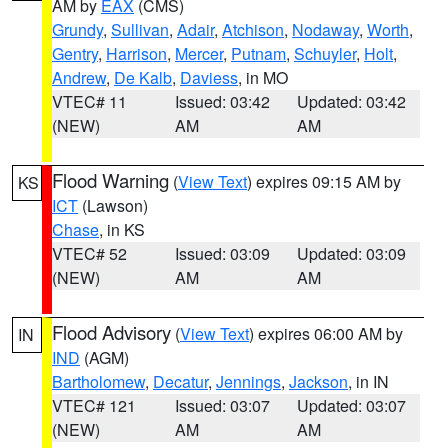
AM by
EAX
(CMS)
Grundy
,
Sullivan
,
Adair
,
Atchison
,
Nodaway
,
Worth
,
Gentry
,
Harrison
,
Mercer
,
Putnam
,
Schuyler
,
Holt
,
Andrew
,
De Kalb
,
Daviess
, in MO
VTEC# 11
Issued: 03:42
Updated: 03:42
(NEW)
AM
AM
Flood Warning
(
View Text
) expires 09:15 AM by
KS
ICT
(Lawson)
Chase
, in KS
VTEC# 52
Issued: 03:09
Updated: 03:09
(NEW)
AM
AM
Flood Advisory
(
View Text
) expires 06:00 AM by
IN
IND
(AGM)
Bartholomew
,
Decatur
,
Jennings
,
Jackson
, in IN
VTEC# 121
Issued: 03:07
Updated: 03:07
(NEW)
AM
AM