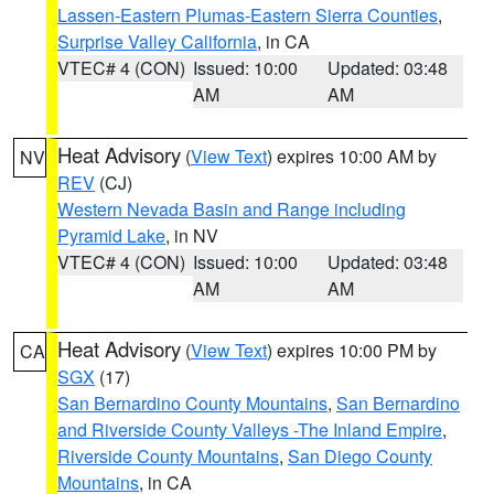
Lassen-Eastern Plumas-Eastern Sierra Counties
,
Surprise Valley California
, in CA
VTEC# 4 (CON)
Issued: 10:00
Updated: 03:48
AM
AM
Heat Advisory
(
View Text
) expires 10:00 AM by
NV
REV
(CJ)
Western Nevada Basin and Range including
Pyramid Lake
, in NV
VTEC# 4 (CON)
Issued: 10:00
Updated: 03:48
AM
AM
Heat Advisory
(
View Text
) expires 10:00 PM by
CA
SGX
(17)
San Bernardino County Mountains
,
San Bernardino
and Riverside County Valleys -The Inland Empire
,
Riverside County Mountains
,
San Diego County
Mountains
, in CA