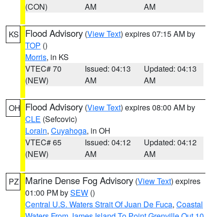
(CON)
AM
AM
Flood Advisory
(
View Text
) expires 07:15 AM by
KS
TOP
()
Morris
, in KS
VTEC# 70
Issued: 04:13
Updated: 04:13
(NEW)
AM
AM
Flood Advisory
(
View Text
) expires 08:00 AM by
OH
CLE
(Sefcovic)
Lorain
,
Cuyahoga
, in OH
VTEC# 65
Issued: 04:12
Updated: 04:12
(NEW)
AM
AM
Marine Dense Fog Advisory
(
View Text
) expires
PZ
01:00 PM by
SEW
()
Central U.S. Waters Strait Of Juan De Fuca
,
Coastal
Waters From James Island To Point Grenville Out 10