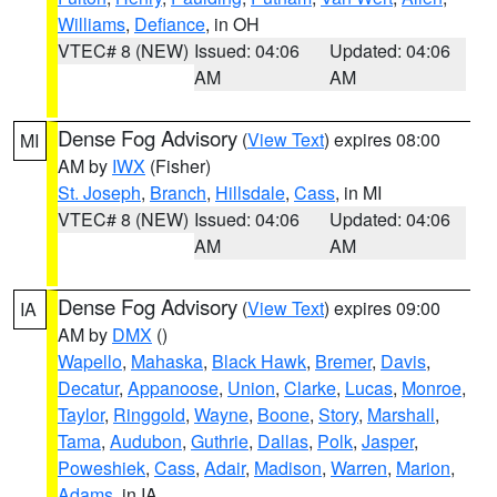
Williams
,
Defiance
, in OH
VTEC# 8 (NEW)
Issued: 04:06
Updated: 04:06
AM
AM
Dense Fog Advisory
(
View Text
) expires 08:00
MI
AM by
IWX
(Fisher)
St. Joseph
,
Branch
,
Hillsdale
,
Cass
, in MI
VTEC# 8 (NEW)
Issued: 04:06
Updated: 04:06
AM
AM
Dense Fog Advisory
(
View Text
) expires 09:00
IA
AM by
DMX
()
Wapello
,
Mahaska
,
Black Hawk
,
Bremer
,
Davis
,
Decatur
,
Appanoose
,
Union
,
Clarke
,
Lucas
,
Monroe
,
Taylor
,
Ringgold
,
Wayne
,
Boone
,
Story
,
Marshall
,
Tama
,
Audubon
,
Guthrie
,
Dallas
,
Polk
,
Jasper
,
Poweshiek
,
Cass
,
Adair
,
Madison
,
Warren
,
Marion
,
Adams
, in IA