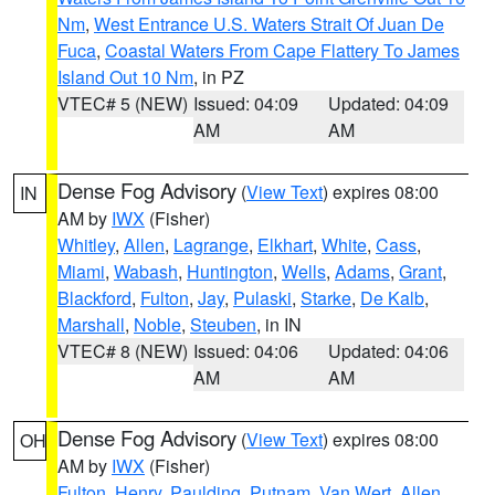
Nm
,
West Entrance U.S. Waters Strait Of Juan De
Fuca
,
Coastal Waters From Cape Flattery To James
Island Out 10 Nm
, in PZ
VTEC# 5 (NEW)
Issued: 04:09
Updated: 04:09
AM
AM
Dense Fog Advisory
(
View Text
) expires 08:00
IN
AM by
IWX
(Fisher)
Whitley
,
Allen
,
Lagrange
,
Elkhart
,
White
,
Cass
,
Miami
,
Wabash
,
Huntington
,
Wells
,
Adams
,
Grant
,
Blackford
,
Fulton
,
Jay
,
Pulaski
,
Starke
,
De Kalb
,
Marshall
,
Noble
,
Steuben
, in IN
VTEC# 8 (NEW)
Issued: 04:06
Updated: 04:06
AM
AM
Dense Fog Advisory
(
View Text
) expires 08:00
OH
AM by
IWX
(Fisher)
Fulton
,
Henry
,
Paulding
,
Putnam
,
Van Wert
,
Allen
,