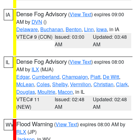
Dense Fog Advisory
(
View Text
) expires 09:00
IA
AM by
DVN
()
Delaware
,
Buchanan
,
Benton
,
Linn
,
Iowa
, in IA
VTEC# 9 (CON)
Issued: 03:00
Updated: 03:48
AM
AM
Dense Fog Advisory
(
View Text
) expires 08:00
IL
AM by
ILX
(MJA)
Edgar
,
Cumberland
,
Champaign
,
Piatt
,
De Witt
,
McLean
,
Coles
,
Shelby
,
Vermilion
,
Christian
,
Clark
,
Douglas
,
Moultrie
,
Macon
, in IL
VTEC# 11
Issued: 02:48
Updated: 02:48
(NEW)
AM
AM
Flood Warning
(
View Text
) expires 08:00 AM by
WV
RLX
(JP)
Jackson
, in WV