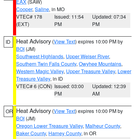
EAX
(SAW)
Cooper
,
Saline
, in MO
VTEC# 178
Issued: 11:54
Updated: 07:34
(EXT)
PM
PM
Heat Advisory
(
View Text
) expires 10:00 PM by
ID
BOI
(JM)
Southwest Highlands
,
Upper Weiser River
,
Southern Twin Falls County
,
Owyhee Mountains
,
Western Magic Valley
,
Upper Treasure Valley
,
Lower
Treasure Valley
, in ID
VTEC# 6 (CON)
Issued: 03:00
Updated: 12:39
PM
AM
Heat Advisory
(
View Text
) expires 10:00 PM by
OR
BOI
(JM)
Oregon Lower Treasure Valley
,
Malheur County
,
Baker County
,
Harney County
, in OR