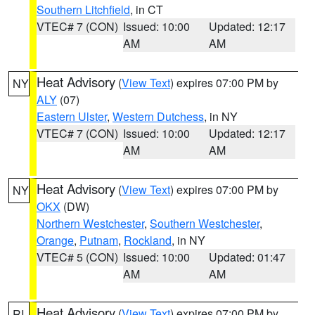
Southern Litchfield
, in CT
VTEC# 7 (CON)
Issued: 10:00
Updated: 12:17
AM
AM
Heat Advisory
(
View Text
) expires 07:00 PM by
NY
ALY
(07)
Eastern Ulster
,
Western Dutchess
, in NY
VTEC# 7 (CON)
Issued: 10:00
Updated: 12:17
AM
AM
Heat Advisory
(
View Text
) expires 07:00 PM by
NY
OKX
(DW)
Northern Westchester
,
Southern Westchester
,
Orange
,
Putnam
,
Rockland
, in NY
VTEC# 5 (CON)
Issued: 10:00
Updated: 01:47
AM
AM
Heat Advisory
(
View Text
) expires 07:00 PM by
RI