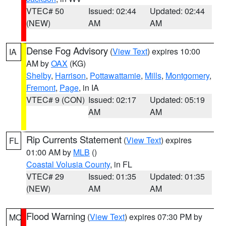
VTEC# 50
Issued: 02:44
Updated: 02:44
(NEW)
AM
AM
Dense Fog Advisory
(
View Text
) expires 10:00
IA
AM by
OAX
(KG)
Shelby
,
Harrison
,
Pottawattamie
,
Mills
,
Montgomery
,
Fremont
,
Page
, in IA
VTEC# 9 (CON)
Issued: 02:17
Updated: 05:19
AM
AM
Rip Currents Statement
(
View Text
) expires
FL
01:00 AM by
MLB
()
Coastal Volusia County
, in FL
VTEC# 29
Issued: 01:35
Updated: 01:35
(NEW)
AM
AM
Flood Warning
(
View Text
) expires 07:30 PM by
MO