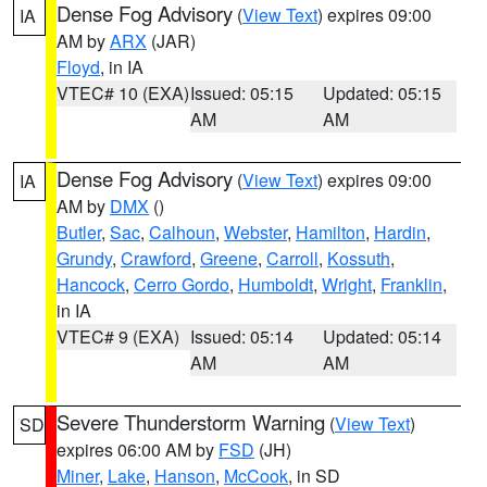
Dense Fog Advisory
(
View Text
) expires 09:00
IA
AM by
ARX
(JAR)
Floyd
, in IA
VTEC# 10 (EXA)
Issued: 05:15
Updated: 05:15
AM
AM
Dense Fog Advisory
(
View Text
) expires 09:00
IA
AM by
DMX
()
Butler
,
Sac
,
Calhoun
,
Webster
,
Hamilton
,
Hardin
,
Grundy
,
Crawford
,
Greene
,
Carroll
,
Kossuth
,
Hancock
,
Cerro Gordo
,
Humboldt
,
Wright
,
Franklin
,
in IA
VTEC# 9 (EXA)
Issued: 05:14
Updated: 05:14
AM
AM
Severe Thunderstorm Warning
(
View Text
)
SD
expires 06:00 AM by
FSD
(JH)
Miner
,
Lake
,
Hanson
,
McCook
, in SD