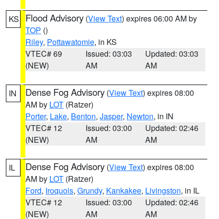
Flood Advisory
(
View Text
) expires 06:00 AM by
KS
TOP
()
Riley
,
Pottawatomie
, in KS
VTEC# 69
Issued: 03:03
Updated: 03:03
(NEW)
AM
AM
Dense Fog Advisory
(
View Text
) expires 08:00
IN
AM by
LOT
(Ratzer)
Porter
,
Lake
,
Benton
,
Jasper
,
Newton
, in IN
VTEC# 12
Issued: 03:00
Updated: 02:46
(NEW)
AM
AM
Dense Fog Advisory
(
View Text
) expires 08:00
IL
AM by
LOT
(Ratzer)
Ford
,
Iroquois
,
Grundy
,
Kankakee
,
Livingston
, in IL
VTEC# 12
Issued: 03:00
Updated: 02:46
(NEW)
AM
AM