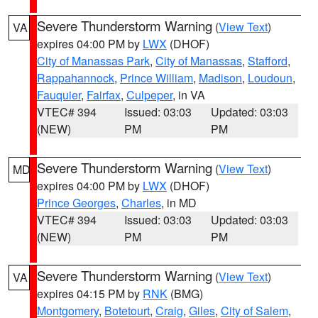
Severe Thunderstorm Warning
(
View Text
)
VA
expires 04:00 PM by
LWX
(DHOF)
City of Manassas Park
,
City of Manassas
,
Stafford
,
Rappahannock
,
Prince William
,
Madison
,
Loudoun
,
Fauquier
,
Fairfax
,
Culpeper
, in VA
VTEC# 394
Issued: 03:03
Updated: 03:03
(NEW)
PM
PM
Severe Thunderstorm Warning
(
View Text
)
MD
expires 04:00 PM by
LWX
(DHOF)
Prince Georges
,
Charles
, in MD
VTEC# 394
Issued: 03:03
Updated: 03:03
(NEW)
PM
PM
Severe Thunderstorm Warning
(
View Text
)
VA
expires 04:15 PM by
RNK
(BMG)
Montgomery
,
Botetourt
,
Craig
,
Giles
,
City of Salem
,