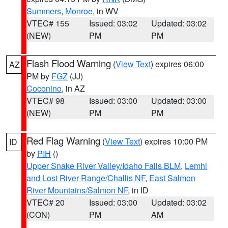
Summers
,
Monroe
, in WV
VTEC# 155
Issued: 03:02
Updated: 03:02
(NEW)
PM
PM
Flash Flood Warning
(
View Text
) expires 06:00
AZ
PM by
FGZ
(JJ)
Coconino
, in AZ
VTEC# 98
Issued: 03:00
Updated: 03:00
(NEW)
PM
PM
Red Flag Warning
(
View Text
) expires 10:00 PM
ID
by
PIH
()
Upper Snake River Valley/Idaho Falls BLM
,
Lemhi
and Lost River Range/Challis NF
,
East Salmon
River Mountains/Salmon NF
, in ID
VTEC# 20
Issued: 03:00
Updated: 03:02
(CON)
PM
AM