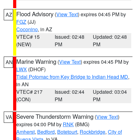
Flood Advisory
(
View Text
) expires 04:45 PM by
AZ
FGZ
(JJ)
Coconino
, in AZ
VTEC# 15
Issued: 02:48
Updated: 02:48
(NEW)
PM
PM
Marine Warning
(
View Text
) expires 04:45 PM by
AN
LWX
(DHOF)
Tidal Potomac from Key Bridge to Indian Head MD
,
in AN
VTEC# 217
Issued: 02:44
Updated: 03:04
(CON)
PM
PM
Severe Thunderstorm Warning
(
View Text
)
VA
expires 04:00 PM by
RNK
(BMG)
Amherst
,
Bedford
,
Botetourt
,
Rockbridge
,
City of
Buena Vista
, in VA