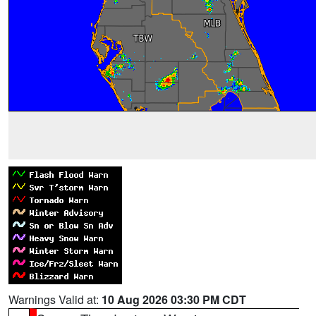
Warnings Valid at:
10 Aug 2026 03:30 PM CDT