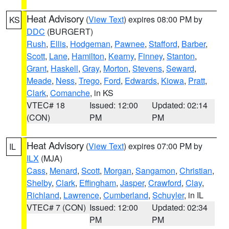
Heat Advisory
(
View Text
) expires 08:00 PM by
KS
DDC
(BURGERT)
Rush
,
Ellis
,
Hodgeman
,
Pawnee
,
Stafford
,
Barber
,
Scott
,
Lane
,
Hamilton
,
Kearny
,
Finney
,
Stanton
,
Grant
,
Haskell
,
Gray
,
Morton
,
Stevens
,
Seward
,
Meade
,
Ness
,
Trego
,
Ford
,
Edwards
,
Kiowa
,
Pratt
,
Clark
,
Comanche
, in KS
VTEC# 18
Issued: 12:00
Updated: 02:14
(CON)
PM
PM
Heat Advisory
(
View Text
) expires 07:00 PM by
IL
ILX
(MJA)
Cass
,
Menard
,
Scott
,
Morgan
,
Sangamon
,
Christian
,
Shelby
,
Clark
,
Effingham
,
Jasper
,
Crawford
,
Clay
,
Richland
,
Lawrence
,
Cumberland
,
Schuyler
, in IL
VTEC# 7 (CON)
Issued: 12:00
Updated: 02:34
PM
PM