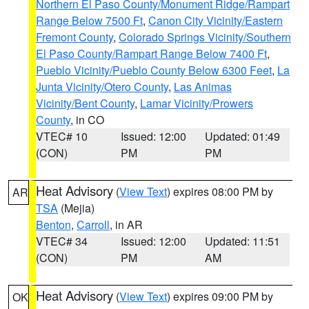
Northern El Paso County/Monument Ridge/Rampart
Range Below 7500 Ft
,
Canon City Vicinity/Eastern
Fremont County
,
Colorado Springs Vicinity/Southern
El Paso County/Rampart Range Below 7400 Ft
,
Pueblo Vicinity/Pueblo County Below 6300 Feet
,
La
Junta Vicinity/Otero County
,
Las Animas
Vicinity/Bent County
,
Lamar Vicinity/Prowers
County
, in CO
VTEC# 10
Issued: 12:00
Updated: 01:49
(CON)
PM
PM
Heat Advisory
(
View Text
) expires 08:00 PM by
AR
TSA
(Mejia)
Benton
,
Carroll
, in AR
VTEC# 34
Issued: 12:00
Updated: 11:51
(CON)
PM
AM
Heat Advisory
(
View Text
) expires 09:00 PM by
OK