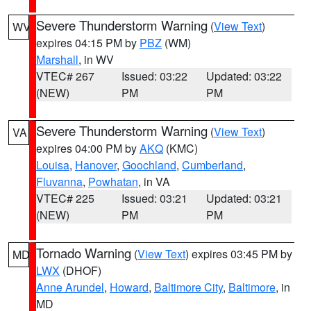
Severe Thunderstorm Warning
(
View Text
)
WV
expires 04:15 PM by
PBZ
(WM)
Marshall
, in WV
VTEC# 267
Issued: 03:22
Updated: 03:22
(NEW)
PM
PM
Severe Thunderstorm Warning
(
View Text
)
VA
expires 04:00 PM by
AKQ
(KMC)
Louisa
,
Hanover
,
Goochland
,
Cumberland
,
Fluvanna
,
Powhatan
, in VA
VTEC# 225
Issued: 03:21
Updated: 03:21
(NEW)
PM
PM
Tornado Warning
(
View Text
) expires 03:45 PM by
MD
LWX
(DHOF)
Anne Arundel
,
Howard
,
Baltimore City
,
Baltimore
, in
MD