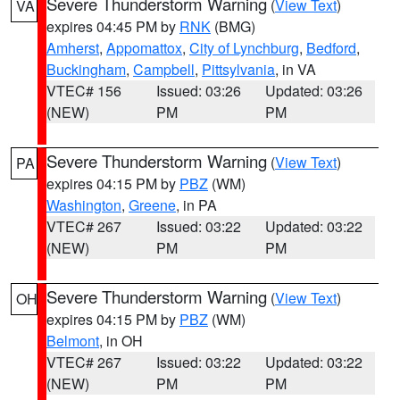
Severe Thunderstorm Warning
(
View Text
)
VA
expires 04:45 PM by
RNK
(BMG)
Amherst
,
Appomattox
,
City of Lynchburg
,
Bedford
,
Buckingham
,
Campbell
,
Pittsylvania
, in VA
VTEC# 156
Issued: 03:26
Updated: 03:26
(NEW)
PM
PM
Severe Thunderstorm Warning
(
View Text
)
PA
expires 04:15 PM by
PBZ
(WM)
Washington
,
Greene
, in PA
VTEC# 267
Issued: 03:22
Updated: 03:22
(NEW)
PM
PM
Severe Thunderstorm Warning
(
View Text
)
OH
expires 04:15 PM by
PBZ
(WM)
Belmont
, in OH
VTEC# 267
Issued: 03:22
Updated: 03:22
(NEW)
PM
PM