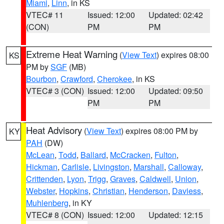
Miami
,
Linn
, in KS
VTEC# 11
Issued: 12:00
Updated: 02:42
(CON)
PM
PM
Extreme Heat Warning
(
View Text
) expires 08:00
KS
PM by
SGF
(MB)
Bourbon
,
Crawford
,
Cherokee
, in KS
VTEC# 3 (CON)
Issued: 12:00
Updated: 09:50
PM
PM
Heat Advisory
(
View Text
) expires 08:00 PM by
KY
PAH
(DW)
McLean
,
Todd
,
Ballard
,
McCracken
,
Fulton
,
Hickman
,
Carlisle
,
Livingston
,
Marshall
,
Calloway
,
Crittenden
,
Lyon
,
Trigg
,
Graves
,
Caldwell
,
Union
,
Webster
,
Hopkins
,
Christian
,
Henderson
,
Daviess
,
Muhlenberg
, in KY
VTEC# 8 (CON)
Issued: 12:00
Updated: 12:15