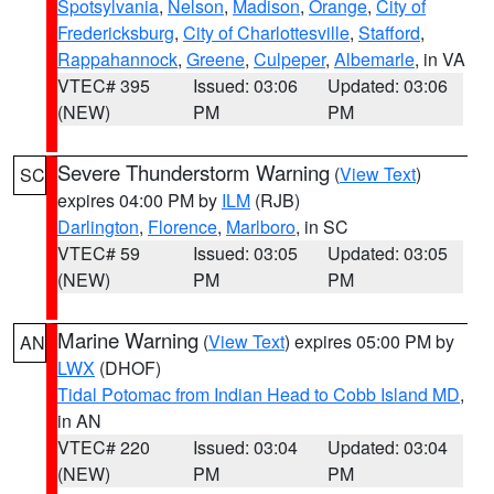
Spotsylvania
,
Nelson
,
Madison
,
Orange
,
City of
Fredericksburg
,
City of Charlottesville
,
Stafford
,
Rappahannock
,
Greene
,
Culpeper
,
Albemarle
, in VA
VTEC# 395
Issued: 03:06
Updated: 03:06
(NEW)
PM
PM
Severe Thunderstorm Warning
(
View Text
)
SC
expires 04:00 PM by
ILM
(RJB)
Darlington
,
Florence
,
Marlboro
, in SC
VTEC# 59
Issued: 03:05
Updated: 03:05
(NEW)
PM
PM
Marine Warning
(
View Text
) expires 05:00 PM by
AN
LWX
(DHOF)
Tidal Potomac from Indian Head to Cobb Island MD
,
in AN
VTEC# 220
Issued: 03:04
Updated: 03:04
(NEW)
PM
PM