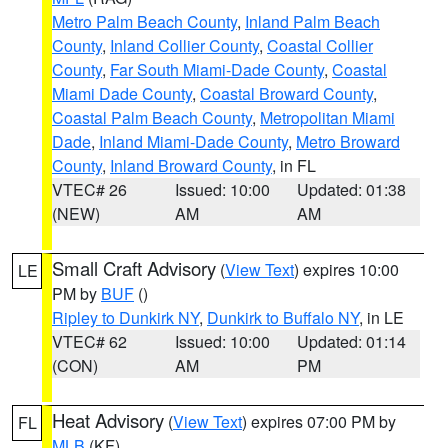
Metro Palm Beach County
,
Inland Palm Beach
County
,
Inland Collier County
,
Coastal Collier
County
,
Far South Miami-Dade County
,
Coastal
Miami Dade County
,
Coastal Broward County
,
Coastal Palm Beach County
,
Metropolitan Miami
Dade
,
Inland Miami-Dade County
,
Metro Broward
County
,
Inland Broward County
, in FL
VTEC# 26
Issued: 10:00
Updated: 01:38
(NEW)
AM
AM
Small Craft Advisory
(
View Text
) expires 10:00
LE
PM by
BUF
()
Ripley to Dunkirk NY
,
Dunkirk to Buffalo NY
, in LE
VTEC# 62
Issued: 10:00
Updated: 01:14
(CON)
AM
PM
Heat Advisory
(
View Text
) expires 07:00 PM by
FL
MLB
(KF)