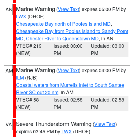
Marine Warning
(
View Text
) expires 05:00 PM by
AN
LWX
(DHOF)
Chesapeake Bay north of Pooles Island MD
,
Chesapeake Bay from Pooles Island to Sandy Point
MD
,
Chester River to Queenstown MD
, in AN
VTEC# 219
Issued: 03:00
Updated: 03:00
(NEW)
PM
PM
Marine Warning
(
View Text
) expires 04:00 PM by
AM
ILM
(RJB)
Coastal waters from Murrells Inlet to South Santee
River SC out 20 nm
, in AM
VTEC# 58
Issued: 02:58
Updated: 02:58
(NEW)
PM
PM
Severe Thunderstorm Warning
(
View Text
)
VA
expires 03:45 PM by
LWX
(DHOF)