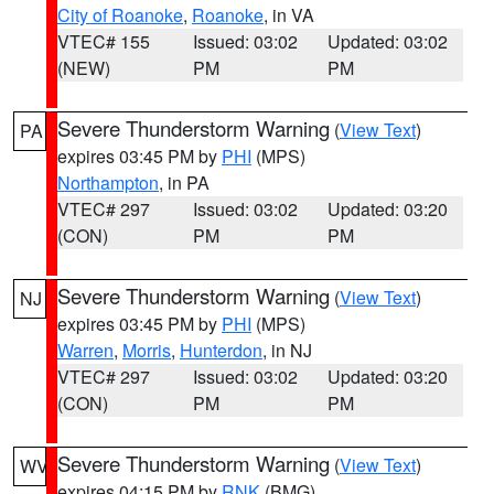
City of Roanoke
,
Roanoke
, in VA
VTEC# 155
Issued: 03:02
Updated: 03:02
(NEW)
PM
PM
Severe Thunderstorm Warning
(
View Text
)
PA
expires 03:45 PM by
PHI
(MPS)
Northampton
, in PA
VTEC# 297
Issued: 03:02
Updated: 03:20
(CON)
PM
PM
Severe Thunderstorm Warning
(
View Text
)
NJ
expires 03:45 PM by
PHI
(MPS)
Warren
,
Morris
,
Hunterdon
, in NJ
VTEC# 297
Issued: 03:02
Updated: 03:20
(CON)
PM
PM
Severe Thunderstorm Warning
(
View Text
)
WV
expires 04:15 PM by
RNK
(BMG)