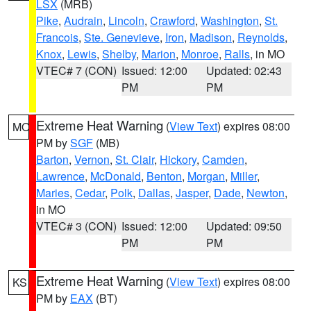
LSX
(MRB)
Pike
,
Audrain
,
Lincoln
,
Crawford
,
Washington
,
St.
Francois
,
Ste. Genevieve
,
Iron
,
Madison
,
Reynolds
,
Knox
,
Lewis
,
Shelby
,
Marion
,
Monroe
,
Ralls
, in MO
VTEC# 7 (CON)
Issued: 12:00
Updated: 02:43
PM
PM
Extreme Heat Warning
(
View Text
) expires 08:00
MO
PM by
SGF
(MB)
Barton
,
Vernon
,
St. Clair
,
Hickory
,
Camden
,
Lawrence
,
McDonald
,
Benton
,
Morgan
,
Miller
,
Maries
,
Cedar
,
Polk
,
Dallas
,
Jasper
,
Dade
,
Newton
,
in MO
VTEC# 3 (CON)
Issued: 12:00
Updated: 09:50
PM
PM
Extreme Heat Warning
(
View Text
) expires 08:00
KS
PM by
EAX
(BT)