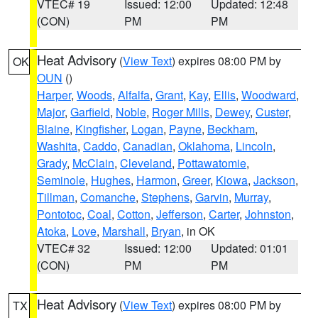
VTEC# 19
Issued: 12:00
Updated: 12:48
(CON)
PM
PM
Heat Advisory
(
View Text
) expires 08:00 PM by
OK
OUN
()
Harper
,
Woods
,
Alfalfa
,
Grant
,
Kay
,
Ellis
,
Woodward
,
Major
,
Garfield
,
Noble
,
Roger Mills
,
Dewey
,
Custer
,
Blaine
,
Kingfisher
,
Logan
,
Payne
,
Beckham
,
Washita
,
Caddo
,
Canadian
,
Oklahoma
,
Lincoln
,
Grady
,
McClain
,
Cleveland
,
Pottawatomie
,
Seminole
,
Hughes
,
Harmon
,
Greer
,
Kiowa
,
Jackson
,
Tillman
,
Comanche
,
Stephens
,
Garvin
,
Murray
,
Pontotoc
,
Coal
,
Cotton
,
Jefferson
,
Carter
,
Johnston
,
Atoka
,
Love
,
Marshall
,
Bryan
, in OK
VTEC# 32
Issued: 12:00
Updated: 01:01
(CON)
PM
PM
Heat Advisory
(
View Text
) expires 08:00 PM by
TX