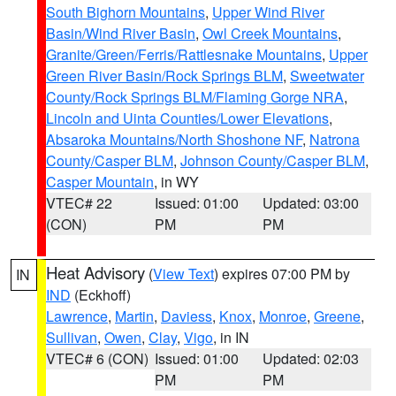
South Bighorn Mountains
,
Upper Wind River
Basin/Wind River Basin
,
Owl Creek Mountains
,
Granite/Green/Ferris/Rattlesnake Mountains
,
Upper
Green River Basin/Rock Springs BLM
,
Sweetwater
County/Rock Springs BLM/Flaming Gorge NRA
,
Lincoln and Uinta Counties/Lower Elevations
,
Absaroka Mountains/North Shoshone NF
,
Natrona
County/Casper BLM
,
Johnson County/Casper BLM
,
Casper Mountain
, in WY
VTEC# 22
Issued: 01:00
Updated: 03:00
(CON)
PM
PM
Heat Advisory
(
View Text
) expires 07:00 PM by
IN
IND
(Eckhoff)
Lawrence
,
Martin
,
Daviess
,
Knox
,
Monroe
,
Greene
,
Sullivan
,
Owen
,
Clay
,
Vigo
, in IN
VTEC# 6 (CON)
Issued: 01:00
Updated: 02:03
PM
PM