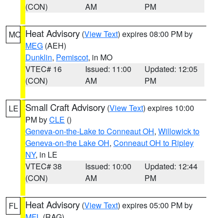
(CON)
AM
PM
Heat Advisory
(
View Text
) expires 08:00 PM by
MO
MEG
(AEH)
Dunklin
,
Pemiscot
, in MO
VTEC# 16
Issued: 11:00
Updated: 12:05
(CON)
AM
PM
Small Craft Advisory
(
View Text
) expires 10:00
LE
PM by
CLE
()
Geneva-on-the-Lake to Conneaut OH
,
Willowick to
Geneva-on-the Lake OH
,
Conneaut OH to Ripley
NY
, in LE
VTEC# 38
Issued: 10:00
Updated: 12:44
(CON)
AM
PM
Heat Advisory
(
View Text
) expires 05:00 PM by
FL
MFL
(RAG)