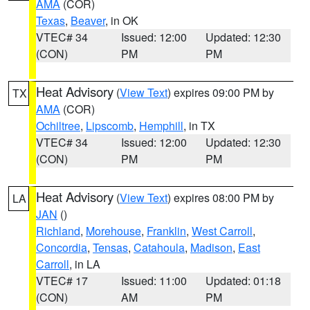
AMA
(COR)
Texas
,
Beaver
, in OK
VTEC# 34
Issued: 12:00
Updated: 12:30
(CON)
PM
PM
Heat Advisory
(
View Text
) expires 09:00 PM by
TX
AMA
(COR)
Ochiltree
,
Lipscomb
,
Hemphill
, in TX
VTEC# 34
Issued: 12:00
Updated: 12:30
(CON)
PM
PM
Heat Advisory
(
View Text
) expires 08:00 PM by
LA
JAN
()
Richland
,
Morehouse
,
Franklin
,
West Carroll
,
Concordia
,
Tensas
,
Catahoula
,
Madison
,
East
Carroll
, in LA
VTEC# 17
Issued: 11:00
Updated: 01:18
(CON)
AM
PM