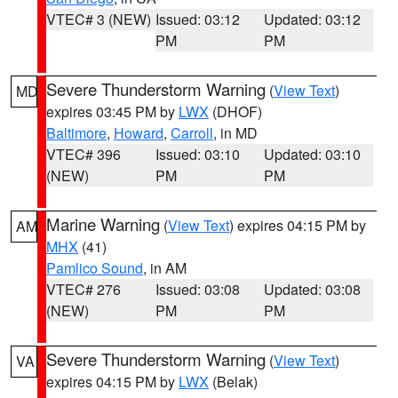
VTEC# 3 (NEW)
Issued: 03:12
Updated: 03:12
PM
PM
Severe Thunderstorm Warning
(
View Text
)
MD
expires 03:45 PM by
LWX
(DHOF)
Baltimore
,
Howard
,
Carroll
, in MD
VTEC# 396
Issued: 03:10
Updated: 03:10
(NEW)
PM
PM
Marine Warning
(
View Text
) expires 04:15 PM by
AM
MHX
(41)
Pamlico Sound
, in AM
VTEC# 276
Issued: 03:08
Updated: 03:08
(NEW)
PM
PM
Severe Thunderstorm Warning
(
View Text
)
VA
expires 04:15 PM by
LWX
(Belak)