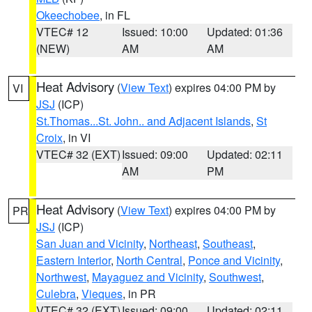
Okeechobee
, in FL
VTEC# 12
Issued: 10:00
Updated: 01:36
(NEW)
AM
AM
Heat Advisory
(
View Text
) expires 04:00 PM by
VI
JSJ
(ICP)
St.Thomas...St. John.. and Adjacent Islands
,
St
Croix
, in VI
VTEC# 32 (EXT)
Issued: 09:00
Updated: 02:11
AM
PM
Heat Advisory
(
View Text
) expires 04:00 PM by
PR
JSJ
(ICP)
San Juan and Vicinity
,
Northeast
,
Southeast
,
Eastern Interior
,
North Central
,
Ponce and Vicinity
,
Northwest
,
Mayaguez and Vicinity
,
Southwest
,
Culebra
,
Vieques
, in PR
VTEC# 32 (EXT)
Issued: 09:00
Updated: 02:11