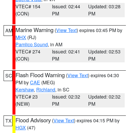
VTEC# 154
Issued: 02:44
Updated: 03:28
(CON)
PM
PM
Marine Warning
(
View Text
) expires 03:45 PM by
AM
MHX
(RJ)
Pamlico Sound
, in AM
VTEC# 274
Issued: 02:41
Updated: 02:53
(CON)
PM
PM
Flash Flood Warning
(
View Text
) expires 04:30
SC
PM by
CAE
(MEG)
Kershaw
,
Richland
, in SC
VTEC# 23
Issued: 02:32
Updated: 02:32
(NEW)
PM
PM
Flood Advisory
(
View Text
) expires 04:15 PM by
TX
HGX
(47)