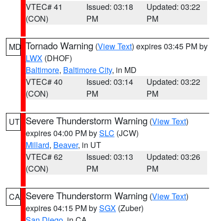
VTEC# 41
Issued: 03:18
Updated: 03:22
(CON)
PM
PM
Tornado Warning
(
View Text
) expires 03:45 PM by
MD
LWX
(DHOF)
Baltimore
,
Baltimore City
, in MD
VTEC# 40
Issued: 03:14
Updated: 03:22
(CON)
PM
PM
Severe Thunderstorm Warning
(
View Text
)
UT
expires 04:00 PM by
SLC
(JCW)
Millard
,
Beaver
, in UT
VTEC# 62
Issued: 03:13
Updated: 03:26
(CON)
PM
PM
Severe Thunderstorm Warning
(
View Text
)
CA
expires 04:15 PM by
SGX
(Zuber)
San Diego
, in CA