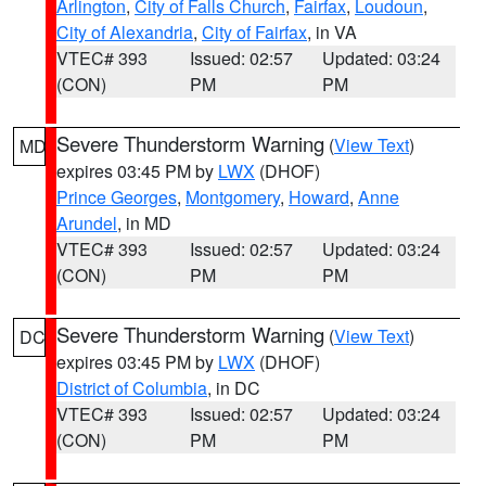
Arlington
,
City of Falls Church
,
Fairfax
,
Loudoun
,
City of Alexandria
,
City of Fairfax
, in VA
VTEC# 393
Issued: 02:57
Updated: 03:24
(CON)
PM
PM
Severe Thunderstorm Warning
(
View Text
)
MD
expires 03:45 PM by
LWX
(DHOF)
Prince Georges
,
Montgomery
,
Howard
,
Anne
Arundel
, in MD
VTEC# 393
Issued: 02:57
Updated: 03:24
(CON)
PM
PM
Severe Thunderstorm Warning
(
View Text
)
DC
expires 03:45 PM by
LWX
(DHOF)
District of Columbia
, in DC
VTEC# 393
Issued: 02:57
Updated: 03:24
(CON)
PM
PM