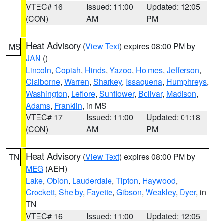
VTEC# 16
Issued: 11:00
Updated: 12:05
(CON)
AM
PM
Heat Advisory
(
View Text
) expires 08:00 PM by
MS
JAN
()
Lincoln
,
Copiah
,
Hinds
,
Yazoo
,
Holmes
,
Jefferson
,
Claiborne
,
Warren
,
Sharkey
,
Issaquena
,
Humphreys
,
Washington
,
Leflore
,
Sunflower
,
Bolivar
,
Madison
,
Adams
,
Franklin
, in MS
VTEC# 17
Issued: 11:00
Updated: 01:18
(CON)
AM
PM
Heat Advisory
(
View Text
) expires 08:00 PM by
TN
MEG
(AEH)
Lake
,
Obion
,
Lauderdale
,
Tipton
,
Haywood
,
Crockett
,
Shelby
,
Fayette
,
Gibson
,
Weakley
,
Dyer
, in
TN
VTEC# 16
Issued: 11:00
Updated: 12:05