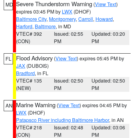
Severe Thunderstorm Warning
(
View Text
)
MD
expires 03:45 PM by
LWX
(DHOF)
Baltimore City
,
Montgomery
,
Carroll
,
Howard
,
Harford
,
Baltimore
, in MD
VTEC# 392
Issued: 02:55
Updated: 03:20
(CON)
PM
PM
Flood Advisory
(
View Text
) expires 05:45 PM by
FL
JAX
(DUBOIS)
Bradford
, in FL
VTEC# 135
Issued: 02:50
Updated: 02:50
(NEW)
PM
PM
Marine Warning
(
View Text
) expires 04:45 PM by
AN
LWX
(DHOF)
Patapsco River including Baltimore Harbor
, in AN
VTEC# 218
Issued: 02:48
Updated: 03:06
(CON)
PM
PM