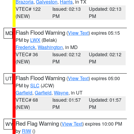
Brazoria
,
Galveston
,
Harris
, in TX
VTEC# 122
Issued: 02:13
Updated: 02:13
(NEW)
PM
PM
Flash Flood Warning
(
View Text
) expires 05:15
MD
PM by
LWX
(Belak)
Frederick
,
Washington
, in MD
VTEC# 36
Issued: 02:12
Updated: 02:12
(NEW)
PM
PM
Flash Flood Warning
(
View Text
) expires 05:00
UT
PM by
SLC
(JCW)
Garfield
,
Garfield
,
Wayne
, in UT
VTEC# 68
Issued: 01:57
Updated: 01:57
(NEW)
PM
PM
Red Flag Warning
(
View Text
) expires 10:00 PM
WY
by
RIW
()