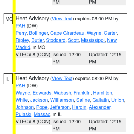
PM
PM
Heat Advisory
(
View Text
) expires 08:00 PM by
MO
PAH
(DW)
Perry
,
Bollinger
,
Cape Girardeau
,
Wayne
,
Carter
,
Ripley
,
Butler
,
Stoddard
,
Scott
,
Mississippi
,
New
Madrid
, in MO
VTEC# 8 (CON)
Issued: 12:00
Updated: 12:15
PM
PM
Heat Advisory
(
View Text
) expires 08:00 PM by
IL
PAH
(DW)
Wayne
,
Edwards
,
Wabash
,
Franklin
,
Hamilton
,
White
,
Jackson
,
Williamson
,
Saline
,
Gallatin
,
Union
,
Johnson
,
Pope
,
Jefferson
,
Hardin
,
Alexander
,
Pulaski
,
Massac
, in IL
VTEC# 8 (CON)
Issued: 12:00
Updated: 12:15
PM
PM