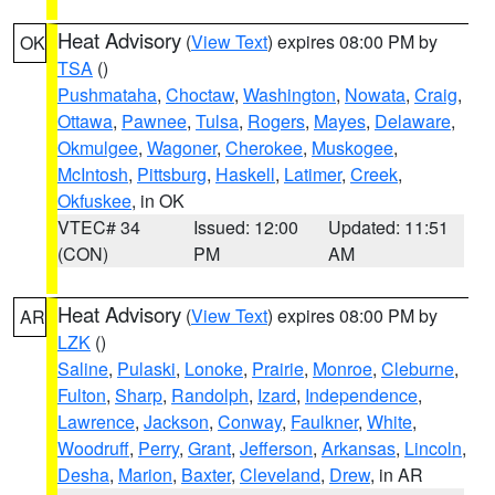
Heat Advisory
(
View Text
) expires 08:00 PM by
OK
TSA
()
Pushmataha
,
Choctaw
,
Washington
,
Nowata
,
Craig
,
Ottawa
,
Pawnee
,
Tulsa
,
Rogers
,
Mayes
,
Delaware
,
Okmulgee
,
Wagoner
,
Cherokee
,
Muskogee
,
McIntosh
,
Pittsburg
,
Haskell
,
Latimer
,
Creek
,
Okfuskee
, in OK
VTEC# 34
Issued: 12:00
Updated: 11:51
(CON)
PM
AM
Heat Advisory
(
View Text
) expires 08:00 PM by
AR
LZK
()
Saline
,
Pulaski
,
Lonoke
,
Prairie
,
Monroe
,
Cleburne
,
Fulton
,
Sharp
,
Randolph
,
Izard
,
Independence
,
Lawrence
,
Jackson
,
Conway
,
Faulkner
,
White
,
Woodruff
,
Perry
,
Grant
,
Jefferson
,
Arkansas
,
Lincoln
,
Desha
,
Marion
,
Baxter
,
Cleveland
,
Drew
, in AR