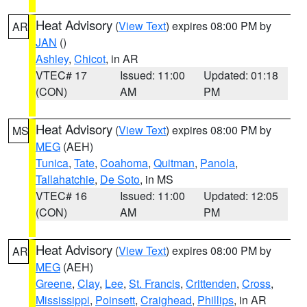
Heat Advisory
(
View Text
) expires 08:00 PM by
AR
JAN
()
Ashley
,
Chicot
, in AR
VTEC# 17
Issued: 11:00
Updated: 01:18
(CON)
AM
PM
Heat Advisory
(
View Text
) expires 08:00 PM by
MS
MEG
(AEH)
Tunica
,
Tate
,
Coahoma
,
Quitman
,
Panola
,
Tallahatchie
,
De Soto
, in MS
VTEC# 16
Issued: 11:00
Updated: 12:05
(CON)
AM
PM
Heat Advisory
(
View Text
) expires 08:00 PM by
AR
MEG
(AEH)
Greene
,
Clay
,
Lee
,
St. Francis
,
Crittenden
,
Cross
,
Mississippi
,
Poinsett
,
Craighead
,
Phillips
, in AR