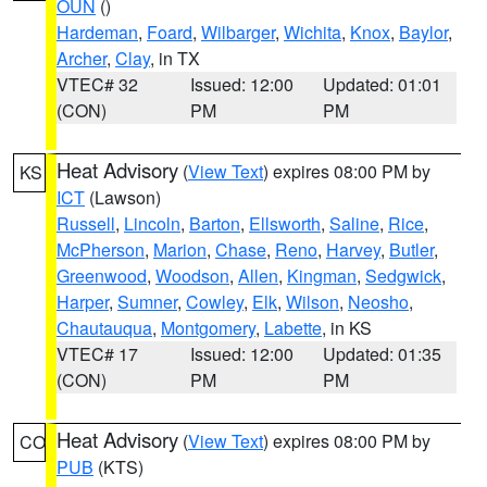
OUN
()
Hardeman
,
Foard
,
Wilbarger
,
Wichita
,
Knox
,
Baylor
,
Archer
,
Clay
, in TX
VTEC# 32
Issued: 12:00
Updated: 01:01
(CON)
PM
PM
Heat Advisory
(
View Text
) expires 08:00 PM by
KS
ICT
(Lawson)
Russell
,
Lincoln
,
Barton
,
Ellsworth
,
Saline
,
Rice
,
McPherson
,
Marion
,
Chase
,
Reno
,
Harvey
,
Butler
,
Greenwood
,
Woodson
,
Allen
,
Kingman
,
Sedgwick
,
Harper
,
Sumner
,
Cowley
,
Elk
,
Wilson
,
Neosho
,
Chautauqua
,
Montgomery
,
Labette
, in KS
VTEC# 17
Issued: 12:00
Updated: 01:35
(CON)
PM
PM
Heat Advisory
(
View Text
) expires 08:00 PM by
CO
PUB
(KTS)