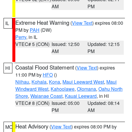
AM
PM
Extreme Heat Warning
(
View Text
) expires 08:00
IL
PM by
PAH
(DW)
Perry
, in IL
VTEC# 5 (CON)
Issued: 12:50
Updated: 12:15
AM
PM
Coastal Flood Statement
(
View Text
) expires
HI
11:00 PM by
HFO
()
Niihau
,
Kohala
,
Kona
,
Maui Leeward West
,
Maui
Windward West
,
Kahoolawe
,
Olomana
,
Oahu North
Shore
,
Waianae Coast
,
Kauai Leeward
, in HI
VTEC# 8 (CON)
Issued: 05:00
Updated: 08:14
PM
AM
Heat Advisory
(
View Text
) expires 08:00 PM by
MO