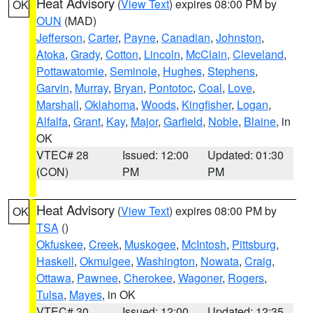
Heat Advisory
(
View Text
) expires 08:00 PM by
OK
OUN
(MAD)
Jefferson
,
Carter
,
Payne
,
Canadian
,
Johnston
,
Atoka
,
Grady
,
Cotton
,
Lincoln
,
McClain
,
Cleveland
,
Pottawatomie
,
Seminole
,
Hughes
,
Stephens
,
Garvin
,
Murray
,
Bryan
,
Pontotoc
,
Coal
,
Love
,
Marshall
,
Oklahoma
,
Woods
,
Kingfisher
,
Logan
,
Alfalfa
,
Grant
,
Kay
,
Major
,
Garfield
,
Noble
,
Blaine
, in
OK
VTEC# 28
Issued: 12:00
Updated: 01:30
(CON)
PM
PM
Heat Advisory
(
View Text
) expires 08:00 PM by
OK
TSA
()
Okfuskee
,
Creek
,
Muskogee
,
McIntosh
,
Pittsburg
,
Haskell
,
Okmulgee
,
Washington
,
Nowata
,
Craig
,
Ottawa
,
Pawnee
,
Cherokee
,
Wagoner
,
Rogers
,
Tulsa
,
Mayes
, in OK
VTEC# 30
Issued: 12:00
Updated: 12:35