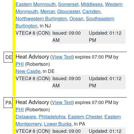
Eastern Monmouth
,
Somerset
,
Middlesex
,
Western
Monmouth
,
Mercer
,
Gloucester
,
Camden
,
Northwestern Burlington
,
Ocean
,
Southeastern
Burlington
, in NJ
VTEC# 8 (CON)
Issued: 09:00
Updated: 01:12
AM
PM
Heat Advisory
(
View Text
) expires 07:00 PM by
DE
PHI
(Robertson)
New Castle
, in DE
VTEC# 8 (CON)
Issued: 09:00
Updated: 01:12
AM
PM
Heat Advisory
(
View Text
) expires 07:00 PM by
PA
PHI
(Robertson)
Delaware
,
Philadelphia
,
Eastern Chester
,
Eastern
Montgomery
,
Lower Bucks
, in PA
VTEC# 8 (CON)
Issued: 09:00
Updated: 01:12