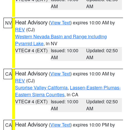
AM
AM
Heat Advisory
(
View Text
) expires 10:00 AM by
NV
REV
(CJ)
Western Nevada Basin and Range including
Pyramid Lake
, in NV
VTEC# 4 (EXT)
Issued: 10:00
Updated: 02:50
AM
AM
Heat Advisory
(
View Text
) expires 10:00 AM by
CA
REV
(CJ)
Surprise Valley California
,
Lassen-Eastern Plumas-
Eastern Sierra Counties
, in CA
VTEC# 4 (EXT)
Issued: 10:00
Updated: 02:50
AM
AM
Heat Advisory
(
View Text
) expires 10:00 PM by
CA