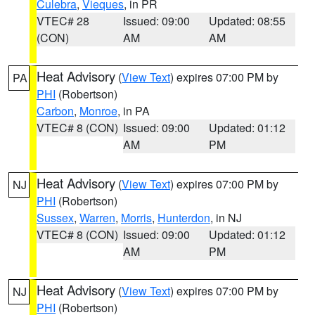
Culebra
,
Vieques
, in PR
VTEC# 28
Issued: 09:00
Updated: 08:55
(CON)
AM
AM
Heat Advisory
(
View Text
) expires 07:00 PM by
PA
PHI
(Robertson)
Carbon
,
Monroe
, in PA
VTEC# 8 (CON)
Issued: 09:00
Updated: 01:12
AM
PM
Heat Advisory
(
View Text
) expires 07:00 PM by
NJ
PHI
(Robertson)
Sussex
,
Warren
,
Morris
,
Hunterdon
, in NJ
VTEC# 8 (CON)
Issued: 09:00
Updated: 01:12
AM
PM
Heat Advisory
(
View Text
) expires 07:00 PM by
NJ
PHI
(Robertson)