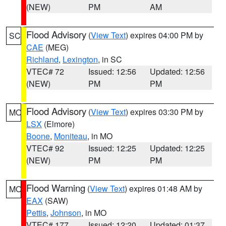
(NEW)
PM
AM
Flood Advisory
(
View Text
) expires 04:00 PM by
SC
CAE
(MEG)
Richland
,
Lexington
, in SC
VTEC# 72
Issued: 12:56
Updated: 12:56
(NEW)
PM
PM
Flood Advisory
(
View Text
) expires 03:30 PM by
MO
LSX
(Elmore)
Boone
,
Moniteau
, in MO
VTEC# 92
Issued: 12:25
Updated: 12:25
(NEW)
PM
PM
Flood Warning
(
View Text
) expires 01:48 AM by
MO
EAX
(SAW)
Pettis
,
Johnson
, in MO
VTEC# 177
Issued: 12:20
Updated: 01:37