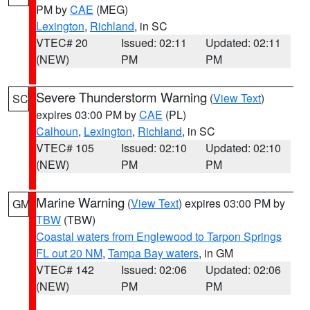
PM by
CAE
(MEG)
Lexington
,
Richland
, in SC
VTEC# 20
Issued: 02:11
Updated: 02:11
(NEW)
PM
PM
Severe Thunderstorm Warning
(
View Text
)
SC
expires 03:00 PM by
CAE
(PL)
Calhoun
,
Lexington
,
Richland
, in SC
VTEC# 105
Issued: 02:10
Updated: 02:10
(NEW)
PM
PM
Marine Warning
(
View Text
) expires 03:00 PM by
GM
TBW
(TBW)
Coastal waters from Englewood to Tarpon Springs
FL out 20 NM
,
Tampa Bay waters
, in GM
VTEC# 142
Issued: 02:06
Updated: 02:06
(NEW)
PM
PM