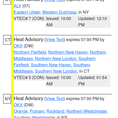
ALY
(07)
Eastern Ulster
,
Western Dutchess
, in NY
VTEC# 7 (CON)
Issued: 10:00
Updated: 12:10
AM
PM
Heat Advisory
(
View Text
) expires 07:00 PM by
CT
OKX
(DW)
Northern Fairfield
,
Northern New Haven
,
Northern
Middlesex
,
Northern New London
,
Southern
Fairfield
,
Southern New Haven
,
Southern
Middlesex
,
Southern New London
, in CT
VTEC# 5 (CON)
Issued: 10:00
Updated: 01:54
AM
PM
Heat Advisory
(
View Text
) expires 07:00 PM by
NY
OKX
(DW)
Orange
,
Putnam
,
Rockland
,
Northern Westchester
,
Southern Westchester
, in NY