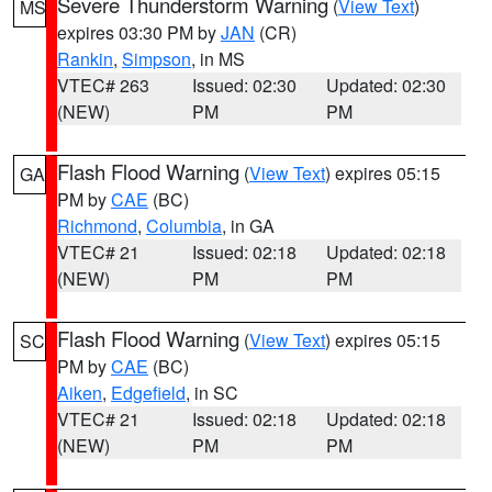
Severe Thunderstorm Warning
(
View Text
)
MS
expires 03:30 PM by
JAN
(CR)
Rankin
,
Simpson
, in MS
VTEC# 263
Issued: 02:30
Updated: 02:30
(NEW)
PM
PM
Flash Flood Warning
(
View Text
) expires 05:15
GA
PM by
CAE
(BC)
Richmond
,
Columbia
, in GA
VTEC# 21
Issued: 02:18
Updated: 02:18
(NEW)
PM
PM
Flash Flood Warning
(
View Text
) expires 05:15
SC
PM by
CAE
(BC)
Aiken
,
Edgefield
, in SC
VTEC# 21
Issued: 02:18
Updated: 02:18
(NEW)
PM
PM