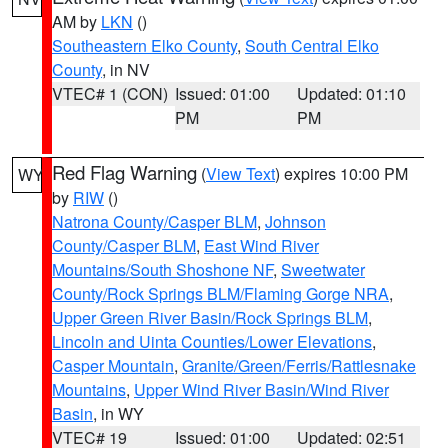
AM by
LKN
()
Southeastern Elko County
,
South Central Elko
County
, in NV
VTEC# 1 (CON)
Issued: 01:00
Updated: 01:10
PM
PM
Red Flag Warning
(
View Text
) expires 10:00 PM
WY
by
RIW
()
Natrona County/Casper BLM
,
Johnson
County/Casper BLM
,
East Wind River
Mountains/South Shoshone NF
,
Sweetwater
County/Rock Springs BLM/Flaming Gorge NRA
,
Upper Green River Basin/Rock Springs BLM
,
Lincoln and Uinta Counties/Lower Elevations
,
Casper Mountain
,
Granite/Green/Ferris/Rattlesnake
Mountains
,
Upper Wind River Basin/Wind River
Basin
, in WY
VTEC# 19
Issued: 01:00
Updated: 02:51