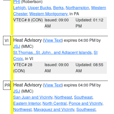
PHI
(Robertson)
Lehigh
,
Upper Bucks
,
Berks
,
Northampton
,
Western
Chester
,
Western Montgomery
, in PA
VTEC# 8 (CON)
Issued: 09:00
Updated: 01:12
AM
PM
Heat Advisory
(
View Text
) expires 04:00 PM by
VI
JSJ
(MMC)
St.Thomas...St. John.. and Adjacent Islands
,
St
Croix
, in VI
VTEC# 28
Issued: 09:00
Updated: 08:55
(CON)
AM
AM
Heat Advisory
(
View Text
) expires 04:00 PM by
PR
JSJ
(MMC)
San Juan and Vicinity
,
Northeast
,
Southeast
,
Eastern Interior
,
North Central
,
Ponce and Vicinity
,
Northwest
,
Mayaguez and Vicinity
,
Southwest
,