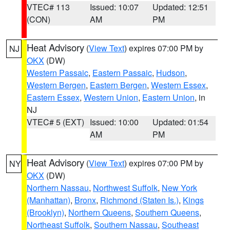
VTEC# 113
Issued: 10:07
Updated: 12:51
(CON)
AM
PM
Heat Advisory
(
View Text
) expires 07:00 PM by
NJ
OKX
(DW)
Western Passaic
,
Eastern Passaic
,
Hudson
,
Western Bergen
,
Eastern Bergen
,
Western Essex
,
Eastern Essex
,
Western Union
,
Eastern Union
, in
NJ
VTEC# 5 (EXT)
Issued: 10:00
Updated: 01:54
AM
PM
Heat Advisory
(
View Text
) expires 07:00 PM by
NY
OKX
(DW)
Northern Nassau
,
Northwest Suffolk
,
New York
(Manhattan)
,
Bronx
,
Richmond (Staten Is.)
,
Kings
(Brooklyn)
,
Northern Queens
,
Southern Queens
,
Northeast Suffolk
,
Southern Nassau
,
Southeast