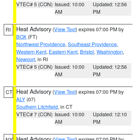
VTEC# 5 (CON)
Issued: 10:00
Updated: 12:56
AM
PM
Heat Advisory
(
View Text
) expires 07:00 PM by
RI
BOX
(FT)
Northwest Providence
,
Southeast Providence
,
Western Kent
,
Eastern Kent
,
Bristol
,
Washington
,
Newport
, in RI
VTEC# 5 (CON)
Issued: 10:00
Updated: 12:56
AM
PM
Heat Advisory
(
View Text
) expires 07:00 PM by
CT
ALY
(07)
Southern Litchfield
, in CT
VTEC# 7 (CON)
Issued: 10:00
Updated: 12:10
AM
PM
Heat Advisory
(
View Text
) expires 07:00 PM by
NY