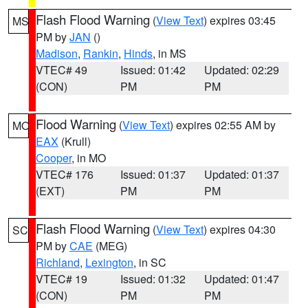
Flash Flood Warning
(
View Text
) expires 03:45
MS
PM by
JAN
()
Madison
,
Rankin
,
Hinds
, in MS
VTEC# 49
Issued: 01:42
Updated: 02:29
(CON)
PM
PM
Flood Warning
(
View Text
) expires 02:55 AM by
MO
EAX
(Krull)
Cooper
, in MO
VTEC# 176
Issued: 01:37
Updated: 01:37
(EXT)
PM
PM
Flash Flood Warning
(
View Text
) expires 04:30
SC
PM by
CAE
(MEG)
Richland
,
Lexington
, in SC
VTEC# 19
Issued: 01:32
Updated: 01:47
(CON)
PM
PM