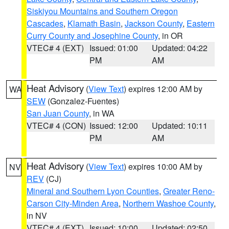
Siskiyou Mountains and Southern Oregon
Cascades
,
Klamath Basin
,
Jackson County
,
Eastern
Curry County and Josephine County
, in OR
VTEC# 4 (EXT)
Issued: 01:00
Updated: 04:22
PM
AM
Heat Advisory
(
View Text
) expires 12:00 AM by
WA
SEW
(Gonzalez-Fuentes)
San Juan County
, in WA
VTEC# 4 (CON)
Issued: 12:00
Updated: 10:11
PM
AM
Heat Advisory
(
View Text
) expires 10:00 AM by
NV
REV
(CJ)
Mineral and Southern Lyon Counties
,
Greater Reno-
Carson City-Minden Area
,
Northern Washoe County
,
in NV
VTEC# 4 (EXT)
Issued: 10:00
Updated: 02:50