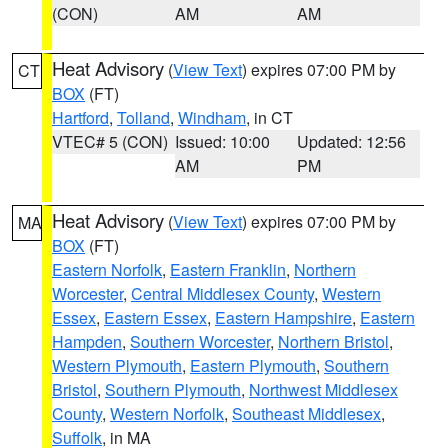
(CON)
AM
AM
Heat Advisory
(
View Text
) expires 07:00 PM by
CT
BOX
(FT)
Hartford
,
Tolland
,
Windham
, in CT
VTEC# 5 (CON)
Issued: 10:00
Updated: 12:56
AM
PM
Heat Advisory
(
View Text
) expires 07:00 PM by
MA
BOX
(FT)
Eastern Norfolk
,
Eastern Franklin
,
Northern
Worcester
,
Central Middlesex County
,
Western
Essex
,
Eastern Essex
,
Eastern Hampshire
,
Eastern
Hampden
,
Southern Worcester
,
Northern Bristol
,
Western Plymouth
,
Eastern Plymouth
,
Southern
Bristol
,
Southern Plymouth
,
Northwest Middlesex
County
,
Western Norfolk
,
Southeast Middlesex
,
Suffolk
, in MA