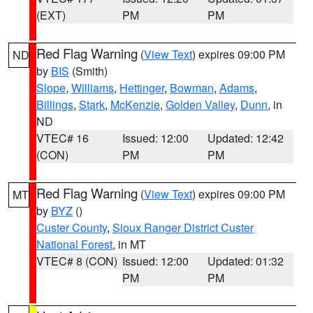
(EXT)
PM
PM
Red Flag Warning
(
View Text
) expires 09:00 PM
ND
by
BIS
(Smith)
Slope
,
Williams
,
Hettinger
,
Bowman
,
Adams
,
Billings
,
Stark
,
McKenzie
,
Golden Valley
,
Dunn
, in
ND
VTEC# 16
Issued: 12:00
Updated: 12:42
(CON)
PM
PM
Red Flag Warning
(
View Text
) expires 09:00 PM
MT
by
BYZ
()
Custer County
,
Sioux Ranger District Custer
National Forest
, in MT
VTEC# 8 (CON)
Issued: 12:00
Updated: 01:32
PM
PM