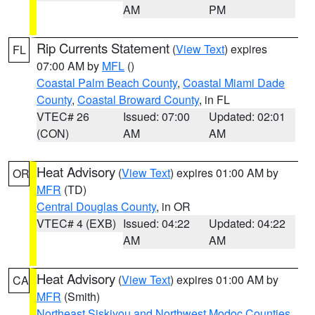
AM
PM
Rip Currents Statement
(
View Text
) expires
FL
07:00 AM by
MFL
()
Coastal Palm Beach County
,
Coastal Miami Dade
County
,
Coastal Broward County
, in FL
VTEC# 26
Issued: 07:00
Updated: 02:01
(CON)
AM
AM
Heat Advisory
(
View Text
) expires 01:00 AM by
OR
MFR
(TD)
Central Douglas County
, in OR
VTEC# 4 (EXB)
Issued: 04:22
Updated: 04:22
AM
AM
Heat Advisory
(
View Text
) expires 01:00 AM by
CA
MFR
(Smith)
Northeast Siskiyou and Northwest Modoc Counties
,