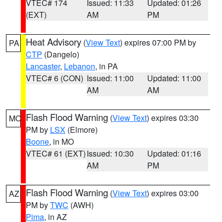
VTEC# 174
Issued: 11:33
Updated: 01:26
(EXT)
AM
PM
Heat Advisory
(
View Text
) expires 07:00 PM by
PA
CTP
(Dangelo)
Lancaster
,
Lebanon
, in PA
VTEC# 6 (CON)
Issued: 11:00
Updated: 11:00
AM
AM
Flash Flood Warning
(
View Text
) expires 03:30
MO
PM by
LSX
(Elmore)
Boone
, in MO
VTEC# 61 (EXT)
Issued: 10:30
Updated: 01:16
AM
PM
Flash Flood Warning
(
View Text
) expires 03:00
AZ
PM by
TWC
(AWH)
Pima
, in AZ