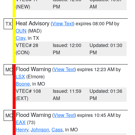
(NEW)
PM
AM
Heat Advisory
(
View Text
) expires 08:00 PM by
TX
OUN
(MAD)
Clay
, in TX
VTEC# 28
Issued: 12:00
Updated: 01:30
(CON)
PM
PM
Flood Warning
(
View Text
) expires 12:23 AM by
MO
LSX
(Elmore)
Boone
, in MO
VTEC# 108
Issued: 11:59
Updated: 01:36
(EXT)
AM
PM
Flood Warning
(
View Text
) expires 10:45 AM by
MO
EAX
(73)
Henry
,
Johnson
,
Cass
, in MO