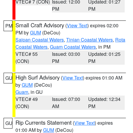
VTEC# 7 (CON)
Issued: 12:00
Updated: 01:27
PM
PM
Small Craft Advisory
(
View Text
) expires 02:00
PM
PM by
GUM
(DeCou)
Saipan Coastal Waters
,
Tinian Coastal Waters
,
Rota
Coastal Waters
,
Guam Coastal Waters
, in PM
VTEC# 55
Issued: 03:00
Updated: 01:25
(CON)
PM
PM
High Surf Advisory
(
View Text
) expires 01:00 AM
GU
by
GUM
(DeCou)
Guam
, in GU
VTEC# 49
Issued: 07:00
Updated: 12:34
(CON)
AM
PM
Rip Currents Statement
(
View Text
) expires
GU
01:00 AM by
GUM
(DeCou)