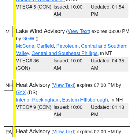
VTEC# 5 (CON)
Issued: 10:00
Updated: 01:54
AM
PM
Lake Wind Advisory
(
View Text
) expires 08:00 PM
MT
by
GGW
()
McCone
,
Garfield
,
Petroleum
,
Central and Southern
Valley
,
Central and Southeast Phillips
, in MT
VTEC# 36
Issued: 10:00
Updated: 04:35
(CON)
AM
AM
Heat Advisory
(
View Text
) expires 07:00 PM by
NH
GYX
(DS)
Interior Rockingham
,
Eastern Hillsborough
, in NH
VTEC# 9 (CON)
Issued: 10:00
Updated: 01:18
AM
PM
Heat Advisory
(
View Text
) expires 07:00 PM by
PA