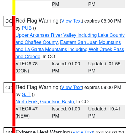
PM
PM
Red Flag Warning
(
View Text
) expires 08:00 PM
CO
by
PUB
()
Upper Arkansas River Valley Including Lake County
and Chaffee County
,
Eastern San Juan Mountains
and La Garita Mountains Including Wolf Creek Pass
and Creede
, in CO
VTEC# 78
Issued: 01:00
Updated: 01:55
(CON)
PM
PM
Red Flag Warning
(
View Text
) expires 09:00 PM
CO
by
GJT
()
North Fork
,
Gunnison Basin
, in CO
VTEC# 47
Issued: 01:00
Updated: 10:41
(NEW)
PM
PM
Extreme Heat Warning
(
View Text
) expires 01:00
NV