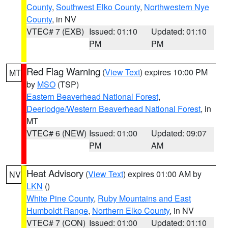
County
,
Southwest Elko County
,
Northwestern Nye
County
, in NV
VTEC# 7 (EXB)
Issued: 01:10
Updated: 01:10
PM
PM
Red Flag Warning
(
View Text
) expires 10:00 PM
MT
by
MSO
(TSP)
Eastern Beaverhead National Forest
,
Deerlodge/Western Beaverhead National Forest
, in
MT
VTEC# 6 (NEW)
Issued: 01:00
Updated: 09:07
PM
AM
Heat Advisory
(
View Text
) expires 01:00 AM by
NV
LKN
()
White Pine County
,
Ruby Mountains and East
Humboldt Range
,
Northern Elko County
, in NV
VTEC# 7 (CON)
Issued: 01:00
Updated: 01:10