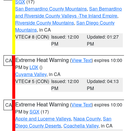
SGX
(17)
San Bernardino County Mountains
,
San Bernardino
and Riverside County Valleys -The Inland Empire
,
Riverside County Mountains
,
San Diego County
Mountains
, in CA
VTEC# 8 (CON)
Issued: 12:00
Updated: 01:27
PM
PM
Extreme Heat Warning
(
View Text
) expires 10:00
CA
PM by
LOX
()
Cuyama Valley
, in CA
VTEC# 5 (CON)
Issued: 12:00
Updated: 04:13
PM
PM
Extreme Heat Warning
(
View Text
) expires 10:00
CA
PM by
SGX
(17)
Apple and Lucerne Valleys
,
Napa County
,
San
Diego County Deserts
,
Coachella Valley
, in CA