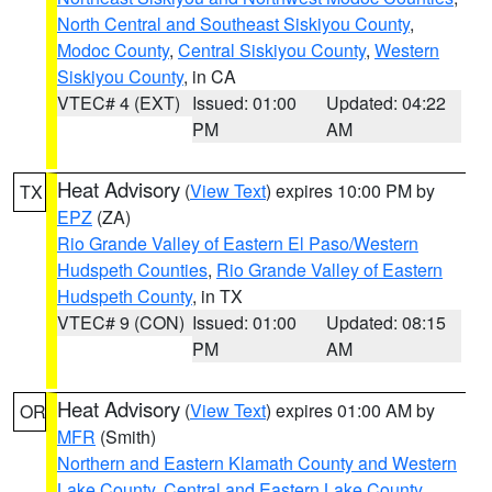
North Central and Southeast Siskiyou County
,
Modoc County
,
Central Siskiyou County
,
Western
Siskiyou County
, in CA
VTEC# 4 (EXT)
Issued: 01:00
Updated: 04:22
PM
AM
Heat Advisory
(
View Text
) expires 10:00 PM by
TX
EPZ
(ZA)
Rio Grande Valley of Eastern El Paso/Western
Hudspeth Counties
,
Rio Grande Valley of Eastern
Hudspeth County
, in TX
VTEC# 9 (CON)
Issued: 01:00
Updated: 08:15
PM
AM
Heat Advisory
(
View Text
) expires 01:00 AM by
OR
MFR
(Smith)
Northern and Eastern Klamath County and Western
Lake County
,
Central and Eastern Lake County
,