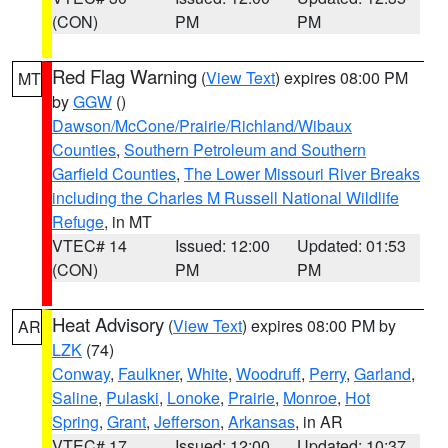
(CON)
PM
PM
Red Flag Warning
(
View Text
) expires 08:00 PM
MT
by
GGW
()
Dawson/McCone/Prairie/Richland/Wibaux
Counties
,
Southern Petroleum and Southern
Garfield Counties
,
The Lower Missouri River Breaks
including the Charles M Russell National Wildlife
Refuge
, in MT
VTEC# 14
Issued: 12:00
Updated: 01:53
(CON)
PM
PM
Heat Advisory
(
View Text
) expires 08:00 PM by
AR
LZK
(74)
Conway
,
Faulkner
,
White
,
Woodruff
,
Perry
,
Garland
,
Saline
,
Pulaski
,
Lonoke
,
Prairie
,
Monroe
,
Hot
Spring
,
Grant
,
Jefferson
,
Arkansas
, in AR
VTEC# 17
Issued: 12:00
Updated: 10:37