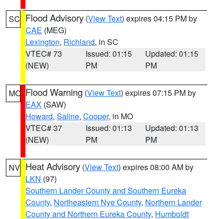
Flood Advisory
(
View Text
) expires 04:15 PM by
SC
CAE
(MEG)
Lexington
,
Richland
, in SC
VTEC# 73
Issued: 01:15
Updated: 01:15
(NEW)
PM
PM
Flood Warning
(
View Text
) expires 07:15 PM by
MO
EAX
(SAW)
Howard
,
Saline
,
Cooper
, in MO
VTEC# 37
Issued: 01:13
Updated: 01:13
(NEW)
PM
PM
Heat Advisory
(
View Text
) expires 08:00 AM by
NV
LKN
(97)
Southern Lander County and Southern Eureka
County
,
Northeastern Nye County
,
Northern Lander
County and Northern Eureka County
,
Humboldt