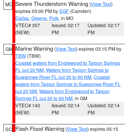
Severe Thunderstorm Warning
(
View Text
)
MO
expires 03:00 PM by
SGF
(Camden)
Dallas
,
Greene
,
Polk
, in MO
VTEC# 357
Issued: 02:17
Updated: 02:17
(NEW)
PM
PM
Marine Warning
(
View Text
) expires 03:15 PM by
GM
TBW
(TBW)
Coastal waters from Englewood to Tarpon Springs
FL out 20 NM
,
Waters from Tarpon Springs to
Suwannee River FL out 20 to 60 NM
,
Coastal
waters from Tarpon Springs to Suwannee River FL
out 20 NM
,
Waters from Englewood to Tarpon
Springs FL out 20 to 60 NM
, in GM
VTEC# 143
Issued: 02:14
Updated: 02:14
(NEW)
PM
PM
Flash Flood Warning
(
View Text
) expires 05:15
SC