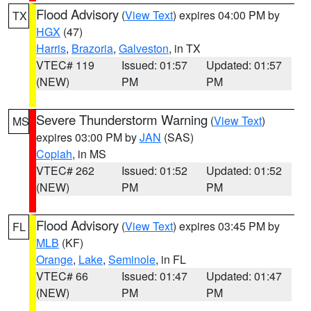
Flood Advisory
(
View Text
) expires 04:00 PM by
TX
HGX
(47)
Harris
,
Brazoria
,
Galveston
, in TX
VTEC# 119
Issued: 01:57
Updated: 01:57
(NEW)
PM
PM
Severe Thunderstorm Warning
(
View Text
)
MS
expires 03:00 PM by
JAN
(SAS)
Copiah
, in MS
VTEC# 262
Issued: 01:52
Updated: 01:52
(NEW)
PM
PM
Flood Advisory
(
View Text
) expires 03:45 PM by
FL
MLB
(KF)
Orange
,
Lake
,
Seminole
, in FL
VTEC# 66
Issued: 01:47
Updated: 01:47
(NEW)
PM
PM