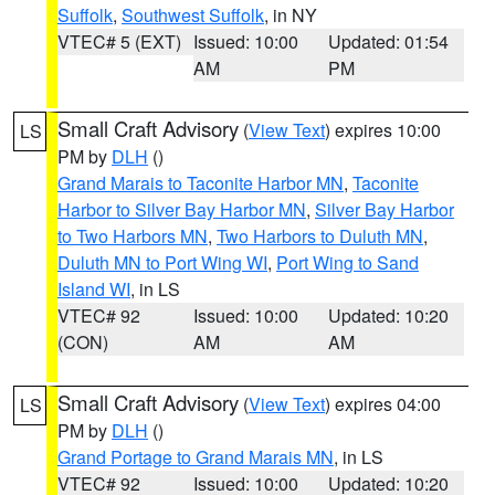
Suffolk
,
Southwest Suffolk
, in NY
VTEC# 5 (EXT)
Issued: 10:00
Updated: 01:54
AM
PM
Small Craft Advisory
(
View Text
) expires 10:00
LS
PM by
DLH
()
Grand Marais to Taconite Harbor MN
,
Taconite
Harbor to Silver Bay Harbor MN
,
Silver Bay Harbor
to Two Harbors MN
,
Two Harbors to Duluth MN
,
Duluth MN to Port Wing WI
,
Port Wing to Sand
Island WI
, in LS
VTEC# 92
Issued: 10:00
Updated: 10:20
(CON)
AM
AM
Small Craft Advisory
(
View Text
) expires 04:00
LS
PM by
DLH
()
Grand Portage to Grand Marais MN
, in LS
VTEC# 92
Issued: 10:00
Updated: 10:20