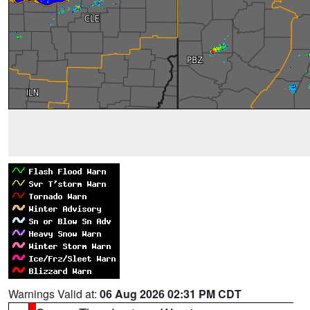
Warnings Valid at:
06 Aug 2026 02:31 PM CDT