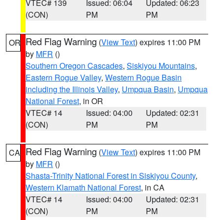
VTEC# 139
Issued: 06:04
Updated: 06:23
(CON)
PM
PM
Red Flag Warning
(
View Text
) expires 11:00 PM
OR
by
MFR
()
Southern Oregon Cascades
,
Siskiyou Mountains
,
Eastern Rogue Valley
,
Western Rogue Basin
including the Illinois Valley
,
Umpqua Basin
,
Umpqua
National Forest
, in OR
VTEC# 14
Issued: 04:00
Updated: 02:31
(CON)
PM
PM
Red Flag Warning
(
View Text
) expires 11:00 PM
CA
by
MFR
()
Shasta-Trinity National Forest in Siskiyou County
,
Western Klamath National Forest
, in CA
VTEC# 14
Issued: 04:00
Updated: 02:31
(CON)
PM
PM