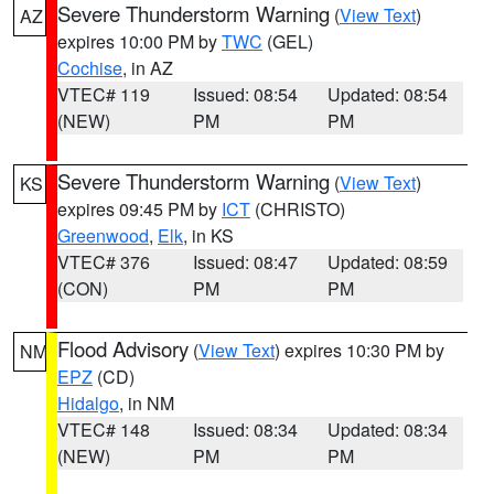
Severe Thunderstorm Warning
(
View Text
)
AZ
expires 10:00 PM by
TWC
(GEL)
Cochise
, in AZ
VTEC# 119
Issued: 08:54
Updated: 08:54
(NEW)
PM
PM
Severe Thunderstorm Warning
(
View Text
)
KS
expires 09:45 PM by
ICT
(CHRISTO)
Greenwood
,
Elk
, in KS
VTEC# 376
Issued: 08:47
Updated: 08:59
(CON)
PM
PM
Flood Advisory
(
View Text
) expires 10:30 PM by
NM
EPZ
(CD)
Hidalgo
, in NM
VTEC# 148
Issued: 08:34
Updated: 08:34
(NEW)
PM
PM