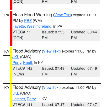
(CON)
PM
PM
Flash Flood Warning
(
View Text
) expires 11:00
PA
PM by
PBZ
(WM)
Fayette
,
Westmoreland
, in PA
VTEC# 77
Issued: 07:55
Updated: 08:44
(CON)
PM
PM
Flood Advisory
(
View Text
) expires 11:00 PM by
KY
JKL
(CMC)
Perry
,
Knott
, in KY
VTEC# 142
Issued: 07:49
Updated: 07:49
(NEW)
PM
PM
Flood Advisory
(
View Text
) expires 11:00 PM by
KY
JKL
(CMC)
Letcher
,
Perry
, in KY
VTEC# 141
Issued: 07:47
Updated: 07:47