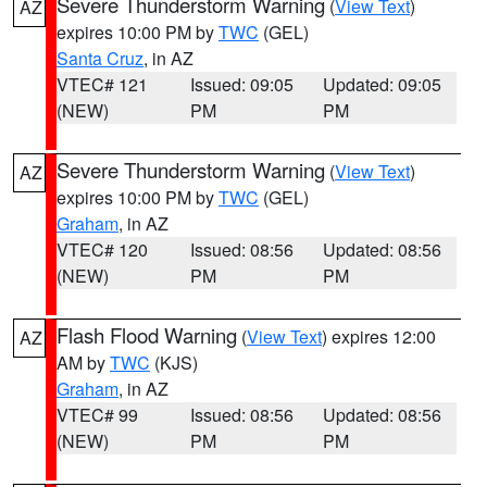
Severe Thunderstorm Warning
(
View Text
)
AZ
expires 10:00 PM by
TWC
(GEL)
Santa Cruz
, in AZ
VTEC# 121
Issued: 09:05
Updated: 09:05
(NEW)
PM
PM
Severe Thunderstorm Warning
(
View Text
)
AZ
expires 10:00 PM by
TWC
(GEL)
Graham
, in AZ
VTEC# 120
Issued: 08:56
Updated: 08:56
(NEW)
PM
PM
Flash Flood Warning
(
View Text
) expires 12:00
AZ
AM by
TWC
(KJS)
Graham
, in AZ
VTEC# 99
Issued: 08:56
Updated: 08:56
(NEW)
PM
PM