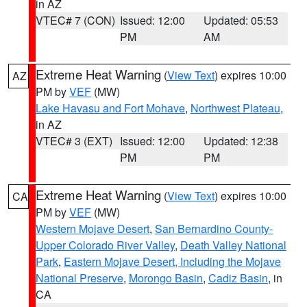
in AZ
VTEC# 7 (CON)
Issued: 12:00
Updated: 05:53
PM
AM
Extreme Heat Warning
(
View Text
) expires 10:00
AZ
PM by
VEF
(MW)
Lake Havasu and Fort Mohave
,
Northwest Plateau
,
in AZ
VTEC# 3 (EXT)
Issued: 12:00
Updated: 12:38
PM
PM
Extreme Heat Warning
(
View Text
) expires 10:00
CA
PM by
VEF
(MW)
Western Mojave Desert
,
San Bernardino County-
Upper Colorado River Valley
,
Death Valley National
Park
,
Eastern Mojave Desert, Including the Mojave
National Preserve
,
Morongo Basin
,
Cadiz Basin
, in
CA