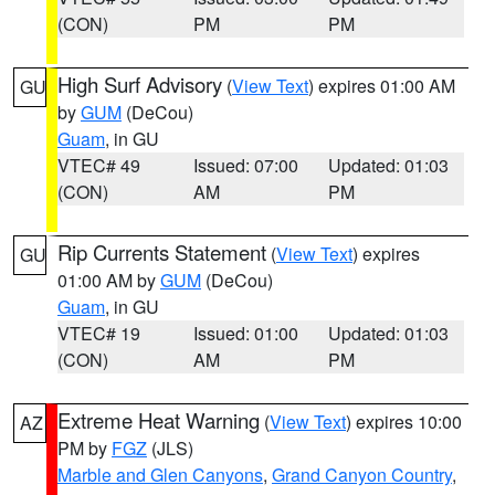
(CON)
PM
PM
High Surf Advisory
(
View Text
) expires 01:00 AM
GU
by
GUM
(DeCou)
Guam
, in GU
VTEC# 49
Issued: 07:00
Updated: 01:03
(CON)
AM
PM
Rip Currents Statement
(
View Text
) expires
GU
01:00 AM by
GUM
(DeCou)
Guam
, in GU
VTEC# 19
Issued: 01:00
Updated: 01:03
(CON)
AM
PM
Extreme Heat Warning
(
View Text
) expires 10:00
AZ
PM by
FGZ
(JLS)
Marble and Glen Canyons
,
Grand Canyon Country
,