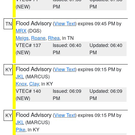
(NEW)
PM
PM
Flood Advisory
(
View Text
) expires 09:45 PM by
TN
MRX
(DGS)
Meigs
,
Roane
,
Rhea
, in TN
VTEC# 137
Issued: 06:40
Updated: 06:40
(NEW)
PM
PM
Flood Advisory
(
View Text
) expires 09:15 PM by
KY
JKL
(MARCUS)
Knox
,
Clay
, in KY
VTEC# 140
Issued: 06:09
Updated: 06:09
(NEW)
PM
PM
Flood Advisory
(
View Text
) expires 09:15 PM by
KY
JKL
(MARCUS)
Pike
, in KY