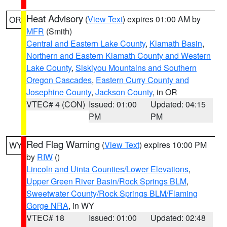
Heat Advisory
(
View Text
) expires 01:00 AM by
OR
MFR
(Smith)
Central and Eastern Lake County
,
Klamath Basin
,
Northern and Eastern Klamath County and Western
Lake County
,
Siskiyou Mountains and Southern
Oregon Cascades
,
Eastern Curry County and
Josephine County
,
Jackson County
, in OR
VTEC# 4 (CON)
Issued: 01:00
Updated: 04:15
PM
PM
Red Flag Warning
(
View Text
) expires 10:00 PM
WY
by
RIW
()
Lincoln and Uinta Counties/Lower Elevations
,
Upper Green River Basin/Rock Springs BLM
,
Sweetwater County/Rock Springs BLM/Flaming
Gorge NRA
, in WY
VTEC# 18
Issued: 01:00
Updated: 02:48