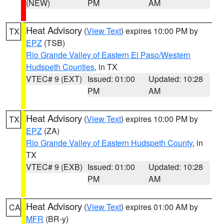
(NEW)
PM
AM
Heat Advisory
(
View Text
) expires 10:00 PM by
TX
EPZ
(TSB)
Rio Grande Valley of Eastern El Paso/Western
Hudspeth Counties
, in TX
VTEC# 9 (EXT)
Issued: 01:00
Updated: 10:28
PM
AM
Heat Advisory
(
View Text
) expires 10:00 PM by
TX
EPZ
(ZA)
Rio Grande Valley of Eastern Hudspeth County
, in
TX
VTEC# 9 (EXB)
Issued: 01:00
Updated: 10:28
PM
AM
Heat Advisory
(
View Text
) expires 01:00 AM by
CA
MFR
(BR-y)