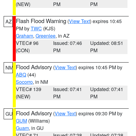
(NEW)
PM
PM
Flash Flood Warning
(
View Text
) expires 10:45
AZ
PM by
TWC
(KJS)
Graham
,
Greenlee
, in AZ
VTEC# 96
Issued: 07:46
Updated: 08:51
(CON)
PM
PM
Flood Advisory
(
View Text
) expires 10:45 PM by
NM
ABQ
(44)
Socorro
, in NM
VTEC# 139
Issued: 07:41
Updated: 07:41
(NEW)
PM
PM
Flood Advisory
(
View Text
) expires 09:30 PM by
GU
GUM
(Williams)
Guam
, in GU
VTEC# 71
Issued: 07:38
Updated: 07:38