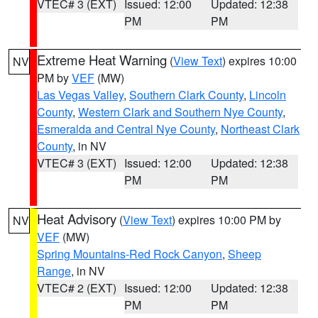
VTEC# 3 (EXT)
Issued: 12:00
Updated: 12:38
PM
PM
Extreme Heat Warning
(
View Text
) expires 10:00
NV
PM by
VEF
(MW)
Las Vegas Valley
,
Southern Clark County
,
Lincoln
County
,
Western Clark and Southern Nye County
,
Esmeralda and Central Nye County
,
Northeast Clark
County
, in NV
VTEC# 3 (EXT)
Issued: 12:00
Updated: 12:38
PM
PM
Heat Advisory
(
View Text
) expires 10:00 PM by
NV
VEF
(MW)
Spring Mountains-Red Rock Canyon
,
Sheep
Range
, in NV
VTEC# 2 (EXT)
Issued: 12:00
Updated: 12:38
PM
PM