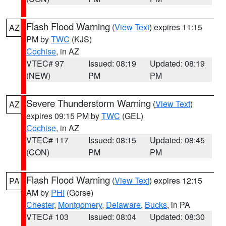
Flash Flood Warning
(
View Text
) expires 11:15
AZ
PM by
TWC
(KJS)
Cochise
, in AZ
VTEC# 97
Issued: 08:19
Updated: 08:19
(NEW)
PM
PM
Severe Thunderstorm Warning
(
View Text
)
AZ
expires 09:15 PM by
TWC
(GEL)
Cochise
, in AZ
VTEC# 117
Issued: 08:15
Updated: 08:45
(CON)
PM
PM
Flash Flood Warning
(
View Text
) expires 12:15
PA
AM by
PHI
(Gorse)
Chester
,
Montgomery
,
Delaware
,
Bucks
, in PA
VTEC# 103
Issued: 08:04
Updated: 08:30