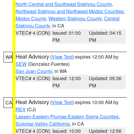
North Central and Southeast Siskiyou County
,
Northeast Siskiyou and Northwest Modoc Counties
,
Modoc County
,
Western Siskiyou County
,
Central
Siskiyou County
, in CA
VTEC# 4 (CON)
Issued: 01:00
Updated: 04:15
PM
PM
Heat Advisory
(
View Text
) expires 12:00 AM by
WA
SEW
(Gonzalez-Fuentes)
San Juan County
, in WA
VTEC# 4 (CON)
Issued: 12:00
Updated: 05:36
PM
PM
Heat Advisory
(
View Text
) expires 10:00 AM by
CA
REV
(CJ)
Lassen-Eastern Plumas-Eastern Sierra Counties
,
Surprise Valley California
, in CA
VTEC# 4 (CON)
Issued: 10:00
Updated: 12:56