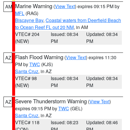
Marine Warning
(
View Text
) expires 09:15 PM by
AM
MFL
(RAG)
Biscayne Bay
,
Coastal waters from Deerfield Beach
to Ocean Reef FL out 20 NM
, in AM
VTEC# 204
Issued: 08:34
Updated: 08:34
(NEW)
PM
PM
Flash Flood Warning
(
View Text
) expires 11:30
AZ
PM by
TWC
(KJS)
Santa Cruz
, in AZ
VTEC# 98
Issued: 08:34
Updated: 08:34
(NEW)
PM
PM
Severe Thunderstorm Warning
(
View Text
)
AZ
expires 09:15 PM by
TWC
(GEL)
Santa Cruz
, in AZ
VTEC# 118
Issued: 08:23
Updated: 08:46
(CON)
PM
PM