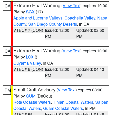
Extreme Heat Warning
(
View Text
) expires 10:00
CA
PM by
SGX
(17)
Apple and Lucerne Valleys
,
Coachella Valley
,
Napa
County
,
San Diego County Deserts
, in CA
VTEC# 7 (CON)
Issued: 12:00
Updated: 02:50
PM
PM
Extreme Heat Warning
(
View Text
) expires 10:00
CA
PM by
LOX
()
Cuyama Valley
, in CA
VTEC# 5 (CON)
Issued: 12:00
Updated: 04:13
PM
PM
Small Craft Advisory
(
View Text
) expires 03:00
PM
PM by
GUM
(DeCou)
Rota Coastal Waters
,
Tinian Coastal Waters
,
Saipan
Coastal Waters
,
Guam Coastal Waters
, in PM
VTEC# 55
Issued: 03:00
Updated: 01:49