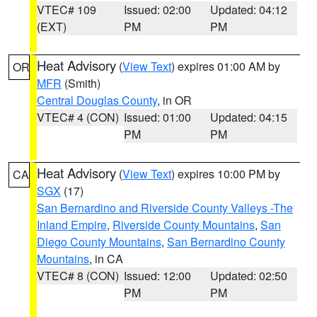
VTEC# 109
Issued: 02:00
Updated: 04:12
(EXT)
PM
PM
Heat Advisory
(
View Text
) expires 01:00 AM by
OR
MFR
(Smith)
Central Douglas County
, in OR
VTEC# 4 (CON)
Issued: 01:00
Updated: 04:15
PM
PM
Heat Advisory
(
View Text
) expires 10:00 PM by
CA
SGX
(17)
San Bernardino and Riverside County Valleys -The
Inland Empire
,
Riverside County Mountains
,
San
Diego County Mountains
,
San Bernardino County
Mountains
, in CA
VTEC# 8 (CON)
Issued: 12:00
Updated: 02:50
PM
PM