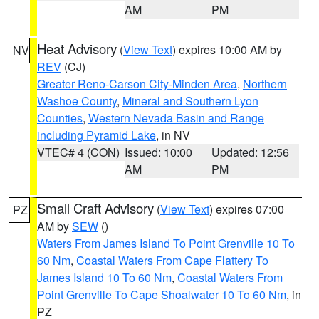
AM
PM
Heat Advisory
(
View Text
) expires 10:00 AM by
NV
REV
(CJ)
Greater Reno-Carson City-Minden Area
,
Northern
Washoe County
,
Mineral and Southern Lyon
Counties
,
Western Nevada Basin and Range
including Pyramid Lake
, in NV
VTEC# 4 (CON)
Issued: 10:00
Updated: 12:56
AM
PM
Small Craft Advisory
(
View Text
) expires 07:00
PZ
AM by
SEW
()
Waters From James Island To Point Grenville 10 To
60 Nm
,
Coastal Waters From Cape Flattery To
James Island 10 To 60 Nm
,
Coastal Waters From
Point Grenville To Cape Shoalwater 10 To 60 Nm
, in
PZ