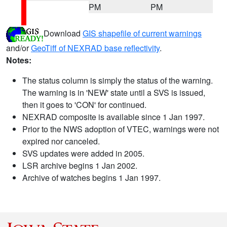
PM
PM
Download
GIS shapefile of current warnings
and/or
GeoTiff of NEXRAD base reflectivity
.
Notes:
The status column is simply the status of the warning.
The warning is in 'NEW' state until a SVS is issued,
then it goes to 'CON' for continued.
NEXRAD composite is available since 1 Jan 1997.
Prior to the NWS adoption of VTEC, warnings were not
expired nor canceled.
SVS updates were added in 2005.
LSR archive begins 1 Jan 2002.
Archive of watches begins 1 Jan 1997.