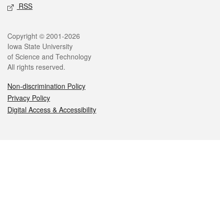
RSS
Legal
Copyright © 2001-2026
Iowa State University
of Science and Technology
All rights reserved.
Non-discrimination Policy
Privacy Policy
Digital Access & Accessibility