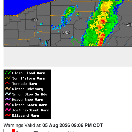
Warnings Valid at:
05 Aug 2026 09:06 PM CDT