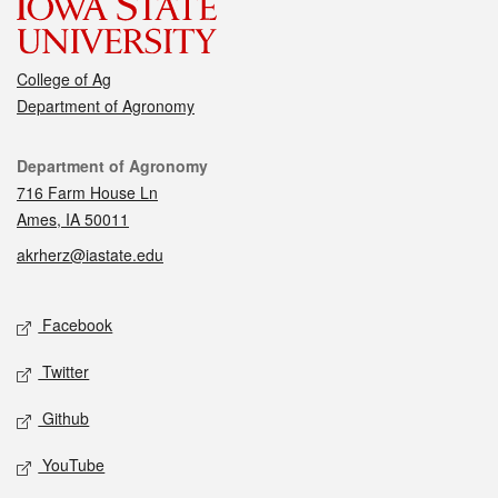
College of Ag
Department of Agronomy
Contact
Department of Agronomy
716 Farm House Ln
Ames, IA 50011
akrherz@iastate.edu
Social media
Facebook
Twitter
Github
YouTube