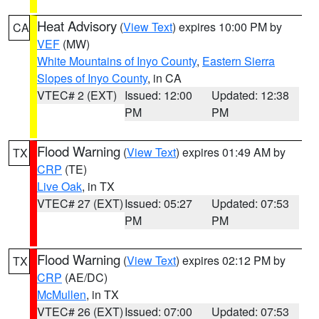
Heat Advisory
(
View Text
) expires 10:00 PM by
CA
VEF
(MW)
White Mountains of Inyo County
,
Eastern Sierra
Slopes of Inyo County
, in CA
VTEC# 2 (EXT)
Issued: 12:00
Updated: 12:38
PM
PM
Flood Warning
(
View Text
) expires 01:49 AM by
TX
CRP
(TE)
Live Oak
, in TX
VTEC# 27 (EXT)
Issued: 05:27
Updated: 07:53
PM
PM
Flood Warning
(
View Text
) expires 02:12 PM by
TX
CRP
(AE/DC)
McMullen
, in TX
VTEC# 26 (EXT)
Issued: 07:00
Updated: 07:53