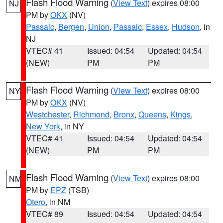
Flash Flood Warning
(
View Text
) expires 08:00
NJ
PM by
OKX
(NV)
Passaic
,
Bergen
,
Union
,
Passaic
,
Essex
,
Hudson
, in
NJ
VTEC# 41
Issued: 04:54
Updated: 04:54
(NEW)
PM
PM
Flash Flood Warning
(
View Text
) expires 08:00
NY
PM by
OKX
(NV)
Westchester
,
Richmond
,
Bronx
,
Queens
,
Kings
,
New York
, in NY
VTEC# 41
Issued: 04:54
Updated: 04:54
(NEW)
PM
PM
Flash Flood Warning
(
View Text
) expires 08:00
NM
PM by
EPZ
(TSB)
Otero
, in NM
VTEC# 89
Issued: 04:54
Updated: 04:54