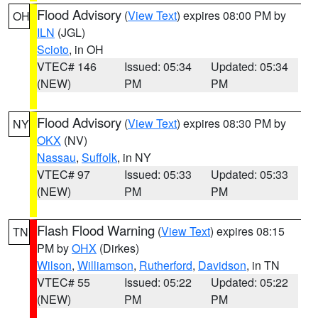
Flood Advisory
(
View Text
) expires 08:00 PM by
OH
ILN
(JGL)
Scioto
, in OH
VTEC# 146
Issued: 05:34
Updated: 05:34
(NEW)
PM
PM
Flood Advisory
(
View Text
) expires 08:30 PM by
NY
OKX
(NV)
Nassau
,
Suffolk
, in NY
VTEC# 97
Issued: 05:33
Updated: 05:33
(NEW)
PM
PM
Flash Flood Warning
(
View Text
) expires 08:15
TN
PM by
OHX
(Dirkes)
Wilson
,
Williamson
,
Rutherford
,
Davidson
, in TN
VTEC# 55
Issued: 05:22
Updated: 05:22
(NEW)
PM
PM