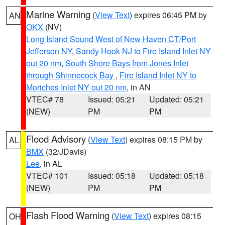
Marine Warning
(
View Text
) expires 06:45 PM by
AN
OKX
(NV)
Long Island Sound West of New Haven CT/Port
Jefferson NY
,
Sandy Hook NJ to Fire Island Inlet NY
out 20 nm
,
South Shore Bays from Jones Inlet
through Shinnecock Bay
,
Fire Island Inlet NY to
Moriches Inlet NY out 20 nm
, in AN
VTEC# 78
Issued: 05:21
Updated: 05:21
(NEW)
PM
PM
Flood Advisory
(
View Text
) expires 08:15 PM by
AL
BMX
(32/JDavis)
Lee
, in AL
VTEC# 101
Issued: 05:18
Updated: 05:18
(NEW)
PM
PM
Flash Flood Warning
(
View Text
) expires 08:15
OH