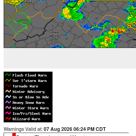
Warnings Valid at:
07 Aug 2026 06:24 PM CDT