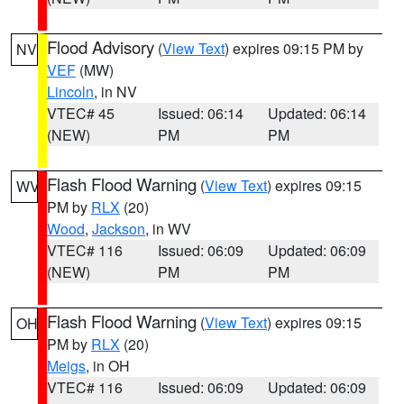
Flood Advisory
(
View Text
) expires 09:15 PM by
NV
VEF
(MW)
Lincoln
, in NV
VTEC# 45
Issued: 06:14
Updated: 06:14
(NEW)
PM
PM
Flash Flood Warning
(
View Text
) expires 09:15
WV
PM by
RLX
(20)
Wood
,
Jackson
, in WV
VTEC# 116
Issued: 06:09
Updated: 06:09
(NEW)
PM
PM
Flash Flood Warning
(
View Text
) expires 09:15
OH
PM by
RLX
(20)
Meigs
, in OH
VTEC# 116
Issued: 06:09
Updated: 06:09