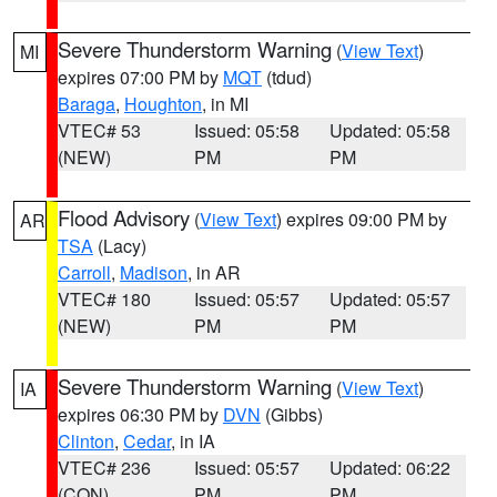
Severe Thunderstorm Warning
(
View Text
)
MI
expires 07:00 PM by
MQT
(tdud)
Baraga
,
Houghton
, in MI
VTEC# 53
Issued: 05:58
Updated: 05:58
(NEW)
PM
PM
Flood Advisory
(
View Text
) expires 09:00 PM by
AR
TSA
(Lacy)
Carroll
,
Madison
, in AR
VTEC# 180
Issued: 05:57
Updated: 05:57
(NEW)
PM
PM
Severe Thunderstorm Warning
(
View Text
)
IA
expires 06:30 PM by
DVN
(Gibbs)
Clinton
,
Cedar
, in IA
VTEC# 236
Issued: 05:57
Updated: 06:22
(CON)
PM
PM