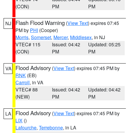
(CON)
PM
PM
Flash Flood Warning
(
View Text
) expires 07:45
NJ
PM by
PHI
(Cooper)
Morris
,
Somerset
,
Mercer
,
Middlesex
, in NJ
VTEC# 115
Issued: 04:42
Updated: 05:25
(CON)
PM
PM
Flood Advisory
(
View Text
) expires 07:45 PM by
VA
RNK
(EB)
Carroll
, in VA
VTEC# 88
Issued: 04:42
Updated: 04:42
(NEW)
PM
PM
Flood Advisory
(
View Text
) expires 07:45 PM by
LA
LIX
()
Lafourche
,
Terrebonne
, in LA