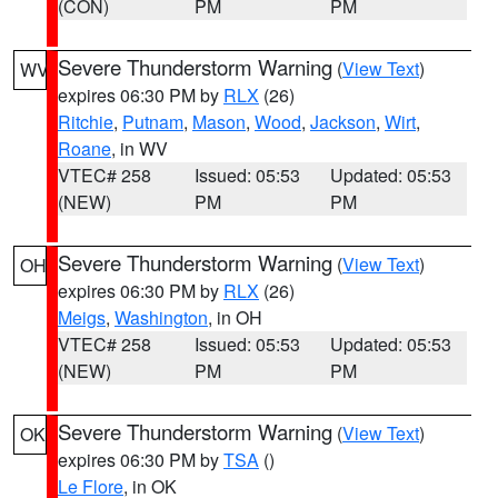
(CON)
PM
PM
Severe Thunderstorm Warning
(
View Text
)
WV
expires 06:30 PM by
RLX
(26)
Ritchie
,
Putnam
,
Mason
,
Wood
,
Jackson
,
Wirt
,
Roane
, in WV
VTEC# 258
Issued: 05:53
Updated: 05:53
(NEW)
PM
PM
Severe Thunderstorm Warning
(
View Text
)
OH
expires 06:30 PM by
RLX
(26)
Meigs
,
Washington
, in OH
VTEC# 258
Issued: 05:53
Updated: 05:53
(NEW)
PM
PM
Severe Thunderstorm Warning
(
View Text
)
OK
expires 06:30 PM by
TSA
()
Le Flore
, in OK