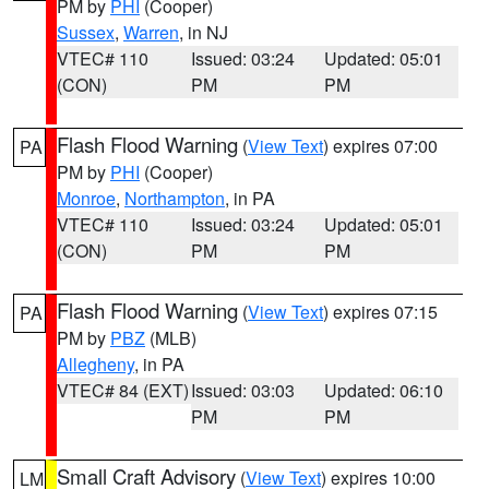
PM by
PHI
(Cooper)
Sussex
,
Warren
, in NJ
VTEC# 110
Issued: 03:24
Updated: 05:01
(CON)
PM
PM
Flash Flood Warning
(
View Text
) expires 07:00
PA
PM by
PHI
(Cooper)
Monroe
,
Northampton
, in PA
VTEC# 110
Issued: 03:24
Updated: 05:01
(CON)
PM
PM
Flash Flood Warning
(
View Text
) expires 07:15
PA
PM by
PBZ
(MLB)
Allegheny
, in PA
VTEC# 84 (EXT)
Issued: 03:03
Updated: 06:10
PM
PM
Small Craft Advisory
(
View Text
) expires 10:00
LM