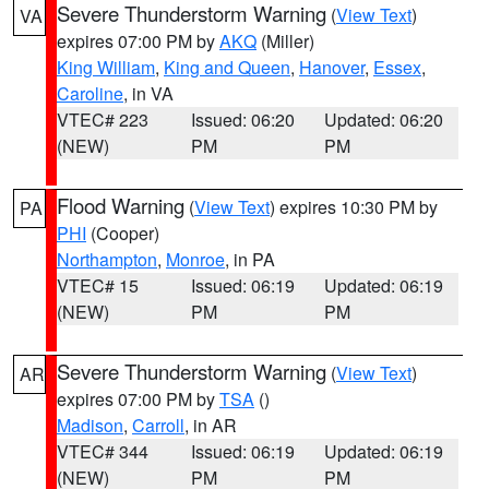
Severe Thunderstorm Warning
(
View Text
)
VA
expires 07:00 PM by
AKQ
(Miller)
King William
,
King and Queen
,
Hanover
,
Essex
,
Caroline
, in VA
VTEC# 223
Issued: 06:20
Updated: 06:20
(NEW)
PM
PM
Flood Warning
(
View Text
) expires 10:30 PM by
PA
PHI
(Cooper)
Northampton
,
Monroe
, in PA
VTEC# 15
Issued: 06:19
Updated: 06:19
(NEW)
PM
PM
Severe Thunderstorm Warning
(
View Text
)
AR
expires 07:00 PM by
TSA
()
Madison
,
Carroll
, in AR
VTEC# 344
Issued: 06:19
Updated: 06:19
(NEW)
PM
PM