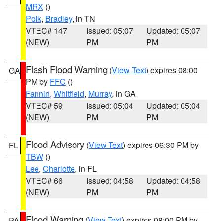
MRX
()
Polk
,
Bradley
, in TN
VTEC# 147
Issued: 05:07
Updated: 05:07
(NEW)
PM
PM
Flash Flood Warning
(
View Text
) expires 08:00
GA
PM by
FFC
()
Fannin
,
Whitfield
,
Murray
, in GA
VTEC# 59
Issued: 05:04
Updated: 05:04
(NEW)
PM
PM
Flood Advisory
(
View Text
) expires 06:30 PM by
FL
TBW
()
Lee
,
Charlotte
, in FL
VTEC# 66
Issued: 04:58
Updated: 04:58
(NEW)
PM
PM
Flood Warning
(
View Text
) expires 08:00 PM by
PA