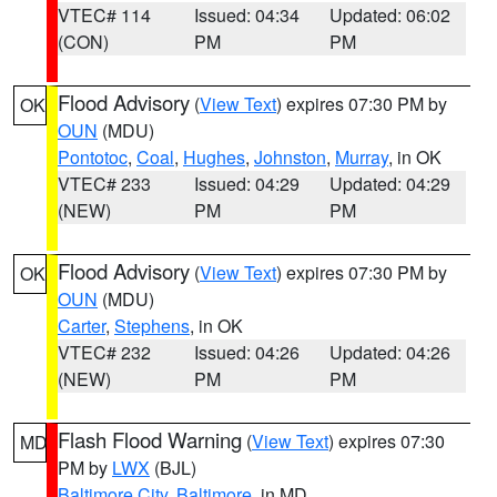
VTEC# 114
Issued: 04:34
Updated: 06:02
(CON)
PM
PM
Flood Advisory
(
View Text
) expires 07:30 PM by
OK
OUN
(MDU)
Pontotoc
,
Coal
,
Hughes
,
Johnston
,
Murray
, in OK
VTEC# 233
Issued: 04:29
Updated: 04:29
(NEW)
PM
PM
Flood Advisory
(
View Text
) expires 07:30 PM by
OK
OUN
(MDU)
Carter
,
Stephens
, in OK
VTEC# 232
Issued: 04:26
Updated: 04:26
(NEW)
PM
PM
Flash Flood Warning
(
View Text
) expires 07:30
MD
PM by
LWX
(BJL)
Baltimore City
,
Baltimore
, in MD