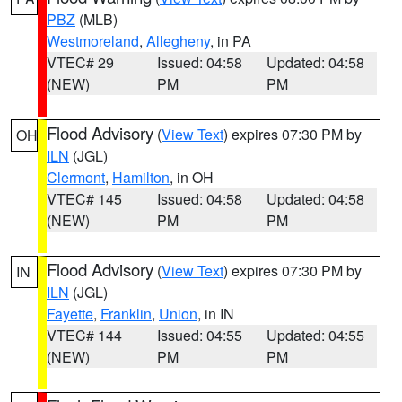
PBZ
(MLB)
Westmoreland
,
Allegheny
, in PA
VTEC# 29
Issued: 04:58
Updated: 04:58
(NEW)
PM
PM
Flood Advisory
(
View Text
) expires 07:30 PM by
OH
ILN
(JGL)
Clermont
,
Hamilton
, in OH
VTEC# 145
Issued: 04:58
Updated: 04:58
(NEW)
PM
PM
Flood Advisory
(
View Text
) expires 07:30 PM by
IN
ILN
(JGL)
Fayette
,
Franklin
,
Union
, in IN
VTEC# 144
Issued: 04:55
Updated: 04:55
(NEW)
PM
PM