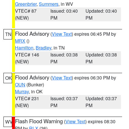
Greenbrier
,
Summers
, in WV
VTEC# 87
Issued: 03:40
Updated: 03:40
(NEW)
PM
PM
Flood Advisory
(
View Text
) expires 06:45 PM by
TN
MRX
()
Hamilton
,
Bradley
, in TN
VTEC# 146
Issued: 03:38
Updated: 03:38
(NEW)
PM
PM
Flood Advisory
(
View Text
) expires 06:30 PM by
OK
OUN
(Bunker)
Murray
, in OK
VTEC# 231
Issued: 03:37
Updated: 03:37
(NEW)
PM
PM
Flash Flood Warning
(
View Text
) expires 08:30
WV
PM by
RLX
(26)