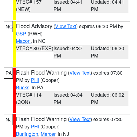
VTEC# 157
Issued: 04:41
Updated: 04:41
(NEW)
PM
PM
Flood Advisory
(
View Text
) expires 06:30 PM by
NC
GSP
(RWH)
Macon
, in NC
VTEC# 80 (EXP)
Issued: 04:37
Updated: 06:20
PM
PM
Flash Flood Warning
(
View Text
) expires 07:30
PA
PM by
PHI
(Cooper)
Bucks
, in PA
VTEC# 114
Issued: 04:34
Updated: 06:02
(CON)
PM
PM
Flash Flood Warning
(
View Text
) expires 07:30
NJ
PM by
PHI
(Cooper)
Burlington
,
Mercer
, in NJ