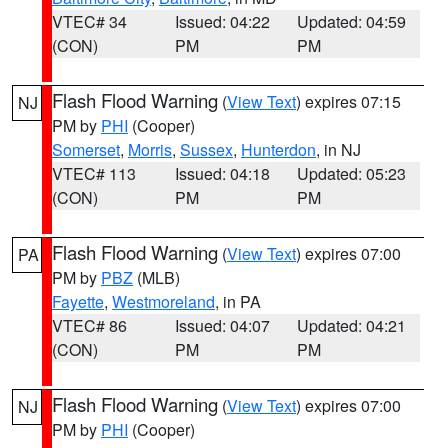
VTEC# 34
Issued: 04:22
Updated: 04:59
(CON)
PM
PM
Flash Flood Warning
(
View Text
) expires 07:15
NJ
PM by
PHI
(Cooper)
Somerset
,
Morris
,
Sussex
,
Hunterdon
, in NJ
VTEC# 113
Issued: 04:18
Updated: 05:23
(CON)
PM
PM
Flash Flood Warning
(
View Text
) expires 07:00
PA
PM by
PBZ
(MLB)
Fayette
,
Westmoreland
, in PA
VTEC# 86
Issued: 04:07
Updated: 04:21
(CON)
PM
PM
Flash Flood Warning
(
View Text
) expires 07:00
NJ
PM by
PHI
(Cooper)