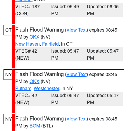
VTEC# 187
Issued: 05:49
Updated: 06:05
(CON)
PM
PM
Flash Flood Warning
(
View Text
) expires 08:45
CT
PM by
OKX
(NV)
New Haven
,
Fairfield
, in CT
VTEC# 42
Issued: 05:47
Updated: 05:47
(NEW)
PM
PM
Flash Flood Warning
(
View Text
) expires 08:45
NY
PM by
OKX
(NV)
Putnam
,
Westchester
, in NY
VTEC# 42
Issued: 05:47
Updated: 05:47
(NEW)
PM
PM
Flash Flood Warning
(
View Text
) expires 08:45
NY
PM by
BGM
(BTL)