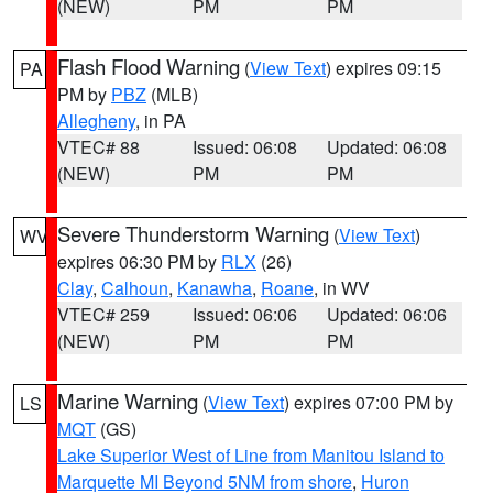
(NEW)
PM
PM
Flash Flood Warning
(
View Text
) expires 09:15
PA
PM by
PBZ
(MLB)
Allegheny
, in PA
VTEC# 88
Issued: 06:08
Updated: 06:08
(NEW)
PM
PM
Severe Thunderstorm Warning
(
View Text
)
WV
expires 06:30 PM by
RLX
(26)
Clay
,
Calhoun
,
Kanawha
,
Roane
, in WV
VTEC# 259
Issued: 06:06
Updated: 06:06
(NEW)
PM
PM
Marine Warning
(
View Text
) expires 07:00 PM by
LS
MQT
(GS)
Lake Superior West of Line from Manitou Island to
Marquette MI Beyond 5NM from shore
,
Huron