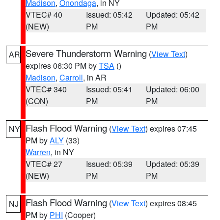
Madison
,
Onondaga
, in NY
VTEC# 40
Issued: 05:42
Updated: 05:42
(NEW)
PM
PM
Severe Thunderstorm Warning
(
View Text
)
AR
expires 06:30 PM by
TSA
()
Madison
,
Carroll
, in AR
VTEC# 340
Issued: 05:41
Updated: 06:00
(CON)
PM
PM
Flash Flood Warning
(
View Text
) expires 07:45
NY
PM by
ALY
(33)
Warren
, in NY
VTEC# 27
Issued: 05:39
Updated: 05:39
(NEW)
PM
PM
Flash Flood Warning
(
View Text
) expires 08:45
NJ
PM by
PHI
(Cooper)