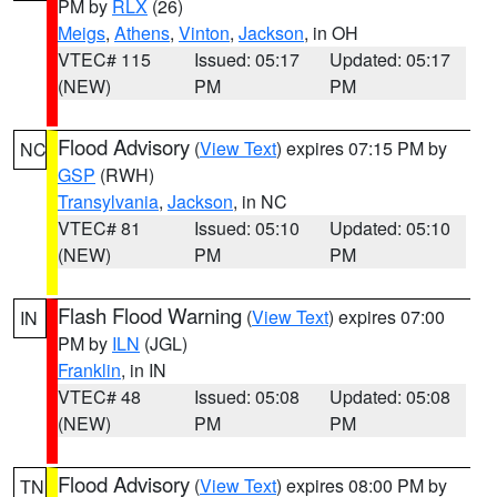
PM by
RLX
(26)
Meigs
,
Athens
,
Vinton
,
Jackson
, in OH
VTEC# 115
Issued: 05:17
Updated: 05:17
(NEW)
PM
PM
Flood Advisory
(
View Text
) expires 07:15 PM by
NC
GSP
(RWH)
Transylvania
,
Jackson
, in NC
VTEC# 81
Issued: 05:10
Updated: 05:10
(NEW)
PM
PM
Flash Flood Warning
(
View Text
) expires 07:00
IN
PM by
ILN
(JGL)
Franklin
, in IN
VTEC# 48
Issued: 05:08
Updated: 05:08
(NEW)
PM
PM
Flood Advisory
(
View Text
) expires 08:00 PM by
TN