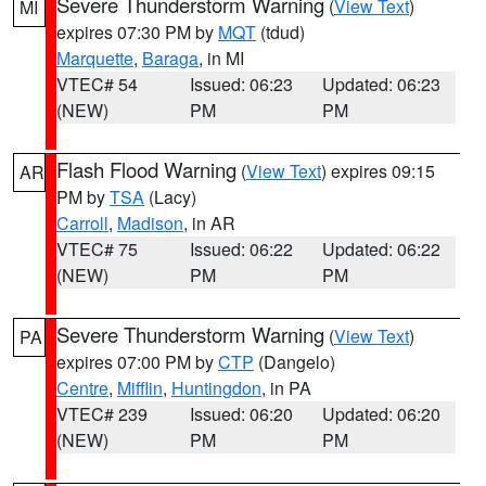
Severe Thunderstorm Warning
(
View Text
)
MI
expires 07:30 PM by
MQT
(tdud)
Marquette
,
Baraga
, in MI
VTEC# 54
Issued: 06:23
Updated: 06:23
(NEW)
PM
PM
Flash Flood Warning
(
View Text
) expires 09:15
AR
PM by
TSA
(Lacy)
Carroll
,
Madison
, in AR
VTEC# 75
Issued: 06:22
Updated: 06:22
(NEW)
PM
PM
Severe Thunderstorm Warning
(
View Text
)
PA
expires 07:00 PM by
CTP
(Dangelo)
Centre
,
Mifflin
,
Huntingdon
, in PA
VTEC# 239
Issued: 06:20
Updated: 06:20
(NEW)
PM
PM