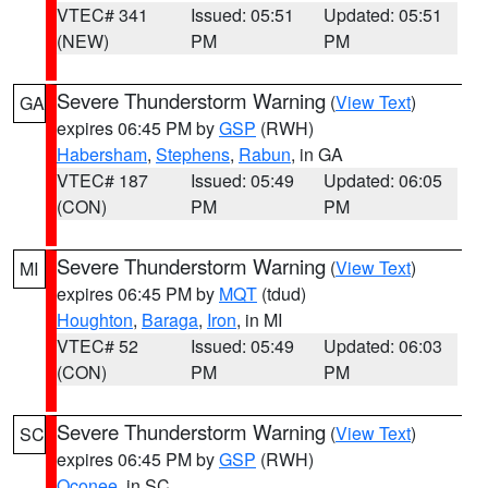
VTEC# 341
Issued: 05:51
Updated: 05:51
(NEW)
PM
PM
Severe Thunderstorm Warning
(
View Text
)
GA
expires 06:45 PM by
GSP
(RWH)
Habersham
,
Stephens
,
Rabun
, in GA
VTEC# 187
Issued: 05:49
Updated: 06:05
(CON)
PM
PM
Severe Thunderstorm Warning
(
View Text
)
MI
expires 06:45 PM by
MQT
(tdud)
Houghton
,
Baraga
,
Iron
, in MI
VTEC# 52
Issued: 05:49
Updated: 06:03
(CON)
PM
PM
Severe Thunderstorm Warning
(
View Text
)
SC
expires 06:45 PM by
GSP
(RWH)
Oconee
, in SC