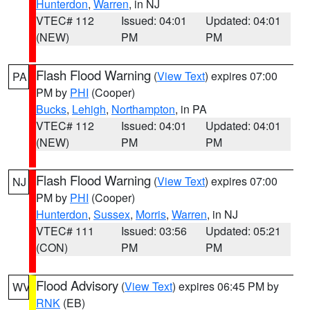
Hunterdon
,
Warren
, in NJ
VTEC# 112
Issued: 04:01
Updated: 04:01
(NEW)
PM
PM
Flash Flood Warning
(
View Text
) expires 07:00
PA
PM by
PHI
(Cooper)
Bucks
,
Lehigh
,
Northampton
, in PA
VTEC# 112
Issued: 04:01
Updated: 04:01
(NEW)
PM
PM
Flash Flood Warning
(
View Text
) expires 07:00
NJ
PM by
PHI
(Cooper)
Hunterdon
,
Sussex
,
Morris
,
Warren
, in NJ
VTEC# 111
Issued: 03:56
Updated: 05:21
(CON)
PM
PM
Flood Advisory
(
View Text
) expires 06:45 PM by
WV
RNK
(EB)