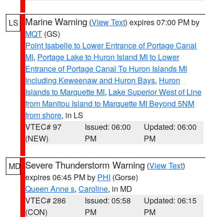
Marine Warning
(
View Text
) expires 07:00 PM by
LS
MQT
(GS)
Point Isabelle to Lower Entrance of Portage Canal
MI
,
Portage Lake to Huron Island MI to Lower
Entrance of Portage Canal To Huron Islands MI
Including Keweenaw and Huron Bays
,
Huron
Islands to Marquette MI
,
Lake Superior West of Line
from Manitou Island to Marquette MI Beyond 5NM
from shore
, in LS
VTEC# 97
Issued: 06:00
Updated: 06:00
(NEW)
PM
PM
Severe Thunderstorm Warning
(
View Text
)
MD
expires 06:45 PM by
PHI
(Gorse)
Queen Anne s
,
Caroline
, in MD
VTEC# 286
Issued: 05:58
Updated: 06:15
(CON)
PM
PM