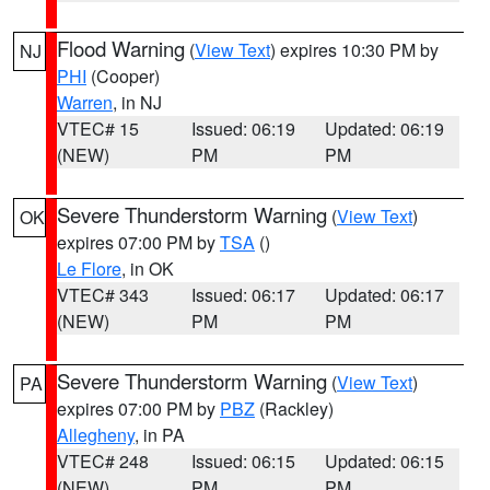
Flood Warning
(
View Text
) expires 10:30 PM by
NJ
PHI
(Cooper)
Warren
, in NJ
VTEC# 15
Issued: 06:19
Updated: 06:19
(NEW)
PM
PM
Severe Thunderstorm Warning
(
View Text
)
OK
expires 07:00 PM by
TSA
()
Le Flore
, in OK
VTEC# 343
Issued: 06:17
Updated: 06:17
(NEW)
PM
PM
Severe Thunderstorm Warning
(
View Text
)
PA
expires 07:00 PM by
PBZ
(Rackley)
Allegheny
, in PA
VTEC# 248
Issued: 06:15
Updated: 06:15
(NEW)
PM
PM