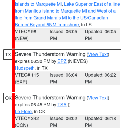
Islands to Marquette MI
,
Lake Superior East of a line
from Manitou Island to Marquette MI and West of a
line from Grand Marais MI to the US/Canadian
Border Beyond 5NM from shore
, in LS
VTEC# 98
Issued: 06:05
Updated: 06:05
(NEW)
PM
PM
Severe Thunderstorm Warning
(
View Text
)
TX
expires 06:30 PM by
EPZ
(NIEVES)
Hudspeth
, in TX
VTEC# 115
Issued: 06:04
Updated: 06:22
(EXP)
PM
PM
Severe Thunderstorm Warning
(
View Text
)
OK
expires 06:45 PM by
TSA
()
Le Flore
, in OK
VTEC# 342
Issued: 06:02
Updated: 06:18
(CON)
PM
PM