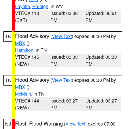
Fayette
,
Raleigh
, in WV
VTEC# 113
Issued: 03:36
Updated: 05:51
(EXT)
PM
PM
Flood Advisory
(
View Text
) expires 06:30 PM by
TN
MRX
()
Hamilton
, in TN
VTEC# 145
Issued: 03:33
Updated: 03:33
(NEW)
PM
PM
Flood Advisory
(
View Text
) expires 06:30 PM by
TN
MRX
()
McMinn
, in TN
VTEC# 144
Issued: 03:27
Updated: 03:27
(NEW)
PM
PM
Flash Flood Warning
(
View Text
) expires 07:00
NJ