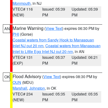
Monmouth
, in NJ
VTEC# 116
Issued: 05:39
Updated: 05:39
(NEW)
PM
PM
Marine Warning
(
View Text
) expires 06:30 PM by
AN
PHI
(Gorse)
Coastal waters from Sandy Hook to Manasquan
Inlet NJ out 20 nm
,
Coastal waters from Manasquan
Inlet to Little Egg Inlet NJ out 20 nm
, in AN
VTEC# 131
Issued: 05:37
Updated: 06:21
(EXP)
PM
PM
Flood Advisory
(
View Text
) expires 08:30 PM by
OK
OUN
(MDU)
Marshall
,
Johnston
, in OK
VTEC# 234
Issued: 05:35
Updated: 05:35
(NEW)
PM
PM