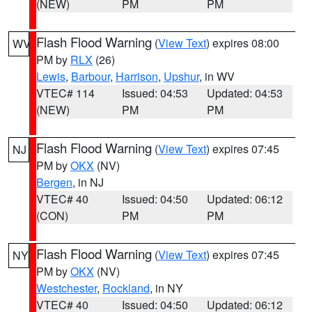
(NEW)
PM
PM
Flash Flood Warning
(
View Text
) expires 08:00
WV
PM by
RLX
(26)
Lewis
,
Barbour
,
Harrison
,
Upshur
, in WV
VTEC# 114
Issued: 04:53
Updated: 04:53
(NEW)
PM
PM
Flash Flood Warning
(
View Text
) expires 07:45
NJ
PM by
OKX
(NV)
Bergen
, in NJ
VTEC# 40
Issued: 04:50
Updated: 06:12
(CON)
PM
PM
Flash Flood Warning
(
View Text
) expires 07:45
NY
PM by
OKX
(NV)
Westchester
,
Rockland
, in NY
VTEC# 40
Issued: 04:50
Updated: 06:12