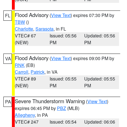
Flood Advisory
(
View Text
) expires 07:30 PM by
FL
TBW
()
Charlotte
,
Sarasota
, in FL
VTEC# 67
Issued: 05:56
Updated: 05:56
(NEW)
PM
PM
Flood Advisory
(
View Text
) expires 09:00 PM by
VA
RNK
(EB)
Carroll
,
Patrick
, in VA
VTEC# 89
Issued: 05:55
Updated: 05:55
(NEW)
PM
PM
Severe Thunderstorm Warning
(
View Text
)
PA
expires 06:45 PM by
PBZ
(MLB)
Allegheny
, in PA
VTEC# 247
Issued: 05:54
Updated: 06:06