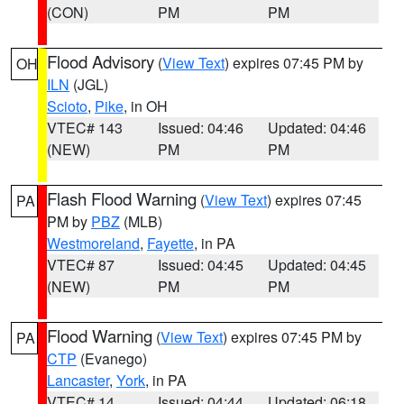
(CON)
PM
PM
Flood Advisory
(
View Text
) expires 07:45 PM by
OH
ILN
(JGL)
Scioto
,
Pike
, in OH
VTEC# 143
Issued: 04:46
Updated: 04:46
(NEW)
PM
PM
Flash Flood Warning
(
View Text
) expires 07:45
PA
PM by
PBZ
(MLB)
Westmoreland
,
Fayette
, in PA
VTEC# 87
Issued: 04:45
Updated: 04:45
(NEW)
PM
PM
Flood Warning
(
View Text
) expires 07:45 PM by
PA
CTP
(Evanego)
Lancaster
,
York
, in PA
VTEC# 14
Issued: 04:44
Updated: 06:18