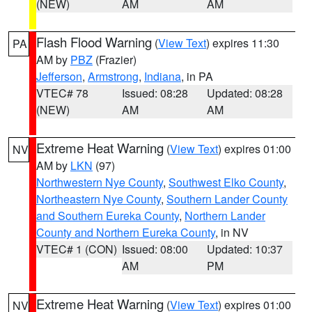
(NEW)
AM
AM
Flash Flood Warning
(
View Text
) expires 11:30
PA
AM by
PBZ
(Frazier)
Jefferson
,
Armstrong
,
Indiana
, in PA
VTEC# 78
Issued: 08:28
Updated: 08:28
(NEW)
AM
AM
Extreme Heat Warning
(
View Text
) expires 01:00
NV
AM by
LKN
(97)
Northwestern Nye County
,
Southwest Elko County
,
Northeastern Nye County
,
Southern Lander County
and Southern Eureka County
,
Northern Lander
County and Northern Eureka County
, in NV
VTEC# 1 (CON)
Issued: 08:00
Updated: 10:37
AM
PM
Extreme Heat Warning
(
View Text
) expires 01:00
NV