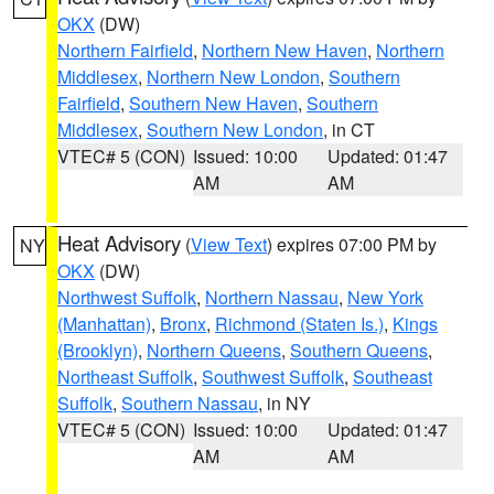
OKX
(DW)
Northern Fairfield
,
Northern New Haven
,
Northern
Middlesex
,
Northern New London
,
Southern
Fairfield
,
Southern New Haven
,
Southern
Middlesex
,
Southern New London
, in CT
VTEC# 5 (CON)
Issued: 10:00
Updated: 01:47
AM
AM
Heat Advisory
(
View Text
) expires 07:00 PM by
NY
OKX
(DW)
Northwest Suffolk
,
Northern Nassau
,
New York
(Manhattan)
,
Bronx
,
Richmond (Staten Is.)
,
Kings
(Brooklyn)
,
Northern Queens
,
Southern Queens
,
Northeast Suffolk
,
Southwest Suffolk
,
Southeast
Suffolk
,
Southern Nassau
, in NY
VTEC# 5 (CON)
Issued: 10:00
Updated: 01:47
AM
AM