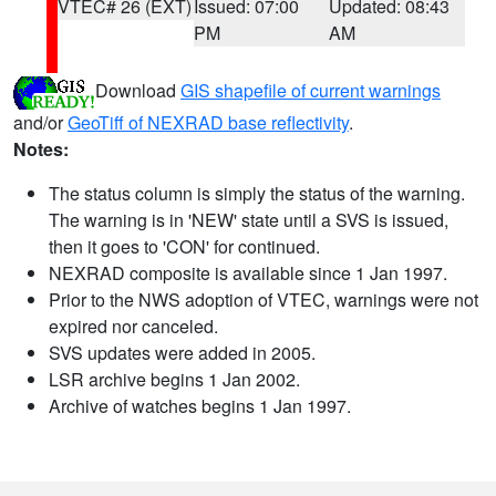
VTEC# 26 (EXT)
Issued: 07:00
Updated: 08:43
PM
AM
Download
GIS shapefile of current warnings
and/or
GeoTiff of NEXRAD base reflectivity
.
Notes:
The status column is simply the status of the warning.
The warning is in 'NEW' state until a SVS is issued,
then it goes to 'CON' for continued.
NEXRAD composite is available since 1 Jan 1997.
Prior to the NWS adoption of VTEC, warnings were not
expired nor canceled.
SVS updates were added in 2005.
LSR archive begins 1 Jan 2002.
Archive of watches begins 1 Jan 1997.