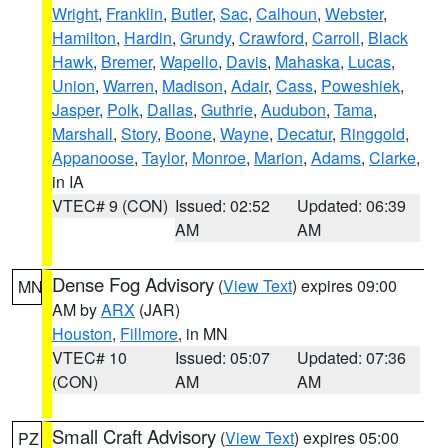
Wright
,
Franklin
,
Butler
,
Sac
,
Calhoun
,
Webster
,
Hamilton
,
Hardin
,
Grundy
,
Crawford
,
Carroll
,
Black
Hawk
,
Bremer
,
Wapello
,
Davis
,
Mahaska
,
Lucas
,
Union
,
Warren
,
Madison
,
Adair
,
Cass
,
Poweshiek
,
Jasper
,
Polk
,
Dallas
,
Guthrie
,
Audubon
,
Tama
,
Marshall
,
Story
,
Boone
,
Wayne
,
Decatur
,
Ringgold
,
Appanoose
,
Taylor
,
Monroe
,
Marion
,
Adams
,
Clarke
,
in IA
VTEC# 9 (CON)
Issued: 02:52
Updated: 06:39
AM
AM
Dense Fog Advisory
(
View Text
) expires 09:00
MN
AM by
ARX
(JAR)
Houston
,
Fillmore
, in MN
VTEC# 10
Issued: 05:07
Updated: 07:36
(CON)
AM
AM
Small Craft Advisory
(
View Text
) expires 05:00
PZ