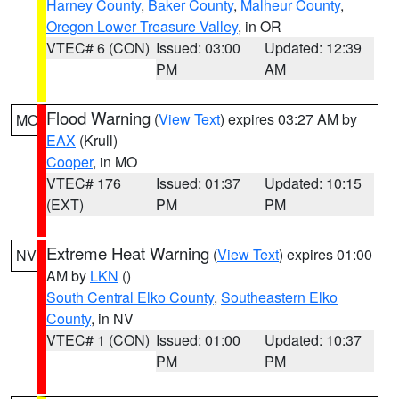
Harney County
,
Baker County
,
Malheur County
,
Oregon Lower Treasure Valley
, in OR
VTEC# 6 (CON)
Issued: 03:00
Updated: 12:39
PM
AM
Flood Warning
(
View Text
) expires 03:27 AM by
MO
EAX
(Krull)
Cooper
, in MO
VTEC# 176
Issued: 01:37
Updated: 10:15
(EXT)
PM
PM
Extreme Heat Warning
(
View Text
) expires 01:00
NV
AM by
LKN
()
South Central Elko County
,
Southeastern Elko
County
, in NV
VTEC# 1 (CON)
Issued: 01:00
Updated: 10:37
PM
PM