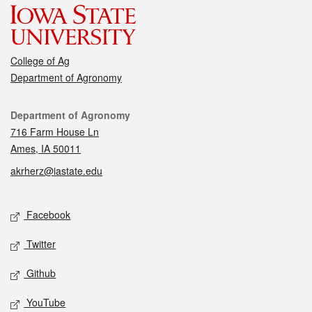
College of Ag
Department of Agronomy
Contact
Department of Agronomy
716 Farm House Ln
Ames, IA 50011
akrherz@iastate.edu
Social media
Facebook
Twitter
Github
YouTube