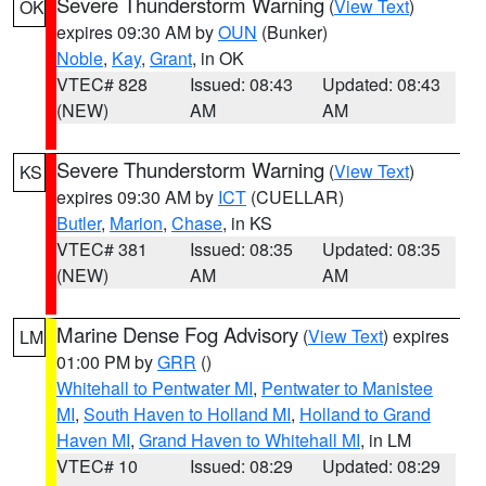
Severe Thunderstorm Warning
(
View Text
)
OK
expires 09:30 AM by
OUN
(Bunker)
Noble
,
Kay
,
Grant
, in OK
VTEC# 828
Issued: 08:43
Updated: 08:43
(NEW)
AM
AM
Severe Thunderstorm Warning
(
View Text
)
KS
expires 09:30 AM by
ICT
(CUELLAR)
Butler
,
Marion
,
Chase
, in KS
VTEC# 381
Issued: 08:35
Updated: 08:35
(NEW)
AM
AM
Marine Dense Fog Advisory
(
View Text
) expires
LM
01:00 PM by
GRR
()
Whitehall to Pentwater MI
,
Pentwater to Manistee
MI
,
South Haven to Holland MI
,
Holland to Grand
Haven MI
,
Grand Haven to Whitehall MI
, in LM
VTEC# 10
Issued: 08:29
Updated: 08:29