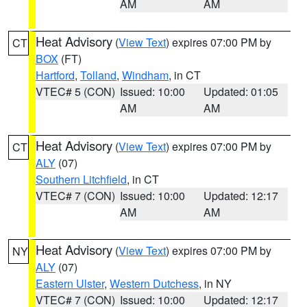
AM
AM
Heat Advisory
(
View Text
) expires 07:00 PM by
CT
BOX
(FT)
Hartford
,
Tolland
,
Windham
, in CT
VTEC# 5 (CON)
Issued: 10:00
Updated: 01:05
AM
AM
Heat Advisory
(
View Text
) expires 07:00 PM by
CT
ALY
(07)
Southern Litchfield
, in CT
VTEC# 7 (CON)
Issued: 10:00
Updated: 12:17
AM
AM
Heat Advisory
(
View Text
) expires 07:00 PM by
NY
ALY
(07)
Eastern Ulster
,
Western Dutchess
, in NY
VTEC# 7 (CON)
Issued: 10:00
Updated: 12:17