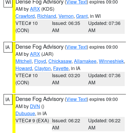
Dense Fog Advisory
(
View Text
) expires 09:00
WI
AM by
ARX
(KDS)
Crawford
,
Richland
,
Vernon
,
Grant
, in WI
VTEC# 10
Issued: 06:35
Updated: 07:36
(CON)
AM
AM
Dense Fog Advisory
(
View Text
) expires 09:00
IA
AM by
ARX
(JAR)
Mitchell
,
Floyd
,
Chickasaw
,
Allamakee
,
Winneshiek
,
Howard
,
Clayton
,
Fayette
, in IA
VTEC# 10
Issued: 03:20
Updated: 07:36
(CON)
AM
AM
Dense Fog Advisory
(
View Text
) expires 09:00
IA
AM by
DVN
()
Dubuque
, in IA
VTEC# 9 (EXA)
Issued: 06:22
Updated: 06:22
AM
AM