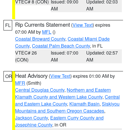
VTEC# 8 (CON)
Issued: 09:00
Updated: 02:03
AM
AM
Rip Currents Statement
(
View Text
) expires
FL
07:00 AM by
MFL
()
Coastal Broward County
,
Coastal Miami Dade
County
,
Coastal Palm Beach County
, in FL
VTEC# 26
Issued: 07:00
Updated: 02:57
(CON)
AM
AM
Heat Advisory
(
View Text
) expires 01:00 AM by
OR
MFR
(Smith)
Central Douglas County
,
Northern and Eastern
Klamath County and Western Lake County
,
Central
and Eastern Lake County
,
Klamath Basin
,
Siskiyou
Mountains and Southern Oregon Cascades
,
Jackson County
,
Eastern Curry County and
Josephine County
, in OR