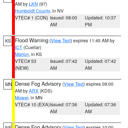
AM by
LKN
(97)
Humboldt County
, in NV
VTEC# 1 (CON)
Issued: 08:00
Updated: 10:37
AM
PM
Flood Warning
(
View Text
) expires 11:45 AM by
KS
ICT
(Cuellar)
Marion
, in KS
VTEC# 53
Issued: 07:42
Updated: 07:42
(NEW)
AM
AM
Dense Fog Advisory
(
View Text
) expires 09:00
MN
AM by
ARX
(KDS)
Mower
, in MN
VTEC# 10 (EXA)
Issued: 07:36
Updated: 07:36
AM
AM
Dense Fog Advisory
(
View Text
) expires 10:00
NE