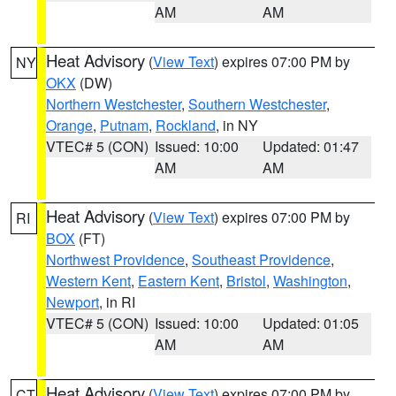
AM
AM
Heat Advisory
(
View Text
) expires 07:00 PM by
NY
OKX
(DW)
Northern Westchester
,
Southern Westchester
,
Orange
,
Putnam
,
Rockland
, in NY
VTEC# 5 (CON)
Issued: 10:00
Updated: 01:47
AM
AM
Heat Advisory
(
View Text
) expires 07:00 PM by
RI
BOX
(FT)
Northwest Providence
,
Southeast Providence
,
Western Kent
,
Eastern Kent
,
Bristol
,
Washington
,
Newport
, in RI
VTEC# 5 (CON)
Issued: 10:00
Updated: 01:05
AM
AM
Heat Advisory
(
View Text
) expires 07:00 PM by
CT