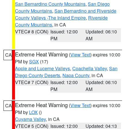
San Bernardino County Mountains
,
San Diego
County Mountains
,
San Bernardino and Riverside
County Valleys -The Inland Empire
,
Riverside
County Mountains
, in CA
VTEC# 8 (CON)
Issued: 12:00
Updated: 06:10
PM
AM
Extreme Heat Warning
(
View Text
) expires 10:00
CA
PM by
SGX
(17)
Apple and Lucerne Valleys
,
Coachella Valley
,
San
Diego County Deserts
,
Napa County
, in CA
VTEC# 7 (CON)
Issued: 12:00
Updated: 06:10
PM
AM
Extreme Heat Warning
(
View Text
) expires 10:00
CA
PM by
LOX
()
Cuyama Valley
, in CA
VTEC# 5 (CON)
Issued: 12:00
Updated: 04:13