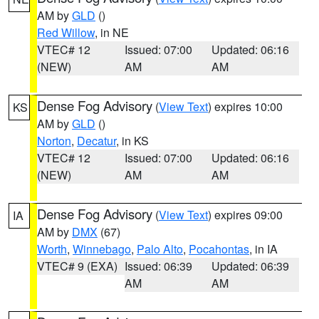
AM by
GLD
()
Red Willow
, in NE
VTEC# 12
Issued: 07:00
Updated: 06:16
(NEW)
AM
AM
Dense Fog Advisory
(
View Text
) expires 10:00
KS
AM by
GLD
()
Norton
,
Decatur
, in KS
VTEC# 12
Issued: 07:00
Updated: 06:16
(NEW)
AM
AM
Dense Fog Advisory
(
View Text
) expires 09:00
IA
AM by
DMX
(67)
Worth
,
Winnebago
,
Palo Alto
,
Pocahontas
, in IA
VTEC# 9 (EXA)
Issued: 06:39
Updated: 06:39
AM
AM