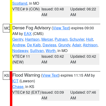
Scotland
, in MO
VTEC# 9 (CON)
Issued: 03:48
Updated: 06:22
AM
AM
Dense Fog Advisory
(
View Text
) expires 09:00
MO
AM by
EAX
(CMS)
Gentry
,
Harrison
,
Mercer
,
Putnam
,
Schuyler
,
Holt
,
Andrew
,
De Kalb
,
Daviess
,
Grundy
,
Adair
,
Atchison
,
Nodaway
,
Sullivan
,
Worth
, in MO
VTEC# 11
Issued: 03:42
Updated: 03:42
(NEW)
AM
AM
Flood Warning
(
View Text
) expires 11:15 AM by
KS
ICT
(Lawson)
Chase
, in KS
VTEC# 52 (EXT)
Issued: 03:09
Updated: 07:46
AM
AM