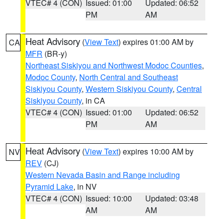
VTEC# 4 (CON)
Issued: 01:00
Updated: 06:52
PM
AM
Heat Advisory
(
View Text
) expires 01:00 AM by
CA
MFR
(BR-y)
Northeast Siskiyou and Northwest Modoc Counties
,
Modoc County
,
North Central and Southeast
Siskiyou County
,
Western Siskiyou County
,
Central
Siskiyou County
, in CA
VTEC# 4 (CON)
Issued: 01:00
Updated: 06:52
PM
AM
Heat Advisory
(
View Text
) expires 10:00 AM by
NV
REV
(CJ)
Western Nevada Basin and Range including
Pyramid Lake
, in NV
VTEC# 4 (CON)
Issued: 10:00
Updated: 03:48
AM
AM