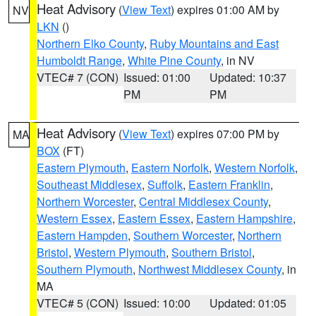
Heat Advisory
(
View Text
) expires 01:00 AM by
NV
LKN
()
Northern Elko County
,
Ruby Mountains and East
Humboldt Range
,
White Pine County
, in NV
VTEC# 7 (CON)
Issued: 01:00
Updated: 10:37
PM
PM
Heat Advisory
(
View Text
) expires 07:00 PM by
MA
BOX
(FT)
Eastern Plymouth
,
Eastern Norfolk
,
Western Norfolk
,
Southeast Middlesex
,
Suffolk
,
Eastern Franklin
,
Northern Worcester
,
Central Middlesex County
,
Western Essex
,
Eastern Essex
,
Eastern Hampshire
,
Eastern Hampden
,
Southern Worcester
,
Northern
Bristol
,
Western Plymouth
,
Southern Bristol
,
Southern Plymouth
,
Northwest Middlesex County
, in
MA
VTEC# 5 (CON)
Issued: 10:00
Updated: 01:05