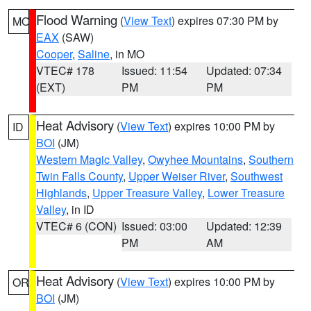
Flood Warning
(
View Text
) expires 07:30 PM by
MO
EAX
(SAW)
Cooper
,
Saline
, in MO
VTEC# 178
Issued: 11:54
Updated: 07:34
(EXT)
PM
PM
Heat Advisory
(
View Text
) expires 10:00 PM by
ID
BOI
(JM)
Western Magic Valley
,
Owyhee Mountains
,
Southern
Twin Falls County
,
Upper Weiser River
,
Southwest
Highlands
,
Upper Treasure Valley
,
Lower Treasure
Valley
, in ID
VTEC# 6 (CON)
Issued: 03:00
Updated: 12:39
PM
AM
Heat Advisory
(
View Text
) expires 10:00 PM by
OR
BOI
(JM)