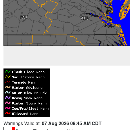
Warnings Valid at:
07 Aug 2026 08:45 AM CDT