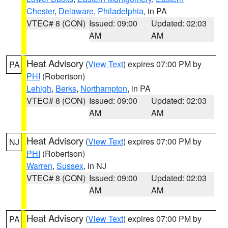
Chester
,
Delaware
,
Philadelphia
, in PA
VTEC# 8 (CON)
Issued: 09:00
Updated: 02:03
AM
AM
Heat Advisory
(
View Text
) expires 07:00 PM by
PA
PHI
(Robertson)
Lehigh
,
Berks
,
Northampton
, in PA
VTEC# 8 (CON)
Issued: 09:00
Updated: 02:03
AM
AM
Heat Advisory
(
View Text
) expires 07:00 PM by
NJ
PHI
(Robertson)
Warren
,
Sussex
, in NJ
VTEC# 8 (CON)
Issued: 09:00
Updated: 02:03
AM
AM
Heat Advisory
(
View Text
) expires 07:00 PM by
PA