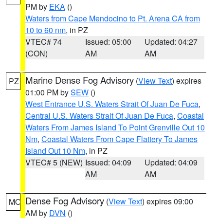
PM by
EKA
()
Waters from Cape Mendocino to Pt. Arena CA from
10 to 60 nm
, in PZ
VTEC# 74
Issued: 05:00
Updated: 04:27
(CON)
AM
AM
Marine Dense Fog Advisory
(
View Text
) expires
PZ
01:00 PM by
SEW
()
West Entrance U.S. Waters Strait Of Juan De Fuca
,
Central U.S. Waters Strait Of Juan De Fuca
,
Coastal
Waters From James Island To Point Grenville Out 10
Nm
,
Coastal Waters From Cape Flattery To James
Island Out 10 Nm
, in PZ
VTEC# 5 (NEW)
Issued: 04:09
Updated: 04:09
AM
AM
Dense Fog Advisory
(
View Text
) expires 09:00
MO
AM by
DVN
()