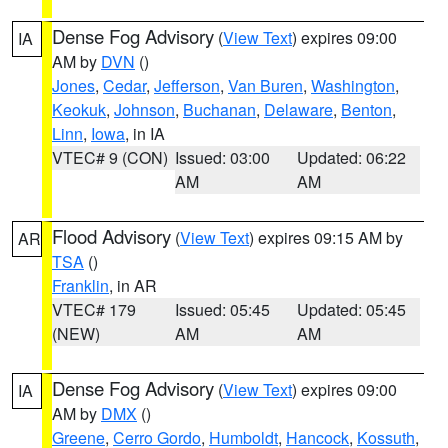
Dense Fog Advisory
(
View Text
) expires 09:00
IA
AM by
DVN
()
Jones
,
Cedar
,
Jefferson
,
Van Buren
,
Washington
,
Keokuk
,
Johnson
,
Buchanan
,
Delaware
,
Benton
,
Linn
,
Iowa
, in IA
VTEC# 9 (CON)
Issued: 03:00
Updated: 06:22
AM
AM
Flood Advisory
(
View Text
) expires 09:15 AM by
AR
TSA
()
Franklin
, in AR
VTEC# 179
Issued: 05:45
Updated: 05:45
(NEW)
AM
AM
Dense Fog Advisory
(
View Text
) expires 09:00
IA
AM by
DMX
()
Greene
,
Cerro Gordo
,
Humboldt
,
Hancock
,
Kossuth
,