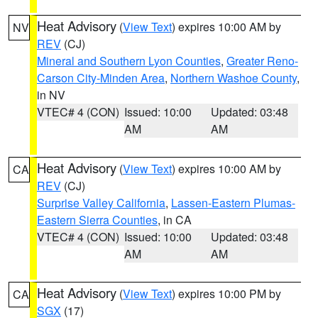
Heat Advisory
(
View Text
) expires 10:00 AM by
NV
REV
(CJ)
Mineral and Southern Lyon Counties
,
Greater Reno-
Carson City-Minden Area
,
Northern Washoe County
,
in NV
VTEC# 4 (CON)
Issued: 10:00
Updated: 03:48
AM
AM
Heat Advisory
(
View Text
) expires 10:00 AM by
CA
REV
(CJ)
Surprise Valley California
,
Lassen-Eastern Plumas-
Eastern Sierra Counties
, in CA
VTEC# 4 (CON)
Issued: 10:00
Updated: 03:48
AM
AM
Heat Advisory
(
View Text
) expires 10:00 PM by
CA
SGX
(17)