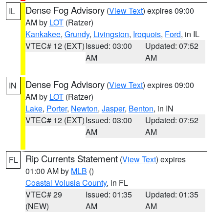
Dense Fog Advisory
(
View Text
) expires 09:00
IL
AM by
LOT
(Ratzer)
Kankakee
,
Grundy
,
Livingston
,
Iroquois
,
Ford
, in IL
VTEC# 12 (EXT)
Issued: 03:00
Updated: 07:52
AM
AM
Dense Fog Advisory
(
View Text
) expires 09:00
IN
AM by
LOT
(Ratzer)
Lake
,
Porter
,
Newton
,
Jasper
,
Benton
, in IN
VTEC# 12 (EXT)
Issued: 03:00
Updated: 07:52
AM
AM
Rip Currents Statement
(
View Text
) expires
FL
01:00 AM by
MLB
()
Coastal Volusia County
, in FL
VTEC# 29
Issued: 01:35
Updated: 01:35
(NEW)
AM
AM