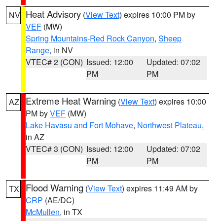
Heat Advisory
(
View Text
) expires 10:00 PM by
NV
VEF
(MW)
Spring Mountains-Red Rock Canyon
,
Sheep
Range
, in NV
VTEC# 2 (CON)
Issued: 12:00
Updated: 07:02
PM
PM
Extreme Heat Warning
(
View Text
) expires 10:00
AZ
PM by
VEF
(MW)
Lake Havasu and Fort Mohave
,
Northwest Plateau
,
in AZ
VTEC# 3 (CON)
Issued: 12:00
Updated: 07:02
PM
PM
Flood Warning
(
View Text
) expires 11:49 AM by
TX
CRP
(AE/DC)
McMullen
, in TX