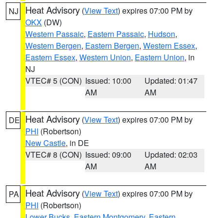
Heat Advisory
(
View Text
) expires 07:00 PM by
NJ
OKX
(DW)
Western Passaic
,
Eastern Passaic
,
Hudson
,
Western Bergen
,
Eastern Bergen
,
Western Essex
,
Eastern Essex
,
Western Union
,
Eastern Union
, in
NJ
VTEC# 5 (CON)
Issued: 10:00
Updated: 01:47
AM
AM
Heat Advisory
(
View Text
) expires 07:00 PM by
DE
PHI
(Robertson)
New Castle
, in DE
VTEC# 8 (CON)
Issued: 09:00
Updated: 02:03
AM
AM
Heat Advisory
(
View Text
) expires 07:00 PM by
PA
PHI
(Robertson)
Lower Bucks
,
Eastern Montgomery
,
Eastern