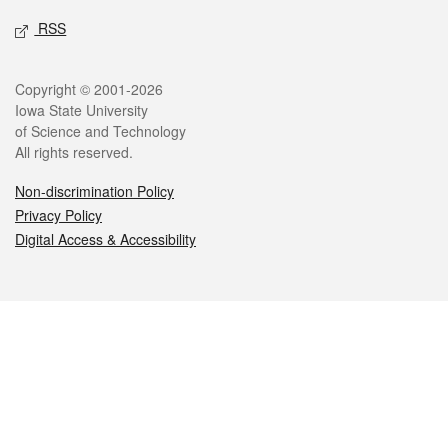
RSS
Legal
Copyright © 2001-2026
Iowa State University
of Science and Technology
All rights reserved.
Non-discrimination Policy
Privacy Policy
Digital Access & Accessibility