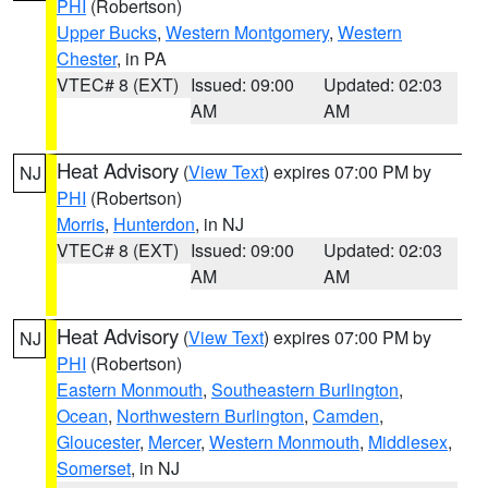
PHI
(Robertson)
Upper Bucks
,
Western Montgomery
,
Western
Chester
, in PA
VTEC# 8 (EXT)
Issued: 09:00
Updated: 02:03
AM
AM
Heat Advisory
(
View Text
) expires 07:00 PM by
NJ
PHI
(Robertson)
Morris
,
Hunterdon
, in NJ
VTEC# 8 (EXT)
Issued: 09:00
Updated: 02:03
AM
AM
Heat Advisory
(
View Text
) expires 07:00 PM by
NJ
PHI
(Robertson)
Eastern Monmouth
,
Southeastern Burlington
,
Ocean
,
Northwestern Burlington
,
Camden
,
Gloucester
,
Mercer
,
Western Monmouth
,
Middlesex
,
Somerset
, in NJ