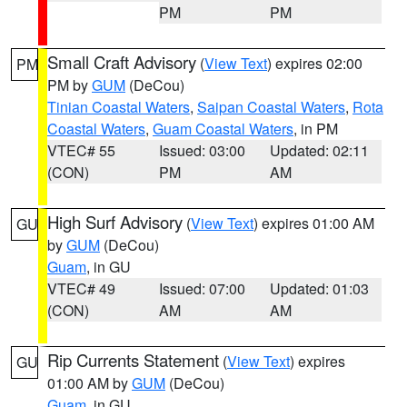
PM
PM
Small Craft Advisory
(
View Text
) expires 02:00
PM
PM by
GUM
(DeCou)
Tinian Coastal Waters
,
Saipan Coastal Waters
,
Rota
Coastal Waters
,
Guam Coastal Waters
, in PM
VTEC# 55
Issued: 03:00
Updated: 02:11
(CON)
PM
AM
High Surf Advisory
(
View Text
) expires 01:00 AM
GU
by
GUM
(DeCou)
Guam
, in GU
VTEC# 49
Issued: 07:00
Updated: 01:03
(CON)
AM
AM
Rip Currents Statement
(
View Text
) expires
GU
01:00 AM by
GUM
(DeCou)
Guam
, in GU