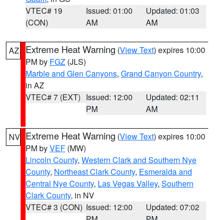
VTEC# 19
Issued: 01:00
Updated: 01:03
(CON)
AM
AM
Extreme Heat Warning
(
View Text
) expires 10:00
AZ
PM by
FGZ
(JLS)
Marble and Glen Canyons
,
Grand Canyon Country
,
in AZ
VTEC# 7 (EXT)
Issued: 12:00
Updated: 02:11
PM
AM
Extreme Heat Warning
(
View Text
) expires 10:00
NV
PM by
VEF
(MW)
Lincoln County
,
Western Clark and Southern Nye
County
,
Northeast Clark County
,
Esmeralda and
Central Nye County
,
Las Vegas Valley
,
Southern
Clark County
, in NV
VTEC# 3 (CON)
Issued: 12:00
Updated: 07:02
PM
PM