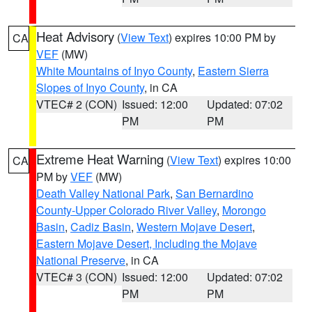
Heat Advisory
(
View Text
) expires 10:00 PM by
CA
VEF
(MW)
White Mountains of Inyo County
,
Eastern Sierra
Slopes of Inyo County
, in CA
VTEC# 2 (CON)
Issued: 12:00
Updated: 07:02
PM
PM
Extreme Heat Warning
(
View Text
) expires 10:00
CA
PM by
VEF
(MW)
Death Valley National Park
,
San Bernardino
County-Upper Colorado River Valley
,
Morongo
Basin
,
Cadiz Basin
,
Western Mojave Desert
,
Eastern Mojave Desert, Including the Mojave
National Preserve
, in CA
VTEC# 3 (CON)
Issued: 12:00
Updated: 07:02
PM
PM