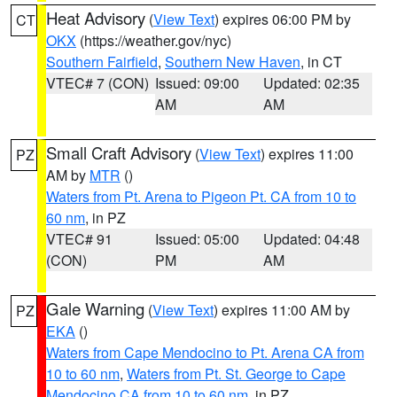
Heat Advisory
(
View Text
) expires 06:00 PM by
CT
OKX
(https://weather.gov/nyc)
Southern Fairfield
,
Southern New Haven
, in CT
VTEC# 7 (CON)
Issued: 09:00
Updated: 02:35
AM
AM
Small Craft Advisory
(
View Text
) expires 11:00
PZ
AM by
MTR
()
Waters from Pt. Arena to Pigeon Pt. CA from 10 to
60 nm
, in PZ
VTEC# 91
Issued: 05:00
Updated: 04:48
(CON)
PM
AM
Gale Warning
(
View Text
) expires 11:00 AM by
PZ
EKA
()
Waters from Cape Mendocino to Pt. Arena CA from
10 to 60 nm
,
Waters from Pt. St. George to Cape
Mendocino CA from 10 to 60 nm
, in PZ