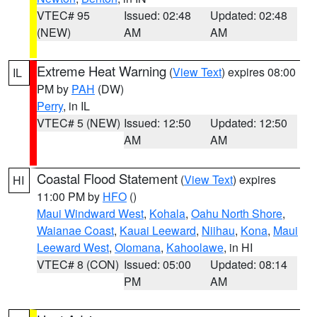
VTEC# 95
Issued: 02:48
Updated: 02:48
(NEW)
AM
AM
Extreme Heat Warning
(
View Text
) expires 08:00
IL
PM by
PAH
(DW)
Perry
, in IL
VTEC# 5 (NEW)
Issued: 12:50
Updated: 12:50
AM
AM
Coastal Flood Statement
(
View Text
) expires
HI
11:00 PM by
HFO
()
Maui Windward West
,
Kohala
,
Oahu North Shore
,
Waianae Coast
,
Kauai Leeward
,
Niihau
,
Kona
,
Maui
Leeward West
,
Olomana
,
Kahoolawe
, in HI
VTEC# 8 (CON)
Issued: 05:00
Updated: 08:14
PM
AM