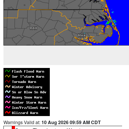
Warnings Valid at:
10 Aug 2026 09:59 AM CDT