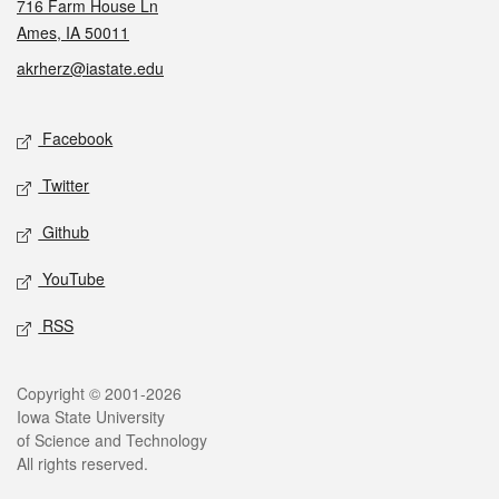
716 Farm House Ln
Ames, IA 50011
akrherz@iastate.edu
Social media
Facebook
Twitter
Github
YouTube
RSS
Legal
Copyright © 2001-2026
Iowa State University
of Science and Technology
All rights reserved.