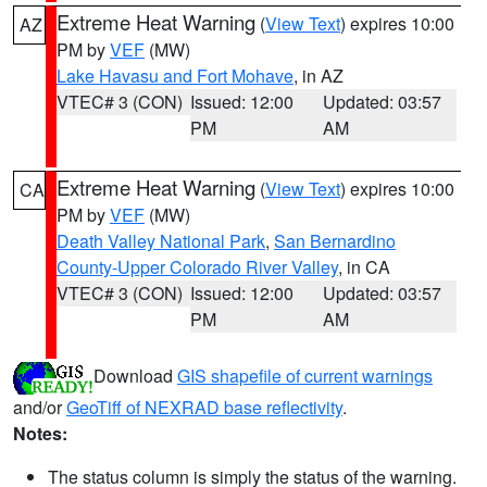
Extreme Heat Warning
(
View Text
) expires 10:00
AZ
PM by
VEF
(MW)
Lake Havasu and Fort Mohave
, in AZ
VTEC# 3 (CON)
Issued: 12:00
Updated: 03:57
PM
AM
Extreme Heat Warning
(
View Text
) expires 10:00
CA
PM by
VEF
(MW)
Death Valley National Park
,
San Bernardino
County-Upper Colorado River Valley
, in CA
VTEC# 3 (CON)
Issued: 12:00
Updated: 03:57
PM
AM
Download
GIS shapefile of current warnings
and/or
GeoTiff of NEXRAD base reflectivity
.
Notes:
The status column is simply the status of the warning.