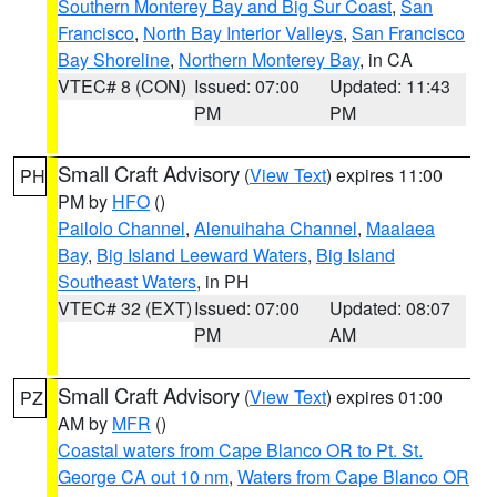
Southern Monterey Bay and Big Sur Coast
,
San
Francisco
,
North Bay Interior Valleys
,
San Francisco
Bay Shoreline
,
Northern Monterey Bay
, in CA
VTEC# 8 (CON)
Issued: 07:00
Updated: 11:43
PM
PM
Small Craft Advisory
(
View Text
) expires 11:00
PH
PM by
HFO
()
Pailolo Channel
,
Alenuihaha Channel
,
Maalaea
Bay
,
Big Island Leeward Waters
,
Big Island
Southeast Waters
, in PH
VTEC# 32 (EXT)
Issued: 07:00
Updated: 08:07
PM
AM
Small Craft Advisory
(
View Text
) expires 01:00
PZ
AM by
MFR
()
Coastal waters from Cape Blanco OR to Pt. St.
George CA out 10 nm
,
Waters from Cape Blanco OR