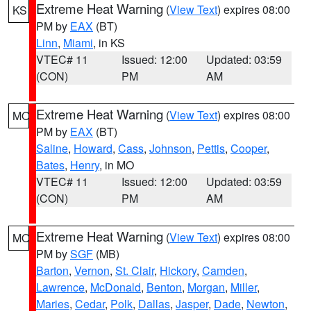
Extreme Heat Warning
(
View Text
) expires 08:00
KS
PM by
EAX
(BT)
Linn
,
Miami
, in KS
VTEC# 11
Issued: 12:00
Updated: 03:59
(CON)
PM
AM
Extreme Heat Warning
(
View Text
) expires 08:00
MO
PM by
EAX
(BT)
Saline
,
Howard
,
Cass
,
Johnson
,
Pettis
,
Cooper
,
Bates
,
Henry
, in MO
VTEC# 11
Issued: 12:00
Updated: 03:59
(CON)
PM
AM
Extreme Heat Warning
(
View Text
) expires 08:00
MO
PM by
SGF
(MB)
Barton
,
Vernon
,
St. Clair
,
Hickory
,
Camden
,
Lawrence
,
McDonald
,
Benton
,
Morgan
,
Miller
,
Maries
,
Cedar
,
Polk
,
Dallas
,
Jasper
,
Dade
,
Newton
,