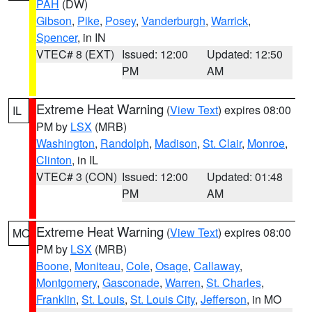
PAH
(DW)
Gibson
,
Pike
,
Posey
,
Vanderburgh
,
Warrick
,
Spencer
, in IN
VTEC# 8 (EXT)
Issued: 12:00
Updated: 12:50
PM
AM
Extreme Heat Warning
(
View Text
) expires 08:00
IL
PM by
LSX
(MRB)
Washington
,
Randolph
,
Madison
,
St. Clair
,
Monroe
,
Clinton
, in IL
VTEC# 3 (CON)
Issued: 12:00
Updated: 01:48
PM
AM
Extreme Heat Warning
(
View Text
) expires 08:00
MO
PM by
LSX
(MRB)
Boone
,
Moniteau
,
Cole
,
Osage
,
Callaway
,
Montgomery
,
Gasconade
,
Warren
,
St. Charles
,
Franklin
,
St. Louis
,
St. Louis City
,
Jefferson
, in MO