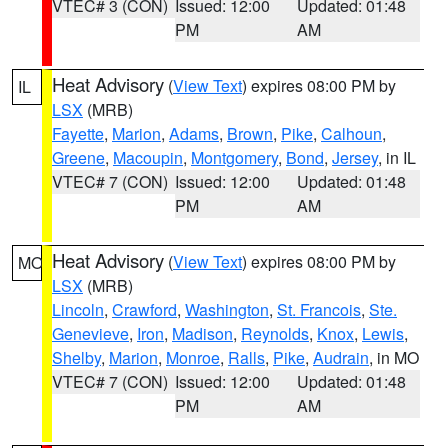
VTEC# 3 (CON)
Issued: 12:00
Updated: 01:48
PM
AM
Heat Advisory
(
View Text
) expires 08:00 PM by
IL
LSX
(MRB)
Fayette
,
Marion
,
Adams
,
Brown
,
Pike
,
Calhoun
,
Greene
,
Macoupin
,
Montgomery
,
Bond
,
Jersey
, in IL
VTEC# 7 (CON)
Issued: 12:00
Updated: 01:48
PM
AM
Heat Advisory
(
View Text
) expires 08:00 PM by
MO
LSX
(MRB)
Lincoln
,
Crawford
,
Washington
,
St. Francois
,
Ste.
Genevieve
,
Iron
,
Madison
,
Reynolds
,
Knox
,
Lewis
,
Shelby
,
Marion
,
Monroe
,
Ralls
,
Pike
,
Audrain
, in MO
VTEC# 7 (CON)
Issued: 12:00
Updated: 01:48
PM
AM