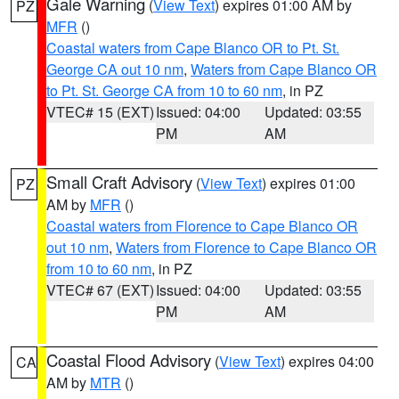
Gale Warning
(
View Text
) expires 01:00 AM by
PZ
MFR
()
Coastal waters from Cape Blanco OR to Pt. St.
George CA out 10 nm
,
Waters from Cape Blanco OR
to Pt. St. George CA from 10 to 60 nm
, in PZ
VTEC# 15 (EXT)
Issued: 04:00
Updated: 03:55
PM
AM
Small Craft Advisory
(
View Text
) expires 01:00
PZ
AM by
MFR
()
Coastal waters from Florence to Cape Blanco OR
out 10 nm
,
Waters from Florence to Cape Blanco OR
from 10 to 60 nm
, in PZ
VTEC# 67 (EXT)
Issued: 04:00
Updated: 03:55
PM
AM
Coastal Flood Advisory
(
View Text
) expires 04:00
CA
AM by
MTR
()