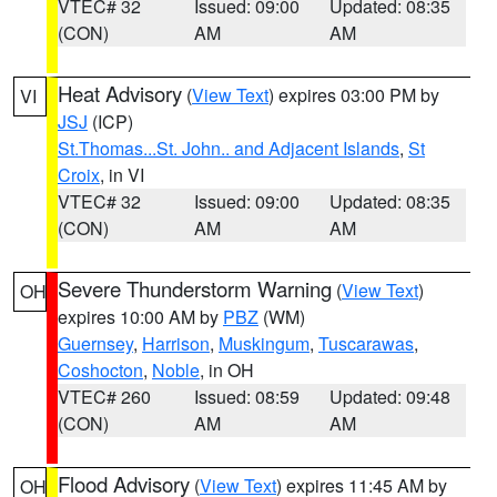
VTEC# 32
Issued: 09:00
Updated: 08:35
(CON)
AM
AM
Heat Advisory
(
View Text
) expires 03:00 PM by
VI
JSJ
(ICP)
St.Thomas...St. John.. and Adjacent Islands
,
St
Croix
, in VI
VTEC# 32
Issued: 09:00
Updated: 08:35
(CON)
AM
AM
Severe Thunderstorm Warning
(
View Text
)
OH
expires 10:00 AM by
PBZ
(WM)
Guernsey
,
Harrison
,
Muskingum
,
Tuscarawas
,
Coshocton
,
Noble
, in OH
VTEC# 260
Issued: 08:59
Updated: 09:48
(CON)
AM
AM
Flood Advisory
(
View Text
) expires 11:45 AM by
OH