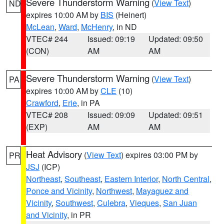
Severe Thunderstorm Warning
(
View Text
)
ND
expires 10:00 AM by
BIS
(Heinert)
McLean
,
Ward
,
McHenry
, in ND
VTEC# 244
Issued: 09:19
Updated: 09:50
(CON)
AM
AM
Severe Thunderstorm Warning
(
View Text
)
PA
expires 10:00 AM by
CLE
(10)
Crawford
,
Erie
, in PA
VTEC# 208
Issued: 09:09
Updated: 09:51
(EXP)
AM
AM
Heat Advisory
(
View Text
) expires 03:00 PM by
PR
JSJ
(ICP)
Northeast
,
Southeast
,
Eastern Interior
,
North Central
,
Ponce and Vicinity
,
Northwest
,
Mayaguez and
Vicinity
,
Southwest
,
Culebra
,
Vieques
,
San Juan
and Vicinity
, in PR