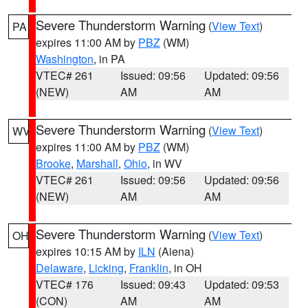
Severe Thunderstorm Warning
(
View Text
)
PA
expires 11:00 AM by
PBZ
(WM)
Washington
, in PA
VTEC# 261
Issued: 09:56
Updated: 09:56
(NEW)
AM
AM
Severe Thunderstorm Warning
(
View Text
)
WV
expires 11:00 AM by
PBZ
(WM)
Brooke
,
Marshall
,
Ohio
, in WV
VTEC# 261
Issued: 09:56
Updated: 09:56
(NEW)
AM
AM
Severe Thunderstorm Warning
(
View Text
)
OH
expires 10:15 AM by
ILN
(Aiena)
Delaware
,
Licking
,
Franklin
, in OH
VTEC# 176
Issued: 09:43
Updated: 09:53
(CON)
AM
AM