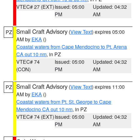
VTEC# 27 (EXT)
Issued: 05:00
Updated: 04:32
PM
AM
Small Craft Advisory
(
View Text
) expires 05:00
PZ
AM by
EKA
()
Coastal waters from Cape Mendocino to Pt. Arena
CA out 10 nm
, in PZ
VTEC# 74
Issued: 05:00
Updated: 04:32
(CON)
PM
AM
Small Craft Advisory
(
View Text
) expires 11:00
PZ
AM by
EKA
()
Coastal waters from Pt. St. George to Cape
Mendocino CA out 10 nm
, in PZ
VTEC# 74 (EXT)
Issued: 05:00
Updated: 04:32
PM
AM