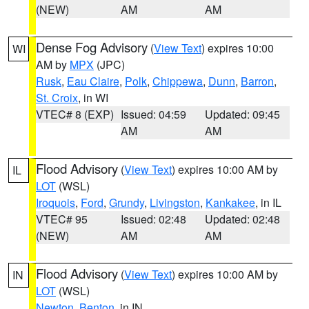
(NEW)
AM
AM
Dense Fog Advisory
(
View Text
) expires 10:00
WI
AM by
MPX
(JPC)
Rusk
,
Eau Claire
,
Polk
,
Chippewa
,
Dunn
,
Barron
,
St. Croix
, in WI
VTEC# 8 (EXP)
Issued: 04:59
Updated: 09:45
AM
AM
Flood Advisory
(
View Text
) expires 10:00 AM by
IL
LOT
(WSL)
Iroquois
,
Ford
,
Grundy
,
Livingston
,
Kankakee
, in IL
VTEC# 95
Issued: 02:48
Updated: 02:48
(NEW)
AM
AM
Flood Advisory
(
View Text
) expires 10:00 AM by
IN
LOT
(WSL)
Newton
,
Benton
, in IN