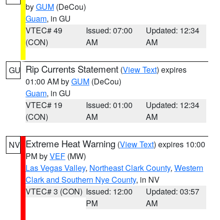
by
GUM
(DeCou)
Guam
, in GU
VTEC# 49
Issued: 07:00
Updated: 12:34
(CON)
AM
AM
Rip Currents Statement
(
View Text
) expires
GU
01:00 AM by
GUM
(DeCou)
Guam
, in GU
VTEC# 19
Issued: 01:00
Updated: 12:34
(CON)
AM
AM
Extreme Heat Warning
(
View Text
) expires 10:00
NV
PM by
VEF
(MW)
Las Vegas Valley
,
Northeast Clark County
,
Western
Clark and Southern Nye County
, in NV
VTEC# 3 (CON)
Issued: 12:00
Updated: 03:57
PM
AM