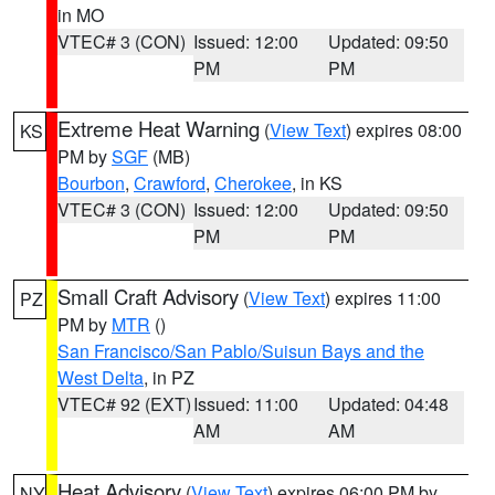
in MO
VTEC# 3 (CON)
Issued: 12:00
Updated: 09:50
PM
PM
Extreme Heat Warning
(
View Text
) expires 08:00
KS
PM by
SGF
(MB)
Bourbon
,
Crawford
,
Cherokee
, in KS
VTEC# 3 (CON)
Issued: 12:00
Updated: 09:50
PM
PM
Small Craft Advisory
(
View Text
) expires 11:00
PZ
PM by
MTR
()
San Francisco/San Pablo/Suisun Bays and the
West Delta
, in PZ
VTEC# 92 (EXT)
Issued: 11:00
Updated: 04:48
AM
AM
Heat Advisory
(
View Text
) expires 06:00 PM by
NY