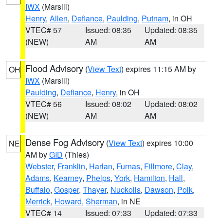
IWX
(Marsili)
Henry
,
Allen
,
Defiance
,
Paulding
,
Putnam
, in OH
VTEC# 57
Issued: 08:35
Updated: 08:35
(NEW)
AM
AM
Flood Advisory
(
View Text
) expires 11:15 AM by
OH
IWX
(Marsili)
Paulding
,
Defiance
,
Henry
, in OH
VTEC# 56
Issued: 08:02
Updated: 08:02
(NEW)
AM
AM
Dense Fog Advisory
(
View Text
) expires 10:00
NE
AM by
GID
(Thies)
Webster
,
Franklin
,
Harlan
,
Furnas
,
Fillmore
,
Clay
,
Adams
,
Kearney
,
Phelps
,
York
,
Hamilton
,
Hall
,
Buffalo
,
Gosper
,
Thayer
,
Nuckolls
,
Dawson
,
Polk
,
Merrick
,
Howard
,
Sherman
, in NE
VTEC# 14
Issued: 07:33
Updated: 07:33