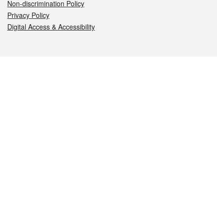
Non-discrimination Policy
Privacy Policy
Digital Access & Accessibility