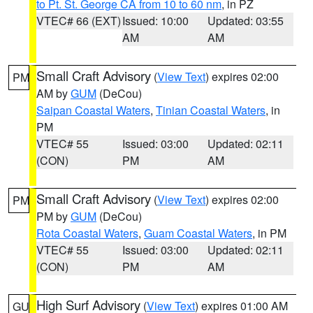
to Pt. St. George CA from 10 to 60 nm
, in PZ
VTEC# 66 (EXT)
Issued: 10:00
Updated: 03:55
AM
AM
Small Craft Advisory
(
View Text
) expires 02:00
PM
AM by
GUM
(DeCou)
Saipan Coastal Waters
,
Tinian Coastal Waters
, in
PM
VTEC# 55
Issued: 03:00
Updated: 02:11
(CON)
PM
AM
Small Craft Advisory
(
View Text
) expires 02:00
PM
PM by
GUM
(DeCou)
Rota Coastal Waters
,
Guam Coastal Waters
, in PM
VTEC# 55
Issued: 03:00
Updated: 02:11
(CON)
PM
AM
High Surf Advisory
(
View Text
) expires 01:00 AM
GU