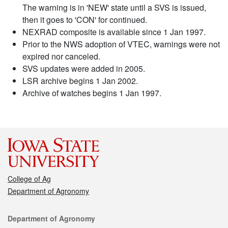
The warning is in 'NEW' state until a SVS is issued,
then it goes to 'CON' for continued.
NEXRAD composite is available since 1 Jan 1997.
Prior to the NWS adoption of VTEC, warnings were not
expired nor canceled.
SVS updates were added in 2005.
LSR archive begins 1 Jan 2002.
Archive of watches begins 1 Jan 1997.
College of Ag
Department of Agronomy
Contact
Department of Agronomy