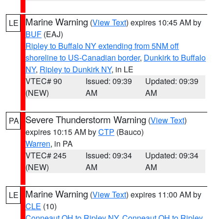
Marine Warning
(
View Text
) expires 10:45 AM by
LE
BUF
(EAJ)
Ripley to Buffalo NY extending from 5NM off
shoreline to US-Canadian border
,
Dunkirk to Buffalo
NY
,
Ripley to Dunkirk NY
, in LE
VTEC# 90
Issued: 09:39
Updated: 09:39
(NEW)
AM
AM
Severe Thunderstorm Warning
(
View Text
)
PA
expires 10:15 AM by
CTP
(Bauco)
Warren
, in PA
VTEC# 245
Issued: 09:34
Updated: 09:34
(NEW)
AM
AM
Marine Warning
(
View Text
) expires 11:00 AM by
LE
CLE
(10)
Conneaut OH to Ripley NY
,
Conneaut OH to Ripley