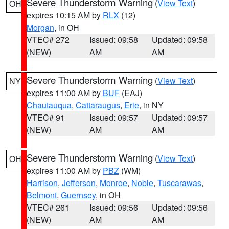
Severe Thunderstorm Warning
(
View Text
)
OH
expires 10:15 AM by
RLX
(12)
Morgan
, in OH
VTEC# 272
Issued: 09:58
Updated: 09:58
(NEW)
AM
AM
Severe Thunderstorm Warning
(
View Text
)
NY
expires 11:00 AM by
BUF
(EAJ)
Chautauqua
,
Cattaraugus
,
Erie
, in NY
VTEC# 91
Issued: 09:57
Updated: 09:57
(NEW)
AM
AM
Severe Thunderstorm Warning
(
View Text
)
OH
expires 11:00 AM by
PBZ
(WM)
Harrison
,
Jefferson
,
Monroe
,
Noble
,
Tuscarawas
,
Belmont
,
Guernsey
, in OH
VTEC# 261
Issued: 09:56
Updated: 09:56
(NEW)
AM
AM