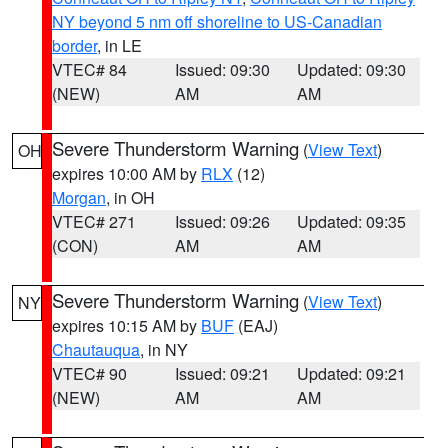
NY beyond 5 nm off shoreline to US-Canadian
border
, in LE
VTEC# 84
Issued: 09:30
Updated: 09:30
(NEW)
AM
AM
Severe Thunderstorm Warning
(
View Text
)
OH
expires 10:00 AM by
RLX
(12)
Morgan
, in OH
VTEC# 271
Issued: 09:26
Updated: 09:35
(CON)
AM
AM
Severe Thunderstorm Warning
(
View Text
)
NY
expires 10:15 AM by
BUF
(EAJ)
Chautauqua
, in NY
VTEC# 90
Issued: 09:21
Updated: 09:21
(NEW)
AM
AM