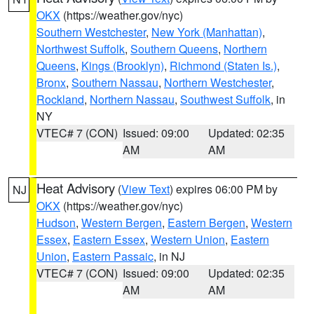
OKX
(https://weather.gov/nyc)
Southern Westchester
,
New York (Manhattan)
,
Northwest Suffolk
,
Southern Queens
,
Northern
Queens
,
Kings (Brooklyn)
,
Richmond (Staten Is.)
,
Bronx
,
Southern Nassau
,
Northern Westchester
,
Rockland
,
Northern Nassau
,
Southwest Suffolk
, in
NY
VTEC# 7 (CON)
Issued: 09:00
Updated: 02:35
AM
AM
Heat Advisory
(
View Text
) expires 06:00 PM by
NJ
OKX
(https://weather.gov/nyc)
Hudson
,
Western Bergen
,
Eastern Bergen
,
Western
Essex
,
Eastern Essex
,
Western Union
,
Eastern
Union
,
Eastern Passaic
, in NJ
VTEC# 7 (CON)
Issued: 09:00
Updated: 02:35
AM
AM