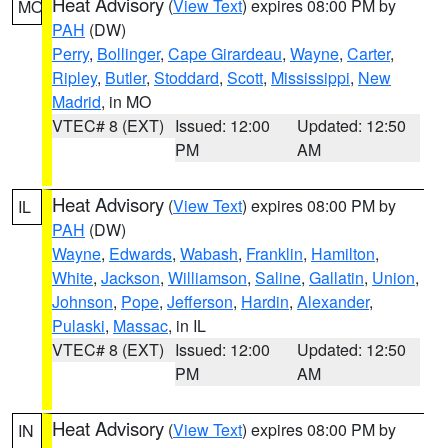
Heat Advisory
(
View Text
) expires 08:00 PM by
MO
PAH
(DW)
Perry
,
Bollinger
,
Cape Girardeau
,
Wayne
,
Carter
,
Ripley
,
Butler
,
Stoddard
,
Scott
,
Mississippi
,
New
Madrid
, in MO
VTEC# 8 (EXT)
Issued: 12:00
Updated: 12:50
PM
AM
Heat Advisory
(
View Text
) expires 08:00 PM by
IL
PAH
(DW)
Wayne
,
Edwards
,
Wabash
,
Franklin
,
Hamilton
,
White
,
Jackson
,
Williamson
,
Saline
,
Gallatin
,
Union
,
Johnson
,
Pope
,
Jefferson
,
Hardin
,
Alexander
,
Pulaski
,
Massac
, in IL
VTEC# 8 (EXT)
Issued: 12:00
Updated: 12:50
PM
AM
Heat Advisory
(
View Text
) expires 08:00 PM by
IN