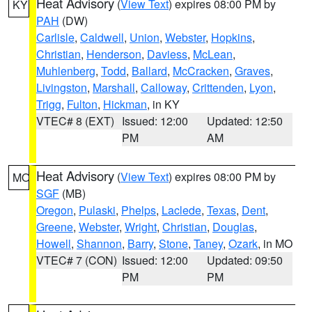
Heat Advisory
(
View Text
) expires 08:00 PM by
KY
PAH
(DW)
Carlisle
,
Caldwell
,
Union
,
Webster
,
Hopkins
,
Christian
,
Henderson
,
Daviess
,
McLean
,
Muhlenberg
,
Todd
,
Ballard
,
McCracken
,
Graves
,
Livingston
,
Marshall
,
Calloway
,
Crittenden
,
Lyon
,
Trigg
,
Fulton
,
Hickman
, in KY
VTEC# 8 (EXT)
Issued: 12:00
Updated: 12:50
PM
AM
Heat Advisory
(
View Text
) expires 08:00 PM by
MO
SGF
(MB)
Oregon
,
Pulaski
,
Phelps
,
Laclede
,
Texas
,
Dent
,
Greene
,
Webster
,
Wright
,
Christian
,
Douglas
,
Howell
,
Shannon
,
Barry
,
Stone
,
Taney
,
Ozark
, in MO
VTEC# 7 (CON)
Issued: 12:00
Updated: 09:50
PM
PM