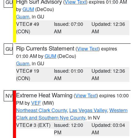
High Surf Advisory
(
View Text
) expires 01:00 AM
GU
by
GUM
(DeCou)
Guam
, in GU
VTEC# 49
Issued: 07:00
Updated: 12:36
(CON)
AM
AM
Rip Currents Statement
(
View Text
) expires
GU
01:00 AM by
GUM
(DeCou)
Guam
, in GU
VTEC# 19
Issued: 01:00
Updated: 12:36
(CON)
AM
AM
Extreme Heat Warning
(
View Text
) expires 10:00
NV
PM by
VEF
(MW)
Northeast Clark County
,
Las Vegas Valley
,
Western
Clark and Southern Nye County
, in NV
VTEC# 3 (EXT)
Issued: 12:00
Updated: 03:04
PM
AM