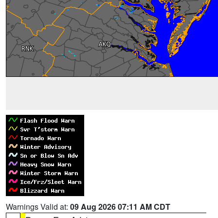
Warnings Valid at:
09 Aug 2026 07:11 AM CDT