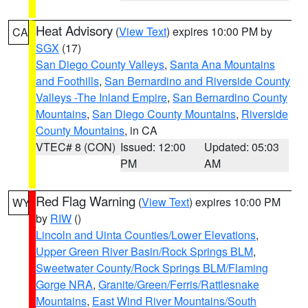
Heat Advisory
(
View Text
) expires 10:00 PM by
CA
SGX
(17)
San Diego County Valleys
,
Santa Ana Mountains
and Foothills
,
San Bernardino and Riverside County
Valleys -The Inland Empire
,
San Bernardino County
Mountains
,
San Diego County Mountains
,
Riverside
County Mountains
, in CA
VTEC# 8 (CON)
Issued: 12:00
Updated: 05:03
PM
AM
Red Flag Warning
(
View Text
) expires 10:00 PM
WY
by
RIW
()
Lincoln and Uinta Counties/Lower Elevations
,
Upper Green River Basin/Rock Springs BLM
,
Sweetwater County/Rock Springs BLM/Flaming
Gorge NRA
,
Granite/Green/Ferris/Rattlesnake
Mountains
,
East Wind River Mountains/South