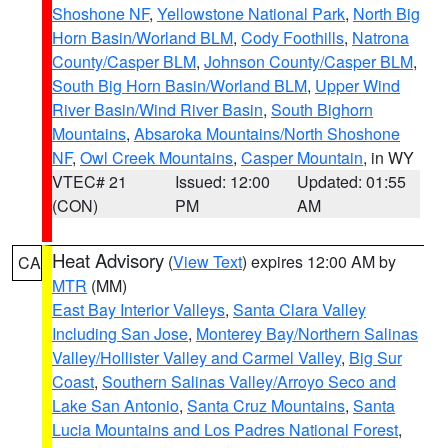
Shoshone NF
,
Yellowstone National Park
,
North Big
Horn Basin/Worland BLM
,
Cody Foothills
,
Natrona
County/Casper BLM
,
Johnson County/Casper BLM
,
South Big Horn Basin/Worland BLM
,
Upper Wind
River Basin/Wind River Basin
,
South Bighorn
Mountains
,
Absaroka Mountains/North Shoshone
NF
,
Owl Creek Mountains
,
Casper Mountain
, in WY
VTEC# 21
Issued: 12:00
Updated: 01:55
(CON)
PM
AM
Heat Advisory
(
View Text
) expires 12:00 AM by
CA
MTR
(MM)
East Bay Interior Valleys
,
Santa Clara Valley
Including San Jose
,
Monterey Bay/Northern Salinas
Valley/Hollister Valley and Carmel Valley
,
Big Sur
Coast
,
Southern Salinas Valley/Arroyo Seco and
Lake San Antonio
,
Santa Cruz Mountains
,
Santa
Lucia Mountains and Los Padres National Forest
,