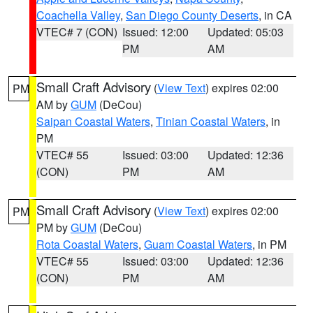
Coachella Valley
,
San Diego County Deserts
, in CA
VTEC# 7 (CON)
Issued: 12:00
Updated: 05:03
PM
AM
Small Craft Advisory
(
View Text
) expires 02:00
PM
AM by
GUM
(DeCou)
Saipan Coastal Waters
,
Tinian Coastal Waters
, in
PM
VTEC# 55
Issued: 03:00
Updated: 12:36
(CON)
PM
AM
Small Craft Advisory
(
View Text
) expires 02:00
PM
PM by
GUM
(DeCou)
Rota Coastal Waters
,
Guam Coastal Waters
, in PM
VTEC# 55
Issued: 03:00
Updated: 12:36
(CON)
PM
AM