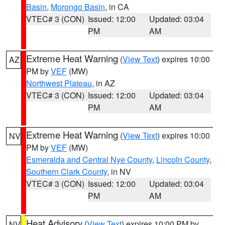
Basin
,
Morongo Basin
, in CA
VTEC# 3 (CON)
Issued: 12:00
Updated: 03:04
PM
AM
Extreme Heat Warning
(
View Text
) expires 10:00
AZ
PM by
VEF
(MW)
Northwest Plateau
, in AZ
VTEC# 3 (CON)
Issued: 12:00
Updated: 03:04
PM
AM
Extreme Heat Warning
(
View Text
) expires 10:00
NV
PM by
VEF
(MW)
Esmeralda and Central Nye County
,
Lincoln County
,
Southern Clark County
, in NV
VTEC# 3 (CON)
Issued: 12:00
Updated: 03:04
PM
AM
Heat Advisory
(
View Text
) expires 10:00 PM by
NV