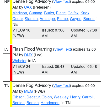
Dense Fog Advisory
(
View Text
) expires 09:00
NE
AM by
OAX
(Petersen)
Madison
,
Cuming
,
Butler
,
Platte
,
Colfax
,
Knox
,
Cedar
,
Stanton
,
Antelope
,
Pierce
,
Wayne
,
Boone
, in
NE
VTEC# 10
Issued: 07:06
Updated: 07:06
(NEW)
AM
AM
Flash Flood Warning
(
View Text
) expires 12:00
IA
PM by
DMX
(Lee)
Webster
, in IA
VTEC# 24
Issued: 05:48
Updated: 05:48
(NEW)
AM
AM
Dense Fog Advisory
(
View Text
) expires 09:00
TN
AM by
MEG
(PWB)
Gibson
,
Decatur
,
Obion
,
Weakley
,
Henry
,
Carroll
,
Benton
,
Benton
,
Henderson
, in TN