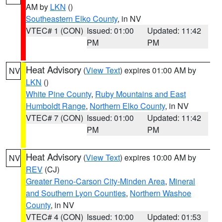
AM by
LKN
()
Southeastern Elko County
, in NV
VTEC# 1 (CON)
Issued: 01:00
Updated: 11:42
PM
PM
Heat Advisory
(
View Text
) expires 01:00 AM by
NV
LKN
()
White Pine County
,
Ruby Mountains and East
Humboldt Range
,
Northern Elko County
, in NV
VTEC# 7 (CON)
Issued: 01:00
Updated: 11:42
PM
PM
Heat Advisory
(
View Text
) expires 10:00 AM by
NV
REV
(CJ)
Greater Reno-Carson City-Minden Area
,
Mineral
and Southern Lyon Counties
,
Northern Washoe
County
, in NV
VTEC# 4 (CON)
Issued: 10:00
Updated: 01:53