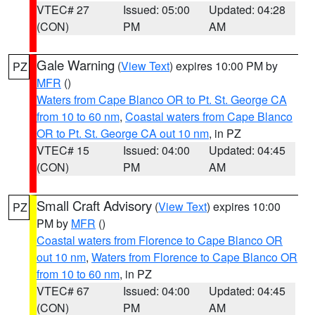
VTEC# 27
Issued: 05:00
Updated: 04:28
(CON)
PM
AM
Gale Warning
(
View Text
) expires 10:00 PM by
PZ
MFR
()
Waters from Cape Blanco OR to Pt. St. George CA
from 10 to 60 nm
,
Coastal waters from Cape Blanco
OR to Pt. St. George CA out 10 nm
, in PZ
VTEC# 15
Issued: 04:00
Updated: 04:45
(CON)
PM
AM
Small Craft Advisory
(
View Text
) expires 10:00
PZ
PM by
MFR
()
Coastal waters from Florence to Cape Blanco OR
out 10 nm
,
Waters from Florence to Cape Blanco OR
from 10 to 60 nm
, in PZ
VTEC# 67
Issued: 04:00
Updated: 04:45
(CON)
PM
AM