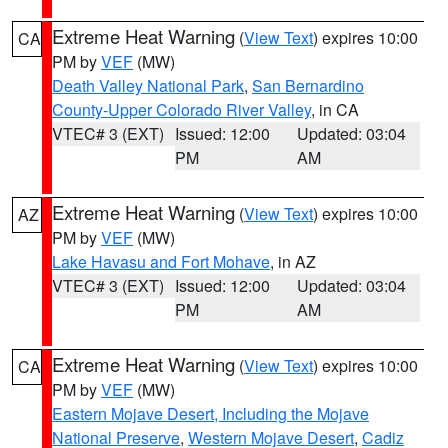
Extreme Heat Warning
(
View Text
) expires 10:00
CA
PM by
VEF
(MW)
Death Valley National Park
,
San Bernardino
County-Upper Colorado River Valley
, in CA
VTEC# 3 (EXT)
Issued: 12:00
Updated: 03:04
PM
AM
Extreme Heat Warning
(
View Text
) expires 10:00
AZ
PM by
VEF
(MW)
Lake Havasu and Fort Mohave
, in AZ
VTEC# 3 (EXT)
Issued: 12:00
Updated: 03:04
PM
AM
Extreme Heat Warning
(
View Text
) expires 10:00
CA
PM by
VEF
(MW)
Eastern Mojave Desert, Including the Mojave
National Preserve
,
Western Mojave Desert
,
Cadiz