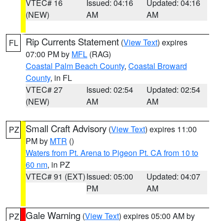
VTEC# 16
Issued: 04:16
Updated: 04:16
(NEW)
AM
AM
Rip Currents Statement
(
View Text
) expires
FL
07:00 PM by
MFL
(RAG)
Coastal Palm Beach County
,
Coastal Broward
County
, in FL
VTEC# 27
Issued: 02:54
Updated: 02:54
(NEW)
AM
AM
Small Craft Advisory
(
View Text
) expires 11:00
PZ
PM by
MTR
()
Waters from Pt. Arena to Pigeon Pt. CA from 10 to
60 nm
, in PZ
VTEC# 91 (EXT)
Issued: 05:00
Updated: 04:07
PM
AM
Gale Warning
(
View Text
) expires 05:00 AM by
PZ