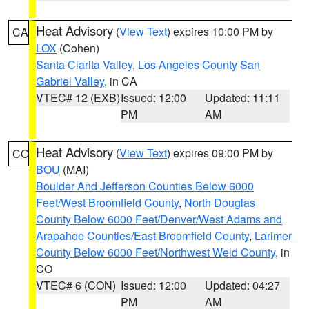
Heat Advisory
(
View Text
) expires 10:00 PM by
CA
LOX
(Cohen)
Santa Clarita Valley
,
Los Angeles County San
Gabriel Valley
, in CA
VTEC# 12 (EXB)
Issued: 12:00
Updated: 11:11
PM
AM
Heat Advisory
(
View Text
) expires 09:00 PM by
CO
BOU
(MAI)
Boulder And Jefferson Counties Below 6000
Feet/West Broomfield County
,
North Douglas
County Below 6000 Feet/Denver/West Adams and
Arapahoe Counties/East Broomfield County
,
Larimer
County Below 6000 Feet/Northwest Weld County
, in
CO
VTEC# 6 (CON)
Issued: 12:00
Updated: 04:27
PM
AM