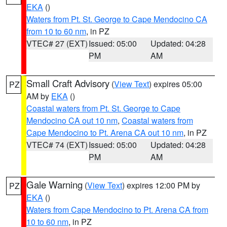
EKA
()
Waters from Pt. St. George to Cape Mendocino CA
from 10 to 60 nm
, in PZ
VTEC# 27 (EXT)
Issued: 05:00
Updated: 04:28
PM
AM
Small Craft Advisory
(
View Text
) expires 05:00
PZ
AM by
EKA
()
Coastal waters from Pt. St. George to Cape
Mendocino CA out 10 nm
,
Coastal waters from
Cape Mendocino to Pt. Arena CA out 10 nm
, in PZ
VTEC# 74 (EXT)
Issued: 05:00
Updated: 04:28
PM
AM
Gale Warning
(
View Text
) expires 12:00 PM by
PZ
EKA
()
Waters from Cape Mendocino to Pt. Arena CA from
10 to 60 nm
, in PZ