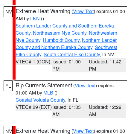
Extreme Heat Warning
(
View Text
) expires 01:00
NV
AM by
LKN
()
Southern Lander County and Southern Eureka
County
,
Northeastern Nye County
,
Northwestern
Nye County
,
Humboldt County
,
Northern Lander
County and Northern Eureka County
,
Southwest
Elko County
,
South Central Elko County
, in NV
VTEC# 1 (CON)
Issued: 01:00
Updated: 11:42
PM
PM
Rip Currents Statement
(
View Text
) expires
FL
01:00 AM by
MLB
()
Coastal Volusia County
, in FL
VTEC# 29 (EXT)
Issued: 01:35
Updated: 12:29
AM
AM
Extreme Heat Warning
(
View Text
) expires 01:00
NV