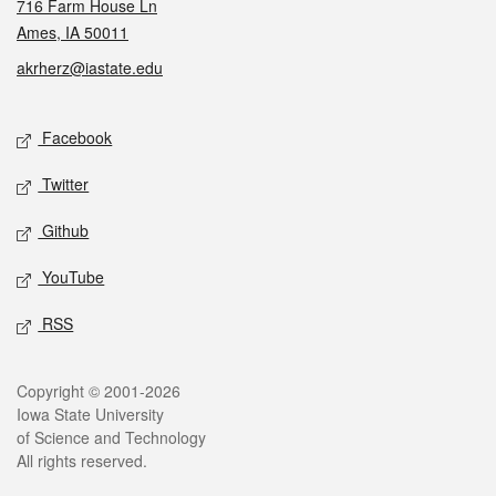
716 Farm House Ln
Ames, IA 50011
akrherz@iastate.edu
Social media
Facebook
Twitter
Github
YouTube
RSS
Legal
Copyright © 2001-2026
Iowa State University
of Science and Technology
All rights reserved.