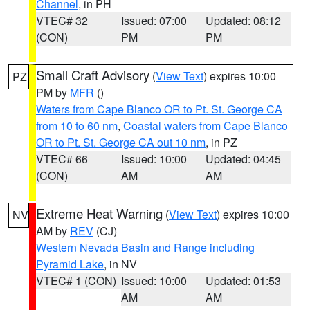
Channel
, in PH
VTEC# 32
Issued: 07:00
Updated: 08:12
(CON)
PM
PM
Small Craft Advisory
(
View Text
) expires 10:00
PZ
PM by
MFR
()
Waters from Cape Blanco OR to Pt. St. George CA
from 10 to 60 nm
,
Coastal waters from Cape Blanco
OR to Pt. St. George CA out 10 nm
, in PZ
VTEC# 66
Issued: 10:00
Updated: 04:45
(CON)
AM
AM
Extreme Heat Warning
(
View Text
) expires 10:00
NV
AM by
REV
(CJ)
Western Nevada Basin and Range including
Pyramid Lake
, in NV
VTEC# 1 (CON)
Issued: 10:00
Updated: 01:53
AM
AM