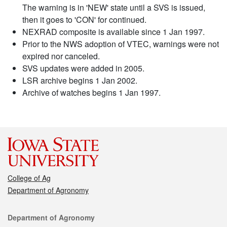
The warning is in 'NEW' state until a SVS is issued,
then it goes to 'CON' for continued.
NEXRAD composite is available since 1 Jan 1997.
Prior to the NWS adoption of VTEC, warnings were not
expired nor canceled.
SVS updates were added in 2005.
LSR archive begins 1 Jan 2002.
Archive of watches begins 1 Jan 1997.
College of Ag
Department of Agronomy
Contact
Department of Agronomy