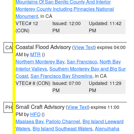
Mountains Of San Benito County And Interior
Monterey County Including Pinnacles National
Monument
, in CA
VTEC# 12
Issued: 12:00
Updated: 11:42
(CON)
PM
PM
Coastal Flood Advisory
(
View Text
) expires 04:00
CA
AM by
MTR
()
Northern Monterey Bay
,
San Francisco
,
North Bay
Interior Valleys
,
Southern Monterey Bay and Big Sur
Coast
,
San Francisco Bay Shoreline
, in CA
VTEC# 8 (CON)
Issued: 07:00
Updated: 11:29
PM
PM
Small Craft Advisory
(
View Text
) expires 11:00
PH
PM by
HFO
()
Maalaea Bay
,
Pailolo Channel
,
Big Island Leeward
Waters
,
Big Island Southeast Waters
,
Alenuihaha