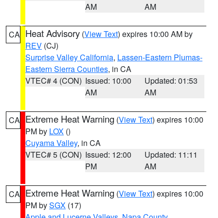
AM
AM
Heat Advisory
(
View Text
) expires 10:00 AM by
CA
REV
(CJ)
Surprise Valley California
,
Lassen-Eastern Plumas-
Eastern Sierra Counties
, in CA
VTEC# 4 (CON)
Issued: 10:00
Updated: 01:53
AM
AM
Extreme Heat Warning
(
View Text
) expires 10:00
CA
PM by
LOX
()
Cuyama Valley
, in CA
VTEC# 5 (CON)
Issued: 12:00
Updated: 11:11
PM
AM
Extreme Heat Warning
(
View Text
) expires 10:00
CA
PM by
SGX
(17)
Apple and Lucerne Valleys
,
Napa County
,