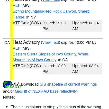
VEF
(MW)
Spring Mountains-Red Rock Canyon
,
Sheep
Range
, in NV
VTEC# 2 (CON)
Issued: 12:00
Updated: 03:04
PM
AM
Heat Advisory
(
View Text
) expires 10:00 PM by
CA
VEF
(MW)
Eastern Sierra Slopes of Inyo County
,
White
Mountains of Inyo County
, in CA
VTEC# 2 (CON)
Issued: 12:00
Updated: 03:04
PM
AM
Download
GIS shapefile of current warnings
and/or
GeoTiff of NEXRAD base reflectivity
.
Notes:
The status column is simply the status of the warning.