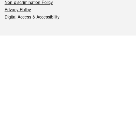
Non-discrimination Policy
Privacy Policy
Digital Access & Accessibility