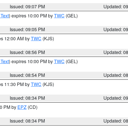
Issued: 09:07 PM
Updated: 0
 Text
) expires 10:00 PM by
TWC
(GEL)
Issued: 09:05 PM
Updated: 0
res 12:00 AM by
TWC
(KJS)
Issued: 08:56 PM
Updated: 0
 Text
) expires 10:00 PM by
TWC
(GEL)
Issued: 08:54 PM
Updated: 0
res 11:30 PM by
TWC
(KJS)
Issued: 08:34 PM
Updated: 0
:30 PM by
EPZ
(CD)
Issued: 08:34 PM
Updated: 0