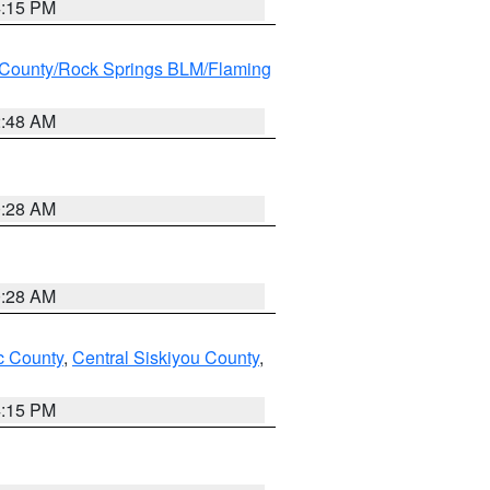
4:15 PM
County/Rock Springs BLM/Flaming
2:48 AM
0:28 AM
0:28 AM
 County
,
Central Siskiyou County
,
4:15 PM