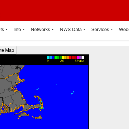
t
ts
Info
Networks
NWS Data
Services
Web