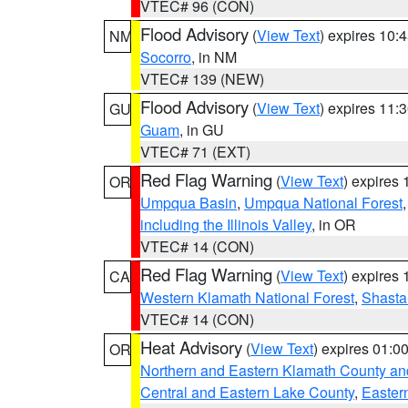
VTEC# 96 (CON)
Flood Advisory
(
View Text
) expires 10
NM
Socorro
, in NM
VTEC# 139 (NEW)
Flood Advisory
(
View Text
) expires 11
GU
Guam
, in GU
VTEC# 71 (EXT)
Red Flag Warning
(
View Text
) expires
OR
Umpqua Basin
,
Umpqua National Forest
including the Illinois Valley
, in OR
VTEC# 14 (CON)
Red Flag Warning
(
View Text
) expires
CA
Western Klamath National Forest
,
Shasta-
VTEC# 14 (CON)
Heat Advisory
(
View Text
) expires 01:
OR
Northern and Eastern Klamath County a
Central and Eastern Lake County
,
Easter