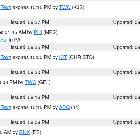
 Text
) expires 10:15 PM by
TWC
(KJS)
Issued: 09:37 PM
Updated: 0
res 01:45 AM by
PHI
(MPS)
cks
, in PA
Issued: 09:35 PM
Updated: 0
 Text
) expires 10:30 PM by
ICT
(CHRISTO)
Issued: 09:30 PM
Updated: 0
10:00 PM by
TWC
(GEL)
Issued: 09:16 PM
Updated: 0
 Text
) expires 10:15 PM by
ABQ
(44)
Issued: 09:09 PM
Updated: 0
:15 AM by
RNK
(EB)