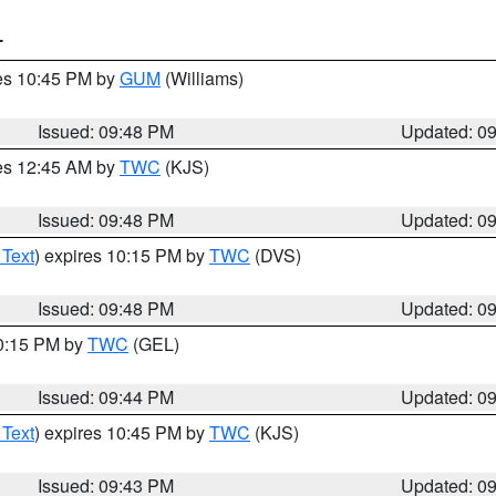
T
res 10:45 PM by
GUM
(Williams)
Issued: 09:48 PM
Updated: 0
res 12:45 AM by
TWC
(KJS)
Issued: 09:48 PM
Updated: 0
 Text
) expires 10:15 PM by
TWC
(DVS)
Issued: 09:48 PM
Updated: 0
10:15 PM by
TWC
(GEL)
Issued: 09:44 PM
Updated: 0
 Text
) expires 10:45 PM by
TWC
(KJS)
Issued: 09:43 PM
Updated: 0