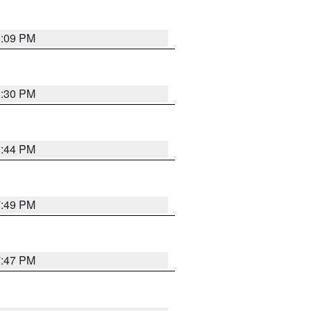
9:09 PM
8:30 PM
8:44 PM
7:49 PM
7:47 PM