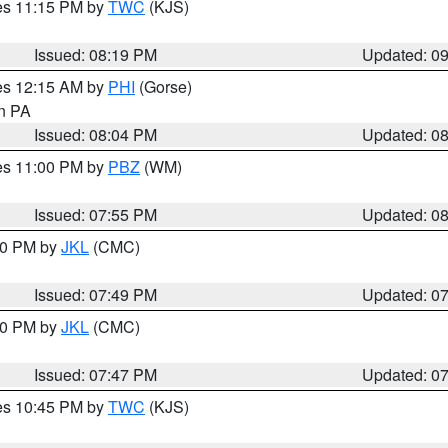
res 11:15 PM by
TWC
(KJS)
Issued: 08:19 PM
Updated: 0
res 12:15 AM by
PHI
(Gorse)
in PA
Issued: 08:04 PM
Updated: 0
res 11:00 PM by
PBZ
(WM)
Issued: 07:55 PM
Updated: 0
:00 PM by
JKL
(CMC)
Issued: 07:49 PM
Updated: 0
:00 PM by
JKL
(CMC)
Issued: 07:47 PM
Updated: 0
res 10:45 PM by
TWC
(KJS)