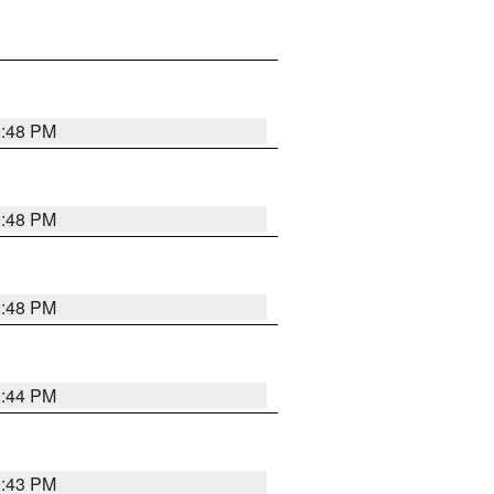
9:48 PM
9:48 PM
9:48 PM
9:44 PM
9:43 PM