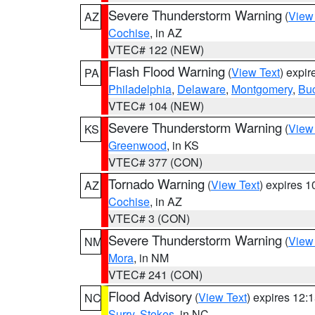
Severe Thunderstorm Warning
(
View
AZ
Cochise
, in AZ
VTEC# 122 (NEW)
Flash Flood Warning
(
View Text
) expi
PA
Philadelphia
,
Delaware
,
Montgomery
,
Bu
VTEC# 104 (NEW)
Severe Thunderstorm Warning
(
View
KS
Greenwood
, in KS
VTEC# 377 (CON)
Tornado Warning
(
View Text
) expires 
AZ
Cochise
, in AZ
VTEC# 3 (CON)
Severe Thunderstorm Warning
(
View
NM
Mora
, in NM
VTEC# 241 (CON)
Flood Advisory
(
View Text
) expires 12
NC
Surry
,
Stokes
, in NC