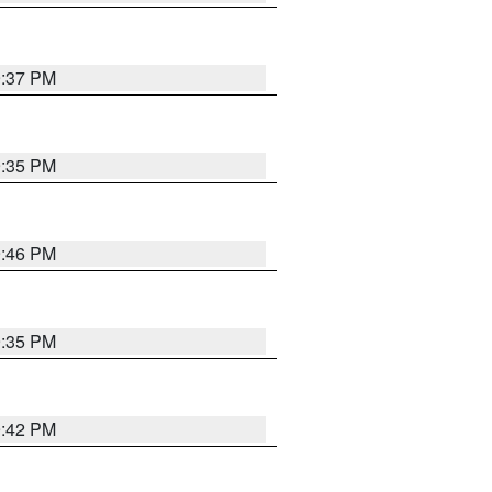
9:37 PM
9:35 PM
9:46 PM
9:35 PM
9:42 PM