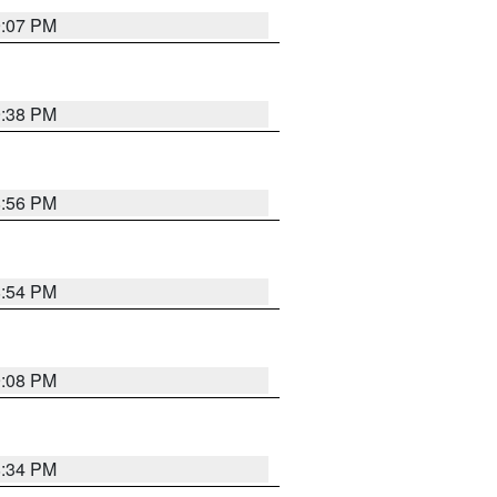
9:07 PM
9:38 PM
8:56 PM
8:54 PM
9:08 PM
8:34 PM