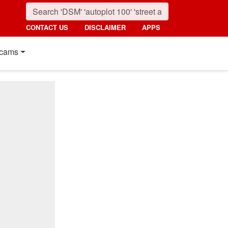
CONTACT US
DISCLAIMER
APPS
cams