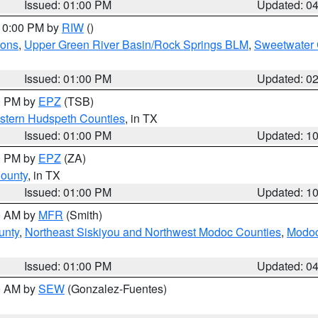
Issued: 01:00 PM
Updated: 0
 10:00 PM by
RIW
()
ions
,
Upper Green River Basin/Rock Springs BLM
,
Sweetwater 
Issued: 01:00 PM
Updated: 0
00 PM by
EPZ
(TSB)
estern Hudspeth Counties
, in TX
Issued: 01:00 PM
Updated: 1
00 PM by
EPZ
(ZA)
County
, in TX
Issued: 01:00 PM
Updated: 1
00 AM by
MFR
(Smith)
unty
,
Northeast Siskiyou and Northwest Modoc Counties
,
Modoc
Issued: 01:00 PM
Updated: 0
00 AM by
SEW
(Gonzalez-Fuentes)