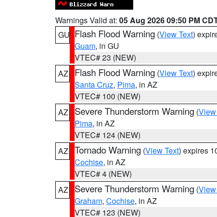
Warnings Valid at:
05 Aug 2026 09:50 PM CD
Flash Flood Warning
(
View Text
) expi
GU
Guam
, in GU
VTEC# 23 (NEW)
Flash Flood Warning
(
View Text
) expi
AZ
Santa Cruz
,
Pima
, in AZ
VTEC# 100 (NEW)
Severe Thunderstorm Warning
(
View
AZ
Pima
, in AZ
VTEC# 124 (NEW)
Tornado Warning
(
View Text
) expires 
AZ
Cochise
, in AZ
VTEC# 4 (NEW)
Severe Thunderstorm Warning
(
View
AZ
Graham
,
Cochise
, in AZ
VTEC# 123 (NEW)