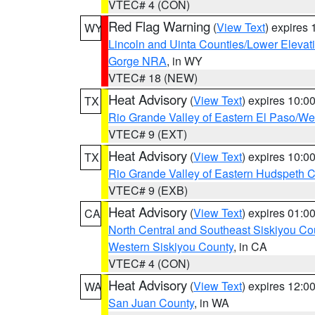
VTEC# 4 (CON)
Red Flag Warning
(
View Text
) expires
WY
Lincoln and Uinta Counties/Lower Elevat
Gorge NRA
, in WY
VTEC# 18 (NEW)
Heat Advisory
(
View Text
) expires 10:
TX
Rio Grande Valley of Eastern El Paso/W
VTEC# 9 (EXT)
Heat Advisory
(
View Text
) expires 10:
TX
Rio Grande Valley of Eastern Hudspeth 
VTEC# 9 (EXB)
Heat Advisory
(
View Text
) expires 01:
CA
North Central and Southeast Siskiyou Co
Western Siskiyou County
, in CA
VTEC# 4 (CON)
Heat Advisory
(
View Text
) expires 12:
WA
San Juan County
, in WA