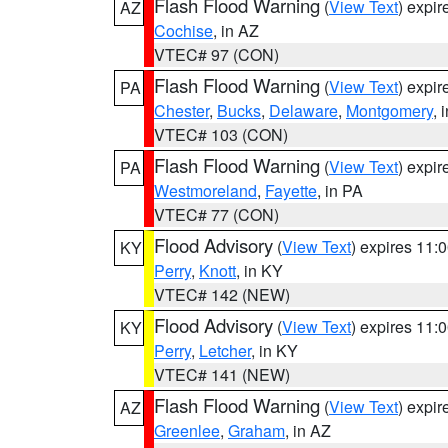
Flash Flood Warning
(
View Text
) expi
AZ
Cochise
, in AZ
VTEC# 97 (CON)
Flash Flood Warning
(
View Text
) expi
PA
Chester
,
Bucks
,
Delaware
,
Montgomery
, 
VTEC# 103 (CON)
Flash Flood Warning
(
View Text
) expi
PA
Westmoreland
,
Fayette
, in PA
VTEC# 77 (CON)
Flood Advisory
(
View Text
) expires 11
KY
Perry
,
Knott
, in KY
VTEC# 142 (NEW)
Flood Advisory
(
View Text
) expires 11
KY
Perry
,
Letcher
, in KY
VTEC# 141 (NEW)
Flash Flood Warning
(
View Text
) expi
AZ
Greenlee
,
Graham
, in AZ