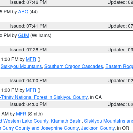
Issued: 07:46 PM
Updated: 0
:45 PM by
ABQ
(44)
Issued: 07:41 PM
Updated: 0
:30 PM by
GUM
(Williams)
Issued: 07:38 PM
Updated: 0
 11:00 PM by
MFR
()
,
Siskiyou Mountains
,
Southern Oregon Cascades
,
Eastern Rogu
Issued: 04:00 PM
Updated: 0
 11:00 PM by
MFR
()
Trinity National Forest in Siskiyou County
, in CA
Issued: 04:00 PM
Updated: 0
00 AM by
MFR
(Smith)
nd Western Lake County
,
Klamath Basin
,
Siskiyou Mountains a
n Curry County and Josephine County
,
Jackson County
, in OR