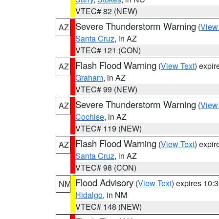
VTEC# 82 (NEW)
Severe Thunderstorm Warning
(
View
AZ
Santa Cruz
, in AZ
VTEC# 121 (CON)
Flash Flood Warning
(
View Text
) expi
AZ
Graham
, in AZ
VTEC# 99 (NEW)
Severe Thunderstorm Warning
(
View
AZ
Cochise
, in AZ
VTEC# 119 (NEW)
Flash Flood Warning
(
View Text
) expi
AZ
Santa Cruz
, in AZ
VTEC# 98 (CON)
Flood Advisory
(
View Text
) expires 10
NM
Hidalgo
, in NM
VTEC# 148 (NEW)