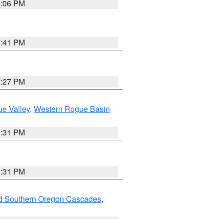
9:06 PM
7:41 PM
9:27 PM
e Valley
,
Western Rogue Basin
2:31 PM
2:31 PM
nd Southern Oregon Cascades
,