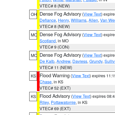
VTEC# 8 (NEW)
Dense Fog Advisory
(
View Text
) expir
OH
Defiance
,
Henry
,
Williams
,
Allen
,
Van Wer
VTEC# 8 (NEW)
Dense Fog Advisory
(
View Text
) expir
MO
Scotland
, in MO
VTEC# 9 (CON)
Dense Fog Advisory
(
View Text
) expir
MO
De Kalb
,
Andrew
,
Daviess
,
Grundy
,
Sulli
VTEC# 11 (NEW)
Flood Warning
(
View Text
) expires 11:
KS
Chase
, in KS
VTEC# 52 (EXT)
Flood Advisory
(
View Text
) expires 08
KS
Riley
,
Pottawatomie
, in KS
VTEC# 69 (EXT)