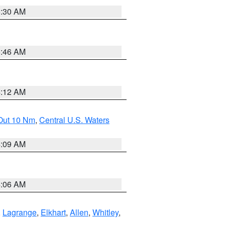
6:30 AM
5:46 AM
4:12 AM
 Out 10 Nm
,
Central U.S. Waters
4:09 AM
4:06 AM
,
Lagrange
,
Elkhart
,
Allen
,
Whitley
,