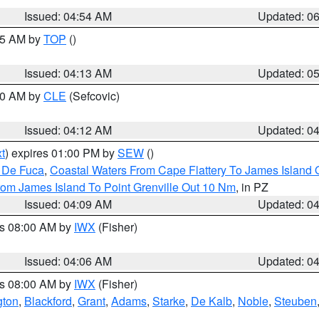
Issued: 04:54 AM
Updated: 0
:45 AM by
TOP
()
Issued: 04:13 AM
Updated: 0
:00 AM by
CLE
(Sefcovic)
Issued: 04:12 AM
Updated: 0
t
) expires 01:00 PM by
SEW
()
n De Fuca
,
Coastal Waters From Cape Flattery To James Island
rom James Island To Point Grenville Out 10 Nm
, in PZ
Issued: 04:09 AM
Updated: 0
es 08:00 AM by
IWX
(Fisher)
Issued: 04:06 AM
Updated: 0
es 08:00 AM by
IWX
(Fisher)
gton
,
Blackford
,
Grant
,
Adams
,
Starke
,
De Kalb
,
Noble
,
Steuben