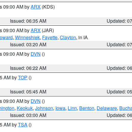
es 09:00 AM by
ARX
(KDS)
Issued: 06:35 AM
Updated: 0
es 09:00 AM by
ARX
(JAR)
oward
,
Winneshiek
,
Fayette
,
Clayton
, in IA
Issued: 03:20 AM
Updated: 0
es 09:00 AM by
DVN
()
Issued: 06:22 AM
Updated: 0
:45 AM by
TOP
()
Issued: 05:45 AM
Updated: 0
es 09:00 AM by
DVN
()
ington
,
Keokuk
,
Johnson
,
Iowa
,
Linn
,
Benton
,
Delaware
,
Buch
Issued: 03:00 AM
Updated: 0
:15 AM by
TSA
()