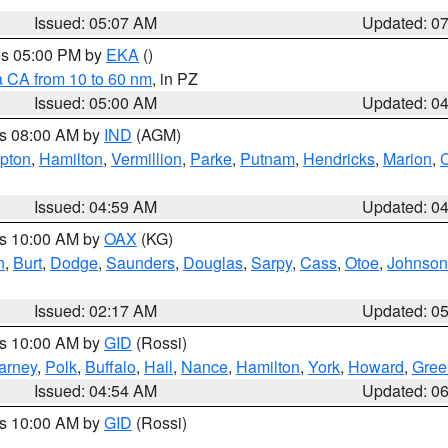
Issued: 05:07 AM
Updated: 0
res 05:00 PM by
EKA
()
a CA from 10 to 60 nm
, in PZ
Issued: 05:00 AM
Updated: 0
es 08:00 AM by
IND
(AGM)
ipton
,
Hamilton
,
Vermillion
,
Parke
,
Putnam
,
Hendricks
,
Marion
,
C
Issued: 04:59 AM
Updated: 0
es 10:00 AM by
OAX
(KG)
n
,
Burt
,
Dodge
,
Saunders
,
Douglas
,
Sarpy
,
Cass
,
Otoe
,
Johnson
Issued: 02:17 AM
Updated: 0
es 10:00 AM by
GID
(Rossi)
arney
,
Polk
,
Buffalo
,
Hall
,
Nance
,
Hamilton
,
York
,
Howard
,
Gree
Issued: 04:54 AM
Updated: 0
es 10:00 AM by
GID
(Rossi)