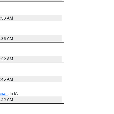
7:36 AM
7:36 AM
6:22 AM
5:45 AM
anan
, in IA
6:22 AM