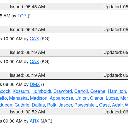
Issued: 05:45 AM
Updated: 0
:45 AM by
TOP
()
Issued: 05:42 AM
Updated: 0
es 10:00 AM by
OAX
(KG)
Issued: 05:19 AM
Updated: 0
es 10:00 AM by
OAX
(KG)
Issued: 05:19 AM
Updated: 0
es 09:00 AM by
DMX
()
cock
,
Kossuth
,
Humboldt
,
Crawford
,
Carroll
,
Greene
,
Hamilton
llo
,
Mahaska
,
Madison
,
Appanoose
,
Union
,
Clarke
,
Lucas
,
Mon
dubon
,
Guthrie
,
Dallas
,
Polk
,
Jasper
,
Poweshiek
,
Cass
,
Adair
,
W
Issued: 02:52 AM
Updated: 0
es 09:00 AM by
ARX
(JAR)