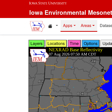
Skip to main content
Iowa Environmental Mesone
Home resources
Apps
Areas
Datase
Layers
Locations
Time
Options