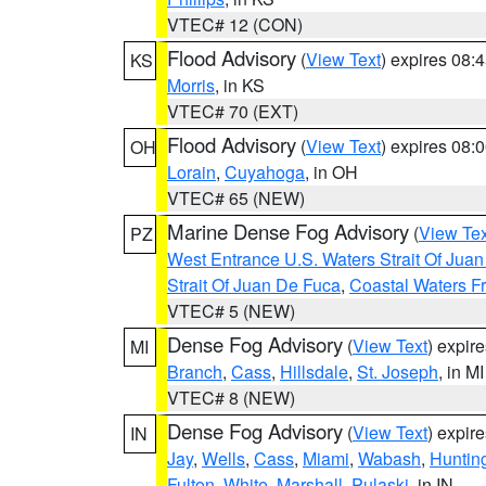
VTEC# 12 (CON)
Flood Advisory
(
View Text
) expires 08
KS
Morris
, in KS
VTEC# 70 (EXT)
Flood Advisory
(
View Text
) expires 08
OH
Lorain
,
Cuyahoga
, in OH
VTEC# 65 (NEW)
Marine Dense Fog Advisory
(
View Tex
PZ
West Entrance U.S. Waters Strait Of Jua
Strait Of Juan De Fuca
,
Coastal Waters F
VTEC# 5 (NEW)
Dense Fog Advisory
(
View Text
) expir
MI
Branch
,
Cass
,
Hillsdale
,
St. Joseph
, in MI
VTEC# 8 (NEW)
Dense Fog Advisory
(
View Text
) expir
IN
Jay
,
Wells
,
Cass
,
Miami
,
Wabash
,
Huntin
Fulton
,
White
,
Marshall
,
Pulaski
, in IN