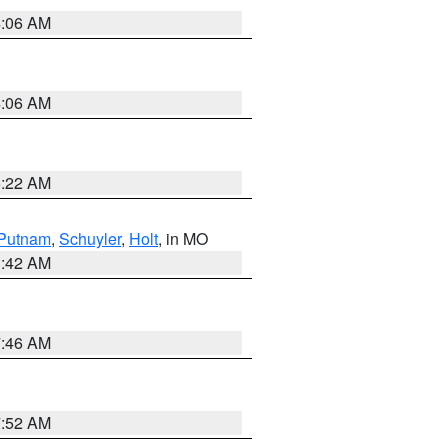
4:06 AM
4:06 AM
6:22 AM
Putnam
,
Schuyler
,
Holt
, in MO
3:42 AM
7:46 AM
7:52 AM