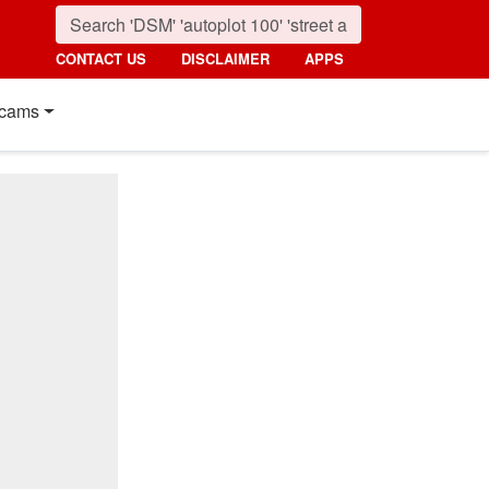
CONTACT US
DISCLAIMER
APPS
cams