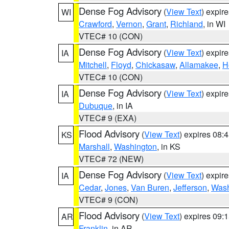
Dense Fog Advisory
(
View Text
) expir
WI
Crawford
,
Vernon
,
Grant
,
Richland
, in WI
VTEC# 10 (CON)
Dense Fog Advisory
(
View Text
) expir
IA
Mitchell
,
Floyd
,
Chickasaw
,
Allamakee
,
H
VTEC# 10 (CON)
Dense Fog Advisory
(
View Text
) expir
IA
Dubuque
, in IA
VTEC# 9 (EXA)
Flood Advisory
(
View Text
) expires 08
KS
Marshall
,
Washington
, in KS
VTEC# 72 (NEW)
Dense Fog Advisory
(
View Text
) expir
IA
Cedar
,
Jones
,
Van Buren
,
Jefferson
,
Wash
VTEC# 9 (CON)
Flood Advisory
(
View Text
) expires 09
AR
Franklin
, in AR