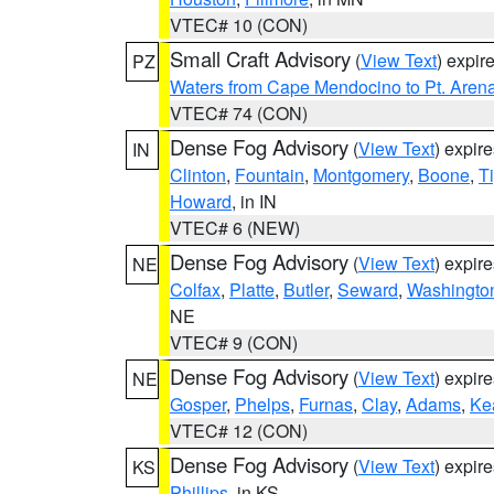
VTEC# 10 (CON)
Small Craft Advisory
(
View Text
) expi
PZ
Waters from Cape Mendocino to Pt. Aren
VTEC# 74 (CON)
Dense Fog Advisory
(
View Text
) expir
IN
Clinton
,
Fountain
,
Montgomery
,
Boone
,
T
Howard
, in IN
VTEC# 6 (NEW)
Dense Fog Advisory
(
View Text
) expir
NE
Colfax
,
Platte
,
Butler
,
Seward
,
Washingto
NE
VTEC# 9 (CON)
Dense Fog Advisory
(
View Text
) expir
NE
Gosper
,
Phelps
,
Furnas
,
Clay
,
Adams
,
Ke
VTEC# 12 (CON)
Dense Fog Advisory
(
View Text
) expir
KS
Phillips
, in KS