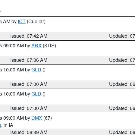
T
45 AM by
ICT
(Cuellar)
Issued: 07:42 AM
Updated: 0
es 09:00 AM by
ARX
(KDS)
Issued: 07:36 AM
Updated: 0
es 10:00 AM by
GLD
()
Issued: 07:00 AM
Updated: 0
es 10:00 AM by
GLD
()
Issued: 07:00 AM
Updated: 0
es 09:00 AM by
DMX
(67)
s
, in IA
Issued: 06:39 AM
Updated: 0