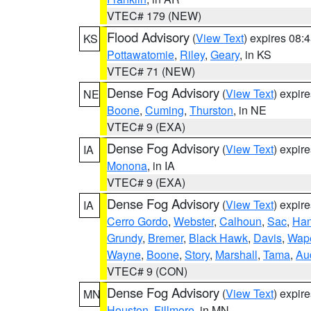
VTEC# 179 (NEW)
Flood Advisory
(
View Text
) expires 08
KS
Pottawatomie
,
Riley
,
Geary
, in KS
VTEC# 71 (NEW)
Dense Fog Advisory
(
View Text
) expir
NE
Boone
,
Cuming
,
Thurston
, in NE
VTEC# 9 (EXA)
Dense Fog Advisory
(
View Text
) expir
IA
Monona
, in IA
VTEC# 9 (EXA)
Dense Fog Advisory
(
View Text
) expir
IA
Cerro Gordo
,
Webster
,
Calhoun
,
Sac
,
Han
Grundy
,
Bremer
,
Black Hawk
,
Davis
,
Wape
Wayne
,
Boone
,
Story
,
Marshall
,
Tama
,
Au
VTEC# 9 (CON)
Dense Fog Advisory
(
View Text
) expir
MN
Houston
,
Fillmore
, in MN