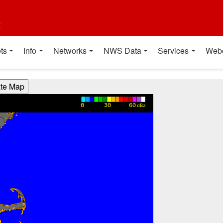
t
ts
Info
Networks
NWS Data
Services
Web