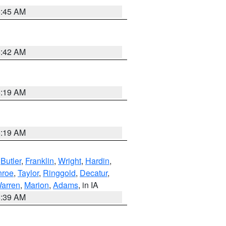
5:45 AM
5:42 AM
5:19 AM
5:19 AM
,
Butler
,
Franklin
,
Wright
,
Hardin
,
roe
,
Taylor
,
Ringgold
,
Decatur
,
arren
,
Marion
,
Adams
, in IA
6:39 AM