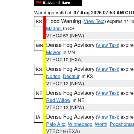
Warnings Valid at:
07 Aug 2026 07:53 AM CD
Flood Warning
(
View Text
) expires 11:
KS
Marion
, in KS
VTEC# 53 (NEW)
Dense Fog Advisory
(
View Text
) expir
MN
Mower
, in MN
VTEC# 10 (EXA)
Dense Fog Advisory
(
View Text
) expir
KS
Norton
,
Decatur
, in KS
VTEC# 12 (NEW)
Dense Fog Advisory
(
View Text
) expir
NE
Red Willow
, in NE
VTEC# 12 (NEW)
Dense Fog Advisory
(
View Text
) expir
IA
Palo Alto
,
Winnebago
,
Worth
,
Pocahonta
VTEC# 9 (EXA)