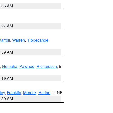
7:36 AM
4:27 AM
arroll
,
Warren
,
Tippecanoe
,
4:59 AM
,
Nemaha
,
Pawnee
,
Richardson
, in
5:19 AM
ley
,
Franklin
,
Merrick
,
Harlan
, in NE
6:30 AM