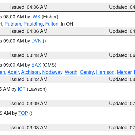
Issued: 04:06 AM
Updated: 0
es 08:00 AM by
IWX
(Fisher)
t
,
Putnam
,
Paulding
,
Fulton
, in OH
Issued: 04:06 AM
Updated: 0
es 09:00 AM by
DVN
()
Issued: 03:48 AM
Updated: 0
es 09:00 AM by
EAX
(CMS)
van
,
Adair
,
Atchison
,
Nodaway
,
Worth
,
Gentry
,
Harrison
,
Mercer
,
Issued: 03:42 AM
Updated: 0
15 AM by
ICT
(Lawson)
Issued: 03:09 AM
Updated: 0
:45 AM by
TOP
()
Issued: 03:03 AM
Updated: 0