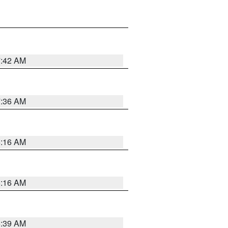
7:42 AM
7:36 AM
6:16 AM
6:16 AM
6:39 AM