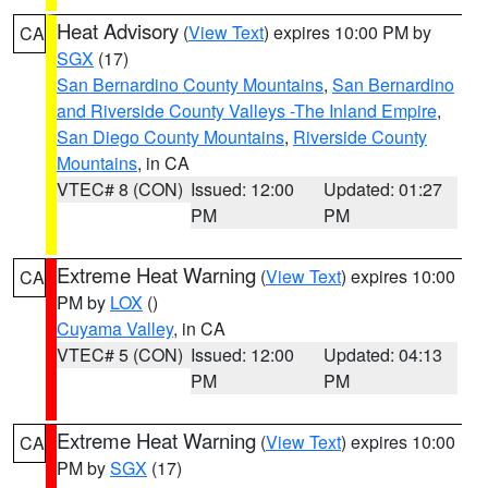
Heat Advisory
(
View Text
) expires 10:00 PM by
CA
SGX
(17)
San Bernardino County Mountains
,
San Bernardino
and Riverside County Valleys -The Inland Empire
,
San Diego County Mountains
,
Riverside County
Mountains
, in CA
VTEC# 8 (CON)
Issued: 12:00
Updated: 01:27
PM
PM
Extreme Heat Warning
(
View Text
) expires 10:00
CA
PM by
LOX
()
Cuyama Valley
, in CA
VTEC# 5 (CON)
Issued: 12:00
Updated: 04:13
PM
PM
Extreme Heat Warning
(
View Text
) expires 10:00
CA
PM by
SGX
(17)