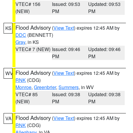
VTEC# 156
Issued: 09:53
Updated: 09:53
(NEW)
PM
PM
Flood Advisory
(
View Text
) expires 12:45 AM by
KS
DDC
(BENNETT)
Gray
, in KS
VTEC# 7 (NEW)
Issued: 09:46
Updated: 09:46
PM
PM
Flood Advisory
(
View Text
) expires 12:45 AM by
WV
RNK
(CDG)
Monroe
,
Greenbrier
,
Summers
, in WV
VTEC# 85
Issued: 09:38
Updated: 09:38
(NEW)
PM
PM
Flood Advisory
(
View Text
) expires 12:45 AM by
VA
RNK
(CDG)
Alleghany
, in VA