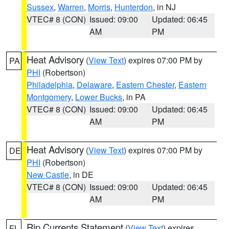
Sussex
,
Warren
,
Morris
,
Hunterdon
, in NJ
VTEC# 8 (CON)
Issued: 09:00
Updated: 06:45
AM
PM
Heat Advisory
(
View Text
) expires 07:00 PM by
PA
PHI
(Robertson)
Philadelphia
,
Delaware
,
Eastern Chester
,
Eastern
Montgomery
,
Lower Bucks
, in PA
VTEC# 8 (CON)
Issued: 09:00
Updated: 06:45
AM
PM
Heat Advisory
(
View Text
) expires 07:00 PM by
DE
PHI
(Robertson)
New Castle
, in DE
VTEC# 8 (CON)
Issued: 09:00
Updated: 06:45
AM
PM
Rip Currents Statement
(
View Text
) expires
FL