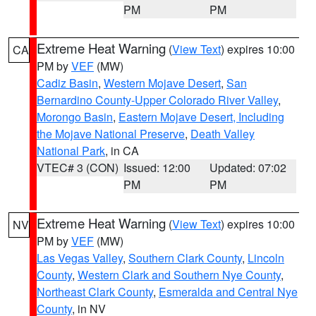
PM
PM
Extreme Heat Warning
(
View Text
) expires 10:00
CA
PM by
VEF
(MW)
Cadiz Basin
,
Western Mojave Desert
,
San
Bernardino County-Upper Colorado River Valley
,
Morongo Basin
,
Eastern Mojave Desert, Including
the Mojave National Preserve
,
Death Valley
National Park
, in CA
VTEC# 3 (CON)
Issued: 12:00
Updated: 07:02
PM
PM
Extreme Heat Warning
(
View Text
) expires 10:00
NV
PM by
VEF
(MW)
Las Vegas Valley
,
Southern Clark County
,
Lincoln
County
,
Western Clark and Southern Nye County
,
Northeast Clark County
,
Esmeralda and Central Nye
County
, in NV