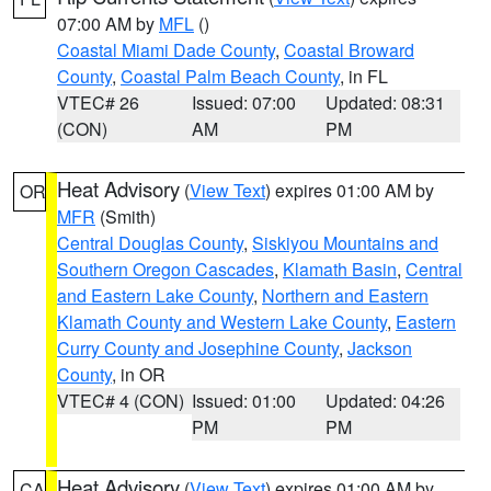
07:00 AM by
MFL
()
Coastal Miami Dade County
,
Coastal Broward
County
,
Coastal Palm Beach County
, in FL
VTEC# 26
Issued: 07:00
Updated: 08:31
(CON)
AM
PM
Heat Advisory
(
View Text
) expires 01:00 AM by
OR
MFR
(Smith)
Central Douglas County
,
Siskiyou Mountains and
Southern Oregon Cascades
,
Klamath Basin
,
Central
and Eastern Lake County
,
Northern and Eastern
Klamath County and Western Lake County
,
Eastern
Curry County and Josephine County
,
Jackson
County
, in OR
VTEC# 4 (CON)
Issued: 01:00
Updated: 04:26
PM
PM
Heat Advisory
(
View Text
) expires 01:00 AM by
CA