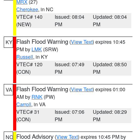
MRX
(27)
Cherokee
, in NC
VTEC# 140
Issued: 08:04
Updated: 08:04
(NEW)
PM
PM
Flash Flood Warning
(
View Text
) expires 10:45
KY
PM by
LMK
(SRW)
Russell
, in KY
VTEC# 120
Issued: 07:49
Updated: 08:50
(CON)
PM
PM
Flash Flood Warning
(
View Text
) expires 01:00
VA
AM by
RNK
(PW)
Carroll
, in VA
VTEC# 31
Issued: 07:06
Updated: 08:29
(CON)
PM
PM
Flood Advisory
(
View Text
) expires 10:45 PM by
NC