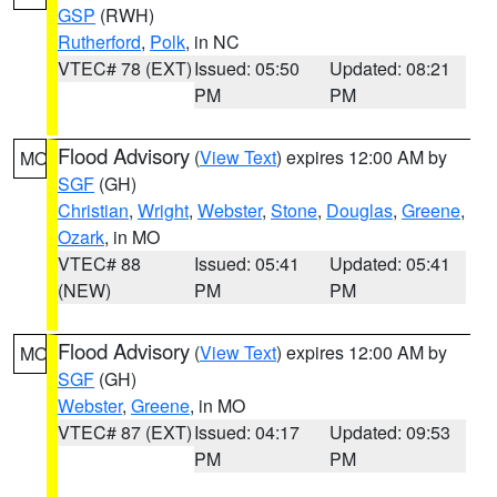
GSP
(RWH)
Rutherford
,
Polk
, in NC
VTEC# 78 (EXT)
Issued: 05:50
Updated: 08:21
PM
PM
Flood Advisory
(
View Text
) expires 12:00 AM by
MO
SGF
(GH)
Christian
,
Wright
,
Webster
,
Stone
,
Douglas
,
Greene
,
Ozark
, in MO
VTEC# 88
Issued: 05:41
Updated: 05:41
(NEW)
PM
PM
Flood Advisory
(
View Text
) expires 12:00 AM by
MO
SGF
(GH)
Webster
,
Greene
, in MO
VTEC# 87 (EXT)
Issued: 04:17
Updated: 09:53
PM
PM