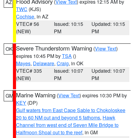
Flood Advisory
(
View Text
) expires 12:15 AM by
AZ
TWC
(KJS)
Cochise
, in AZ
VTEC# 56
Issued: 10:15
Updated: 10:15
(NEW)
PM
PM
Severe Thunderstorm Warning
(
View Text
)
OK
expires 10:45 PM by
TSA
()
Mayes
,
Delaware
,
Craig
, in OK
VTEC# 335
Issued: 10:07
Updated: 10:07
(NEW)
PM
PM
Marine Warning
(
View Text
) expires 10:30 PM by
GM
KEY
(DP)
Gulf waters from East Cape Sable to Chokoloskee
20 to 60 NM out and beyond 5 fathoms
,
Hawk
Channel from west end of Seven Mile Bridge to
Halfmoon Shoal out to the reef
, in GM