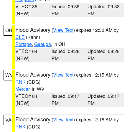
VTEC# 85
Issued: 09:38
Updated: 09:38
(NEW)
PM
PM
Flood Advisory
(
View Text
) expires 12:30 AM by
OH
CLE
(Kahn)
Portage
,
Geauga
, in OH
VTEC# 64
Issued: 09:26
Updated: 09:26
(NEW)
PM
PM
Flood Advisory
(
View Text
) expires 12:15 AM by
WV
RNK
(CDG)
Mercer
, in WV
VTEC# 84
Issued: 09:17
Updated: 09:17
(NEW)
PM
PM
Flood Advisory
(
View Text
) expires 12:15 AM by
VA
RNK
(CDG)