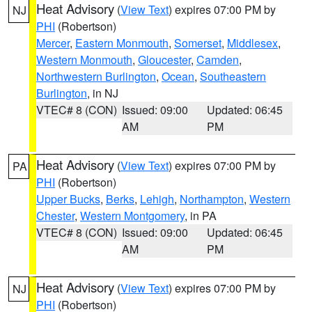
Heat Advisory
(
View Text
) expires 07:00 PM by
NJ
PHI
(Robertson)
Mercer
,
Eastern Monmouth
,
Somerset
,
Middlesex
,
Western Monmouth
,
Gloucester
,
Camden
,
Northwestern Burlington
,
Ocean
,
Southeastern
Burlington
, in NJ
VTEC# 8 (CON)
Issued: 09:00
Updated: 06:45
AM
PM
Heat Advisory
(
View Text
) expires 07:00 PM by
PA
PHI
(Robertson)
Upper Bucks
,
Berks
,
Lehigh
,
Northampton
,
Western
Chester
,
Western Montgomery
, in PA
VTEC# 8 (CON)
Issued: 09:00
Updated: 06:45
AM
PM
Heat Advisory
(
View Text
) expires 07:00 PM by
NJ
PHI
(Robertson)