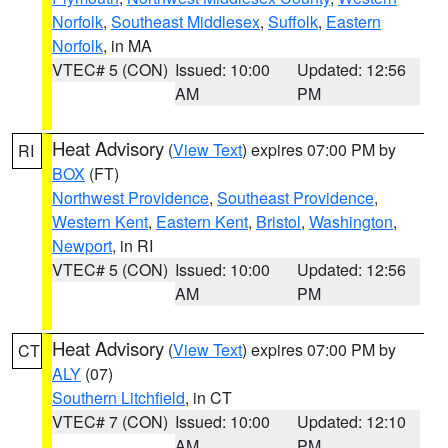
Norfolk
,
Southeast Middlesex
,
Suffolk
,
Eastern
Norfolk
, in MA
VTEC# 5 (CON)
Issued: 10:00
Updated: 12:56
AM
PM
Heat Advisory
(
View Text
) expires 07:00 PM by
RI
BOX
(FT)
Northwest Providence
,
Southeast Providence
,
Western Kent
,
Eastern Kent
,
Bristol
,
Washington
,
Newport
, in RI
VTEC# 5 (CON)
Issued: 10:00
Updated: 12:56
AM
PM
Heat Advisory
(
View Text
) expires 07:00 PM by
CT
ALY
(07)
Southern Litchfield
, in CT
VTEC# 7 (CON)
Issued: 10:00
Updated: 12:10
AM
PM