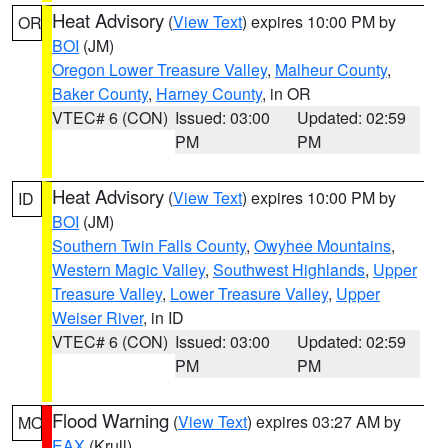
Heat Advisory
(
View Text
) expires 10:00 PM by
OR
BOI
(JM)
Oregon Lower Treasure Valley
,
Malheur County
,
Baker County
,
Harney County
, in OR
VTEC# 6 (CON)
Issued: 03:00
Updated: 02:59
PM
PM
Heat Advisory
(
View Text
) expires 10:00 PM by
ID
BOI
(JM)
Southern Twin Falls County
,
Owyhee Mountains
,
Western Magic Valley
,
Southwest Highlands
,
Upper
Treasure Valley
,
Lower Treasure Valley
,
Upper
Weiser River
, in ID
VTEC# 6 (CON)
Issued: 03:00
Updated: 02:59
PM
PM
Flood Warning
(
View Text
) expires 03:27 AM by
MO
EAX
(Krull)