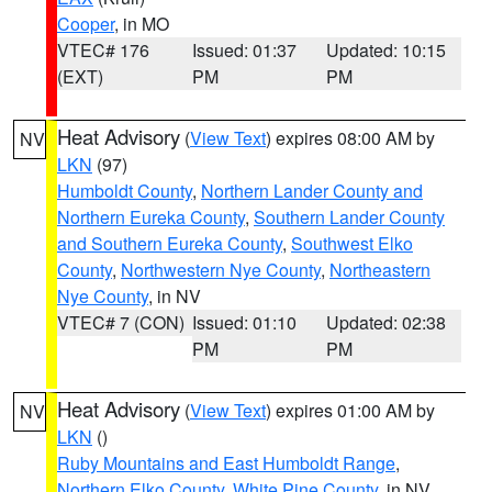
Cooper
, in MO
VTEC# 176
Issued: 01:37
Updated: 10:15
(EXT)
PM
PM
Heat Advisory
(
View Text
) expires 08:00 AM by
NV
LKN
(97)
Humboldt County
,
Northern Lander County and
Northern Eureka County
,
Southern Lander County
and Southern Eureka County
,
Southwest Elko
County
,
Northwestern Nye County
,
Northeastern
Nye County
, in NV
VTEC# 7 (CON)
Issued: 01:10
Updated: 02:38
PM
PM
Heat Advisory
(
View Text
) expires 01:00 AM by
NV
LKN
()
Ruby Mountains and East Humboldt Range
,
Northern Elko County
,
White Pine County
, in NV