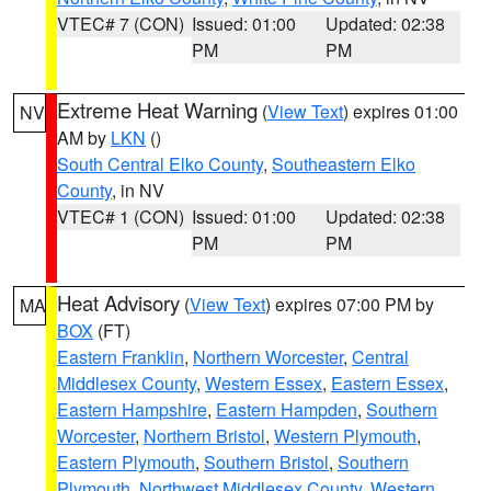
VTEC# 7 (CON)
Issued: 01:00
Updated: 02:38
PM
PM
Extreme Heat Warning
(
View Text
) expires 01:00
NV
AM by
LKN
()
South Central Elko County
,
Southeastern Elko
County
, in NV
VTEC# 1 (CON)
Issued: 01:00
Updated: 02:38
PM
PM
Heat Advisory
(
View Text
) expires 07:00 PM by
MA
BOX
(FT)
Eastern Franklin
,
Northern Worcester
,
Central
Middlesex County
,
Western Essex
,
Eastern Essex
,
Eastern Hampshire
,
Eastern Hampden
,
Southern
Worcester
,
Northern Bristol
,
Western Plymouth
,
Eastern Plymouth
,
Southern Bristol
,
Southern
Plymouth
,
Northwest Middlesex County
,
Western