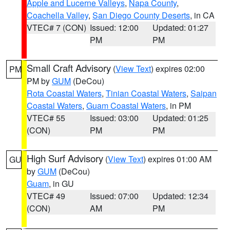
Apple and Lucerne Valleys
,
Napa County
,
Coachella Valley
,
San Diego County Deserts
, in CA
VTEC# 7 (CON)
Issued: 12:00
Updated: 01:27
PM
PM
Small Craft Advisory
(
View Text
) expires 02:00
PM
PM by
GUM
(DeCou)
Rota Coastal Waters
,
Tinian Coastal Waters
,
Saipan
Coastal Waters
,
Guam Coastal Waters
, in PM
VTEC# 55
Issued: 03:00
Updated: 01:25
(CON)
PM
PM
High Surf Advisory
(
View Text
) expires 01:00 AM
GU
by
GUM
(DeCou)
Guam
, in GU
VTEC# 49
Issued: 07:00
Updated: 12:34
(CON)
AM
PM