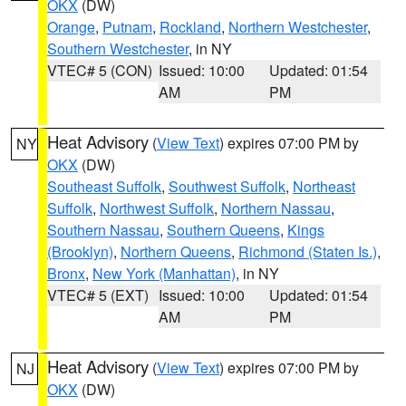
OKX
(DW)
Orange
,
Putnam
,
Rockland
,
Northern Westchester
,
Southern Westchester
, in NY
VTEC# 5 (CON)
Issued: 10:00
Updated: 01:54
AM
PM
Heat Advisory
(
View Text
) expires 07:00 PM by
NY
OKX
(DW)
Southeast Suffolk
,
Southwest Suffolk
,
Northeast
Suffolk
,
Northwest Suffolk
,
Northern Nassau
,
Southern Nassau
,
Southern Queens
,
Kings
(Brooklyn)
,
Northern Queens
,
Richmond (Staten Is.)
,
Bronx
,
New York (Manhattan)
, in NY
VTEC# 5 (EXT)
Issued: 10:00
Updated: 01:54
AM
PM
Heat Advisory
(
View Text
) expires 07:00 PM by
NJ
OKX
(DW)