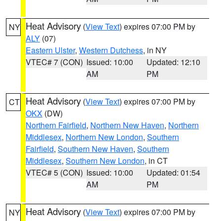
Heat Advisory
(
View Text
) expires 07:00 PM by
NY
ALY
(07)
Eastern Ulster
,
Western Dutchess
, in NY
VTEC# 7 (CON)
Issued: 10:00
Updated: 12:10
AM
PM
Heat Advisory
(
View Text
) expires 07:00 PM by
CT
OKX
(DW)
Northern Fairfield
,
Northern New Haven
,
Northern
Middlesex
,
Northern New London
,
Southern
Fairfield
,
Southern New Haven
,
Southern
Middlesex
,
Southern New London
, in CT
VTEC# 5 (CON)
Issued: 10:00
Updated: 01:54
AM
PM
Heat Advisory
(
View Text
) expires 07:00 PM by
NY