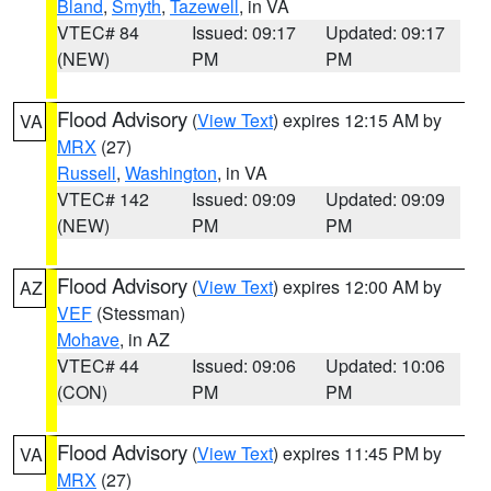
Bland
,
Smyth
,
Tazewell
, in VA
VTEC# 84
Issued: 09:17
Updated: 09:17
(NEW)
PM
PM
Flood Advisory
(
View Text
) expires 12:15 AM by
VA
MRX
(27)
Russell
,
Washington
, in VA
VTEC# 142
Issued: 09:09
Updated: 09:09
(NEW)
PM
PM
Flood Advisory
(
View Text
) expires 12:00 AM by
AZ
VEF
(Stessman)
Mohave
, in AZ
VTEC# 44
Issued: 09:06
Updated: 10:06
(CON)
PM
PM
Flood Advisory
(
View Text
) expires 11:45 PM by
VA
MRX
(27)