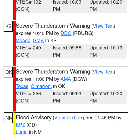
VTEC# 192
Issued: 10:03
Updated: 10:20
(CON)
PM
PM
Severe Thunderstorm Warning
(
View Text
)
KS
expires 10:45 PM by
DDC
(RBURG)
Meade
,
Gray
, in KS
VTEC# 240
Issued: 09:55
Updated: 10:19
(CON)
PM
PM
Severe Thunderstorm Warning
(
View Text
)
OK
expires 11:00 PM by
AMA
(DGW)
Texas
,
Cimarron
, in OK
VTEC# 256
Issued: 09:53
Updated: 10:20
(CON)
PM
PM
Flood Advisory
(
View Text
) expires 11:45 PM by
NM
EPZ
(CD)
Luna
, in NM