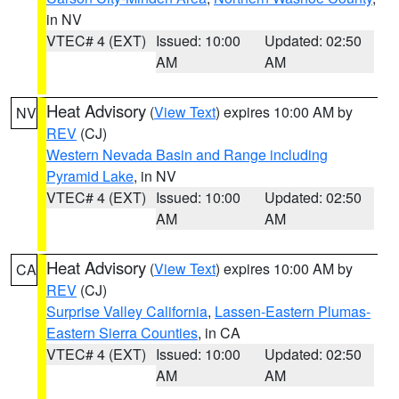
in NV
VTEC# 4 (EXT)
Issued: 10:00
Updated: 02:50
AM
AM
Heat Advisory
(
View Text
) expires 10:00 AM by
NV
REV
(CJ)
Western Nevada Basin and Range including
Pyramid Lake
, in NV
VTEC# 4 (EXT)
Issued: 10:00
Updated: 02:50
AM
AM
Heat Advisory
(
View Text
) expires 10:00 AM by
CA
REV
(CJ)
Surprise Valley California
,
Lassen-Eastern Plumas-
Eastern Sierra Counties
, in CA
VTEC# 4 (EXT)
Issued: 10:00
Updated: 02:50
AM
AM