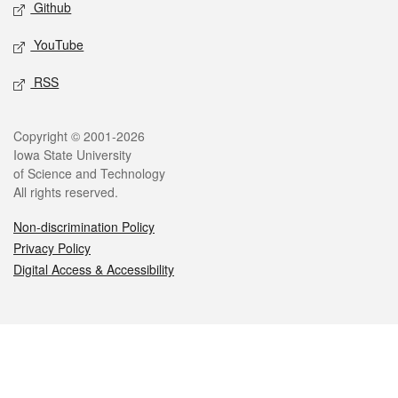
Github
YouTube
RSS
Legal
Copyright © 2001-2026
Iowa State University
of Science and Technology
All rights reserved.
Non-discrimination Policy
Privacy Policy
Digital Access & Accessibility