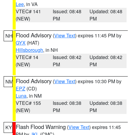
Lee
, in VA
VTEC# 141
Issued: 08:48
Updated: 08:48
(NEW)
PM
PM
Flood Advisory
(
View Text
) expires 11:45 PM by
NH
GYX
(HAT)
Hillsborough
, in NH
VTEC# 14
Issued: 08:42
Updated: 08:42
(NEW)
PM
PM
Flood Advisory
(
View Text
) expires 10:30 PM by
NM
EPZ
(CD)
Luna
, in NM
VTEC# 155
Issued: 08:38
Updated: 08:38
(NEW)
PM
PM
Flash Flood Warning
(
View Text
) expires 11:45
KY
PM by
JKL
(CMC)