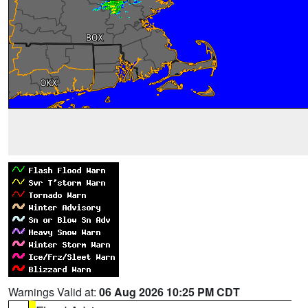
Warnings Valid at:
06 Aug 2026 10:25 PM CDT