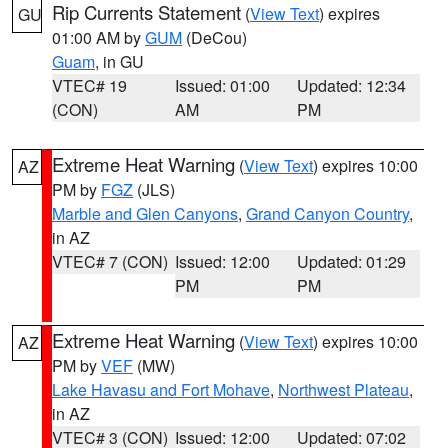
Rip Currents Statement
(
View Text
) expires
GU
01:00 AM by
GUM
(DeCou)
Guam
, in GU
VTEC# 19
Issued: 01:00
Updated: 12:34
(CON)
AM
PM
Extreme Heat Warning
(
View Text
) expires 10:00
AZ
PM by
FGZ
(JLS)
Marble and Glen Canyons
,
Grand Canyon Country
,
in AZ
VTEC# 7 (CON)
Issued: 12:00
Updated: 01:29
PM
PM
Extreme Heat Warning
(
View Text
) expires 10:00
AZ
PM by
VEF
(MW)
Lake Havasu and Fort Mohave
,
Northwest Plateau
,
in AZ
VTEC# 3 (CON)
Issued: 12:00
Updated: 07:02