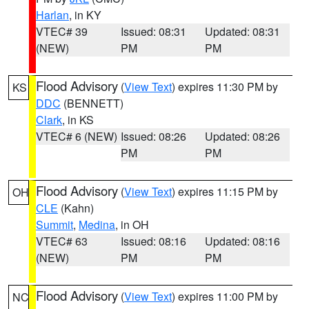
Harlan
, in KY
VTEC# 39
Issued: 08:31
Updated: 08:31
(NEW)
PM
PM
Flood Advisory
(
View Text
) expires 11:30 PM by
KS
DDC
(BENNETT)
Clark
, in KS
VTEC# 6 (NEW)
Issued: 08:26
Updated: 08:26
PM
PM
Flood Advisory
(
View Text
) expires 11:15 PM by
OH
CLE
(Kahn)
Summit
,
Medina
, in OH
VTEC# 63
Issued: 08:16
Updated: 08:16
(NEW)
PM
PM
Flood Advisory
(
View Text
) expires 11:00 PM by
NC