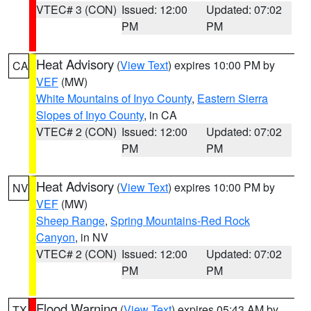
VTEC# 3 (CON)
Issued: 12:00
Updated: 07:02
PM
PM
Heat Advisory
(
View Text
) expires 10:00 PM by
CA
VEF
(MW)
White Mountains of Inyo County
,
Eastern Sierra
Slopes of Inyo County
, in CA
VTEC# 2 (CON)
Issued: 12:00
Updated: 07:02
PM
PM
Heat Advisory
(
View Text
) expires 10:00 PM by
NV
VEF
(MW)
Sheep Range
,
Spring Mountains-Red Rock
Canyon
, in NV
VTEC# 2 (CON)
Issued: 12:00
Updated: 07:02
PM
PM
Flood Warning
(
View Text
) expires 05:43 AM by
TX