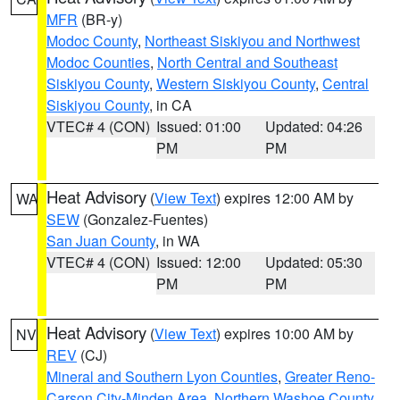
MFR
(BR-y)
Modoc County
,
Northeast Siskiyou and Northwest
Modoc Counties
,
North Central and Southeast
Siskiyou County
,
Western Siskiyou County
,
Central
Siskiyou County
, in CA
VTEC# 4 (CON)
Issued: 01:00
Updated: 04:26
PM
PM
Heat Advisory
(
View Text
) expires 12:00 AM by
WA
SEW
(Gonzalez-Fuentes)
San Juan County
, in WA
VTEC# 4 (CON)
Issued: 12:00
Updated: 05:30
PM
PM
Heat Advisory
(
View Text
) expires 10:00 AM by
NV
REV
(CJ)
Mineral and Southern Lyon Counties
,
Greater Reno-
Carson City-Minden Area
,
Northern Washoe County
,