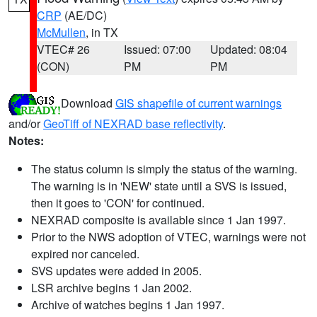
CRP
(AE/DC)
McMullen
, in TX
VTEC# 26
Issued: 07:00
Updated: 08:04
(CON)
PM
PM
Download
GIS shapefile of current warnings
and/or
GeoTiff of NEXRAD base reflectivity
.
Notes:
The status column is simply the status of the warning.
The warning is in 'NEW' state until a SVS is issued,
then it goes to 'CON' for continued.
NEXRAD composite is available since 1 Jan 1997.
Prior to the NWS adoption of VTEC, warnings were not
expired nor canceled.
SVS updates were added in 2005.
LSR archive begins 1 Jan 2002.
Archive of watches begins 1 Jan 1997.