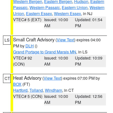
Western Bergen
,
Eastern Bergen
,
Hudson
,
Eastern
Passaic
,
Western Passaic
,
Eastern Union
,
Western
Union
,
Eastern Essex
,
Western Essex
, in NJ
VTEC# 5 (EXT)
Issued: 10:00
Updated: 01:54
AM
PM
Small Craft Advisory
(
View Text
) expires 04:00
LS
PM by
DLH
()
Grand Portage to Grand Marais MN
, in LS
VTEC# 92
Issued: 10:00
Updated: 10:09
(CON)
AM
PM
Heat Advisory
(
View Text
) expires 07:00 PM by
CT
BOX
(FT)
Hartford
,
Tolland
,
Windham
, in CT
VTEC# 5 (CON)
Issued: 10:00
Updated: 12:56
AM
PM