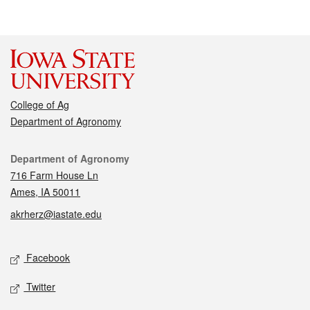
College of Ag
Department of Agronomy
Contact
Department of Agronomy
716 Farm House Ln
Ames, IA 50011
akrherz@iastate.edu
Social media
Facebook
Twitter