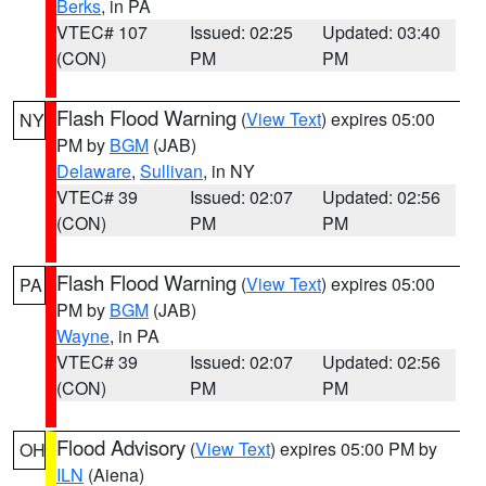
Berks
, in PA
VTEC# 107
Issued: 02:25
Updated: 03:40
(CON)
PM
PM
Flash Flood Warning
(
View Text
) expires 05:00
NY
PM by
BGM
(JAB)
Delaware
,
Sullivan
, in NY
VTEC# 39
Issued: 02:07
Updated: 02:56
(CON)
PM
PM
Flash Flood Warning
(
View Text
) expires 05:00
PA
PM by
BGM
(JAB)
Wayne
, in PA
VTEC# 39
Issued: 02:07
Updated: 02:56
(CON)
PM
PM
Flood Advisory
(
View Text
) expires 05:00 PM by
OH
ILN
(Aiena)