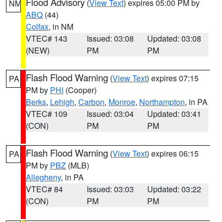
Flood Advisory
(
View Text
) expires 05:00 PM by
NM
ABQ
(44)
Colfax
, in NM
VTEC# 143
Issued: 03:08
Updated: 03:08
(NEW)
PM
PM
Flash Flood Warning
(
View Text
) expires 07:15
PA
PM by
PHI
(Cooper)
Berks
,
Lehigh
,
Carbon
,
Monroe
,
Northampton
, in PA
VTEC# 109
Issued: 03:04
Updated: 03:41
(CON)
PM
PM
Flash Flood Warning
(
View Text
) expires 06:15
PA
PM by
PBZ
(MLB)
Allegheny
, in PA
VTEC# 84
Issued: 03:03
Updated: 03:22
(CON)
PM
PM