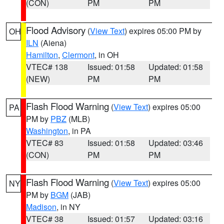
(CON)
PM
PM
Flood Advisory
(
View Text
) expires 05:00 PM by
OH
ILN
(Aiena)
Hamilton
,
Clermont
, in OH
VTEC# 138
Issued: 01:58
Updated: 01:58
(NEW)
PM
PM
Flash Flood Warning
(
View Text
) expires 05:00
PA
PM by
PBZ
(MLB)
Washington
, in PA
VTEC# 83
Issued: 01:58
Updated: 03:46
(CON)
PM
PM
Flash Flood Warning
(
View Text
) expires 05:00
NY
PM by
BGM
(JAB)
Madison
, in NY
VTEC# 38
Issued: 01:57
Updated: 03:16