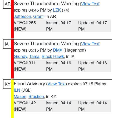
Severe Thunderstorm Warning
(
View Text
)
AR
expires 04:45 PM by
LZK
(74)
Jefferson
,
Grant
, in AR
VTEC# 255
Issued: 04:17
Updated: 04:17
(NEW)
PM
PM
Severe Thunderstorm Warning
(
View Text
)
IA
expires 05:15 PM by
DMX
(Hagenhoff)
Grundy
,
Tama
,
Black Hawk
, in IA
VTEC# 311
Issued: 04:16
Updated: 04:16
(NEW)
PM
PM
Flood Advisory
(
View Text
) expires 07:15 PM by
KY
ILN
(JGL)
Mason
,
Bracken
, in KY
VTEC# 142
Issued: 04:14
Updated: 04:14
(NEW)
PM
PM