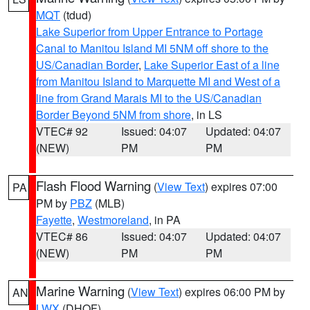
MQT
(tdud)
Lake Superior from Upper Entrance to Portage
Canal to Manitou Island MI 5NM off shore to the
US/Canadian Border
,
Lake Superior East of a line
from Manitou Island to Marquette MI and West of a
line from Grand Marais MI to the US/Canadian
Border Beyond 5NM from shore
, in LS
VTEC# 92
Issued: 04:07
Updated: 04:07
(NEW)
PM
PM
Flash Flood Warning
(
View Text
) expires 07:00
PA
PM by
PBZ
(MLB)
Fayette
,
Westmoreland
, in PA
VTEC# 86
Issued: 04:07
Updated: 04:07
(NEW)
PM
PM
Marine Warning
(
View Text
) expires 06:00 PM by
AN
LWX
(DHOF)