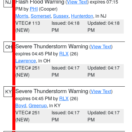
Flash Flood Warning
(
View Text
) expires 07:15
NJ
PM by
PHI
(Cooper)
Morris
,
Somerset
,
Sussex
,
Hunterdon
, in NJ
VTEC# 113
Issued: 04:18
Updated: 04:18
(NEW)
PM
PM
Severe Thunderstorm Warning
(
View Text
)
OH
expires 04:45 PM by
RLX
(26)
Lawrence
, in OH
VTEC# 251
Issued: 04:17
Updated: 04:17
(NEW)
PM
PM
Severe Thunderstorm Warning
(
View Text
)
KY
expires 04:45 PM by
RLX
(26)
Boyd
,
Greenup
, in KY
VTEC# 251
Issued: 04:17
Updated: 04:17
(NEW)
PM
PM