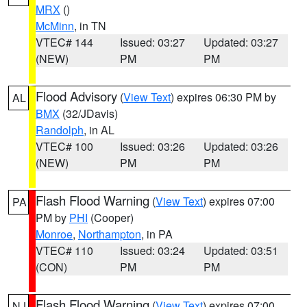
MRX
()
McMinn
, in TN
VTEC# 144
Issued: 03:27
Updated: 03:27
(NEW)
PM
PM
Flood Advisory
(
View Text
) expires 06:30 PM by
AL
BMX
(32/JDavis)
Randolph
, in AL
VTEC# 100
Issued: 03:26
Updated: 03:26
(NEW)
PM
PM
Flash Flood Warning
(
View Text
) expires 07:00
PA
PM by
PHI
(Cooper)
Monroe
,
Northampton
, in PA
VTEC# 110
Issued: 03:24
Updated: 03:51
(CON)
PM
PM
Flash Flood Warning
(
View Text
) expires 07:00
NJ