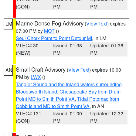
(CON)
PM
PM
Marine Dense Fog Advisory
(
View Text
) expires
LM
07:00 PM by
MQT
()
Seul Choix Point to Point Detour MI
, in LM
VTEC# 30
Issued: 01:38
Updated: 01:38
(NEW)
PM
PM
Small Craft Advisory
(
View Text
) expires 10:00
AN
PM by
LWX
()
Tangier Sound and the inland waters surrounding
Bloodsworth Island
,
Chesapeake Bay from Drum
Point MD to Smith Point VA
,
Tidal Potomac from
Cobb Island MD to Smith Point VA
, in AN
VTEC# 131
Issued: 01:00
Updated: 12:32
(CON)
PM
PM