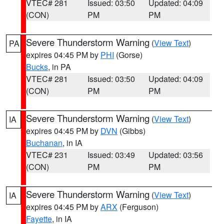
VTEC# 281
Issued: 03:50
Updated: 04:09
(CON)
PM
PM
Severe Thunderstorm Warning
(
View Text
)
PA
expires 04:45 PM by
PHI
(Gorse)
Bucks
, in PA
VTEC# 281
Issued: 03:50
Updated: 04:09
(CON)
PM
PM
Severe Thunderstorm Warning
(
View Text
)
IA
expires 04:45 PM by
DVN
(Gibbs)
Buchanan
, in IA
VTEC# 231
Issued: 03:49
Updated: 03:56
(CON)
PM
PM
Severe Thunderstorm Warning
(
View Text
)
IA
expires 04:45 PM by
ARX
(Ferguson)
Fayette
, in IA