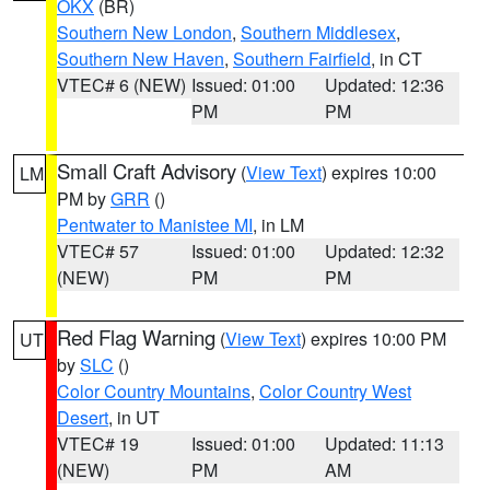
OKX
(BR)
Southern New London
,
Southern Middlesex
,
Southern New Haven
,
Southern Fairfield
, in CT
VTEC# 6 (NEW)
Issued: 01:00
Updated: 12:36
PM
PM
Small Craft Advisory
(
View Text
) expires 10:00
LM
PM by
GRR
()
Pentwater to Manistee MI
, in LM
VTEC# 57
Issued: 01:00
Updated: 12:32
(NEW)
PM
PM
Red Flag Warning
(
View Text
) expires 10:00 PM
UT
by
SLC
()
Color Country Mountains
,
Color Country West
Desert
, in UT
VTEC# 19
Issued: 01:00
Updated: 11:13
(NEW)
PM
AM