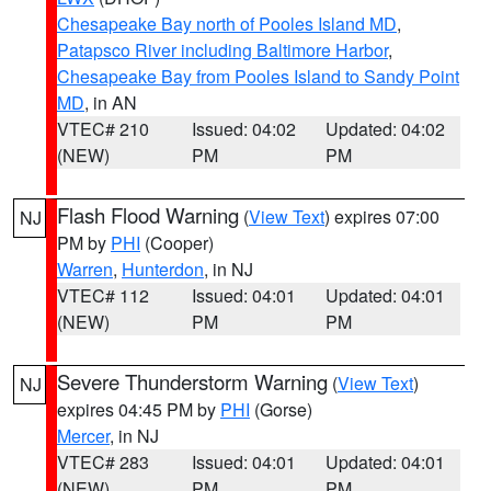
Chesapeake Bay north of Pooles Island MD
,
Patapsco River including Baltimore Harbor
,
Chesapeake Bay from Pooles Island to Sandy Point
MD
, in AN
VTEC# 210
Issued: 04:02
Updated: 04:02
(NEW)
PM
PM
Flash Flood Warning
(
View Text
) expires 07:00
NJ
PM by
PHI
(Cooper)
Warren
,
Hunterdon
, in NJ
VTEC# 112
Issued: 04:01
Updated: 04:01
(NEW)
PM
PM
Severe Thunderstorm Warning
(
View Text
)
NJ
expires 04:45 PM by
PHI
(Gorse)
Mercer
, in NJ
VTEC# 283
Issued: 04:01
Updated: 04:01
(NEW)
PM
PM