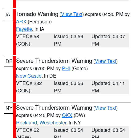
Tornado Warning
(
View Text
) expires 04:30 PM by
IA
ARX
(Ferguson)
Fayette
, in IA
VTEC# 58
Issued: 03:56
Updated: 04:07
(CON)
PM
PM
Severe Thunderstorm Warning
(
View Text
)
DE
expires 05:00 PM by
PHI
(Gorse)
New Castle
, in DE
VTEC# 282
Issued: 03:56
Updated: 04:11
(CON)
PM
PM
Severe Thunderstorm Warning
(
View Text
)
NY
expires 04:45 PM by
OKX
(DW)
Rockland
,
Westchester
, in NY
VTEC# 62
Issued: 03:54
Updated: 03:54
(NEW)
PM
PM