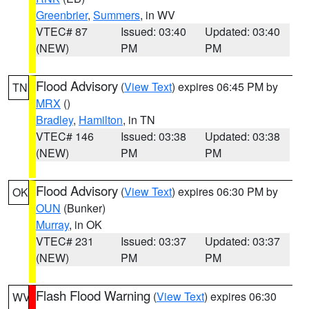
Greenbrier
,
Summers
, in WV
VTEC# 87
Issued: 03:40
Updated: 03:40
(NEW)
PM
PM
Flood Advisory
(
View Text
) expires 06:45 PM by
TN
MRX
()
Bradley
,
Hamilton
, in TN
VTEC# 146
Issued: 03:38
Updated: 03:38
(NEW)
PM
PM
Flood Advisory
(
View Text
) expires 06:30 PM by
OK
OUN
(Bunker)
Murray
, in OK
VTEC# 231
Issued: 03:37
Updated: 03:37
(NEW)
PM
PM
Flash Flood Warning
(
View Text
) expires 06:30
WV