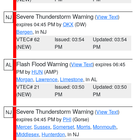
Severe Thunderstorm Warning
(
View Text
)
NJ
expires 04:45 PM by
OKX
(DW)
Bergen
, in NJ
VTEC# 62
Issued: 03:54
Updated: 03:54
(NEW)
PM
PM
Flash Flood Warning
(
View Text
) expires 06:45
AL
PM by
HUN
(AMP)
Morgan
,
Lawrence
,
Limestone
, in AL
VTEC# 21
Issued: 03:50
Updated: 03:50
(NEW)
PM
PM
Severe Thunderstorm Warning
(
View Text
)
NJ
expires 04:45 PM by
PHI
(Gorse)
Mercer
,
Sussex
,
Somerset
,
Morris
,
Monmouth
,
Middlesex
,
Hunterdon
, in NJ