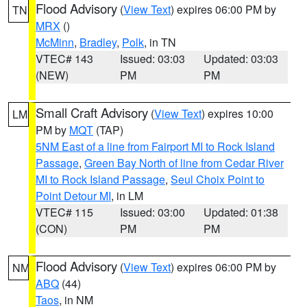
Flood Advisory
(
View Text
) expires 06:00 PM by
TN
MRX
()
McMinn
,
Bradley
,
Polk
, in TN
VTEC# 143
Issued: 03:03
Updated: 03:03
(NEW)
PM
PM
Small Craft Advisory
(
View Text
) expires 10:00
LM
PM by
MQT
(TAP)
5NM East of a line from Fairport MI to Rock Island
Passage
,
Green Bay North of line from Cedar River
MI to Rock Island Passage
,
Seul Choix Point to
Point Detour MI
, in LM
VTEC# 115
Issued: 03:00
Updated: 01:38
(CON)
PM
PM
Flood Advisory
(
View Text
) expires 06:00 PM by
NM
ABQ
(44)
Taos
, in NM