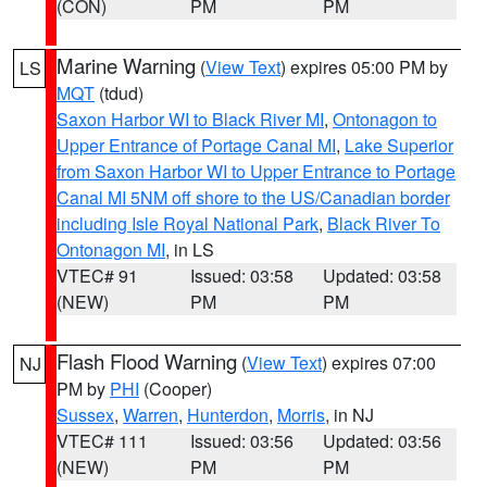
(CON)
PM
PM
Marine Warning
(
View Text
) expires 05:00 PM by
LS
MQT
(tdud)
Saxon Harbor WI to Black River MI
,
Ontonagon to
Upper Entrance of Portage Canal MI
,
Lake Superior
from Saxon Harbor WI to Upper Entrance to Portage
Canal MI 5NM off shore to the US/Canadian border
including Isle Royal National Park
,
Black River To
Ontonagon MI
, in LS
VTEC# 91
Issued: 03:58
Updated: 03:58
(NEW)
PM
PM
Flash Flood Warning
(
View Text
) expires 07:00
NJ
PM by
PHI
(Cooper)
Sussex
,
Warren
,
Hunterdon
,
Morris
, in NJ
VTEC# 111
Issued: 03:56
Updated: 03:56
(NEW)
PM
PM