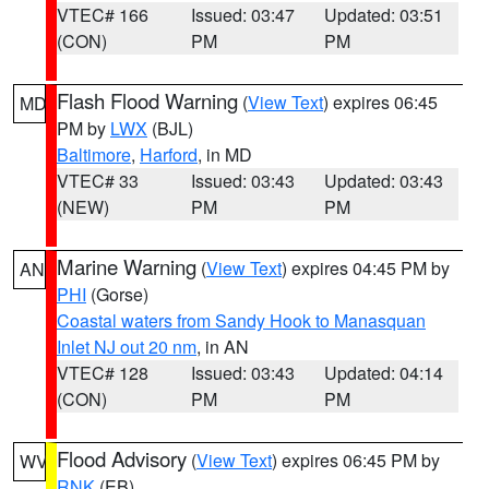
VTEC# 166
Issued: 03:47
Updated: 03:51
(CON)
PM
PM
Flash Flood Warning
(
View Text
) expires 06:45
MD
PM by
LWX
(BJL)
Baltimore
,
Harford
, in MD
VTEC# 33
Issued: 03:43
Updated: 03:43
(NEW)
PM
PM
Marine Warning
(
View Text
) expires 04:45 PM by
AN
PHI
(Gorse)
Coastal waters from Sandy Hook to Manasquan
Inlet NJ out 20 nm
, in AN
VTEC# 128
Issued: 03:43
Updated: 04:14
(CON)
PM
PM
Flood Advisory
(
View Text
) expires 06:45 PM by
WV
RNK
(EB)