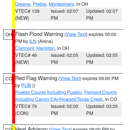
Greene
,
Preble
,
Montgomery
, in OH
VTEC# 139
Issued: 02:07
Updated: 02:07
(NEW)
PM
PM
Flash Flood Warning
(
View Text
) expires 05:00
OH
PM by
ILN
(Aiena)
Clermont
,
Hamilton
, in OH
VTEC# 46
Issued: 02:05
Updated: 02:05
(NEW)
PM
PM
Red Flag Warning
(
View Text
) expires 09:00 PM
CO
by
PUB
()
Pueblo County Including Pueblo
,
Fremont County
Including Canon City/Howard/Texas Creek
, in CO
VTEC# 79
Issued: 02:00
Updated: 03:25
(CON)
PM
PM
Heat Advisory
(
View Text
) expires 09:00 PM by
CO