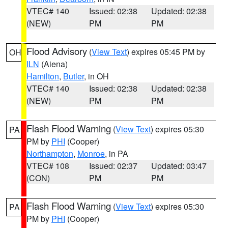
VTEC# 140
Issued: 02:38
Updated: 02:38
(NEW)
PM
PM
Flood Advisory
(
View Text
) expires 05:45 PM by
OH
ILN
(Aiena)
Hamilton
,
Butler
, in OH
VTEC# 140
Issued: 02:38
Updated: 02:38
(NEW)
PM
PM
Flash Flood Warning
(
View Text
) expires 05:30
PA
PM by
PHI
(Cooper)
Northampton
,
Monroe
, in PA
VTEC# 108
Issued: 02:37
Updated: 03:47
(CON)
PM
PM
Flash Flood Warning
(
View Text
) expires 05:30
PA
PM by
PHI
(Cooper)