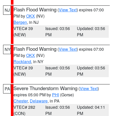
Flash Flood Warning
(
View Text
) expires 07:00
NJ
PM by
OKX
(NV)
Bergen
, in NJ
VTEC# 39
Issued: 03:56
Updated: 03:56
(NEW)
PM
PM
Flash Flood Warning
(
View Text
) expires 07:00
NY
PM by
OKX
(NV)
Rockland
, in NY
VTEC# 39
Issued: 03:56
Updated: 03:56
(NEW)
PM
PM
Severe Thunderstorm Warning
(
View Text
)
PA
expires 05:00 PM by
PHI
(Gorse)
Chester
,
Delaware
, in PA
VTEC# 282
Issued: 03:56
Updated: 04:11
(CON)
PM
PM