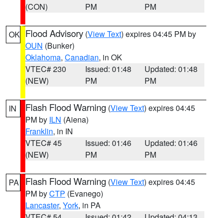
(CON)
PM
PM
Flood Advisory
(
View Text
) expires 04:45 PM by
OK
OUN
(Bunker)
Oklahoma
,
Canadian
, in OK
VTEC# 230
Issued: 01:48
Updated: 01:48
(NEW)
PM
PM
Flash Flood Warning
(
View Text
) expires 04:45
IN
PM by
ILN
(Aiena)
Franklin
, in IN
VTEC# 45
Issued: 01:46
Updated: 01:46
(NEW)
PM
PM
Flash Flood Warning
(
View Text
) expires 04:45
PA
PM by
CTP
(Evanego)
Lancaster
,
York
, in PA
VTEC# 54
Issued: 01:42
Updated: 04:13