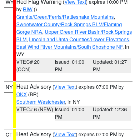
Red Flag Warning
(
View Text
) expires 10:00 PM
WY
by
RIW
()
Granite/Green/Ferris/Rattlesnake Mountains
,
Sweetwater County/Rock Springs BLM/Flaming
Gorge NRA
,
Upper Green River Basin/Rock Springs
BLM
,
Lincoln and Uinta Counties/Lower Elevations
,
East Wind River Mountains/South Shoshone NF
, in
WY
VTEC# 20
Issued: 01:00
Updated: 01:27
(CON)
PM
PM
Heat Advisory
(
View Text
) expires 07:00 PM by
NY
OKX
(BR)
Southern Westchester
, in NY
VTEC# 6 (NEW)
Issued: 01:00
Updated: 12:36
PM
PM
Heat Advisory
(
View Text
) expires 07:00 PM by
CT