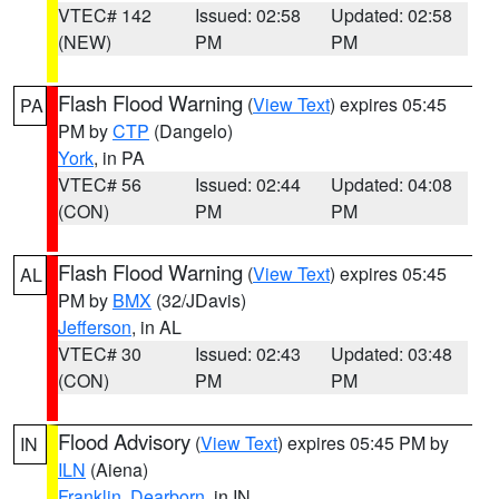
VTEC# 142
Issued: 02:58
Updated: 02:58
(NEW)
PM
PM
Flash Flood Warning
(
View Text
) expires 05:45
PA
PM by
CTP
(Dangelo)
York
, in PA
VTEC# 56
Issued: 02:44
Updated: 04:08
(CON)
PM
PM
Flash Flood Warning
(
View Text
) expires 05:45
AL
PM by
BMX
(32/JDavis)
Jefferson
, in AL
VTEC# 30
Issued: 02:43
Updated: 03:48
(CON)
PM
PM
Flood Advisory
(
View Text
) expires 05:45 PM by
IN
ILN
(Aiena)
Franklin
,
Dearborn
, in IN