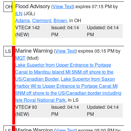
Flood Advisory
(
View Text
) expires 07:15 PM by
OH
ILN
(JGL)
Adams
,
Clermont
,
Brown
, in OH
VTEC# 142
Issued: 04:14
Updated: 04:14
(NEW)
PM
PM
Marine Warning
(
View Text
) expires 05:15 PM by
LS
MQT
(tdud)
Lake Superior from Upper Entrance to Portage
Canal to Manitou Island MI 5NM off shore to the
US/Canadian Border
,
Lake Superior from Saxon
Harbor WI to Upper Entrance to Portage Canal MI
5NM off shore to the US/Canadian border including
Isle Royal National Park
, in LS
VTEC# 93
Issued: 04:14
Updated: 04:14
(NEW)
PM
PM
Marine Warning
(
View Text
) expires 05:00 PM by
LS