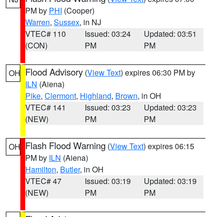
PM by
PHI
(Cooper)
Warren
,
Sussex
, in NJ
VTEC# 110
Issued: 03:24
Updated: 03:51
(CON)
PM
PM
Flood Advisory
(
View Text
) expires 06:30 PM by
OH
ILN
(Aiena)
Pike
,
Clermont
,
Highland
,
Brown
, in OH
VTEC# 141
Issued: 03:23
Updated: 03:23
(NEW)
PM
PM
Flash Flood Warning
(
View Text
) expires 06:15
OH
PM by
ILN
(Aiena)
Hamilton
,
Butler
, in OH
VTEC# 47
Issued: 03:19
Updated: 03:19
(NEW)
PM
PM