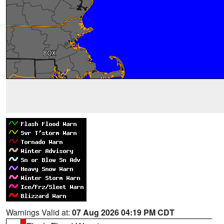
Warnings Valid at:
07 Aug 2026 04:19 PM CDT