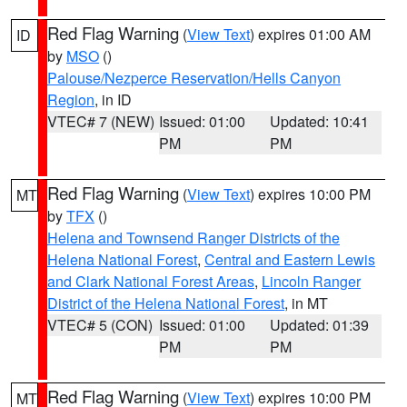
Red Flag Warning
(
View Text
) expires 01:00 AM
ID
by
MSO
()
Palouse/Nezperce Reservation/Hells Canyon
Region
, in ID
VTEC# 7 (NEW)
Issued: 01:00
Updated: 10:41
PM
PM
Red Flag Warning
(
View Text
) expires 10:00 PM
MT
by
TFX
()
Helena and Townsend Ranger Districts of the
Helena National Forest
,
Central and Eastern Lewis
and Clark National Forest Areas
,
Lincoln Ranger
District of the Helena National Forest
, in MT
VTEC# 5 (CON)
Issued: 01:00
Updated: 01:39
PM
PM
Red Flag Warning
(
View Text
) expires 10:00 PM
MT