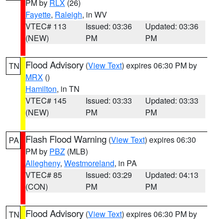
PM by
RLX
(26)
Fayette
,
Raleigh
, in WV
VTEC# 113
Issued: 03:36
Updated: 03:36
(NEW)
PM
PM
Flood Advisory
(
View Text
) expires 06:30 PM by
TN
MRX
()
Hamilton
, in TN
VTEC# 145
Issued: 03:33
Updated: 03:33
(NEW)
PM
PM
Flash Flood Warning
(
View Text
) expires 06:30
PA
PM by
PBZ
(MLB)
Allegheny
,
Westmoreland
, in PA
VTEC# 85
Issued: 03:29
Updated: 04:13
(CON)
PM
PM
Flood Advisory
(
View Text
) expires 06:30 PM by
TN