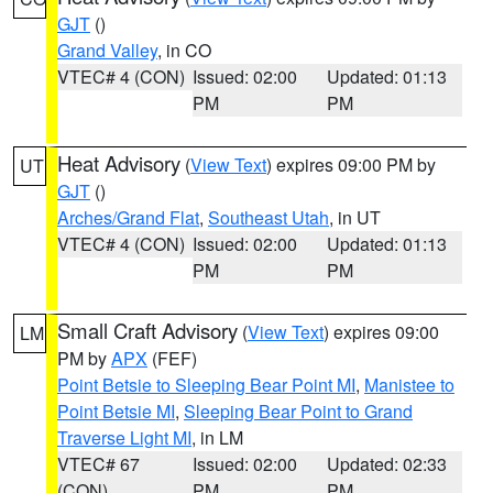
GJT
()
Grand Valley
, in CO
VTEC# 4 (CON)
Issued: 02:00
Updated: 01:13
PM
PM
Heat Advisory
(
View Text
) expires 09:00 PM by
UT
GJT
()
Arches/Grand Flat
,
Southeast Utah
, in UT
VTEC# 4 (CON)
Issued: 02:00
Updated: 01:13
PM
PM
Small Craft Advisory
(
View Text
) expires 09:00
LM
PM by
APX
(FEF)
Point Betsie to Sleeping Bear Point MI
,
Manistee to
Point Betsie MI
,
Sleeping Bear Point to Grand
Traverse Light MI
, in LM
VTEC# 67
Issued: 02:00
Updated: 02:33
(CON)
PM
PM