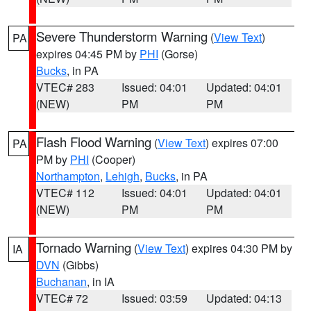
Severe Thunderstorm Warning
(
View Text
)
PA
expires 04:45 PM by
PHI
(Gorse)
Bucks
, in PA
VTEC# 283
Issued: 04:01
Updated: 04:01
(NEW)
PM
PM
Flash Flood Warning
(
View Text
) expires 07:00
PA
PM by
PHI
(Cooper)
Northampton
,
Lehigh
,
Bucks
, in PA
VTEC# 112
Issued: 04:01
Updated: 04:01
(NEW)
PM
PM
Tornado Warning
(
View Text
) expires 04:30 PM by
IA
DVN
(Gibbs)
Buchanan
, in IA
VTEC# 72
Issued: 03:59
Updated: 04:13