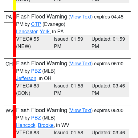
Flash Flood Warning
(
View Text
) expires 04:45
PA
PM by
CTP
(Evanego)
Lancaster
,
York
, in PA
VTEC# 55
Issued: 01:59
Updated: 01:59
(NEW)
PM
PM
Flash Flood Warning
(
View Text
) expires 05:00
OH
PM by
PBZ
(MLB)
Jefferson
, in OH
VTEC# 83
Issued: 01:58
Updated: 03:46
(CON)
PM
PM
Flash Flood Warning
(
View Text
) expires 05:00
WV
PM by
PBZ
(MLB)
Hancock
,
Brooke
, in WV
VTEC# 83
Issued: 01:58
Updated: 03:46