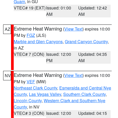
Guam
, in GU
VTEC# 19 (EXT)
Issued: 01:00
Updated: 12:42
AM
AM
Extreme Heat Warning
(
View Text
) expires 10:00
AZ
PM by
FGZ
(JLS)
Marble and Glen Canyons
,
Grand Canyon Country
,
in AZ
VTEC# 7 (CON)
Issued: 12:00
Updated: 04:35
PM
AM
Extreme Heat Warning
(
View Text
) expires 10:00
NV
PM by
VEF
(MW)
Northeast Clark County
,
Esmeralda and Central Nye
County
,
Las Vegas Valley
,
Southern Clark County
,
Lincoln County
,
Western Clark and Southern Nye
County
, in NV
VTEC# 3 (CON)
Issued: 12:00
Updated: 04:15