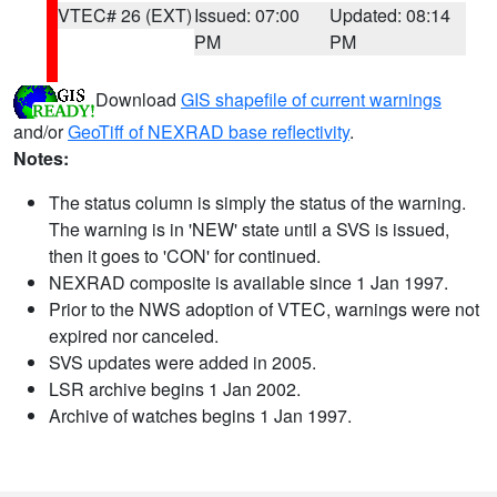
VTEC# 26 (EXT)
Issued: 07:00
Updated: 08:14
PM
PM
Download
GIS shapefile of current warnings
and/or
GeoTiff of NEXRAD base reflectivity
.
Notes:
The status column is simply the status of the warning.
The warning is in 'NEW' state until a SVS is issued,
then it goes to 'CON' for continued.
NEXRAD composite is available since 1 Jan 1997.
Prior to the NWS adoption of VTEC, warnings were not
expired nor canceled.
SVS updates were added in 2005.
LSR archive begins 1 Jan 2002.
Archive of watches begins 1 Jan 1997.