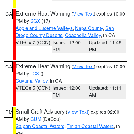
Extreme Heat Warning
(
View Text
) expires 10:00
CA
PM by
SGX
(17)
Apple and Lucerne Valleys
,
Napa County
,
San
Diego County Deserts
,
Coachella Valley
, in CA
VTEC# 7 (CON)
Issued: 12:00
Updated: 11:49
PM
PM
Extreme Heat Warning
(
View Text
) expires 10:00
CA
PM by
LOX
()
Cuyama Valley
, in CA
VTEC# 5 (CON)
Issued: 12:00
Updated: 11:11
PM
AM
Small Craft Advisory
(
View Text
) expires 02:00
PM
AM by
GUM
(DeCou)
Saipan Coastal Waters
,
Tinian Coastal Waters
, in
PM