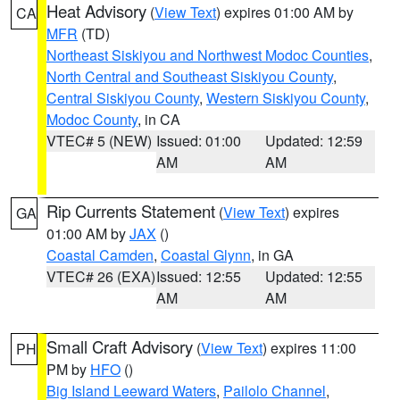
Heat Advisory
(
View Text
) expires 01:00 AM by
CA
MFR
(TD)
Northeast Siskiyou and Northwest Modoc Counties
,
North Central and Southeast Siskiyou County
,
Central Siskiyou County
,
Western Siskiyou County
,
Modoc County
, in CA
VTEC# 5 (NEW)
Issued: 01:00
Updated: 12:59
AM
AM
Rip Currents Statement
(
View Text
) expires
GA
01:00 AM by
JAX
()
Coastal Camden
,
Coastal Glynn
, in GA
VTEC# 26 (EXA)
Issued: 12:55
Updated: 12:55
AM
AM
Small Craft Advisory
(
View Text
) expires 11:00
PH
PM by
HFO
()
Big Island Leeward Waters
,
Pailolo Channel
,