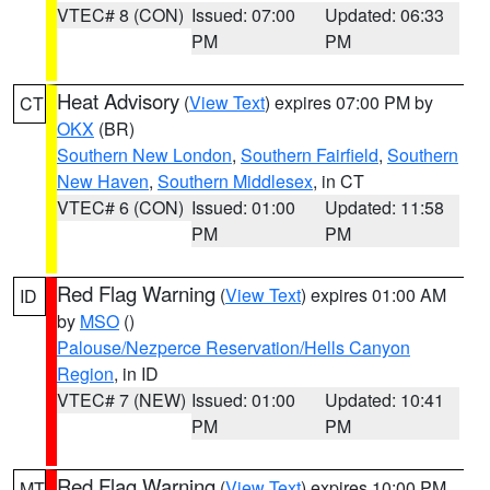
VTEC# 8 (CON)
Issued: 07:00
Updated: 06:33
PM
PM
Heat Advisory
(
View Text
) expires 07:00 PM by
CT
OKX
(BR)
Southern New London
,
Southern Fairfield
,
Southern
New Haven
,
Southern Middlesex
, in CT
VTEC# 6 (CON)
Issued: 01:00
Updated: 11:58
PM
PM
Red Flag Warning
(
View Text
) expires 01:00 AM
ID
by
MSO
()
Palouse/Nezperce Reservation/Hells Canyon
Region
, in ID
VTEC# 7 (NEW)
Issued: 01:00
Updated: 10:41
PM
PM
Red Flag Warning
(
View Text
) expires 10:00 PM
MT