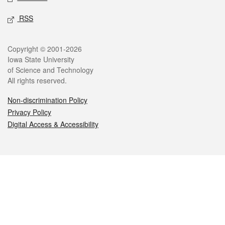
RSS
Legal
Copyright © 2001-2026
Iowa State University
of Science and Technology
All rights reserved.
Non-discrimination Policy
Privacy Policy
Digital Access & Accessibility