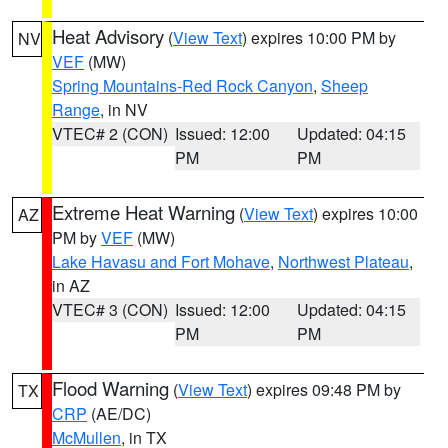
Heat Advisory
(
View Text
) expires 10:00 PM by
NV
VEF
(MW)
Spring Mountains-Red Rock Canyon
,
Sheep
Range
, in NV
VTEC# 2 (CON)
Issued: 12:00
Updated: 04:15
PM
PM
Extreme Heat Warning
(
View Text
) expires 10:00
AZ
PM by
VEF
(MW)
Lake Havasu and Fort Mohave
,
Northwest Plateau
,
in AZ
VTEC# 3 (CON)
Issued: 12:00
Updated: 04:15
PM
PM
Flood Warning
(
View Text
) expires 09:48 PM by
TX
CRP
(AE/DC)
McMullen
, in TX