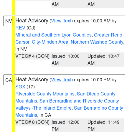
AM
AM
Heat Advisory
(
View Text
) expires 10:00 AM by
NV
REV
(CJ)
Mineral and Southern Lyon Counties
,
Greater Reno-
Carson City-Minden Area
,
Northern Washoe County
,
in NV
VTEC# 4 (CON)
Issued: 10:00
Updated: 10:47
AM
AM
Heat Advisory
(
View Text
) expires 10:00 PM by
CA
SGX
(17)
Riverside County Mountains
,
San Diego County
Mountains
,
San Bernardino and Riverside County
Valleys -The Inland Empire
,
San Bernardino County
Mountains
, in CA
VTEC# 8 (CON)
Issued: 12:00
Updated: 11:49
PM
PM