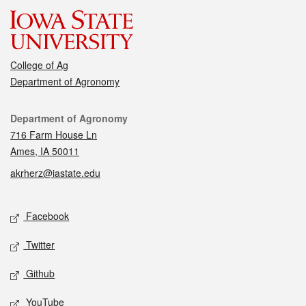
College of Ag
Department of Agronomy
Contact
Department of Agronomy
716 Farm House Ln
Ames, IA 50011
akrherz@iastate.edu
Social media
Facebook
Twitter
Github
YouTube