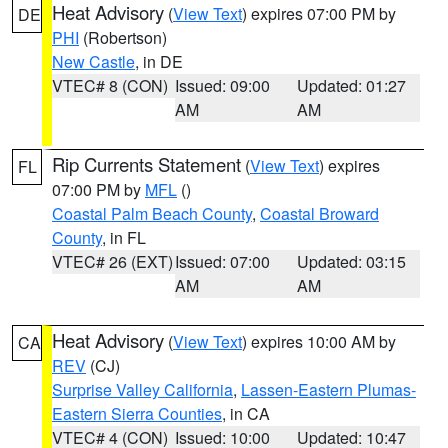
Heat Advisory
(
View Text
) expires 07:00 PM by
DE
PHI
(Robertson)
New Castle
, in DE
VTEC# 8 (CON)
Issued: 09:00
Updated: 01:27
AM
AM
Rip Currents Statement
(
View Text
) expires
FL
07:00 PM by
MFL
()
Coastal Palm Beach County
,
Coastal Broward
County
, in FL
VTEC# 26 (EXT)
Issued: 07:00
Updated: 03:15
AM
AM
Heat Advisory
(
View Text
) expires 10:00 AM by
CA
REV
(CJ)
Surprise Valley California
,
Lassen-Eastern Plumas-
Eastern Sierra Counties
, in CA
VTEC# 4 (CON)
Issued: 10:00
Updated: 10:47