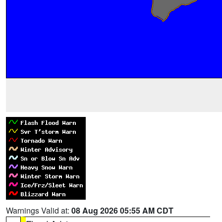
Warnings Valid at:
08 Aug 2026 05:55 AM CDT