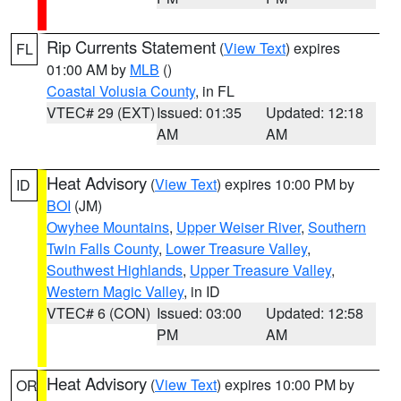
Rip Currents Statement
(
View Text
) expires
FL
01:00 AM by
MLB
()
Coastal Volusia County
, in FL
VTEC# 29 (EXT)
Issued: 01:35
Updated: 12:18
AM
AM
Heat Advisory
(
View Text
) expires 10:00 PM by
ID
BOI
(JM)
Owyhee Mountains
,
Upper Weiser River
,
Southern
Twin Falls County
,
Lower Treasure Valley
,
Southwest Highlands
,
Upper Treasure Valley
,
Western Magic Valley
, in ID
VTEC# 6 (CON)
Issued: 03:00
Updated: 12:58
PM
AM
Heat Advisory
(
View Text
) expires 10:00 PM by
OR