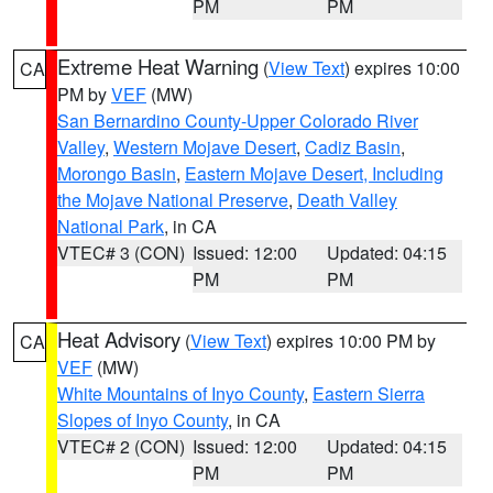
PM
PM
Extreme Heat Warning
(
View Text
) expires 10:00
CA
PM by
VEF
(MW)
San Bernardino County-Upper Colorado River
Valley
,
Western Mojave Desert
,
Cadiz Basin
,
Morongo Basin
,
Eastern Mojave Desert, Including
the Mojave National Preserve
,
Death Valley
National Park
, in CA
VTEC# 3 (CON)
Issued: 12:00
Updated: 04:15
PM
PM
Heat Advisory
(
View Text
) expires 10:00 PM by
CA
VEF
(MW)
White Mountains of Inyo County
,
Eastern Sierra
Slopes of Inyo County
, in CA
VTEC# 2 (CON)
Issued: 12:00
Updated: 04:15
PM
PM