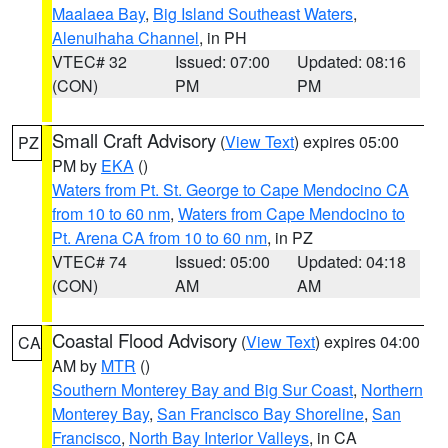
Maalaea Bay
,
Big Island Southeast Waters
,
Alenuihaha Channel
, in PH
VTEC# 32
Issued: 07:00
Updated: 08:16
(CON)
PM
PM
Small Craft Advisory
(
View Text
) expires 05:00
PZ
PM by
EKA
()
Waters from Pt. St. George to Cape Mendocino CA
from 10 to 60 nm
,
Waters from Cape Mendocino to
Pt. Arena CA from 10 to 60 nm
, in PZ
VTEC# 74
Issued: 05:00
Updated: 04:18
(CON)
AM
AM
Coastal Flood Advisory
(
View Text
) expires 04:00
CA
AM by
MTR
()
Southern Monterey Bay and Big Sur Coast
,
Northern
Monterey Bay
,
San Francisco Bay Shoreline
,
San
Francisco
,
North Bay Interior Valleys
, in CA