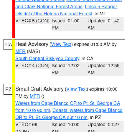
and Clark National Forest Areas
,
Lincoln Ranger
District of the Helena National Forest
, in MT
VTEC# 5 (CON)
Issued: 01:00
Updated: 01:42
PM
AM
Heat Advisory
(
View Text
) expires 01:00 AM by
CA
MFR
(MAS)
South Central Siskiyou County
, in CA
VTEC# 4 (CON)
Issued: 12:02
Updated: 12:59
PM
AM
Small Craft Advisory
(
View Text
) expires 10:00
PZ
PM by
MFR
()
Waters from Cape Blanco OR to Pt. St. George CA
from 10 to 60 nm
,
Coastal waters from Cape Blanco
OR to Pt. St. George CA out 10 nm
, in PZ
VTEC# 66
Issued: 10:00
Updated: 04:27
(CON)
AM
AM