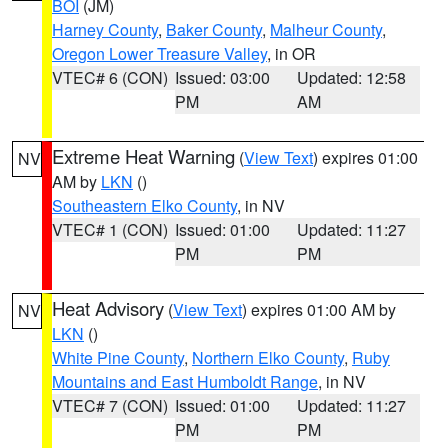
BOI
(JM)
Harney County
,
Baker County
,
Malheur County
,
Oregon Lower Treasure Valley
, in OR
VTEC# 6 (CON)
Issued: 03:00
Updated: 12:58
PM
AM
Extreme Heat Warning
(
View Text
) expires 01:00
NV
AM by
LKN
()
Southeastern Elko County
, in NV
VTEC# 1 (CON)
Issued: 01:00
Updated: 11:27
PM
PM
Heat Advisory
(
View Text
) expires 01:00 AM by
NV
LKN
()
White Pine County
,
Northern Elko County
,
Ruby
Mountains and East Humboldt Range
, in NV
VTEC# 7 (CON)
Issued: 01:00
Updated: 11:27
PM
PM