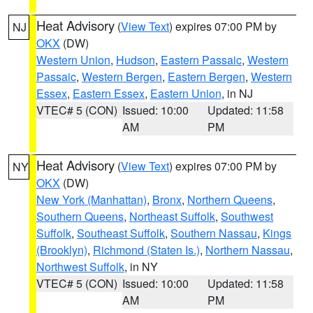
Heat Advisory
(
View Text
) expires 07:00 PM by
NJ
OKX
(DW)
Western Union
,
Hudson
,
Eastern Passaic
,
Western
Passaic
,
Western Bergen
,
Eastern Bergen
,
Western
Essex
,
Eastern Essex
,
Eastern Union
, in NJ
VTEC# 5 (CON)
Issued: 10:00
Updated: 11:58
AM
PM
Heat Advisory
(
View Text
) expires 07:00 PM by
NY
OKX
(DW)
New York (Manhattan)
,
Bronx
,
Northern Queens
,
Southern Queens
,
Northeast Suffolk
,
Southwest
Suffolk
,
Southeast Suffolk
,
Southern Nassau
,
Kings
(Brooklyn)
,
Richmond (Staten Is.)
,
Northern Nassau
,
Northwest Suffolk
, in NY
VTEC# 5 (CON)
Issued: 10:00
Updated: 11:58
AM
PM