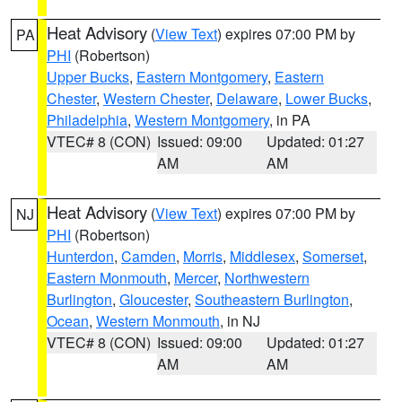
Heat Advisory
(
View Text
) expires 07:00 PM by
PA
PHI
(Robertson)
Upper Bucks
,
Eastern Montgomery
,
Eastern
Chester
,
Western Chester
,
Delaware
,
Lower Bucks
,
Philadelphia
,
Western Montgomery
, in PA
VTEC# 8 (CON)
Issued: 09:00
Updated: 01:27
AM
AM
Heat Advisory
(
View Text
) expires 07:00 PM by
NJ
PHI
(Robertson)
Hunterdon
,
Camden
,
Morris
,
Middlesex
,
Somerset
,
Eastern Monmouth
,
Mercer
,
Northwestern
Burlington
,
Gloucester
,
Southeastern Burlington
,
Ocean
,
Western Monmouth
, in NJ
VTEC# 8 (CON)
Issued: 09:00
Updated: 01:27
AM
AM