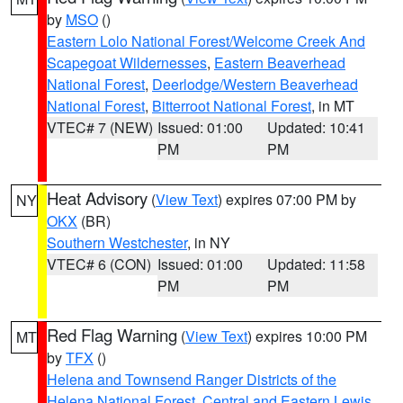
by
MSO
()
Eastern Lolo National Forest/Welcome Creek And
Scapegoat Wildernesses
,
Eastern Beaverhead
National Forest
,
Deerlodge/Western Beaverhead
National Forest
,
Bitterroot National Forest
, in MT
VTEC# 7 (NEW)
Issued: 01:00
Updated: 10:41
PM
PM
Heat Advisory
(
View Text
) expires 07:00 PM by
NY
OKX
(BR)
Southern Westchester
, in NY
VTEC# 6 (CON)
Issued: 01:00
Updated: 11:58
PM
PM
Red Flag Warning
(
View Text
) expires 10:00 PM
MT
by
TFX
()
Helena and Townsend Ranger Districts of the
Helena National Forest
,
Central and Eastern Lewis