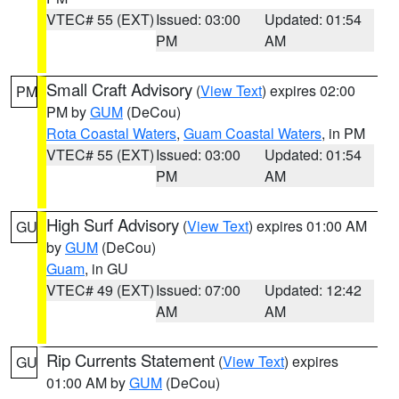
VTEC# 55 (EXT)
Issued: 03:00
Updated: 01:54
PM
AM
Small Craft Advisory
(
View Text
) expires 02:00
PM
PM by
GUM
(DeCou)
Rota Coastal Waters
,
Guam Coastal Waters
, in PM
VTEC# 55 (EXT)
Issued: 03:00
Updated: 01:54
PM
AM
High Surf Advisory
(
View Text
) expires 01:00 AM
GU
by
GUM
(DeCou)
Guam
, in GU
VTEC# 49 (EXT)
Issued: 07:00
Updated: 12:42
AM
AM
Rip Currents Statement
(
View Text
) expires
GU
01:00 AM by
GUM
(DeCou)