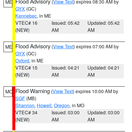
Flood Advisory
(
View Text
) expires 08:30 AM by
ME
GYX
(GC)
Kennebec
, in ME
VTEC# 16
Issued: 05:42
Updated: 05:42
(NEW)
AM
AM
Flood Advisory
(
View Text
) expires 07:00 AM by
ME
GYX
(GC)
Oxford
, in ME
VTEC# 15
Issued: 04:21
Updated: 04:21
(NEW)
AM
AM
Flood Warning
(
View Text
) expires 10:00 AM by
MO
SGF
(MB)
Shannon
,
Howell
,
Oregon
, in MO
VTEC# 34
Issued: 03:00
Updated: 03:00
(NEW)
AM
AM