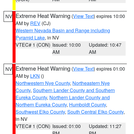
Extreme Heat Warning
(
View Text
) expires 10:00
NV
AM by
REV
(CJ)
Western Nevada Basin and Range including
Pyramid Lake
, in NV
VTEC# 1 (CON)
Issued: 10:00
Updated: 10:47
AM
AM
Extreme Heat Warning
(
View Text
) expires 01:00
NV
AM by
LKN
()
Northwestern Nye County
,
Northeastern Nye
County
,
Southern Lander County and Southern
Eureka County
,
Northern Lander County and
Northern Eureka County
,
Humboldt County
,
Southwest Elko County
,
South Central Elko County
,
in NV
VTEC# 1 (CON)
Issued: 01:00
Updated: 11:27
PM
PM