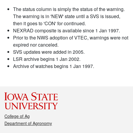
The status column is simply the status of the warning.
The warning is in 'NEW' state until a SVS is issued,
then it goes to 'CON' for continued.
NEXRAD composite is available since 1 Jan 1997.
Prior to the NWS adoption of VTEC, warnings were not
expired nor canceled.
SVS updates were added in 2005.
LSR archive begins 1 Jan 2002.
Archive of watches begins 1 Jan 1997.
College of Ag
Department of Agronomy