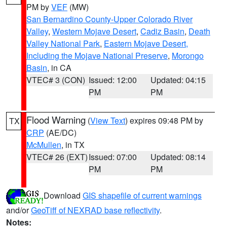
PM by
VEF
(MW)
San Bernardino County-Upper Colorado River
Valley
,
Western Mojave Desert
,
Cadiz Basin
,
Death
Valley National Park
,
Eastern Mojave Desert,
Including the Mojave National Preserve
,
Morongo
Basin
, in CA
VTEC# 3 (CON)
Issued: 12:00
Updated: 04:15
PM
PM
Flood Warning
(
View Text
) expires 09:48 PM by
TX
CRP
(AE/DC)
McMullen
, in TX
VTEC# 26 (EXT)
Issued: 07:00
Updated: 08:14
PM
PM
Download
GIS shapefile of current warnings
and/or
GeoTiff of NEXRAD base reflectivity
.
Notes: