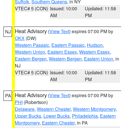
Suffolk
,
Southern Queens
, in NY
VTEC# 5 (CON)
Issued: 10:00
Updated: 11:58
AM
PM
Heat Advisory
(
View Text
) expires 07:00 PM by
NJ
OKX
(DW)
Western Passaic
,
Eastern Passaic
,
Hudson
,
Western Union
,
Eastern Essex
,
Western Essex
,
Eastern Bergen
,
Western Bergen
,
Eastern Union
, in
NJ
VTEC# 5 (CON)
Issued: 10:00
Updated: 11:58
AM
PM
Heat Advisory
(
View Text
) expires 07:00 PM by
PA
PHI
(Robertson)
Delaware
,
Western Chester
,
Western Montgomery
,
Upper Bucks
,
Lower Bucks
,
Philadelphia
,
Eastern
Montgomery
,
Eastern Chester
, in PA