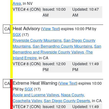
Area
, in NV
VTEC# 4 (CON)
Issued: 10:00
Updated: 10:47
AM
AM
Heat Advisory
(
View Text
) expires 10:00 PM by
CA
SGX
(17)
Riverside County Mountains
,
San Diego County
Mountains
,
San Bernardino County Mountains
,
San
Bernardino and Riverside County Valleys -The
Inland Empire
, in CA
VTEC# 8 (CON)
Issued: 12:00
Updated: 11:49
PM
PM
Extreme Heat Warning
(
View Text
) expires 10:00
CA
PM by
SGX
(17)
Apple and Lucerne Valleys
,
Napa County
,
Coachella Valley
,
San Diego County Deserts
, in CA
VTEC# 7 (CON)
Issued: 12:00
Updated: 11:49