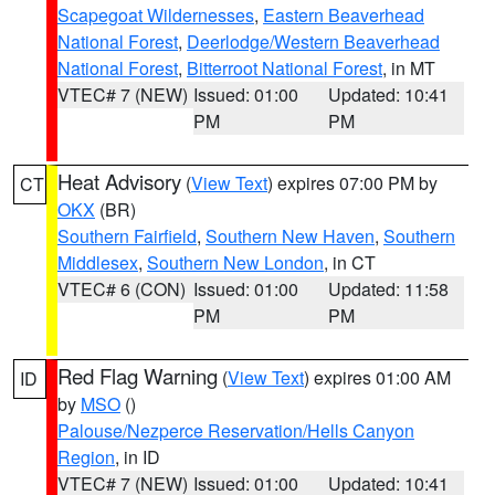
Scapegoat Wildernesses
,
Eastern Beaverhead
National Forest
,
Deerlodge/Western Beaverhead
National Forest
,
Bitterroot National Forest
, in MT
VTEC# 7 (NEW)
Issued: 01:00
Updated: 10:41
PM
PM
Heat Advisory
(
View Text
) expires 07:00 PM by
CT
OKX
(BR)
Southern Fairfield
,
Southern New Haven
,
Southern
Middlesex
,
Southern New London
, in CT
VTEC# 6 (CON)
Issued: 01:00
Updated: 11:58
PM
PM
Red Flag Warning
(
View Text
) expires 01:00 AM
ID
by
MSO
()
Palouse/Nezperce Reservation/Hells Canyon
Region
, in ID
VTEC# 7 (NEW)
Issued: 01:00
Updated: 10:41