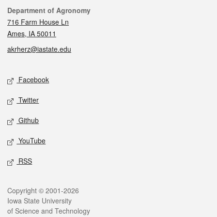
Contact
Department of Agronomy
716 Farm House Ln
Ames, IA 50011
akrherz@iastate.edu
Social media
Facebook
Twitter
Github
YouTube
RSS
Legal
Copyright © 2001-2026
Iowa State University
of Science and Technology