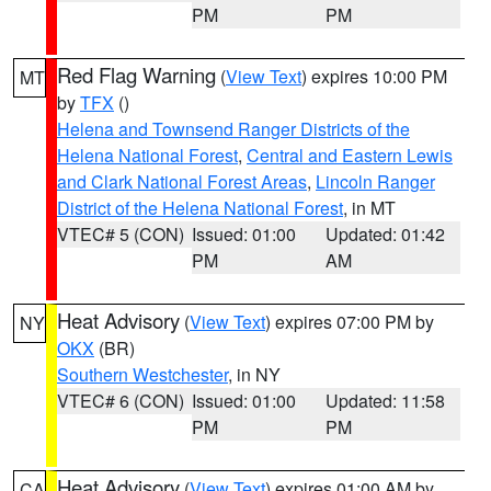
PM
PM
Red Flag Warning
(
View Text
) expires 10:00 PM
MT
by
TFX
()
Helena and Townsend Ranger Districts of the
Helena National Forest
,
Central and Eastern Lewis
and Clark National Forest Areas
,
Lincoln Ranger
District of the Helena National Forest
, in MT
VTEC# 5 (CON)
Issued: 01:00
Updated: 01:42
PM
AM
Heat Advisory
(
View Text
) expires 07:00 PM by
NY
OKX
(BR)
Southern Westchester
, in NY
VTEC# 6 (CON)
Issued: 01:00
Updated: 11:58
PM
PM
Heat Advisory
(
View Text
) expires 01:00 AM by
CA