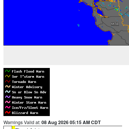
Warnings Valid at:
08 Aug 2026 05:15 AM CDT