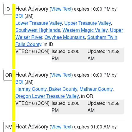
Heat Advisory
(
View Text
) expires 10:00 PM by
ID
BOI
(JM)
Lower Treasure Valley
,
Upper Treasure Valley
,
Southwest Highlands
,
Western Magic Valley
,
Upper
Weiser River
,
Owyhee Mountains
,
Southern Twin
Falls County
, in ID
VTEC# 6 (CON)
Issued: 03:00
Updated: 12:58
PM
AM
Heat Advisory
(
View Text
) expires 10:00 PM by
OR
BOI
(JM)
Harney County
,
Baker County
,
Malheur County
,
Oregon Lower Treasure Valley
, in OR
VTEC# 6 (CON)
Issued: 03:00
Updated: 12:58
PM
AM
Heat Advisory
(
View Text
) expires 01:00 AM by
NV