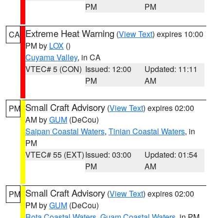
PM
PM
Extreme Heat Warning
(
View Text
) expires 10:00
CA
PM by
LOX
()
Cuyama Valley
, in CA
VTEC# 5 (CON)
Issued: 12:00
Updated: 11:11
PM
AM
Small Craft Advisory
(
View Text
) expires 02:00
PM
AM by
GUM
(DeCou)
Saipan Coastal Waters
,
Tinian Coastal Waters
, in
PM
VTEC# 55 (EXT)
Issued: 03:00
Updated: 01:54
PM
AM
Small Craft Advisory
(
View Text
) expires 02:00
PM
PM by
GUM
(DeCou)
Rota Coastal Waters
,
Guam Coastal Waters
, in PM