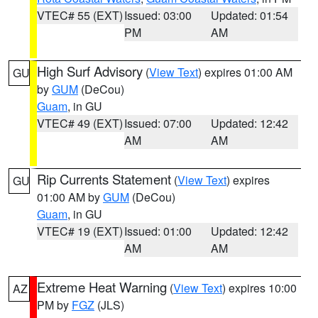
VTEC# 55 (EXT)
Issued: 03:00
Updated: 01:54
PM
AM
High Surf Advisory
(
View Text
) expires 01:00 AM
GU
by
GUM
(DeCou)
Guam
, in GU
VTEC# 49 (EXT)
Issued: 07:00
Updated: 12:42
AM
AM
Rip Currents Statement
(
View Text
) expires
GU
01:00 AM by
GUM
(DeCou)
Guam
, in GU
VTEC# 19 (EXT)
Issued: 01:00
Updated: 12:42
AM
AM
Extreme Heat Warning
(
View Text
) expires 10:00
AZ
PM by
FGZ
(JLS)