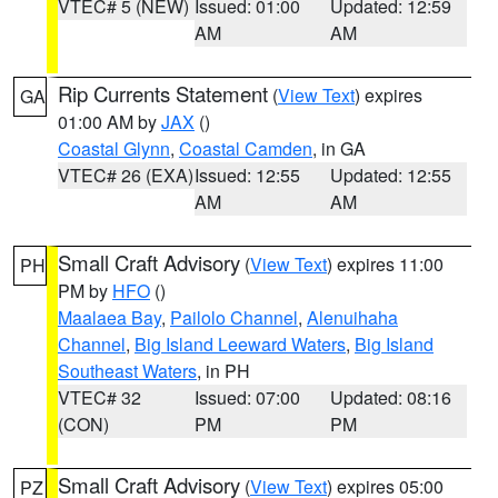
VTEC# 5 (NEW)
Issued: 01:00
Updated: 12:59
AM
AM
Rip Currents Statement
(
View Text
) expires
GA
01:00 AM by
JAX
()
Coastal Glynn
,
Coastal Camden
, in GA
VTEC# 26 (EXA)
Issued: 12:55
Updated: 12:55
AM
AM
Small Craft Advisory
(
View Text
) expires 11:00
PH
PM by
HFO
()
Maalaea Bay
,
Pailolo Channel
,
Alenuihaha
Channel
,
Big Island Leeward Waters
,
Big Island
Southeast Waters
, in PH
VTEC# 32
Issued: 07:00
Updated: 08:16
(CON)
PM
PM
Small Craft Advisory
(
View Text
) expires 05:00
PZ