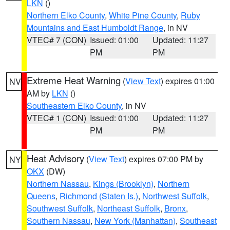
LKN
()
Northern Elko County
,
White Pine County
,
Ruby
Mountains and East Humboldt Range
, in NV
VTEC# 7 (CON)
Issued: 01:00
Updated: 11:27
PM
PM
Extreme Heat Warning
(
View Text
) expires 01:00
NV
AM by
LKN
()
Southeastern Elko County
, in NV
VTEC# 1 (CON)
Issued: 01:00
Updated: 11:27
PM
PM
Heat Advisory
(
View Text
) expires 07:00 PM by
NY
OKX
(DW)
Northern Nassau
,
Kings (Brooklyn)
,
Northern
Queens
,
Richmond (Staten Is.)
,
Northwest Suffolk
,
Southwest Suffolk
,
Northeast Suffolk
,
Bronx
,
Southern Nassau
,
New York (Manhattan)
,
Southeast