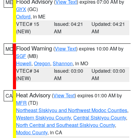
Flood Advisory
(
View Text
) expires 07:00 AM by
ME
GYX
(GC)
Oxford
, in ME
VTEC# 15
Issued: 04:21
Updated: 04:21
(NEW)
AM
AM
Flood Warning
(
View Text
) expires 10:00 AM by
MO
SGF
(MB)
Howell
,
Oregon
,
Shannon
, in MO
VTEC# 34
Issued: 03:00
Updated: 03:00
(NEW)
AM
AM
Heat Advisory
(
View Text
) expires 01:00 AM by
CA
MFR
(TD)
Northeast Siskiyou and Northwest Modoc Counties
,
Western Siskiyou County
,
Central Siskiyou County
,
North Central and Southeast Siskiyou County
,
Modoc County
, in CA