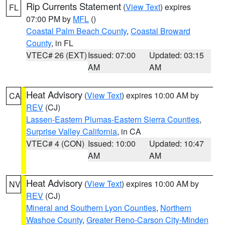
Rip Currents Statement
(
View Text
) expires
FL
07:00 PM by
MFL
()
Coastal Palm Beach County
,
Coastal Broward
County
, in FL
VTEC# 26 (EXT)
Issued: 07:00
Updated: 03:15
AM
AM
Heat Advisory
(
View Text
) expires 10:00 AM by
CA
REV
(CJ)
Lassen-Eastern Plumas-Eastern Sierra Counties
,
Surprise Valley California
, in CA
VTEC# 4 (CON)
Issued: 10:00
Updated: 10:47
AM
AM
Heat Advisory
(
View Text
) expires 10:00 AM by
NV
REV
(CJ)
Mineral and Southern Lyon Counties
,
Northern
Washoe County
,
Greater Reno-Carson City-Minden