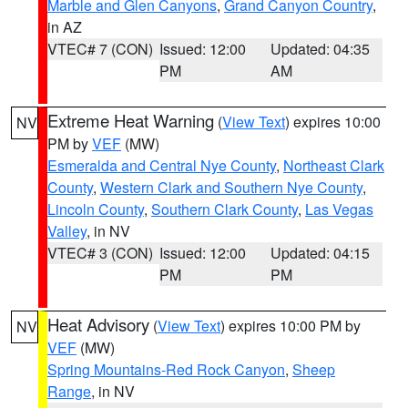
Marble and Glen Canyons
,
Grand Canyon Country
,
in AZ
VTEC# 7 (CON)
Issued: 12:00
Updated: 04:35
PM
AM
Extreme Heat Warning
(
View Text
) expires 10:00
NV
PM by
VEF
(MW)
Esmeralda and Central Nye County
,
Northeast Clark
County
,
Western Clark and Southern Nye County
,
Lincoln County
,
Southern Clark County
,
Las Vegas
Valley
, in NV
VTEC# 3 (CON)
Issued: 12:00
Updated: 04:15
PM
PM
Heat Advisory
(
View Text
) expires 10:00 PM by
NV
VEF
(MW)
Spring Mountains-Red Rock Canyon
,
Sheep
Range
, in NV