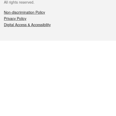
All rights reserved.
Non-discrimination Policy
Privacy Policy
Digital Access & Accessibility