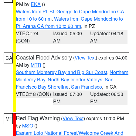
PM by
EKA
()
Waters from Pt. St. George to Cape Mendocino CA
from 10 to 60 nm
,
Waters from Cape Mendocino to
Pt. Arena CA from 10 to 60 nm
, in PZ
VTEC# 74
Issued: 05:00
Updated: 04:18
(CON)
AM
AM
Coastal Flood Advisory
(
View Text
) expires 04:00
CA
AM by
MTR
()
Southern Monterey Bay and Big Sur Coast
,
Northern
Monterey Bay
,
North Bay Interior Valleys
,
San
Francisco Bay Shoreline
,
San Francisco
, in CA
VTEC# 8 (CON)
Issued: 07:00
Updated: 06:33
PM
PM
Red Flag Warning
(
View Text
) expires 10:00 PM
MT
by
MSO
()
Eastern Lolo National Forest/Welcome Creek And