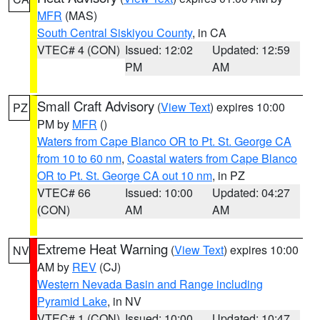
MFR
(MAS)
South Central Siskiyou County
, in CA
VTEC# 4 (CON)
Issued: 12:02
Updated: 12:59
PM
AM
Small Craft Advisory
(
View Text
) expires 10:00
PZ
PM by
MFR
()
Waters from Cape Blanco OR to Pt. St. George CA
from 10 to 60 nm
,
Coastal waters from Cape Blanco
OR to Pt. St. George CA out 10 nm
, in PZ
VTEC# 66
Issued: 10:00
Updated: 04:27
(CON)
AM
AM
Extreme Heat Warning
(
View Text
) expires 10:00
NV
AM by
REV
(CJ)
Western Nevada Basin and Range including
Pyramid Lake
, in NV
VTEC# 1 (CON)
Issued: 10:00
Updated: 10:47