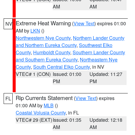
AM
AM
Extreme Heat Warning
(
View Text
) expires 01:00
NV
AM by
LKN
()
Northwestern Nye County
,
Northern Lander County
and Northern Eureka County
,
Southwest Elko
County
,
Humboldt County
,
Southern Lander County
and Southern Eureka County
,
Northeastern Nye
County
,
South Central Elko County
, in NV
VTEC# 1 (CON)
Issued: 01:00
Updated: 11:27
PM
PM
Rip Currents Statement
(
View Text
) expires
FL
01:00 AM by
MLB
()
Coastal Volusia County
, in FL
VTEC# 29 (EXT)
Issued: 01:35
Updated: 12:18
AM
AM