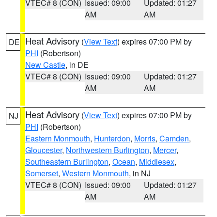
VTEC# 8 (CON)
Issued: 09:00
Updated: 01:27
AM
AM
Heat Advisory
(
View Text
) expires 07:00 PM by
DE
PHI
(Robertson)
New Castle
, in DE
VTEC# 8 (CON)
Issued: 09:00
Updated: 01:27
AM
AM
Heat Advisory
(
View Text
) expires 07:00 PM by
NJ
PHI
(Robertson)
Eastern Monmouth
,
Hunterdon
,
Morris
,
Camden
,
Gloucester
,
Northwestern Burlington
,
Mercer
,
Southeastern Burlington
,
Ocean
,
Middlesex
,
Somerset
,
Western Monmouth
, in NJ
VTEC# 8 (CON)
Issued: 09:00
Updated: 01:27
AM
AM