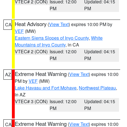
VTEC# 2 (CON)
Issued: 12:00
Updated: 04:15
PM
PM
Heat Advisory
(
View Text
) expires 10:00 PM by
CA
VEF
(MW)
Eastern Sierra Slopes of Inyo County
,
White
Mountains of Inyo County
, in CA
VTEC# 2 (CON)
Issued: 12:00
Updated: 04:15
PM
PM
Extreme Heat Warning
(
View Text
) expires 10:00
AZ
PM by
VEF
(MW)
Lake Havasu and Fort Mohave
,
Northwest Plateau
,
in AZ
VTEC# 3 (CON)
Issued: 12:00
Updated: 04:15
PM
PM
Extreme Heat Warning
(
View Text
) expires 10:00
CA