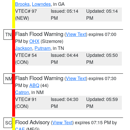
Brooks
,
Lowndes
, in GA
VTEC# 97
Issued: 05:14
Updated: 05:14
(NEW)
PM
PM
Flash Flood Warning
(
View Text
) expires 07:00
TN
PM by
OHX
(Sizemore)
Jackson
,
Putnam
, in TN
VTEC# 54
Issued: 04:44
Updated: 05:50
(CON)
PM
PM
Flash Flood Warning
(
View Text
) expires 07:30
NM
PM by
ABQ
(44)
Catron
, in NM
VTEC# 91
Issued: 04:30
Updated: 05:59
(CON)
PM
PM
Flood Advisory
(
View Text
) expires 07:15 PM by
SC
CAE
(MEG)