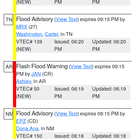
(NEW)
PM
PM
Flood Advisory
(
View Text
) expires 09:15 PM by
TN
MRX
(27)
Washington
,
Carter
, in TN
VTEC# 139
Issued: 06:20
Updated: 06:20
(NEW)
PM
PM
Flash Flood Warning
(
View Text
) expires 09:15
AR
PM by
JAN
(CR)
Ashley
, in AR
VTEC# 50
Issued: 06:19
Updated: 06:19
(NEW)
PM
PM
Flood Advisory
(
View Text
) expires 08:15 PM by
NM
EPZ
(CD)
Dona Ana
, in NM
VTEC# 150
Issued: 06:18
Updated: 06:18