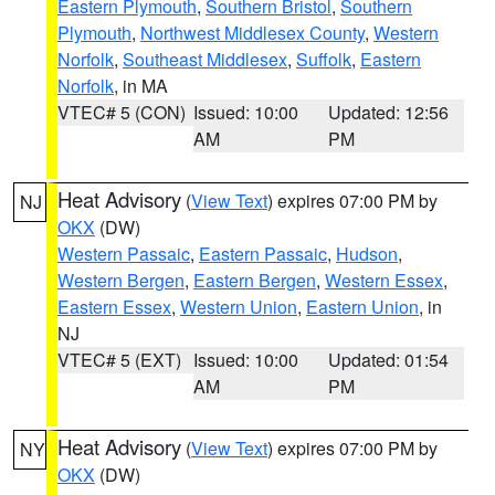
Eastern Plymouth
,
Southern Bristol
,
Southern
Plymouth
,
Northwest Middlesex County
,
Western
Norfolk
,
Southeast Middlesex
,
Suffolk
,
Eastern
Norfolk
, in MA
VTEC# 5 (CON)
Issued: 10:00
Updated: 12:56
AM
PM
Heat Advisory
(
View Text
) expires 07:00 PM by
NJ
OKX
(DW)
Western Passaic
,
Eastern Passaic
,
Hudson
,
Western Bergen
,
Eastern Bergen
,
Western Essex
,
Eastern Essex
,
Western Union
,
Eastern Union
, in
NJ
VTEC# 5 (EXT)
Issued: 10:00
Updated: 01:54
AM
PM
Heat Advisory
(
View Text
) expires 07:00 PM by
NY
OKX
(DW)