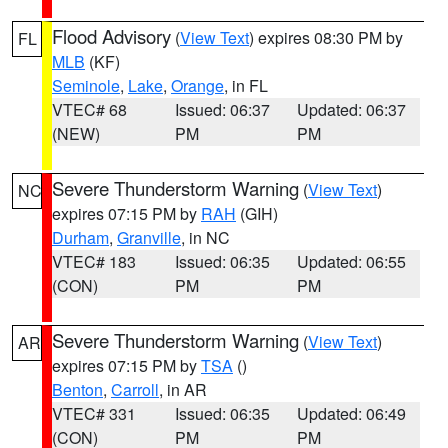
Flood Advisory
(
View Text
) expires 08:30 PM by
FL
MLB
(KF)
Seminole
,
Lake
,
Orange
, in FL
VTEC# 68
Issued: 06:37
Updated: 06:37
(NEW)
PM
PM
Severe Thunderstorm Warning
(
View Text
)
NC
expires 07:15 PM by
RAH
(GIH)
Durham
,
Granville
, in NC
VTEC# 183
Issued: 06:35
Updated: 06:55
(CON)
PM
PM
Severe Thunderstorm Warning
(
View Text
)
AR
expires 07:15 PM by
TSA
()
Benton
,
Carroll
, in AR
VTEC# 331
Issued: 06:35
Updated: 06:49
(CON)
PM
PM