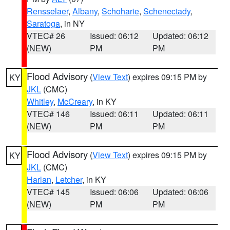
Rensselaer
,
Albany
,
Schoharie
,
Schenectady
,
Saratoga
, in NY
VTEC# 26
Issued: 06:12
Updated: 06:12
(NEW)
PM
PM
Flood Advisory
(
View Text
) expires 09:15 PM by
KY
JKL
(CMC)
Whitley
,
McCreary
, in KY
VTEC# 146
Issued: 06:11
Updated: 06:11
(NEW)
PM
PM
Flood Advisory
(
View Text
) expires 09:15 PM by
KY
JKL
(CMC)
Harlan
,
Letcher
, in KY
VTEC# 145
Issued: 06:06
Updated: 06:06
(NEW)
PM
PM