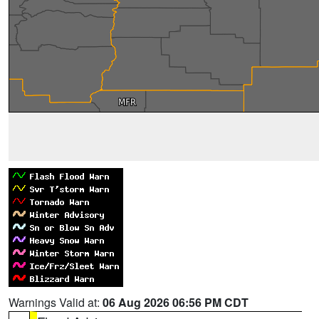
Warnings Valid at:
06 Aug 2026 06:56 PM CDT