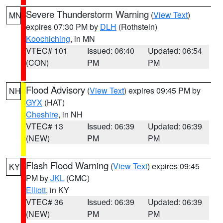
Severe Thunderstorm Warning
(
View Text
)
MN
expires 07:30 PM by
DLH
(Rothstein)
Koochiching
, in MN
VTEC# 101
Issued: 06:40
Updated: 06:54
(CON)
PM
PM
Flood Advisory
(
View Text
) expires 09:45 PM by
NH
GYX
(HAT)
Cheshire
, in NH
VTEC# 13
Issued: 06:39
Updated: 06:39
(NEW)
PM
PM
Flash Flood Warning
(
View Text
) expires 09:45
KY
PM by
JKL
(CMC)
Elliott
, in KY
VTEC# 36
Issued: 06:39
Updated: 06:39
(NEW)
PM
PM