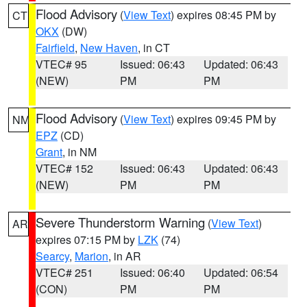
Flood Advisory
(
View Text
) expires 08:45 PM by
CT
OKX
(DW)
Fairfield
,
New Haven
, in CT
VTEC# 95
Issued: 06:43
Updated: 06:43
(NEW)
PM
PM
Flood Advisory
(
View Text
) expires 09:45 PM by
NM
EPZ
(CD)
Grant
, in NM
VTEC# 152
Issued: 06:43
Updated: 06:43
(NEW)
PM
PM
Severe Thunderstorm Warning
(
View Text
)
AR
expires 07:15 PM by
LZK
(74)
Searcy
,
Marion
, in AR
VTEC# 251
Issued: 06:40
Updated: 06:54
(CON)
PM
PM