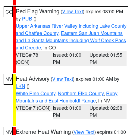
Red Flag Warning
(
View Text
) expires 08:00 PM
CO
by
PUB
()
Upper Arkansas River Valley Including Lake County
and Chaffee County
,
Eastern San Juan Mountains
and La Garita Mountains Including Wolf Creek Pass
and Creede
, in CO
VTEC# 78
Issued: 01:00
Updated: 01:55
(CON)
PM
PM
Heat Advisory
(
View Text
) expires 01:00 AM by
NV
LKN
()
White Pine County
,
Northern Elko County
,
Ruby
Mountains and East Humboldt Range
, in NV
VTEC# 7 (CON)
Issued: 01:00
Updated: 02:38
PM
PM
Extreme Heat Warning
(
View Text
) expires 01:00
NV