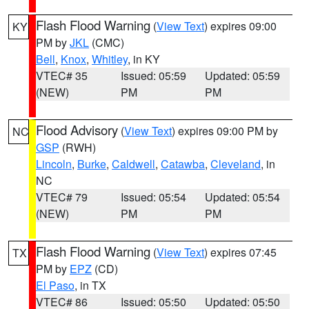
Flash Flood Warning
(
View Text
) expires 09:00
KY
PM by
JKL
(CMC)
Bell
,
Knox
,
Whitley
, in KY
VTEC# 35
Issued: 05:59
Updated: 05:59
(NEW)
PM
PM
Flood Advisory
(
View Text
) expires 09:00 PM by
NC
GSP
(RWH)
Lincoln
,
Burke
,
Caldwell
,
Catawba
,
Cleveland
, in
NC
VTEC# 79
Issued: 05:54
Updated: 05:54
(NEW)
PM
PM
Flash Flood Warning
(
View Text
) expires 07:45
TX
PM by
EPZ
(CD)
El Paso
, in TX
VTEC# 86
Issued: 05:50
Updated: 05:50