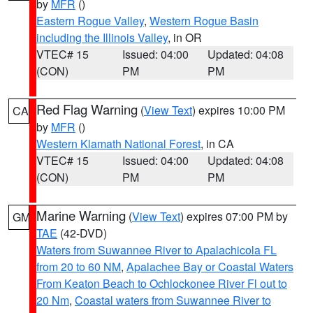
by
MFR
()
Eastern Rogue Valley
,
Western Rogue Basin
including the Illinois Valley
, in OR
VTEC# 15
Issued: 04:00
Updated: 04:08
(CON)
PM
PM
Red Flag Warning
(
View Text
) expires 10:00 PM
CA
by
MFR
()
Western Klamath National Forest
, in CA
VTEC# 15
Issued: 04:00
Updated: 04:08
(CON)
PM
PM
Marine Warning
(
View Text
) expires 07:00 PM by
GM
TAE
(42-DVD)
Waters from Suwannee River to Apalachicola FL
from 20 to 60 NM
,
Apalachee Bay or Coastal Waters
From Keaton Beach to Ochlockonee River Fl out to
20 Nm
,
Coastal waters from Suwannee River to