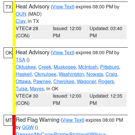
Heat Advisory
(
View Text
) expires 08:00 PM by
TX
OUN
(MAD)
Clay
, in TX
VTEC# 28
Issued: 12:00
Updated: 03:40
(CON)
PM
PM
Heat Advisory
(
View Text
) expires 08:00 PM by
OK
TSA
()
Okfuskee
,
Creek
,
Muskogee
,
McIntosh
,
Pittsburg
,
Haskell
,
Okmulgee
,
Washington
,
Nowata
,
Craig
,
Ottawa
,
Pawnee
,
Cherokee
,
Wagoner
,
Rogers
,
Tulsa
,
Mayes
, in OK
VTEC# 30
Issued: 12:00
Updated: 12:35
(CON)
PM
PM
Red Flag Warning
(
View Text
) expires 08:00 PM
MT
by
GGW
()
Dawson/McCone/Prairie/Richland/Wibaux