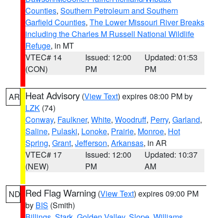
Counties
,
Southern Petroleum and Southern
Garfield Counties
,
The Lower Missouri River Breaks
including the Charles M Russell National Wildlife
Refuge
, in MT
VTEC# 14
Issued: 12:00
Updated: 01:53
(CON)
PM
PM
Heat Advisory
(
View Text
) expires 08:00 PM by
AR
LZK
(74)
Conway
,
Faulkner
,
White
,
Woodruff
,
Perry
,
Garland
,
Saline
,
Pulaski
,
Lonoke
,
Prairie
,
Monroe
,
Hot
Spring
,
Grant
,
Jefferson
,
Arkansas
, in AR
VTEC# 17
Issued: 12:00
Updated: 10:37
(NEW)
PM
AM
Red Flag Warning
(
View Text
) expires 09:00 PM
ND
by
BIS
(Smith)
Billings
,
Stark
,
Golden Valley
,
Slope
,
Williams
,