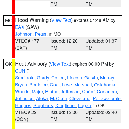
PM
PM
Flood Warning
(
View Text
) expires 01:48 AM by
MO
EAX
(SAW)
Johnson
,
Pettis
, in MO
VTEC# 177
Issued: 12:20
Updated: 01:37
(EXT)
PM
PM
Heat Advisory
(
View Text
) expires 08:00 PM by
OK
OUN
()
Seminole
,
Grady
,
Cotton
,
Lincoln
,
Garvin
,
Murray
,
Bryan
,
Pontotoc
,
Coal
,
Love
,
Marshall
,
Oklahoma
,
Woods
,
Major
,
Blaine
,
Jefferson
,
Carter
,
Canadian
,
Johnston
,
Atoka
,
McClain
,
Cleveland
,
Pottawatomie
,
Hughes
,
Stephens
,
Kingfisher
,
Logan
, in OK
VTEC# 28
Issued: 12:00
Updated: 03:40
(CON)
PM
PM