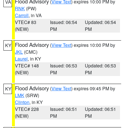
Flood Advisory
(
View Text
) expires 10:00 PM by
VA
RNK
(PW)
Carroll
, in VA
VTEC# 83
Issued: 06:54
Updated: 06:54
(NEW)
PM
PM
Flood Advisory
(
View Text
) expires 10:00 PM by
KY
JKL
(CMC)
Laurel
, in KY
VTEC# 148
Issued: 06:53
Updated: 06:53
(NEW)
PM
PM
Flood Advisory
(
View Text
) expires 09:45 PM by
KY
LMK
(SRW)
Clinton
, in KY
VTEC# 228
Issued: 06:51
Updated: 06:51
(NEW)
PM
PM