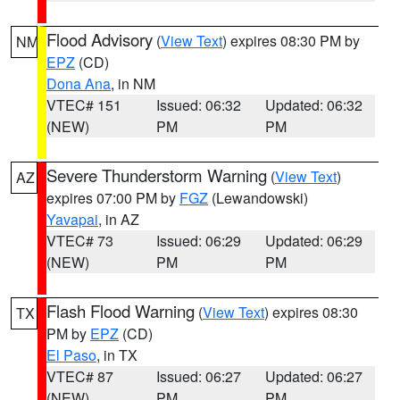
Flood Advisory
(
View Text
) expires 08:30 PM by
NM
EPZ
(CD)
Dona Ana
, in NM
VTEC# 151
Issued: 06:32
Updated: 06:32
(NEW)
PM
PM
Severe Thunderstorm Warning
(
View Text
)
AZ
expires 07:00 PM by
FGZ
(Lewandowski)
Yavapai
, in AZ
VTEC# 73
Issued: 06:29
Updated: 06:29
(NEW)
PM
PM
Flash Flood Warning
(
View Text
) expires 08:30
TX
PM by
EPZ
(CD)
El Paso
, in TX
VTEC# 87
Issued: 06:27
Updated: 06:27
(NEW)
PM
PM