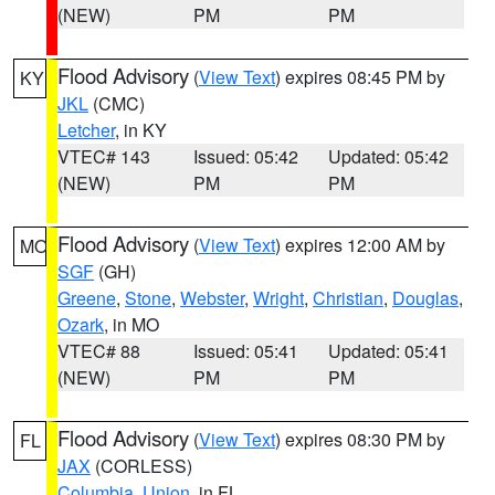
(NEW)
PM
PM
Flood Advisory
(
View Text
) expires 08:45 PM by
KY
JKL
(CMC)
Letcher
, in KY
VTEC# 143
Issued: 05:42
Updated: 05:42
(NEW)
PM
PM
Flood Advisory
(
View Text
) expires 12:00 AM by
MO
SGF
(GH)
Greene
,
Stone
,
Webster
,
Wright
,
Christian
,
Douglas
,
Ozark
, in MO
VTEC# 88
Issued: 05:41
Updated: 05:41
(NEW)
PM
PM
Flood Advisory
(
View Text
) expires 08:30 PM by
FL
JAX
(CORLESS)
Columbia
,
Union
, in FL