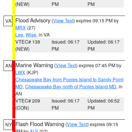
(NEW)
PM
PM
Flood Advisory
(
View Text
) expires 09:15 PM by
VA
MRX
(27)
Lee
,
Wise
, in VA
VTEC# 138
Issued: 06:17
Updated: 06:17
(NEW)
PM
PM
Marine Warning
(
View Text
) expires 07:45 PM by
AN
LWX
(KJP)
Chesapeake Bay from Pooles Island to Sandy Point
MD
,
Chesapeake Bay north of Pooles Island MD
, in
AN
VTEC# 209
Issued: 06:17
Updated: 06:52
(CON)
PM
PM
Flash Flood Warning
(
View Text
) expires 09:15
NY
PM by
ALY
(07)