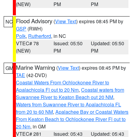
(NEW)
PM
PM
Flood Advisory
(
View Text
) expires 08:45 PM by
NC
GSP
(RWH)
Polk
,
Rutherford
, in NC
VTEC# 78
Issued: 05:50
Updated: 05:50
(NEW)
PM
PM
Marine Warning
(
View Text
) expires 08:45 PM by
GM
TAE
(42-DVD)
Coastal Waters From Ochlockonee River to
Apalachicola Fl out to 20 Nm
,
Coastal waters from
Suwannee River to Keaton Beach out 20 NM
,
Waters from Suwannee River to Apalachicola FL
from 20 to 60 NM
,
Apalachee Bay or Coastal Waters
From Keaton Beach to Ochlockonee River Fl out to
20 Nm
, in GM
VTEC# 281
Issued: 05:43
Updated: 05:43