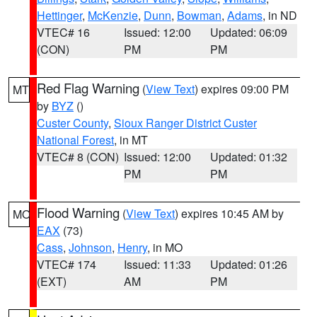
Hettinger
,
McKenzie
,
Dunn
,
Bowman
,
Adams
, in ND
VTEC# 16
Issued: 12:00
Updated: 06:09
(CON)
PM
PM
Red Flag Warning
(
View Text
) expires 09:00 PM
MT
by
BYZ
()
Custer County
,
Sioux Ranger District Custer
National Forest
, in MT
VTEC# 8 (CON)
Issued: 12:00
Updated: 01:32
PM
PM
Flood Warning
(
View Text
) expires 10:45 AM by
MO
EAX
(73)
Cass
,
Johnson
,
Henry
, in MO
VTEC# 174
Issued: 11:33
Updated: 01:26
(EXT)
AM
PM