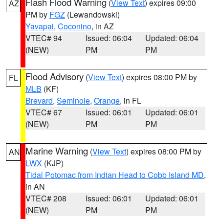
Flash Flood Warning
(
View Text
) expires 09:00
AZ
PM by
FGZ
(Lewandowski)
Yavapai
,
Coconino
, in AZ
VTEC# 94
Issued: 06:04
Updated: 06:04
(NEW)
PM
PM
Flood Advisory
(
View Text
) expires 08:00 PM by
FL
MLB
(KF)
Brevard
,
Seminole
,
Orange
, in FL
VTEC# 67
Issued: 06:01
Updated: 06:01
(NEW)
PM
PM
Marine Warning
(
View Text
) expires 08:00 PM by
AN
LWX
(KJP)
Tidal Potomac from Indian Head to Cobb Island MD
,
in AN
VTEC# 208
Issued: 06:01
Updated: 06:01
(NEW)
PM
PM