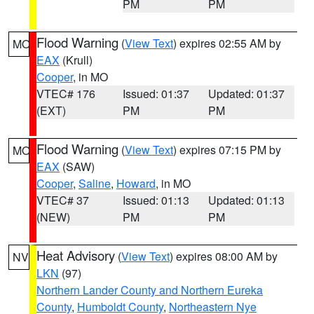
PM
PM
Flood Warning
(
View Text
) expires 02:55 AM by
MO
EAX
(Krull)
Cooper
, in MO
VTEC# 176
Issued: 01:37
Updated: 01:37
(EXT)
PM
PM
Flood Warning
(
View Text
) expires 07:15 PM by
MO
EAX
(SAW)
Cooper
,
Saline
,
Howard
, in MO
VTEC# 37
Issued: 01:13
Updated: 01:13
(NEW)
PM
PM
Heat Advisory
(
View Text
) expires 08:00 AM by
NV
LKN
(97)
Northern Lander County and Northern Eureka
County
,
Humboldt County
,
Northeastern Nye