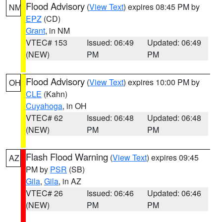
Flood Advisory
(
View Text
) expires 08:45 PM by
NM
EPZ
(CD)
Grant
, in NM
VTEC# 153
Issued: 06:49
Updated: 06:49
(NEW)
PM
PM
Flood Advisory
(
View Text
) expires 10:00 PM by
OH
CLE
(Kahn)
Cuyahoga
, in OH
VTEC# 62
Issued: 06:48
Updated: 06:48
(NEW)
PM
PM
Flash Flood Warning
(
View Text
) expires 09:45
AZ
PM by
PSR
(SB)
Gila
,
Gila
, in AZ
VTEC# 26
Issued: 06:46
Updated: 06:46
(NEW)
PM
PM