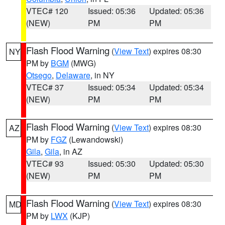
VTEC# 120
Issued: 05:36
Updated: 05:36
(NEW)
PM
PM
Flash Flood Warning
(
View Text
) expires 08:30
NY
PM by
BGM
(MWG)
Otsego
,
Delaware
, in NY
VTEC# 37
Issued: 05:34
Updated: 05:34
(NEW)
PM
PM
Flash Flood Warning
(
View Text
) expires 08:30
AZ
PM by
FGZ
(Lewandowski)
Gila
,
Gila
, in AZ
VTEC# 93
Issued: 05:30
Updated: 05:30
(NEW)
PM
PM
Flash Flood Warning
(
View Text
) expires 08:30
MD
PM by
LWX
(KJP)