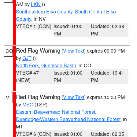
AM by
LKN
()
Southeastern Elko County
,
South Central Elko
County
, in NV
VTEC# 1 (CON)
Issued: 01:00
Updated: 02:38
PM
PM
Red Flag Warning
(
View Text
) expires 09:00 PM
CO
by
GJT
()
North Fork
,
Gunnison Basin
, in CO
VTEC# 47
Issued: 01:00
Updated: 10:41
(NEW)
PM
PM
Red Flag Warning
(
View Text
) expires 10:00 PM
MT
by
MSO
(TSP)
Eastern Beaverhead National Forest
,
Deerlodge/Western Beaverhead National Forest
, in
MT
VTEC# 6 (CON)
Issued: 01:00
Updated: 02:35