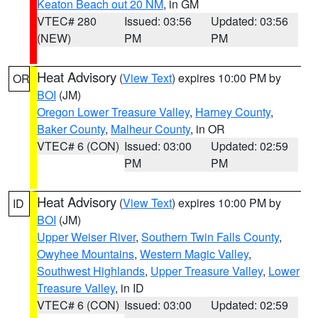
Keaton Beach out 20 NM
, in GM
VTEC# 280
Issued: 03:56
Updated: 03:56
(NEW)
PM
PM
Heat Advisory
(
View Text
) expires 10:00 PM by
OR
BOI
(JM)
Oregon Lower Treasure Valley
,
Harney County
,
Baker County
,
Malheur County
, in OR
VTEC# 6 (CON)
Issued: 03:00
Updated: 02:59
PM
PM
Heat Advisory
(
View Text
) expires 10:00 PM by
ID
BOI
(JM)
Upper Weiser River
,
Southern Twin Falls County
,
Owyhee Mountains
,
Western Magic Valley
,
Southwest Highlands
,
Upper Treasure Valley
,
Lower
Treasure Valley
, in ID
VTEC# 6 (CON)
Issued: 03:00
Updated: 02:59