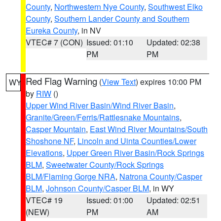
County
,
Northwestern Nye County
,
Southwest Elko
County
,
Southern Lander County and Southern
Eureka County
, in NV
VTEC# 7 (CON)
Issued: 01:10
Updated: 02:38
PM
PM
Red Flag Warning
(
View Text
) expires 10:00 PM
WY
by
RIW
()
Upper Wind River Basin/Wind River Basin
,
Granite/Green/Ferris/Rattlesnake Mountains
,
Casper Mountain
,
East Wind River Mountains/South
Shoshone NF
,
Lincoln and Uinta Counties/Lower
Elevations
,
Upper Green River Basin/Rock Springs
BLM
,
Sweetwater County/Rock Springs
BLM/Flaming Gorge NRA
,
Natrona County/Casper
BLM
,
Johnson County/Casper BLM
, in WY
VTEC# 19
Issued: 01:00
Updated: 02:51
(NEW)
PM
AM