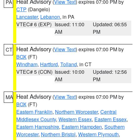
Heat Advisory
(
View Text
) expires 07:00 PM by
PA
CTP
(Dangelo)
Lancaster
,
Lebanon
, in PA
VTEC# 6 (EXP)
Issued: 11:00
Updated: 06:55
AM
PM
Heat Advisory
(
View Text
) expires 07:00 PM by
CT
BOX
(FT)
Windham
,
Hartford
,
Tolland
, in CT
VTEC# 5 (CON)
Issued: 10:00
Updated: 12:56
AM
PM
Heat Advisory
(
View Text
) expires 07:00 PM by
MA
BOX
(FT)
Eastern Franklin
,
Northern Worcester
,
Central
Middlesex County
,
Western Essex
,
Eastern Essex
,
Eastern Hampshire
,
Eastern Hampden
,
Southern
Worcester
,
Northern Bristol
,
Western Plymouth
,