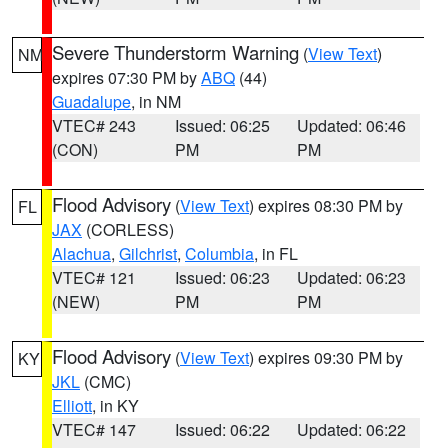
Severe Thunderstorm Warning
(
View Text
)
NM
expires 07:30 PM by
ABQ
(44)
Guadalupe
, in NM
VTEC# 243
Issued: 06:25
Updated: 06:46
(CON)
PM
PM
Flood Advisory
(
View Text
) expires 08:30 PM by
FL
JAX
(CORLESS)
Alachua
,
Gilchrist
,
Columbia
, in FL
VTEC# 121
Issued: 06:23
Updated: 06:23
(NEW)
PM
PM
Flood Advisory
(
View Text
) expires 09:30 PM by
KY
JKL
(CMC)
Elliott
, in KY
VTEC# 147
Issued: 06:22
Updated: 06:22