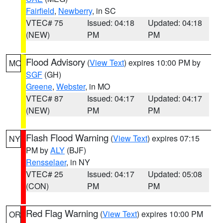
Fairfield
,
Newberry
, in SC
VTEC# 75
Issued: 04:18
Updated: 04:18
(NEW)
PM
PM
Flood Advisory
(
View Text
) expires 10:00 PM by
MO
SGF
(GH)
Greene
,
Webster
, in MO
VTEC# 87
Issued: 04:17
Updated: 04:17
(NEW)
PM
PM
Flash Flood Warning
(
View Text
) expires 07:15
NY
PM by
ALY
(BJF)
Rensselaer
, in NY
VTEC# 25
Issued: 04:17
Updated: 05:08
(CON)
PM
PM
Red Flag Warning
(
View Text
) expires 10:00 PM
OR