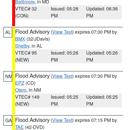
Baltimore
, in MD
VTEC# 32
Issued: 05:28
Updated: 06:36
(CON)
PM
PM
Flood Advisory
(
View Text
) expires 07:30 PM by
AL
BMX
(32/JDavis)
Shelby
, in AL
VTEC# 95
Issued: 05:26
Updated: 05:26
(NEW)
PM
PM
Flood Advisory
(
View Text
) expires 07:30 PM by
NM
EPZ
(CD)
Otero
, in NM
VTEC# 149
Issued: 05:25
Updated: 05:25
(NEW)
PM
PM
Flood Advisory
(
View Text
) expires 07:15 PM by
GA
TAE
(42-DVD)