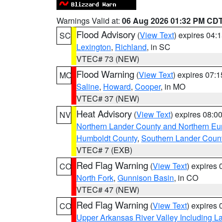
Warnings Valid at:
06 Aug 2026 01:32 PM CD
Flood Advisory
(
View Text
) expires 04
SC
Lexington
,
Richland
, in SC
VTEC# 73 (NEW)
Flood Warning
(
View Text
) expires 07:
MO
Saline
,
Howard
,
Cooper
, in MO
VTEC# 37 (NEW)
Heat Advisory
(
View Text
) expires 08:
NV
Northern Lander County and Northern Eu
Humboldt County
,
Southern Lander Coun
VTEC# 7 (EXB)
Red Flag Warning
(
View Text
) expires
CO
North Fork
,
Gunnison Basin
, in CO
VTEC# 47 (NEW)
Red Flag Warning
(
View Text
) expires
CO
Upper Arkansas River Valley Including 