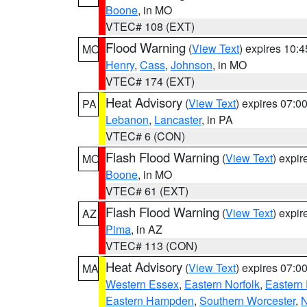
Boone
, in MO
VTEC# 108 (EXT)
Flood Warning
(
View Text
) expires 10:
MO
Henry
,
Cass
,
Johnson
, in MO
VTEC# 174 (EXT)
Heat Advisory
(
View Text
) expires 07:
PA
Lebanon
,
Lancaster
, in PA
VTEC# 6 (CON)
Flash Flood Warning
(
View Text
) expi
MO
Boone
, in MO
VTEC# 61 (EXT)
Flash Flood Warning
(
View Text
) expi
AZ
Pima
, in AZ
VTEC# 113 (CON)
Heat Advisory
(
View Text
) expires 07:
MA
Western Essex
,
Eastern Norfolk
,
Eastern 
Eastern Hampden
,
Southern Worcester
,
N