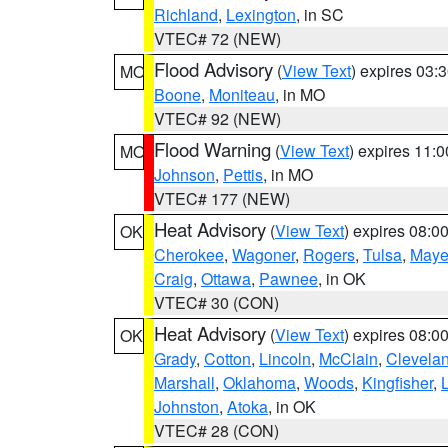
Richland
,
Lexington
, in SC
VTEC# 72 (NEW)
Flood Advisory
(
View Text
) expires 03
MO
Boone
,
Moniteau
, in MO
VTEC# 92 (NEW)
Flood Warning
(
View Text
) expires 11:
MO
Johnson
,
Pettis
, in MO
VTEC# 177 (NEW)
Heat Advisory
(
View Text
) expires 08:
OK
Cherokee
,
Wagoner
,
Rogers
,
Tulsa
,
Maye
Craig
,
Ottawa
,
Pawnee
, in OK
VTEC# 30 (CON)
Heat Advisory
(
View Text
) expires 08:
OK
Grady
,
Cotton
,
Lincoln
,
McClain
,
Clevela
Marshall
,
Oklahoma
,
Woods
,
Kingfisher
,
Johnston
,
Atoka
, in OK
VTEC# 28 (CON)