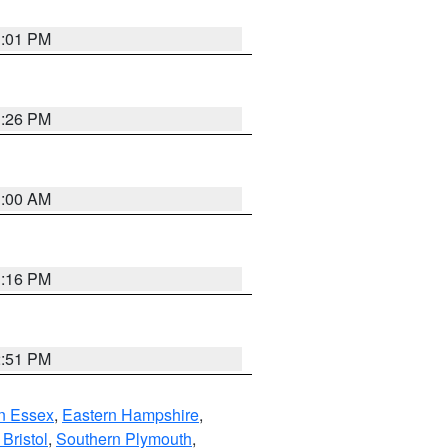
1:01 PM
1:26 PM
1:00 AM
1:16 PM
2:51 PM
n Essex
,
Eastern Hampshire
,
Bristol
,
Southern Plymouth
,