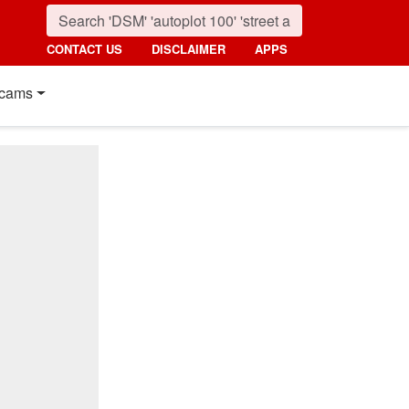
CONTACT US
DISCLAIMER
APPS
cams