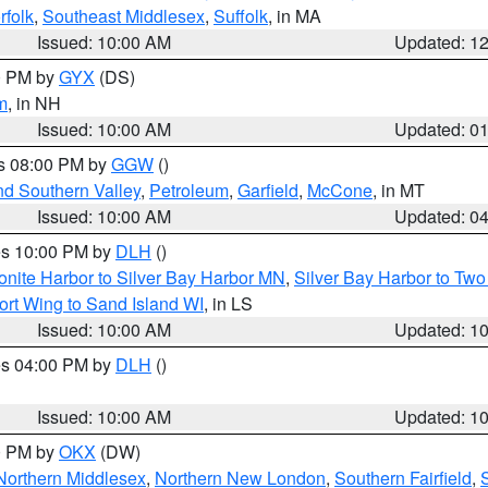
rfolk
,
Southeast Middlesex
,
Suffolk
, in MA
Issued: 10:00 AM
Updated: 1
00 PM by
GYX
(DS)
m
, in NH
Issued: 10:00 AM
Updated: 0
es 08:00 PM by
GGW
()
nd Southern Valley
,
Petroleum
,
Garfield
,
McCone
, in MT
Issued: 10:00 AM
Updated: 0
res 10:00 PM by
DLH
()
onite Harbor to Silver Bay Harbor MN
,
Silver Bay Harbor to Tw
ort Wing to Sand Island WI
, in LS
Issued: 10:00 AM
Updated: 1
res 04:00 PM by
DLH
()
S
Issued: 10:00 AM
Updated: 1
00 PM by
OKX
(DW)
Northern Middlesex
,
Northern New London
,
Southern Fairfield
,