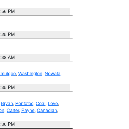
2:56 PM
2:25 PM
1:38 AM
kmulgee
,
Washington
,
Nowata
,
2:35 PM
,
Bryan
,
Pontotoc
,
Coal
,
Love
,
son
,
Carter
,
Payne
,
Canadian
,
1:30 PM