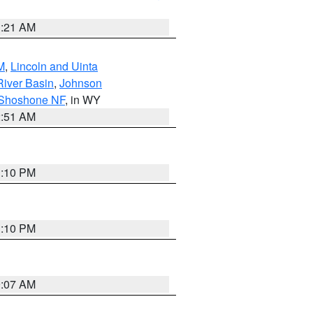
1:21 AM
M
,
Lincoln and Uinta
River Basin
,
Johnson
 Shoshone NF
, in WY
2:51 AM
1:10 PM
1:10 PM
9:07 AM