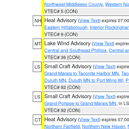
Northwest Middlesex County
,
Western No
VTEC# 5 (CON)
Heat Advisory
(
View Text
) expires 07:
NH
Eastern Hillsborough
,
Interior Rockingha
VTEC# 9 (CON)
Lake Wind Advisory
(
View Text
) expir
MT
Central and Southeast Phillips
,
Central a
VTEC# 36 (CON)
Small Craft Advisory
(
View Text
) expi
LS
Grand Marais to Taconite Harbor MN
,
Tac
Duluth MN
,
Duluth MN to Port Wing WI
,
P
VTEC# 92 (CON)
Small Craft Advisory
(
View Text
) expi
LS
Grand Portage to Grand Marais MN
, in L
VTEC# 92 (CON)
Heat Advisory
(
View Text
) expires 07:
CT
Northern Fairfield
,
Northern New Haven
,