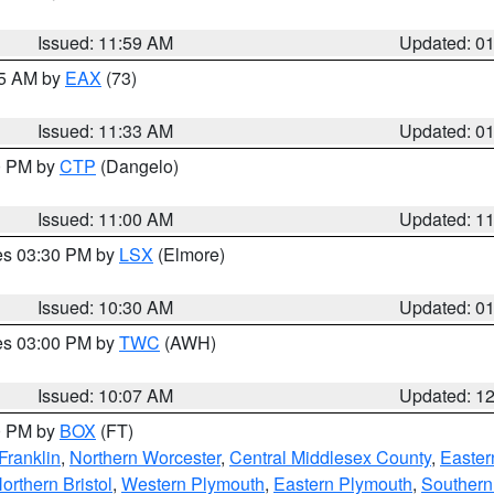
Issued: 11:59 AM
Updated: 0
45 AM by
EAX
(73)
Issued: 11:33 AM
Updated: 0
00 PM by
CTP
(Dangelo)
Issued: 11:00 AM
Updated: 1
res 03:30 PM by
LSX
(Elmore)
Issued: 10:30 AM
Updated: 0
res 03:00 PM by
TWC
(AWH)
Issued: 10:07 AM
Updated: 1
00 PM by
BOX
(FT)
Franklin
,
Northern Worcester
,
Central Middlesex County
,
Easter
orthern Bristol
,
Western Plymouth
,
Eastern Plymouth
,
Southern 