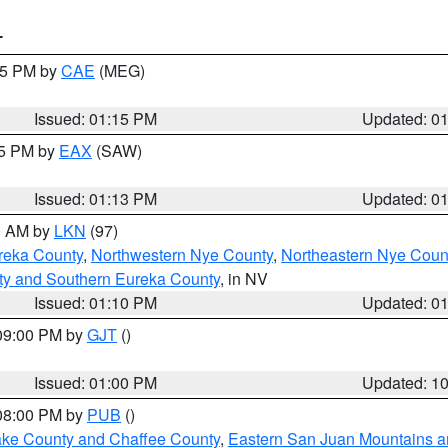
T
:15 PM by
CAE
(MEG)
Issued: 01:15 PM
Updated: 0
15 PM by
EAX
(SAW)
Issued: 01:13 PM
Updated: 0
00 AM by
LKN
(97)
reka County
,
Northwestern Nye County
,
Northeastern Nye Coun
ty and Southern Eureka County
, in NV
Issued: 01:10 PM
Updated: 0
 09:00 PM by
GJT
()
Issued: 01:00 PM
Updated: 1
 08:00 PM by
PUB
()
Lake County and Chaffee County
,
Eastern San Juan Mountains an