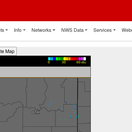
t
ts
Info
Networks
NWS Data
Services
Web