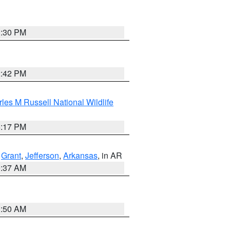
1:30 PM
2:42 PM
les M Russell National Wildlife
5:17 PM
,
Grant
,
Jefferson
,
Arkansas
, in AR
0:37 AM
1:50 AM