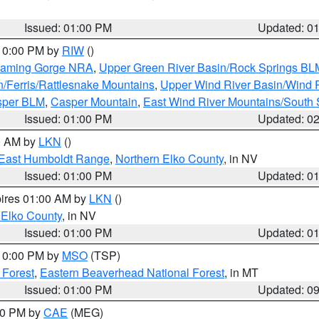
Issued: 01:00 PM
Updated: 0
 10:00 PM by
RIW
()
Flaming Gorge NRA
,
Upper Green River Basin/Rock Springs BL
n/Ferris/Rattlesnake Mountains
,
Upper Wind River Basin/Wind 
sper BLM
,
Casper Mountain
,
East Wind River Mountains/South
Issued: 01:00 PM
Updated: 0
00 AM by
LKN
()
East Humboldt Range
,
Northern Elko County
, in NV
Issued: 01:00 PM
Updated: 0
pires 01:00 AM by
LKN
()
 Elko County
, in NV
Issued: 01:00 PM
Updated: 0
 10:00 PM by
MSO
(TSP)
 Forest
,
Eastern Beaverhead National Forest
, in MT
Issued: 01:00 PM
Updated: 0
:00 PM by
CAE
(MEG)