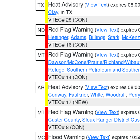
Heat Advisory
(
View Text
) expires 08:
TX
Clay
, in TX
VTEC# 28 (CON)
Red Flag Warning
(
View Text
) expires
ND
Hettinger
,
Adams
,
Billings
,
Stark
,
McKenz
VTEC# 16 (CON)
Red Flag Warning
(
View Text
) expires
MT
Dawson/McCone/Prairie/Richland/Wibau
Refuge
,
Southern Petroleum and Souther
VTEC# 14 (CON)
Heat Advisory
(
View Text
) expires 08:
AR
Conway
,
Faulkner
,
White
,
Woodruff
,
Perry
VTEC# 17 (NEW)
Red Flag Warning
(
View Text
) expires
MT
Custer County
,
Sioux Ranger District Cus
VTEC# 8 (CON)
Flood Warning
(
View Text
) expires 10:
MO