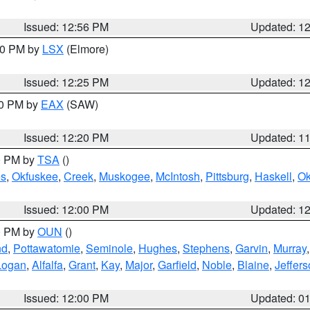
Issued: 12:56 PM
Updated: 1
:30 PM by
LSX
(Elmore)
Issued: 12:25 PM
Updated: 1
00 PM by
EAX
(SAW)
Issued: 12:20 PM
Updated: 1
00 PM by
TSA
()
s
,
Okfuskee
,
Creek
,
Muskogee
,
McIntosh
,
Pittsburg
,
Haskell
,
O
Issued: 12:00 PM
Updated: 1
00 PM by
OUN
()
nd
,
Pottawatomie
,
Seminole
,
Hughes
,
Stephens
,
Garvin
,
Murray
Logan
,
Alfalfa
,
Grant
,
Kay
,
Major
,
Garfield
,
Noble
,
Blaine
,
Jeffer
Issued: 12:00 PM
Updated: 0