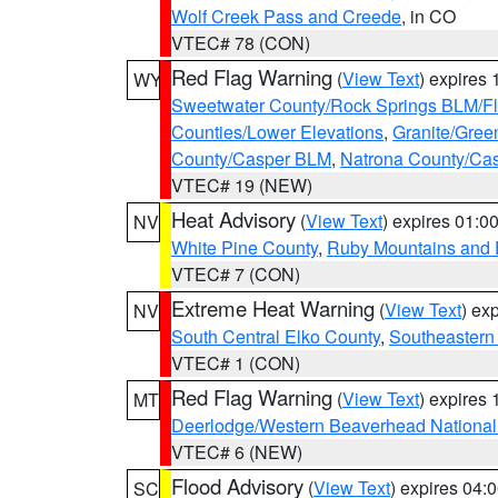
Wolf Creek Pass and Creede
, in CO
VTEC# 78 (CON)
Red Flag Warning
(
View Text
) expires
WY
Sweetwater County/Rock Springs BLM/
Counties/Lower Elevations
,
Granite/Gree
County/Casper BLM
,
Natrona County/Ca
VTEC# 19 (NEW)
Heat Advisory
(
View Text
) expires 01:
NV
White Pine County
,
Ruby Mountains and 
VTEC# 7 (CON)
Extreme Heat Warning
(
View Text
) ex
NV
South Central Elko County
,
Southeastern
VTEC# 1 (CON)
Red Flag Warning
(
View Text
) expires
MT
Deerlodge/Western Beaverhead National
VTEC# 6 (NEW)
Flood Advisory
(
View Text
) expires 04
SC