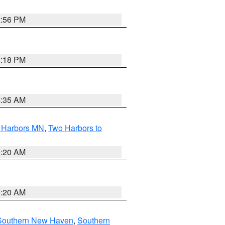
2:56 PM
1:18 PM
4:35 AM
o Harbors MN
,
Two Harbors to
0:20 AM
0:20 AM
Southern New Haven
,
Southern