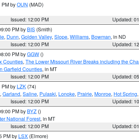
00 PM by
OUN
(MAD)
Issued: 12:00 PM
Updated: 0
 09:00 PM by
BIS
(Smith)
ie
,
Dunn
,
Golden Valley
,
Slope
,
Williams
,
Bowman
, in ND
Issued: 12:00 PM
Updated: 1
 08:00 PM by
GGW
()
x Counties
,
The Lower Missouri River Breaks including the Char
n Garfield Counties
, in MT
Issued: 12:00 PM
Updated: 0
00 PM by
LZK
(74)
,
Garland
,
Saline
,
Pulaski
,
Lonoke
,
Prairie
,
Monroe
,
Hot Spring
Issued: 12:00 PM
Updated: 1
 09:00 PM by
BYZ
()
ter National Forest
, in MT
Issued: 12:00 PM
Updated: 0
55 PM by
LSX
(Elmore)