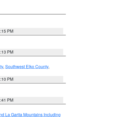
1:15 PM
1:13 PM
ty
,
Southwest Elko County
,
1:10 PM
0:41 PM
d La Garita Mountains Including