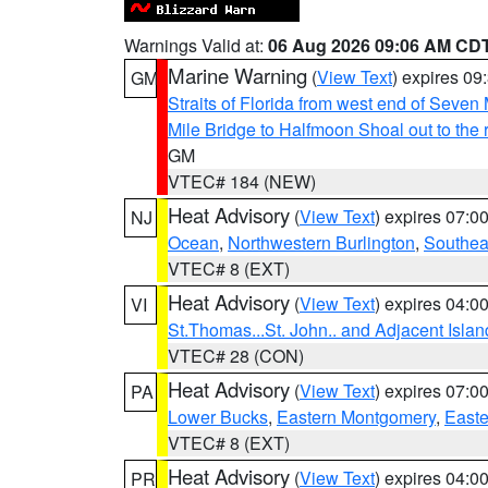
Warnings Valid at:
06 Aug 2026 09:06 AM CD
Marine Warning
(
View Text
) expires 0
GM
Straits of Florida from west end of Seven
Mile Bridge to Halfmoon Shoal out to the 
GM
VTEC# 184 (NEW)
Heat Advisory
(
View Text
) expires 07:
NJ
Ocean
,
Northwestern Burlington
,
Southea
VTEC# 8 (EXT)
Heat Advisory
(
View Text
) expires 04:
VI
St.Thomas...St. John.. and Adjacent Islan
VTEC# 28 (CON)
Heat Advisory
(
View Text
) expires 07:
PA
Lower Bucks
,
Eastern Montgomery
,
Easte
VTEC# 8 (EXT)
Heat Advisory
(
View Text
) expires 04:
PR