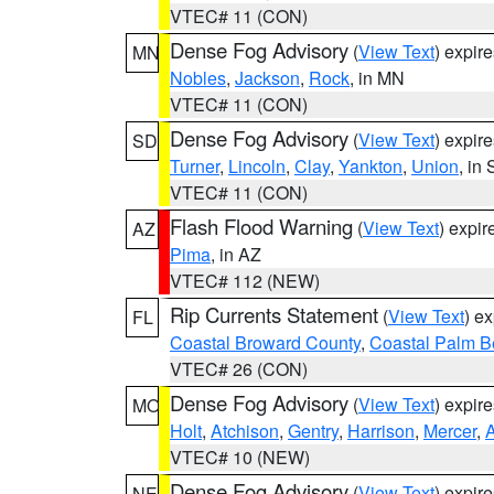
VTEC# 11 (CON)
Dense Fog Advisory
(
View Text
) expir
MN
Nobles
,
Jackson
,
Rock
, in MN
VTEC# 11 (CON)
Dense Fog Advisory
(
View Text
) expir
SD
Turner
,
Lincoln
,
Clay
,
Yankton
,
Union
, in
VTEC# 11 (CON)
Flash Flood Warning
(
View Text
) expi
AZ
Pima
, in AZ
VTEC# 112 (NEW)
Rip Currents Statement
(
View Text
) e
FL
Coastal Broward County
,
Coastal Palm B
VTEC# 26 (CON)
Dense Fog Advisory
(
View Text
) expir
MO
Holt
,
Atchison
,
Gentry
,
Harrison
,
Mercer
,
VTEC# 10 (NEW)
Dense Fog Advisory
(
View Text
) expir
NE