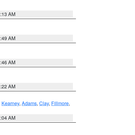
6:13 AM
6:49 AM
5:46 AM
4:22 AM
,
Kearney
,
Adams
,
Clay
,
Fillmore
,
2:04 AM