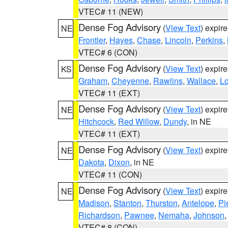
VTEC# 11 (NEW)
Dense Fog Advisory
(
View Text
) expir
NE
Frontier
,
Hayes
,
Chase
,
Lincoln
,
Perkins
,
VTEC# 6 (CON)
Dense Fog Advisory
(
View Text
) expir
KS
Graham
,
Cheyenne
,
Rawlins
,
Wallace
,
L
VTEC# 11 (EXT)
Dense Fog Advisory
(
View Text
) expir
NE
Hitchcock
,
Red Willow
,
Dundy
, in NE
VTEC# 11 (EXT)
Dense Fog Advisory
(
View Text
) expir
NE
Dakota
,
Dixon
, in NE
VTEC# 11 (CON)
Dense Fog Advisory
(
View Text
) expir
NE
Madison
,
Stanton
,
Thurston
,
Antelope
,
Pi
Richardson
,
Pawnee
,
Nemaha
,
Johnson
VTEC# 8 (CON)