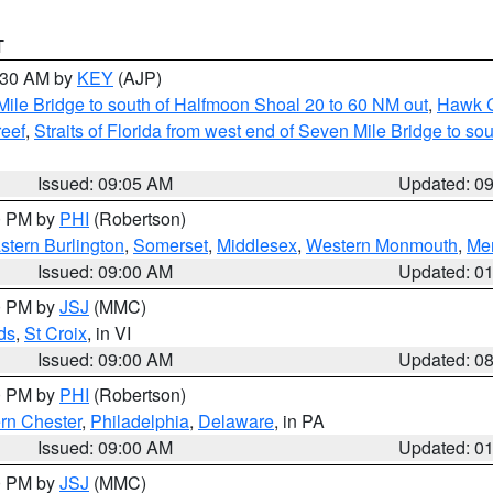
T
9:30 AM by
KEY
(AJP)
 Mile Bridge to south of Halfmoon Shoal 20 to 60 NM out
,
Hawk C
reef
,
Straits of Florida from west end of Seven Mile Bridge to s
Issued: 09:05 AM
Updated: 0
00 PM by
PHI
(Robertson)
stern Burlington
,
Somerset
,
Middlesex
,
Western Monmouth
,
Mer
Issued: 09:00 AM
Updated: 0
00 PM by
JSJ
(MMC)
ds
,
St Croix
, in VI
Issued: 09:00 AM
Updated: 0
00 PM by
PHI
(Robertson)
rn Chester
,
Philadelphia
,
Delaware
, in PA
Issued: 09:00 AM
Updated: 0
00 PM by
JSJ
(MMC)