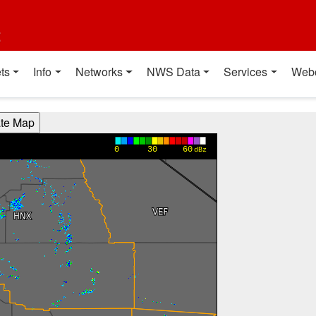
t
ts
Info
Networks
NWS Data
Services
Web