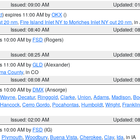
Issued: 09:00 AM
Updated: 0
t
) expires 11:00 AM by
OKX
()
ut 20 nm
,
Fire Island Inlet NY to Moriches Inlet NY out 20 nm
, i
Issued: 08:40 AM
Updated: 0
es 10:00 AM by
FSD
(Rogers)
Issued: 08:25 AM
Updated: 0
es 11:00 AM by
GLD
(Alexander)
ma County
, in CO
Issued: 08:08 AM
Updated: 0
es 10:00 AM by
DMX
(Ansorge)
Wayne
,
Decatur
,
Ringgold
,
Clarke
,
Union
,
Adams
,
Madison
,
Bo
Hancock
,
Cerro Gordo
,
Pocahontas
,
Humboldt
,
Wright
,
Franklin
Issued: 02:00 AM
Updated: 0
es 10:00 AM by
FSD
(IG)
,
Plymouth
,
Woodbury
,
Buena Vista
,
Cherokee
,
Clay
,
Ida
, in IA