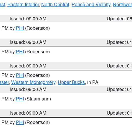
ast
,
Eastern Interior
,
North Central
,
Ponce and Vicinity
,
Northwes
Issued: 09:00 AM
Updated: 0
00 PM by
PHI
(Robertson)
Issued: 09:00 AM
Updated: 0
00 PM by
PHI
(Robertson)
Issued: 09:00 AM
Updated: 0
00 PM by
PHI
(Robertson)
ster
,
Western Montgomery
,
Upper Bucks
, in PA
Issued: 09:00 AM
Updated: 0
00 PM by
PHI
(Staarmann)
Issued: 09:00 AM
Updated: 0
00 PM by
PHI
(Robertson)