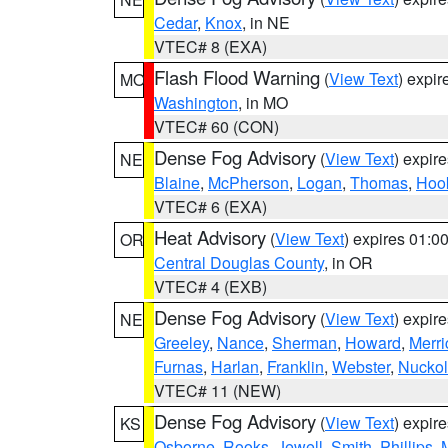
Cedar
,
Knox
, in NE
VTEC# 8 (EXA)
Flash Flood Warning
(
View Text
) expi
MO
Washington
, in MO
VTEC# 60 (CON)
Dense Fog Advisory
(
View Text
) expir
NE
Blaine
,
McPherson
,
Logan
,
Thomas
,
Hoo
VTEC# 6 (EXA)
Heat Advisory
(
View Text
) expires 01:
OR
Central Douglas County
, in OR
VTEC# 4 (EXB)
Dense Fog Advisory
(
View Text
) expir
NE
Greeley
,
Nance
,
Sherman
,
Howard
,
Merri
Furnas
,
Harlan
,
Franklin
,
Webster
,
Nuckol
VTEC# 11 (NEW)
Dense Fog Advisory
(
View Text
) expir
KS
Osborne
,
Rooks
,
Jewell
,
Smith
,
Phillips
,
M