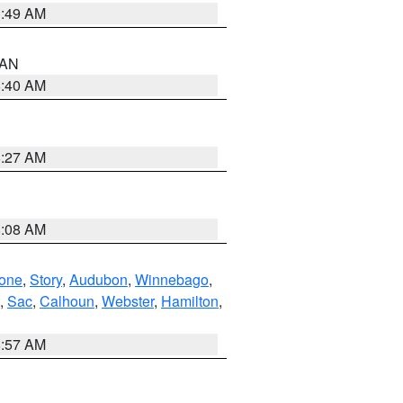
1:49 AM
n AN
8:40 AM
8:27 AM
8:08 AM
one
,
Story
,
Audubon
,
Winnebago
,
,
Sac
,
Calhoun
,
Webster
,
Hamilton
,
8:57 AM