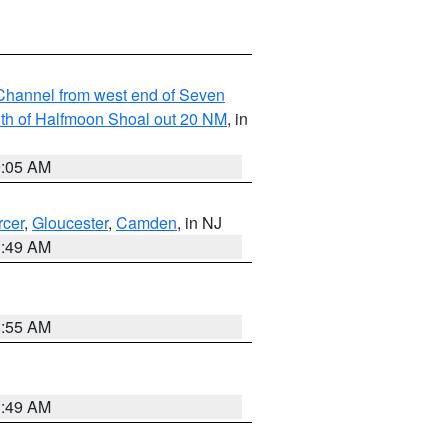
hannel from west end of Seven
outh of Halfmoon Shoal out 20 NM
, in
9:05 AM
cer
,
Gloucester
,
Camden
, in NJ
1:49 AM
8:55 AM
1:49 AM