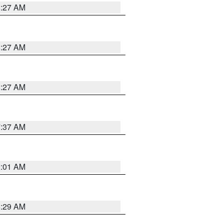
8:27 AM
8:27 AM
8:27 AM
7:37 AM
2:01 AM
6:29 AM