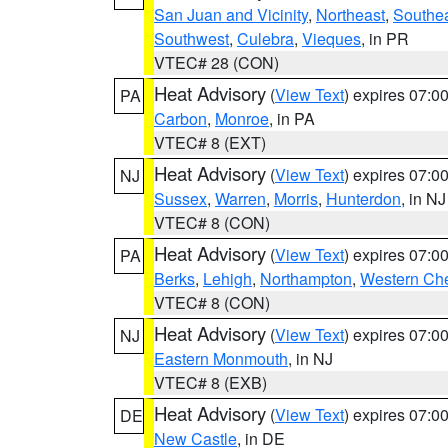
San Juan and Vicinity
,
Northeast
,
Southe
Southwest
,
Culebra
,
Vieques
, in PR
VTEC# 28 (CON)
Heat Advisory
(
View Text
) expires 07:
PA
Carbon
,
Monroe
, in PA
VTEC# 8 (EXT)
Heat Advisory
(
View Text
) expires 07:
NJ
Sussex
,
Warren
,
Morris
,
Hunterdon
, in NJ
VTEC# 8 (CON)
Heat Advisory
(
View Text
) expires 07:
PA
Berks
,
Lehigh
,
Northampton
,
Western Che
VTEC# 8 (CON)
Heat Advisory
(
View Text
) expires 07:
NJ
Eastern Monmouth
, in NJ
VTEC# 8 (EXB)
Heat Advisory
(
View Text
) expires 07:
DE
New Castle
, in DE