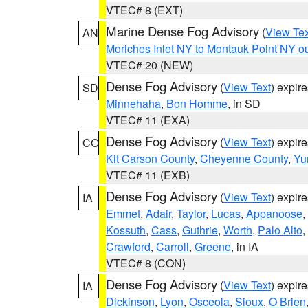
VTEC# 8 (EXT)
Marine Dense Fog Advisory
(
View Tex
AN
Moriches Inlet NY to Montauk Point NY o
VTEC# 20 (NEW)
Dense Fog Advisory
(
View Text
) expir
SD
Minnehaha
,
Bon Homme
, in SD
VTEC# 11 (EXA)
Dense Fog Advisory
(
View Text
) expir
CO
Kit Carson County
,
Cheyenne County
,
Yu
VTEC# 11 (EXB)
Dense Fog Advisory
(
View Text
) expir
IA
Emmet
,
Adair
,
Taylor
,
Lucas
,
Appanoose
,
Kossuth
,
Cass
,
Guthrie
,
Worth
,
Palo Alto
,
Crawford
,
Carroll
,
Greene
, in IA
VTEC# 8 (CON)
Dense Fog Advisory
(
View Text
) expir
IA
Dickinson
,
Lyon
,
Osceola
,
Sioux
,
O Brien