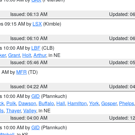
Issued: 06:13 AM
Updated: 0
res 09:15 AM by
LSX
(Kimble)
Issued: 06:10 AM
Updated: 0
es 10:00 AM by
LBF
(CLB)
ker
,
Grant
,
Holt
,
Arthur
, in NE
Issued: 05:46 AM
Updated: 0
00 AM by
MFR
(TD)
Issued: 04:22 AM
Updated: 0
es 10:00 AM by
GID
(Pfannkuch)
ck
,
Polk
,
Dawson
,
Buffalo
,
Hall
,
Hamilton
,
York
,
Gosper
,
Phelps
ls
,
Thayer
,
Valley
, in NE
Issued: 04:00 AM
Updated: 1
es 10:00 AM by
GID
(Pfannkuch)
itchell
, in KS