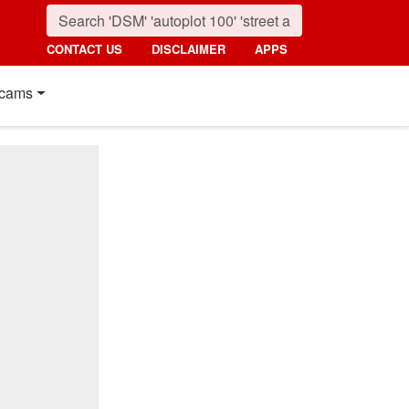
CONTACT US
DISCLAIMER
APPS
cams