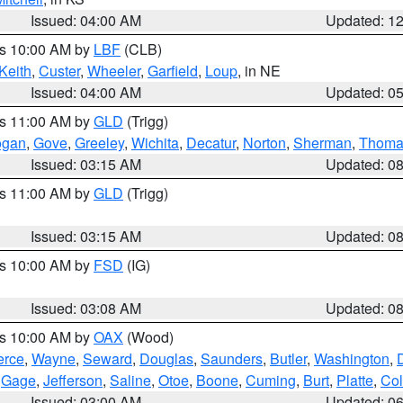
Issued: 04:00 AM
Updated: 1
es 10:00 AM by
LBF
(CLB)
Keith
,
Custer
,
Wheeler
,
Garfield
,
Loup
, in NE
Issued: 04:00 AM
Updated: 0
es 11:00 AM by
GLD
(Trigg)
ogan
,
Gove
,
Greeley
,
Wichita
,
Decatur
,
Norton
,
Sherman
,
Thoma
Issued: 03:15 AM
Updated: 0
es 11:00 AM by
GLD
(Trigg)
Issued: 03:15 AM
Updated: 0
es 10:00 AM by
FSD
(IG)
Issued: 03:08 AM
Updated: 0
es 10:00 AM by
OAX
(Wood)
erce
,
Wayne
,
Seward
,
Douglas
,
Saunders
,
Butler
,
Washington
,
,
Gage
,
Jefferson
,
Saline
,
Otoe
,
Boone
,
Cuming
,
Burt
,
Platte
,
Col
Issued: 03:00 AM
Updated: 0