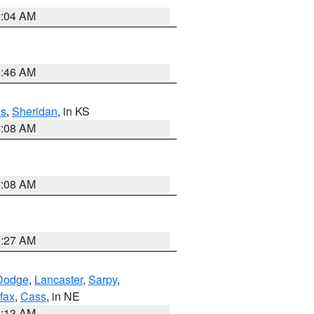
2:04 AM
5:46 AM
s
,
Sheridan
, in KS
8:08 AM
8:08 AM
8:27 AM
Dodge
,
Lancaster
,
Sarpy
,
fax
,
Cass
, in NE
6:13 AM