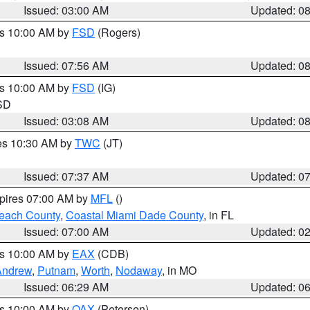
Issued: 03:00 AM
Updated: 0
es 10:00 AM by
FSD
(Rogers)
Issued: 07:56 AM
Updated: 0
es 10:00 AM by
FSD
(IG)
 SD
Issued: 03:08 AM
Updated: 0
res 10:30 AM by
TWC
(JT)
Issued: 07:37 AM
Updated: 0
xpires 07:00 AM by
MFL
()
each County
,
Coastal Miami Dade County
, in FL
Issued: 07:00 AM
Updated: 0
es 10:00 AM by
EAX
(CDB)
Andrew
,
Putnam
,
Worth
,
Nodaway
, in MO
Issued: 06:29 AM
Updated: 0
es 10:00 AM by
OAX
(Petersen)