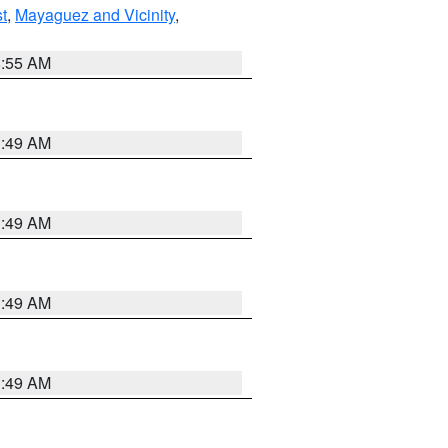
t
,
Mayaguez and Vicinity
,
8:55 AM
1:49 AM
1:49 AM
1:49 AM
1:49 AM