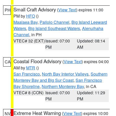
Small Craft Advisory
(
View Text
) expires 11:00
PH
PM by
HFO
()
Maalaea Bay
,
Pailolo Channel
,
Big Island Leeward
Waters
,
Big Island Southeast Waters
,
Alenuihaha
Channel
, in PH
VTEC# 32 (EXT)
Issued: 07:00
Updated: 08:14
PM
AM
Coastal Flood Advisory
(
View Text
) expires 04:00
CA
AM by
MTR
()
San Francisco
,
North Bay Interior Valleys
,
Southern
Monterey Bay and Big Sur Coast
,
San Francisco
Bay Shoreline
,
Northern Monterey Bay
, in CA
VTEC# 8 (CON)
Issued: 07:00
Updated: 11:29
PM
PM
Extreme Heat Warning
(
View Text
) expires 10:00
NV