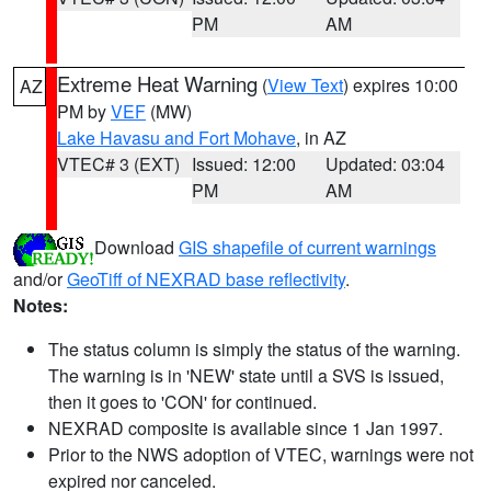
PM
AM
Extreme Heat Warning
(
View Text
) expires 10:00
AZ
PM by
VEF
(MW)
Lake Havasu and Fort Mohave
, in AZ
VTEC# 3 (EXT)
Issued: 12:00
Updated: 03:04
PM
AM
Download
GIS shapefile of current warnings
and/or
GeoTiff of NEXRAD base reflectivity
.
Notes:
The status column is simply the status of the warning.
The warning is in 'NEW' state until a SVS is issued,
then it goes to 'CON' for continued.
NEXRAD composite is available since 1 Jan 1997.
Prior to the NWS adoption of VTEC, warnings were not
expired nor canceled.