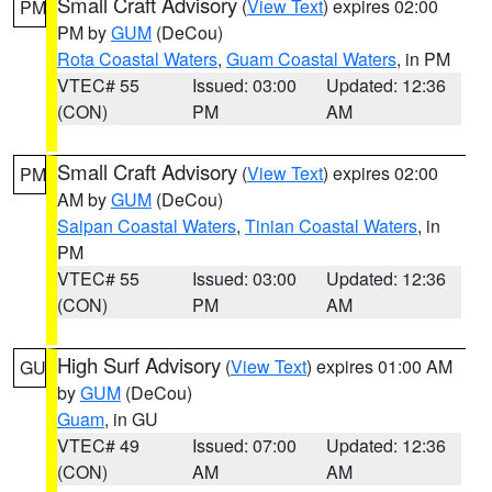
Small Craft Advisory
(
View Text
) expires 02:00
PM
PM by
GUM
(DeCou)
Rota Coastal Waters
,
Guam Coastal Waters
, in PM
VTEC# 55
Issued: 03:00
Updated: 12:36
(CON)
PM
AM
Small Craft Advisory
(
View Text
) expires 02:00
PM
AM by
GUM
(DeCou)
Saipan Coastal Waters
,
Tinian Coastal Waters
, in
PM
VTEC# 55
Issued: 03:00
Updated: 12:36
(CON)
PM
AM
High Surf Advisory
(
View Text
) expires 01:00 AM
GU
by
GUM
(DeCou)
Guam
, in GU
VTEC# 49
Issued: 07:00
Updated: 12:36
(CON)
AM
AM