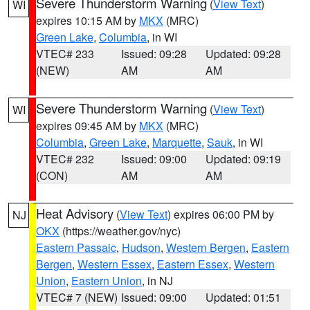
Severe Thunderstorm Warning
(
View Text
)
WI
expires 10:15 AM by
MKX
(MRC)
Green Lake
,
Columbia
, in WI
VTEC# 233
Issued: 09:28
Updated: 09:28
(NEW)
AM
AM
Severe Thunderstorm Warning
(
View Text
)
WI
expires 09:45 AM by
MKX
(MRC)
Columbia
,
Green Lake
,
Marquette
,
Sauk
, in WI
VTEC# 232
Issued: 09:00
Updated: 09:19
(CON)
AM
AM
Heat Advisory
(
View Text
) expires 06:00 PM by
NJ
OKX
(https://weather.gov/nyc)
Eastern Passaic
,
Hudson
,
Western Bergen
,
Eastern
Bergen
,
Western Essex
,
Eastern Essex
,
Western
Union
,
Eastern Union
, in NJ
VTEC# 7 (NEW)
Issued: 09:00
Updated: 01:51