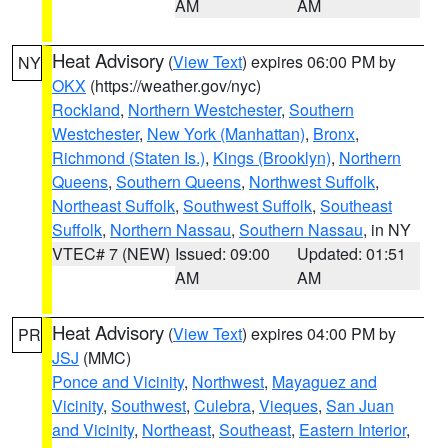
AM
AM
Heat Advisory
(
View Text
) expires 06:00 PM by
NY
OKX
(https://weather.gov/nyc)
Rockland
,
Northern Westchester
,
Southern
Westchester
,
New York (Manhattan)
,
Bronx
,
Richmond (Staten Is.)
,
Kings (Brooklyn)
,
Northern
Queens
,
Southern Queens
,
Northwest Suffolk
,
Northeast Suffolk
,
Southwest Suffolk
,
Southeast
Suffolk
,
Northern Nassau
,
Southern Nassau
, in NY
VTEC# 7 (NEW)
Issued: 09:00
Updated: 01:51
AM
AM
Heat Advisory
(
View Text
) expires 04:00 PM by
PR
JSJ
(MMC)
Ponce and Vicinity
,
Northwest
,
Mayaguez and
Vicinity
,
Southwest
,
Culebra
,
Vieques
,
San Juan
and Vicinity
,
Northeast
,
Southeast
,
Eastern Interior
,