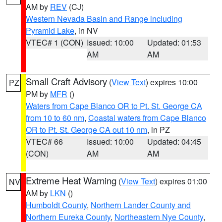
AM by
REV
(CJ)
Western Nevada Basin and Range including
Pyramid Lake
, in NV
VTEC# 1 (CON)
Issued: 10:00
Updated: 01:53
AM
AM
Small Craft Advisory
(
View Text
) expires 10:00
PZ
PM by
MFR
()
Waters from Cape Blanco OR to Pt. St. George CA
from 10 to 60 nm
,
Coastal waters from Cape Blanco
OR to Pt. St. George CA out 10 nm
, in PZ
VTEC# 66
Issued: 10:00
Updated: 04:45
(CON)
AM
AM
Extreme Heat Warning
(
View Text
) expires 01:00
NV
AM by
LKN
()
Humboldt County
,
Northern Lander County and
Northern Eureka County
,
Northeastern Nye County
,