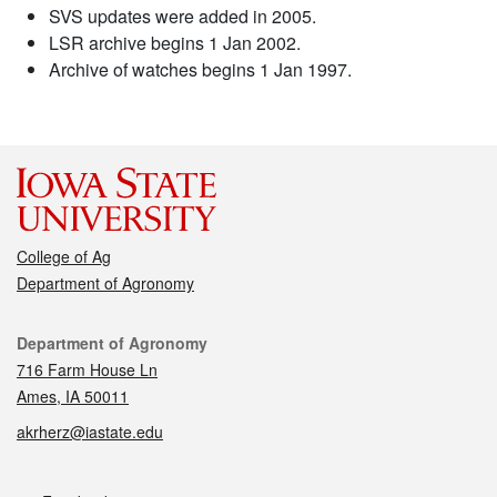
SVS updates were added in 2005.
LSR archive begins 1 Jan 2002.
Archive of watches begins 1 Jan 1997.
College of Ag
Department of Agronomy
Contact
Department of Agronomy
716 Farm House Ln
Ames, IA 50011
akrherz@iastate.edu
Social media