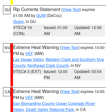
Rip Currents Statement
(
View Text
) expires
GU
01:00 AM by
GUM
(DeCou)
Guam
, in GU
VTEC# 19
Issued: 01:00
Updated: 12:36
(CON)
AM
AM
Extreme Heat Warning
(
View Text
) expires 10:00
NV
PM by
VEF
(MW)
Las Vegas Valley
,
Western Clark and Southern Nye
County
,
Northeast Clark County
, in NV
VTEC# 3 (EXT)
Issued: 12:00
Updated: 03:04
PM
AM
Extreme Heat Warning
(
View Text
) expires 10:00
CA
PM by
VEF
(MW)
San Bernardino County-Upper Colorado River
Valley
,
Death Valley National Park
, in CA