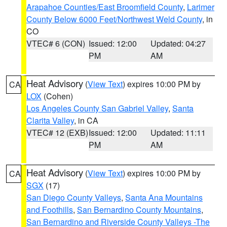
Arapahoe Counties/East Broomfield County
,
Larimer
County Below 6000 Feet/Northwest Weld County
, in
CO
VTEC# 6 (CON)
Issued: 12:00
Updated: 04:27
PM
AM
Heat Advisory
(
View Text
) expires 10:00 PM by
CA
LOX
(Cohen)
Los Angeles County San Gabriel Valley
,
Santa
Clarita Valley
, in CA
VTEC# 12 (EXB)
Issued: 12:00
Updated: 11:11
PM
AM
Heat Advisory
(
View Text
) expires 10:00 PM by
CA
SGX
(17)
San Diego County Valleys
,
Santa Ana Mountains
and Foothills
,
San Bernardino County Mountains
,
San Bernardino and Riverside County Valleys -The