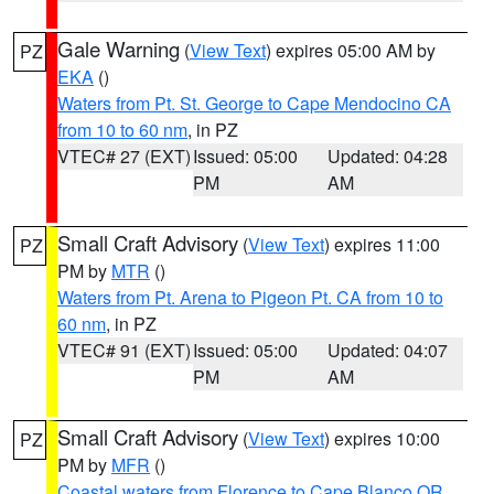
Gale Warning
(
View Text
) expires 05:00 AM by
PZ
EKA
()
Waters from Pt. St. George to Cape Mendocino CA
from 10 to 60 nm
, in PZ
VTEC# 27 (EXT)
Issued: 05:00
Updated: 04:28
PM
AM
Small Craft Advisory
(
View Text
) expires 11:00
PZ
PM by
MTR
()
Waters from Pt. Arena to Pigeon Pt. CA from 10 to
60 nm
, in PZ
VTEC# 91 (EXT)
Issued: 05:00
Updated: 04:07
PM
AM
Small Craft Advisory
(
View Text
) expires 10:00
PZ
PM by
MFR
()
Coastal waters from Florence to Cape Blanco OR