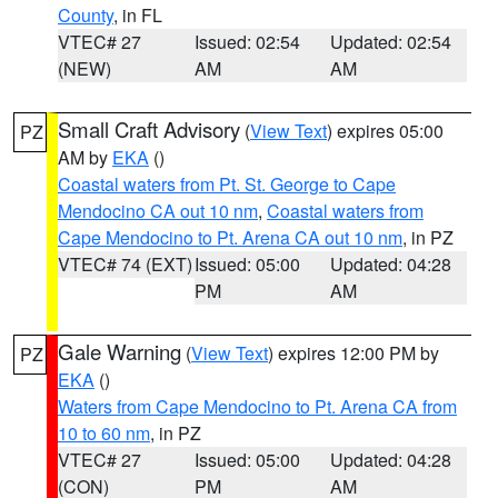
County
, in FL
VTEC# 27
Issued: 02:54
Updated: 02:54
(NEW)
AM
AM
Small Craft Advisory
(
View Text
) expires 05:00
PZ
AM by
EKA
()
Coastal waters from Pt. St. George to Cape
Mendocino CA out 10 nm
,
Coastal waters from
Cape Mendocino to Pt. Arena CA out 10 nm
, in PZ
VTEC# 74 (EXT)
Issued: 05:00
Updated: 04:28
PM
AM
Gale Warning
(
View Text
) expires 12:00 PM by
PZ
EKA
()
Waters from Cape Mendocino to Pt. Arena CA from
10 to 60 nm
, in PZ
VTEC# 27
Issued: 05:00
Updated: 04:28
(CON)
PM
AM