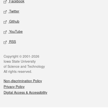
Facebook
Twitter
Github
YouTube
RSS
Legal
Copyright © 2001-2026
Iowa State University
of Science and Technology
All rights reserved.
Non-discrimination Policy
Privacy Policy
Digital Access & Accessibility