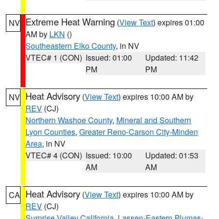
Extreme Heat Warning
(
View Text
) expires 01:00
NV
AM by
LKN
()
Southeastern Elko County
, in NV
VTEC# 1 (CON)
Issued: 01:00
Updated: 11:42
PM
PM
Heat Advisory
(
View Text
) expires 10:00 AM by
NV
REV
(CJ)
Northern Washoe County
,
Mineral and Southern
Lyon Counties
,
Greater Reno-Carson City-Minden
Area
, in NV
VTEC# 4 (CON)
Issued: 10:00
Updated: 01:53
AM
AM
Heat Advisory
(
View Text
) expires 10:00 AM by
CA
REV
(CJ)
Surprise Valley California
,
Lassen-Eastern Plumas-