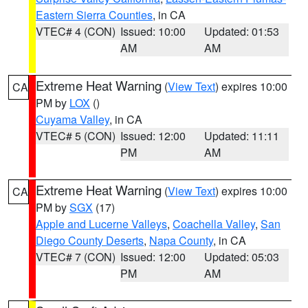
Eastern Sierra Counties
, in CA
VTEC# 4 (CON)
Issued: 10:00
Updated: 01:53
AM
AM
Extreme Heat Warning
(
View Text
) expires 10:00
CA
PM by
LOX
()
Cuyama Valley
, in CA
VTEC# 5 (CON)
Issued: 12:00
Updated: 11:11
PM
AM
Extreme Heat Warning
(
View Text
) expires 10:00
CA
PM by
SGX
(17)
Apple and Lucerne Valleys
,
Coachella Valley
,
San
Diego County Deserts
,
Napa County
, in CA
VTEC# 7 (CON)
Issued: 12:00
Updated: 05:03
PM
AM