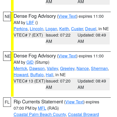
AM
AM
Dense Fog Advisory
(
View Text
) expires 11:00
NE
AM by
LBF
()
Perkins
,
Lincoln
,
Logan
,
Keith
,
Custer
,
Deuel
, in NE
VTEC# 7 (EXT)
Issued: 07:22
Updated: 08:49
AM
AM
Dense Fog Advisory
(
View Text
) expires 11:00
NE
AM by
GID
(Stump)
Merrick
,
Dawson
,
Valley
,
Greeley
,
Nance
,
Sherman
,
Howard
,
Buffalo
,
Hall
, in NE
VTEC# 13 (EXT)
Issued: 07:20
Updated: 08:49
AM
AM
Rip Currents Statement
(
View Text
) expires
FL
07:00 PM by
MFL
(RAG)
Coastal Palm Beach County
,
Coastal Broward