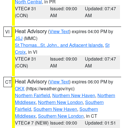
North Central
, in PR
VTEC# 31
Issued: 09:00
Updated: 07:47
(CON)
AM
AM
Heat Advisory
(
View Text
) expires 04:00 PM by
VI
JSJ
(MMC)
St.Thomas...St. John.. and Adjacent Islands
,
St
Croix
, in VI
VTEC# 31
Issued: 09:00
Updated: 07:47
(CON)
AM
AM
Heat Advisory
(
View Text
) expires 06:00 PM by
CT
OKX
(https://weather.gov/nyc)
Northern Fairfield
,
Northern New Haven
,
Northern
Middlesex
,
Northern New London
,
Southern
Fairfield
,
Southern New Haven
,
Southern
Middlesex
,
Southern New London
, in CT
VTEC# 7 (NEW)
Issued: 09:00
Updated: 01:51