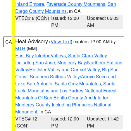
Inland Empire
,
Riverside County Mountains
,
San
Diego County Mountains
, in CA
VTEC# 8 (CON)
Issued: 12:00
Updated: 05:03
PM
AM
Heat Advisory
(
View Text
) expires 12:00 AM by
CA
MTR
(MM)
East Bay Interior Valleys
,
Santa Clara Valley
Including San Jose
,
Monterey Bay/Northern Salinas
Valley/Hollister Valley and Carmel Valley
,
Big Sur
Coast
,
Southern Salinas Valley/Arroyo Seco and
Lake San Antonio
,
Santa Cruz Mountains
,
Santa
Lucia Mountains and Los Padres National Forest
,
Mountains Of San Benito County And Interior
Monterey County Including Pinnacles National
Monument
, in CA
VTEC# 12
Issued: 12:00
Updated: 11:42
(CON)
PM
PM