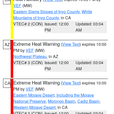
VEF
(MW)
Eastern Sierra Slopes of Inyo County
,
White
Mountains of Inyo County
, in CA
VTEC# 2 (CON)
Issued: 12:00
Updated: 03:04
PM
AM
Extreme Heat Warning
(
View Text
) expires 10:00
AZ
PM by
VEF
(MW)
Northwest Plateau
, in AZ
VTEC# 3 (CON)
Issued: 12:00
Updated: 03:04
PM
AM
Extreme Heat Warning
(
View Text
) expires 10:00
CA
PM by
VEF
(MW)
Eastern Mojave Desert, Including the Mojave
National Preserve
,
Morongo Basin
,
Cadiz Basin
,
Western Mojave Desert
, in CA
VTEC# 3 (CON)
Issued: 12:00
Updated: 03:04