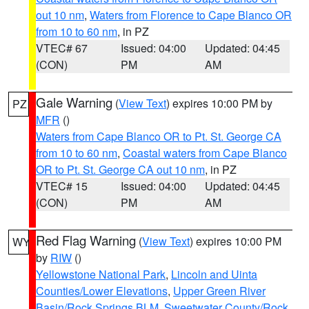
out 10 nm
,
Waters from Florence to Cape Blanco OR
from 10 to 60 nm
, in PZ
VTEC# 67
Issued: 04:00
Updated: 04:45
(CON)
PM
AM
Gale Warning
(
View Text
) expires 10:00 PM by
PZ
MFR
()
Waters from Cape Blanco OR to Pt. St. George CA
from 10 to 60 nm
,
Coastal waters from Cape Blanco
OR to Pt. St. George CA out 10 nm
, in PZ
VTEC# 15
Issued: 04:00
Updated: 04:45
(CON)
PM
AM
Red Flag Warning
(
View Text
) expires 10:00 PM
WY
by
RIW
()
Yellowstone National Park
,
Lincoln and Uinta
Counties/Lower Elevations
,
Upper Green River
Basin/Rock Springs BLM
,
Sweetwater County/Rock