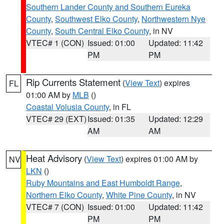
Southern Lander County and Southern Eureka
County
,
Southwest Elko County
,
Northwestern Nye
County
,
South Central Elko County
, in NV
VTEC# 1 (CON)
Issued: 01:00
Updated: 11:42
PM
PM
Rip Currents Statement
(
View Text
) expires
FL
01:00 AM by
MLB
()
Coastal Volusia County
, in FL
VTEC# 29 (EXT)
Issued: 01:35
Updated: 12:29
AM
AM
Heat Advisory
(
View Text
) expires 01:00 AM by
NV
LKN
()
Ruby Mountains and East Humboldt Range
,
Northern Elko County
,
White Pine County
, in NV
VTEC# 7 (CON)
Issued: 01:00
Updated: 11:42
PM
PM