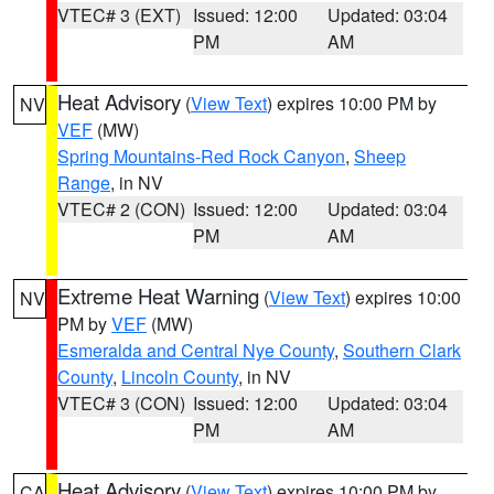
VTEC# 3 (EXT)
Issued: 12:00
Updated: 03:04
PM
AM
Heat Advisory
(
View Text
) expires 10:00 PM by
NV
VEF
(MW)
Spring Mountains-Red Rock Canyon
,
Sheep
Range
, in NV
VTEC# 2 (CON)
Issued: 12:00
Updated: 03:04
PM
AM
Extreme Heat Warning
(
View Text
) expires 10:00
NV
PM by
VEF
(MW)
Esmeralda and Central Nye County
,
Southern Clark
County
,
Lincoln County
, in NV
VTEC# 3 (CON)
Issued: 12:00
Updated: 03:04
PM
AM
Heat Advisory
(
View Text
) expires 10:00 PM by
CA