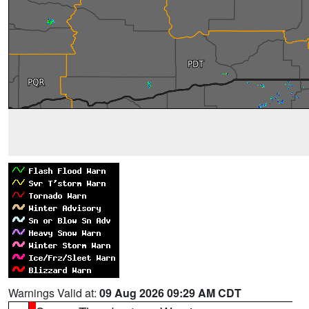
Warnings Valid at:
09 Aug 2026 09:29 AM CDT