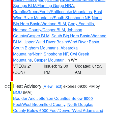
Springs BLM/Flaming Gorge NRA
,
Granite/Green/Ferris/Rattlesnake Mountains
,
East
Wind River Mountains/South Shoshone NF
,
North
Big Horn Basin/Worland BLM
,
Cody Foothills
,
Natrona County/Casper BLM
,
Johnson
County/Casper BLM
,
South Big Horn Basin/Worland
BLM
,
Upper Wind River Basin/Wind River Basin
,
South Bighorn Mountains
,
Absaroka
Mountains/North Shoshone NF
,
Owl Creek
Mountains
,
Casper Mountain
, in WY
VTEC# 21
Issued: 12:00
Updated: 01:55
(CON)
PM
AM
Heat Advisory
(
View Text
) expires 09:00 PM by
CO
BOU
(MAI)
Boulder And Jefferson Counties Below 6000
Feet/West Broomfield County
,
North Douglas
County Below 6000 Feet/Denver/West Adams and