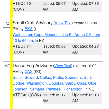
VTEC# 10
Issued: 05:07
Updated: 07:36
(CON)
AM
AM
Small Craft Advisory
(
View Text
) expires 05:00
PZ
PM by
EKA
()
Waters from Cape Mendocino to Pt. Arena CA from
10 to 60 nm
, in PZ
VTEC# 74
Issued: 05:00
Updated: 04:27
(CON)
AM
AM
Dense Fog Advisory
(
View Text
) expires 10:00
NE
AM by
OAX
(KG)
Butler
,
Seward
,
Colfax
,
Platte
,
Saunders
,
Burt
,
Dodge
,
Washington
,
Douglas
,
Sarpy
,
Cass
,
Otoe
,
Johnson
,
Nemaha
,
Pawnee
,
Richardson
, in NE
VTEC# 9 (CON)
Issued: 02:17
Updated: 05:19
AM
AM