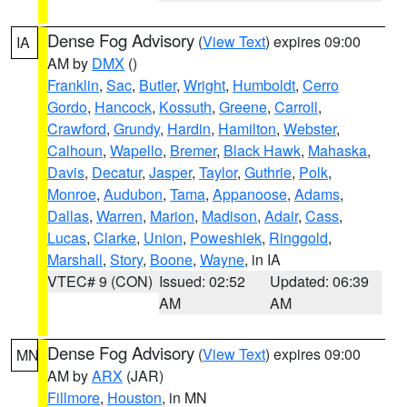
Dense Fog Advisory
(
View Text
) expires 09:00
IA
AM by
DMX
()
Franklin
,
Sac
,
Butler
,
Wright
,
Humboldt
,
Cerro
Gordo
,
Hancock
,
Kossuth
,
Greene
,
Carroll
,
Crawford
,
Grundy
,
Hardin
,
Hamilton
,
Webster
,
Calhoun
,
Wapello
,
Bremer
,
Black Hawk
,
Mahaska
,
Davis
,
Decatur
,
Jasper
,
Taylor
,
Guthrie
,
Polk
,
Monroe
,
Audubon
,
Tama
,
Appanoose
,
Adams
,
Dallas
,
Warren
,
Marion
,
Madison
,
Adair
,
Cass
,
Lucas
,
Clarke
,
Union
,
Poweshiek
,
Ringgold
,
Marshall
,
Story
,
Boone
,
Wayne
, in IA
VTEC# 9 (CON)
Issued: 02:52
Updated: 06:39
AM
AM
Dense Fog Advisory
(
View Text
) expires 09:00
MN
AM by
ARX
(JAR)
Fillmore
,
Houston
, in MN