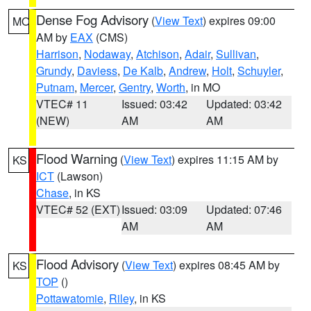
Dense Fog Advisory
(
View Text
) expires 09:00
MO
AM by
EAX
(CMS)
Harrison
,
Nodaway
,
Atchison
,
Adair
,
Sullivan
,
Grundy
,
Daviess
,
De Kalb
,
Andrew
,
Holt
,
Schuyler
,
Putnam
,
Mercer
,
Gentry
,
Worth
, in MO
VTEC# 11
Issued: 03:42
Updated: 03:42
(NEW)
AM
AM
Flood Warning
(
View Text
) expires 11:15 AM by
KS
ICT
(Lawson)
Chase
, in KS
VTEC# 52 (EXT)
Issued: 03:09
Updated: 07:46
AM
AM
Flood Advisory
(
View Text
) expires 08:45 AM by
KS
TOP
()
Pottawatomie
,
Riley
, in KS