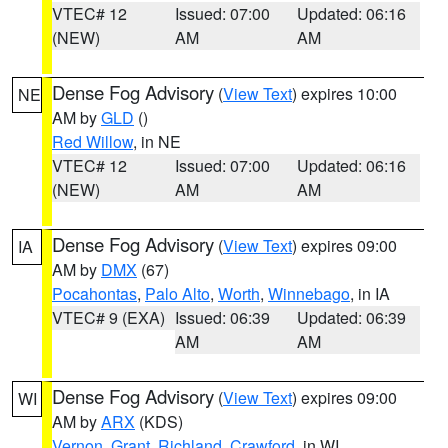
VTEC# 12
Issued: 07:00
Updated: 06:16
(NEW)
AM
AM
Dense Fog Advisory
(
View Text
) expires 10:00
NE
AM by
GLD
()
Red Willow
, in NE
VTEC# 12
Issued: 07:00
Updated: 06:16
(NEW)
AM
AM
Dense Fog Advisory
(
View Text
) expires 09:00
IA
AM by
DMX
(67)
Pocahontas
,
Palo Alto
,
Worth
,
Winnebago
, in IA
VTEC# 9 (EXA)
Issued: 06:39
Updated: 06:39
AM
AM
Dense Fog Advisory
(
View Text
) expires 09:00
WI
AM by
ARX
(KDS)
Vernon
,
Grant
,
Richland
,
Crawford
, in WI