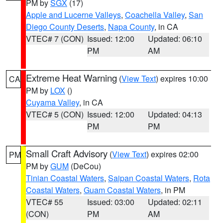
PM by
SGX
(17)
Apple and Lucerne Valleys
,
Coachella Valley
,
San
Diego County Deserts
,
Napa County
, in CA
VTEC# 7 (CON)
Issued: 12:00
Updated: 06:10
PM
AM
Extreme Heat Warning
(
View Text
) expires 10:00
CA
PM by
LOX
()
Cuyama Valley
, in CA
VTEC# 5 (CON)
Issued: 12:00
Updated: 04:13
PM
PM
Small Craft Advisory
(
View Text
) expires 02:00
PM
PM by
GUM
(DeCou)
Tinian Coastal Waters
,
Saipan Coastal Waters
,
Rota
Coastal Waters
,
Guam Coastal Waters
, in PM
VTEC# 55
Issued: 03:00
Updated: 02:11
(CON)
PM
AM