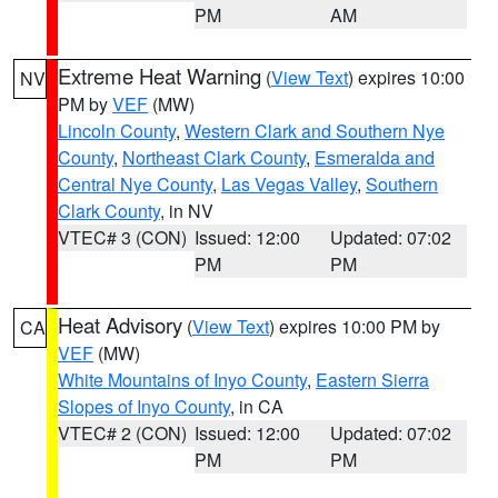
PM
AM
Extreme Heat Warning
(
View Text
) expires 10:00
NV
PM by
VEF
(MW)
Lincoln County
,
Western Clark and Southern Nye
County
,
Northeast Clark County
,
Esmeralda and
Central Nye County
,
Las Vegas Valley
,
Southern
Clark County
, in NV
VTEC# 3 (CON)
Issued: 12:00
Updated: 07:02
PM
PM
Heat Advisory
(
View Text
) expires 10:00 PM by
CA
VEF
(MW)
White Mountains of Inyo County
,
Eastern Sierra
Slopes of Inyo County
, in CA
VTEC# 2 (CON)
Issued: 12:00
Updated: 07:02
PM
PM