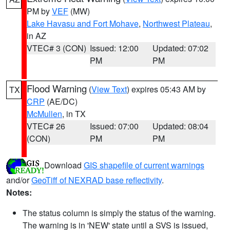
PM by
VEF
(MW)
Lake Havasu and Fort Mohave
,
Northwest Plateau
,
in AZ
VTEC# 3 (CON)
Issued: 12:00
Updated: 07:02
PM
PM
Flood Warning
(
View Text
) expires 05:43 AM by
TX
CRP
(AE/DC)
McMullen
, in TX
VTEC# 26
Issued: 07:00
Updated: 08:04
(CON)
PM
PM
Download
GIS shapefile of current warnings
and/or
GeoTiff of NEXRAD base reflectivity
.
Notes:
The status column is simply the status of the warning.
The warning is in 'NEW' state until a SVS is issued,