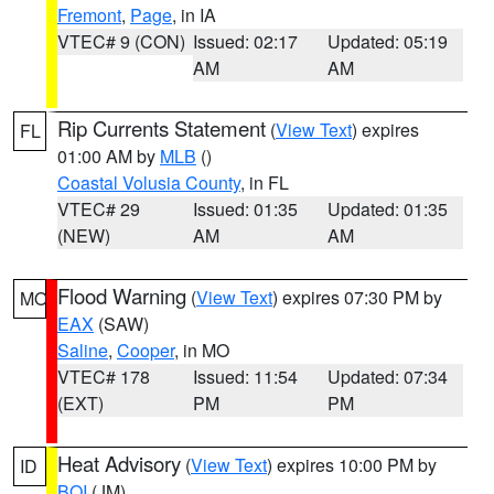
Fremont
,
Page
, in IA
VTEC# 9 (CON)
Issued: 02:17
Updated: 05:19
AM
AM
Rip Currents Statement
(
View Text
) expires
FL
01:00 AM by
MLB
()
Coastal Volusia County
, in FL
VTEC# 29
Issued: 01:35
Updated: 01:35
(NEW)
AM
AM
Flood Warning
(
View Text
) expires 07:30 PM by
MO
EAX
(SAW)
Saline
,
Cooper
, in MO
VTEC# 178
Issued: 11:54
Updated: 07:34
(EXT)
PM
PM
Heat Advisory
(
View Text
) expires 10:00 PM by
ID
BOI
(JM)