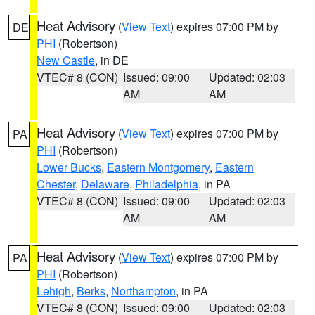
Heat Advisory
(
View Text
) expires 07:00 PM by
DE
PHI
(Robertson)
New Castle
, in DE
VTEC# 8 (CON)
Issued: 09:00
Updated: 02:03
AM
AM
Heat Advisory
(
View Text
) expires 07:00 PM by
PA
PHI
(Robertson)
Lower Bucks
,
Eastern Montgomery
,
Eastern
Chester
,
Delaware
,
Philadelphia
, in PA
VTEC# 8 (CON)
Issued: 09:00
Updated: 02:03
AM
AM
Heat Advisory
(
View Text
) expires 07:00 PM by
PA
PHI
(Robertson)
Lehigh
,
Berks
,
Northampton
, in PA
VTEC# 8 (CON)
Issued: 09:00
Updated: 02:03