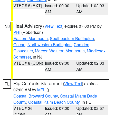
VTEC# 8 (EXT)
Issued: 09:00
Updated: 02:03
AM
AM
Heat Advisory
(
View Text
) expires 07:00 PM by
NJ
PHI
(Robertson)
Eastern Monmouth
,
Southeastern Burlington
,
Ocean
,
Northwestern Burlington
,
Camden
,
Gloucester
,
Mercer
,
Western Monmouth
,
Middlesex
,
Somerset
, in NJ
VTEC# 8 (CON)
Issued: 09:00
Updated: 02:03
AM
AM
Rip Currents Statement
(
View Text
) expires
FL
07:00 AM by
MFL
()
Coastal Broward County
,
Coastal Miami Dade
County
,
Coastal Palm Beach County
, in FL
VTEC# 26
Issued: 07:00
Updated: 02:57
(CON)
AM
AM