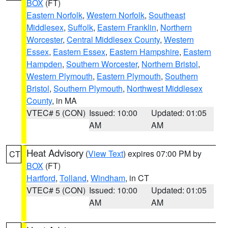
BOX
(FT)
Eastern Norfolk
,
Western Norfolk
,
Southeast
Middlesex
,
Suffolk
,
Eastern Franklin
,
Northern
Worcester
,
Central Middlesex County
,
Western
Essex
,
Eastern Essex
,
Eastern Hampshire
,
Eastern
Hampden
,
Southern Worcester
,
Northern Bristol
,
Western Plymouth
,
Eastern Plymouth
,
Southern
Bristol
,
Southern Plymouth
,
Northwest Middlesex
County
, in MA
VTEC# 5 (CON)
Issued: 10:00
Updated: 01:05
AM
AM
Heat Advisory
(
View Text
) expires 07:00 PM by
CT
BOX
(FT)
Hartford
,
Tolland
,
Windham
, in CT
VTEC# 5 (CON)
Issued: 10:00
Updated: 01:05
AM
AM