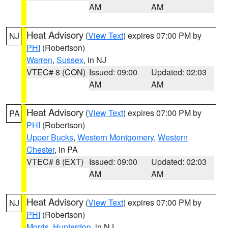
AM
AM
Heat Advisory
(
View Text
) expires 07:00 PM by
NJ
PHI
(Robertson)
Warren
,
Sussex
, in NJ
VTEC# 8 (CON)
Issued: 09:00
Updated: 02:03
AM
AM
Heat Advisory
(
View Text
) expires 07:00 PM by
PA
PHI
(Robertson)
Upper Bucks
,
Western Montgomery
,
Western
Chester
, in PA
VTEC# 8 (EXT)
Issued: 09:00
Updated: 02:03
AM
AM
Heat Advisory
(
View Text
) expires 07:00 PM by
NJ
PHI
(Robertson)
Morris
,
Hunterdon
, in NJ