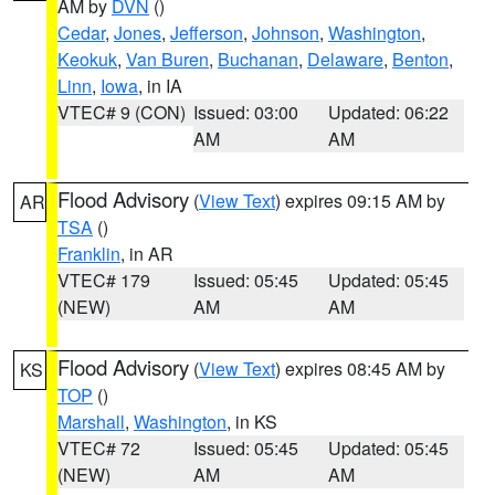
AM by
DVN
()
Cedar
,
Jones
,
Jefferson
,
Johnson
,
Washington
,
Keokuk
,
Van Buren
,
Buchanan
,
Delaware
,
Benton
,
Linn
,
Iowa
, in IA
VTEC# 9 (CON)
Issued: 03:00
Updated: 06:22
AM
AM
Flood Advisory
(
View Text
) expires 09:15 AM by
AR
TSA
()
Franklin
, in AR
VTEC# 179
Issued: 05:45
Updated: 05:45
(NEW)
AM
AM
Flood Advisory
(
View Text
) expires 08:45 AM by
KS
TOP
()
Marshall
,
Washington
, in KS
VTEC# 72
Issued: 05:45
Updated: 05:45
(NEW)
AM
AM