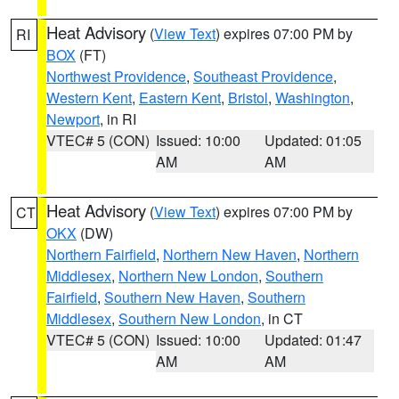
Heat Advisory
(
View Text
) expires 07:00 PM by
RI
BOX
(FT)
Northwest Providence
,
Southeast Providence
,
Western Kent
,
Eastern Kent
,
Bristol
,
Washington
,
Newport
, in RI
VTEC# 5 (CON)
Issued: 10:00
Updated: 01:05
AM
AM
Heat Advisory
(
View Text
) expires 07:00 PM by
CT
OKX
(DW)
Northern Fairfield
,
Northern New Haven
,
Northern
Middlesex
,
Northern New London
,
Southern
Fairfield
,
Southern New Haven
,
Southern
Middlesex
,
Southern New London
, in CT
VTEC# 5 (CON)
Issued: 10:00
Updated: 01:47
AM
AM