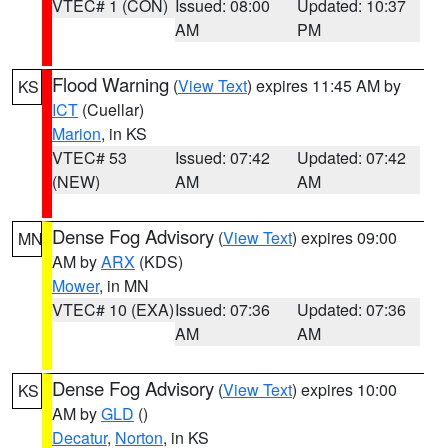
VTEC# 1 (CON)
Issued: 08:00
Updated: 10:37
AM
PM
Flood Warning
(
View Text
) expires 11:45 AM by
KS
ICT
(Cuellar)
Marion
, in KS
VTEC# 53
Issued: 07:42
Updated: 07:42
(NEW)
AM
AM
Dense Fog Advisory
(
View Text
) expires 09:00
MN
AM by
ARX
(KDS)
Mower
, in MN
VTEC# 10 (EXA)
Issued: 07:36
Updated: 07:36
AM
AM
Dense Fog Advisory
(
View Text
) expires 10:00
KS
AM by
GLD
()
Decatur
,
Norton
, in KS