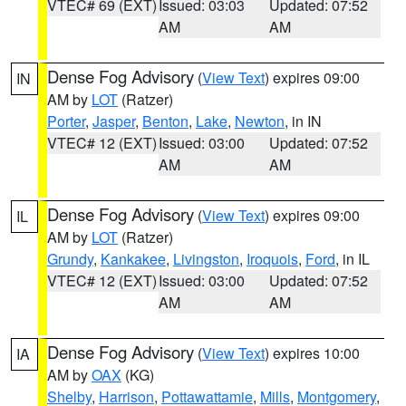
VTEC# 69 (EXT)
Issued: 03:03
Updated: 07:52
AM
AM
Dense Fog Advisory
(
View Text
) expires 09:00
IN
AM by
LOT
(Ratzer)
Porter
,
Jasper
,
Benton
,
Lake
,
Newton
, in IN
VTEC# 12 (EXT)
Issued: 03:00
Updated: 07:52
AM
AM
Dense Fog Advisory
(
View Text
) expires 09:00
IL
AM by
LOT
(Ratzer)
Grundy
,
Kankakee
,
Livingston
,
Iroquois
,
Ford
, in IL
VTEC# 12 (EXT)
Issued: 03:00
Updated: 07:52
AM
AM
Dense Fog Advisory
(
View Text
) expires 10:00
IA
AM by
OAX
(KG)
Shelby
,
Harrison
,
Pottawattamie
,
Mills
,
Montgomery
,