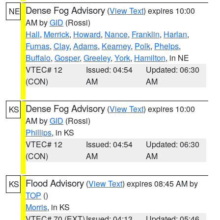
Dense Fog Advisory
(
View Text
) expires 10:00
NE
AM by
GID
(Rossi)
Hall
,
Merrick
,
Howard
,
Nance
,
Franklin
,
Harlan
,
Furnas
,
Clay
,
Adams
,
Kearney
,
Polk
,
Phelps
,
Buffalo
,
Gosper
,
Greeley
,
York
,
Hamilton
, in NE
VTEC# 12
Issued: 04:54
Updated: 06:30
(CON)
AM
AM
Dense Fog Advisory
(
View Text
) expires 10:00
KS
AM by
GID
(Rossi)
Phillips
, in KS
VTEC# 12
Issued: 04:54
Updated: 06:30
(CON)
AM
AM
Flood Advisory
(
View Text
) expires 08:45 AM by
KS
TOP
()
Morris
, in KS
VTEC# 70 (EXT)
Issued: 04:13
Updated: 05:46