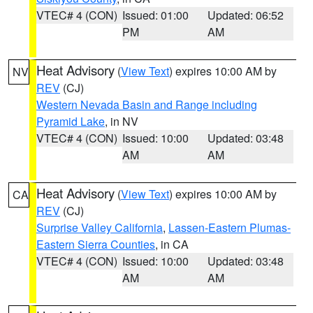
VTEC# 4 (CON)
Issued: 01:00
Updated: 06:52
PM
AM
Heat Advisory
(
View Text
) expires 10:00 AM by
NV
REV
(CJ)
Western Nevada Basin and Range including
Pyramid Lake
, in NV
VTEC# 4 (CON)
Issued: 10:00
Updated: 03:48
AM
AM
Heat Advisory
(
View Text
) expires 10:00 AM by
CA
REV
(CJ)
Surprise Valley California
,
Lassen-Eastern Plumas-
Eastern Sierra Counties
, in CA
VTEC# 4 (CON)
Issued: 10:00
Updated: 03:48
AM
AM