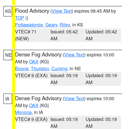
Flood Advisory
(
View Text
) expires 08:45 AM by
KS
TOP
()
Pottawatomie
,
Geary
,
Riley
, in KS
VTEC# 71
Issued: 05:42
Updated: 05:42
(NEW)
AM
AM
Dense Fog Advisory
(
View Text
) expires 10:00
NE
AM by
OAX
(KG)
Boone
,
Thurston
,
Cuming
, in NE
VTEC# 9 (EXA)
Issued: 05:19
Updated: 05:19
AM
AM
Dense Fog Advisory
(
View Text
) expires 10:00
IA
AM by
OAX
(KG)
Monona
, in IA
VTEC# 9 (EXA)
Issued: 05:19
Updated: 05:19
AM
AM