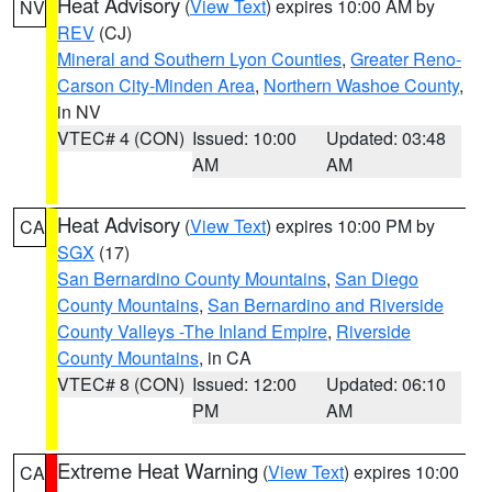
Heat Advisory
(
View Text
) expires 10:00 AM by
NV
REV
(CJ)
Mineral and Southern Lyon Counties
,
Greater Reno-
Carson City-Minden Area
,
Northern Washoe County
,
in NV
VTEC# 4 (CON)
Issued: 10:00
Updated: 03:48
AM
AM
Heat Advisory
(
View Text
) expires 10:00 PM by
CA
SGX
(17)
San Bernardino County Mountains
,
San Diego
County Mountains
,
San Bernardino and Riverside
County Valleys -The Inland Empire
,
Riverside
County Mountains
, in CA
VTEC# 8 (CON)
Issued: 12:00
Updated: 06:10
PM
AM
Extreme Heat Warning
(
View Text
) expires 10:00
CA