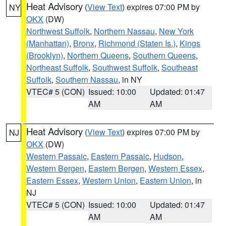
Heat Advisory
(
View Text
) expires 07:00 PM by
NY
OKX
(DW)
Northwest Suffolk
,
Northern Nassau
,
New York
(Manhattan)
,
Bronx
,
Richmond (Staten Is.)
,
Kings
(Brooklyn)
,
Northern Queens
,
Southern Queens
,
Northeast Suffolk
,
Southwest Suffolk
,
Southeast
Suffolk
,
Southern Nassau
, in NY
VTEC# 5 (CON)
Issued: 10:00
Updated: 01:47
AM
AM
Heat Advisory
(
View Text
) expires 07:00 PM by
NJ
OKX
(DW)
Western Passaic
,
Eastern Passaic
,
Hudson
,
Western Bergen
,
Eastern Bergen
,
Western Essex
,
Eastern Essex
,
Western Union
,
Eastern Union
, in
NJ
VTEC# 5 (CON)
Issued: 10:00
Updated: 01:47
AM
AM