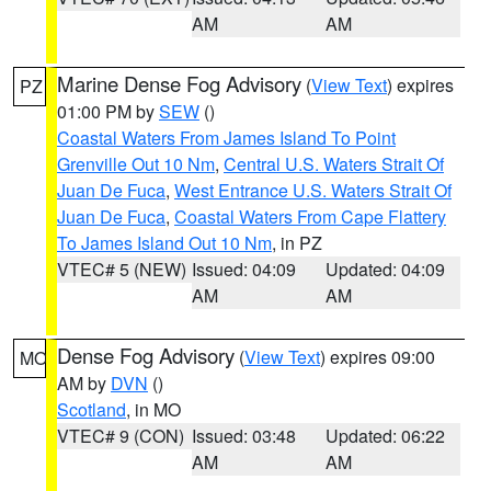
AM
AM
Marine Dense Fog Advisory
(
View Text
) expires
PZ
01:00 PM by
SEW
()
Coastal Waters From James Island To Point
Grenville Out 10 Nm
,
Central U.S. Waters Strait Of
Juan De Fuca
,
West Entrance U.S. Waters Strait Of
Juan De Fuca
,
Coastal Waters From Cape Flattery
To James Island Out 10 Nm
, in PZ
VTEC# 5 (NEW)
Issued: 04:09
Updated: 04:09
AM
AM
Dense Fog Advisory
(
View Text
) expires 09:00
MO
AM by
DVN
()
Scotland
, in MO
VTEC# 9 (CON)
Issued: 03:48
Updated: 06:22
AM
AM