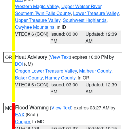
Western Magic Valley
,
Upper Weiser River
,
Southern Twin Falls County
,
Lower Treasure Valley
,
Upper Treasure Valley
,
Southwest Highlands
,
Owyhee Mountains
, in ID
VTEC# 6 (CON)
Issued: 03:00
Updated: 12:39
PM
AM
Heat Advisory
(
View Text
) expires 10:00 PM by
OR
BOI
(JM)
Oregon Lower Treasure Valley
,
Malheur County
,
Baker County
,
Harney County
, in OR
VTEC# 6 (CON)
Issued: 03:00
Updated: 12:39
PM
AM
Flood Warning
(
View Text
) expires 03:27 AM by
MO
EAX
(Krull)
Cooper
, in MO
VTEC# 176
Issued: 01:37
Updated: 10:15