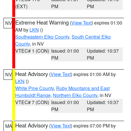
(EXT)
PM
PM
Extreme Heat Warning
(
View Text
) expires 01:00
NV
AM by
LKN
()
Southeastern Elko County
,
South Central Elko
County
, in NV
VTEC# 1 (CON)
Issued: 01:00
Updated: 10:37
PM
PM
Heat Advisory
(
View Text
) expires 01:00 AM by
NV
LKN
()
White Pine County
,
Ruby Mountains and East
Humboldt Range
,
Northern Elko County
, in NV
VTEC# 7 (CON)
Issued: 01:00
Updated: 10:37
PM
PM
Heat Advisory
(
View Text
) expires 07:00 PM by
MA