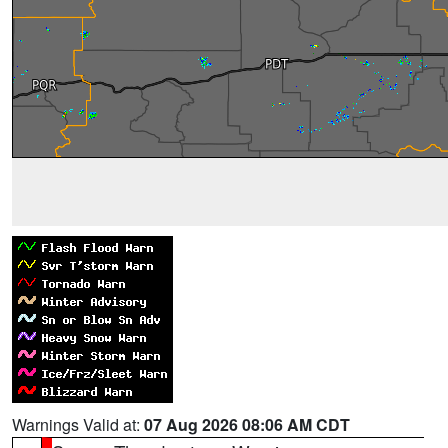
Warnings Valid at:
07 Aug 2026 08:06 AM CDT