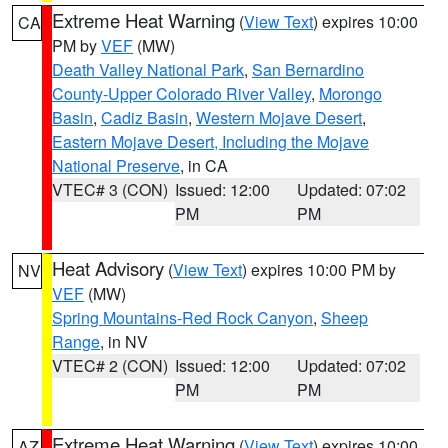
Extreme Heat Warning
(
View Text
) expires 10:00
CA
PM by
VEF
(MW)
Death Valley National Park
,
San Bernardino
County-Upper Colorado River Valley
,
Morongo
Basin
,
Cadiz Basin
,
Western Mojave Desert
,
Eastern Mojave Desert, Including the Mojave
National Preserve
, in CA
VTEC# 3 (CON)
Issued: 12:00
Updated: 07:02
PM
PM
Heat Advisory
(
View Text
) expires 10:00 PM by
NV
VEF
(MW)
Spring Mountains-Red Rock Canyon
,
Sheep
Range
, in NV
VTEC# 2 (CON)
Issued: 12:00
Updated: 07:02
PM
PM
Extreme Heat Warning
(
View Text
) expires 10:00
AZ