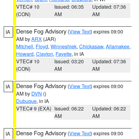
VTEC# 10
Issued: 06:35
Updated: 07:36
(CON)
AM
AM
Dense Fog Advisory
(
View Text
) expires 09:00
IA
AM by
ARX
(JAR)
Mitchell
,
Floyd
,
Winneshiek
,
Chickasaw
,
Allamakee
,
Howard
,
Clayton
,
Fayette
, in IA
VTEC# 10
Issued: 03:20
Updated: 07:36
(CON)
AM
AM
Dense Fog Advisory
(
View Text
) expires 09:00
IA
AM by
DVN
()
Dubuque
, in IA
VTEC# 9 (EXA)
Issued: 06:22
Updated: 06:22
AM
AM
Dense Fog Advisory
(
View Text
) expires 09:00
IA