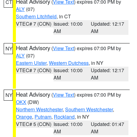
Heat Advisory
(
View Text
) expires 07:00 PM by
CT
ALY
(07)
Southern Litchfield
, in CT
VTEC# 7 (CON)
Issued: 10:00
Updated: 12:17
AM
AM
Heat Advisory
(
View Text
) expires 07:00 PM by
NY
ALY
(07)
Eastern Ulster
,
Western Dutchess
, in NY
VTEC# 7 (CON)
Issued: 10:00
Updated: 12:17
AM
AM
Heat Advisory
(
View Text
) expires 07:00 PM by
NY
OKX
(DW)
Northern Westchester
,
Southern Westchester
,
Orange
,
Putnam
,
Rockland
, in NY
VTEC# 5 (CON)
Issued: 10:00
Updated: 01:47
AM
AM