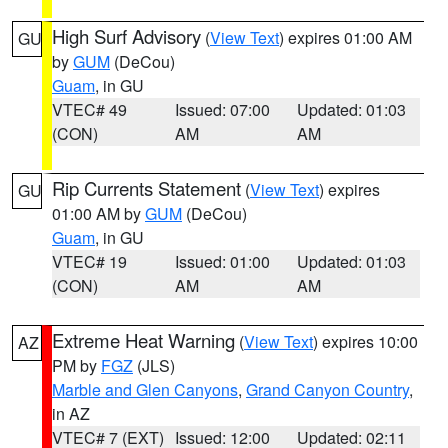
High Surf Advisory
(
View Text
) expires 01:00 AM
GU
by
GUM
(DeCou)
Guam
, in GU
VTEC# 49
Issued: 07:00
Updated: 01:03
(CON)
AM
AM
Rip Currents Statement
(
View Text
) expires
GU
01:00 AM by
GUM
(DeCou)
Guam
, in GU
VTEC# 19
Issued: 01:00
Updated: 01:03
(CON)
AM
AM
Extreme Heat Warning
(
View Text
) expires 10:00
AZ
PM by
FGZ
(JLS)
Marble and Glen Canyons
,
Grand Canyon Country
,
in AZ
VTEC# 7 (EXT)
Issued: 12:00
Updated: 02:11