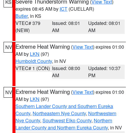
Severe Thunderstorm Warning
(
View Text
)
KS
expires 08:45 AM by
ICT
(CUELLAR)
Butler
, in KS
VTEC# 379
Issued: 08:01
Updated: 08:01
(NEW)
AM
AM
Extreme Heat Warning
(
View Text
) expires 01:00
NV
AM by
LKN
(97)
Humboldt County
, in NV
VTEC# 1 (CON)
Issued: 08:00
Updated: 10:37
AM
PM
Extreme Heat Warning
(
View Text
) expires 01:00
NV
AM by
LKN
(97)
Southern Lander County and Southern Eureka
County
,
Northeastern Nye County
,
Northwestern
Nye County
,
Southwest Elko County
,
Northern
Lander County and Northern Eureka County
, in NV