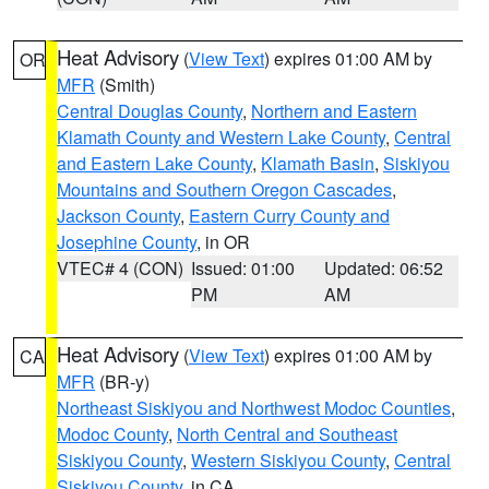
Heat Advisory
(
View Text
) expires 01:00 AM by
OR
MFR
(Smith)
Central Douglas County
,
Northern and Eastern
Klamath County and Western Lake County
,
Central
and Eastern Lake County
,
Klamath Basin
,
Siskiyou
Mountains and Southern Oregon Cascades
,
Jackson County
,
Eastern Curry County and
Josephine County
, in OR
VTEC# 4 (CON)
Issued: 01:00
Updated: 06:52
PM
AM
Heat Advisory
(
View Text
) expires 01:00 AM by
CA
MFR
(BR-y)
Northeast Siskiyou and Northwest Modoc Counties
,
Modoc County
,
North Central and Southeast
Siskiyou County
,
Western Siskiyou County
,
Central
Siskiyou County
, in CA